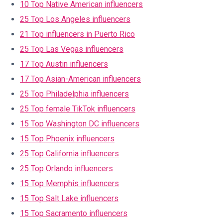
10 Top Native American influencers
25 Top Los Angeles influencers
21 Top influencers in Puerto Rico
25 Top Las Vegas influencers
17 Top Austin influencers
17 Top Asian-American influencers
25 Top Philadelphia influencers
25 Top female TikTok influencers
15 Top Washington DC influencers
15 Top Phoenix influencers
25 Top California influencers
25 Top Orlando influencers
15 Top Memphis influencers
15 Top Salt Lake influencers
15 Top Sacramento influencers