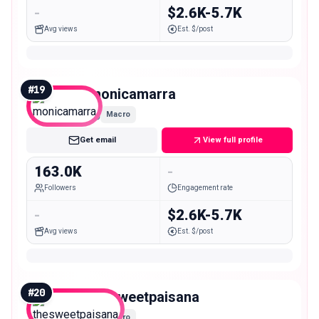
-
$2.6K-5.7K
Avg views
Est. $/post
#
19
monicamarra
Macro
Get email
View full profile
163.0K
-
Followers
Engagement rate
-
$2.6K-5.7K
Avg views
Est. $/post
#
20
thesweetpaisana
Macro