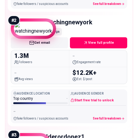
fake followers / suspicious accounts
See full breakdown
#
2
watchingnewyork
Mega
Get email
View full profile
1.3M
-
Followers
Engagement rate
-
$12.2K+
Avg views
Est. $/post
AUDIENCE LOCATION
AUDIENCE GENDER
Top country
-
Start free trial to unlock
-
fake followers / suspicious accounts
See full breakdown
#
3
elderordonez1