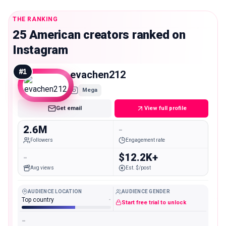
THE RANKING
25 American creators ranked on
Instagram
#
1
evachen212
Mega
Get email
View full profile
2.6M
-
Followers
Engagement rate
-
$12.2K+
Avg views
Est. $/post
AUDIENCE LOCATION
AUDIENCE GENDER
Top country
-
Start free trial to unlock
-