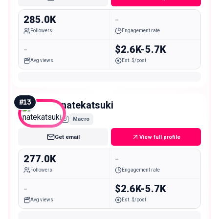
285.0K
-
Followers
Engagement rate
-
$2.6K-5.7K
Avg views
Est. $/post
#
13
natekatsuki
Macro
Get email
View full profile
277.0K
-
Followers
Engagement rate
-
$2.6K-5.7K
Avg views
Est. $/post