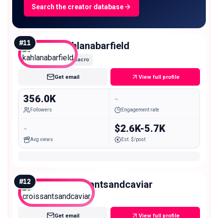
Search the creator database
#
11
kahlanabarfield
Macro
Get email
View full profile
356.0K
-
Followers
Engagement rate
-
$2.6K-5.7K
Avg views
Est. $/post
#
12
croissantsandcaviar
Macro
Get email
View full profile