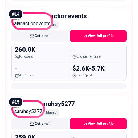
#
14
alanactionevents
Macro
Get email
View full profile
260.0K
-
Followers
Engagement rate
-
$2.6K-5.7K
Avg views
Est. $/post
#
15
sarahsy5277
Macro
Get email
View full profile
259.0K
-