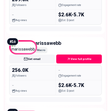
Followers
Engagement rate
-
$2.6K-5.7K
Avg views
Est. $/post
#
16
marissawebb
Macro
Get email
View full profile
256.0K
-
Followers
Engagement rate
-
$2.6K-5.7K
Avg views
Est. $/post