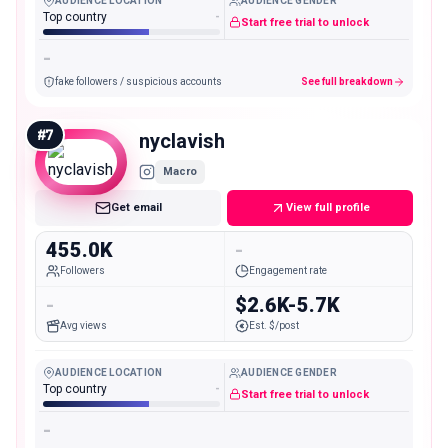
AUDIENCE LOCATION
AUDIENCE GENDER
Top country
-
Start free trial to unlock
-
fake followers / suspicious accounts
See full breakdown
#
7
nyclavish
Macro
Get email
View full profile
455.0K
-
Followers
Engagement rate
-
$2.6K-5.7K
Avg views
Est. $/post
AUDIENCE LOCATION
AUDIENCE GENDER
Top country
-
Start free trial to unlock
-