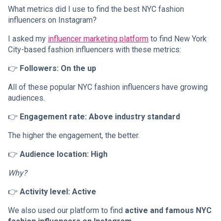
What metrics did I use to find the best NYC fashion
influencers on Instagram?
I asked my
influencer marketing platform
to find New York
City-based fashion influencers with these metrics:
👉
Followers: On the up
All of these popular NYC fashion influencers have growing
audiences.
👉
Engagement rate: Above industry standard
The higher the engagement, the better.
👉
Audience location: High
Why?
👉
Activity level: Active
We also used our platform to find
active and famous NYC