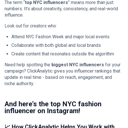
The term “
top NYC influencers
” means more than just
numbers. It’s about creativity, consistency, and real-world
influence.
Look out for creators who:
Attend NYC Fashion Week and major local events
Collaborate with both global and local brands
Create content that resonates outside the algorithm
Need help spotting the
biggest NYC influencers
for your
campaign? ClickAnalytic gives you influencer rankings that
update in real time - based on reach, engagement, and
niche authority.
And here’s the top NYC fashion
influencer on Instagram!
📈 How ClickAnalytic Helps You Work with