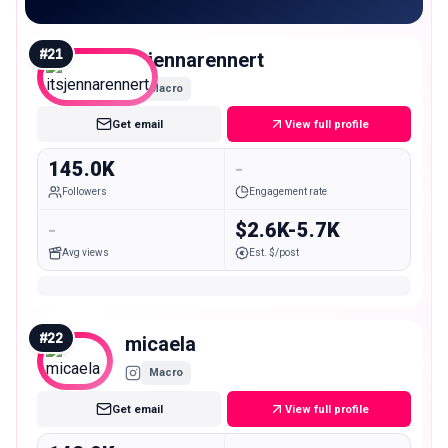
#
21
itsjennarennert
Macro
Get email
View full profile
145.0K
-
Followers
Engagement rate
-
$2.6K-5.7K
Avg views
Est. $/post
#
22
micaela
Macro
Get email
View full profile