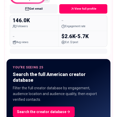
Get email
View full profile
146.0K
-
Followers
Engagement rate
-
$2.6K-5.7K
Avg views
Est. $/post
YOU'RE SEEING 25
Search the full American creator
database
Filter the full creator database by engagement,
audience location and audience quality, then export
verified contacts.
Search the creator database