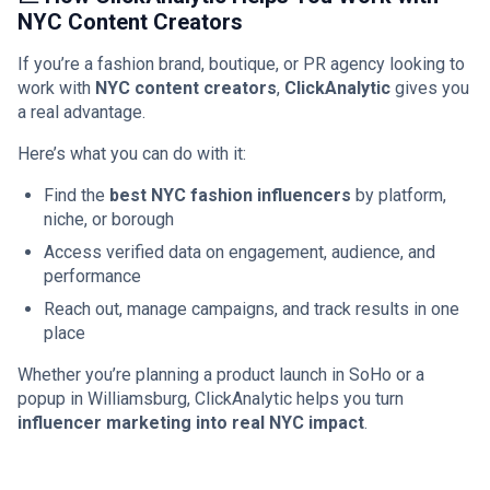
NYC Content Creators
If you’re a fashion brand, boutique, or PR agency looking to
work with
NYC content creators
,
ClickAnalytic
gives you
a real advantage.
Here’s what you can do with it:
Find the
best NYC fashion influencers
by platform,
niche, or borough
Access verified data on engagement, audience, and
performance
Reach out, manage campaigns, and track results in one
place
Whether you’re planning a product launch in SoHo or a
popup in Williamsburg, ClickAnalytic helps you turn
influencer marketing into real NYC impact
.