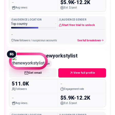
-
$5.9K-12.2K
Avg views
Est. $/post
AUDIENCE LOCATION
AUDIENCE GENDER
Top country
-
Start free trial to unlock
-
fake followers / suspicious accounts
See full breakdown
#
6
thenewyorkstylist
Mega
Get email
View full profile
511.0K
-
Followers
Engagement rate
-
$5.9K-12.2K
Avg views
Est. $/post