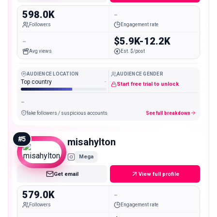
598.0K
-
Followers
Engagement rate
-
$5.9K-12.2K
Avg views
Est. $/post
AUDIENCE LOCATION
AUDIENCE GENDER
Top country
-
Start free trial to unlock
-
fake followers / suspicious accounts
See full breakdown
#
5
misahylton
Mega
Get email
View full profile
579.0K
-
Followers
Engagement rate