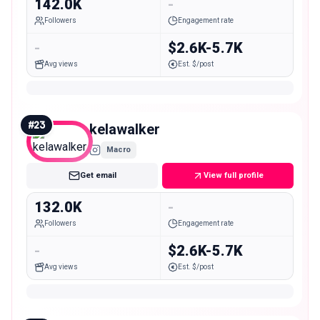
142.0K
-
Followers
Engagement rate
-
$2.6K-5.7K
Avg views
Est. $/post
#
23
kelawalker
Macro
Get email
View full profile
132.0K
-
Followers
Engagement rate
-
$2.6K-5.7K
Avg views
Est. $/post