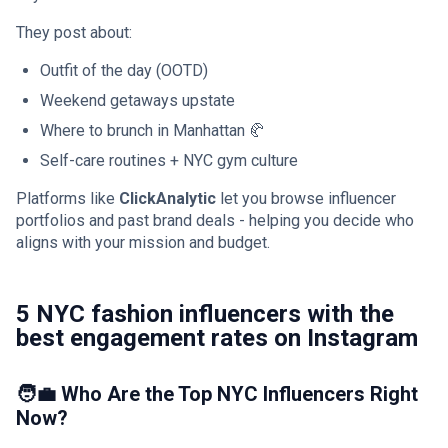
They post about:
Outfit of the day (OOTD)
Weekend getaways upstate
Where to brunch in Manhattan 🥐
Self-care routines + NYC gym culture
Platforms like
ClickAnalytic
let you browse influencer
portfolios and past brand deals - helping you decide who
aligns with your mission and budget.
5 NYC fashion influencers with the
best engagement rates on Instagram
🧑‍💼 Who Are the Top NYC Influencers Right
Now?