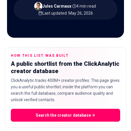
Jules Carmaux
·
4 min read
·
Last updated
:
May 26, 2026
🇬🇧
EN
HOW THIS LIST WAS BUILT
A public shortlist from the ClickAnalytic
creator database
ClickAnalytic tracks 400M+ creator profiles. This page gives
you a useful public shortlist; inside the platform you can
search the full database, compare audience quality and
unlock verified contacts.
Search the creator database