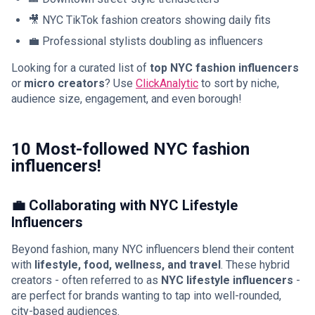
🎥 NYC TikTok fashion creators showing daily fits
💼 Professional stylists doubling as influencers
Looking for a curated list of
top NYC fashion influencers
or
micro creators
? Use
ClickAnalytic
to sort by niche,
audience size, engagement, and even borough!
10 Most-followed NYC fashion
influencers!
💼 Collaborating with NYC Lifestyle
Influencers
Beyond fashion, many NYC influencers blend their content
with
lifestyle, food, wellness, and travel
. These hybrid
creators - often referred to as
NYC lifestyle influencers
-
are perfect for brands wanting to tap into well-rounded,
city-based audiences.