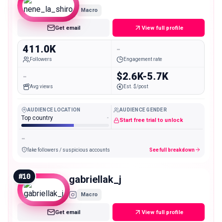
Macro
Get email
View full profile
411.0K
-
Followers
Engagement rate
-
$2.6K-5.7K
Avg views
Est. $/post
AUDIENCE LOCATION
AUDIENCE GENDER
Top country
-
Start free trial to unlock
-
fake followers / suspicious accounts
See full breakdown
#
10
gabriellak_j
Macro
Get email
View full profile