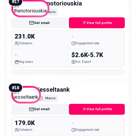
#
17
thenotoriouskia
Macro
Get email
View full profile
231.0K
-
Followers
Engagement rate
-
$2.6K-5.7K
Avg views
Est. $/post
#
18
jesseltaank
Macro
Get email
View full profile
179.0K
-
Followers
Engagement rate