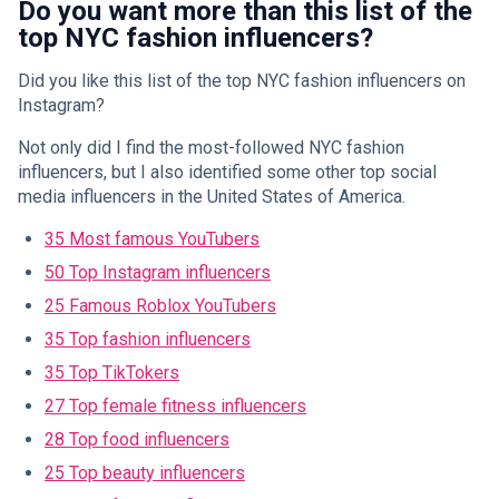
Do you want more than this list of the
top NYC fashion influencers?
Did you like this list of the top NYC fashion influencers on
Instagram?
Not only did I find the most-followed NYC fashion
influencers, but I also identified some other top social
media influencers in the United States of America.
35 Most famous YouTubers
50 Top Instagram influencers
25 Famous Roblox YouTubers
35 Top fashion influencers
35 Top TikTokers
27 Top female fitness influencers
28 Top food influencers
25 Top beauty influencers