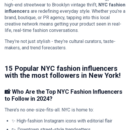
high-end streetwear to Brooklyn vintage thrift,
NYC fashion
influencers
are redefining everyday style. Whether you’re a
brand, boutique, or PR agency, tapping into this local
creative network means getting your product seen in real-
life, real-time fashion conversations.
They’re not just stylish - they’re cultural curators, taste-
makers, and trend forecasters.
15 Popular NYC fashion influencers
with the most followers in New York!
📸 Who Are the Top NYC Fashion Influencers
to Follow in 2024?
There’s no one-size-fits-all. NYC is home to:
✨ High-fashion Instagram icons with editorial flair
👟 Downtown street-style trendsetters