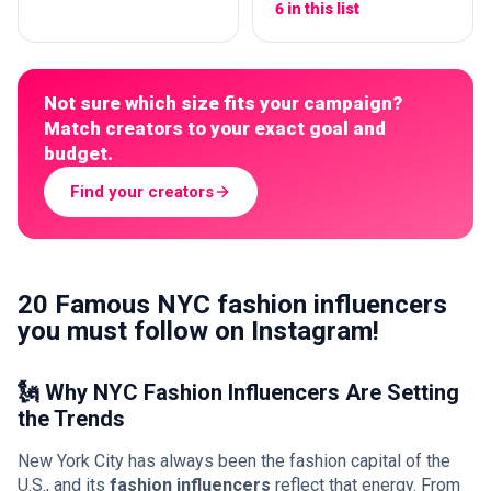
6 in this list
Not sure which size fits your campaign?
Match creators to your exact goal and
budget.
Find your creators
20 Famous NYC fashion influencers
you must follow on Instagram!
🗽 Why NYC Fashion Influencers Are Setting
the Trends
New York City has always been the fashion capital of the
U.S., and its
fashion influencers
reflect that energy. From