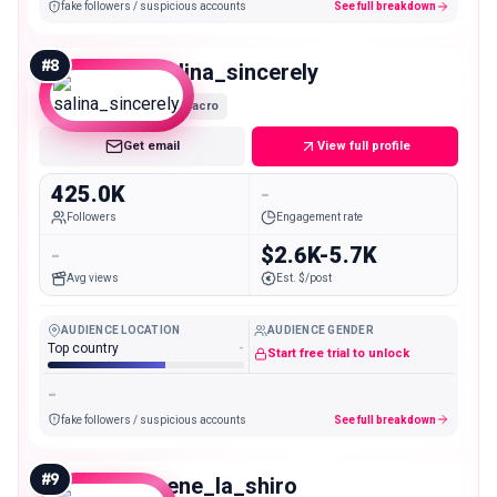
fake followers / suspicious accounts
See full breakdown
#
8
salina_sincerely
Macro
Get email
View full profile
425.0K
-
Followers
Engagement rate
-
$2.6K-5.7K
Avg views
Est. $/post
AUDIENCE LOCATION
AUDIENCE GENDER
Top country
-
Start free trial to unlock
-
fake followers / suspicious accounts
See full breakdown
#
9
nene_la_shiro