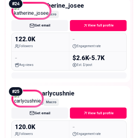
#
24
katherine_josee
Macro
Get email
View full profile
122.0K
-
Followers
Engagement rate
-
$2.6K-5.7K
Avg views
Est. $/post
#
25
carlycushnie
Macro
Get email
View full profile
120.0K
-
Followers
Engagement rate