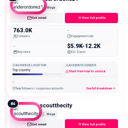
Mega
Get email
View full profile
763.0K
-
Followers
Engagement rate
-
$5.9K-12.2K
Avg views
Est. $/post
AUDIENCE LOCATION
AUDIENCE GENDER
Top country
-
Start free trial to unlock
-
fake followers / suspicious accounts
See full breakdown
#
4
scoutthecity
Mega
Get email
View full profile