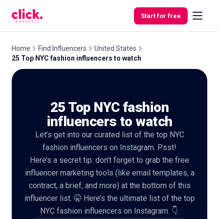
Skip to content
Start for free
Home
Find Influencers
United States
25 Top NYC fashion influencers to watch
Features
25 Top NYC fashion
Free
Tools
influencers to watch
Let’s get into our curated list of the top NYC
fashion influencers on Instagram. Psst!
Here’s a secret tip: don’t forget to grab the free
influencer marketing tools (like email templates, a
contract, a brief, and more) at the bottom of this
influencer list. 🤫 Here’s the ultimate list of the top
NYC fashion influencers on Instagram. 👇.