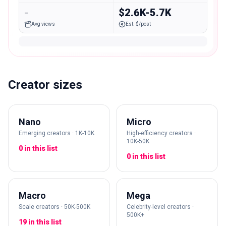
-
$2.6K-5.7K
Avg views
Est. $/post
Creator sizes
Nano
Micro
Emerging creators · 1K-10K
High-efficiency creators ·
10K-50K
0 in this list
0 in this list
Macro
Mega
Scale creators · 50K-500K
Celebrity-level creators ·
500K+
19 in this list