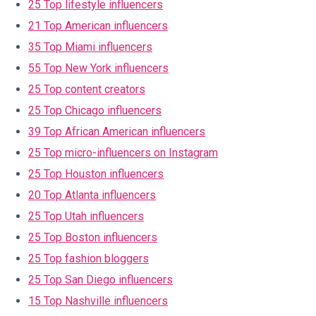
25 Top lifestyle influencers
21 Top American influencers
35 Top Miami influencers
55 Top New York influencers
25 Top content creators
25 Top Chicago influencers
39 Top African American influencers
25 Top micro-influencers on Instagram
25 Top Houston influencers
20 Top Atlanta influencers
25 Top Utah influencers
25 Top Boston influencers
25 Top fashion bloggers
25 Top San Diego influencers
15 Top Nashville influencers