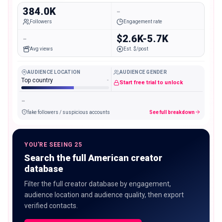
384.0K
-
Followers
Engagement rate
-
$2.6K-5.7K
Avg views
Est. $/post
AUDIENCE LOCATION
AUDIENCE GENDER
Top country
-
Start free trial to unlock
-
fake followers / suspicious accounts
See full breakdown
YOU'RE SEEING 25
Search the full American creator
database
Filter the full creator database by engagement,
audience location and audience quality, then export
verified contacts.