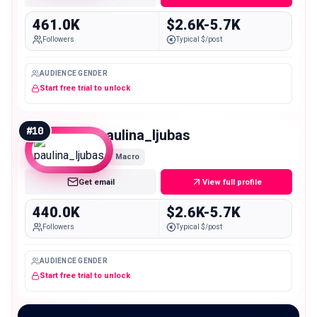
461.0K
$2.6K-5.7K
Followers
Typical $/post
AUDIENCE GENDER
Start free trial to unlock
#
10
paulina_ljubas
Macro
Get email
View full profile
440.0K
$2.6K-5.7K
Followers
Typical $/post
AUDIENCE GENDER
Start free trial to unlock