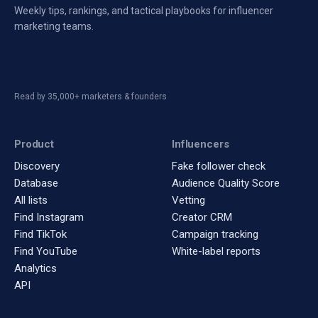
Weekly tips, rankings, and tactical playbooks for influencer
marketing teams.
Read by 35,000+ marketers & founders
Product
Influencers
Discovery
Fake follower check
Database
Audience Quality Score
All lists
Vetting
Find Instagram
Creator CRM
Find TikTok
Campaign tracking
Find YouTube
White-label reports
Analytics
API