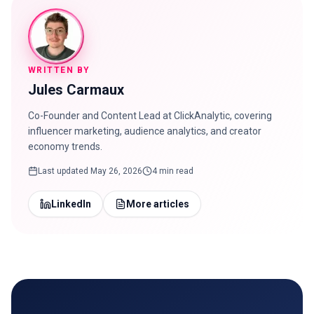
WRITTEN BY
Jules Carmaux
Co-Founder and Content Lead at ClickAnalytic, covering
influencer marketing, audience analytics, and creator
economy trends.
Last updated
May 26, 2026
4 min read
LinkedIn
More articles