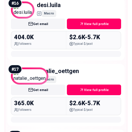
#
16
desi.luila
Macro
Get email
View full profile
404.0K
$2.6K-5.7K
Followers
Typical $/post
#
17
natalie_oettgen
Macro
Get email
View full profile
365.0K
$2.6K-5.7K
Followers
Typical $/post