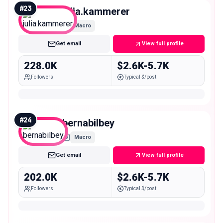
#
23
julia.kammerer
Macro
Get email
View full profile
228.0K
$2.6K-5.7K
Followers
Typical $/post
#
24
bernabilbey
Macro
Get email
View full profile
202.0K
$2.6K-5.7K
Followers
Typical $/post