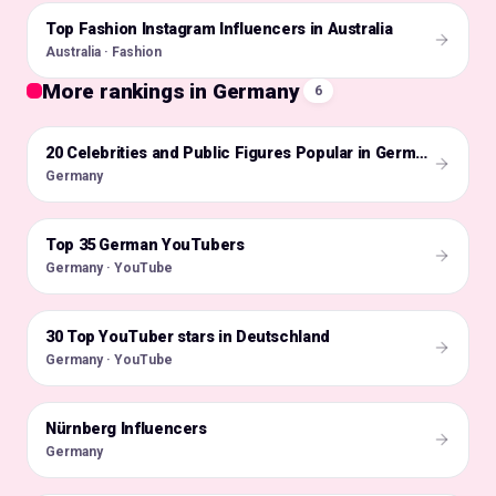
Top Fashion Instagram Influencers in Australia
🇦🇺
Australia · Fashion
More rankings in Germany
6
🇩🇪
20 Celebrities and Public Figures Popular in Germany on Instagram in 2026
Germany
Top 35 German YouTubers
🇩🇪
Germany · YouTube
30 Top YouTuber stars in Deutschland
🇩🇪
Germany · YouTube
Nürnberg Influencers
🇩🇪
Germany