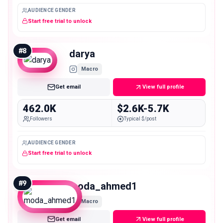
AUDIENCE GENDER
Start free trial to unlock
#
8
darya
Macro
Get email
View full profile
462.0K
$2.6K-5.7K
Followers
Typical $/post
AUDIENCE GENDER
Start free trial to unlock
#
9
moda_ahmed1
Macro
Get email
View full profile