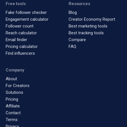
Free tools
Resources
Fake follower checker
Blog
Engagement calculator
Creator Economy Report
Follower count
Best marketing tools
Reach calculator
Best tracking tools
Email finder
Compare
Pricing calculator
FAQ
Find influencers
Company
About
For Creators
Solutions
Pricing
Affiliate
Contact
Terms
Privacy