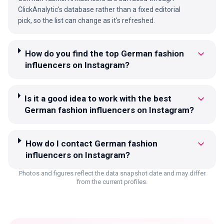
ClickAnalytic's database rather than a fixed editorial
pick, so the list can change as it's refreshed.
How do you find the top German fashion
influencers on Instagram?
Is it a good idea to work with the best
German fashion influencers on Instagram?
How do I contact German fashion
influencers on Instagram?
Photos and figures reflect the data snapshot date and may differ
from the current profiles.