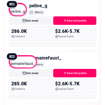
#
21
peline_g
Macro
Get email
View full profile
286.0K
$2.6K-5.7K
Followers
Typical $/post
#
22
jermainefaust_
Macro
Get email
View full profile
285.0K
$2.6K-5.7K
Followers
Typical $/post