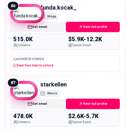
#
6
funda.kocak_
Mega
Get email
View full profile
515.0K
$5.9K-12.2K
Followers
Typical $/post
AUDIENCE GENDER
Start free trial to unlock
#
7
starkellen
Macro
Get email
View full profile
478.0K
$2.6K-5.7K
Followers
Typical $/post