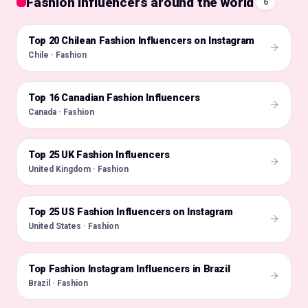
Fashion influencers around the world
6
Top 20 Chilean Fashion Influencers on Instagram
🇨🇱
Chile · Fashion
Top 16 Canadian Fashion Influencers
🇨🇦
Canada · Fashion
Top 25 UK Fashion Influencers
🇬🇧
United Kingdom · Fashion
Top 25 US Fashion Influencers on Instagram
🇺🇸
United States · Fashion
Top Fashion Instagram Influencers in Brazil
🇧🇷
Brazil · Fashion