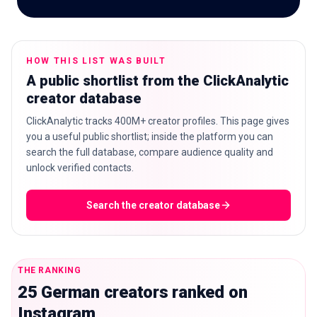
HOW THIS LIST WAS BUILT
🇬🇧
EN
A public shortlist from the ClickAnalytic
creator database
ClickAnalytic tracks 400M+ creator profiles. This page gives
you a useful public shortlist; inside the platform you can
search the full database, compare audience quality and
unlock verified contacts.
Search the creator database
THE RANKING
25 German creators ranked on
Instagram