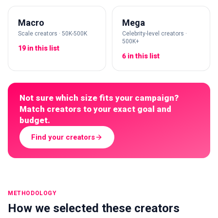
Macro
Mega
Scale creators · 50K-500K
Celebrity-level creators ·
500K+
19 in this list
6 in this list
Not sure which size fits your campaign?
Match creators to your exact goal and
budget.
Find your creators
METHODOLOGY
How we selected these creators