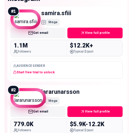
#
1
samira.sfiii
Mega
Get email
View full profile
1.1M
$12.2K+
Followers
Typical $/post
AUDIENCE GENDER
Start free trial to unlock
#
2
lararunarsson
Mega
Get email
View full profile
779.0K
$5.9K-12.2K
Followers
Typical $/post