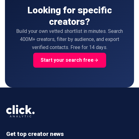
Looking for specific
creators?
Build your own vetted shortlist in minutes. Search
400M+ creators, filter by audience, and export
verified contacts. Free for 14 days.
Start your search free
Get top creator news