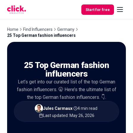
Skip to content
Start for free
Home
Find Influencers
Germany
25 Top German fashion influencers
Features
25 Top German fashion
Free
Tools
influencers
Let’s get into our curated list of the top German
fashion influencers. 🤫 Here’s the ultimate list of
the top German fashion influencers. 👇.
Jules Carmaux
·
4 min read
·
Last updated
:
May 26, 2026