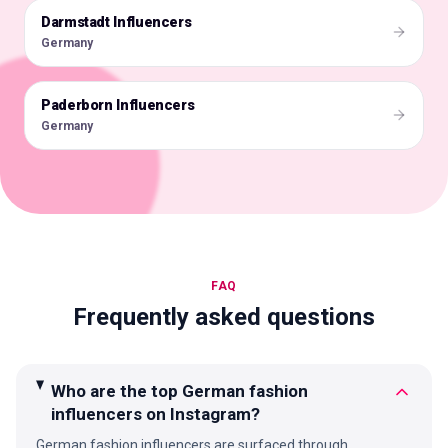
Darmstadt Influencers
🇩🇪
Germany
Paderborn Influencers
🇩🇪
Germany
FAQ
Frequently asked questions
Who are the top German fashion
influencers on Instagram?
German fashion influencers are surfaced through