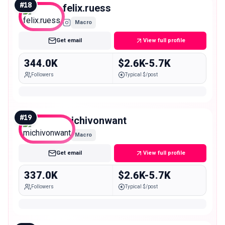
#
18
felix.ruess
Macro
Get email
View full profile
344.0K
$2.6K-5.7K
Followers
Typical $/post
#
19
michivonwant
Macro
Get email
View full profile
337.0K
$2.6K-5.7K
Followers
Typical $/post