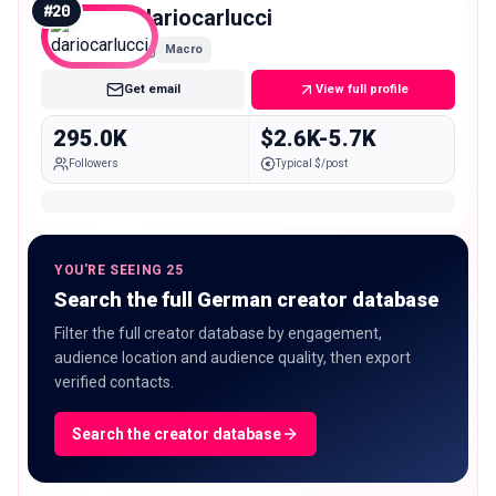
#
20
dariocarlucci
Macro
Get email
View full profile
295.0K
$2.6K-5.7K
Followers
Typical $/post
YOU'RE SEEING 25
Search the full German creator database
Filter the full creator database by engagement,
audience location and audience quality, then export
verified contacts.
Search the creator database