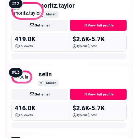
#
12
moritz.taylor
Macro
Get email
View full profile
419.0K
$2.6K-5.7K
Followers
Typical $/post
#
13
selin
Macro
Get email
View full profile
416.0K
$2.6K-5.7K
Followers
Typical $/post