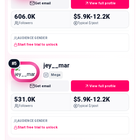
Get email
View full profile
606.0K
$5.9K-12.2K
Followers
Typical $/post
AUDIENCE GENDER
Start free trial to unlock
#
5
jey__mar
Mega
Get email
View full profile
531.0K
$5.9K-12.2K
Followers
Typical $/post
AUDIENCE GENDER
Start free trial to unlock