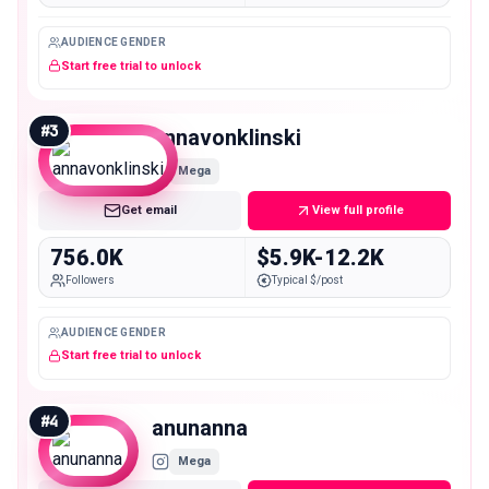
AUDIENCE GENDER
Start free trial to unlock
#
3
annavonklinski
Mega
Get email
View full profile
756.0K
$5.9K-12.2K
Followers
Typical $/post
AUDIENCE GENDER
Start free trial to unlock
#
4
anunanna
Mega