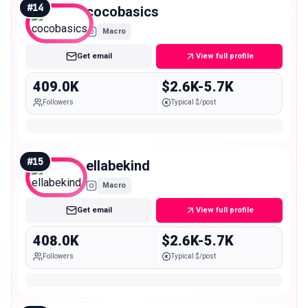
#
14
cocobasics
Macro
Get email
View full profile
409.0K
$2.6K-5.7K
Followers
Typical $/post
#
15
ellabekind
Macro
Get email
View full profile
408.0K
$2.6K-5.7K
Followers
Typical $/post