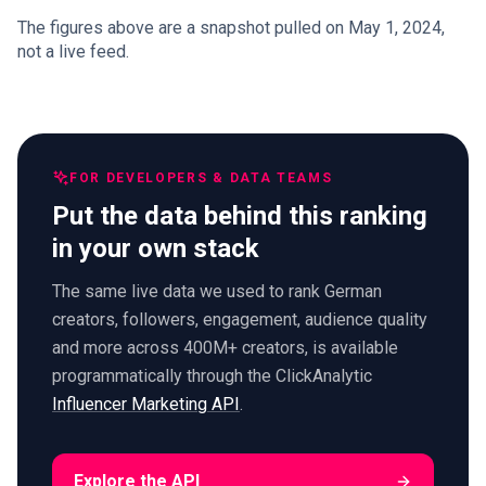
The figures above are a snapshot pulled on May 1, 2024,
not a live feed.
FOR DEVELOPERS & DATA TEAMS
Put the data behind this ranking
in your own stack
The same live data we used to rank German
creators, followers, engagement, audience quality
and more across 400M+ creators, is available
programmatically through the ClickAnalytic
Influencer Marketing API
.
Explore the API