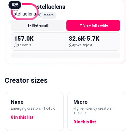
#
25
stellaelena
Macro
Get email
View full profile
157.0K
$2.6K-5.7K
Followers
Typical $/post
Creator sizes
Nano
Micro
Emerging creators · 1K-10K
High-efficiency creators ·
10K-50K
0 in this list
0 in this list