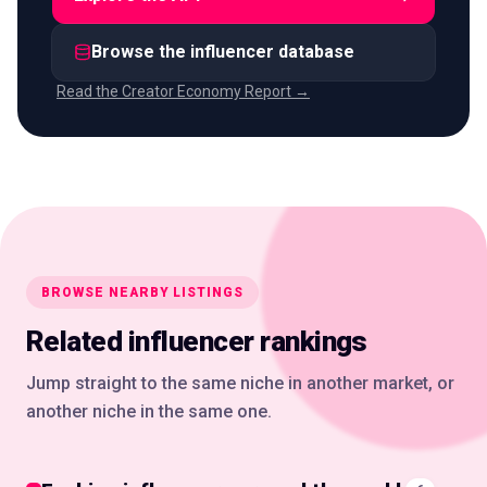
Browse the influencer database
Read the Creator Economy Report →
BROWSE NEARBY LISTINGS
Related influencer rankings
Jump straight to the same niche in another market, or
another niche in the same one.