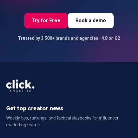
Try for Free
Book a demo
Trusted by 3,500+ brands and agencies · 4.8 on G2
Get top creator news
Weekly tips, rankings, and tactical playbooks for influencer
marketing teams.