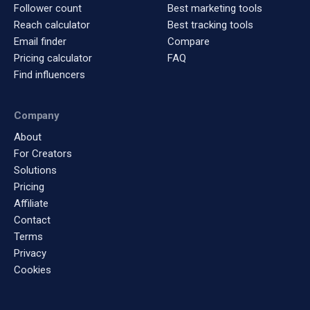
Follower count
Best marketing tools
Reach calculator
Best tracking tools
Email finder
Compare
Pricing calculator
FAQ
Find influencers
Company
About
For Creators
Solutions
Pricing
Affiliate
Contact
Terms
Privacy
Cookies