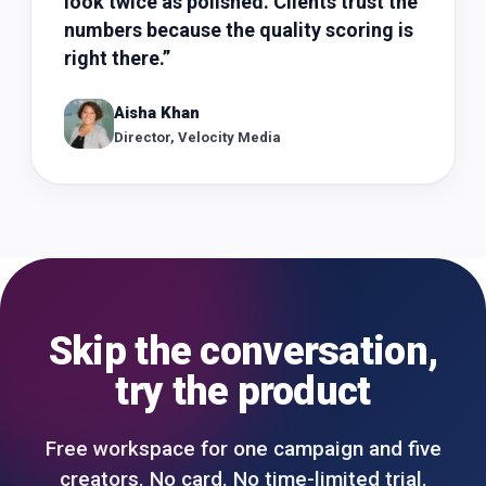
look twice as polished. Clients trust the
numbers because the quality scoring is
right there.
”
Aisha Khan
Director, Velocity Media
Skip the conversation,
try the product
Free workspace for one campaign and five
creators. No card. No time-limited trial.