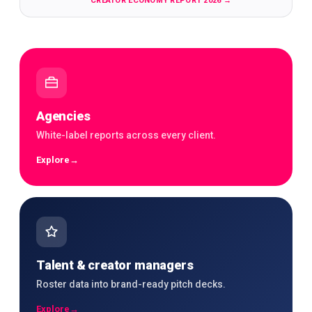
CREATOR ECONOMY REPORT 2026
→
Agencies
White-label reports across every client.
Explore
→
Talent & creator managers
Roster data into brand-ready pitch decks.
Explore
→