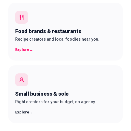
Food brands & restaurants
Recipe creators and local foodies near you.
Explore
→
Small business & solo
Right creators for your budget, no agency.
Explore
→