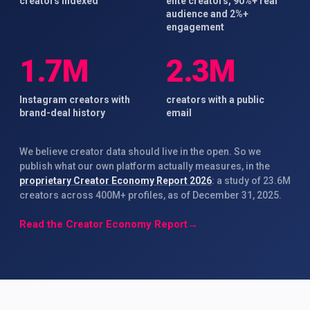
creators indexed
elite creators, 90%+ real
audience and 2%+
engagement
1.7M
2.3M
Instagram creators with
creators with a public
brand-deal history
email
We believe creator data should live in the open. So we
publish what our own platform actually measures, in the
proprietary Creator Economy Report 2026
: a study of 23.6M
creators across 400M+ profiles, as of December 31, 2025.
Read the Creator Economy Report
→