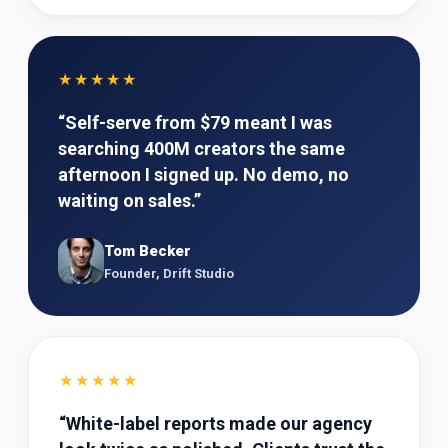
★★★★★
“
Self-serve from $79 meant I was
searching 400M creators the same
afternoon I signed up. No demo, no
waiting on sales.
”
Tom Becker
Founder, Drift Studio
★★★★★
“
White-label reports made our agency