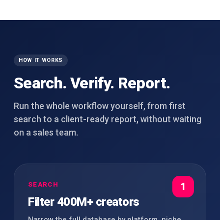
HOW IT WORKS
Search. Verify. Report.
Run the whole workflow yourself, from first
search to a client-ready report, without waiting
on a sales team.
SEARCH
1
Filter 400M+ creators
Narrow the full database by platform, niche,