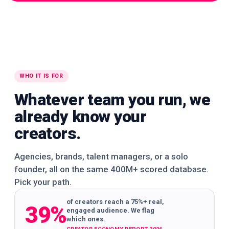
WORLDWIDE
WORLDWIDE
WORLDWIDE
🌍
🌍
🌍
WORLDWIDE
WORLDWIDE
WORLDWIDE
WHO IT IS FOR
Whatever team you run, we
already know your
creators.
Agencies, brands, talent managers, or a solo
founder, all on the same 400M+ scored database.
Pick your path.
of creators reach a 75%+ real,
39%
engaged audience. We flag
which ones.