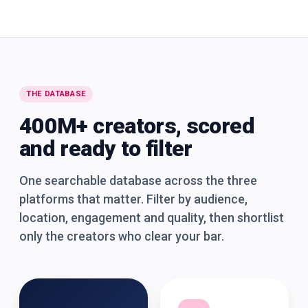
THE DATABASE
400M+ creators, scored
and ready to filter
One searchable database across the three
platforms that matter. Filter by audience,
location, engagement and quality, then shortlist
only the creators who clear your bar.