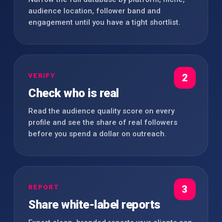
audience location, follower band and
engagement until you have a tight shortlist.
VERIFY
2
Check who is real
Read the audience quality score on every
profile and see the share of real followers
before you spend a dollar on outreach.
REPORT
3
Share white-label reports