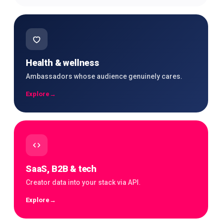
Health & wellness
Ambassadors whose audience genuinely cares.
Explore
→
SaaS, B2B & tech
Creator data into your stack via API.
Explore
→