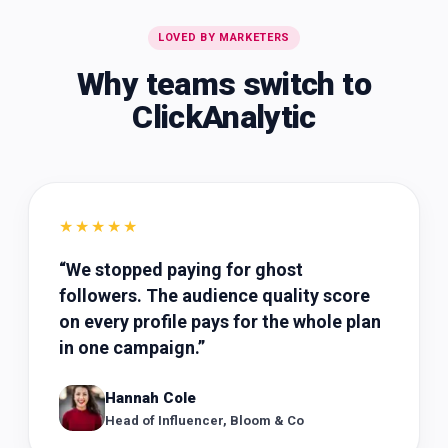
LOVED BY MARKETERS
Why teams switch to
ClickAnalytic
★★★★★
“
We stopped paying for ghost
followers. The audience quality score
on every profile pays for the whole plan
in one campaign.
”
Hannah Cole
Head of Influencer, Bloom & Co