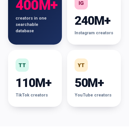
400M+
IG
240M+
creators in one
searchable
database
Instagram creators
TT
YT
110M+
50M+
TikTok creators
YouTube creators