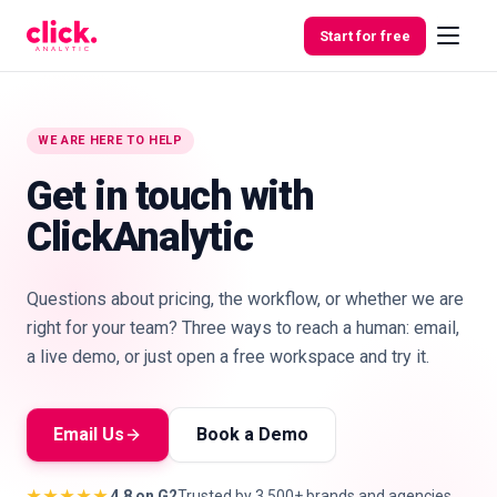
Skip to content
Start for free
WE ARE HERE TO HELP
Features
Get in touch with
ClickAnalytic
Free
Tools
Questions about pricing, the workflow, or whether we are
right for your team? Three ways to reach a human: email,
a live demo, or just open a free workspace and try it.
Email Us
Book a Demo
★★★★★
4.8 on G2
Trusted by 3,500+ brands and agencies