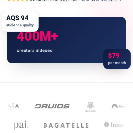
AQS 94
audience quality
🇬🇧
EN
400M+
creators indexed
$79
per month