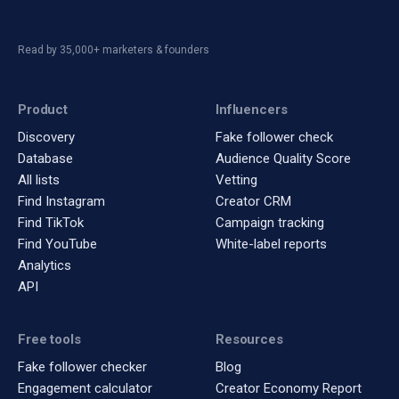
Read by 35,000+ marketers & founders
Product
Influencers
Discovery
Fake follower check
Database
Audience Quality Score
All lists
Vetting
Find Instagram
Creator CRM
Find TikTok
Campaign tracking
Find YouTube
White-label reports
Analytics
API
Free tools
Resources
Fake follower checker
Blog
Engagement calculator
Creator Economy Report