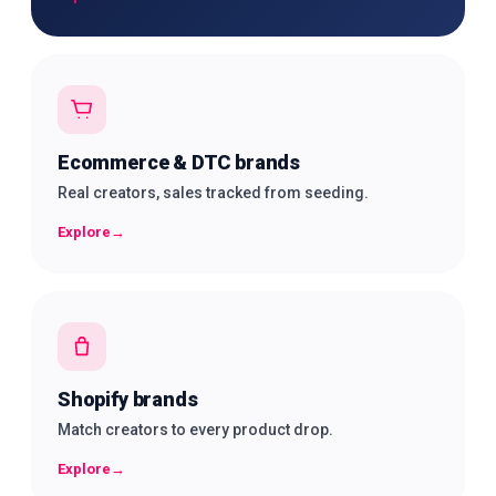
Ecommerce & DTC brands
Real creators, sales tracked from seeding.
Explore
→
Shopify brands
Match creators to every product drop.
Explore
→