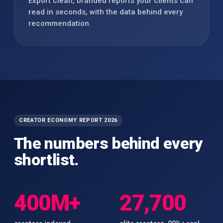
Export clean, branded reports your clients can
read in seconds, with the data behind every
recommendation.
CREATOR ECONOMY REPORT 2026
The numbers behind every
shortlist.
400M+
27,700