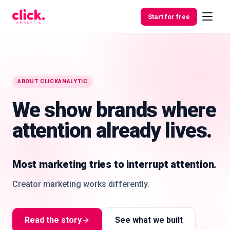
Skip to content
Start for free
Features
ABOUT CLICKANALYTIC
We show brands where
Free
Tools
attention already lives.
Most marketing tries to interrupt attention.
Creator marketing works differently.
Attention heatmap
Creator nodes, audience clusters, product fit,
location signals, and engagement quality in one
Read the story
See what we built
decision layer.