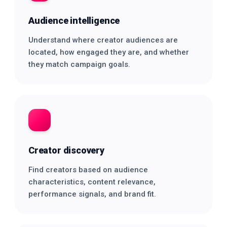
Audience intelligence
Understand where creator audiences are
located, how engaged they are, and whether
they match campaign goals.
Creator discovery
Find creators based on audience
characteristics, content relevance,
performance signals, and brand fit.