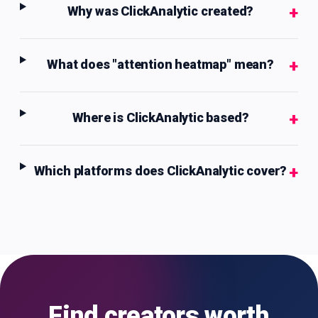
+
Why was ClickAnalytic created?
+
What does "attention heatmap" mean?
+
Where is ClickAnalytic based?
+
Which platforms does ClickAnalytic cover?
Find creators worth