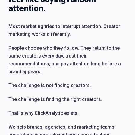
attention.
Most marketing tries to interrupt attention. Creator
marketing works differently.
People choose who they follow. They return to the
same creators every day, trust their
recommendations, and pay attention long before a
brand appears.
The challenge is not finding creators.
The challenge is finding the right creators.
That is why ClickAnalytic exists.
We help brands, agencies, and marketing teams
understand where relevant audience attention