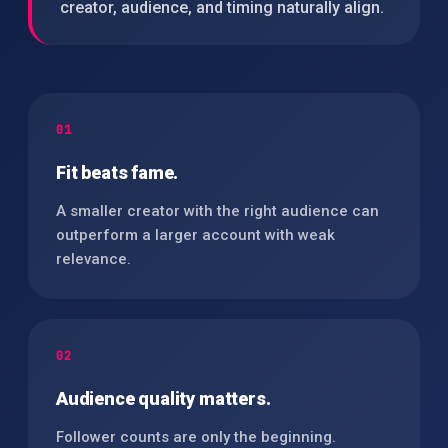
creator, audience, and timing naturally align.
01
Fit beats fame.
A smaller creator with the right audience can
outperform a larger account with weak
relevance.
02
Audience quality matters.
Follower counts are only the beginning.