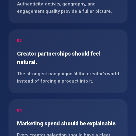
Authenticity, activity, geography, and
engagement quality provide a fuller picture.
03
Creator partnerships should feel
natural.
The strongest campaigns fit the creator’s world
instead of forcing a product into it.
04
Marketing spend should be explainable.
Every creator selection should have a clear