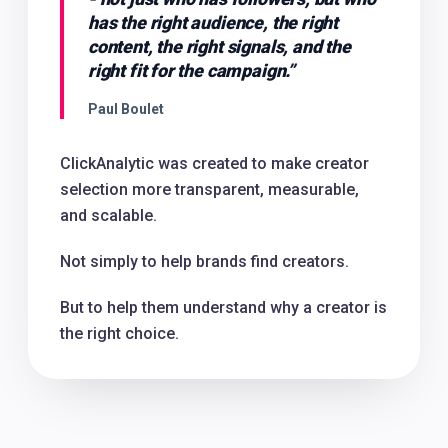
has the right audience, the right
content, the right signals, and the
right fit for the campaign.
”
Paul Boulet
ClickAnalytic was created to make creator
selection more transparent, measurable,
and scalable.
Not simply to help brands find creators.
But to help them understand why a creator is
the right choice.