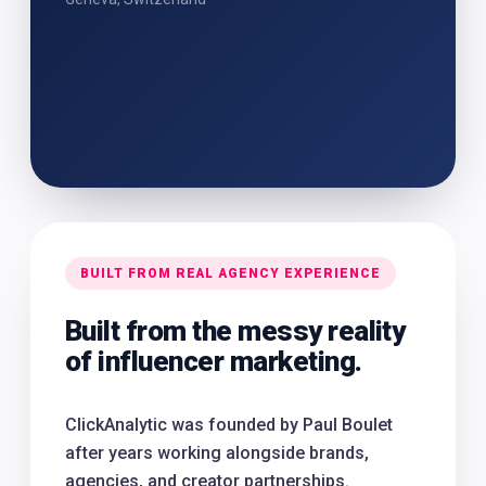
BUILT FROM REAL AGENCY EXPERIENCE
Built from the messy reality
of influencer marketing.
ClickAnalytic was founded by Paul Boulet
after years working alongside brands,
agencies, and creator partnerships.