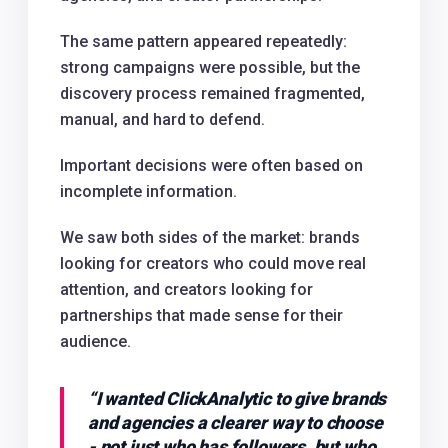
The same pattern appeared repeatedly:
strong campaigns were possible, but the
discovery process remained fragmented,
manual, and hard to defend.
Important decisions were often based on
incomplete information.
We saw both sides of the market: brands
looking for creators who could move real
attention, and creators looking for
partnerships that made sense for their
audience.
“
I wanted ClickAnalytic to give brands
and agencies a clearer way to choose
- not just who has followers, but who