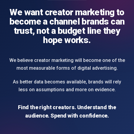
We want creator marketing to
become a channel brands can
trust, not a budget line they
hope works.
We believe creator marketing will become one of the
most measurable forms of digital advertising.
As better data becomes available, brands will rely
less on assumptions and more on evidence.
Find the right creators. Understand the
audience. Spend with confidence.