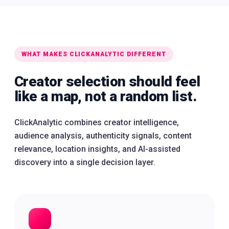
WHAT MAKES CLICKANALYTIC DIFFERENT
Creator selection should feel
like a map, not a random list.
ClickAnalytic combines creator intelligence,
audience analysis, authenticity signals, content
relevance, location insights, and AI-assisted
discovery into a single decision layer.