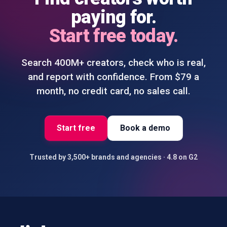
paying for.
Start free today.
Search 400M+ creators, check who is real,
and report with confidence. From $79 a
month, no credit card, no sales call.
Start free
Book a demo
Trusted by 3,500+ brands and agencies
·
4.8 on G2