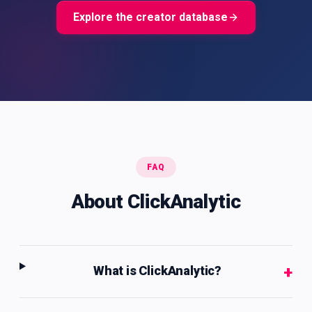
Explore the creator database
FAQ
About ClickAnalytic
+
What is ClickAnalytic?