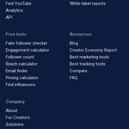
Find YouTube
White-label reports
Analytics
API
Free tools
Resources
Fake follower checker
Blog
Engagement calculator
Creator Economy Report
Follower count
Best marketing tools
Reach calculator
Best tracking tools
Email finder
Compare
Pricing calculator
FAQ
Find influencers
Company
About
For Creators
Solutions