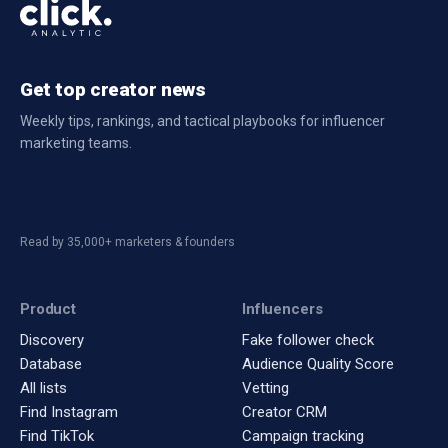
Get top creator news
Weekly tips, rankings, and tactical playbooks for influencer
marketing teams.
Read by 35,000+ marketers & founders
Product
Influencers
Discovery
Fake follower check
Database
Audience Quality Score
All lists
Vetting
Find Instagram
Creator CRM
Find TikTok
Campaign tracking