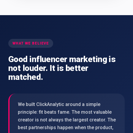
WHAT WE BELIEVE
Good influencer marketing is
not louder. It is better
matched.
We built ClickAnalytic around a simple
principle: fit beats fame. The most valuable
creator is not always the largest creator. The
best partnerships happen when the product,