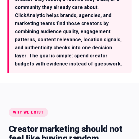
community they already care about.
ClickAnalytic helps brands, agencies, and
marketing teams find those creators by
combining audience quality, engagement
patterns, content relevance, location signals,
and authenticity checks into one decision
layer. The goal is simple: spend creator
budgets with evidence instead of guesswork.
WHY WE EXIST
Creator marketing should not
feel like buying random