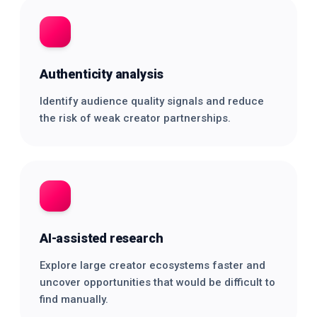
Authenticity analysis
Identify audience quality signals and reduce
the risk of weak creator partnerships.
AI-assisted research
Explore large creator ecosystems faster and
uncover opportunities that would be difficult to
find manually.