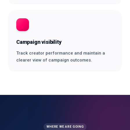
Campaign visibility
Track creator performance and maintain a
clearer view of campaign outcomes.
WHERE WE ARE GOING