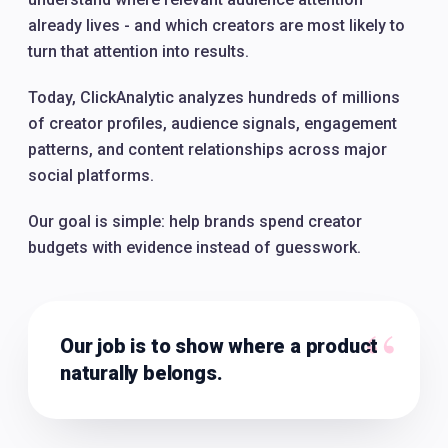
already lives - and which creators are most likely to
turn that attention into results.
Today, ClickAnalytic analyzes hundreds of millions
of creator profiles, audience signals, engagement
patterns, and content relationships across major
social platforms.
Our goal is simple: help brands spend creator
budgets with evidence instead of guesswork.
“
Our job is to show where a product
naturally belongs.