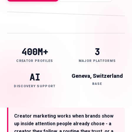
IG
YT
TT
AI
🇬🇧
EN
400M+
3
CREATOR PROFILES
MAJOR PLATFORMS
AI
Geneva, Switzerland
BASE
DISCOVERY SUPPORT
Creator marketing works when brands show
up inside attention people already chose - a
creator they follow, a routine they trust, or a