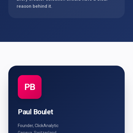
reason behind it.
PB
Paul Boulet
Founder, ClickAnalytic
Geneva, Switzerland