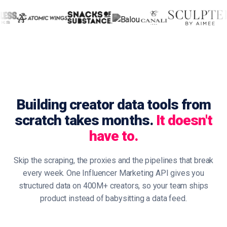
Building creator data tools from
scratch takes months.
It doesn't
have to.
Skip the scraping, the proxies and the pipelines that break
every week. One Influencer Marketing API gives you
structured data on 400M+ creators, so your team ships
product instead of babysitting a data feed.