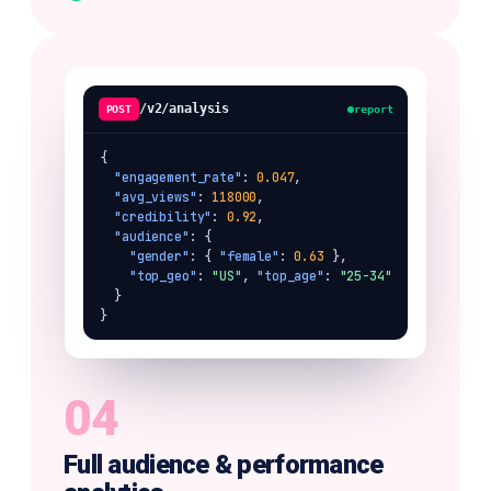
/v2/analysis
POST
report
{

"engagement_rate"
: 
0.047
,

"avg_views"
: 
118000
,

"credibility"
: 
0.92
,

"audience"
: {

"gender"
: { 
"female"
: 
0.63
 },

"top_geo"
: 
"US"
, 
"top_age"
: 
"25-34"
  }

}
04
Full audience & performance