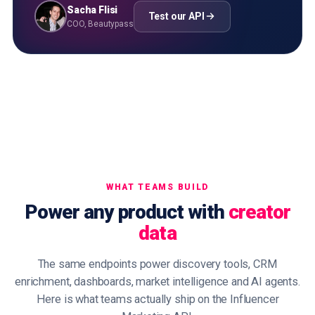
Sacha Flisi
Test our API
COO, Beautypass
WHAT TEAMS BUILD
Power any product with
creator
data
The same endpoints power discovery tools, CRM
enrichment, dashboards, market intelligence and AI agents.
Here is what teams actually ship on the Influencer