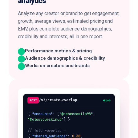
analytics
Analyze any creator or brand to get engagement,
growth, average views, estimated pricing and
EMV, plus complete audience demographics,
credibility and interests, all in one report.
Performance metrics & pricing
Audience demographics & credibility
Works on creators and brands
/v2/create-overlap
POST
job
{ 
"accounts"
: [
"@rebeccawils98"
, 
"@glowyourskinup"
] }

// fetch-overlap → 
{ 
"shared_audience"
: 
0.38
,
