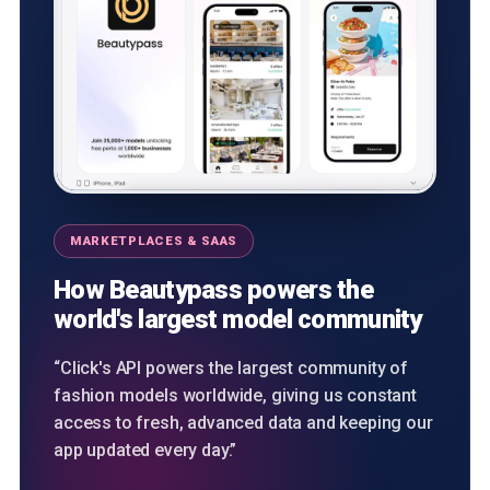
MARKETPLACES & SAAS
How Beautypass powers the
world's largest model community
“Click's API powers the largest community of
fashion models worldwide, giving us constant
access to fresh, advanced data and keeping our
app updated every day.”