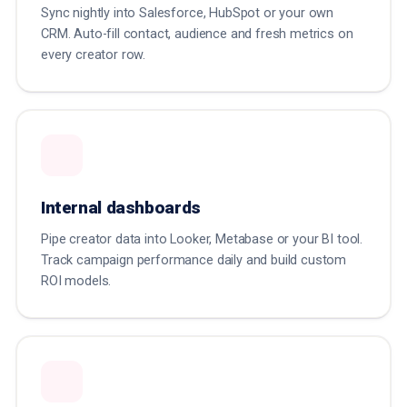
Sync nightly into Salesforce, HubSpot or your own
CRM. Auto-fill contact, audience and fresh metrics on
every creator row.
Internal dashboards
Pipe creator data into Looker, Metabase or your BI tool.
Track campaign performance daily and build custom
ROI models.