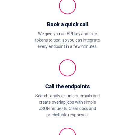
Book a quick call
We give you an API key and free
tokens to test, so you can integrate
every endpoint in a few minutes.
Call the endpoints
Search, analyze, unlock emails and
create overlap jobs with simple
JSON requests. Clear docs and
predictable responses.