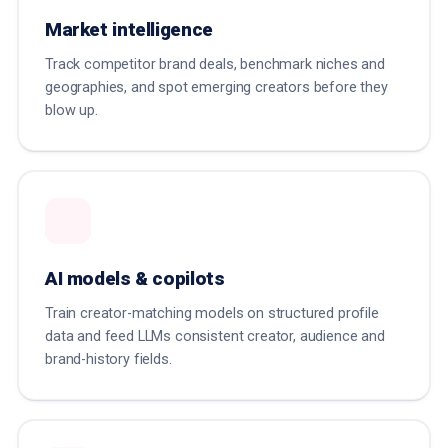
Market intelligence
Track competitor brand deals, benchmark niches and
geographies, and spot emerging creators before they
blow up.
AI models & copilots
Train creator-matching models on structured profile
data and feed LLMs consistent creator, audience and
brand-history fields.