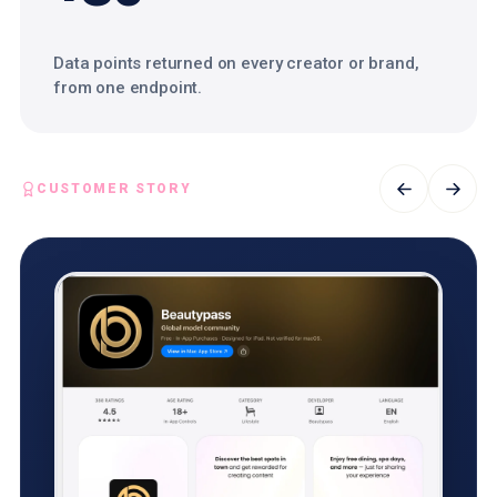
Data points returned on every creator or brand,
from one endpoint.
CUSTOMER STORY