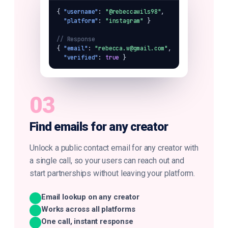
{ 
"username"
: 
"@rebeccawils98"
,

"platform"
: 
"instagram"
 }

// Response
{ 
"email"
: 
"rebecca.w@gmail.com"
,

"verified"
: 
true
 }
03
Find emails for any creator
Unlock a public contact email for any creator with
a single call, so your users can reach out and
start partnerships without leaving your platform.
Email lookup on any creator
Works across all platforms
One call, instant response