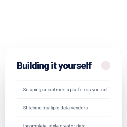
Building it yourself
Scraping social media platforms yourself
Stitching multiple data vendors
Incomplete, stale creator data