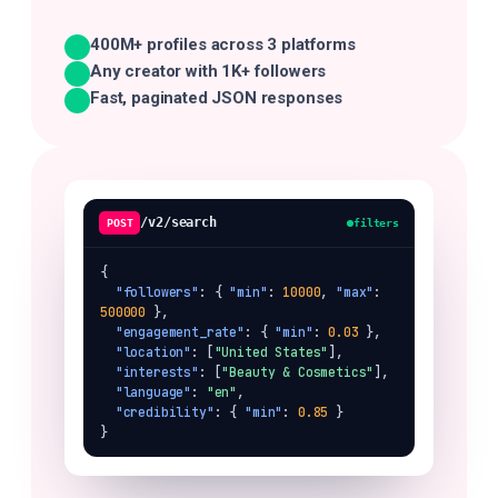
400M+ profiles across 3 platforms
Any creator with 1K+ followers
Fast, paginated JSON responses
/v2/search
POST
filters
{

"followers"
: { 
"min"
: 
10000
, 
"max"
: 
500000
 },

"engagement_rate"
: { 
"min"
: 
0.03
 },

"location"
: [
"United States"
],

"interests"
: [
"Beauty & Cosmetics"
],

"language"
: 
"en"
,

"credibility"
: { 
"min"
: 
0.85
 }

}