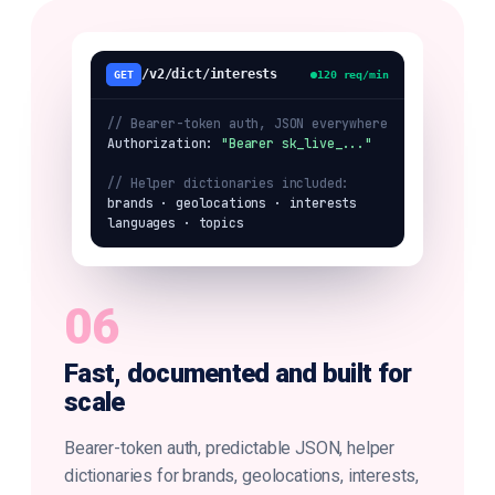
/v2/dict/interests
GET
120 req/min
// Bearer-token auth, JSON everywhere
Authorization: 
"Bearer sk_live_..."
// Helper dictionaries included:
brands · geolocations · interests

languages · topics
06
Fast, documented and built for
scale
Bearer-token auth, predictable JSON, helper
dictionaries for brands, geolocations, interests,