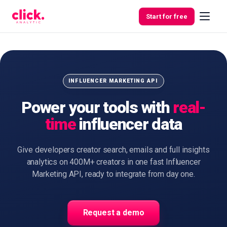
Skip to content
Start for free
Features
INFLUENCER MARKETING API
Power your tools with
real-
Free
time
influencer data
Tools
Give developers creator search, emails and full insights
analytics on 400M+ creators in one fast Influencer
Marketing API, ready to integrate from day one.
Request a demo