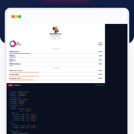
🇬🇧
EN
@kendalljenner
278.5M followers
FOLLOWERS GENDER
Male
37.36%
Female
62.64%
TOP LOCATIONS
🇺🇸
United States
22.74%
🇧🇷
Brazil
6.89%
🇲🇽
Mexico
4.77%
🇬🇧
United Kingdom
4.42%
TOP INTERESTS
Clothes & Accessories
31.95%
Friends & Family
31.90%
Restaurants & Food
26.43%
POST
/v2/analysis
200 OK · 240ms
{

"username"
: 
"@kendalljenner"
,

"platform"
: 
"instagram"
,

"followers"
: 
278500000
,

"verified"
: 
true
,

"engagement_rate"
: 
0.0058
,

"avg_views"
: 
17590000
,

"avg_likes"
: 
1620000
,

"credibility"
: 
0.73
,

"audience"
: {

"gender"
: { 
"female"
: 
0.6264
,

"male"
: 
0.3736
 },

"geo"
: [

      { 
"country"
: 
"US"
, 
"pct"
: 
0.2274
 },

      { 
"country"
: 
"BR"
, 
"pct"
: 
0.0689
 },

      { 
"country"
: 
"MX"
, 
"pct"
: 
0.0477
 },

      { 
"country"
: 
"GB"
, 
"pct"
: 
0.0442
 }

    ],

"age"
: [

      { 
"range"
: 
"25-34"
, 
"pct"
: 
0.435
 },

      { 
"range"
: 
"18-24"
, 
"pct"
: 
0.364
 }

    ],

"interests"
: [

"Clothes & Accessories"
,
