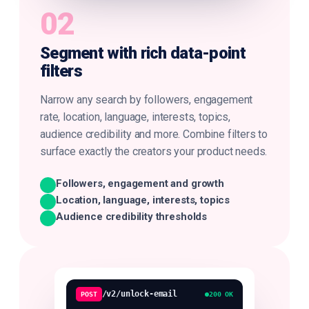
02
Segment with rich data-point
filters
Narrow any search by followers, engagement
rate, location, language, interests, topics,
audience credibility and more. Combine filters to
surface exactly the creators your product needs.
Followers, engagement and growth
Location, language, interests, topics
Audience credibility thresholds
/v2/unlock-email
POST
200 OK