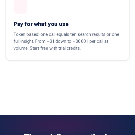
Pay for what you use
Token based: one call equals ten search results or one
full insight. From ~$1 down to ~$0.001 per call at
volume. Start free with trial credits.