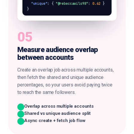
"unique"
: { 
"@rebeccawils98"
: 
0.62
 } 
}
05
Measure audience overlap
between accounts
Create an overlap job across multiple accounts,
then fetch the shared and unique audience
percentages, so your users avoid paying twice
to reach the same followers.
Overlap across multiple accounts
Shared vs unique audience split
Async create + fetch job flow