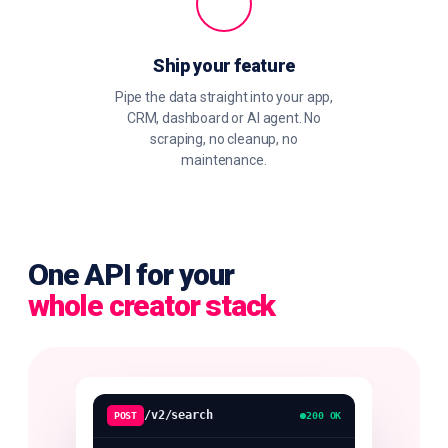
Ship your feature
Pipe the data straight into your app,
CRM, dashboard or AI agent. No
scraping, no cleanup, no
maintenance.
One API for your
whole creator stack
/v2/search
POST
200 OK