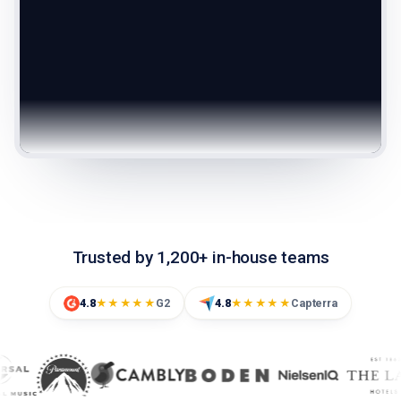
Trusted by 1,200+ in-house teams
4.8
G2
4.8
Capterra
★★★★★
★★★★★