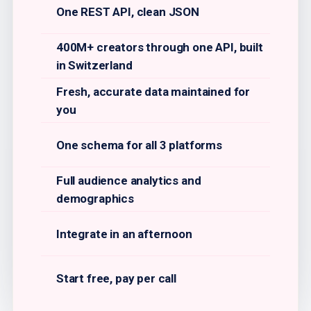
One REST API, clean JSON
400M+ creators through one API, built
in Switzerland
Fresh, accurate data maintained for
you
One schema for all 3 platforms
Full audience analytics and
demographics
Integrate in an afternoon
Start free, pay per call