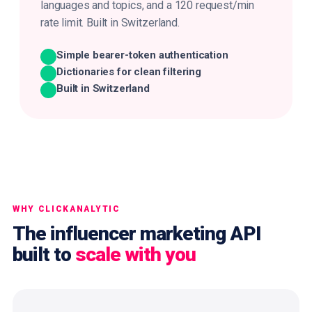
languages and topics, and a 120 request/min
rate limit. Built in Switzerland.
Simple bearer-token authentication
Dictionaries for clean filtering
Built in Switzerland
WHY CLICKANALYTIC
The influencer marketing API
built to
scale with you