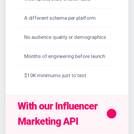
A different schema per platform
No audience quality or demographics
Months of engineering before launch
$10K minimums just to test
With our Influencer
Marketing API