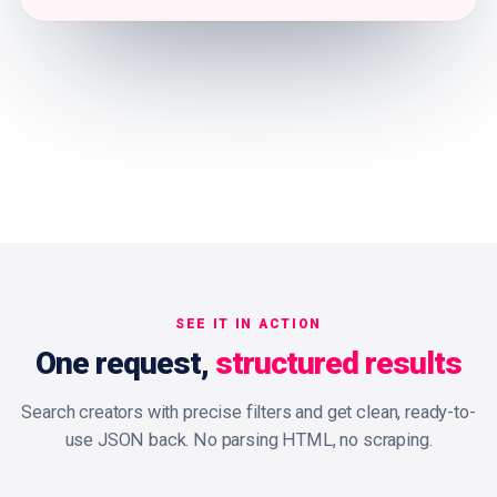
SEE IT IN ACTION
One request,
structured results
Search creators with precise filters and get clean, ready-to-
use JSON back. No parsing HTML, no scraping.