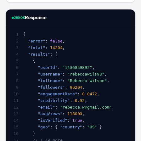
Response
200 OK
 1
 2
"error"
: 
false
 3
"total"
: 
14204
 4
"results"
 5
 6
"userId"
: 
"1436859892"
 7
"username"
: 
"rebeccawils98"
 8
"fullname"
: 
"Rebecca Wilson"
 9
"followers"
: 
96204
10
"engagementRate"
: 
0.0472
11
"credibility"
: 
0.92
12
"email"
: 
"rebecca.w@gmail.com"
13
"avgViews"
: 
118000
14
"isVerified"
: 
true
15
"geo"
: { 
"country"
: 
"US"
16
17
// + 49 more