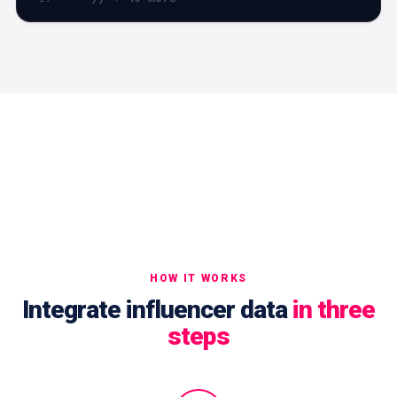
HOW IT WORKS
Integrate influencer data
in three
steps