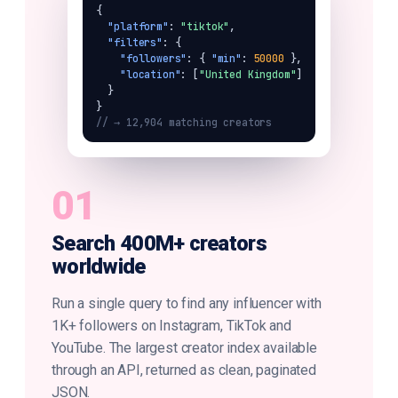
{

"platform"
: 
"tiktok"
,

"filters"
: {

"followers"
: { 
"min"
: 
50000
 },

"location"
: [
"United Kingdom"
]

  }

// → 12,904 matching creators
01
Search 400M+ creators
worldwide
Run a single query to find any influencer with
1K+ followers on Instagram, TikTok and
YouTube. The largest creator index available
through an API, returned as clean, paginated
JSON.