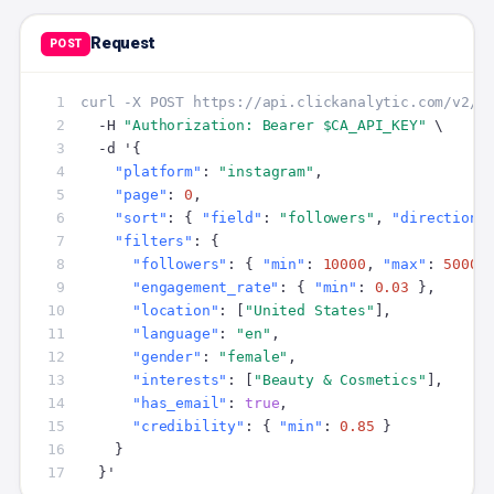
Request
POST
 1
curl -X POST https://api.clickanalytic.com/v2/s
 2
  -H 
"Authorization: Bearer $CA_API_KEY"
 3
 4
"platform"
: 
"instagram"
 5
"page"
: 
0
 6
"sort"
: { 
"field"
: 
"followers"
, 
"direction"
 7
"filters"
 8
"followers"
: { 
"min"
: 
10000
, 
"max"
: 
50000
 9
"engagement_rate"
: { 
"min"
: 
0.03
10
"location"
: [
"United States"
11
"language"
: 
"en"
12
"gender"
: 
"female"
13
"interests"
: [
"Beauty & Cosmetics"
14
"has_email"
: 
true
15
"credibility"
: { 
"min"
: 
0.85
16
17
  }'