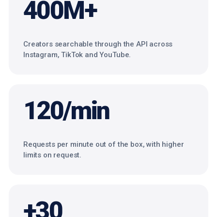
400M+
Creators searchable through the API across
Instagram, TikTok and YouTube.
120/min
Requests per minute out of the box, with higher
limits on request.
+30