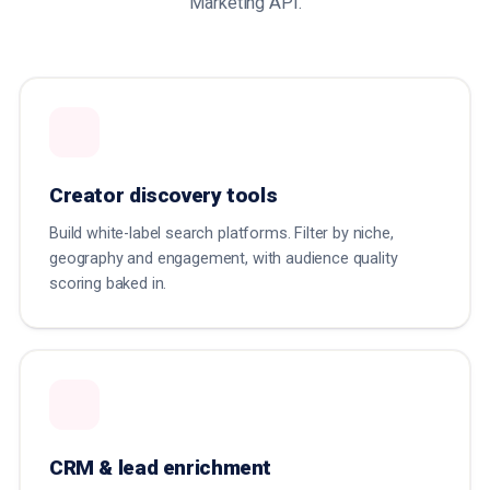
Marketing API.
Creator discovery tools
Build white-label search platforms. Filter by niche,
geography and engagement, with audience quality
scoring baked in.
CRM & lead enrichment