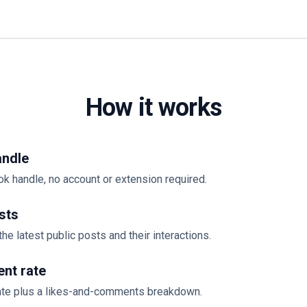
How it works
andle
ok handle, no account or extension required.
sts
the latest public posts and their interactions.
nt rate
te plus a likes-and-comments breakdown.