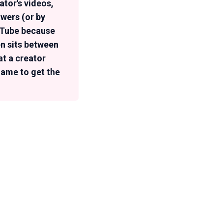
tor's videos,
owers (or by
ouTube because
en sits between
at a creator
rname to get the