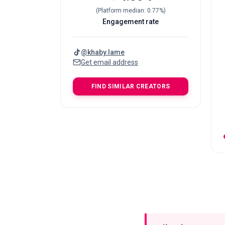
(
Platform median
:
0.77
%)
Engagement rate
@
khaby.lame
Get email address
FIND SIMILAR CREATORS