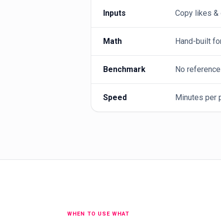
Inputs
Copy likes &
Math
Hand-built fo
Benchmark
No reference
Speed
Minutes per p
WHEN TO USE WHAT