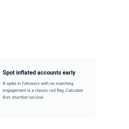
Spot inflated accounts early
A spike in followers with no matching
engagement is a classic red flag. Calculate
first, shortlist second.