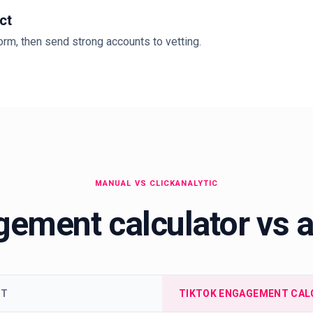
ct
rm, then send strong accounts to vetting.
MANUAL VS CLICKANALYTIC
ement calculator vs 
ET
TIKTOK ENGAGEMENT CAL