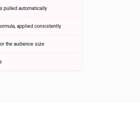
s pulled automatically
rmula, applied consistently
or the audience size
s