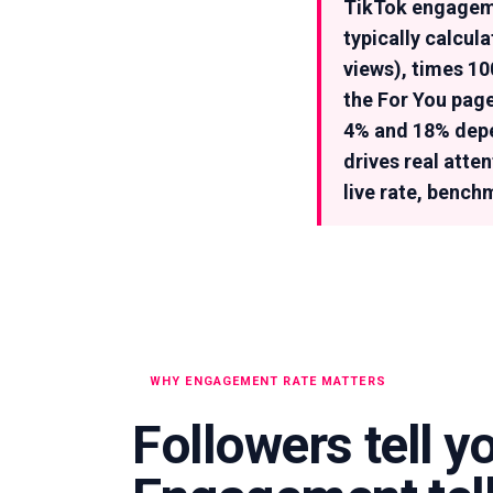
TikTok engageme
typically calcul
views), times 1
the For You page
4% and 18% depen
drives real atte
live rate, bench
WHY ENGAGEMENT RATE MATTERS
Followers tell y