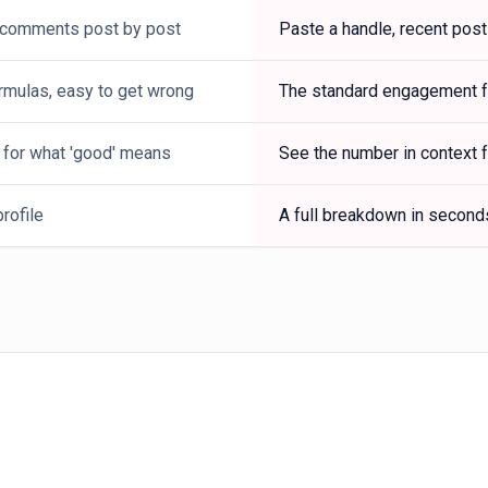
 comments post by post
Paste a handle, recent post
rmulas, easy to get wrong
The standard engagement fo
 for what 'good' means
See the number in context f
rofile
A full breakdown in second