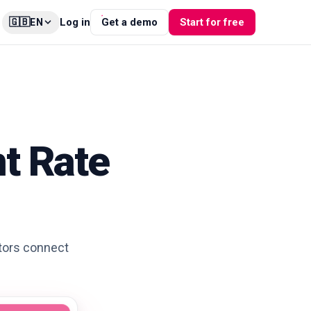
🇬🇧
Log in
Get a demo
Start for free
EN
t Rate
ators connect