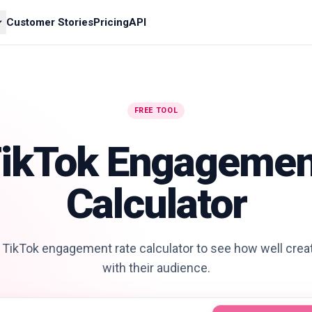
Customer Stories
Pricing
API
FREE TOOL
TikTok Engagemen
Calculator
 TikTok engagement rate calculator to see how well cre
with their audience.