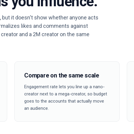
s you influence.
, but it doesn't show whether anyone acts
ormalizes likes and comments against
 creator and a 2M creator on the same
Compare on the same scale
Engagement rate lets you line up a nano-
creator next to a mega-creator, so budget
goes to the accounts that actually move
an audience.