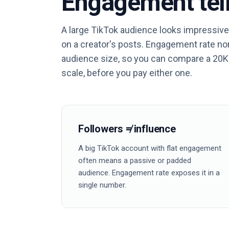
Engagement tell
A large TikTok audience looks impressive
on a creator's posts. Engagement rate n
audience size, so you can compare a 20K
scale, before you pay either one.
Followers ≠ influence
A big TikTok account with flat engagement
often means a passive or padded
audience. Engagement rate exposes it in a
single number.