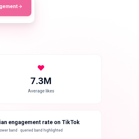
agement
7.3M
Average likes
an engagement rate on TikTok
lower band · queried band highlighted