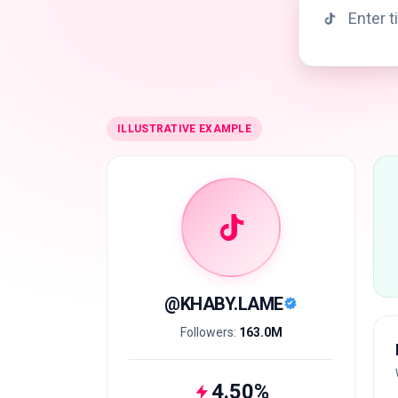
ILLUSTRATIVE EXAMPLE
@
KHABY.LAME
Followers:
163.0M
4.50
%