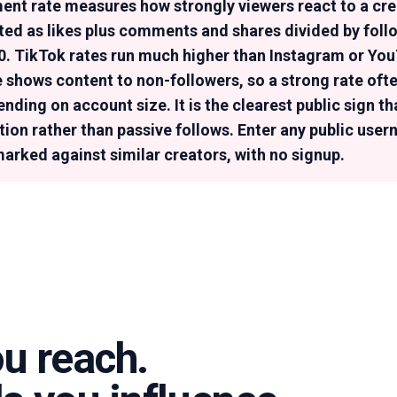
nt rate measures how strongly viewers react to a crea
ated as likes plus comments and shares divided by foll
00. TikTok rates run much higher than Instagram or Y
 shows content to non-followers, so a strong rate oft
ding on account size. It is the clearest public sign th
ntion rather than passive follows. Enter any public use
marked against similar creators, with no signup.
ou reach.