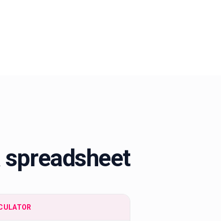
a spreadsheet
CULATOR