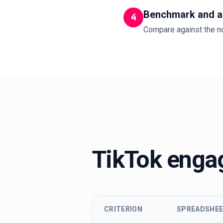
Benchmark and a
4
Compare against the no
TikTok engag
CRITERION
SPREADSHE