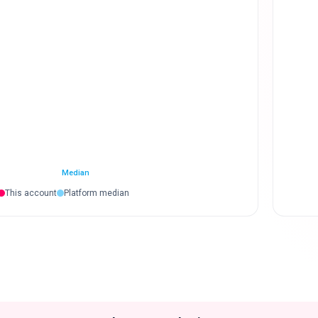
Median
This account
Platform median