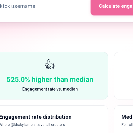
Calculate eng
👍
525.0% higher than median
Engagement rate vs. median
Engagement rate distribution
Medi
Where @khaby.lame sits vs. all creators
Per fol