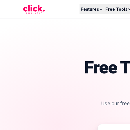
Skip to content
Features
Free Tools
Free 
Use our free