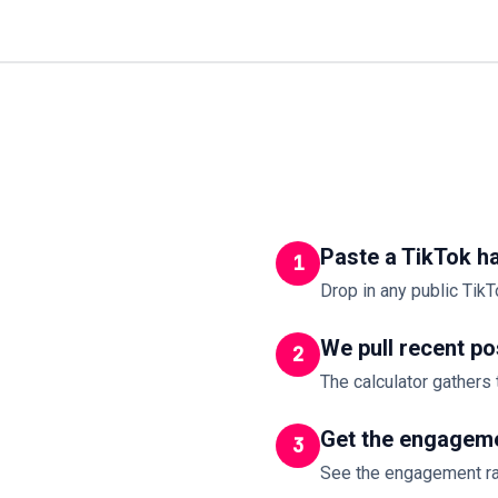
Paste a TikTok h
1
Drop in any public TikT
We pull recent po
2
The calculator gathers 
Get the engageme
3
See the engagement ra