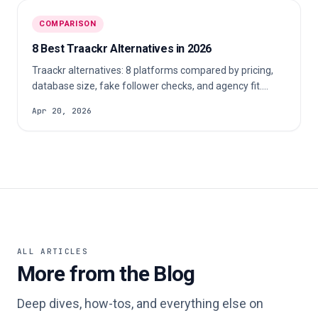
COMPARISON
8 Best Traackr Alternatives in 2026
Traackr alternatives: 8 platforms compared by pricing,
database size, fake follower checks, and agency fit.
Includes options with free trials.
Apr 20, 2026
ALL ARTICLES
More from the Blog
Deep dives, how-tos, and everything else on