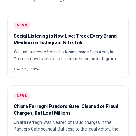
NEWS
Social Listening is Now Live: Track Every Brand
Mention on Instagram & TikTok
We just launched Social Listening inside ClickAnalytic.
You can now track every brand mention on Instagram
and TikTok, discover which creators are talking about
Apr 14, 2026
you, spot your best-performing content, and measure
your real organic ROI, all in minutes. Here’s exactly how it
works 👇 In this article What is Social Listening?
NEWS
Chiara Ferragni Pandoro Gate: Cleared of Fraud
Charges, But Lost Millions
Chiara Ferragni was cleared of fraud charges in the
Pandoro Gate scandal. But despite the legal victory, the
fallout cost her millions, major brand partnerships, and