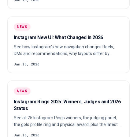
Jan 15, 2026
NEWS
Instagram New UI: What Changed in 2026
See how Instagram’s new navigation changes Reels,
DMs and recommendations, why layouts differ by
account and what creators should check.
Jan 13, 2026
NEWS
Instagram Rings 2025: Winners, Judges and 2026
Status
See all 25 Instagram Rings winners, the judging panel,
the gold profile ring and physical award, plus the latest
status of a 2026 edition.
Jan 13, 2026