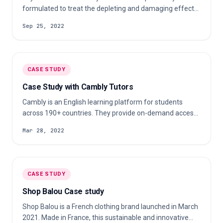
formulated to treat the depleting and damaging effects
of stress on the skin. Their nourishing products use
Sep 25, 2022
cruelty-free, vegan ingredients sourced from Iceland.
Check out our case study to learn more about their c…
CASE STUDY
Case Study with Cambly Tutors
Cambly is an English learning platform for students
across 190+ countries. They provide on-demand access
to native English-speaking tutors over video chat. Check
Mar 28, 2022
out our case study to learn more about their c…
CASE STUDY
Shop Balou Case study
Shop Balou is a French clothing brand launched in March
2021. Made in France, this sustainable and innovative