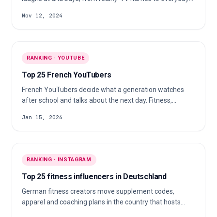
personal brands. The field runs from comedians and
Nov 12, 2024
beauty-brand founders to a doctor and a nurse who post
alongside their clinical work.
RANKING · YOUTUBE
Top 25 French YouTubers
French YouTubers decide what a generation watches
after school and talks about the next day. Fitness,
gaming, cosplay, cooking, stand-up, football
Jan 15, 2026
commentary and parkour all live under that banner.
RANKING · INSTAGRAM
Top 25 fitness influencers in Deutschland
German fitness creators move supplement codes,
apparel and coaching plans in the country that hosts
FIBO. The field reaches from IFBB pros and natural