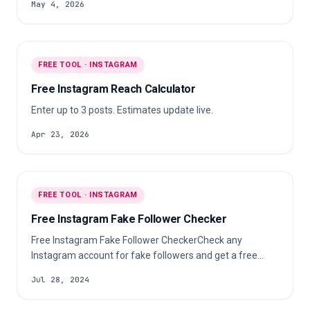
May 4, 2026
FREE TOOL · INSTAGRAM
Free Instagram Reach Calculator
Enter up to 3 posts. Estimates update live.
Apr 23, 2026
FREE TOOL · INSTAGRAM
Free Instagram Fake Follower Checker
Free Instagram Fake Follower CheckerCheck any
Instagram account for fake followers and get a free
audit showing suspicious follower percentages,
Jul 28, 2024
audience quality, and engagement authenticity.