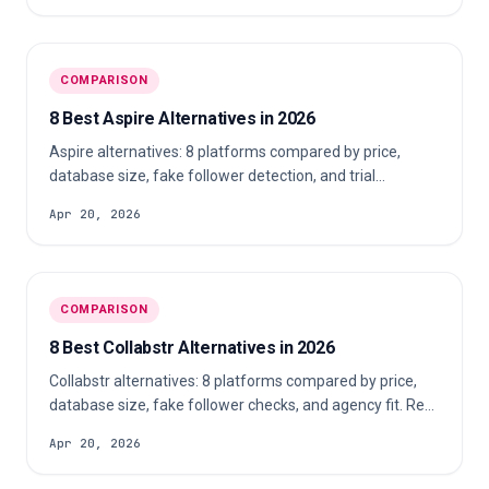
COMPARISON
8 Best Aspire Alternatives in 2026
Aspire alternatives: 8 platforms compared by price,
database size, fake follower detection, and trial
availability for agencies in 2026.
Apr 20, 2026
COMPARISON
8 Best Collabstr Alternatives in 2026
Collabstr alternatives: 8 platforms compared by price,
database size, fake follower checks, and agency fit. Real
pricing, no demo required.
Apr 20, 2026