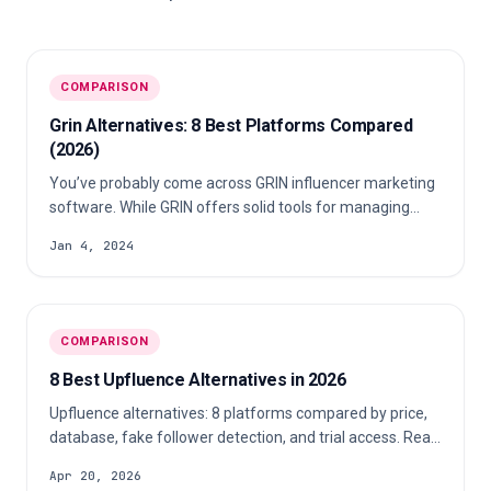
COMPARISON
Grin Alternatives: 8 Best Platforms Compared
(2026)
You’ve probably come across GRIN influencer marketing
software. While GRIN offers solid tools for managing
influencer campaigns, it might not be the perfect fit for
Jan 4, 2024
every brand. Many users find GRIN influencer pricing
steep, its interface complex, and customer support
lacking. Fortunately, there’s a better alternative that
offers the same powerful features-at a more affordable
COMPARISON
price and with better ease of use. Looking for a smarter
way to manage influencers? Discover the best GRIN
8 Best Upfluence Alternatives in 2026
alternative today! 🚀
Upfluence alternatives: 8 platforms compared by price,
database, fake follower detection, and trial access. Real
2026 pricing included.
Apr 20, 2026