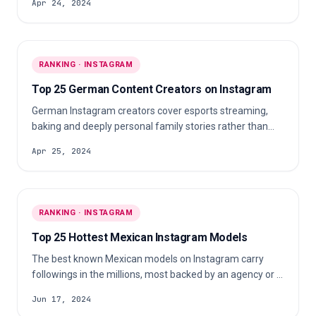
Apr 24, 2024
bodybuilders to calisthenics athletes and people training
around a full-time job.
RANKING · INSTAGRAM
Top 25 German Content Creators on Instagram
German Instagram creators cover esports streaming,
baking and deeply personal family stories rather than
one content lane. Gaming talent, food accounts and
Apr 25, 2024
parents posting about health and relationships publish
alongside each other, most of them consistently.
RANKING · INSTAGRAM
Top 25 Hottest Mexican Instagram Models
The best known Mexican models on Instagram carry
followings in the millions, most backed by an agency or a
title. The scene mixes pageant queens, fitness
Jun 17, 2024
competition titleholders, TV host crossovers and agency-