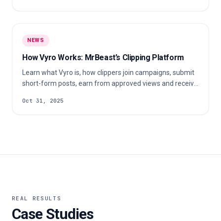
NEWS
How Vyro Works: MrBeast’s Clipping Platform
Learn what Vyro is, how clippers join campaigns, submit
short-form posts, earn from approved views and receive
payouts.
Oct 31, 2025
REAL RESULTS
Case Studies