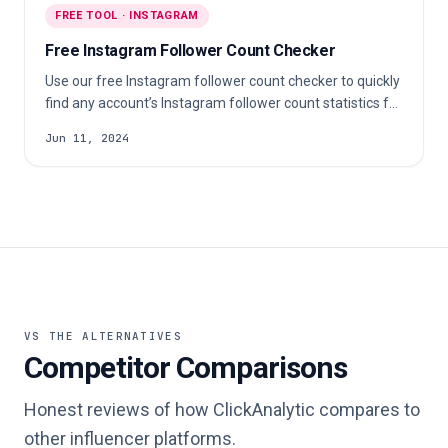
FREE TOOL · INSTAGRAM
Free Instagram Follower Count Checker
Use our free Instagram follower count checker to quickly
find any account’s Instagram follower count statistics for
free.
Jun 11, 2024
VS THE ALTERNATIVES
Competitor Comparisons
Honest reviews of how ClickAnalytic compares to
other influencer platforms.