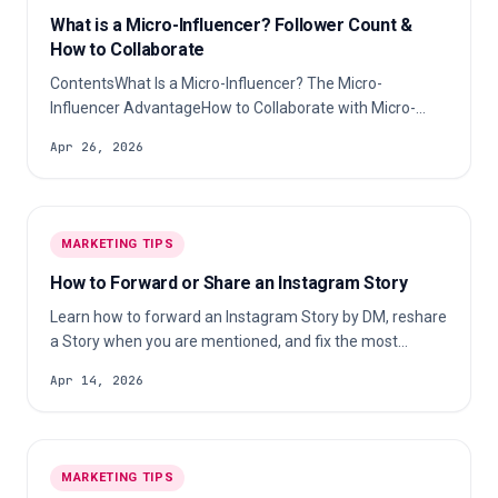
What is a Micro-Influencer? Follower Count &
How to Collaborate
ContentsWhat Is a Micro-Influencer? The Micro-
Influencer AdvantageHow to Collaborate with Micro-
InfluencersMeasuring Success & ROIFrequently Asked
Apr 26, 2026
QuestionsA micro-influencer is a social media creator
with between 10,000 and 100,000 followers who
specializes in a specific niche (beauty, fitness, tech, food,
or any other topic) and maintains a highly engaged,
MARKETING TIPS
trust-based relationship with their audience.
How to Forward or Share an Instagram Story
Learn how to forward an Instagram Story by DM, reshare
a Story when you are mentioned, and fix the most
common sharing problems.
Apr 14, 2026
MARKETING TIPS