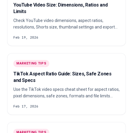
YouTube Video Size: Dimensions, Ratios and
Limits
Check YouTube video dimensions, aspect ratios,
resolutions, Shorts size, thumbnail settings and export
tips for clear uploads on every device.
Feb 19, 2026
MARKETING TIPS
TikTok Aspect Ratio Guide: Sizes, Safe Zones
and Specs
Use the TikTok video specs cheat sheet for aspect ratios,
pixel dimensions, safe zones, formats and file limits
before you export or upload.
Feb 17, 2026
MARKETING TIPS