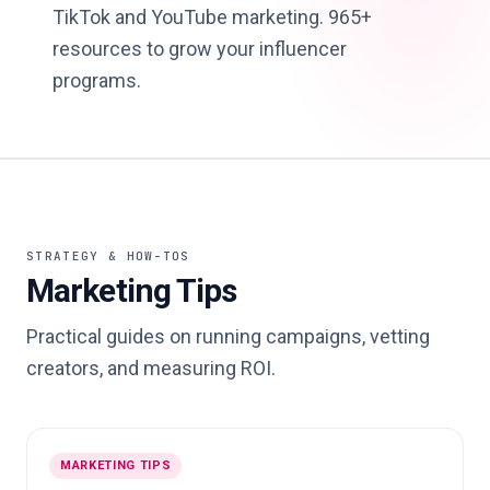
TikTok and YouTube marketing. 965+
resources to grow your influencer
programs.
🇬🇧
EN
STRATEGY & HOW-TOS
Marketing Tips
Practical guides on running campaigns, vetting
creators, and measuring ROI.
MARKETING TIPS