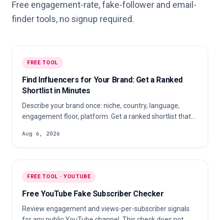
Free engagement-rate, fake-follower and email-
finder tools, no signup required.
FREE TOOL
Find Influencers for Your Brand: Get a Ranked
Shortlist in Minutes
Describe your brand once: niche, country, language,
engagement floor, platform. Get a ranked shortlist that
fits, not a top-100 list that does not.
Aug 6, 2026
FREE TOOL · YOUTUBE
Free YouTube Fake Subscriber Checker
Review engagement and views-per-subscriber signals
for any public YouTube channel. This check does not