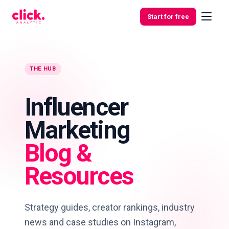
Skip to content
Start for free
THE HUB
Features
Influencer
Free
Marketing
Tools
Blog &
Resources
Strategy guides, creator rankings, industry
news and case studies on Instagram,