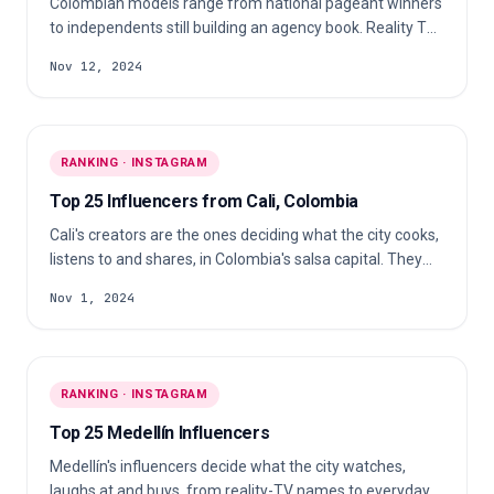
Colombian models range from national pageant winners
to independents still building an agency book. Reality TV
crossovers, fitness and pageant titleholders and agency-
Nov 12, 2024
signed fashion models fill it out, most stating Modelo in
their own bio.
RANKING · INSTAGRAM
Top 25 Influencers from Cali, Colombia
Cali's creators are the ones deciding what the city cooks,
listens to and shares, in Colombia's salsa capital. They
span home cooks, comedy and music accounts, fitness
Nov 1, 2024
coaches and working athletes, publishing almost entirely
in Spanish.
RANKING · INSTAGRAM
Top 25 Medellín Influencers
Medellín's influencers decide what the city watches,
laughs at and buys, from reality-TV names to everyday