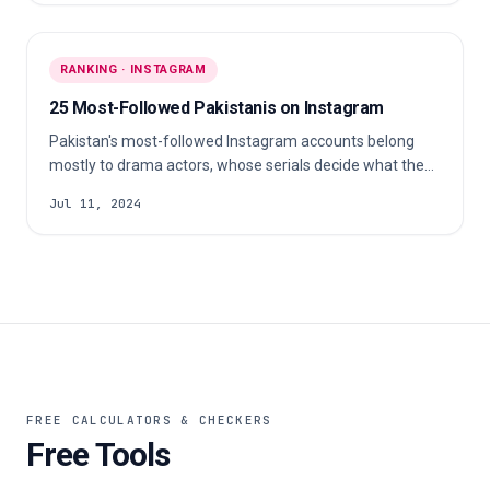
signed fashion models.
RANKING · INSTAGRAM
25 Most-Followed Pakistanis on Instagram
Pakistan's most-followed Instagram accounts belong
mostly to drama actors, whose serials decide what the
country watches. A singer, a Pashto-language creator
Jul 11, 2024
and cricketer Babar Azam sit alongside them, each built
on very different work.
FREE CALCULATORS & CHECKERS
Free Tools