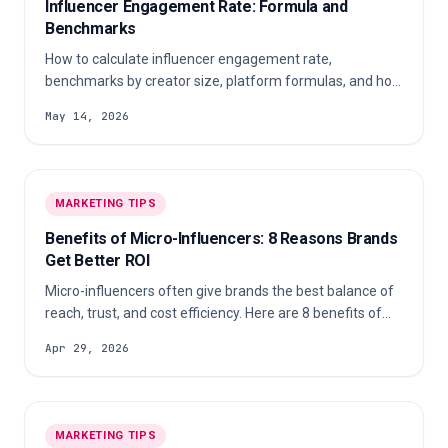
Influencer Engagement Rate: Formula and
Benchmarks
How to calculate influencer engagement rate,
benchmarks by creator size, platform formulas, and how
to verify authenticity before paying creators.
May 14, 2026
MARKETING TIPS
Benefits of Micro-Influencers: 8 Reasons Brands
Get Better ROI
Micro-influencers often give brands the best balance of
reach, trust, and cost efficiency. Here are 8 benefits of
micro-influencers and how to turn them into better ROI.
Apr 29, 2026
MARKETING TIPS