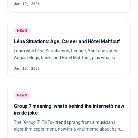
Jan 19, 2026
forced a full reset of her influencer empire. Here’s what
really happened, why she was acquitted, and what the
case changes for influencer marketing.
NEWS
Léna Situations: Age, Career and Hôtel Mahfouf
Learn who Léna Situations is, her age, YouTube career,
August vlogs, books and Hôtel Mahfouf, plus what is
publicly known about her private life.
Jan 15, 2026
NEWS
Group 7 meaning: what’s behind the internet’s new
inside joke
The “Group 7” TikTok trend sprang from a musician’s
algorithm experiment, now it’s a viral meme about being
in the “elite group”.