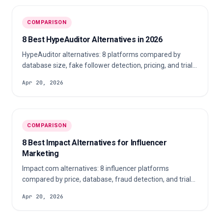
COMPARISON
8 Best HypeAuditor Alternatives in 2026
HypeAuditor alternatives: 8 platforms compared by
database size, fake follower detection, pricing, and trial
access for agencies in 2026.
Apr 20, 2026
COMPARISON
8 Best Impact Alternatives for Influencer
Marketing
Impact.com alternatives: 8 influencer platforms
compared by price, database, fraud detection, and trial
access for agencies in 2026.
Apr 20, 2026