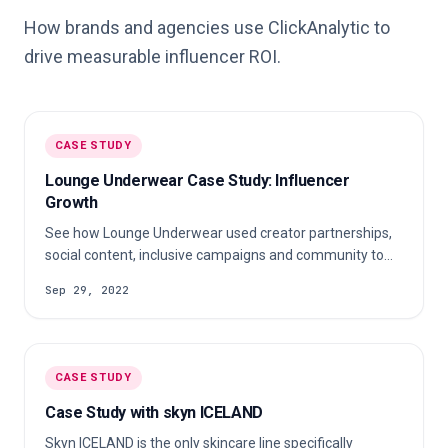
How brands and agencies use ClickAnalytic to
drive measurable influencer ROI.
CASE STUDY
Lounge Underwear Case Study: Influencer
Growth
See how Lounge Underwear used creator partnerships,
social content, inclusive campaigns and community to
grow a direct-to-consumer fashion brand.
Sep 29, 2022
CASE STUDY
Case Study with skyn ICELAND
Skyn ICELAND is the only skincare line specifically