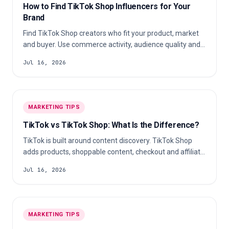
How to Find TikTok Shop Influencers for Your
Brand
Find TikTok Shop creators who fit your product, market
and buyer. Use commerce activity, audience quality and a
repeatable scorecard to build a shortlist your team can
Jul 16, 2026
defend.
MARKETING TIPS
TikTok vs TikTok Shop: What Is the Difference?
TikTok is built around content discovery. TikTok Shop
adds products, shoppable content, checkout and affiliate
commerce where those features are available.
Jul 16, 2026
MARKETING TIPS