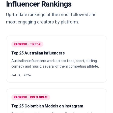
Influencer Rankings
Up-to-date rankings of the most followed and
most engaging creators by platform.
RANKING · TIKTOK
Top 25 Australian Influencers
Australian influencers work across food, sport, surfing,
comedy and music, several of them competing athletes.
Dietitians, cooks and performers round it out, and each
Jul 9, 2024
fits a very different campaign.
RANKING · INSTAGRAM
Top 25 Colombian Models on Instagram