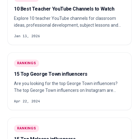
10 Best Teacher YouTube Channels to Watch
Explore 10 teacher YouTube channels for classroom
ideas, professional development, subject lessons and
practical teaching inspiration.
Jan 13, 2026
RANKINGS
15 Top George Town influencers
Are you looking for the top George Town influencers?
The top George Town influencers on Instagram are
jovin26, venicemin, jestinna and…
Apr 22, 2024
RANKINGS