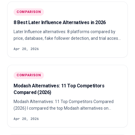
COMPARISON
8 Best Later Influence Alternatives in 2026
Later Influence alternatives: 8 platforms compared by
price, database, fake follower detection, and trial access
for agencies in 2026.
Apr 20, 2026
COMPARISON
Modash Alternatives: 11 Top Competitors
Compared (2026)
Modash Alternatives: 11 Top Competitors Compared
(2026) I compared the top Modash alternatives on
starting price, profile database size, fake follower
Apr 20, 2026
analysis, audience overlap, reporting, and trial access.
Modash starts at $199/mo.