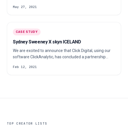
fashion brand are 100% prints, timelessness and zero
May 27, 2021
waste. Check out our case study to learn more about
their s…
CASE STUDY
Sydney Sweeney X skyn ICELAND
We are excited to announce that Click Digital, using our
software ClickAnalytic, has concluded a partnership
between Skyn ICELAND & HBO Euphoria actress Sydney
Feb 12, 2021
Sweeney! Founded 15 years ago, skyn ICELAND is a
100% Vegan, Cruelty-Free, and sustainable beauty brand
that offers skincare solutions to treat damages caused
by stress.
TOP CREATOR LISTS