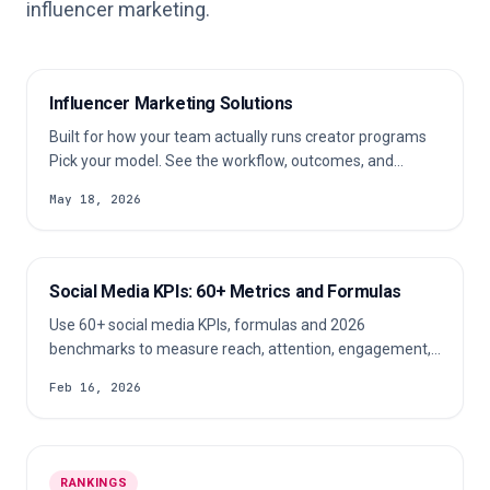
influencer marketing.
Influencer Marketing Solutions
Built for how your team actually runs creator programs
Pick your model. See the workflow, outcomes, and
product fit for your team. Run influencer campaigns
May 18, 2026
across multiple clients without losing context Common
pains: Client briefs change by niche, region, budget, and
channel. Manual creator research slows pitching and
campaign setup.
Social Media KPIs: 60+ Metrics and Formulas
Use 60+ social media KPIs, formulas and 2026
benchmarks to measure reach, attention, engagement,
conversion, retention and campaign ROI.
Feb 16, 2026
RANKINGS