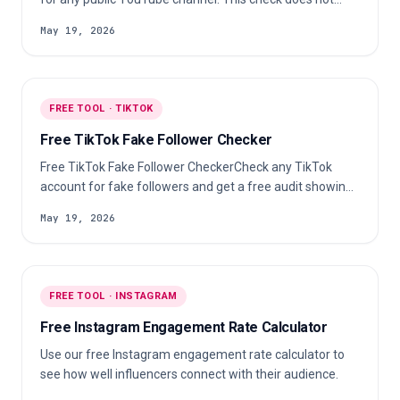
estimate an exact fake-subscriber percentage.
May 19, 2026
FREE TOOL · TIKTOK
Free TikTok Fake Follower Checker
Free TikTok Fake Follower CheckerCheck any TikTok
account for fake followers and get a free audit showing
suspicious audience signals, audience quality, and
May 19, 2026
engagement authenticity.
FREE TOOL · INSTAGRAM
Free Instagram Engagement Rate Calculator
Use our free Instagram engagement rate calculator to
see how well influencers connect with their audience.