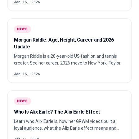
Jan 15, 2026
NEWS
Morgan Riddle: Age, Height, Career and 2026
Update
Morgan Riddle is a 28-year-old US fashion and tennis
creator. See her career, 2026 move to New York, Taylor
Fritz update and reported height.
Jan 15, 2026
NEWS
Who Is Alix Earle? The Alix Earle Effect
Learn who Alix Earle is, how her GRWM videos built a
loyal audience, what the Alix Earle effect means and
why brands pay attention.