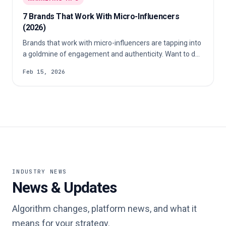
7 Brands That Work With Micro-Influencers
(2026)
Brands that work with micro-influencers are tapping into
a goldmine of engagement and authenticity. Want to do
the same? Let’s show you how.
Feb 15, 2026
INDUSTRY NEWS
News & Updates
Algorithm changes, platform news, and what it
means for your strategy.