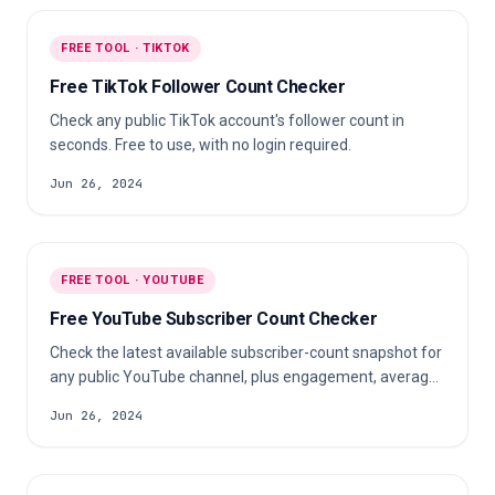
FREE TOOL · TIKTOK
Free TikTok Follower Count Checker
Check any public TikTok account's follower count in
seconds. Free to use, with no login required.
Jun 26, 2024
FREE TOOL · YOUTUBE
Free YouTube Subscriber Count Checker
Check the latest available subscriber-count snapshot for
any public YouTube channel, plus engagement, average
likes, and comments.
Jun 26, 2024