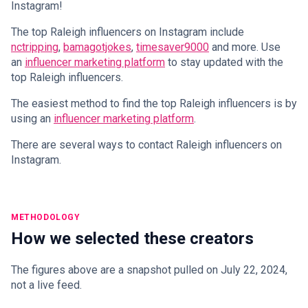
Instagram!
The top Raleigh influencers on Instagram include
nctripping
,
bamagotjokes
,
timesaver9000
and more. Use
an
influencer marketing platform
to stay updated with the
top Raleigh influencers.
The easiest method to find the top Raleigh influencers is by
using an
influencer marketing platform
.
There are several ways to contact Raleigh influencers on
Instagram.
METHODOLOGY
How we selected these creators
The figures above are a snapshot pulled on July 22, 2024,
not a live feed.