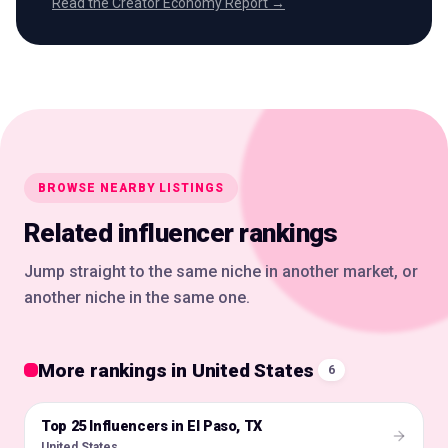
Read the Creator Economy Report →
BROWSE NEARBY LISTINGS
Related influencer rankings
Jump straight to the same niche in another market, or
another niche in the same one.
More rankings in United States
6
Top 25 Influencers in El Paso, TX
🇺🇸
United States