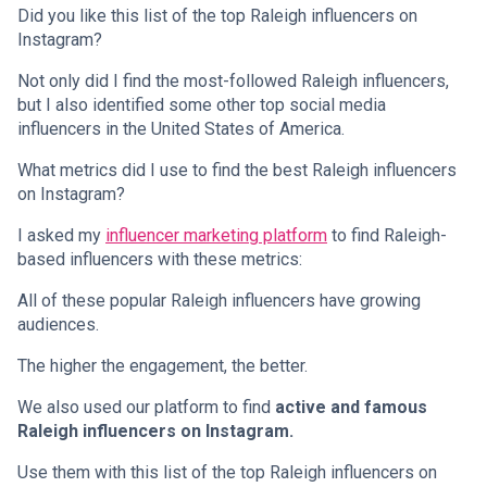
Did you like this list of the top Raleigh influencers on
Instagram?
Not only did I find the most-followed Raleigh influencers,
but I also identified some other top social media
influencers in the United States of America.
What metrics did I use to find the best Raleigh influencers
on Instagram?
I asked my
influencer marketing platform
to find Raleigh-
based influencers with these metrics:
All of these popular Raleigh influencers have growing
audiences.
The higher the engagement, the better.
We also used our platform to find
active and famous
Raleigh influencers on Instagram.
Use them with this list of the top Raleigh influencers on