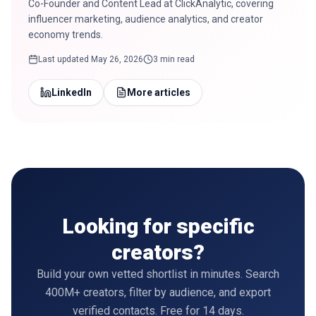
Co-Founder and Content Lead at ClickAnalytic, covering
influencer marketing, audience analytics, and creator
economy trends.
Last updated
May 26, 2026
3 min read
LinkedIn
More articles
Looking for specific
creators?
Build your own vetted shortlist in minutes. Search
400M+ creators, filter by audience, and export
verified contacts. Free for 14 days.