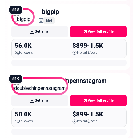
#
18
_bigpip
Mid
Get email
View full profile
56.0K
$899-1.5K
Followers
Typical $/post
#
19
doublechinpennstagram
Mid
Get email
View full profile
50.0K
$899-1.5K
Followers
Typical $/post