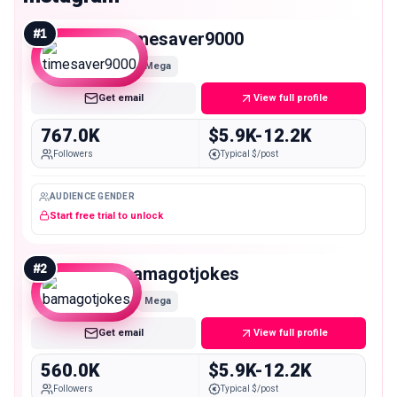
#
1
timesaver9000
Mega
Get email
View full profile
767.0K
$5.9K-12.2K
Followers
Typical $/post
AUDIENCE GENDER
Start free trial to unlock
#
2
bamagotjokes
Mega
Get email
View full profile
560.0K
$5.9K-12.2K
Followers
Typical $/post