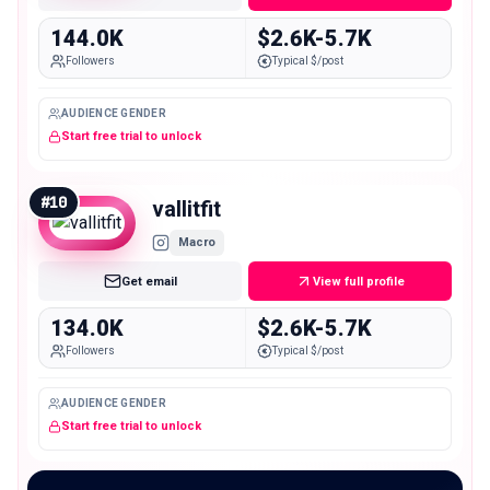
144.0K
$2.6K-5.7K
Followers
Typical $/post
AUDIENCE GENDER
Start free trial to unlock
#
10
vallitfit
Macro
Get email
View full profile
134.0K
$2.6K-5.7K
Followers
Typical $/post
AUDIENCE GENDER
Start free trial to unlock