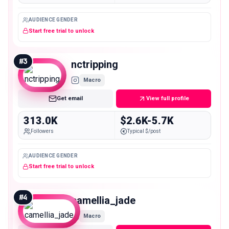
AUDIENCE GENDER
Start free trial to unlock
#
3
nctripping
Macro
Get email
View full profile
313.0K
$2.6K-5.7K
Followers
Typical $/post
AUDIENCE GENDER
Start free trial to unlock
#
4
camellia_jade
Macro