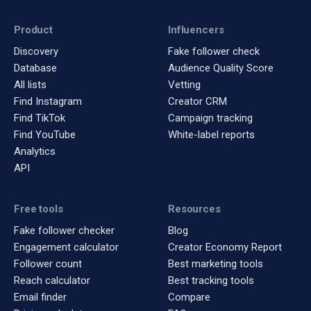
Product
Influencers
Discovery
Fake follower check
Database
Audience Quality Score
All lists
Vetting
Find Instagram
Creator CRM
Find TikTok
Campaign tracking
Find YouTube
White-label reports
Analytics
API
Free tools
Resources
Fake follower checker
Blog
Engagement calculator
Creator Economy Report
Follower count
Best marketing tools
Reach calculator
Best tracking tools
Email finder
Compare