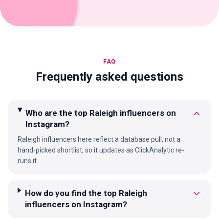
FAQ
Frequently asked questions
Who are the top Raleigh influencers on
Instagram?
Raleigh influencers here reflect a database pull, not a
hand-picked shortlist, so it updates as ClickAnalytic re-
runs it.
How do you find the top Raleigh
influencers on Instagram?