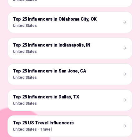
Top 25 Influencers in Oklahoma City, OK
🇺🇸
United States
Top 25 Influencers in Indianapolis, IN
🇺🇸
United States
Top 25 Influencers in San Jose, CA
🇺🇸
United States
Top 25 Influencers in Dallas, TX
🇺🇸
United States
Top 25 US Travel Influencers
🇺🇸
United States · Travel