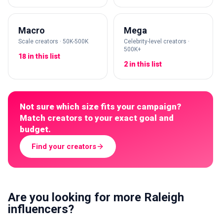
Macro
Mega
Scale creators · 50K-500K
Celebrity-level creators ·
500K+
18 in this list
2 in this list
Not sure which size fits your campaign?
Match creators to your exact goal and
budget.
Find your creators
Are you looking for more Raleigh
influencers?