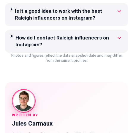
Is it a good idea to work with the best
Raleigh influencers on Instagram?
How do I contact Raleigh influencers on
Instagram?
Photos and figures reflect the data snapshot date and may differ
from the current profiles.
WRITTEN BY
Jules Carmaux