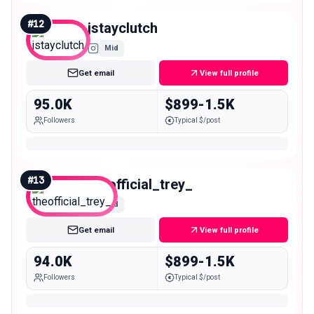
#
12
jstayclutch
Mid
Get email
View full profile
95.0K
$899-1.5K
Followers
Typical $/post
#
13
theofficial_trey_
Mid
Get email
View full profile
94.0K
$899-1.5K
Followers
Typical $/post