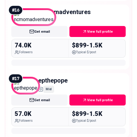
#
16
ncmomadventures
Mid
Get email
View full profile
74.0K
$899-1.5K
Followers
Typical $/post
#
17
epthepope
Mid
Get email
View full profile
57.0K
$899-1.5K
Followers
Typical $/post