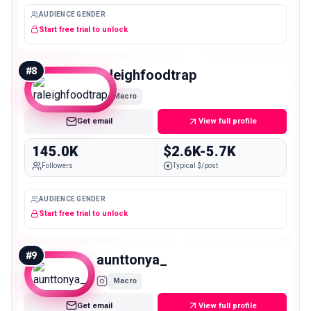
AUDIENCE GENDER
Start free trial to unlock
#
8
raleighfoodtrap
Macro
Get email
View full profile
145.0K
$2.6K-5.7K
Followers
Typical $/post
AUDIENCE GENDER
Start free trial to unlock
#
9
aunttonya_
Macro
Get email
View full profile