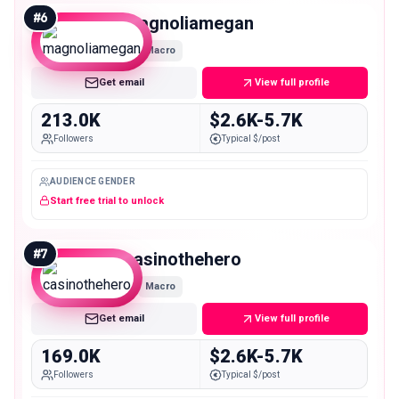
#
6
magnoliamegan
Macro
Get email
View full profile
213.0K
$2.6K-5.7K
Followers
Typical $/post
AUDIENCE GENDER
Start free trial to unlock
#
7
casinothehero
Macro
Get email
View full profile
169.0K
$2.6K-5.7K
Followers
Typical $/post