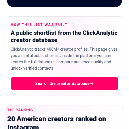
HOW THIS LIST WAS BUILT
🇬🇧
EN
A public shortlist from the ClickAnalytic
creator database
ClickAnalytic tracks 400M+ creator profiles. This page gives
you a useful public shortlist; inside the platform you can
search the full database, compare audience quality and
unlock verified contacts.
Search the creator database
THE RANKING
20 American creators ranked on
Instagram