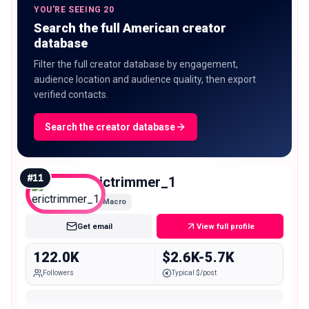
YOU'RE SEEING 20
Search the full American creator
database
Filter the full creator database by engagement,
audience location and audience quality, then export
verified contacts.
Search the creator database
#
11
erictrimmer_1
Macro
Get email
View full profile
122.0K
$2.6K-5.7K
Followers
Typical $/post