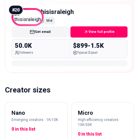
#
20
thisisraleigh
Mid
Get email
View full profile
50.0K
$899-1.5K
Followers
Typical $/post
Creator sizes
Nano
Micro
Emerging creators · 1K-10K
High-efficiency creators ·
10K-50K
0 in this list
0 in this list