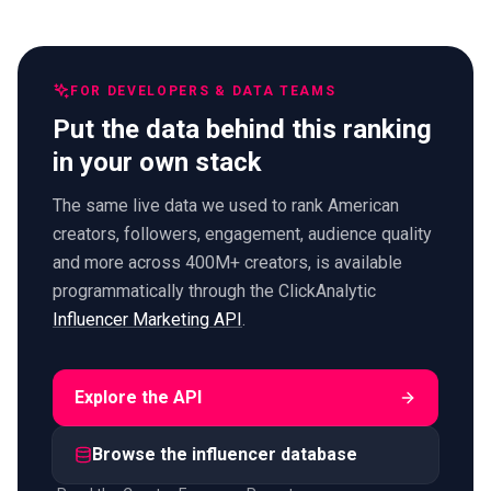
FOR DEVELOPERS & DATA TEAMS
Put the data behind this ranking
in your own stack
The same live data we used to rank American
creators, followers, engagement, audience quality
and more across 400M+ creators, is available
programmatically through the ClickAnalytic
Influencer Marketing API
.
Explore the API
Browse the influencer database