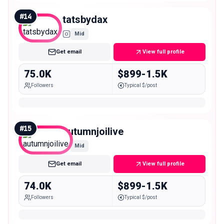
#
14
tatsbydax
Mid
Get email
View full profile
75.0K
$899-1.5K
Followers
Typical $/post
#
15
autumnjoilive
Mid
Get email
View full profile
74.0K
$899-1.5K
Followers
Typical $/post