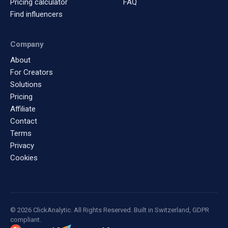
Pricing calculator
FAQ
Find influencers
Company
About
For Creators
Solutions
Pricing
Affiliate
Contact
Terms
Privacy
Cookies
© 2026 ClickAnalytic. All Rights Reserved. Built in Switzerland, GDPR
compliant.