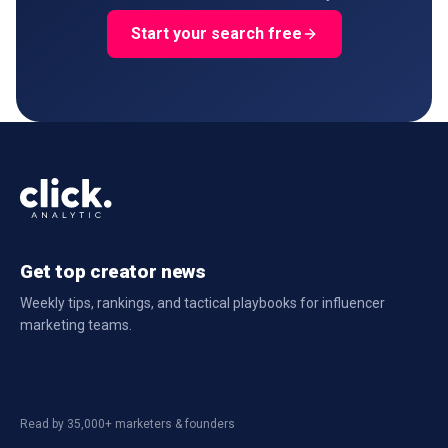
Start your search free
Get top creator news
Weekly tips, rankings, and tactical playbooks for influencer
marketing teams.
Read by 35,000+ marketers & founders