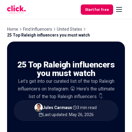
Skip to content
Start for free
Home
Find Influencers
United States
25 Top Raleigh influencers you must watch
Features
25 Top Raleigh influencers
Free
Tools
you must watch
Let’s get into our curated list of the top Raleigh
influencers on Instagram. 🤫 Here’s the ultimate
list of the top Raleigh influencers. 👇.
Jules Carmaux
·
3 min read
·
Last updated
:
May 26, 2026