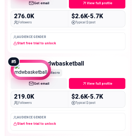
Get email
View full profile
276.0K
$2.6K-5.7K
Followers
Typical $/post
AUDIENCE GENDER
Start free trial to unlock
#
5
mdwbasketball
Macro
Get email
View full profile
219.0K
$2.6K-5.7K
Followers
Typical $/post
AUDIENCE GENDER
Start free trial to unlock