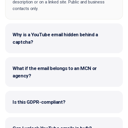
description or on a linked site. Public and business
contacts only.
Why is a YouTube email hidden behind a
captcha?
What if the email belongs to an MCN or
agency?
Is this GDPR-compliant?