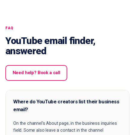
FAQ
YouTube email finder,
answered
Need help? Book a call
Where do YouTube creators list their business
email?
On the channel's About page, in the business inquiries
field. Some also leave a contact in the channel