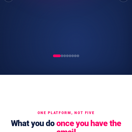
ONE PLATFORM, NOT FIVE
What you do
once you have the