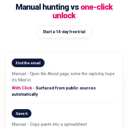
Manual hunting vs
one-click
unlock
Start a 14-day free trial
Find the email
Open the About page, solve the captcha, hope
it's filled in
Surfaced from public sources
automatically
Save it
Copy-paste into a spreadsheet