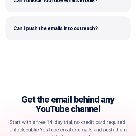
Can I unlock YouTube emails in bulk?
Can I push the emails into outreach?
Get the email behind
any
YouTube channel
Start with a free 14-day trial, no credit card required.
Unlock public YouTube creator emails and push them