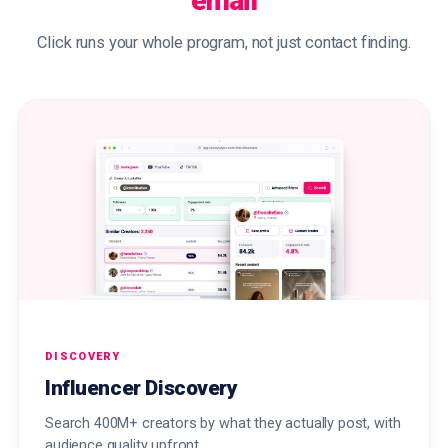
email
Click runs your whole program, not just contact finding.
DISCOVERY
Influencer Discovery
Search 400M+ creators by what they actually post, with
audience quality upfront.