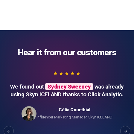
Hear it from our customers
★★★★★
We found out
Sydney Sweeney
was already
using Skyn ICELAND thanks to Click Analytic.
Célia Courthial
Influencer Marketing Manager, Skyn ICELAND