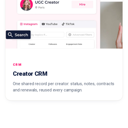
CRM
Creator CRM
One shared record per creator: status, notes, contracts
and renewals, reused every campaign.