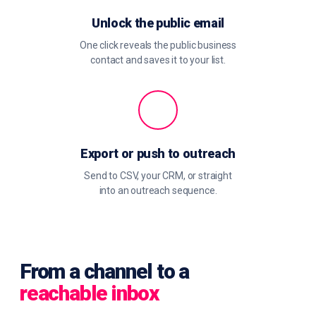
Unlock the public email
One click reveals the public business
contact and saves it to your list.
Export or push to outreach
Send to CSV, your CRM, or straight
into an outreach sequence.
From a channel to a
reachable inbox