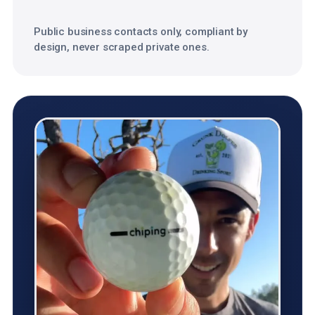
Public business contacts only, compliant by
design, never scraped private ones.