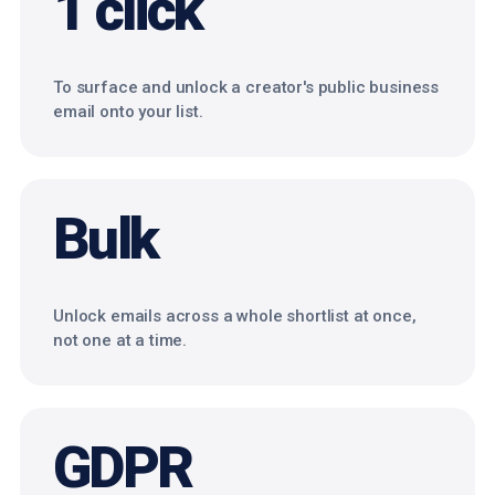
1 click
To surface and unlock a creator's public business
email onto your list.
Bulk
Unlock emails across a whole shortlist at once,
not one at a time.
GDPR