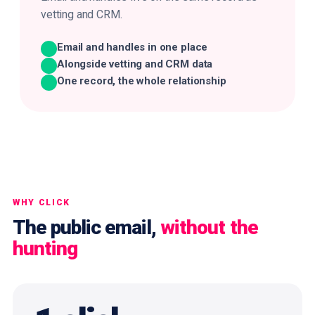
vetting and CRM.
Email and handles in one place
Alongside vetting and CRM data
One record, the whole relationship
WHY CLICK
The public email,
without the
hunting