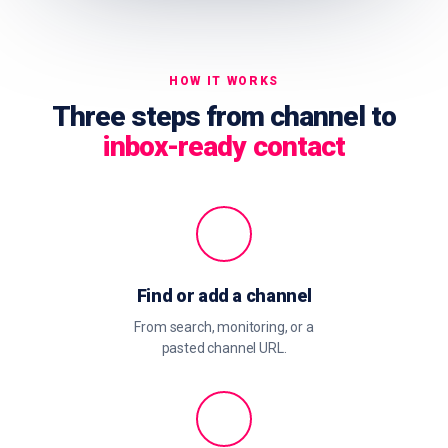
HOW IT WORKS
Three steps from channel to
inbox-ready contact
Find or add a channel
From search, monitoring, or a
pasted channel URL.