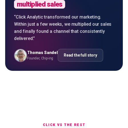
multiplied sales
“
Click Analytic transformed our marketing.
Within just a few weeks, we multiplied our sales
and finally found a channel that consistently
delivered.
”
Thomas Sandel
Read the full story
Founder, Chip-ing
CLICK VS THE REST