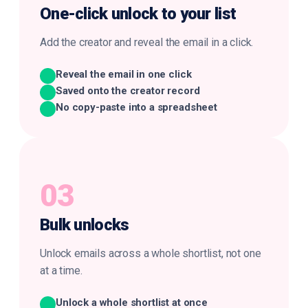
One-click
unlock to your list
Add the creator and reveal the email in a click.
Reveal the email in one click
Saved onto the creator record
No copy-paste into a spreadsheet
03
Bulk
unlocks
Unlock emails across a whole shortlist, not one
at a time.
Unlock a whole shortlist at once