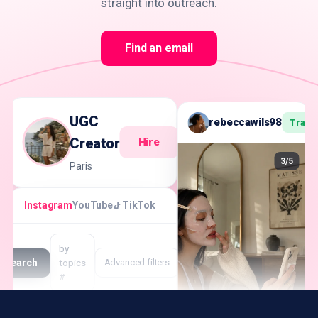
straight into outreach.
Find an email
UGC
rebeccawils98
Track
Creator
Hire
3/5
Paris
Instagram
YouTube
TikTok
by
Search
topics
Advanced filters
#…