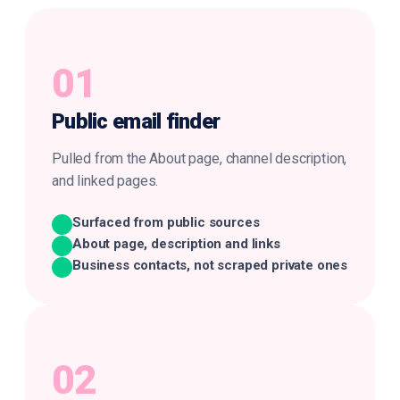
01
Public
email finder
Pulled from the About page, channel description,
and linked pages.
Surfaced from public sources
About page, description and links
Business contacts, not scraped private ones
02