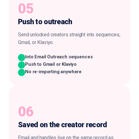
05
Push to
outreach
Send unlocked creators straight into sequences,
Gmail, or Klaviyo.
Into Email Outreach sequences
Push to Gmail or Klaviyo
No re-importing anywhere
06
Saved on the
creator record
Email and handles live on the same record as