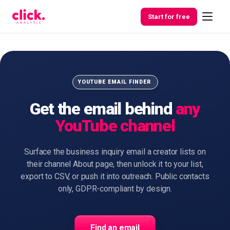
Skip to content
Start for free
Features
YOUTUBE EMAIL FINDER
Get the email behind
any
Free
YouTube channel
Tools
Surface the business inquiry email a creator lists on
their channel About page, then unlock it to your list,
export to CSV, or push it into outreach. Public contacts
only, GDPR-compliant by design.
Find an email