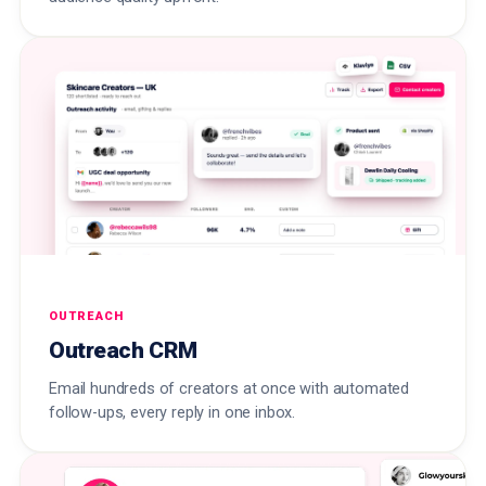
OUTREACH
Outreach CRM
Email hundreds of creators at once with automated
follow-ups, every reply in one inbox.