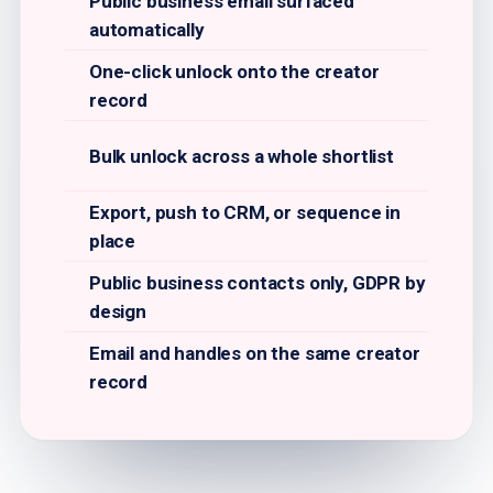
Public business email surfaced
automatically
One-click unlock onto the creator
record
Bulk unlock across a whole shortlist
Export, push to CRM, or sequence in
place
Public business contacts only, GDPR by
design
Email and handles on the same creator
record