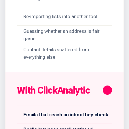
Re-importing lists into another tool
Guessing whether an address is fair
game
Contact details scattered from
everything else
With ClickAnalytic
Emails that reach an inbox they check