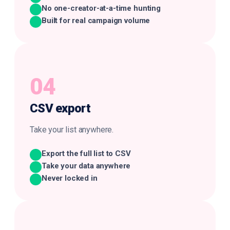
No one-creator-at-a-time hunting
Built for real campaign volume
04
CSV
export
Take your list anywhere.
Export the full list to CSV
Take your data anywhere
Never locked in