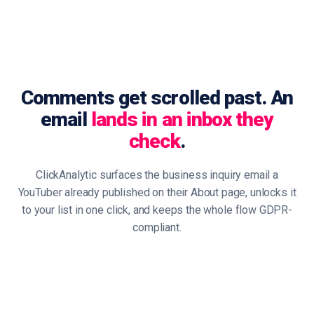
Comments get scrolled past. An
email
lands in an inbox they
check
.
ClickAnalytic surfaces the business inquiry email a
YouTuber already published on their About page, unlocks it
to your list in one click, and keeps the whole flow GDPR-
compliant.