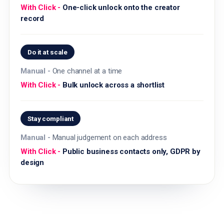
One-click unlock onto the creator
record
Do it at scale
One channel at a time
Bulk unlock across a shortlist
Stay compliant
Manual judgement on each address
Public business contacts only, GDPR by
design