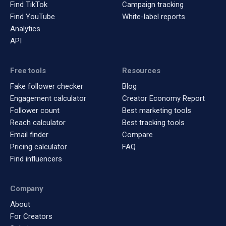
Find TikTok
Campaign tracking
Find YouTube
White-label reports
Analytics
API
Free tools
Resources
Fake follower checker
Blog
Engagement calculator
Creator Economy Report
Follower count
Best marketing tools
Reach calculator
Best tracking tools
Email finder
Compare
Pricing calculator
FAQ
Find influencers
Company
About
For Creators