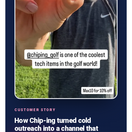
CUSTOMER STORY
How Chip-ing turned cold
outreach into a channel that