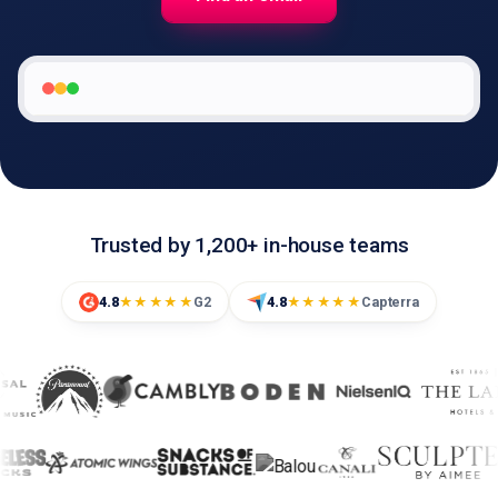
🇬🇧
EN
Trusted by 1,200+ in-house teams
4.8
G2
4.8
Capterra
★★★★★
★★★★★