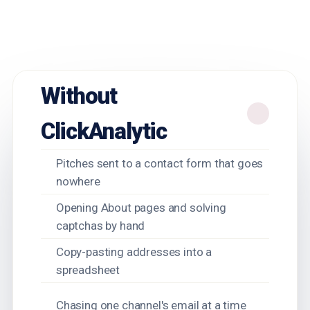
Without
ClickAnalytic
Pitches sent to a contact form that goes
nowhere
Opening About pages and solving
captchas by hand
Copy-pasting addresses into a
spreadsheet
Chasing one channel's email at a time