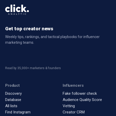
Creator
Followers
Engagement
Rate
Get top creator news
Weekly tips, rankings, and tactical playbooks for influencer
marketing teams.
Read by 35,000+ marketers & founders
Product
Influencers
Discovery
Fake follower check
Database
Audience Quality Score
All lists
Vetting
Find Instagram
Creator CRM