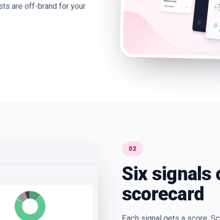
ts are off-brand for your
02
Six signals 
scorecard
Each signal gets a score. S