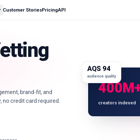
Customer Stories
Pricing
API
etting
AQS 94
audience quality
400M
ement, brand-fit, and
y, no credit card required.
creators indexed