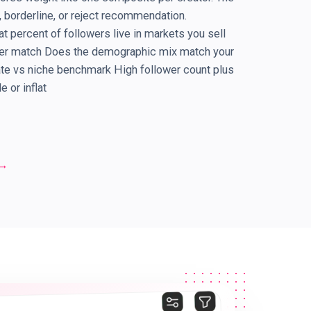
borderline, or reject recommendation.
 percent of followers live in markets you sell
der match Does the demographic mix match your
ate vs niche benchmark High follower count plus
 or inflat
→