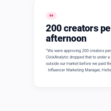
04
200 creators pe
afternoon
“We were approving 200 creators per 
ClickAnalytic dropped that to under a
outside our market before we paid them
· Influencer Marketing Manager, Hell