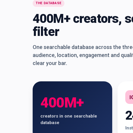
THE DATABASE
400M+ creators, s
filter
One searchable database across the three 
audience, location, engagement and qualit
clear your bar.
I
400M+
2
creators in one searchable
database
Ins