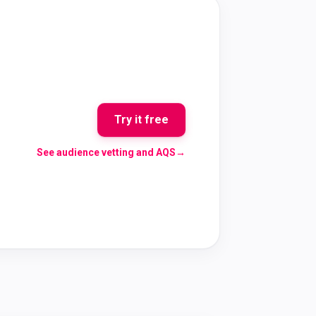
Try it free
See audience vetting and AQS
→