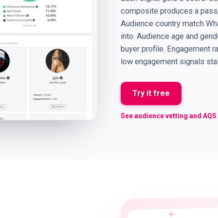
composite produces a pass, 
Audience country match What
into. Audience age and gen
buyer profile. Engagement r
low engagement signals stale
Try it free
See audience vetting and AQS