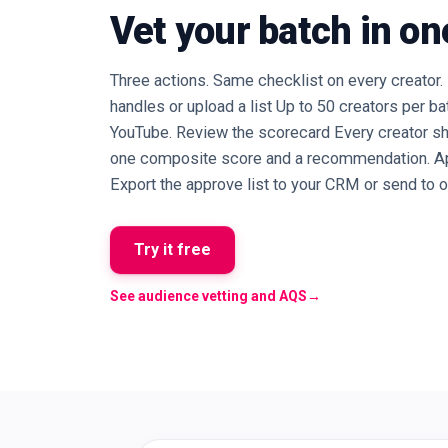
Vet your batch in on
Three actions. Same checklist on every creator. 
handles or upload a list Up to 50 creators per ba
YouTube. Review the scorecard Every creator sh
one composite score and a recommendation. Appr
Export the approve list to your CRM or send to o
Try it free
See audience vetting and AQS
→