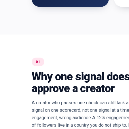
01
Why one signal does
approve a creator
A creator who passes one check can still tank 
signal on one scorecard, not one signal at a tim
engagement, wrong audience A 12% engagement 
of followers live in a country you do not ship to