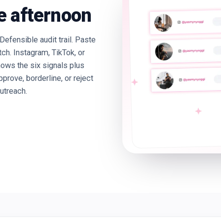
e afternoon
Defensible audit trail. Paste
tch. Instagram, TikTok, or
ows the six signals plus
ove, borderline, or reject
utreach.