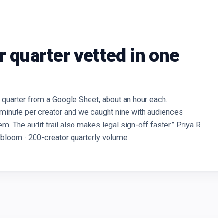
r quarter vetted in one
quarter from a Google Sheet, about an hour each.
 minute per creator and we caught nine with audiences
. The audit trail also makes legal sign-off faster.” Priya R.
obloom · 200-creator quarterly volume