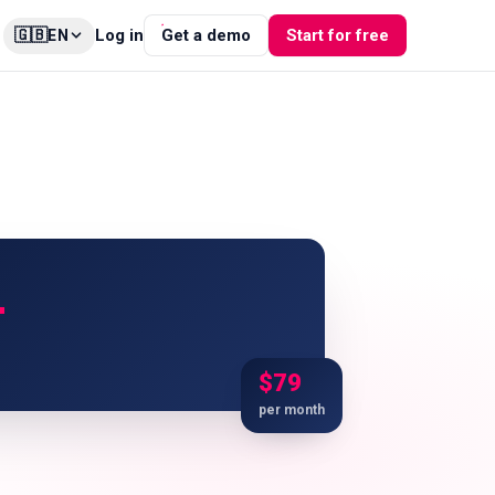
🇬🇧
Log in
Get a demo
Start for free
EN
+
$79
per month