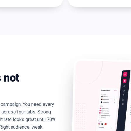
 not
a campaign. You need every
e across four tabs. Strong
rate looks great until 70%
. Right audience, weak