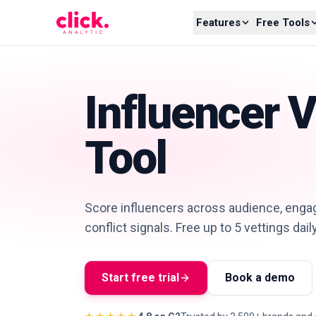
Skip to content
Features
Free Tools
Influencer V
Tool
Score influencers across audience, engag
conflict signals. Free up to 5 vettings dail
Start free trial
Book a demo