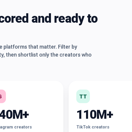
cored and ready to
platforms that matter. Filter by
y, then shortlist only the creators who
G
TT
40M+
110M+
tagram creators
TikTok creators