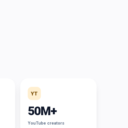
YT
50M+
YouTube creators