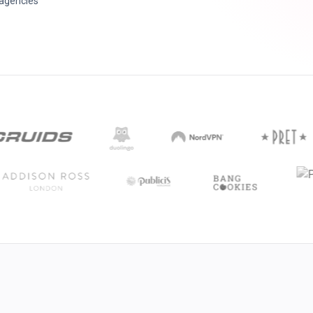
 agencies