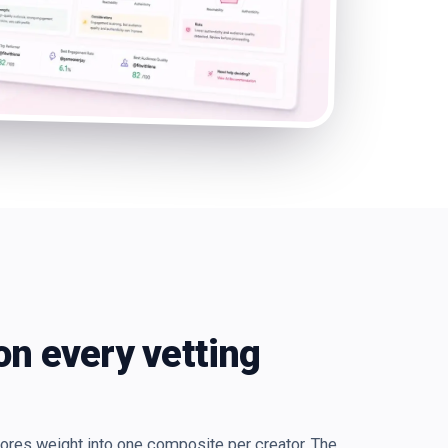
on every vetting
cores weight into one composite per creator. The