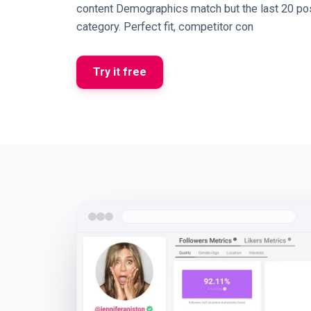
content Demographics match but the last 20 pos
category. Perfect fit, competitor con
Try it free