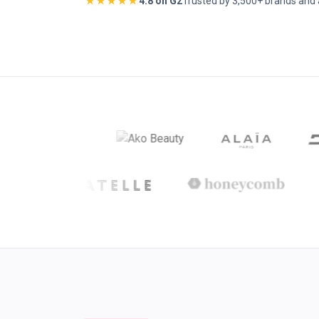
★★★★★
4.8 on G2
Trusted by 3,500+ brands and