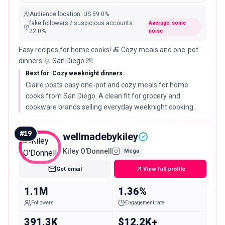
Audience location
:
US
59.0%
fake followers / suspicious accounts
:
Average: some
22.0
%
noise
Easy recipes for home cooks! 🍝 Cozy meals and one-pot
dinners 🌞 San Diego 💌
Best for: Cozy weeknight dinners.
Claire posts easy one-pot and cozy meals for home
cooks from San Diego. A clean fit for grocery and
cookware brands selling everyday weeknight cooking
rather than special-occasion food.
#
19
wellmadebykiley
Kiley O'Donnell
Mega
Get email
View full profile
1.1M
1.36%
Followers
Engagement rate
391.3K
$12.2K+