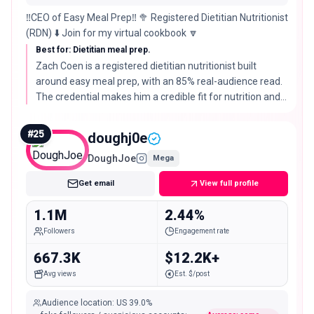
‼️CEO of Easy Meal Prep‼️ 🥦 Registered Dietitian Nutritionist
(RDN) ⬇️ Join for my virtual cookbook 🔽
Best for: Dietitian meal prep.
Zach Coen is a registered dietitian nutritionist built
around easy meal prep, with an 85% real-audience read.
The credential makes him a credible fit for nutrition and
health-led food brands.
#
25
doughj0e
DoughJoe
Mega
Get email
View full profile
1.1M
2.44%
Followers
Engagement rate
667.3K
$12.2K+
Avg views
Est. $/post
Audience location
:
US
39.0%