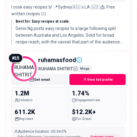
I cook easy recipes 🥢 📍Sydney🇦🇺 x LA 🇺🇸 📩: Free
written recipes 👇🏻
Best for: Easy recipes at scale.
Genio Ng posts easy recipes to a large following split
between Australia and Los Angeles. Solid for broad
recipe reach, with the caveat that part of the audience
sits outside the US.
#
15
ruhamasfood
RUHAMA SHITRIT
Mega
Get email
View full profile
1.2M
1.74%
Followers
Engagement rate
611.2K
$12.2K+
Avg views
Est. $/post
Audience location
:
US
34.0%
Average: some