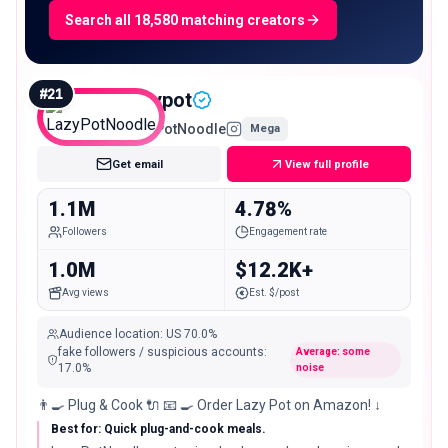
Search all 18,580 matching creators
#
21
lazypot
LazyPotNoodle
Mega
Get email
View full profile
1.1M
4.78%
Followers
Engagement rate
1.0M
$12.2K+
Avg views
Est. $/post
Audience location
:
US
70.0%
fake followers / suspicious accounts
:
Average: some
17.0
%
noise
👨‍🍳 Plug & Cook 🔌 📧 🍳 Order Lazy Pot on Amazon! ↓
Best for: Quick plug-and-cook meals.