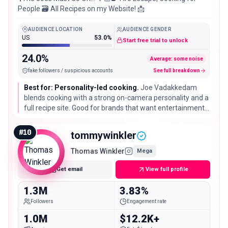
People 🗃️ All Recipes on my Website! 📩
AUDIENCE LOCATION
AUDIENCE GENDER
US
53.0%
Start free trial to unlock
24.0%
Average: some noise
fake followers / suspicious accounts
See full breakdown
Best for: Personality-led cooking.
Joe Vadakkedam
blends cooking with a strong on-camera personality and a
full recipe site. Good for brands that want entertainment
value alongside the dish, not just a quiet recipe demo.
#
10
tommywinkler
Thomas Winkler
Mega
Get email
View full profile
1.3M
3.83%
Followers
Engagement rate
1.0M
$12.2K+