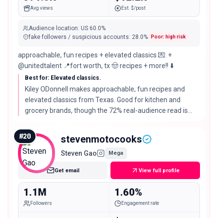
Avg views
Est. $/post
Audience location
:
US
60.0%
fake followers / suspicious accounts
:
28.0
%
Poor: high risk
approachable, fun recipes + elevated classics 💌: +
@unitedtalent 📍fort worth, tx 🤠 recipes + more!! ⬇️
Best for: Elevated classics.
Kiley ODonnell makes approachable, fun recipes and
elevated classics from Texas. Good for kitchen and
grocery brands, though the 72% real-audience read is
worth checking before a large buy.
#
20
stevenmotocooks
Steven Gao
Mega
Get email
View full profile
1.1M
1.60%
Followers
Engagement rate