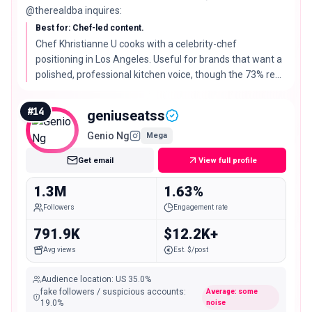
@therealdba inquires:
Best for: Chef-led content.
Chef Khristianne U cooks with a celebrity-chef
positioning in Los Angeles. Useful for brands that want a
polished, professional kitchen voice, though the 73% real-
audience read is the lower end of this list.
#
14
geniuseatss
Genio Ng
Mega
Get email
View full profile
1.3M
1.63%
Followers
Engagement rate
791.9K
$12.2K+
Avg views
Est. $/post
Audience location
:
US
35.0%
fake followers / suspicious accounts
:
Average: some
19.0
%
noise