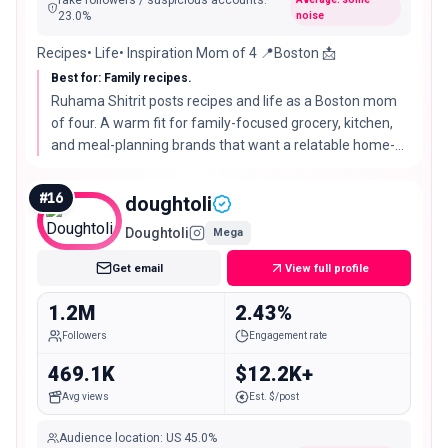
fake followers / suspicious accounts
:
23.0
%
noise
Recipes• Life• Inspiration Mom of 4 📍Boston 📩
Best for: Family recipes.
Ruhama Shitrit posts recipes and life as a Boston mom
of four. A warm fit for family-focused grocery, kitchen,
and meal-planning brands that want a relatable home-
cook voice.
#
16
doughtoli
Doughtoli
Mega
Get email
View full profile
1.2M
2.43%
Followers
Engagement rate
469.1K
$12.2K+
Avg views
Est. $/post
Audience location
:
US
45.0%