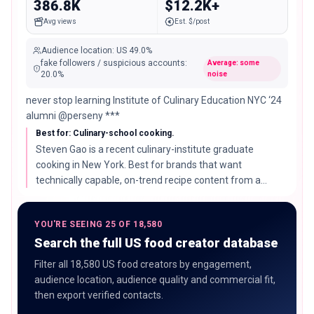
386.8K
$12.2K+
Avg views
Est. $/post
Audience location
:
US
49.0%
fake followers / suspicious accounts
:
Average: some
20.0
%
noise
never stop learning Institute of Culinary Education NYC ‘24
alumni @perseny ***
Best for: Culinary-school cooking.
Steven Gao is a recent culinary-institute graduate
cooking in New York. Best for brands that want
technically capable, on-trend recipe content from a
younger, rising creator.
YOU'RE SEEING 25 OF 18,580
Search the full US food creator database
Filter all 18,580 US food creators by engagement,
audience location, audience quality and commercial fit,
then export verified contacts.