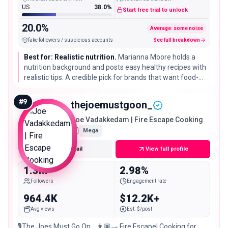
US
38.0%
Start free trial to unlock
20.0%
Average: some noise
fake followers / suspicious accounts
See full breakdown
Best for: Realistic nutrition.
Marianna Moore holds a
nutrition background and posts easy healthy recipes with
realistic tips. A credible pick for brands that want food-
first health messaging from someone qualified to give it.
#
9
thejoemustgoon_
Joe Vadakkedam | Fire Escape Cooking
Mega
Get email
View full profile
1.3M
2.98%
Followers
Engagement rate
964.4K
$12.2K+
Avg views
Est. $/post
🎙️The Joes Must Go On… 👨🏽‍🍳 Fire Escape| Cooking for