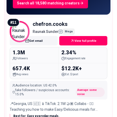
Search all 18,580 matching creators
#
11
chefron.cooks
Raunak Sunder
Mega
Get email
View full profile
1.3M
2.34%
Followers
Engagement rate
657.4K
$12.2K+
Avg views
Est. $/post
Audience location
:
US
42.0%
fake followers / suspicious accounts
:
Average: some
15.0
%
noise
📍Georgia, US 🇺🇸 📱TikTok: 2.1M 🤝🏽 Collabs - 👇🏽
Teaching you how to make Easy/Delicious meals for
yourself
Best for: Easy everyday meals.