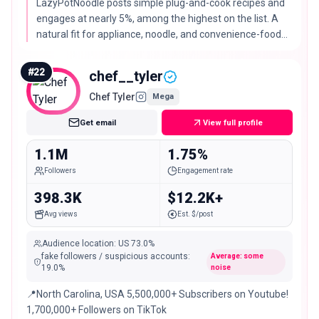
LazyPotNoodle posts simple plug-and-cook recipes and
engages at nearly 5%, among the highest on the list. A
natural fit for appliance, noodle, and convenience-food
brands.
#
22
chef__tyler
Chef Tyler
Mega
Get email
View full profile
1.1M
1.75%
Followers
Engagement rate
398.3K
$12.2K+
Avg views
Est. $/post
Audience location
:
US
73.0%
fake followers / suspicious accounts
:
Average: some
19.0
%
noise
📍North Carolina, USA 5,500,000+ Subscribers on Youtube!
1,700,000+ Followers on TikTok