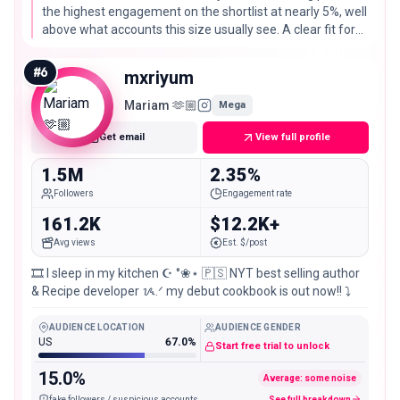
the highest engagement on the shortlist at nearly 5%, well
above what accounts this size usually see. A clear fit for
Korean and Asian grocery, fermentation, and cookware
brands.
#
6
mxriyum
Mariam 🫶🏼
Mega
Get email
View full profile
1.5M
2.35%
Followers
Engagement rate
161.2K
$12.2K+
Avg views
Est. $/post
🎞️ I sleep in my kitchen ☪︎ °❀⋆ 🇵🇸 NYT best selling author
& Recipe developer ᝰ.ᐟ my debut cookbook is out now!! ⤵︎
AUDIENCE LOCATION
AUDIENCE GENDER
US
67.0%
Start free trial to unlock
15.0%
Average: some noise
fake followers / suspicious accounts
See full breakdown