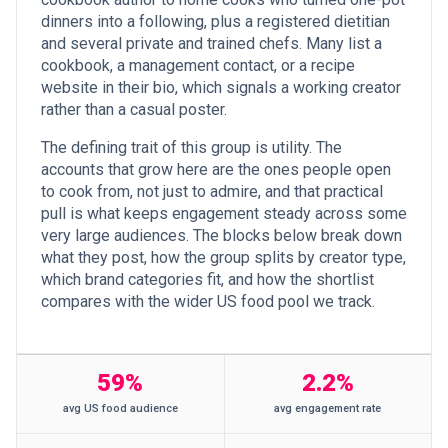
dinners into a following, plus a registered dietitian
and several private and trained chefs. Many list a
cookbook, a management contact, or a recipe
website in their bio, which signals a working creator
rather than a casual poster.
The defining trait of this group is utility. The
accounts that grow here are the ones people open
to cook from, not just to admire, and that practical
pull is what keeps engagement steady across some
very large audiences. The blocks below break down
what they post, how the group splits by creator type,
which brand categories fit, and how the shortlist
compares with the wider US food pool we track.
59%
2.2%
avg US food audience
avg engagement rate