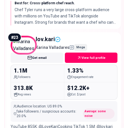
Best for: Cross-platform chef reach.
Chef Tyler runs a very large cross-platform audience
with millions on YouTube and TikTok alongside
Instagram. Strong for brands that want a chef who can
carry a campaign across several channels.
#
23
lov.kari
Karina Valladares
Mega
Get email
View full profile
1.1M
1.33%
Followers
Engagement rate
313.8K
$12.2K+
Avg views
Est. $/post
Audience location
:
US
89.0%
fake followers / suspicious accounts
:
Average: some
20.0
%
noise
YouTube 855K: @LoveKariCooking TikTok 1.5M: @lov.kari