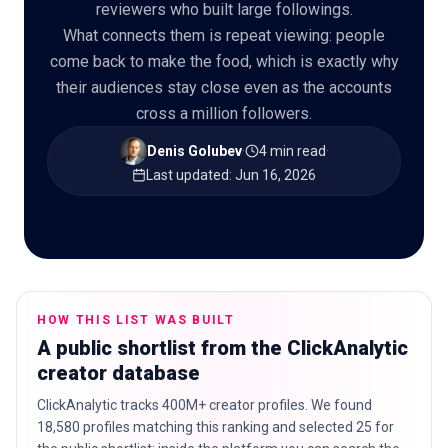
reviewers who built large followings.
What connects them is repeat viewing: people
come back to make the food, which is exactly why
their audiences stay close even as the accounts
🇬🇧
EN
cross a million followers.
Denis Golubev
·
4 min read
·
Last updated
:
Jun 16, 2026
HOW THIS LIST WAS BUILT
A public shortlist from the ClickAnalytic
creator database
ClickAnalytic tracks 400M+ creator profiles. We found
18,580 profiles matching this ranking and selected 25 for