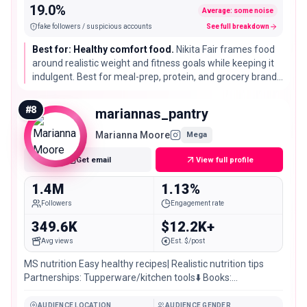
19.0%
Average: some noise
fake followers / suspicious accounts
See full breakdown
Best for: Healthy comfort food.
Nikita Fair frames food
around realistic weight and fitness goals while keeping it
indulgent. Best for meal-prep, protein, and grocery brands
targeting people who want healthy eating without strict
diet food.
#
8
mariannas_pantry
Marianna Moore
Mega
Get email
View full profile
1.4M
1.13%
Followers
Engagement rate
349.6K
$12.2K+
Avg views
Est. $/post
MS nutrition Easy healthy recipes| Realistic nutrition tips
Partnerships: Tupperware/kitchen tools⬇️ Books:
@mariannasreads
AUDIENCE LOCATION
AUDIENCE GENDER