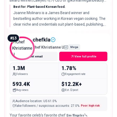
Beard Winner| Lawyer| 작가 CEO of @koreanveganbeauty
📍LA
Best for: Plant-based Korean food.
Joanne Molinaro is a James Beard winner and
bestselling author working in Korean vegan cooking. The
clear niche and credentials suit plant-based, publishing,
and premium food partners that value authority.
#
13
chefkla
Chef Khristianne U
Mega
Get email
View full profile
1.3M
1.78%
Followers
Engagement rate
593.4K
$12.2K+
Avg views
Est. $/post
Audience location
:
US
61.0%
fake followers / suspicious accounts
:
27.0
%
Poor: high risk
Your favorite celeb’s favorite chef 𝕷𝖔𝖘 𝕬𝖓𝖌𝖊𝖑𝖊𝖘🔪