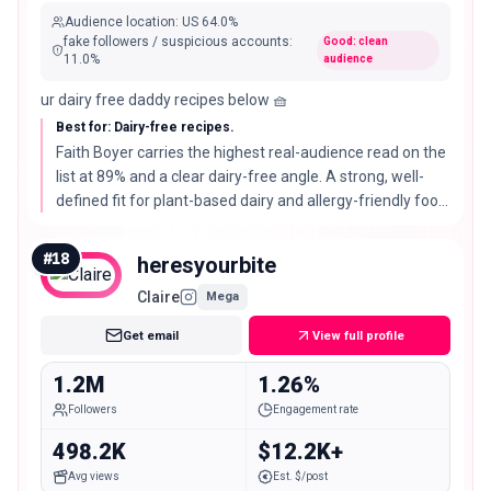
Audience location
:
US
64.0%
fake followers / suspicious accounts
:
Good: clean
11.0
%
audience
ur dairy free daddy recipes below 🧺
Best for: Dairy-free recipes.
Faith Boyer carries the highest real-audience read on the
list at 89% and a clear dairy-free angle. A strong, well-
defined fit for plant-based dairy and allergy-friendly food
brands.
#
18
heresyourbite
Claire
Mega
Get email
View full profile
1.2M
1.26%
Followers
Engagement rate
498.2K
$12.2K+
Avg views
Est. $/post