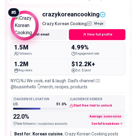
kitchen brands that want a warm, couple-led home-
cooking voice at scale.
#
5
crazykoreancooking
Crazy Korean Cooking
Mega
Get email
View full profile
1.5M
4.99%
Followers
Engagement rate
1.2M
$12.2K+
Avg views
Est. $/post
NYC| NJ We cook, eat & laugh. Dad’s channel 👉🏻
@bussinhello 👇merch, recipes, products
AUDIENCE LOCATION
AUDIENCE GENDER
US
51.0%
Start free trial to unlock
22.0%
Average: some noise
fake followers / suspicious accounts
See full breakdown
Best for: Korean cuisine.
Crazy Korean Cooking posts