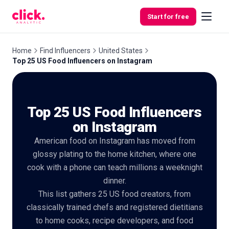
Skip to content
Start for free
Home
Find Influencers
United States
Top 25 US Food Influencers on Instagram
Features
Top 25 US Food Influencers
Free
Tools
on Instagram
American food on Instagram has moved from
glossy plating to the home kitchen, where one
cook with a phone can teach millions a weeknight
dinner.
This list gathers 25 US food creators, from
classically trained chefs and registered dietitians
to home cooks, recipe developers, and food