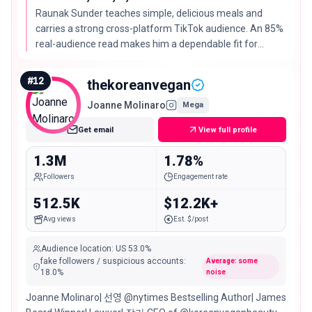
Raunak Sunder teaches simple, delicious meals and
carries a strong cross-platform TikTok audience. An 85%
real-audience read makes him a dependable fit for
grocery and weeknight-dinner campaigns.
#
12
thekoreanvegan
Joanne Molinaro
Mega
Get email
View full profile
1.3M
1.78%
Followers
Engagement rate
512.5K
$12.2K+
Avg views
Est. $/post
Audience location
:
US
53.0%
fake followers / suspicious accounts
:
Average: some
18.0
%
noise
Joanne Molinaro| 선영 @nytimes Bestselling Author| James