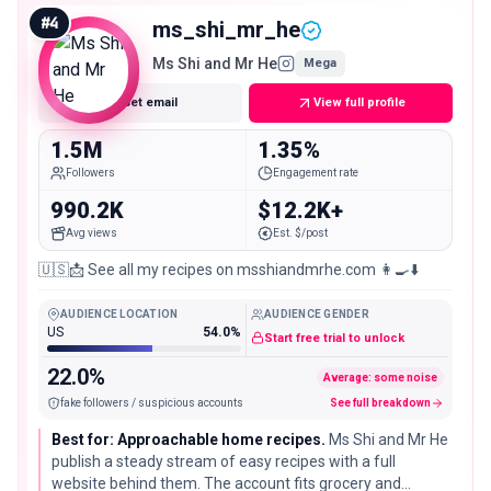
engaged following.
#
4
ms_shi_mr_he
Ms Shi and Mr He
Mega
Get email
View full profile
1.5M
1.35%
Followers
Engagement rate
990.2K
$12.2K+
Avg views
Est. $/post
🇺🇸📩 See all my recipes on msshiandmrhe.com 👩‍🍳⬇️
AUDIENCE LOCATION
AUDIENCE GENDER
US
54.0%
Start free trial to unlock
22.0%
Average: some noise
fake followers / suspicious accounts
See full breakdown
Best for: Approachable home recipes.
Ms Shi and Mr He
publish a steady stream of easy recipes with a full
website behind them. The account fits grocery and