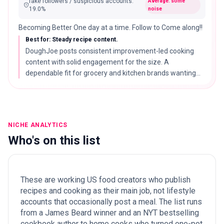
fake followers / suspicious accounts
:
Average: some
19.0
%
noise
Becoming Better One day at a time. Follow to Come along!!
Best for: Steady recipe content.
DoughJoe posts consistent improvement-led cooking
content with solid engagement for the size. A
dependable fit for grocery and kitchen brands wanting
reliable recipe reach without a strong single niche.
NICHE ANALYTICS
Who's on this list
These are working US food creators who publish
recipes and cooking as their main job, not lifestyle
accounts that occasionally post a meal. The list runs
from a James Beard winner and an NYT bestselling
cookbook author to home cooks who turned one-pot