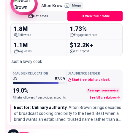
Alton Brown
Mega
Get email
View full profile
1.8M
1.73%
Followers
Engagement rate
1.1M
$12.2K+
Avg views
Est. $/post
Just a lowly cook
AUDIENCE LOCATION
AUDIENCE GENDER
US
87.0%
Start free trial to unlock
19.0%
Average: some noise
fake followers / suspicious accounts
See full breakdown
Best for: Culinary authority.
Alton Brown brings decades
of broadcast cooking credibility to the feed. Best when a
brand wants an established, trusted name rather than a
fast-rising creator, especially for technique-led or science-
of-cooking messaging.