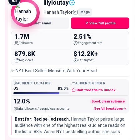
#
3
lilyloutay
Hannah Taylor
Mega
Get email
View full profile
1.7M
2.51%
Followers
Engagement rate
879.8K
$12.2K+
Avg views
Est. $/post
✨ NYT Best Seller: Measure With Your Heart
AUDIENCE LOCATION
AUDIENCE GENDER
US
83.0%
Start free trial to unlock
12.0%
Good: clean audience
fake followers / suspicious accounts
See full breakdown
Best for: Recipe-led reach.
Hannah Taylor pairs a large
audience with one of the highest real-audience reads on
the list at 88%. As an NYT bestselling author, she suits
cookbook, baking, and pantry partners that value a clean,