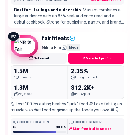
Best for: Heritage and authorship.
Mariam combines a
large audience with an 85% real-audience read and a
debut cookbook. Strong for publishing, pantry, and brands
that want a distinctive cultural cooking voice rather than
generic recipes.
#
7
fairfiteats
Nikita Fair
Mega
Get email
View full profile
1.5M
2.35%
Followers
Engagement rate
1.3M
$12.2K+
Avg views
Est. $/post
💪 Lost 100 lbs eating healthy “junk” food 🍕 Lose fat + gain
muscle w/o diet food or giving up the foods you love 🍔 👇
MEAL PREP COOKBOOK👇
AUDIENCE LOCATION
AUDIENCE GENDER
US
80.0%
Start free trial to unlock