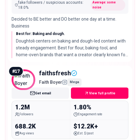
fake followers / suspicious accounts
:
Average: some
18.0
%
noise
Decided to BE better and DO better one day at a time.
Business
Best for: Baking and dough.
Doughtoli centers on baking and dough-led content with
steady engagement. Best for flour, baking-tool, and
home-oven brands that want a creator clearly known for
one craft.
#
17
faithsfresh
Faith Boyer
Mega
Get email
View full profile
1.2M
1.80%
Followers
Engagement rate
688.2K
$12.2K+
Avg views
Est. $/post