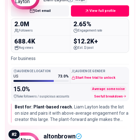
Get email
View full profile
2.0M
2.65%
Followers
Engagement rate
688.4K
$12.2K+
Avg views
Est. $/post
For business
AUDIENCE LOCATION
AUDIENCE GENDER
US
73.0%
Start free trial to unlock
15.0%
Average: some noise
fake followers / suspicious accounts
See full breakdown
Best for: Plant-based reach.
Liam Layton leads the list
on size and pairs it with above-average engagement for a
creator this large. The plant-forward angle makes the
account a strong fit for vegan and meat-alternative
brands that want scale without losing a clear food identity.
#
2
altonbrown