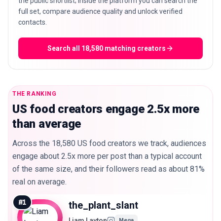
the public shortlist; inside the platform you can search the
full set, compare audience quality and unlock verified
contacts.
Search all 18,580 matching creators
THE RANKING
US food creators engage 2.5x more
than average
Across the 18,580 US food creators we track, audiences
engage about 2.5x more per post than a typical account
of the same size, and their followers read as about 81%
real on average.
#
1
the_plant_slant
Liam Layton
Mega