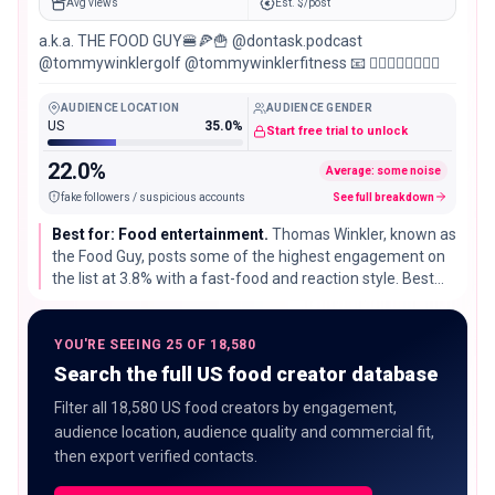
Avg views
Est. $/post
a.k.a. THE FOOD GUY🍔🍕🍟 @dontask.podcast
@tommywinklergolf @tommywinklerfitness 📧 👇🏼👇🏼👇🏼👇🏼
AUDIENCE LOCATION
AUDIENCE GENDER
US
35.0%
Start free trial to unlock
22.0%
Average: some noise
fake followers / suspicious accounts
See full breakdown
Best for: Food entertainment.
Thomas Winkler, known as
the Food Guy, posts some of the highest engagement on
the list at 3.8% with a fast-food and reaction style. Best
for brands chasing reach and personality over careful
technique.
YOU'RE SEEING 25 OF 18,580
Search the full US food creator database
Filter all 18,580 US food creators by engagement,
audience location, audience quality and commercial fit,
then export verified contacts.