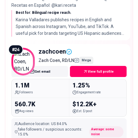
Recetas en Español: @kari.receta
Best for: Bilingual recipe reach.
Karina Valladares publishes recipes in English and
Spanish across Instagram, YouTube, and TikTok. A
useful pick for brands targeting US Hispanic audiences
with cooking content.
#
24
zachcoen
Zach Coen, RD/LN
Mega
Get email
View full profile
1.1M
1.25%
Followers
Engagement rate
560.7K
$12.2K+
Avg views
Est. $/post
Audience location
:
US
84.0%
fake followers / suspicious accounts
:
Average: some
15.0
%
noise