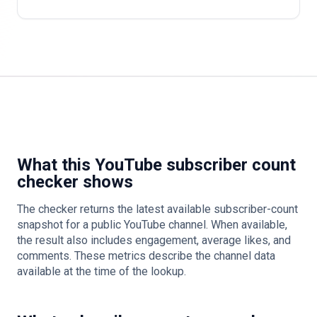
What this YouTube subscriber count
checker shows
The checker returns the latest available subscriber-count
snapshot for a public YouTube channel. When available,
the result also includes engagement, average likes, and
comments. These metrics describe the channel data
available at the time of the lookup.