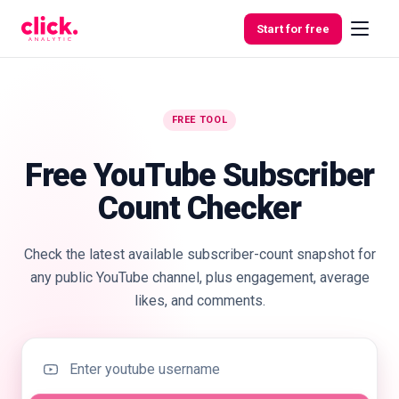
Skip to content
Start for free
FREE TOOL
Features
Free YouTube Subscriber
Free
Count Checker
Tools
Check the latest available subscriber-count snapshot for
any public YouTube channel, plus engagement, average
likes, and comments.