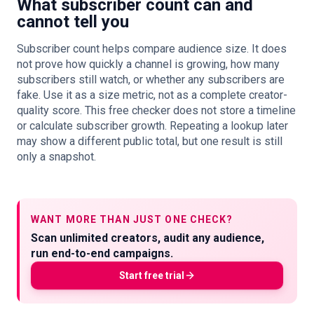
What subscriber count can and
cannot tell you
Subscriber count helps compare audience size. It does
not prove how quickly a channel is growing, how many
subscribers still watch, or whether any subscribers are
fake. Use it as a size metric, not as a complete creator-
quality score. This free checker does not store a timeline
or calculate subscriber growth. Repeating a lookup later
may show a different public total, but one result is still
only a snapshot.
WANT MORE THAN JUST ONE CHECK?
Scan unlimited creators, audit any audience,
run end-to-end campaigns.
Start free trial