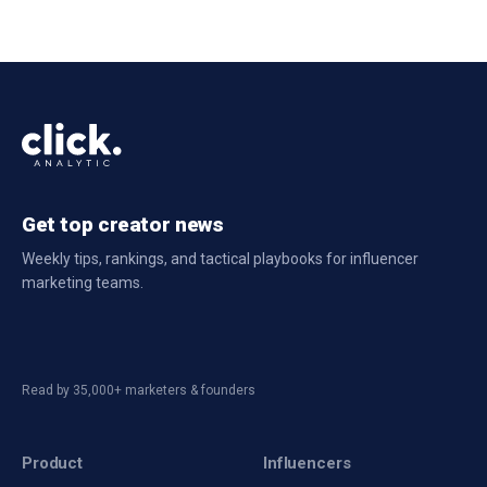
Get top creator news
Weekly tips, rankings, and tactical playbooks for influencer
marketing teams.
Read by 35,000+ marketers & founders
Product
Influencers