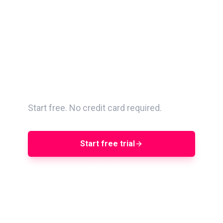
Search 400M+ creators.
Vet with AQS. Run
campaigns end-to-end.
Start free. No credit card required.
Start free trial
Book a demo