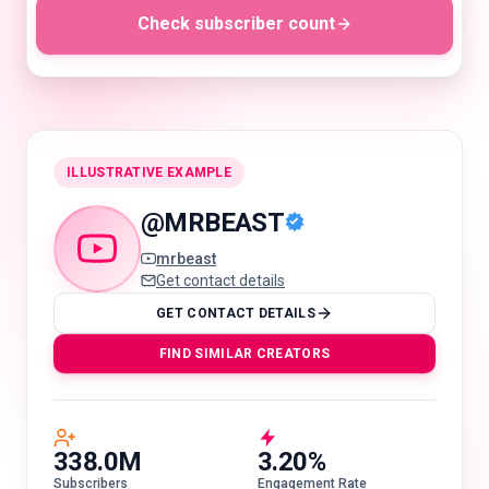
Check subscriber count
🇬🇧
EN
ILLUSTRATIVE EXAMPLE
@
MRBEAST
mrbeast
Get contact details
GET CONTACT DETAILS
FIND SIMILAR CREATORS
338.0M
3.20%
Subscribers
Engagement Rate