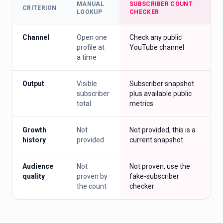
MANUAL
SUBSCRIBER COUNT
CRITERION
LOOKUP
CHECKER
Channel
Open one
Check any public
profile at
YouTube channel
a time
Output
Visible
Subscriber snapshot
subscriber
plus available public
total
metrics
Growth
Not
Not provided, this is a
history
provided
current snapshot
Audience
Not
Not proven, use the
quality
proven by
fake-subscriber
the count
checker