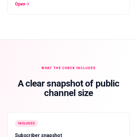
Open
WHAT THE CHECK INCLUDES
A clear snapshot of public
channel size
INCLUDED
Subscriber snapshot