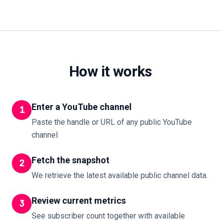
How it works
Enter a YouTube channel
1
Paste the handle or URL of any public YouTube
channel.
Fetch the snapshot
2
We retrieve the latest available public channel data.
Review current metrics
3
See subscriber count together with available