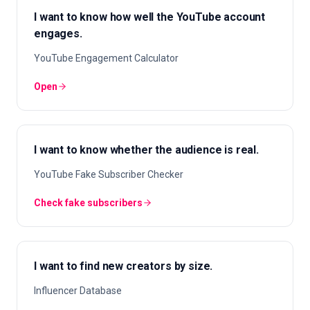
I want to know how well the YouTube account
engages.
YouTube Engagement Calculator
Open
I want to know whether the audience is real.
YouTube Fake Subscriber Checker
Check fake subscribers
I want to find new creators by size.
Influencer Database