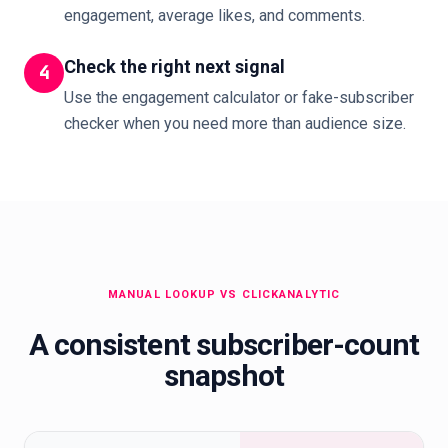
engagement, average likes, and comments.
Check the right next signal
4
Use the engagement calculator or fake-subscriber
checker when you need more than audience size.
MANUAL LOOKUP VS CLICKANALYTIC
A consistent subscriber-count
snapshot