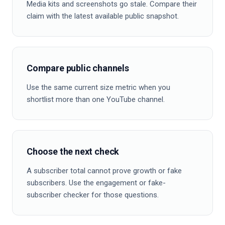
Media kits and screenshots go stale. Compare their
claim with the latest available public snapshot.
Compare public channels
Use the same current size metric when you
shortlist more than one YouTube channel.
Choose the next check
A subscriber total cannot prove growth or fake
subscribers. Use the engagement or fake-
subscriber checker for those questions.