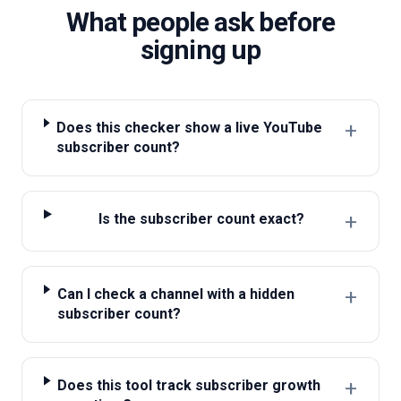
What people ask before
signing up
+
Does this checker show a live YouTube
subscriber count?
+
Is the subscriber count exact?
+
Can I check a channel with a hidden
subscriber count?
+
Does this tool track subscriber growth