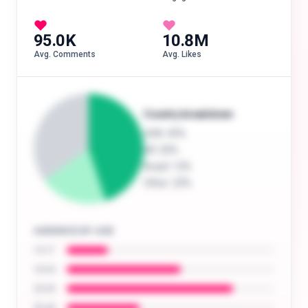
95.0K
10.8M
Avg. Comments
Avg. Likes
Country breakdown
USA
: 45%
UK
: 20%
Brazil
: 12%
Other
: 23%
AUDIENCE BY AGE
13-17
18-24
25-34