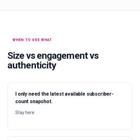
WHEN TO USE WHAT
Size vs engagement vs
authenticity
I only need the latest available subscriber-
count snapshot.
Stay here