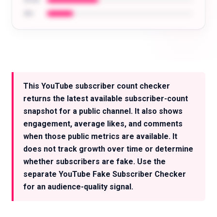
35-44
45+
Analyze the audience of any creator: age,
location, interests, and more.
This YouTube subscriber count checker
Try for free
returns the latest available subscriber-count
snapshot for a public channel. It also shows
engagement, average likes, and comments
when those public metrics are available. It
does not track growth over time or determine
whether subscribers are fake. Use the
separate YouTube Fake Subscriber Checker
for an audience-quality signal.