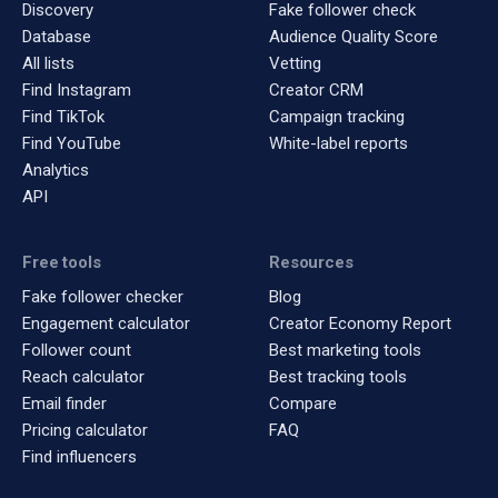
Discovery
Fake follower check
Database
Audience Quality Score
All lists
Vetting
Find Instagram
Creator CRM
Find TikTok
Campaign tracking
Find YouTube
White-label reports
Analytics
API
Free tools
Resources
Fake follower checker
Blog
Engagement calculator
Creator Economy Report
Follower count
Best marketing tools
Reach calculator
Best tracking tools
Email finder
Compare
Pricing calculator
FAQ
Find influencers