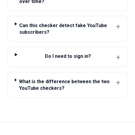
over time?
+
Can this checker detect fake YouTube
subscribers?
+
Do I need to sign in?
+
What is the difference between the two
YouTube checkers?