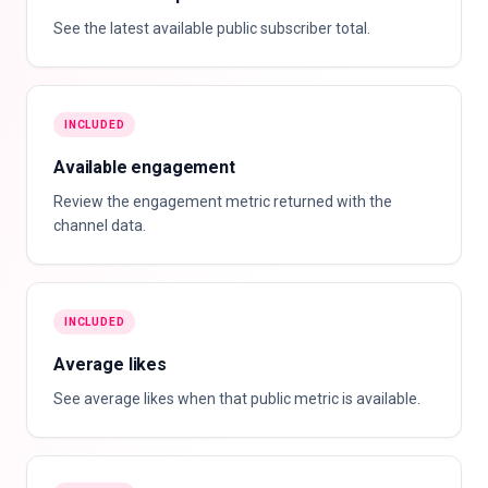
See the latest available public subscriber total.
INCLUDED
Available engagement
Review the engagement metric returned with the
channel data.
INCLUDED
Average likes
See average likes when that public metric is available.