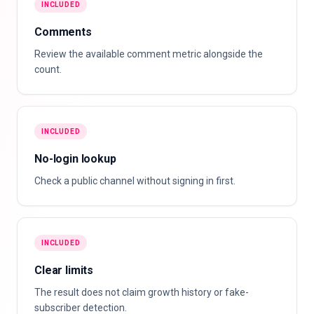
INCLUDED
Comments
Review the available comment metric alongside the
count.
INCLUDED
No-login lookup
Check a public channel without signing in first.
INCLUDED
Clear limits
The result does not claim growth history or fake-
subscriber detection.