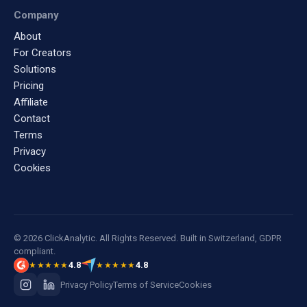
Company
About
For Creators
Solutions
Pricing
Affiliate
Contact
Terms
Privacy
Cookies
© 2026 ClickAnalytic. All Rights Reserved. Built in Switzerland, GDPR
compliant.
4.8
4.8
★★★★★
★★★★★
Privacy Policy
Terms of Service
Cookies