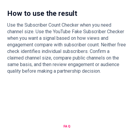
How to use the result
Use the Subscriber Count Checker when you need
channel size. Use the YouTube Fake Subscriber Checker
when you want a signal based on how views and
engagement compare with subscriber count. Neither free
check identifies individual subscribers. Confirm a
claimed channel size, compare public channels on the
same basis, and then review engagement or audience
quality before making a partnership decision.
FAQ