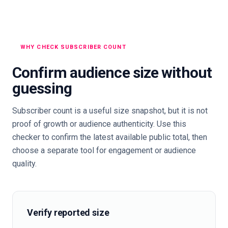
WHY CHECK SUBSCRIBER COUNT
Confirm audience size without
guessing
Subscriber count is a useful size snapshot, but it is not
proof of growth or audience authenticity. Use this
checker to confirm the latest available public total, then
choose a separate tool for engagement or audience
quality.
Verify reported size