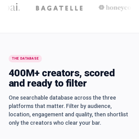
THE DATABASE
400M+ creators, scored
and ready to filter
One searchable database across the three
platforms that matter. Filter by audience,
location, engagement and quality, then shortlist
only the creators who clear your bar.