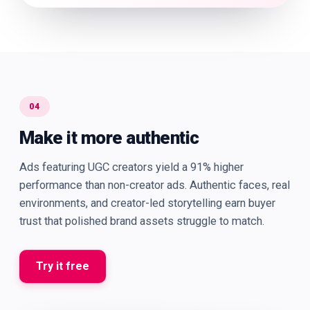
04
Make it more authentic
Ads featuring UGC creators yield a 91% higher
performance than non-creator ads. Authentic faces, real
environments, and creator-led storytelling earn buyer
trust that polished brand assets struggle to match.
Try it free