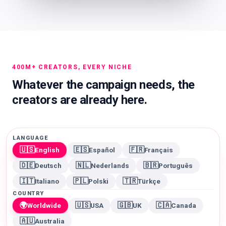
400M+ CREATORS, EVERY NICHE
Whatever the campaign needs, the
creators are already here.
LANGUAGE
🇺🇸
🇪🇸
🇫🇷
English
Español
Français
🇩🇪
🇳🇱
🇧🇷
Deutsch
Nederlands
Português
🇮🇹
🇵🇱
🇹🇷
Italiano
Polski
Türkçe
COUNTRY
🌍
🇺🇸
🇬🇧
🇨🇦
Worldwide
USA
UK
Canada
🇦🇺
Australia