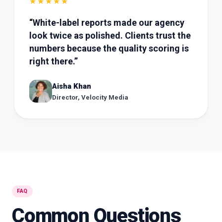
★★★★★
“
White-label reports made our agency
look twice as polished. Clients trust the
numbers because the quality scoring is
right there.
”
Aisha Khan
Director, Velocity Media
FAQ
Common Questions