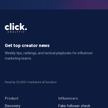
Get top creator news
Weekly tips, rankings, and tactical playbooks for influencer
marketing teams.
Read by 35,000+ marketers & founders
Product
Influencers
Discovery
Fake follower check