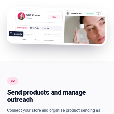
02
Send products and manage
outreach
Connect your store and organise product sending as