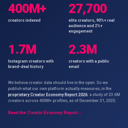
400M+
27,700
creators indexed
elite creators, 90%+ real
audience and 2%+
engagement
1.7M
2.3M
Instagram creators with
creators with a public
brand-deal history
email
We believe creator data should live in the open. So we
publish what our own platform actually measures, in the
proprietary Creator Economy Report 2026
: a study of 23.6M
creators across 400M+ profiles, as of December 31, 2025.
Read the Creator Economy Report
→