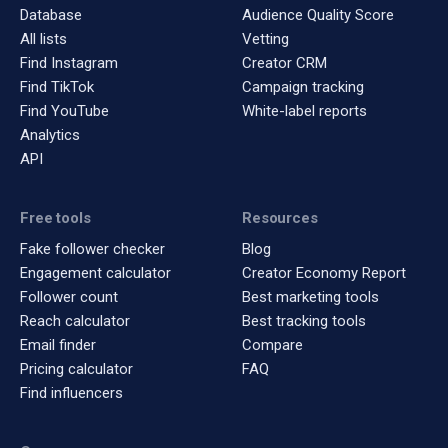
Database
Audience Quality Score
All lists
Vetting
Find Instagram
Creator CRM
Find TikTok
Campaign tracking
Find YouTube
White-label reports
Analytics
API
Free tools
Resources
Fake follower checker
Blog
Engagement calculator
Creator Economy Report
Follower count
Best marketing tools
Reach calculator
Best tracking tools
Email finder
Compare
Pricing calculator
FAQ
Find influencers