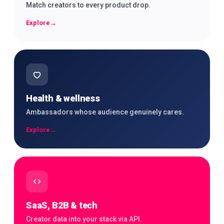
Match creators to every product drop.
Explore
→
Health & wellness
Ambassadors whose audience genuinely cares.
Explore
→
SaaS, B2B & tech
Creator data into your stack via API.