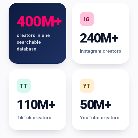
400M+
IG
240M+
creators in one
searchable
database
Instagram creators
TT
YT
110M+
50M+
TikTok creators
YouTube creators