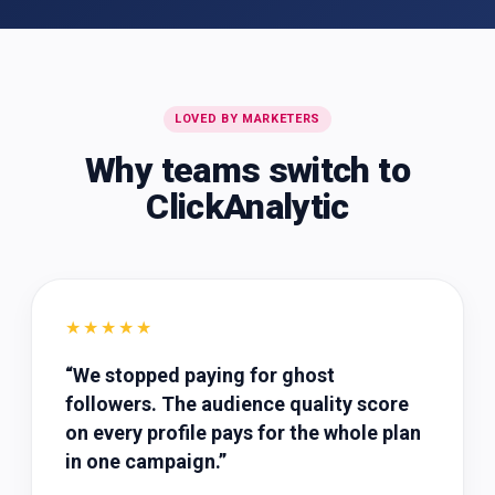
LOVED BY MARKETERS
Why teams switch to
ClickAnalytic
★★★★★
“
We stopped paying for ghost
followers. The audience quality score
on every profile pays for the whole plan
in one campaign.
”