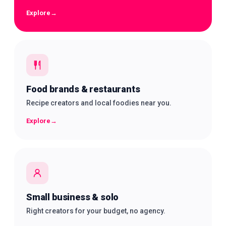
Explore
→
Food brands & restaurants
Recipe creators and local foodies near you.
Explore
→
Small business & solo
Right creators for your budget, no agency.