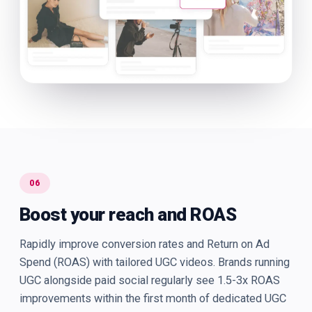
06
Boost your reach and ROAS
Rapidly improve conversion rates and Return on Ad
Spend (ROAS) with tailored UGC videos. Brands running
UGC alongside paid social regularly see 1.5-3x ROAS
improvements within the first month of dedicated UGC