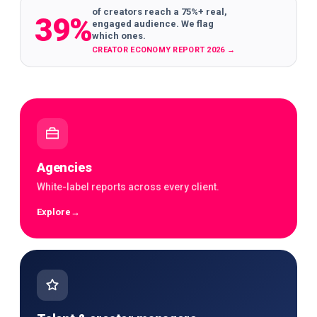
of creators reach a 75%+ real,
39%
engaged audience. We flag
which ones.
CREATOR ECONOMY REPORT 2026
→
Agencies
White-label reports across every client.
Explore
→