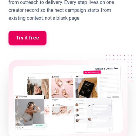
from outreach to delivery. Every step lives on one
creator record so the next campaign starts from
existing context, not a blank page.
Try it free