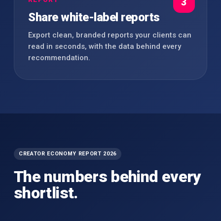
3
Share white-label reports
Export clean, branded reports your clients can
read in seconds, with the data behind every
recommendation.
CREATOR ECONOMY REPORT 2026
The numbers behind every
shortlist.