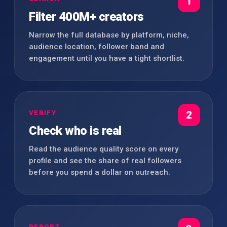
1
Filter 400M+ creators
Narrow the full database by platform, niche,
audience location, follower band and
engagement until you have a tight shortlist.
VERIFY
2
Check who is real
Read the audience quality score on every
profile and see the share of real followers
before you spend a dollar on outreach.
REPORT