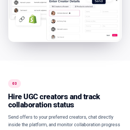
03
Hire UGC creators and track
collaboration status
Send offers to your preferred creators, chat directly
inside the platform, and monitor collaboration progress