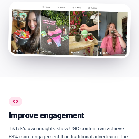
05
Improve engagement
TikTok's own insights show UGC content can achieve
83% more engagement than traditional advertising. The