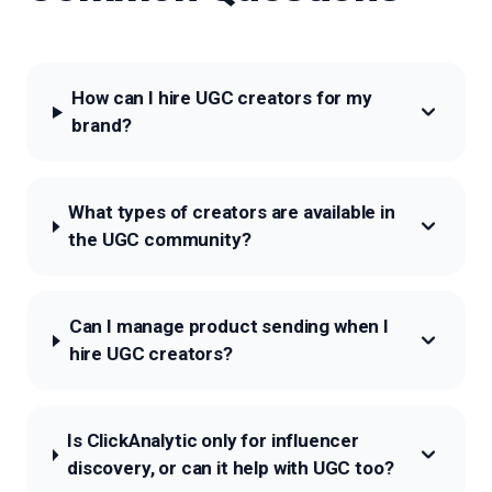
How can I hire UGC creators for my
brand?
What types of creators are available in
the UGC community?
Can I manage product sending when I
hire UGC creators?
Is ClickAnalytic only for influencer
discovery, or can it help with UGC too?