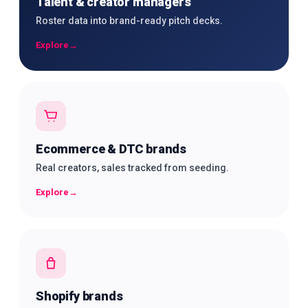
Talent & creator managers
Roster data into brand-ready pitch decks.
Explore
→
Ecommerce & DTC brands
Real creators, sales tracked from seeding.
Explore
→
Shopify brands