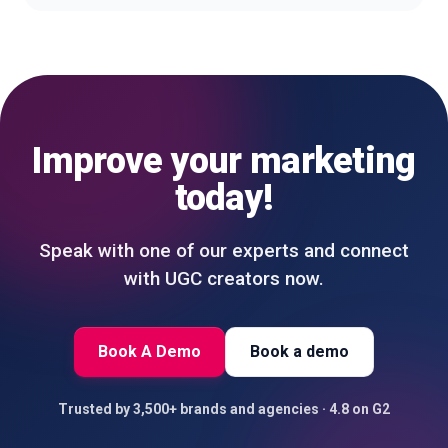
Improve your marketing
today!
Speak with one of our experts and connect
with UGC creators now.
Book A Demo
Book a demo
Trusted by 3,500+ brands and agencies · 4.8 on G2