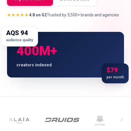
★★★★★
4.8 on G2
Trusted by 3,500+ brands and agencies
🇬🇧
EN
AQS 94
audience quality
400M+
creators indexed
$79
per month