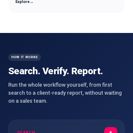
Explore
→
HOW IT WORKS
Search. Verify. Report.
Run the whole workflow yourself, from first
search to a client-ready report, without waiting
on a sales team.
SEARCH