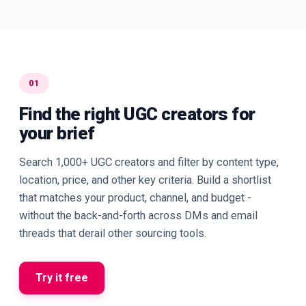
01
Find the right UGC creators for
your brief
Search 1,000+ UGC creators and filter by content type,
location, price, and other key criteria. Build a shortlist
that matches your product, channel, and budget -
without the back-and-forth across DMs and email
threads that derail other sourcing tools.
Try it free