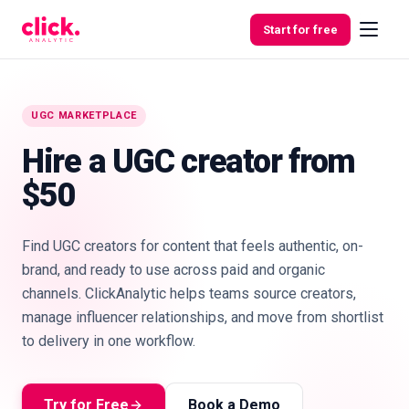
Skip to content
Start for free
UGC MARKETPLACE
Features
Hire a UGC creator from
$50
Free
Tools
Find UGC creators for content that feels authentic, on-
brand, and ready to use across paid and organic
channels. ClickAnalytic helps teams source creators,
manage influencer relationships, and move from shortlist
to delivery in one workflow.
Try for Free
Book a Demo