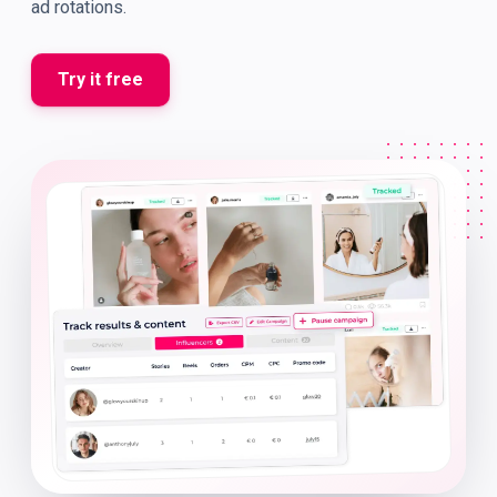
ad rotations.
Try it free