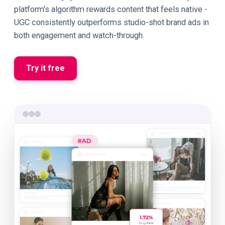
platform's algorithm rewards content that feels native -
UGC consistently outperforms studio-shot brand ads in
both engagement and watch-through.
Try it free