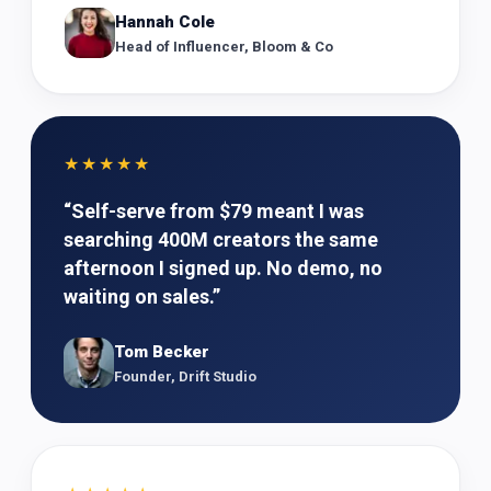
Hannah Cole
Head of Influencer, Bloom & Co
★★★★★
“
Self-serve from $79 meant I was
searching 400M creators the same
afternoon I signed up. No demo, no
waiting on sales.
”
Tom Becker
Founder, Drift Studio