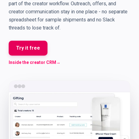
part of the creator workflow. Outreach, offers, and
creator communication stay in one place - no separate
spreadsheet for sample shipments and no Slack
threads to lose track of.
Try it free
Inside the creator CRM
→