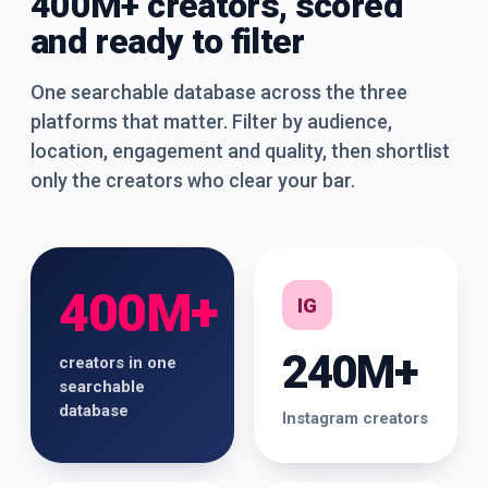
400M+ creators, scored
and ready to filter
One searchable database across the three
platforms that matter. Filter by audience,
location, engagement and quality, then shortlist
only the creators who clear your bar.
400M+
IG
240M+
creators in one
searchable
database
Instagram creators