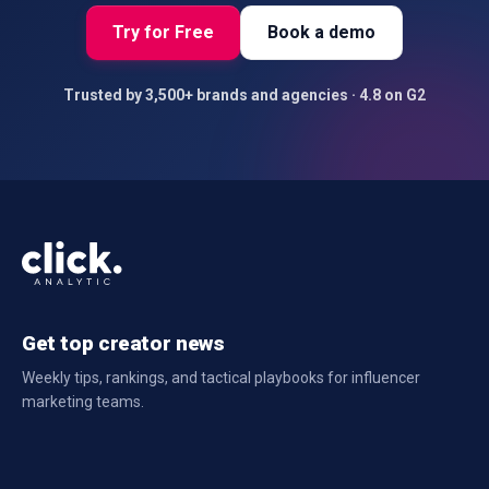
Try for Free
Book a demo
Trusted by 3,500+ brands and agencies · 4.8 on G2
Get top creator news
Weekly tips, rankings, and tactical playbooks for influencer
marketing teams.