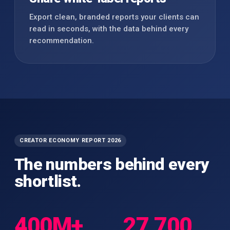
Export clean, branded reports your clients can
read in seconds, with the data behind every
recommendation.
CREATOR ECONOMY REPORT 2026
The numbers behind every
shortlist.
400M+
27,700