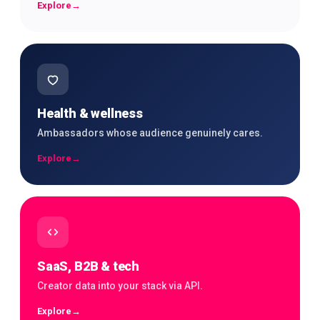
Explore
→
Health & wellness
Ambassadors whose audience genuinely cares.
Explore
→
SaaS, B2B & tech
Creator data into your stack via API.
Explore
→