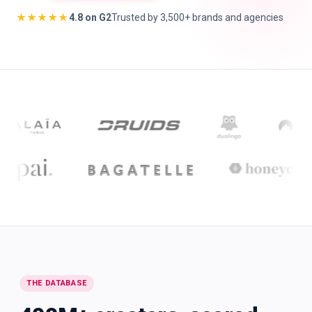
★★★★★
4.8 on G2
Trusted by 3,500+ brands and agencies
🇬🇧
EN
THE DATABASE