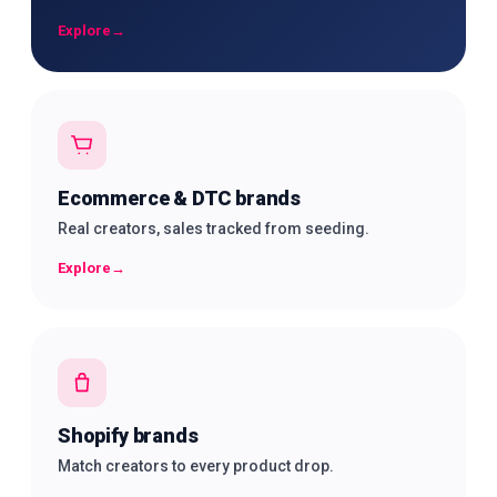
Explore
→
Ecommerce & DTC brands
Real creators, sales tracked from seeding.
Explore
→
Shopify brands
Match creators to every product drop.