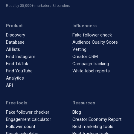
Read by 35,000+ marketers & founders
Product
Influencers
Discovery
Fake follower check
Database
Audience Quality Score
All lists
Vetting
Find Instagram
Creator CRM
Find TikTok
Campaign tracking
Find YouTube
White-label reports
Analytics
API
Free tools
Resources
Fake follower checker
Blog
Engagement calculator
Creator Economy Report
Follower count
Best marketing tools
Reach calculator
Best tracking tools