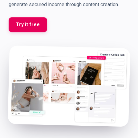
generate secured income through content creation.
Try it free