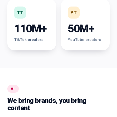
TT
YT
110M+
50M+
TikTok creators
YouTube creators
01
We bring brands, you bring
content