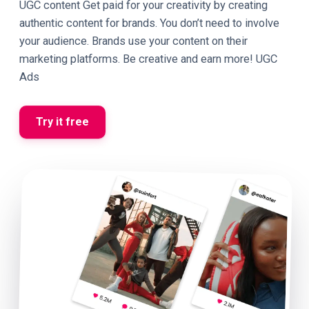
UGC content Get paid for your creativity by creating
authentic content for brands. You don’t need to involve
your audience. Brands use your content on their
marketing platforms. Be creative and earn more! UGC
Ads
Try it free