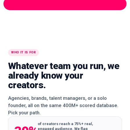
195K+ creators
390K+ creators
325K+ creators
See it in the app
260K+ creators
See it in the app
🌍
🌍
🌍
WORLDWIDE
WORLDWIDE
WORLDWIDE
🌍
🌍
🌍
WORLDWIDE
WORLDWIDE
WORLDWIDE
🌍
🌍
🌍
WORLDWIDE
WORLDWIDE
WORLDWIDE
🌍
🌍
🌍
WORLDWIDE
WORLDWIDE
WORLDWIDE
🌍
🌍
🌍
WORLDWIDE
WORLDWIDE
WORLDWIDE
WHO IT IS FOR
Whatever team you run, we
already know your
creators.
Agencies, brands, talent managers, or a solo
founder, all on the same 400M+ scored database.
Pick your path.
of creators reach a 75%+ real,
engaged audience. We flag