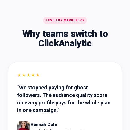
LOVED BY MARKETERS
Why teams switch to
ClickAnalytic
★★★★★
“
We stopped paying for ghost
followers. The audience quality score
on every profile pays for the whole plan
in one campaign.
”
Hannah Cole