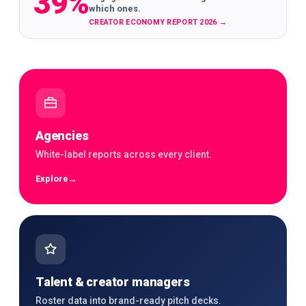
39%
which ones.
CREATOR ECONOMY REPORT 2026
→
Agencies
White-label reports across every client.
Explore
→
Talent & creator managers
Roster data into brand-ready pitch decks.