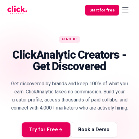
Skip to content
Start for free
FEATURE
Features
ClickAnalytic Creators -
Get Discovered
Free
Tools
Get discovered by brands and keep 100% of what you
earn. ClickAnalytic takes no commission. Build your
creator profile, access thousands of paid collabs, and
connect with 4,000+ marketers who are actively hiring.
Try for Free
Book a Demo