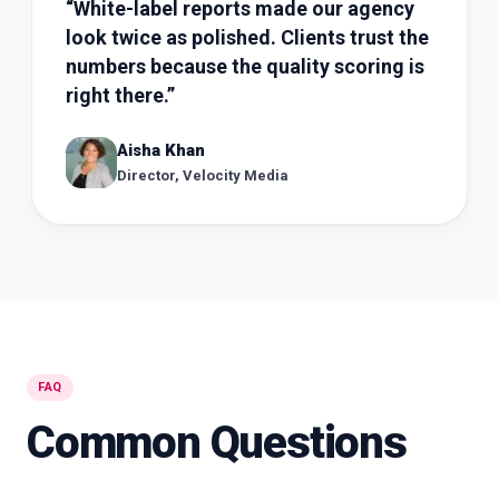
“
White-label reports made our agency
look twice as polished. Clients trust the
numbers because the quality scoring is
right there.
”
Aisha Khan
Director, Velocity Media
FAQ
Common Questions