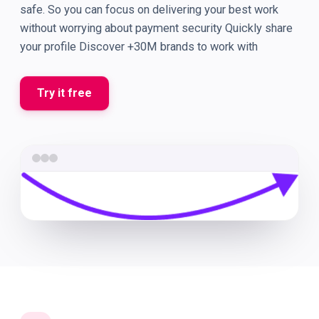
safe. So you can focus on delivering your best work
without worrying about payment security Quickly share
your profile Discover +30M brands to work with
Try it free