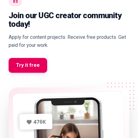
03
Join our UGC creator community
today!
Apply for content projects. Receive free products. Get
paid for your work.
Try it free