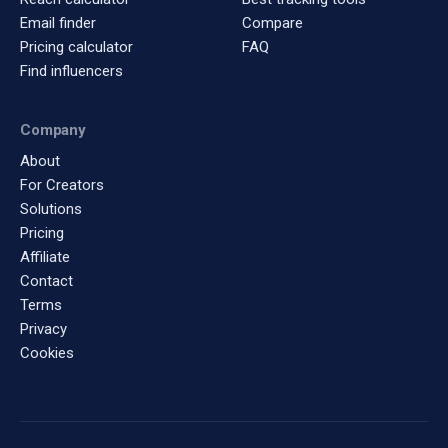
Email finder
Compare
Pricing calculator
FAQ
Find influencers
Company
About
For Creators
Solutions
Pricing
Affiliate
Contact
Terms
Privacy
Cookies