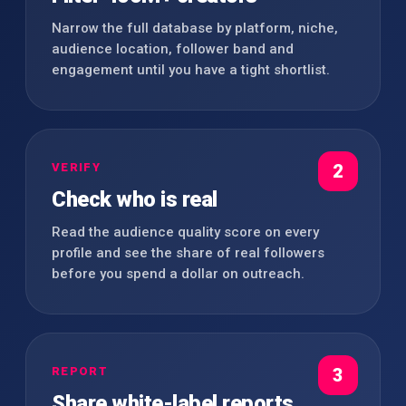
Narrow the full database by platform, niche,
audience location, follower band and
engagement until you have a tight shortlist.
VERIFY
2
Check who is real
Read the audience quality score on every
profile and see the share of real followers
before you spend a dollar on outreach.
REPORT
3
Share white-label reports