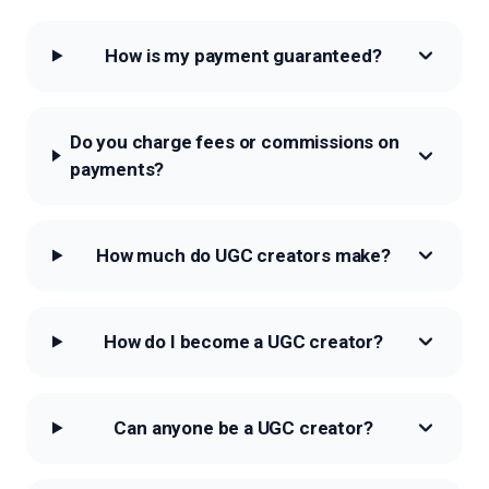
How is my payment guaranteed?
Do you charge fees or commissions on
payments?
How much do UGC creators make?
How do I become a UGC creator?
Can anyone be a UGC creator?