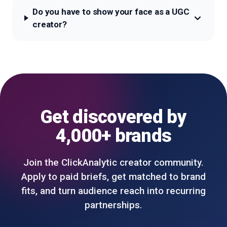
Do you have to show your face as a UGC
creator?
Get discovered by
4,000+ brands
Join the ClickAnalytic creator community.
Apply to paid briefs, get matched to brand
fits, and turn audience reach into recurring
partnerships.