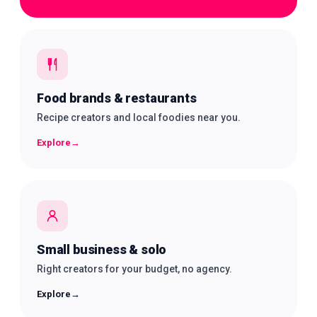
Food brands & restaurants
Recipe creators and local foodies near you.
Explore
→
Small business & solo
Right creators for your budget, no agency.
Explore
→