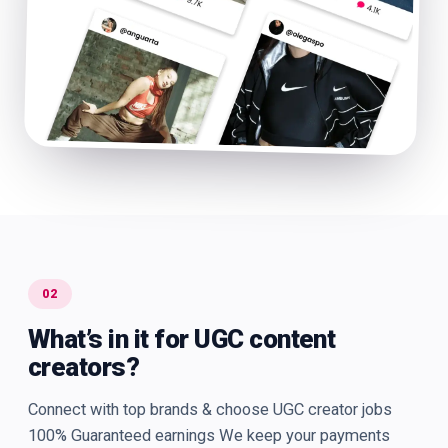
02
What’s in it for UGC content
creators?
Connect with top brands & choose UGC creator jobs
100% Guaranteed earnings We keep your payments