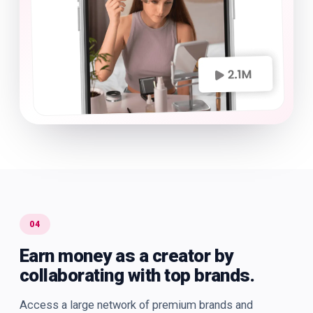
04
Earn money as a creator by
collaborating with top brands.
Access a large network of premium brands and