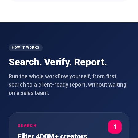
HOW IT WORKS
Search. Verify. Report.
Run the whole workflow yourself, from first
search to a client-ready report, without waiting
on a sales team.
SEARCH
1
Filter 400M+ creators