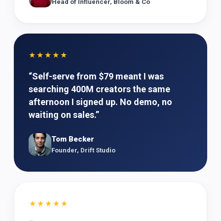
Head of Influencer, Bloom & Co
★★★★★
“
Self-serve from $79 meant I was
searching 400M creators the same
afternoon I signed up. No demo, no
waiting on sales.
”
Tom Becker
Founder, Drift Studio
★★★★★