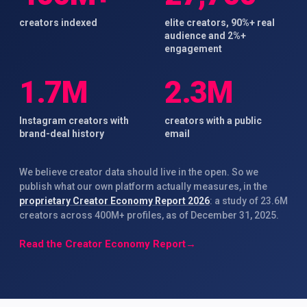
creators indexed
elite creators, 90%+ real
audience and 2%+
engagement
1.7M
2.3M
Instagram creators with
creators with a public
brand-deal history
email
We believe creator data should live in the open. So we
publish what our own platform actually measures, in the
proprietary Creator Economy Report 2026
: a study of 23.6M
creators across 400M+ profiles, as of December 31, 2025.
Read the Creator Economy Report
→