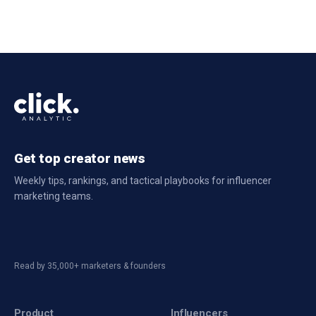
Get top creator news
Weekly tips, rankings, and tactical playbooks for influencer
marketing teams.
Read by 35,000+ marketers & founders
Product
Influencers