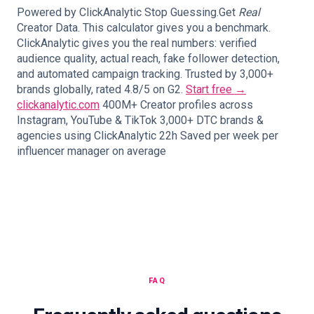
Powered by ClickAnalytic Stop Guessing.Get
Real
Creator Data. This calculator gives you a benchmark.
ClickAnalytic gives you the real numbers: verified
audience quality, actual reach, fake follower detection,
and automated campaign tracking. Trusted by 3,000+
brands globally, rated 4.8/5 on G2.
Start free →
clickanalytic.com
400M+ Creator profiles across
Instagram, YouTube & TikTok 3,000+ DTC brands &
agencies using ClickAnalytic 22h Saved per week per
influencer manager on average
FAQ