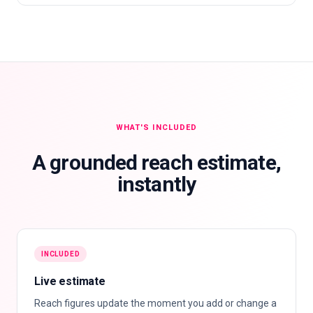
WHAT'S INCLUDED
A grounded reach estimate,
instantly
INCLUDED
Live estimate
Reach figures update the moment you add or change a