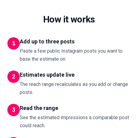
How it works
Add up to three posts
1
Paste a few public Instagram posts you want to
base the estimate on.
Estimates update live
2
The reach range recalculates as you add or change
posts.
Read the range
3
See the estimated impressions a comparable post
could reach.