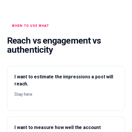
WHEN TO USE WHAT
Reach vs engagement vs
authenticity
I want to estimate the impressions a post will
reach.
Stay here
I want to measure how well the account