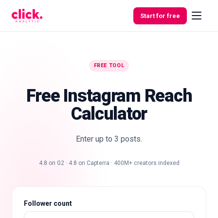
Skip to content
Start for free
FREE TOOL
Features
Free Instagram Reach
Free
Calculator
Tools
Enter up to 3 posts.
4.8 on G2 · 4.8 on Capterra · 400M+ creators indexed
Follower count