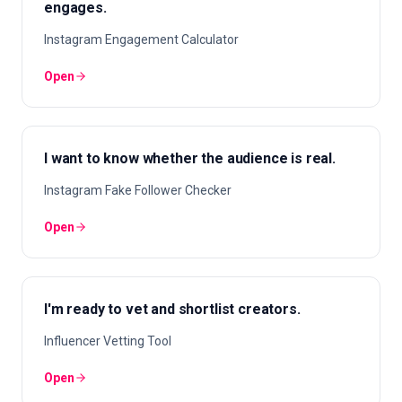
engages.
Instagram Engagement Calculator
Open
I want to know whether the audience is real.
Instagram Fake Follower Checker
Open
I'm ready to vet and shortlist creators.
Influencer Vetting Tool
Open