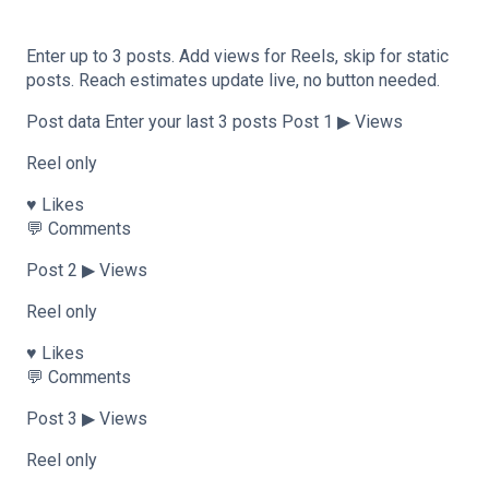
Enter up to 3 posts. Add views for Reels, skip for static
posts. Reach estimates update live, no button needed.
Post data Enter your last 3 posts Post 1 ▶ Views
Reel only
♥ Likes
💬 Comments
Post 2 ▶ Views
Reel only
♥ Likes
💬 Comments
Post 3 ▶ Views
Reel only