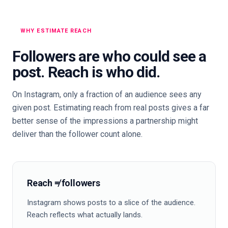
WHY ESTIMATE REACH
Followers are who could see a
post. Reach is who did.
On Instagram, only a fraction of an audience sees any
given post. Estimating reach from real posts gives a far
better sense of the impressions a partnership might
deliver than the follower count alone.
Reach ≠ followers
Instagram shows posts to a slice of the audience.
Reach reflects what actually lands.