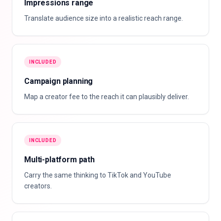
Impressions range
Translate audience size into a realistic reach range.
INCLUDED
Campaign planning
Map a creator fee to the reach it can plausibly deliver.
INCLUDED
Multi-platform path
Carry the same thinking to TikTok and YouTube
creators.