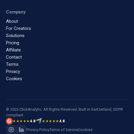
Company
About
For Creators
Solutions
Pricing
Affiliate
Contact
Terms
Privacy
Cookies
© 2026 ClickAnalytic. All Rights Reserved. Built in Switzerland, GDPR
compliant.
4.8
4.8
★★★★★
★★★★★
Privacy Policy
Terms of Service
Cookies