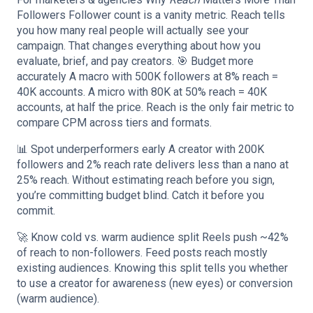
Followers Follower count is a vanity metric. Reach tells
you how many real people will actually see your
campaign. That changes everything about how you
evaluate, brief, and pay creators. 🎯 Budget more
accurately A macro with 500K followers at 8% reach =
40K accounts. A micro with 80K at 50% reach = 40K
accounts, at half the price. Reach is the only fair metric to
compare CPM across tiers and formats.
📊 Spot underperformers early A creator with 200K
followers and 2% reach rate delivers less than a nano at
25% reach. Without estimating reach before you sign,
you’re committing budget blind. Catch it before you
commit.
🚀 Know cold vs. warm audience split Reels push ~42%
of reach to non-followers. Feed posts reach mostly
existing audiences. Knowing this split tells you whether
to use a creator for awareness (new eyes) or conversion
(warm audience).