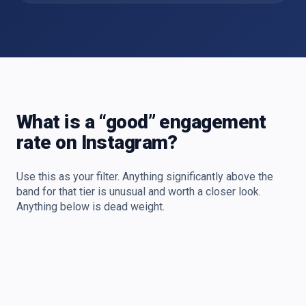
What is a “good” engagement
rate on Instagram?
Use this as your filter. Anything significantly above the
band for that tier is unusual and worth a closer look.
Anything below is dead weight.