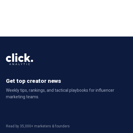
Get top creator news
Weekly tips, rankings, and tactical playbooks for influencer
marketing teams.
Read by 35,000+ marketers & founders