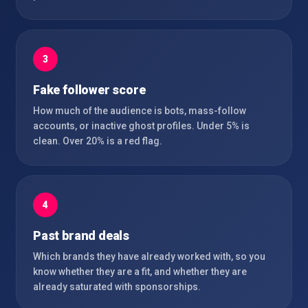
3
Fake follower score
How much of the audience is bots, mass-follow
accounts, or inactive ghost profiles. Under 5% is
clean. Over 20% is a red flag.
4
Past brand deals
Which brands they have already worked with, so you
know whether they are a fit, and whether they are
already saturated with sponsorships.