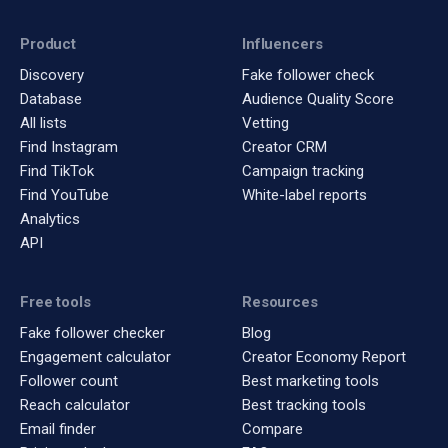
Product
Influencers
Discovery
Fake follower check
Database
Audience Quality Score
All lists
Vetting
Find Instagram
Creator CRM
Find TikTok
Campaign tracking
Find YouTube
White-label reports
Analytics
API
Free tools
Resources
Fake follower checker
Blog
Engagement calculator
Creator Economy Report
Follower count
Best marketing tools
Reach calculator
Best tracking tools
Email finder
Compare