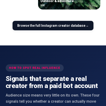
Outdoor & adventure
86K
Browse the full
Instagram
creator database
→
HOW TO SPOT REAL INFLUENCE
Signals that separate a real
creator from a paid bot account
Audience size means very little on its own. These four
signals tell you whether a creator can actually move