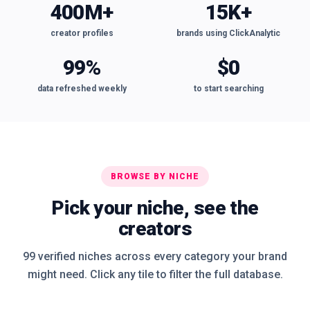
400M+
15K+
creator profiles
brands using ClickAnalytic
99%
$0
data refreshed weekly
to start searching
BROWSE BY NICHE
Pick your niche, see the
creators
99 verified niches across every category your brand
might need. Click any tile to filter the full database.