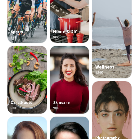
Home & DIY
Sports
82K
98K
Wellness
124K
Cars & auto
Skincare
58K
98K
Photography