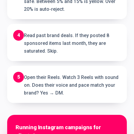
safe. Between 5% and 15% is yellow. Over
20% is auto-reject.
4
Read past brand deals. If they posted 8
sponsored items last month, they are
saturated. Skip.
5
Open their Reels. Watch 3 Reels with sound
on. Does their voice and pace match your
brand? Yes → DM.
Running Instagram campaigns for