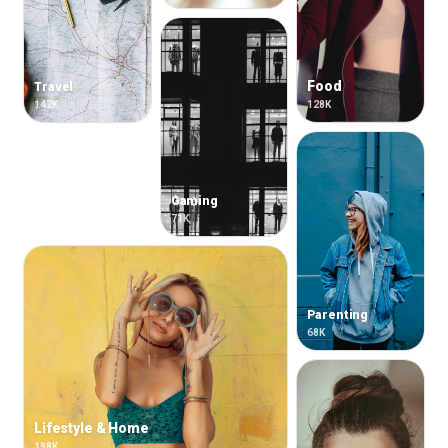
Food
Travel
142K
128K
Gaming
71K
Parenting
68K
Lifestyle & Home
198K