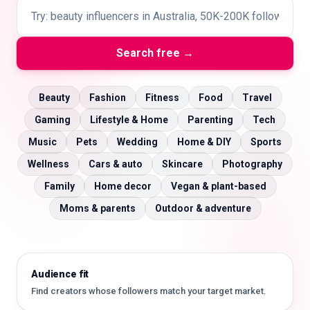
Search free →
🇬🇧
EN
Beauty
Fashion
Fitness
Food
Travel
Gaming
Lifestyle & Home
Parenting
Tech
Music
Pets
Wedding
Home & DIY
Sports
Wellness
Cars & auto
Skincare
Photography
Family
Home decor
Vegan & plant-based
Moms & parents
Outdoor & adventure
Audience fit
Find creators whose followers match your target market.