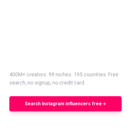
Find your next Instagram
creator in minutes
400M+ creators. 99 niches. 195 countries. Free
search, no signup, no credit card.
Search Instagram influencers free
Book a demo