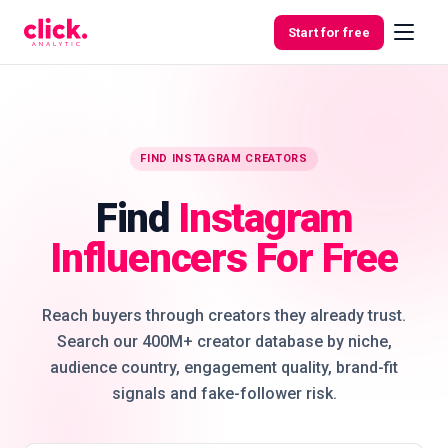
Skip to content
Start for free
Features
FIND INSTAGRAM CREATORS
Find
Instagram
Free
Tools
Influencers For Free
Reach buyers through creators they already trust.
Search our 400M+ creator database by niche,
audience country, engagement quality, brand-fit
signals and fake-follower risk.