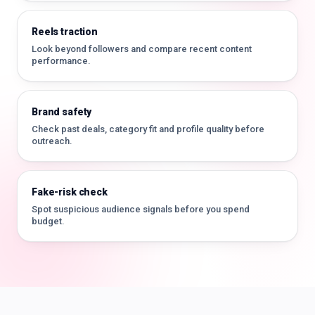
Reels traction
Look beyond followers and compare recent content
performance.
Brand safety
Check past deals, category fit and profile quality before
outreach.
Fake-risk check
Spot suspicious audience signals before you spend
budget.