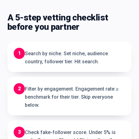
A 5-step vetting checklist
before you partner
1
Search by niche. Set niche, audience
country, follower tier. Hit search.
2
Filter by engagement. Engagement rate ≥
benchmark for their tier. Skip everyone
below.
3
Check fake-follower score. Under 5% is