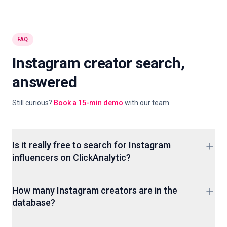
FAQ
Instagram creator search,
answered
Still curious?
Book a 15-min demo
with our team.
Is it really free to search for Instagram
influencers on ClickAnalytic?
Yes. You can open the search, filter by niche, country,
How many Instagram creators are in the
follower tier and engagement, then browse creator profiles
database?
without a signup. Paid plans add audience analytics, fake-
follower scoring detail, CSV export and the creator CRM, but
Over 400M creator profiles across Instagram, TikTok and