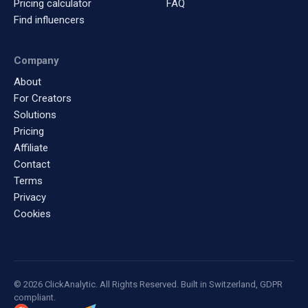
Pricing calculator
FAQ
Find influencers
Company
About
For Creators
Solutions
Pricing
Affiliate
Contact
Terms
Privacy
Cookies
© 2026 ClickAnalytic. All Rights Reserved. Built in Switzerland, GDPR
compliant.