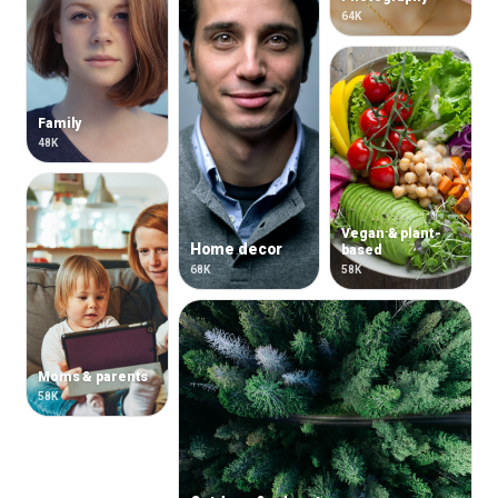
64K
Family
48K
Vegan & plant-
Home decor
based
68K
58K
Moms & parents
58K