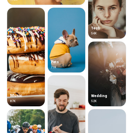
Tech
54K
Pets
71K
Music
Wedding
87K
52K