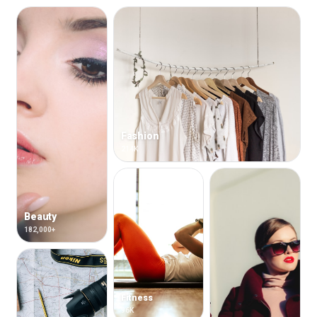
Fashion
214K
Beauty
182,000+
Fitness
96K