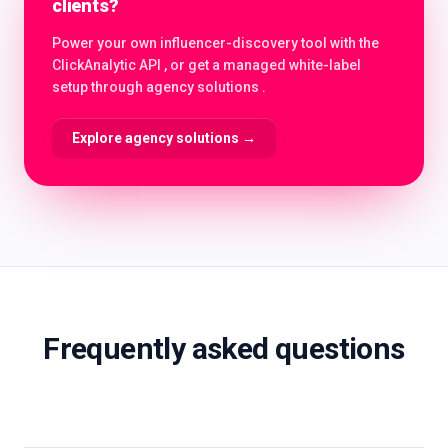
clients?
Power your own influencer-discovery tool with the
ClickAnalytic API , or get a managed white-label
setup through agency solutions .
Explore agency solutions
→
Frequently asked questions