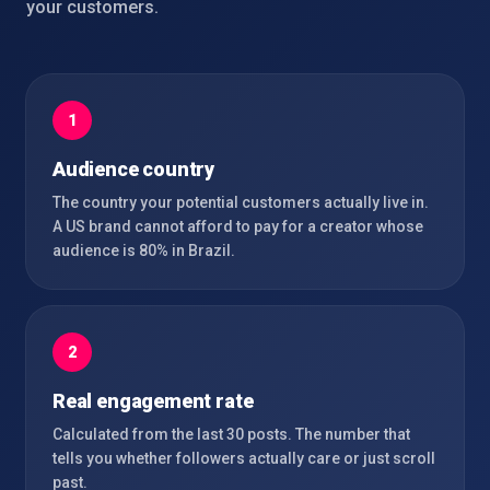
your customers.
1
Audience country
The country your potential customers actually live in.
A US brand cannot afford to pay for a creator whose
audience is 80% in Brazil.
2
Real engagement rate
Calculated from the last 30 posts. The number that
tells you whether followers actually care or just scroll
past.