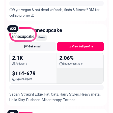
🦋9 yrs vegan & not dead 🌱foods, finds & fitness!! DM for
collab|promo 💌
#
23
annecupcake
Nano
Get email
View full profile
2.1K
2.06%
Followers
Engagement rate
$114-679
Typical $/post
Vegan. Straight Edge. Fat. Cats. Harry Styles. Heavy metal.
Hello Kitty. Pusheen. Misanthropy. Tattoos.