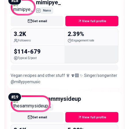
#
18
mimipye_
Nano
Get email
View full profile
3.2K
2.39%
Followers
Engagement rate
$114-679
Typical $/post
Vegan recipes and other stuff 🧚 🍄‍🟫 ✨ Singer/songwriter
@millypyemusic
#
19
thesammysideup
Nano
Get email
View full profile