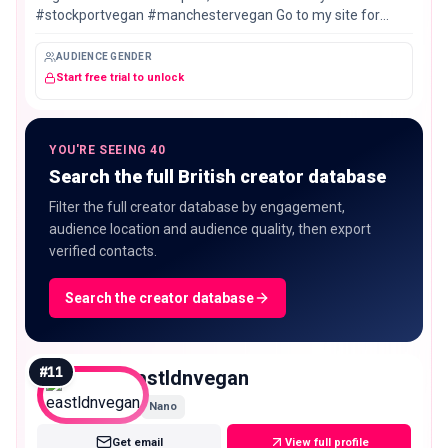
#stockportvegan #manchestervegan Go to my site for
Stockport and Manchester vegan eats guides ⤵️
AUDIENCE GENDER
Start free trial to unlock
YOU'RE SEEING 40
Search the full British creator database
Filter the full creator database by engagement,
audience location and audience quality, then export
verified contacts.
Search the creator database
#
11
eastldnvegan
Nano
Get email
View full profile