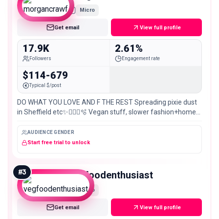
Micro
Get email
View full profile
17.9K
2.61%
Followers
Engagement rate
$114-679
Typical $/post
DO WHAT YOU LOVE AND F THE REST Spreading pixie dust
in Sheffield etc✨🧚🏻‍♀️🫧 Vegan stuff, slower fashion+home
🌱🛍️🏩
AUDIENCE GENDER
Start free trial to unlock
#
3
vegfoodenthusiast
Micro
Get email
View full profile