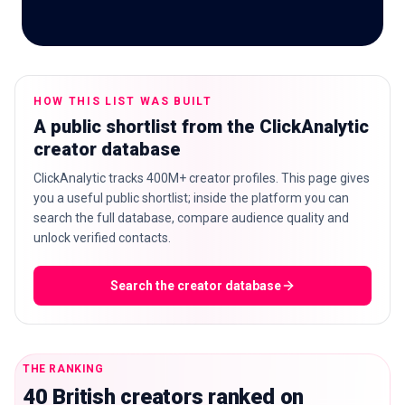
🇬🇧
EN
HOW THIS LIST WAS BUILT
A public shortlist from the ClickAnalytic
creator database
ClickAnalytic tracks 400M+ creator profiles. This page gives
you a useful public shortlist; inside the platform you can
search the full database, compare audience quality and
unlock verified contacts.
Search the creator database
THE RANKING
40 British creators ranked on