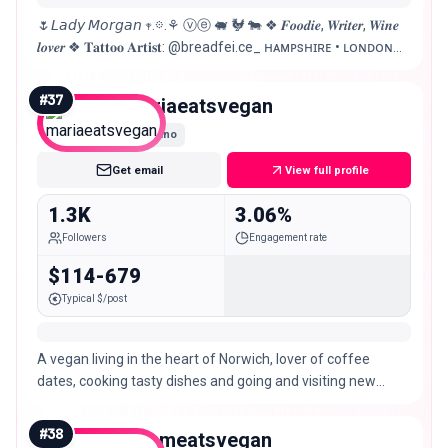
🌷𝘓𝘢𝘥𝘺 𝘔𝘰𝘳𝘨𝘢𝘯 𖥧.𖡼.⚘ ⓥⓔ 🐖 🐓 🐄 ❖ 𝑭𝒐𝒐𝒅𝒊𝒆, 𝑾𝒓𝒊𝒕𝒆𝒓, 𝑾𝒊𝒏𝒆
𝒍𝒐𝒗𝒆𝒓 ❖ 𝐓𝐚𝐭𝐭𝐨𝐨 𝐀𝐫𝐭𝐢𝐬𝐭: @breadfei.ce_ ʜᴀᴍᴘsʜɪʀᴇ • ʟᴏɴᴅᴏɴ
🇬🇧uk @booked.by.morgan @morgan.el.artist
#
37
mariaeatsvegan
Nano
Get email
View full profile
1.3K
3.06%
Followers
Engagement rate
$114-679
Typical $/post
A vegan living in the heart of Norwich, lover of coffee
dates, cooking tasty dishes and going and visiting new
places! 💌 DM for collabs or a chat!
#
38
adameatsvegan