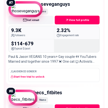
#
7
thoseveganguys
Nano
Get email
View full profile
9.3K
2.32%
Followers
Engagement rate
$114-679
Typical $/post
Paul & Jason VEGANS 10 years+ Gay couple 👬 YouTubers
Married and together since 1997 💓 One cat 🐺 Activists
Influencers For The Animals.
AUDIENCE GENDER
Start free trial to unlock
#
8
becs_fitbites
Nano