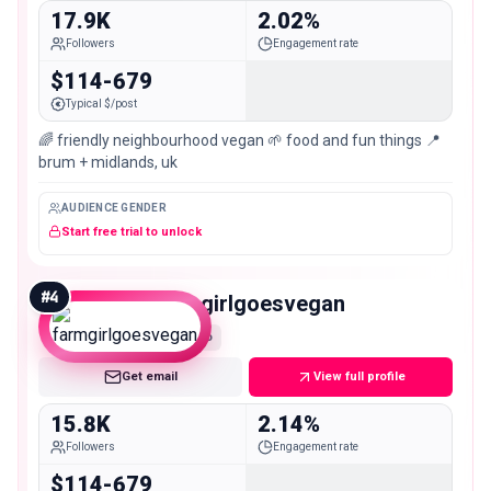
17.9K
2.02%
Followers
Engagement rate
$114-679
Typical $/post
🌈 friendly neighbourhood vegan 🌱 food and fun things 📍
brum + midlands, uk
AUDIENCE GENDER
Start free trial to unlock
#
4
farmgirlgoesvegan
Micro
Get email
View full profile
15.8K
2.14%
Followers
Engagement rate
$114-679