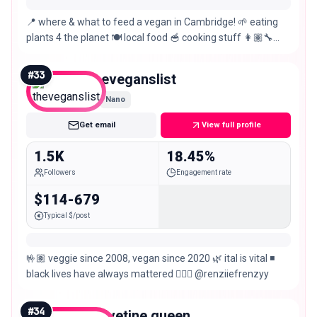
📍 where & what to feed a vegan in Cambridge! 🌱 eating
plants 4 the planet 🍽️ local food 🥣 cooking stuff 👩🏽‍🔧
engineer
#
33
theveganslist
Nano
Get email
View full profile
1.5K
18.45%
Followers
Engagement rate
$114-679
Typical $/post
🤟🏽 veggie since 2008, vegan since 2020 🌿 ital is vital ◾
black lives have always mattered 🙋🏾‍♀️ @renziiefrenzyy
#
34
velvetine.queen