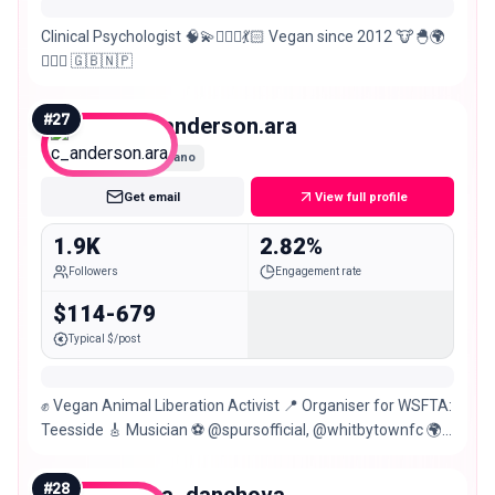
Clinical Psychologist 🧠💫🧚🏻‍♀️💃🏻 Vegan since 2012 🐮🐣🌍
✌🏼💕 🇬🇧🇳🇵
#
27
c_anderson.ara
Nano
Get email
View full profile
1.9K
2.82%
Followers
Engagement rate
$114-679
Typical $/post
✊ Vegan Animal Liberation Activist 📍 Organiser for WSFTA:
Teesside 🎸 Musician ⚽ @spursofficial, @whitbytownfc 🌍
Languages: 🏴󠁧󠁢󠁥󠁮󠁧󠁿🇪🇸🇷🇴
#
28