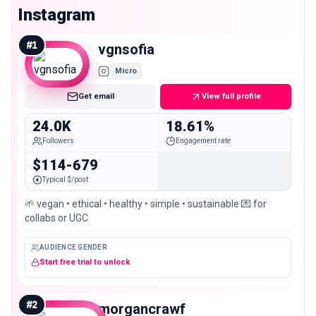
Instagram
#
1
vgnsofia
Micro
Get email
View full profile
24.0K
18.61%
Followers
Engagement rate
$114-679
Typical $/post
🌱 vegan • ethical • healthy • simple • sustainable 💌 for
collabs or UGC
AUDIENCE GENDER
Start free trial to unlock
#
2
morgancrawf