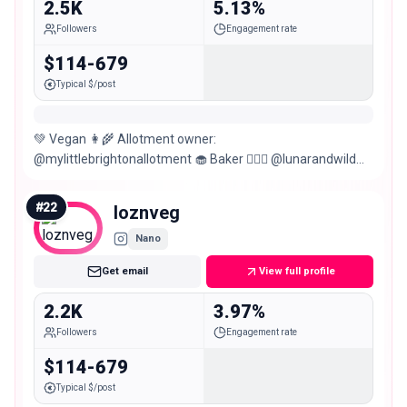
2.5K
5.13%
Followers
Engagement rate
$114-679
Typical $/post
💚 Vegan 👩‍🌾 Allotment owner:
@mylittlebrightonallotment 🧁 Baker 🧙🏻‍♀️ @lunarandwild
sister✨ 🪵 Woodworker 🍄 Forager 🪴 Plant Mama
#
22
loznveg
Nano
Get email
View full profile
2.2K
3.97%
Followers
Engagement rate
$114-679
Typical $/post