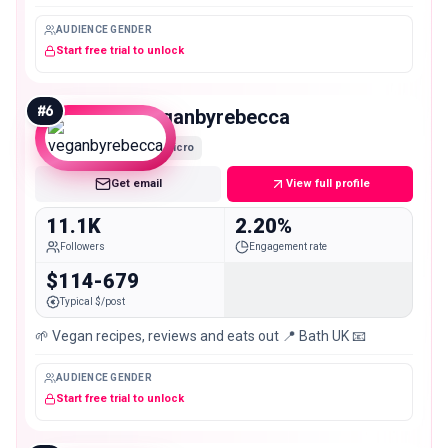
AUDIENCE GENDER
Start free trial to unlock
#
6
veganbyrebecca
Micro
Get email
View full profile
11.1K
2.20%
Followers
Engagement rate
$114-679
Typical $/post
🌱 Vegan recipes, reviews and eats out 📍 Bath UK 📧
AUDIENCE GENDER
Start free trial to unlock