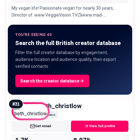
My vegan life! Passionate vegan for nearly 30 years,
Director of: www.VeggieVision.TV📺www.mad-
promotions.com 🤩www.veganwomensclub.com 🥰
YOU'RE SEEING 40
Search the full British creator database
Filter the full creator database by engagement,
audience location and audience quality, then export
verified contacts.
Search the creator database
#
31
beth_christlow
Nano
Get email
View full profile