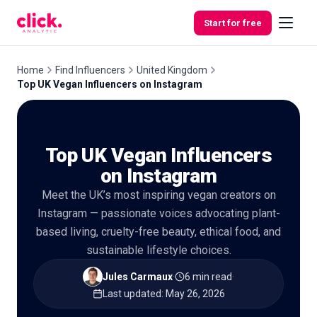
Skip to content
Start for free
Home
Find Influencers
United Kingdom
Top UK Vegan Influencers on Instagram
Features
Top UK Vegan Influencers
Free
Tools
on Instagram
Meet the UK’s most inspiring vegan creators on
Instagram — passionate voices advocating plant-
based living, cruelty-free beauty, ethical food, and
sustainable lifestyle choices.
Jules Carmaux
·
6 min read
·
Last updated
:
May 26, 2026