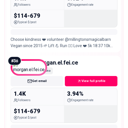
Followers
Engagement rate
$114-679
Typical $/post
Choose kindness ❤️ volunteer @millingtonsmagicalbarn
Vegan since 2015 🌱 Lift 💪 Run 🏃‍♂️ Love ❤️ 5k 18:37 10k
39:58 HM 1hr26m M 3hr09m 70.3 5hr30
#
36
morgan.el.fei.ce
Nano
Get email
View full profile
1.4K
3.94%
Followers
Engagement rate
$114-679
Typical $/post