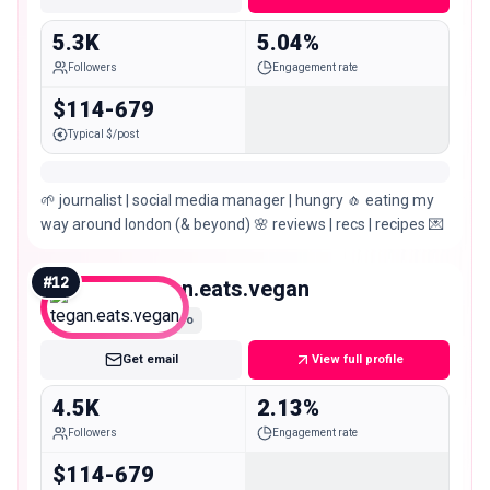
5.3K
5.04%
Followers
Engagement rate
$114-679
Typical $/post
🌱 journalist | social media manager | hungry 🧄 eating my
way around london (& beyond) 🌸 reviews | recs | recipes 💌
#
12
tegan.eats.vegan
Nano
Get email
View full profile
4.5K
2.13%
Followers
Engagement rate
$114-679