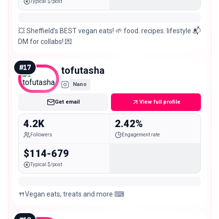
Typical $/post
💥 Sheffield’s BEST vegan eats! 🌱 food. recipes. lifestyle 📬
DM for collabs! 💌
#
17
tofutasha
Nano
Get email
View full profile
4.2K
2.42%
Followers
Engagement rate
$114-679
Typical $/post
🍴Vegan eats, treats and more ⌨