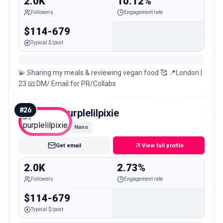
2.0K
10.12%
Followers
Engagement rate
$114-679
Typical $/post
💫 Sharing my meals & reviewing vegan food 🥰 📍London |
23 📧 DM/ Email for PR/Collabs
#
26
purplelilpixie
Nano
Get email
View full profile
2.0K
2.73%
Followers
Engagement rate
$114-679
Typical $/post