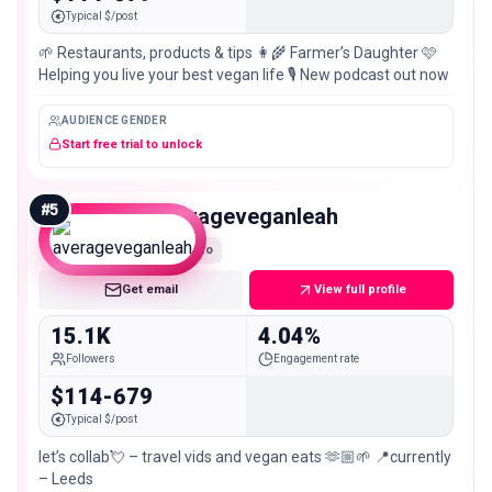
Typical $/post
🌱 Restaurants, products & tips 👩‍🌾 Farmer’s Daughter 🩷
Helping you live your best vegan life 🎙️ New podcast out now
AUDIENCE GENDER
Start free trial to unlock
#
5
averageveganleah
Micro
Get email
View full profile
15.1K
4.04%
Followers
Engagement rate
$114-679
Typical $/post
let’s collab💘 – travel vids and vegan eats 🫶🏼🌱 📍currently
– Leeds