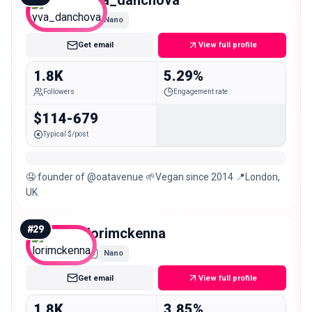
yva_danchova
Nano
Get email
View full profile
1.8K
5.29%
Followers
Engagement rate
$114-679
Typical $/post
🤤 founder of @oatavenue 🌱Vegan since 2014 📍London,
UK
#
29
lorimckenna
Nano
Get email
View full profile
1.8K
3.85%