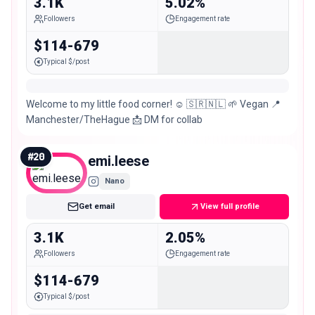
3.1K
5.02%
Followers
Engagement rate
$114-679
Typical $/post
Welcome to my little food corner! ☺️ 🇸🇷🇳🇱 🌱 Vegan 📍
Manchester/TheHague 📩 DM for collab
#
20
emi.leese
Nano
Get email
View full profile
3.1K
2.05%
Followers
Engagement rate
$114-679
Typical $/post