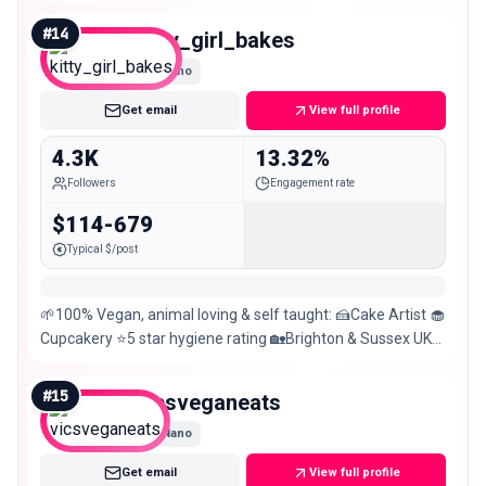
#
14
kitty_girl_bakes
Nano
Get email
View full profile
4.3K
13.32%
Followers
Engagement rate
$114-679
Typical $/post
🌱100% Vegan, animal loving & self taught: 🍰Cake Artist 🧁
Cupcakery ⭐️5 star hygiene rating 🏡Brighton & Sussex UK
💁‍♀️
#
15
vicsveganeats
Nano
Get email
View full profile