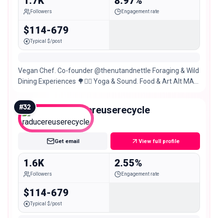
1.7K
8.97%
Followers
Engagement rate
$114-679
Typical $/post
Vegan Chef. Co-founder @thenutandnettle Foraging & Wild
Dining Experiences 🌳🧚‍♂️ Yoga & Sound. Food & Art Alt MA
@thegramounce
#
32
raducereuserecycle
Nano
Get email
View full profile
1.6K
2.55%
Followers
Engagement rate
$114-679
Typical $/post