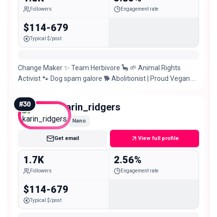
Followers
Engagement rate
$114-679
Typical $/post
Change Maker ✨ Team Herbivore 🦕 🌱 Animal Rights
Activist 🐾 Dog spam galore 🐕 Abolitionist | Proud Vegan 📍
London | Irish 🇮🇪 💬 Let’s chat
#
30
karin_ridgers
Nano
Get email
View full profile
1.7K
2.56%
Followers
Engagement rate
$114-679
Typical $/post