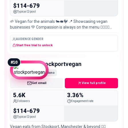
$114-679
Typical $/post
🌱 Vegan for the animals 🐄🐖🐓 📍 Showcasing vegan
businesses 💚 Compassion is always on the menu 🏳️‍🌈🇵🇸
#VeganForTheAnimals #SupportVeganBusiness #ldnvgn
AUDIENCE GENDER
Start free trial to unlock
#
10
stockportvegan
Nano
Get email
View full profile
5.6K
3.36%
Followers
Engagement rate
$114-679
Typical $/post
Vegan eats from Stockport, Manchester & beyond ✌🏽