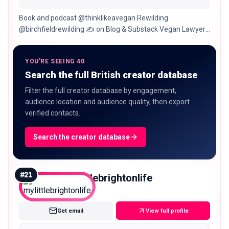
Book and podcast @thinklikeavegan Rewilding
@birchfieldrewilding ✍️ on Blog & Substack Vegan Lawyer
From 🇮🇹 & 🇺🇸 🏡 London & Highlands🏴󠁧󠁢󠁳󠁣󠁴󠁿
YOU'RE SEEING 40
Search the full British creator database
Filter the full creator database by engagement,
audience location and audience quality, then export
verified contacts.
Search the creator database
#
21
mylittlebrightonlife
Nano
Get email
View full profile