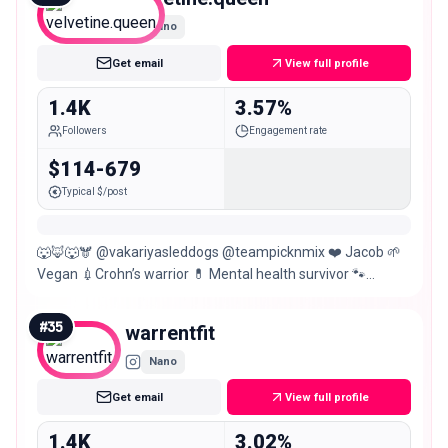
Nano
Get email
View full profile
1.4K
3.57%
Followers
Engagement rate
$114-679
Typical $/post
🐺🦊🐺🫎 @vakariyasleddogs @teampicknmix ❤️ Jacob 🌱
Vegan 💉Crohn’s warrior 💊 Mental health survivor 🐾
Outdoor adventure girly ❌ 2 years alcohol free
#
35
warrentfit
Nano
Get email
View full profile
1.4K
3.02%