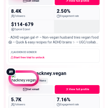
Get email
View full profile
8.4K
2.50%
Followers
Engagement rate
$114-679
Typical $/post
- ADHD vegan gal 🌱 – Non-vegan husband tries vegan food
😱 – Quick & easy recipes for ADHD brains ✨ – UGC/collabs:
💌
AUDIENCE GENDER
Start free trial to unlock
#
9
hackney.vegan
Nano
Get email
View full profile
5.7K
7.16%
Followers
Engagement rate