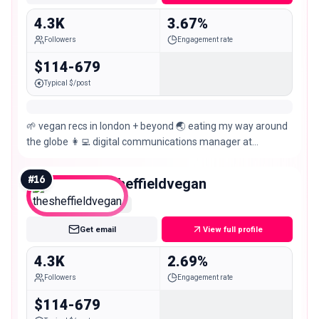
4.3K
3.67%
Followers
Engagement rate
$114-679
Typical $/post
🌱 vegan recs in london + beyond 🌏 eating my way around
the globe 👩‍💻 digital communications manager at
@proveg.inter 📍east london
#
16
thesheffieldvegan
Nano
Get email
View full profile
4.3K
2.69%
Followers
Engagement rate
$114-679