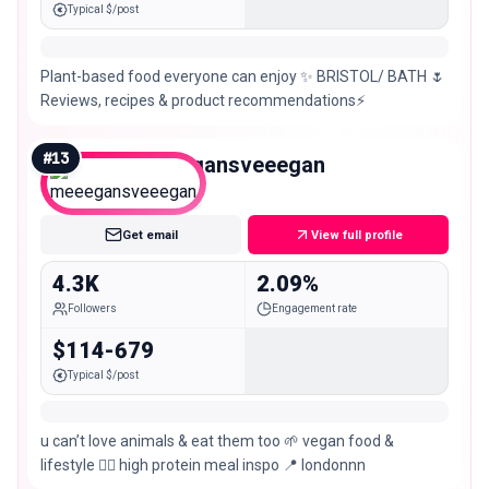
Typical $/post
Plant-based food everyone can enjoy ✨ BRISTOL/ BATH 🌷
Reviews, recipes & product recommendations⚡️
#
13
meeegansveeegan
Nano
Get email
View full profile
4.3K
2.09%
Followers
Engagement rate
$114-679
Typical $/post
u can’t love animals & eat them too 🌱 vegan food &
lifestyle 🏋️‍♀️ high protein meal inspo 📍 londonnn