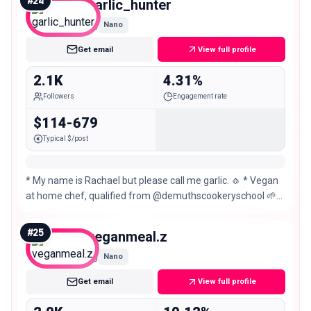
#
24
garlic_hunter
Nano
Get email
View full profile
2.1K
4.31%
Followers
Engagement rate
$114-679
Typical $/post
* My name is Rachael but please call me garlic. 🧄 * Vegan
at home chef, qualified from @demuthscookeryschool 🌱
👩🏻‍🍳 * Restaurant & product reviews 🧆✍🏻
#
25
veganmeal.z
Nano
Get email
View full profile