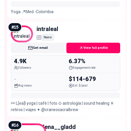
Yoga 📍Med -Colombia
#
15
intraleal
Nano
Get email
View full profile
4.9K
6.37%
Followers
Engagement rate
-
$114-679
Avg views
Est. $/post
🝞 L[ea]l yoga | café | foto ⊙ astrología | sound healing ♓︎
retiros | viajes ✦ @craneosacralbrew
#
16
helena__gladd