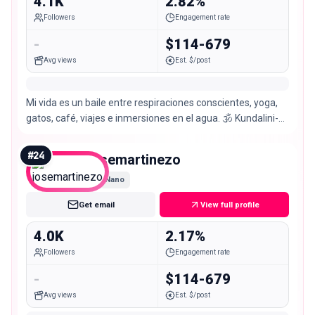
4.1K
2.82%
Followers
Engagement rate
-
$114-679
Avg views
Est. $/post
Mi vida es un baile entre respiraciones conscientes, yoga,
gatos, café, viajes e inmersiones en el agua. 🕉️ Kundalini-
Hatha Vinyasa Clases Online
#
24
josemartinezo
Nano
Get email
View full profile
4.0K
2.17%
Followers
Engagement rate
-
$114-679
Avg views
Est. $/post