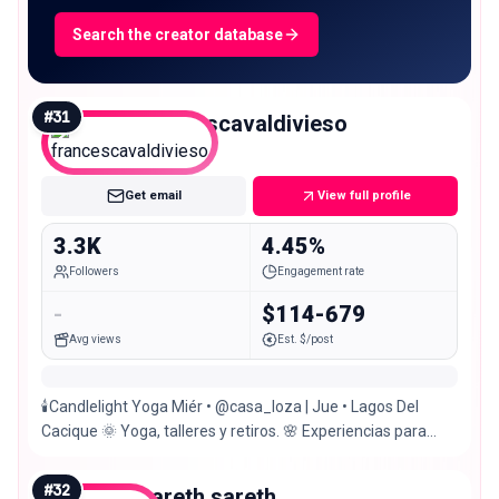
Search the creator database
#
31
francescavaldivieso
Nano
Get email
View full profile
3.3K
4.45%
Followers
Engagement rate
-
$114-679
Avg views
Est. $/post
🕯️Candlelight Yoga Miér • @casa_loza | Jue • Lagos Del
Cacique 🌞 Yoga, talleres y retiros. 🌸 Experiencias para
reconectar contigo
#
32
sareth.sareth