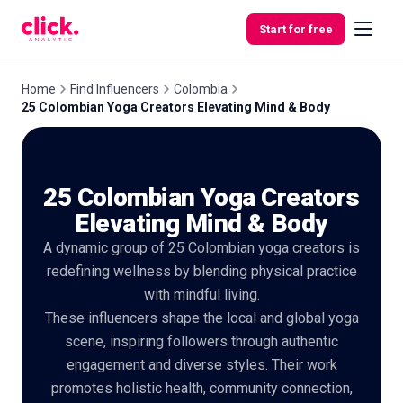
Skip to content
Start for free
Home
Find Influencers
Colombia
25 Colombian Yoga Creators Elevating Mind & Body
Features
25 Colombian Yoga Creators
Free
Tools
Elevating Mind & Body
A dynamic group of 25 Colombian yoga creators is
redefining wellness by blending physical practice
with mindful living.
These influencers shape the local and global yoga
scene, inspiring followers through authentic
engagement and diverse styles. Their work
promotes holistic health, community connection,