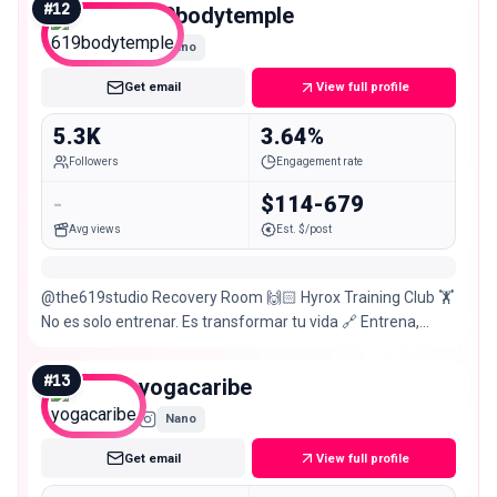
#
12
619bodytemple
Nano
Get email
View full profile
5.3K
3.64%
Followers
Engagement rate
-
$114-679
Avg views
Est. $/post
@the619studio Recovery Room 🙌🏻 Hyrox Training Club 🏋️
No es solo entrenar. Es transformar tu vida 🔗 Entrena,
recupérate y rompe tus límites 👇🏻
#
13
yogacaribe
Nano
Get email
View full profile