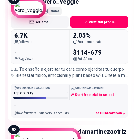
vero_veggie
Nano
Get email
View full profile
6.7K
2.05%
Followers
Engagement rate
-
$114-679
Avg views
Est. $/post
💆🏼‍♀️ Te enseño a ejercitar tu cara como ejercitas tu cuerpo
✨ Bienestar físico, emocional y plant based 🍃 ⬇️ Únete a mis
experiencias
AUDIENCE LOCATION
AUDIENCE GENDER
Top country
-
Start free trial to unlock
-
fake followers / suspicious accounts
See full breakdown
#
8
mariafernandamartinezactriz