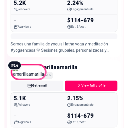
5.2K
2.24%
Followers
Engagement rate
-
$114-679
Avg views
Est. $/post
Somos una familia de yoguis Hatha yoga y meditación
#yogaencasa 💛 Sesiones grupales, personalizadas y
empresariales Reserva tu clase aquí 👇🏻🧘🏻‍♂️
#
14
amarillaamarilla
Nano
Get email
View full profile
5.1K
2.15%
Followers
Engagement rate
-
$114-679
Avg views
Est. $/post