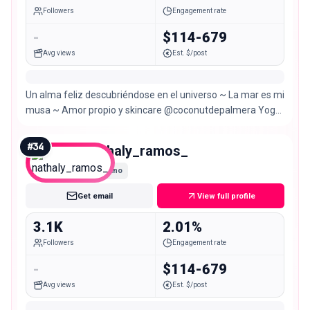
Followers
Engagement rate
-
$114-679
Avg views
Est. $/post
Un alma feliz descubriéndose en el universo ~ La mar es mi
musa ~ Amor propio y skincare @coconutdepalmera Yoga
& spiritualidad @danipalmera.soul
#
34
nathaly_ramos_
Nano
Get email
View full profile
3.1K
2.01%
Followers
Engagement rate
-
$114-679
Avg views
Est. $/post