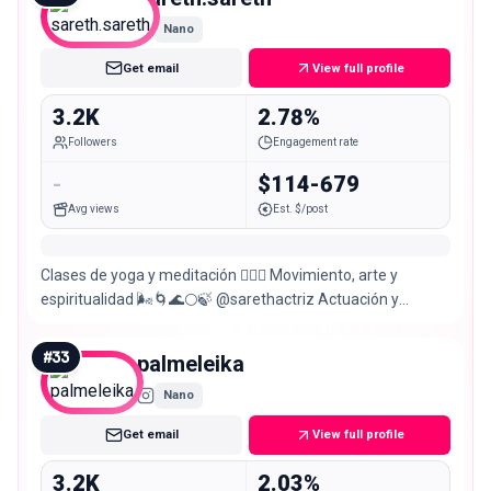
Nano
Get email
View full profile
3.2K
2.78%
Followers
Engagement rate
-
$114-679
Avg views
Est. $/post
Clases de yoga y meditación 🧘🏻‍♀️ Movimiento, arte y
espiritualidad 🌬️🌀🌊🌕🍃 @sarethactriz Actuación y
comedia 🃏🎭🎬 Bailadora 💃🎶 Medicinas @sairi.om 🍂💚
#
33
palmeleika
Nano
Get email
View full profile
3.2K
2.03%