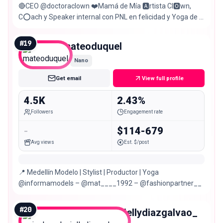
🔴CEO @doctoraclown ❤️Mamá de Mía 🅰️rtista Cl🅾️wn,
C⭕️ach y Speaker internal con PNL en felicidad y Yoga de la
Risa #larisaesvida
#
19
mateoduquel
Nano
Get email
View full profile
4.5K
2.43%
Followers
Engagement rate
-
$114-679
Avg views
Est. $/post
📍 Medellín Modelo | Stylist | Productor | Yoga
@informamodels – @mat____1992 – @fashionpartner__
#
20
psicologadaniellydiazgalvao_