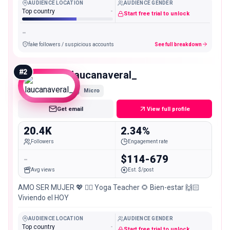
AUDIENCE LOCATION
AUDIENCE GENDER
Top country
-
Start free trial to unlock
-
fake followers / suspicious accounts
See full breakdown
#
2
laucanaveral_
Micro
Get email
View full profile
20.4K
2.34%
Followers
Engagement rate
-
$114-679
Avg views
Est. $/post
AMO SER MUJER 💖 🧘‍♀️ Yoga Teacher 🌻 Bien-estar 🙌🏻
Viviendo el HOY
AUDIENCE LOCATION
AUDIENCE GENDER
Top country
-
Start free trial to unlock