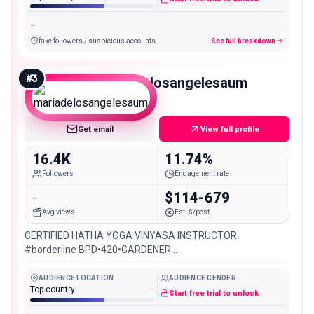
-
fake followers / suspicious accounts
See full breakdown
#
3
mariadelosangelesaum
Micro
Get email
View full profile
16.4K
11.74%
Followers
Engagement rate
-
$114-679
Avg views
Est. $/post
CERTIFIED HATHA YOGA VINYASA INSTRUCTOR
#borderline BPD•420•GARDENER
ESPAÑOL/ENGLISH/PORTUGUÊS
@hariomyogacolombia_oficial @mariabonita_artesanador
AUDIENCE LOCATION
AUDIENCE GENDER
Top country
-
Start free trial to unlock