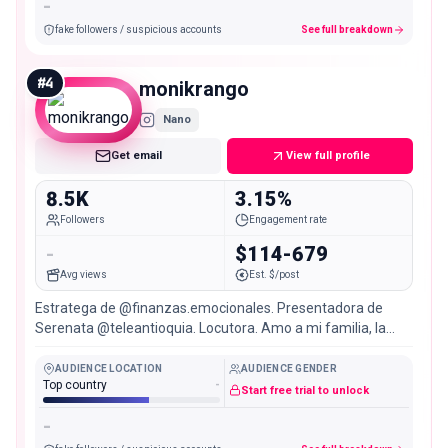
-
fake followers / suspicious accounts
See full breakdown
#
4
monikrango
Nano
Get email
View full profile
8.5K
3.15%
Followers
Engagement rate
-
$114-679
Avg views
Est. $/post
Estratega de @finanzas.emocionales. Presentadora de
Serenata @teleantioquia. Locutora. Amo a mi familia, la
música, viajar, el yoga y la gastronomía.
AUDIENCE LOCATION
AUDIENCE GENDER
Top country
-
Start free trial to unlock
-