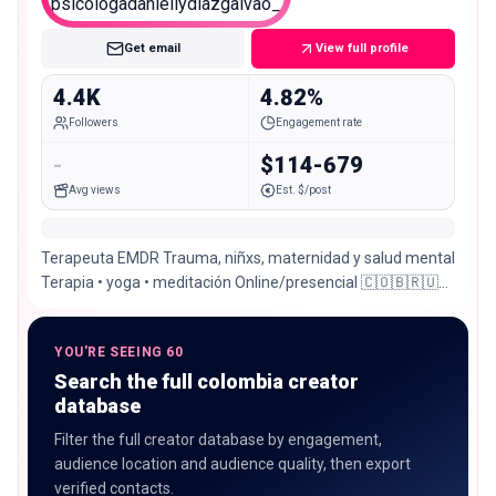
Nano
Get email
View full profile
4.4K
4.82%
Followers
Engagement rate
-
$114-679
Avg views
Est. $/post
Terapeuta EMDR Trauma, niñxs, maternidad y salud mental
Terapia • yoga • meditación Online/presencial 🇨🇴🇧🇷🇺🇸
📩 Agenda por
YOU'RE SEEING 60
Search the full colombia creator
database
Filter the full creator database by engagement,
audience location and audience quality, then export
verified contacts.