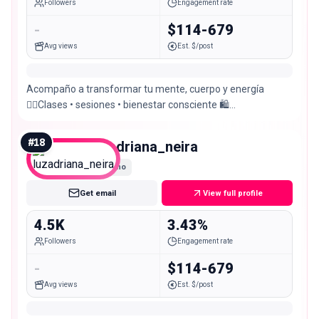
Followers
Engagement rate
-
$114-679
Avg views
Est. $/post
Acompaño a transformar tu mente, cuerpo y energía
🧘‍♀️Clases • sesiones • bienestar consciente 🛍️
@anatiendaoficial Reserva tu sesión 📲
#
18
luzadriana_neira
Nano
Get email
View full profile
4.5K
3.43%
Followers
Engagement rate
-
$114-679
Avg views
Est. $/post