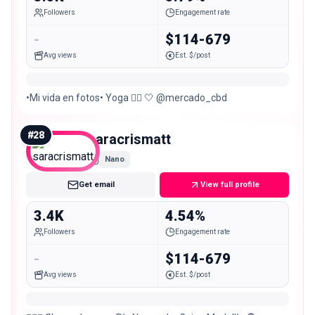
Followers
Engagement rate
-
$114-679
Avg views
Est. $/post
•Mi vida en fotos• Yoga 🧘‍♀️ 🤍 @mercado_cbd
#
28
saracrismatt
Nano
Get email
View full profile
3.4K
4.54%
Followers
Engagement rate
-
$114-679
Avg views
Est. $/post