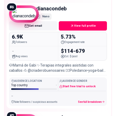
#
6
dianacondeb
Nano
Get email
View full profile
6.9K
5.73%
Followers
Engagement rate
-
$114-679
Avg views
Est. $/post
🐶Mamá de Gabi ✨Terapias integrales asistidas con
caballos 🐴 @criaderobuenosaires ❤️‍🔥Poledance•yoga•baile
@selahstudio22 🔮Bruja 👩🏻‍⚖️ Abogada
AUDIENCE LOCATION
AUDIENCE GENDER
Top country
-
Start free trial to unlock
-
fake followers / suspicious accounts
See full breakdown
#
7