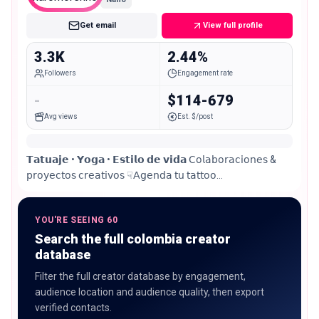
Get email
View full profile
3.3K
2.44%
Followers
Engagement rate
-
$114-679
Avg views
Est. $/post
𝗧𝗮𝘁𝘂𝗮𝗷𝗲 • 𝗬𝗼𝗴𝗮 • 𝗘𝘀𝘁𝗶𝗹𝗼 𝗱𝗲 𝘃𝗶𝗱𝗮 𝖢𝗈𝗅𝖺𝖻𝗈𝗋𝖺𝖼𝗂𝗈𝗇𝖾𝗌 &
𝗉𝗋𝗈𝗒𝖾𝖼𝗍𝗈𝗌 𝖼𝗋𝖾𝖺𝗍𝗂𝗏𝗈𝗌 ☟𝖠𝗀𝖾𝗇𝖽𝖺 𝗍𝗎 𝗍𝖺𝗍𝗍𝗈𝗈
@sagrado______estudio
YOU'RE SEEING 60
Search the full colombia creator
database
Filter the full creator database by engagement,
audience location and audience quality, then export
verified contacts.