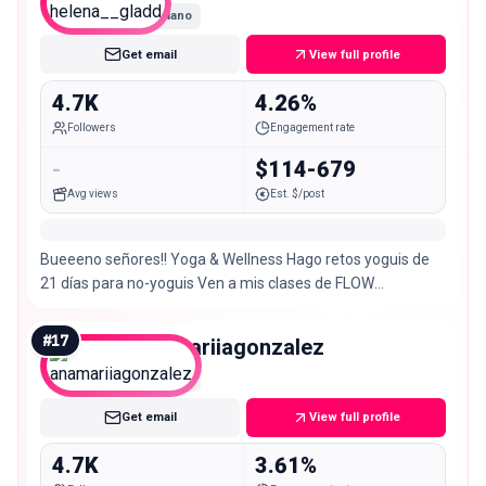
Nano
Get email
View full profile
4.7K
4.26%
Followers
Engagement rate
-
$114-679
Avg views
Est. $/post
Bueeeno señores!! Yoga & Wellness Hago retos yoguis de
21 días para no-yoguis Ven a mis clases de FLOW
@cyglo.co Cofounder @wildthing.thecollective
#
17
anamariiagonzalez
Nano
Get email
View full profile
4.7K
3.61%