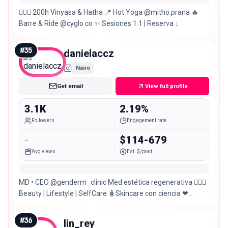
🧘🏽‍♀️ 200h Vinyasa & Hatha 📍 Hot Yoga @mitho.prana 🔥
Barre & Ride @cyglo.co ✨ Sesiones 1:1 | Reserva ↓
#
35
danielaccz
Nano
Get email
View full profile
3.1K
2.19%
Followers
Engagement rate
-
$114-679
Avg views
Est. $/post
MD • CEO @genderm_clinic Med estética regenerativa 💆🏻‍♀️
Beauty | Lifestyle | SelfCare 🧴Skincare con ciencia ❤
Fitness •Yoga • kitesurf
#
36
lin_rey