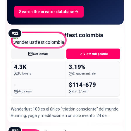
Search the creator database
#
21
wanderlustfest.colombia
Nano
Get email
View full profile
4.3K
3.19%
Followers
Engagement rate
-
$114-679
Avg views
Est. $/post
Wanderlust 108 es el único “triatlón consciente” del mundo.
Running, yoga y meditación en un solo evento. 24 de
noviembre en Bogotá.
#
22