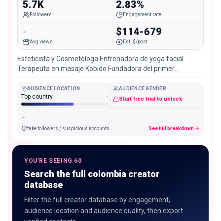
5.7K
2.83%
Followers
Engagement rate
-
$114-679
Avg views
Est. $/post
Esteticista y Cosmetóloga Entrenadora de yoga facial
Terapeuta en masaje Kobido Fundadora del primer
gimnasio facial de Colombia @fikafacial
AUDIENCE LOCATION
AUDIENCE GENDER
Top country
-
Start free trial to unlock
-
fake followers / suspicious accounts
See full breakdown
YOU'RE SEEING 60
Search the full colombia creator
database
Filter the full creator database by engagement,
audience location and audience quality, then export