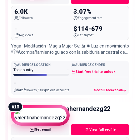
6.0K
3.07%
Followers
Engagement rate
-
$114-679
Avg views
Est. $/post
Yoga · Meditación · Magia Mujer S⊙lΔr ✹ Luz en movimiento
𓍊𓋼𓍊Acompañamiento guiado con la sabiduría ancestral de
los honguitos 𓍊𓋼
AUDIENCE LOCATION
AUDIENCE GENDER
Top country
-
Start free trial to unlock
-
fake followers / suspicious accounts
See full breakdown
#
10
valentinahernandezg22
Nano
Get email
View full profile