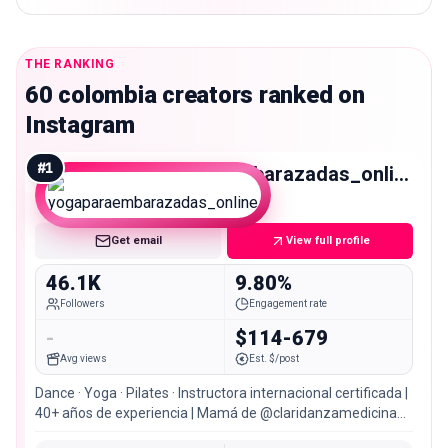
THE RANKING
60 colombia creators ranked on
Instagram
#
1
yogaparaembarazadas_online
Micro
Get email
View full profile
46.1K
9.80%
Followers
Engagement rate
-
$114-679
Avg views
Est. $/post
Dance · Yoga · Pilates · Instructora internacional certificada |
40+ años de experiencia | Mamá de @claridanzamedicina
@claudiacarnevali01