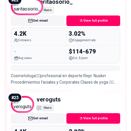
saritaosorio_
Nano
Get email
View full profile
4.2K
3.02%
Followers
Engagement rate
-
$114-679
Avg views
Est. $/post
Cosmetologa👩‍⚕️profesional en deporte Repr. Nuskin
Procedimientos faciales y Corporales Clases de yoga 🧘‍♀️
Entrenamientos personalizados
#
23
veroguts
Nano
Get email
View full profile