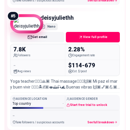
fake followers / suspicious accounts
See full breakdown
#
5
deisyjuliethh
Nano
Get email
View full profile
7.8K
2.28%
Followers
Engagement rate
-
$114-679
Avg views
Est. $/post
Yoga teacher🧘🏾‍♀️🙏🏾 Thai massage💆🏽‍♀️🙌🏾 Mi paz el mar
y buen vivir 🧜🏽‍♀️🏝️💃🏽🍣🌅🎣🌊 Buenas vibras 🙌🏾💅🏾💪🏾
🏊🏽‍♀️🌎🌄😈🔫🍔🥗🥂🍹🧉🤿🚴🏽‍♀️🛫🏖️🎢🗺️🇨🇴
AUDIENCE LOCATION
AUDIENCE GENDER
Top country
-
Start free trial to unlock
-
fake followers / suspicious accounts
See full breakdown