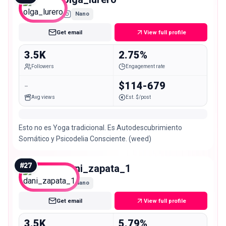
Nano
Get email
View full profile
3.5K
2.75%
Followers
Engagement rate
-
$114-679
Avg views
Est. $/post
Esto no es Yoga tradicional. Es Autodescubrimiento
Somático y Psicodelia Consciente. (weed)
#
27
dani_zapata_1
Nano
Get email
View full profile
3.5K
5.79%