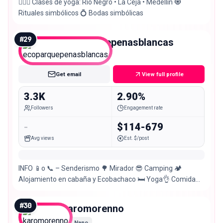
🧘🏻‍♀️ Clases de yoga: Río Negro • La Ceja • Medellín 🧿
Rituales simbólicos 💍 Bodas simbólicas
#
29
ecoparquepenasblancas
Nano
Get email
View full profile
3.3K
2.90%
Followers
Engagement rate
-
$114-679
Avg views
Est. $/post
INFO 📱o 📞 – Senderismo 🌳 Mirador 😎 Camping 🏕
Alojamiento en cabaña y Ecobachaco 🛏 Yoga👌 Comida
lacto-ovo-vegetariana🍲
#
30
karomorenno
Nano