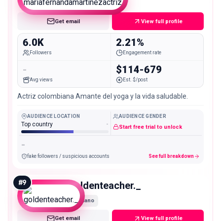
Nano
Get email
View full profile
6.0K
2.21%
Followers
Engagement rate
-
$114-679
Avg views
Est. $/post
Actriz colombiana Amante del yoga y la vida saludable.
AUDIENCE LOCATION
AUDIENCE GENDER
Top country
-
Start free trial to unlock
-
fake followers / suspicious accounts
See full breakdown
#
9
goldenteacher._
Nano
Get email
View full profile