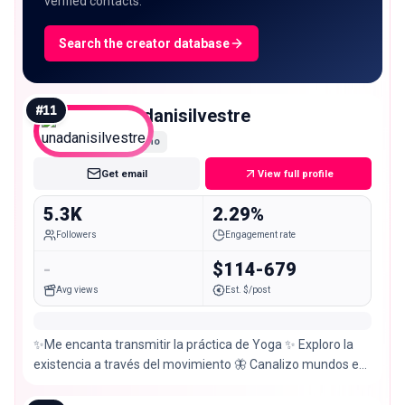
verified contacts.
Search the creator database
#
11
unadanisilvestre
Nano
Get email
View full profile
5.3K
2.29%
Followers
Engagement rate
-
$114-679
Avg views
Est. $/post
✨Me encanta transmitir la práctica de Yoga ✨ Exploro la
existencia a través del movimiento 🦋 Canalizo mundos en
fotografías @sigilosaysilvestre 📸