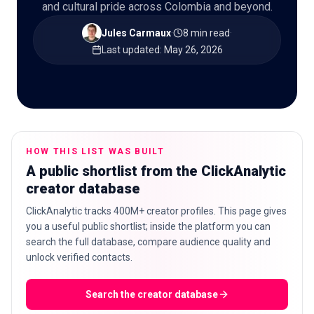
and cultural pride across Colombia and beyond.
Jules Carmaux
·
8 min read
·
Last updated
:
May 26, 2026
🇬🇧
EN
HOW THIS LIST WAS BUILT
A public shortlist from the ClickAnalytic
creator database
ClickAnalytic tracks 400M+ creator profiles. This page gives
you a useful public shortlist; inside the platform you can
search the full database, compare audience quality and
unlock verified contacts.
Search the creator database