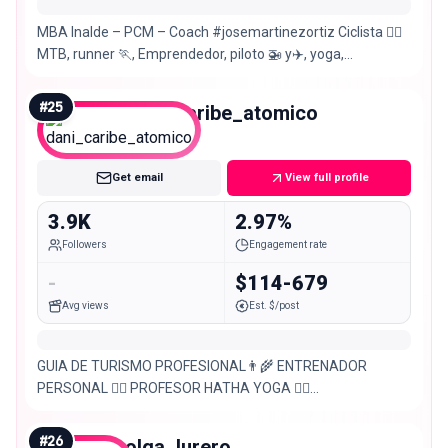
MBA Inalde – PCM – Coach #josemartinezortiz Ciclista 🚵‍♀️
MTB, runner 🏃, Emprendedor, piloto 🚁 y✈️, yoga,
@workmeaningsolutions – @kondubags
#
25
dani_caribe_atomico
Nano
Get email
View full profile
3.9K
2.97%
Followers
Engagement rate
-
$114-679
Avg views
Est. $/post
GUIA DE TURISMO PROFESIONAL👨‍🌾 ENTRENADOR
PERSONAL 🤸‍♂️ PROFESOR HATHA YOGA 🧘‍♂️
PERMAPRENDIZ 🇨🇴 MONTAÑERO ⛰️ & HORTICULTOR 🌻
Actividades:
#
26
olga_lurero