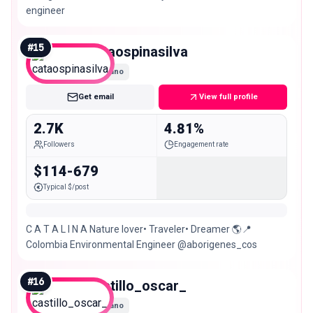
engineer
#
15
cataospinasilva
Nano
Get email
View full profile
2.7K
4.81%
Followers
Engagement rate
$114-679
Typical $/post
C A T A L I N A Nature lover• Traveler• Dreamer 🌎📍
Colombia Environmental Engineer @aborigenes_cos
#
16
castillo_oscar_
Nano