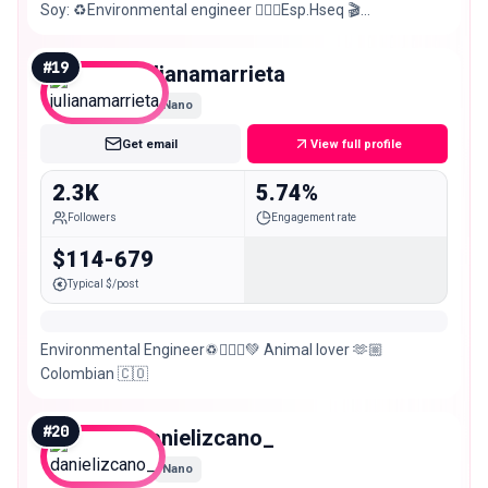
Soy: ♻️Environmental engineer 👷🏻‍♂️Esp.Hseq 🎬
Actor/modelo 🇨🇴Barranquillero 📍Bog
#
19
julianamarrieta
Nano
Get email
View full profile
2.3K
5.74%
Followers
Engagement rate
$114-679
Typical $/post
Environmental Engineer♽👷🏼‍♀️💚 Animal lover 🫶🏼
Colombian 🇨🇴
#
20
danielizcano_
Nano