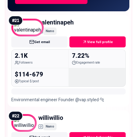
#
21
valentinapeh
Nano
Get email
View full profile
2.1K
7.22%
Followers
Engagement rate
$114-679
Typical $/post
Environmental engineer Founder @vap.styled 🐆
#
22
williwillio
Nano