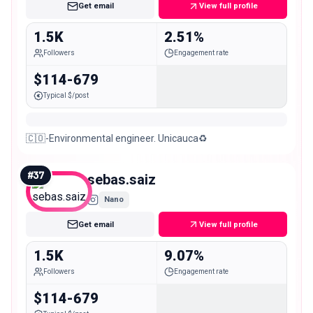
Get email
View full profile
1.5K
2.51%
Followers
Engagement rate
$114-679
Typical $/post
🇨🇴-Environmental engineer. Unicauca♻️
#
37
sebas.saiz
Nano
Get email
View full profile
1.5K
9.07%
Followers
Engagement rate
$114-679