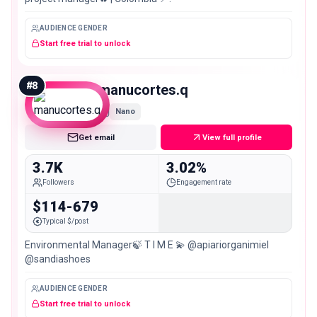
AUDIENCE GENDER
Start free trial to unlock
#
8
manucortes.q
Nano
Get email
View full profile
3.7K
3.02%
Followers
Engagement rate
$114-679
Typical $/post
Environmental Manager🍃 T I M E 💫 @apiariorganimiel
@sandiashoes
AUDIENCE GENDER
Start free trial to unlock