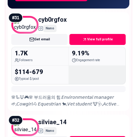
#
31
cyb0rgfox
Nano
Get email
View full profile
1.7K
9.19%
Followers
Engagement rate
$114-679
Typical $/post
🌸🦾🦊🎮🌸 부드러움의 힘.𝘌𝘯𝘷𝘪𝘳𝘰𝘯𝘮𝘦𝘯𝘵𝘢𝘭 𝘮𝘢𝘯𝘢𝘨𝘦𝘳
🌱,𝘊𝘰𝘸𝘨𝘪𝘳𝘭🐴 𝘌𝘲𝘶𝘦𝘴𝘵𝘳𝘪𝘢𝘯 🐎,𝘝𝘦𝘵 𝘴𝘵𝘶𝘥𝘦𝘯𝘵 🐮🩺,𝘈𝘤𝘵𝘪𝘷𝘦
𝘷𝘰𝘭𝘶𝘯𝘵𝘦𝘦𝘳, 𝘚𝘵𝘳𝘢𝘺 𝘥𝘰𝘨 ​​𝘤𝘩𝘢𝘳𝘮𝘦𝘳🐶 𝔚𝔦𝔠𝔠𝔞🧝🏻‍♀️ 𝘗𝘏 📸
𝘊𝘰𝘴𝘱𝘭𝘢𝘺𝘦𝘳 👹
#
32
silviae_14
Nano