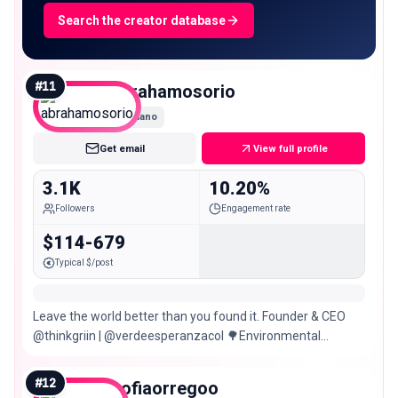
Search the creator database
#
11
abrahamosorio
Nano
Get email
View full profile
3.1K
10.20%
Followers
Engagement rate
$114-679
Typical $/post
Leave the world better than you found it. Founder & CEO
@thinkgriin | @verdeesperanzacol 🌳Environmental
projects & regeneration
#
12
sofiaorregoo