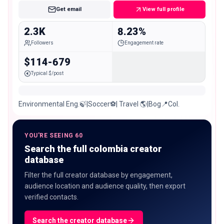
Get email
View full profile
2.3K
8.23%
Followers
Engagement rate
$114-679
Typical $/post
Environmental Eng.🍃|Soccer⚽️| Travel 🌎|Bog📍Col.
YOU'RE SEEING 60
Search the full colombia creator
database
Filter the full creator database by engagement,
audience location and audience quality, then export
verified contacts.
Search the creator database