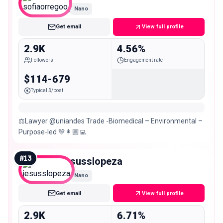
Nano
Get email
View full profile
2.9K
4.56%
Followers
Engagement rate
$114-679
Typical $/post
⚖️Lawyer @uniandes Trade -Biomedical – Environmental –
Purpose-led 💚👩🏼‍💻
#
13
jesusslopeza
Nano
Get email
View full profile
2.9K
6.71%