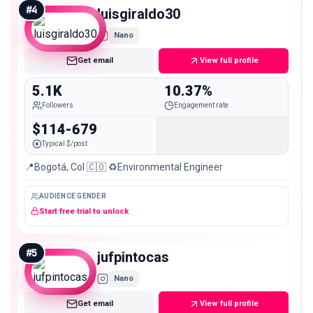
#
4
luisgiraldo30
Nano
Get email
View full profile
5.1K
10.37%
Followers
Engagement rate
$114-679
Typical $/post
📍Bogotá, Col 🇨🇴 ♻️Environmental Engineer
AUDIENCE GENDER
Start free trial to unlock
#
5
jufpintocas
Nano
Get email
View full profile