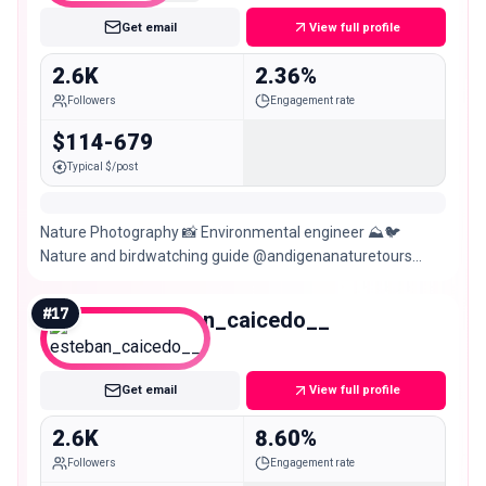
Get email
View full profile
2.6K
2.36%
Followers
Engagement rate
$114-679
Typical $/post
Nature Photography 📸 Environmental engineer ⛰️🐦
Nature and birdwatching guide @andigenanaturetours
Biodiversity monitoring🐍🐆🦥🐒 @jaguarundigmc
#
17
esteban_caicedo__
Nano
Get email
View full profile
2.6K
8.60%
Followers
Engagement rate