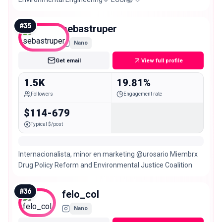
#
35
sebastruper
Nano
Get email
View full profile
1.5K
19.81%
Followers
Engagement rate
$114-679
Typical $/post
Internacionalista, minor en marketing @urosario Miembrx
Drug Policy Reform and Environmental Justice Coalition
#
36
felo_col
Nano