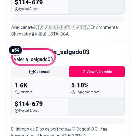
$114-679
Typical $/post
Araucana🐎🇨🇴 🇩🇴 🇨🇦 🇲🇽 🇵🇦 🇻🇪 Environmental
Chemistry 🧪👩🏼‍🔬 USTA. BGA
#
34
valeria_salgado03
Nano
Get email
View full profile
1.6K
5.10%
Followers
Engagement rate
$114-679
Typical $/post
El tiempo de Dios es perfecto🙏🤍 Bogotá D.C 📍🏡
Environmental Engineering💚 ECCI📚 🤍