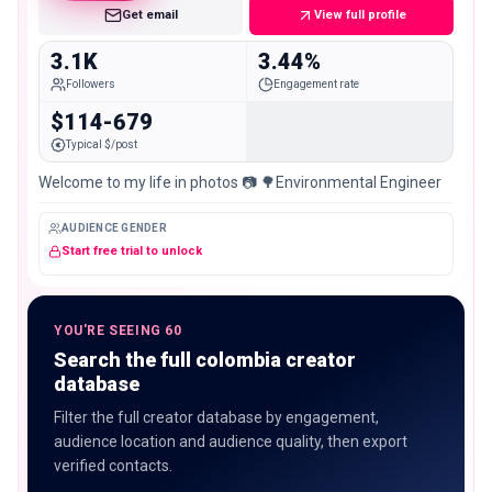
Get email
View full profile
3.1K
3.44%
Followers
Engagement rate
$114-679
Typical $/post
Welcome to my life in photos 📷 🌳Environmental Engineer
AUDIENCE GENDER
Start free trial to unlock
YOU'RE SEEING 60
Search the full colombia creator
database
Filter the full creator database by engagement,
audience location and audience quality, then export
verified contacts.