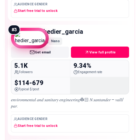
AUDIENCE GENDER
Start free trial to unlock
#
3
hedier_garcia
Nano
Get email
View full profile
5.1K
9.34%
Followers
Engagement rate
$114-679
Typical $/post
𝑒𝑛𝑣𝑖𝑟𝑜𝑛𝑚𝑒𝑛𝑡𝑎𝑙 𝑎𝑛𝑑 𝑠𝑎𝑛𝑖𝑡𝑎𝑟𝑦 𝑒𝑛𝑔𝑖𝑛𝑒𝑒𝑟𝑖𝑛𝑔👷🏻 𝑁.𝑠𝑎𝑛𝑡𝑎𝑛𝑑𝑒𝑟 – 𝑣𝑎𝑙𝑙/
𝑝𝑎𝑟.
AUDIENCE GENDER
Start free trial to unlock