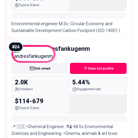
Typical $/post
Environmental engineer M.Sc. Circular Economy and
Sustainable Development Carbon Footprint | ISO 14001 |
HSEQ Internal Audit @puravida_tienda 🌿
#
24
andresfankugenm
Nano
Get email
View full profile
2.0K
5.44%
Followers
Engagement rate
$114-679
Typical $/post
📍 🇨🇴 •Chemical Engineer. ⚗️🧪 •M.Sc Environmental
Sciences and Engineering. •Cinema, animals & art lover.