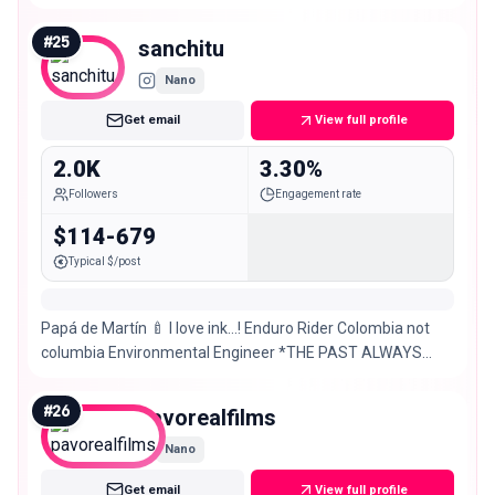
#
25
sanchitu
Nano
Get email
View full profile
2.0K
3.30%
Followers
Engagement rate
$114-679
Typical $/post
Papá de Martín 🍼 I love ink…! Enduro Rider Colombia not
columbia Environmental Engineer *THE PAST ALWAYS
REACHES YOU*
#
26
pavorealfilms
Nano
Get email
View full profile