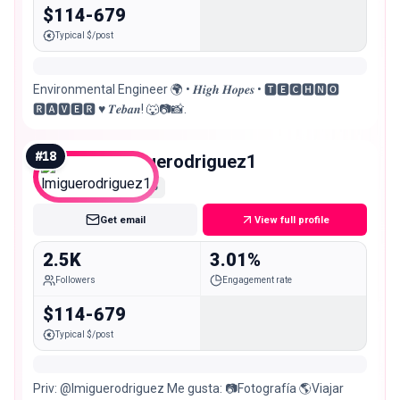
$114-679
Typical $/post
Environmental Engineer 🌍 • 𝑯𝒊𝒈𝒉 𝑯𝒐𝒑𝒆𝒔 • 🆃🅴🅲🅷🅽🅾
🆁🅰🆅🅴🆁 ♥️ 𝑻𝒆𝒃𝒂𝒏! 🐺📷📸.
#
18
lmiguerodriguez1
Nano
Get email
View full profile
2.5K
3.01%
Followers
Engagement rate
$114-679
Typical $/post
Priv: @lmiguerodriguez Me gusta: 📷Fotografía 🌎Viajar