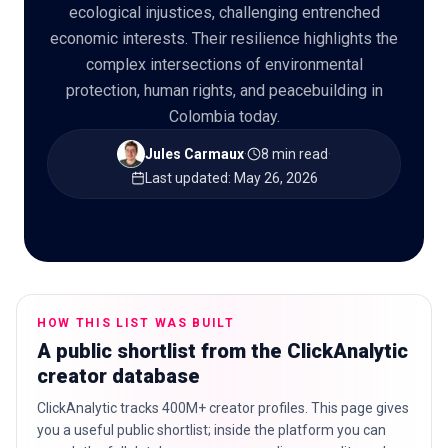
ecological injustices, challenging entrenched
economic interests. Their resilience highlights the
complex intersections of environmental
protection, human rights, and peacebuilding in
🇬🇧
EN
Colombia today.
Jules Carmaux
·
8 min read
·
Last updated
:
May 26, 2026
HOW THIS LIST WAS BUILT
A public shortlist from the ClickAnalytic
creator database
ClickAnalytic tracks 400M+ creator profiles. This page gives
you a useful public shortlist; inside the platform you can