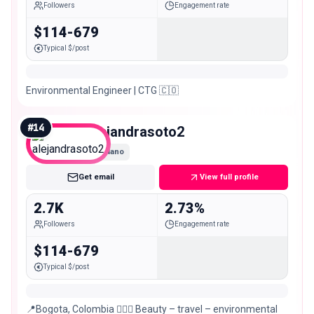
Followers
Engagement rate
$114-679
Typical $/post
Environmental Engineer | CTG 🇨🇴
#
14
alejandrasoto2
Nano
Get email
View full profile
2.7K
2.73%
Followers
Engagement rate
$114-679
Typical $/post
📍Bogota, Colombia 🧖🏻‍♀️ Beauty – travel – environmental