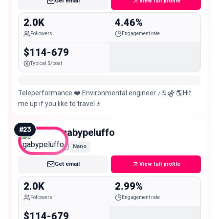
Get email
View full profile
2.0K
4.46%
Followers
Engagement rate
$114-679
Typical $/post
Teleperformance ❤️ Environmental engineer ♪♋⚣ 🌎Hit
me up if you like to travel🚶
#
23
gabypeluffo
Nano
Get email
View full profile
2.0K
2.99%
Followers
Engagement rate
$114-679