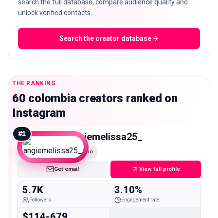
search the full database, compare audience quality and
unlock verified contacts.
Search the creator database
THE RANKING
60 colombia creators ranked on
Instagram
#
1
angiemelissa25_
Nano
Get email
View full profile
5.7K
3.10%
Followers
Engagement rate
$114-679