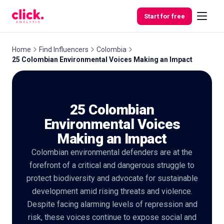
Skip to content
Start for free
Home
Find Influencers
Colombia
25 Colombian Environmental Voices Making an Impact
Features
25 Colombian
Free
Tools
Environmental Voices
Making an Impact
Colombian environmental defenders are at the
forefront of a critical and dangerous struggle to
protect biodiversity and advocate for sustainable
development amid rising threats and violence.
Despite facing alarming levels of repression and
risk, these voices continue to expose social and