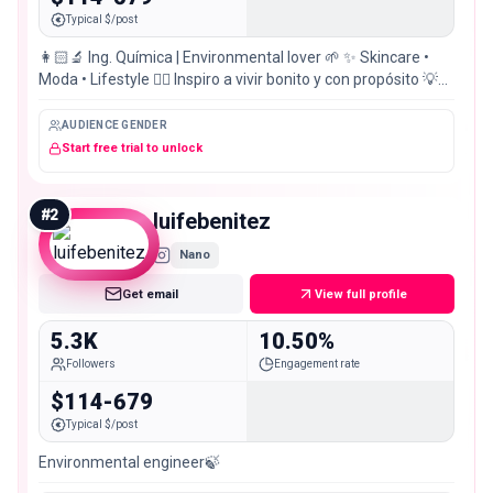
Typical $/post
👩🏻‍🔬 Ing. Química | Environmental lover 🌱 ✨ Skincare •
Moda • Lifestyle ❤️‍🔥 Inspiro a vivir bonito y con propósito 💡
Ingeniamos en @ingenia.solution
AUDIENCE GENDER
Start free trial to unlock
#
2
luifebenitez
Nano
Get email
View full profile
5.3K
10.50%
Followers
Engagement rate
$114-679
Typical $/post
Environmental engineer🍃