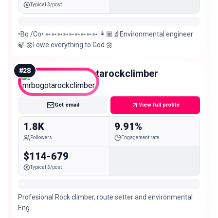
Typical $/post
•Bq /Co• ➳➳➳➳➳➳➳➳➳ 👩🏽‍🔬Environmental engineer
🍃 🌼I owe everything to God 🌼
#
28
mrbogotarockclimber
Nano
Get email
View full profile
1.8K
9.91%
Followers
Engagement rate
$114-679
Typical $/post
Profesional Rock climber, route setter and environmental
Eng.