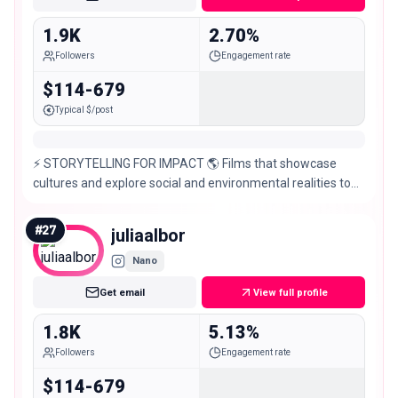
1.9K
2.70%
Followers
Engagement rate
$114-679
Typical $/post
⚡️ STORYTELLING FOR IMPACT 🌎 Films that showcase
cultures and explore social and environmental realities to
inspire action @exptribuga @coraltheca_
#
27
juliaalbor
Nano
Get email
View full profile
1.8K
5.13%
Followers
Engagement rate
$114-679