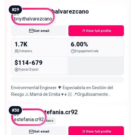
#
29
briyithalvarezcano
Nano
Get email
View full profile
1.7K
6.00%
Followers
Engagement rate
$114-679
Typical $/post
Environmental Engineer 🌳 Especialista en Gestión del
Riesgo ⚠️ Mamá de Emilia ♥️👧🏻 📍Orgullosamente
Tolimense – Colombia 🇨🇴❤️
#
30
estefania.cr92
Nano
Get email
View full profile