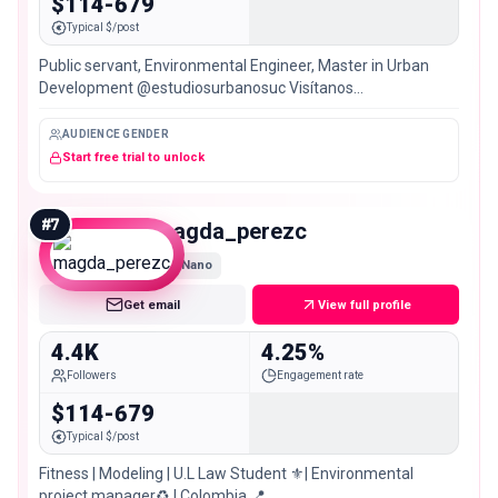
$114-679
Typical $/post
Public servant, Environmental Engineer, Master in Urban
Development @estudiosurbanosuc Visítanos
@muqa_planning 🇧🇷 🇺🇾 🇲🇽 🇵🇪 🇺🇸 🇻🇪🇨🇱 🇦🇷
🇧🇴 🇪🇨 🇨🇷 🇵🇦
AUDIENCE GENDER
Start free trial to unlock
#
7
magda_perezc
Nano
Get email
View full profile
4.4K
4.25%
Followers
Engagement rate
$114-679
Typical $/post
Fitness | Modeling | U.L Law Student ⚜️| Environmental
project manager♻️ | Colombia 📍.