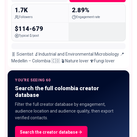
1.7K
2.89%
Followers
Engagement rate
$114-679
Typical $/post
🧬 Scientist 🔬Industrial and Environmental Microbiology 📍
Medellin – Colombia 🇨🇴 🪴Nature lover 🍄Fungi lover
YOU'RE SEEING 60
Search the full colombia creator
database
Filter the full creator database by engagement,
audience location and audience quality, then export
verified contacts.
Search the creator database