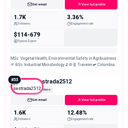
Get email
View full profile
1.7K
3.36%
Followers
Engagement rate
$114-679
Typical $/post
MSc. Vegetal Health, Environmental Safety in Agribusiness
🌱 BSc. Industrial Microbiology🔬🦠🧬 Traveler🛩 Colombian
girl🇨🇴
#
33
sestrada2512
Nano
Get email
View full profile
1.6K
12.48%
Followers
Engagement rate