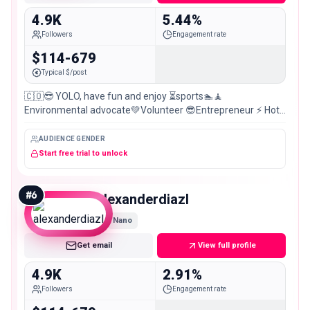
4.9K
5.44%
Followers
Engagement rate
$114-679
Typical $/post
🇨🇴😎 YOLO, have fun and enjoy ⏳sports🏊🧘
Environmental advocate💚Volunteer 😎Entrepreneur ⚡ Hot
stuff 🔥Humor🤣Hodophile (travel)🏞️Nerd 🤓funny 😅
AUDIENCE GENDER
Start free trial to unlock
#
6
alexanderdiazl
Nano
Get email
View full profile
4.9K
2.91%
Followers
Engagement rate