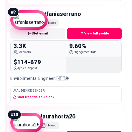
#
9
stfaniaserrano
Nano
Get email
View full profile
3.3K
9.60%
Followers
Engagement rate
$114-679
Typical $/post
Environmental Engineer; 🇲🇹🌍
AUDIENCE GENDER
Start free trial to unlock
#
10
laurahorta26
Nano