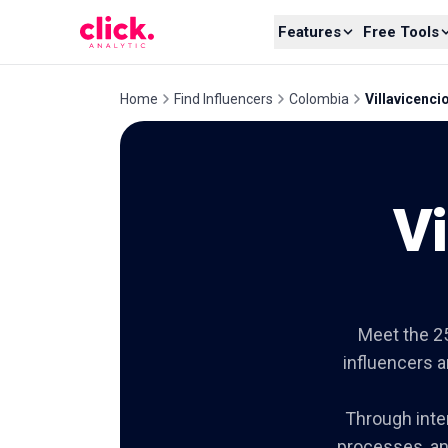
Skip to content
Features
Free Tools
Home
Find Influencers
Colombia
Villavicenci
Vi
Meet the 25
influencers 
Through inter
processes, an