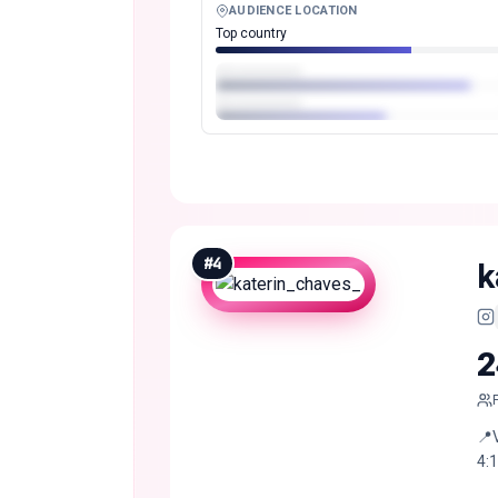
AUDIENCE LOCATION
Top country
#
4
k
2
📍
4:1