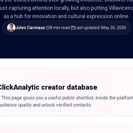
just capturing attention locally, but also putting Villavice
as a hub for innovation and cultural expression online.
Jules Carmaux
·
8 min read
·
Last updated
:
May 26, 2026
 ClickAnalytic creator database
 This page gives you a useful public shortlist; inside the platfor
udience quality and unlock verified contacts.