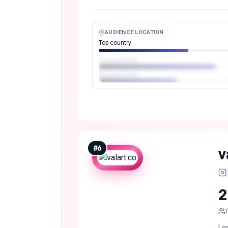
AUDIENCE LOCATION
Top country
#
6
v
2
Los