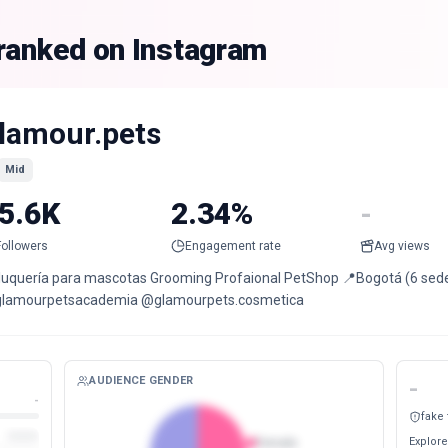
 ranked on Instagram
lamour.pets
Mid
5.6K
2.34%
-
Followers
Engagement rate
Avg views
luquería para mascotas Grooming Profaional PetShop 📍Bogotá (6 sedes)
lamourpetsacademia @glamourpets.cosmetica
AUDIENCE GENDER
-
-
fake
Explore
Female