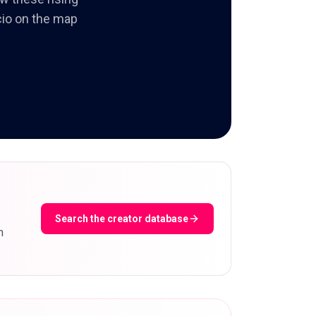
ncio on the map
Search the creator database
m