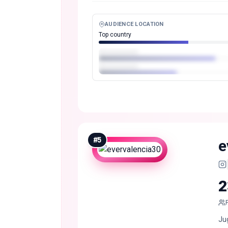
AUDIENCE LOCATION
Top country
#
5
e
2
Ju