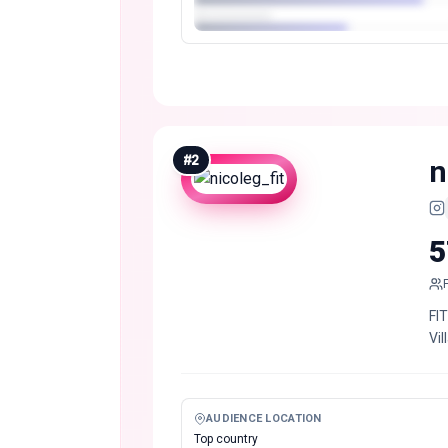
#
2
n
5
FI
Vil
AUDIENCE LOCATION
Top country