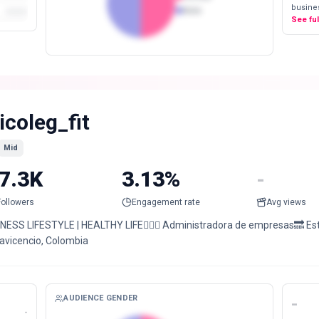
busines
Male
See fu
icoleg_fit
Mid
7.3K
3.13%
-
Followers
Engagement rate
Avg views
TNESS LIFESTYLE | HEALTHY LIFE🏋🏼‍♀️ Administradora de empresas🔜 Est.
lavicencio, Colombia
AUDIENCE GENDER
-
-