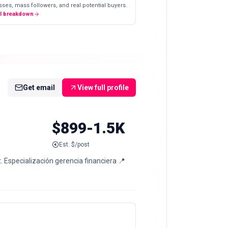
ses, mass followers, and real potential buyers.
ll breakdown
Get email
View full profile
$899-1.5K
Est. $/post
 Especialización gerencia financiera 📍