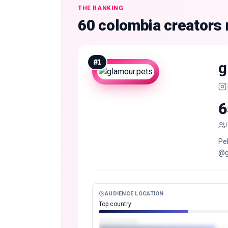
THE RANKING
60 colombia creators
#
1
g
6
Pe
@g
AUDIENCE LOCATION
Top country