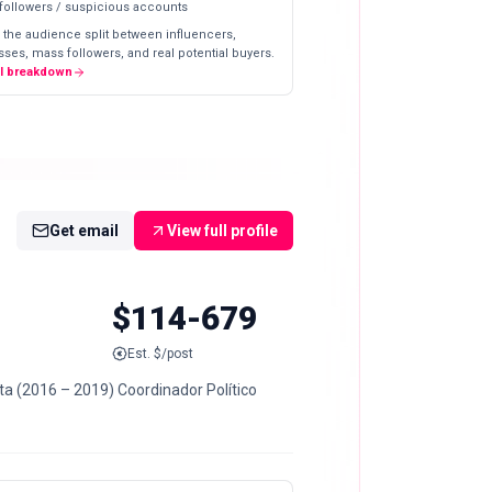
 followers / suspicious accounts
 the audience split between influencers,
ses, mass followers, and real potential buyers.
ll breakdown
Get email
View full profile
$114-679
Est. $/post
ta (2016 – 2019) Coordinador Político