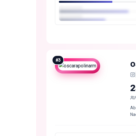
#
3
o
2
Ab
Nac