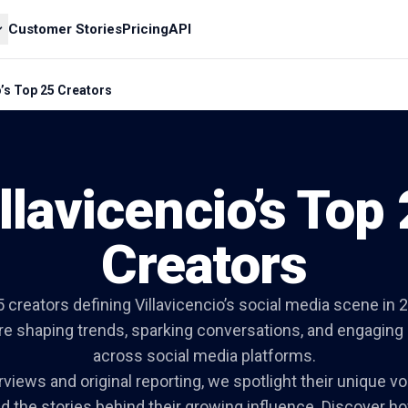
Customer Stories
Pricing
API
o’s Top 25 Creators
llavicencio’s Top
Creators
 creators defining Villavicencio’s social media scene i
are shaping trends, sparking conversations, and engagin
across social media platforms.
views and original reporting, we spotlight their unique vo
d the stories behind their growing influence. Discover ho