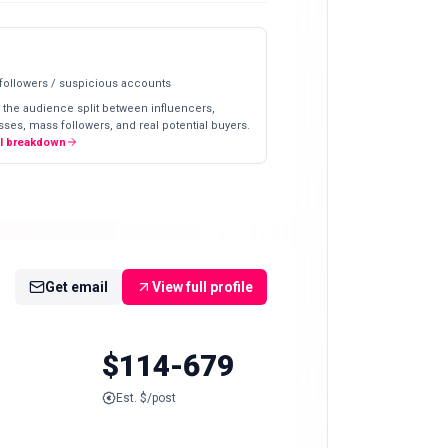
 followers / suspicious accounts
 the audience split between influencers,
ses, mass followers, and real potential buyers.
ll breakdown
Get email
View full profile
$114-679
Est. $/post