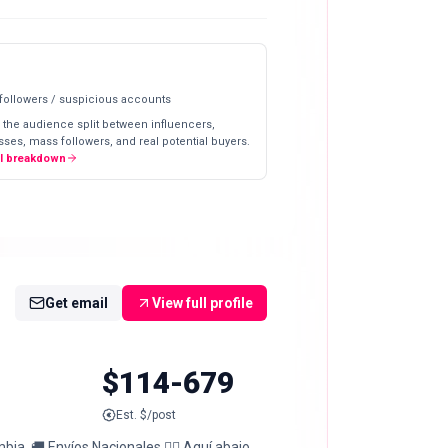
 followers / suspicious accounts
 the audience split between influencers,
ses, mass followers, and real potential buyers.
ll breakdown
Get email
View full profile
$114-679
Est. $/post
bia. 🚚 Envíos Nacionales 👇🏼 Aquí abajo