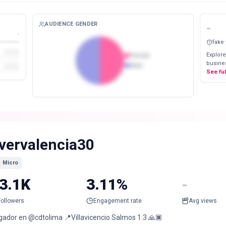
AUDIENCE GENDER
-
-
fake
Explore
Female
busines
Male
See fu
vervalencia30
Micro
3.1K
3.11%
-
Followers
Engagement rate
Avg views
gador en @cdtolima 📍Villavicencio Salmos 1:3 🙏🏿