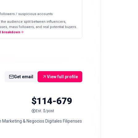
 followers / suspicious accounts
 the audience split between influencers,
ses, mass followers, and real potential buyers.
ll breakdown
Get email
View full profile
$114-679
Est. $/post
 Marketing & Negocios Digitales Filipenses