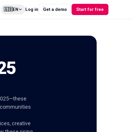
🇬🇧
Log in
Get a demo
Start for free
EN
 25
n 2025—these
g communities
ices, creative
w these rising