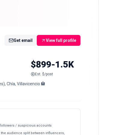
Get email
View full profile
$899-1.5K
Est. $/post
, Chía, Villavicencio 🏩
 followers / suspicious accounts
 the audience split between influencers,