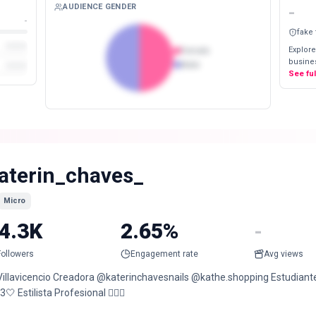
AUDIENCE GENDER
-
-
fake
Explore
Female
busines
Male
See fu
aterin_chaves_
Micro
4.3K
2.65%
-
Followers
Engagement rate
Avg views
Villavicencio Creadora @katerinchavesnails @kathe.shopping Estudiante
3🤍 Estilista Profesional 💇🏻‍♀️