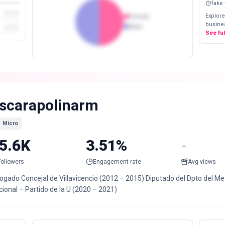
fake
Explore
Female
busines
Male
See fu
scarapolinarm
Micro
5.6K
3.51%
-
Followers
Engagement rate
Avg views
ogado Concejal de Villavicencio (2012 – 2015) Diputado del Dpto del Me
ional – Partido de la U (2020 – 2021)