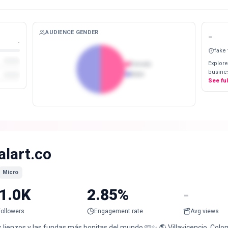
AUDIENCE GENDER
-
-
fake
Explore
Female
busines
Male
See fu
alart.co
Micro
1.0K
2.85%
-
Followers
Engagement rate
Avg views
 lienzos y las fundas más bonitas del mundo 🩷✨ 🌎 Villavicencio, Colom