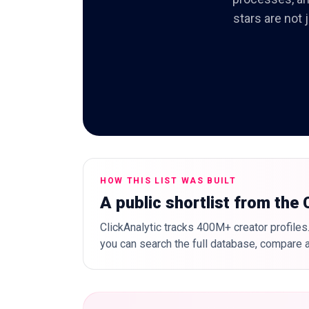
stars are not 
HOW THIS LIST WAS BUILT
A public shortlist from the
ClickAnalytic tracks 400M+ creator profiles.
you can search the full database, compare a