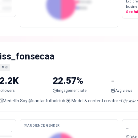
Explore
Female
busines
Male
See fu
iss_fonsecaa
Mid
2.2K
22.57%
-
Followers
Engagement rate
Avg views
Medellín Soy @santasfutbolclub 💟 Model & content creator •𝐿𝑖𝑓𝑒 𝑠𝑡𝑦𝑙𝑒 •𝐹𝑎𝑠ℎ𝑖𝑜𝑛 •
AUDIENCE GENDER
-
-
fake