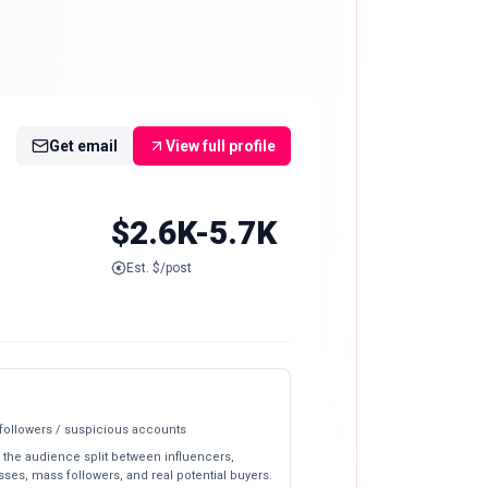
Get email
View full profile
$2.6K-5.7K
Est. $/post
 followers / suspicious accounts
 the audience split between influencers,
ses, mass followers, and real potential buyers.