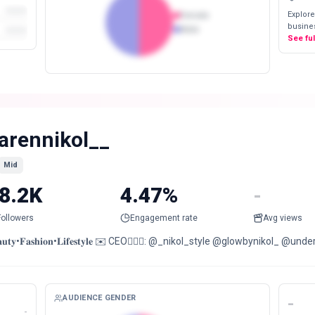
Explore
Female
busines
Male
See fu
arennikol__
Mid
8.2K
4.47%
-
Followers
Engagement rate
Avg views
𝐚𝐮𝐭𝐲•𝐅𝐚𝐬𝐡𝐢𝐨𝐧•𝐋𝐢𝐟𝐞𝐬𝐭𝐲𝐥𝐞 ✉️ CEO🙇🏻‍♀️: @_nikol_style @glowbynikol_ @u
AUDIENCE GENDER
-
-