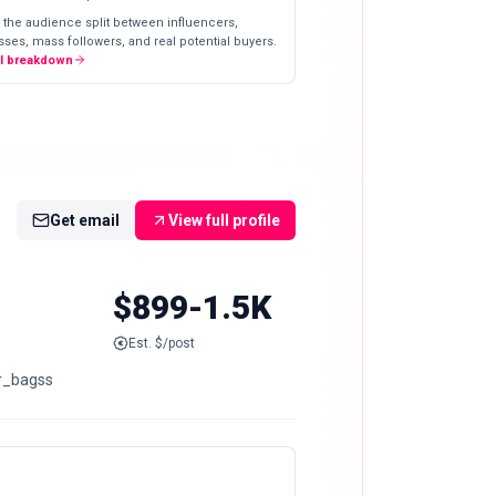
 the audience split between influencers,
ses, mass followers, and real potential buyers.
ll breakdown
Get email
View full profile
$899-1.5K
Est. $/post
nder_bagss