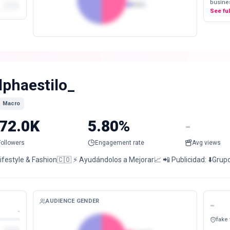
busines
Male
See fu
lphaestilo_
Macro
72.0K
5.80%
-
Followers
Engagement rate
Avg views
Lifestyle & Fashion🇨🇴 ⚡️ Ayudándolos a Mejorar📈 📲 Publicidad: ⬇️Grup
AUDIENCE GENDER
-
-
fake