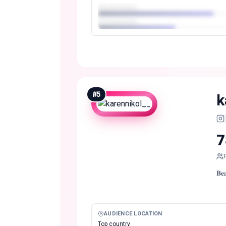
#
5
k
7
𝐁
AUDIENCE LOCATION
Top country