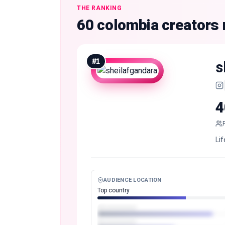
THE RANKING
60 colombia creators
#
1
s
4
Lif
AUDIENCE LOCATION
Top country