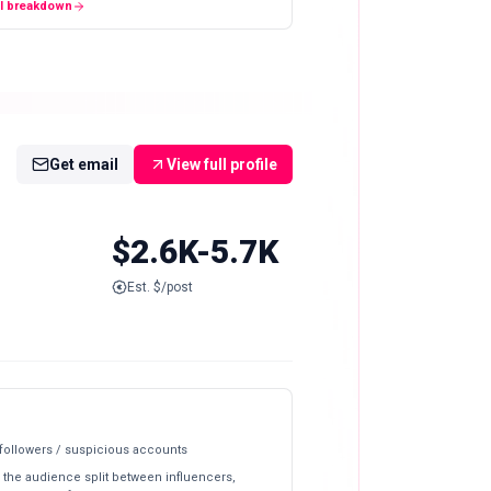
ll breakdown
Get email
View full profile
$2.6K-5.7K
Est. $/post
 followers / suspicious accounts
 the audience split between influencers,