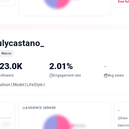
See fu
ulycastano_
Macro
23.0K
2.01%
-
Followers
Engagement rate
Avg views
ashion | Model | LifeStyle |
AUDIENCE GENDER
-
-
fake
Explore
Female