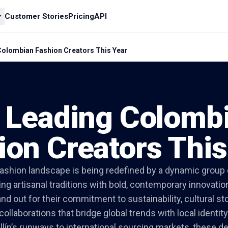
Customer Stories
Pricing
API
Colombian Fashion Creators This Year
 Leading Colomb
ion Creators This
ashion landscape is being redefined by a dynamic group
g artisanal traditions with bold, contemporary innovation
nd out for their commitment to sustainability, cultural sto
collaborations that bridge global trends with local identity
ín’s runways to international sourcing markets, these d