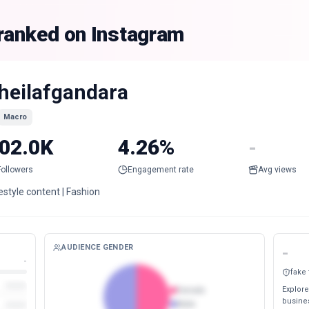
 ranked on Instagram
heilafgandara
Macro
02.0K
4.26%
-
Followers
Engagement rate
Avg views
estyle content | Fashion
AUDIENCE GENDER
-
-
fake
Explore
Female
busines
Male