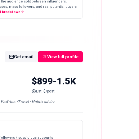
 the audience split between influencers,
ses, mass followers, and real potential buyers.
ll breakdown
Get email
View full profile
$899-1.5K
Est. $/post
𝑇𝑟𝑎𝑣𝑒𝑙 •𝐻𝑎𝑏𝑖𝑡𝑠 𝑎𝑑𝑣𝑖𝑐𝑒
 followers / suspicious accounts