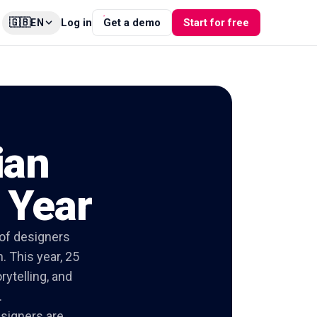
🇬🇧
Log in
Get a demo
Start for free
EN
ian
 Year
 of designers
. This year, 25
rytelling, and
.
esigners are