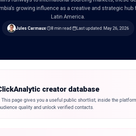
mbia’s growing influence as a creative and strategic hub f
Latin America.
Jules Carmaux
·
8 min read
·
Last updated
:
May 26, 2026
 ClickAnalytic creator database
 This page gives you a useful public shortlist; inside the platfor
udience quality and unlock verified contacts.