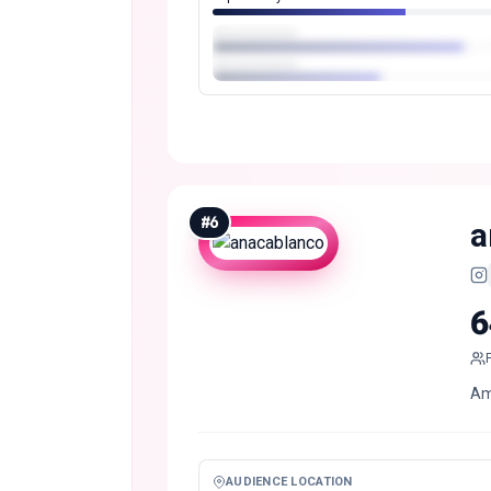
#
6
a
6
Ami
AUDIENCE LOCATION