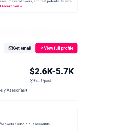
ses, mass followers, and real potential buyers.
ll breakdown
Get email
View full profile
$2.6K-5.7K
Est. $/post
os y Asesorías⬇️
 followers / suspicious accounts