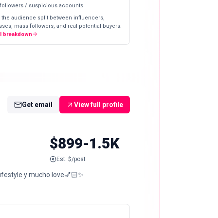
 followers / suspicious accounts
 the audience split between influencers,
ses, mass followers, and real potential buyers.
ll breakdown
Get email
View full profile
$899-1.5K
Est. $/post
 lifestyle y mucho love💅🏻✨