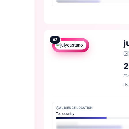
#
2
j
2
| F
AUDIENCE LOCATION
Top country