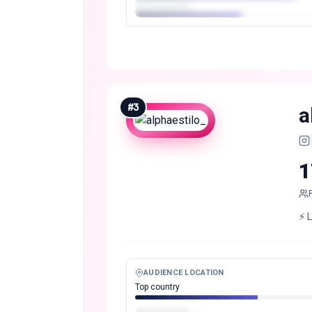
#
3
a
1
⚡️ 
AUDIENCE LOCATION
Top country