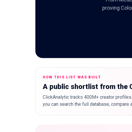
proving Colo
HOW THIS LIST WAS BUILT
A public shortlist from the
ClickAnalytic tracks 400M+ creator profiles.
you can search the full database, compare a