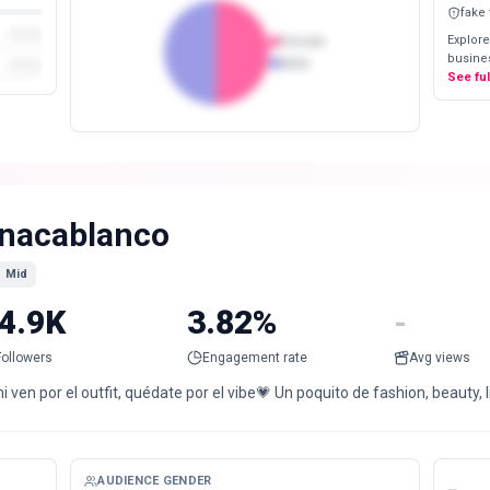
fake
Explore
Female
busines
Male
See fu
nacablanco
Mid
4.9K
3.82%
-
Followers
Engagement rate
Avg views
 ven por el outfit, quédate por el vibe💗 Un poquito de fashion, beauty,
AUDIENCE GENDER