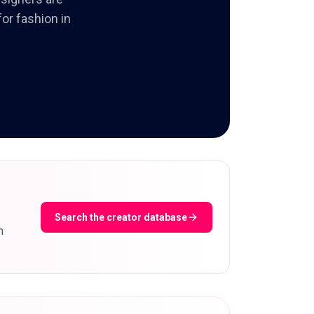
or fashion in
Search the creator database
m