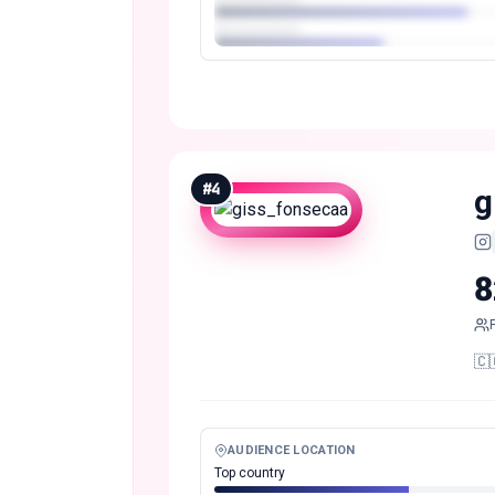
#
4
g
8
🇨🇴
AUDIENCE LOCATION
Top country