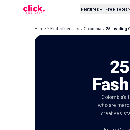
Skip to content
Features
Free Tools
Home
Find Influencers
Colombia
25 Leading 
25
Fash
Colombia’s f
who are mergin
creatives sta
From Medell