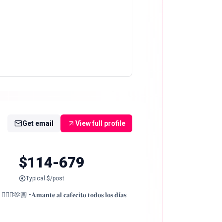
Get email
View full profile
$114-679
Typical $/post
♀️🫶🏼 •𝐀𝐦𝐚𝐧𝐭𝐞 𝐚𝐥 𝐜𝐚𝐟𝐞𝐜𝐢𝐭𝐨 𝐭𝐨𝐝𝐨𝐬 𝐥𝐨𝐬 𝐝𝐢́𝐚𝐬