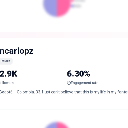
Female
Male
mcarlopz
Micro
2.9K
6.30%
Followers
Engagement rate
Bogotá – Colombia. 33. I just can’t believe that this is my life In my fant