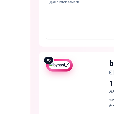
AUDIENCE GENDER
#
5
b
1
✨𝗡 
☕️ 