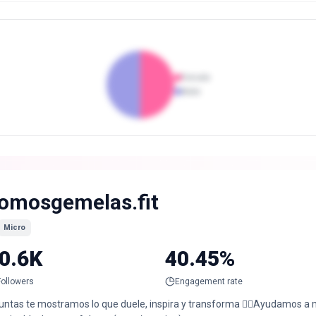
Female
Male
omosgemelas.fit
Micro
0.6K
40.45%
Followers
Engagement rate
untas te mostramos lo que duele, inspira y transforma ❤️‍🔥Ayudamos a m