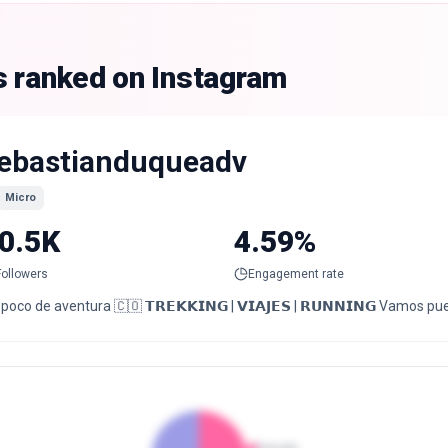
s ranked on Instagram
ebastianduqueadv
Micro
0.5K
4.59%
Followers
Engagement rate
poco de aventura 🇨🇴 𝗧𝗥𝗘𝗞𝗞𝗜𝗡𝗚 | 𝗩𝗜𝗔𝗝𝗘𝗦 | 𝗥𝗨𝗡𝗡𝗜𝗡𝗚 Vamos pu