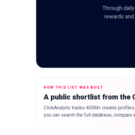
Through daily 
rewards and c
HOW THIS LIST WAS BUILT
A public shortlist from the
ClickAnalytic tracks 400M+ creator profiles.
you can search the full database, compare a