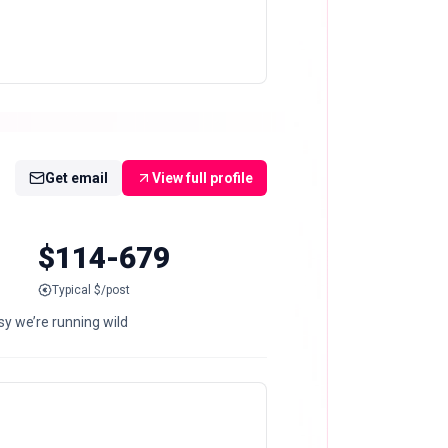
Get email
View full profile
$114-679
Typical $/post
asy we’re running wild