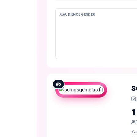
AUDIENCE GENDER
#
6
s
1
⚡️J