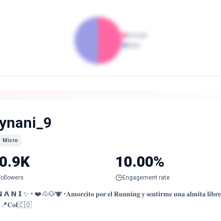
Female
Male
ynani_9
Micro
0.9K
10.00%
Followers
Engagement rate
 𝗡 𝗜 ✨ • ❤️🐴🐶🐮 •𝐀𝐦𝐨𝐫𝐜𝐢𝐭𝐨 𝐩𝐨𝐫 𝐞𝐥 𝐑𝐮𝐧𝐧𝐢𝐧𝐠 𝐲 𝐬𝐞𝐧𝐭𝐢𝐫𝐦𝐞 𝐮𝐧𝐚 𝐚𝐥𝐦𝐢𝐭𝐚 𝐥𝐢𝐛𝐫𝐞 🏃🏼‍
•📍𝐂𝐨𝐥🇨🇴