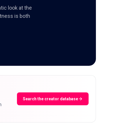
tic look at the
itness is both
Search the creator database
m