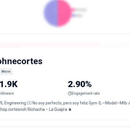
Female
Male
ohnecortes
Micro
1.9K
2.90%
Followers
Engagement rate
IL Engineering 👷‍♂️ No soy perfecto, pero soy feliz Gym 💪—Model—Mtb 🚴
hop.cortesrioh Riohacha – La Guajira 🌵