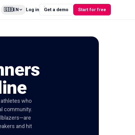
🇬🇧
Log in
Get a demo
Start for free
EN
nners
line
f athletes who
tal community.
ilblazers—are
eakers and hit