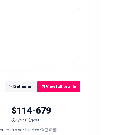
Get email
View full profile
$114-679
Typical $/post
ujeres a ser fuertes 🫱🏻‍🫲🏼