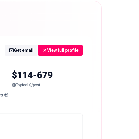
Get email
View full profile
$114-679
Typical $/post
es 😎