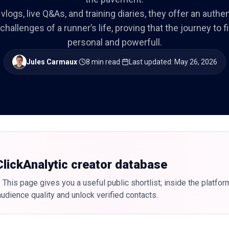
vlogs, live Q&As, and training diaries, they offer an authen
hallenges of a runner’s life, proving that the journey to f
personal and powerfull.
Jules Carmaux
·
8 min read
·
Last updated
:
May 26, 2026
 ClickAnalytic creator database
 This page gives you a useful public shortlist; inside the platfor
udience quality and unlock verified contacts.