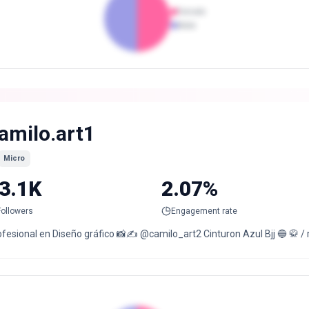
Female
Male
amilo.art1
Micro
3.1K
2.07%
Followers
Engagement rate
fesional en Diseño gráfico 📸✍️ @camilo_art2 Cinturon Azul Bjj 🔵 🥋 / ru