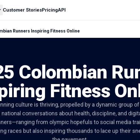
Customer Stories
Pricing
API
bian Runners Inspiring Fitness Online
25 Colombian Ru
piring Fitness On
nning culture is thriving, propelled by a dynamic group o
 national conversations about health, discipline, and digi
ners—ranging from olympic hopefuls to social media tra
ing races but also inspiring thousands to lace up their sn
the pavement.