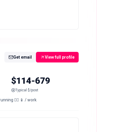
Get email
View full profile
$114-679
Typical $/post
nning 🏃‍♂️ 📱 / work