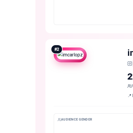
#
2
i
2
📍 
AUDIENCE GENDER