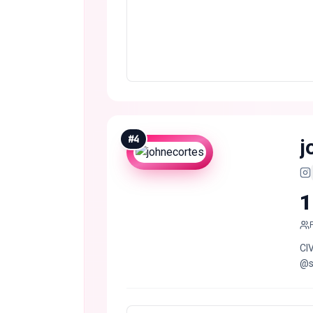
#
4
j
1
CIV
@s