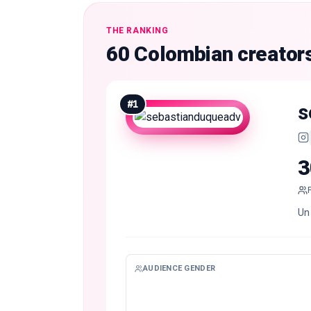
THE RANKING
60 Colombian creator
#
1
s
3
Un 
AUDIENCE GENDER