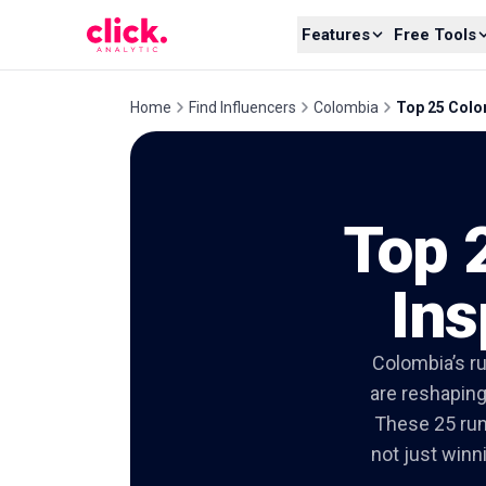
Skip to content
Features
Free Tools
Home
Find Influencers
Colombia
Top 25 Colom
Top 
Ins
Colombia’s ru
are reshaping
These 25 run
not just winn