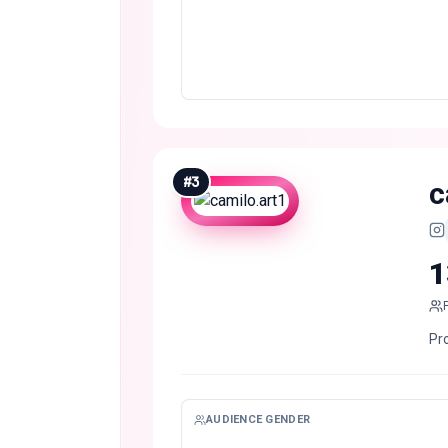
#
3
c
1
Pro
AUDIENCE GENDER