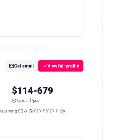
Get email
View full profile
$114-679
Typical $/post
running 🏃‍♂️ ✈️ 🌎🇨🇴🇵🇦🇩🇴 By: