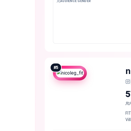
AUDIENCE GENDER
#
5
n
5
FI
Vil