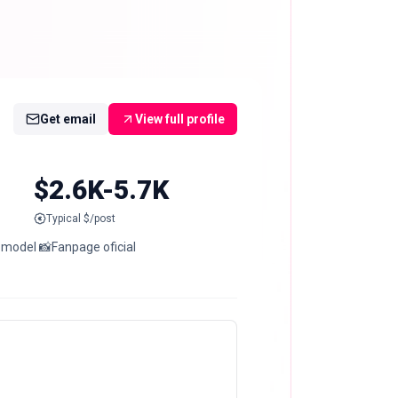
Get email
View full profile
$2.6K-5.7K
Typical $/post
 model 📸Fanpage oficial