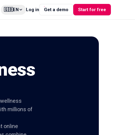
🇬🇧
Log in
Get a demo
Start for free
EN
tness
 wellness
th millions of
t online
ies combine