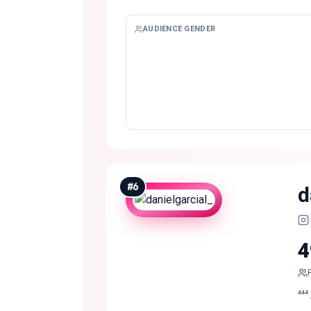
AUDIENCE GENDER
#
6
d
4
⁴⁴⁴ 