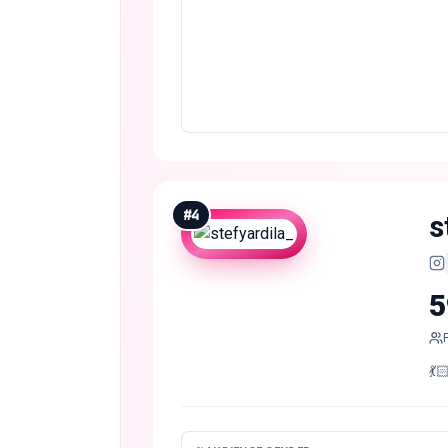
#
4
s
5
💃