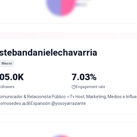
Male
stebandanielechavarria
Macro
05.0K
7.03%
Followers
Engagement rate
Comunicador & Relacionista Público ⭐️Tv Host, Marketing, Medios e Infl
omosedeo 🙏🏼Expansión @yosoyarrazante