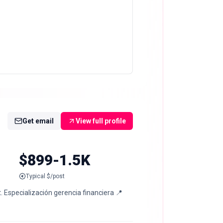
Get email
View full profile
$899-1.5K
Typical $/post
 Especialización gerencia financiera 📍