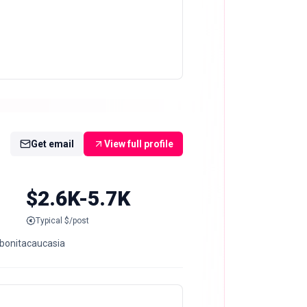
Get email
View full profile
$2.6K-5.7K
Typical $/post
 @bonitacaucasia