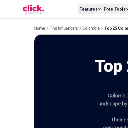
Skip to content
Features
Free Tools
Home
Find Influencers
Colombia
Top 25 Colo
Top 
Colombia
landscape by 
Their r
communitie