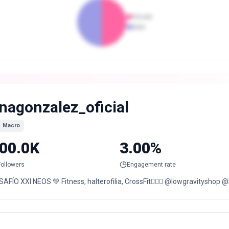
Female
Male
inagonzalez_oficial
Macro
00.0K
3.00%
Followers
Engagement rate
AFÍO XXI NEOS 💚 Fitness, halterofilia, CrossFit🏋🏻‍♀️ @lowgravityshop