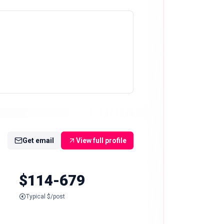
Get email
View full profile
$114-679
Typical $/post