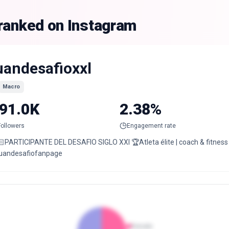
 ranked on Instagram
uandesafioxxl
Macro
91.0K
2.38%
Followers
Engagement rate
🏻PARTICIPANTE DEL DESAFIO SIGLO XXI 🏆Atleta élite | coach & fitness
uandesafiofanpage
Female