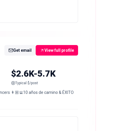
Get email
View full profile
$2.6K-5.7K
Typical $/post
uencers 👨🏼‍💻10 años de camino & ÉXITO