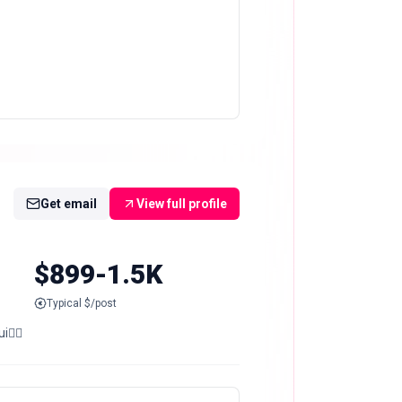
Get email
View full profile
$899-1.5K
Typical $/post
i👇🏻