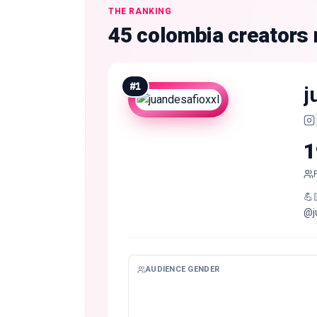
THE RANKING
45 colombia creators
#
1
j
1
💪
@j
AUDIENCE GENDER