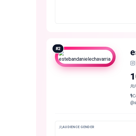
#
2
e
1
🎙
@s
AUDIENCE GENDER