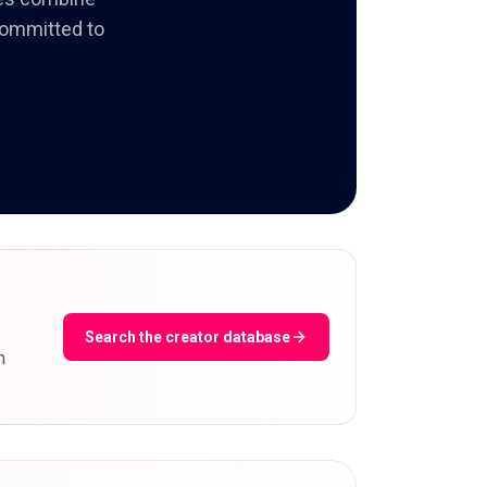
 committed to
Search the creator database
m