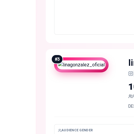
#
3
l
1
DES
AUDIENCE GENDER