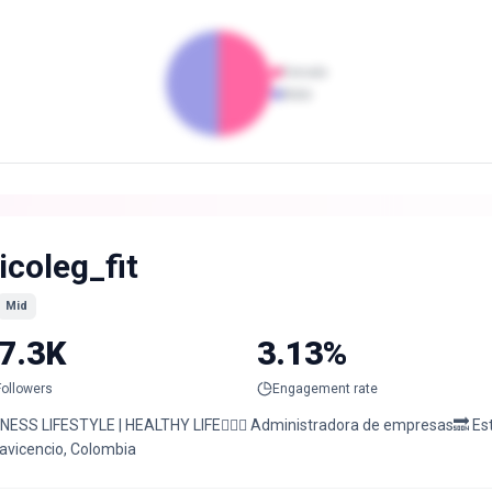
Female
Male
icoleg_fit
Mid
7.3K
3.13%
Followers
Engagement rate
TNESS LIFESTYLE | HEALTHY LIFE🏋🏼‍♀️ Administradora de empresas🔜 Est.
lavicencio, Colombia