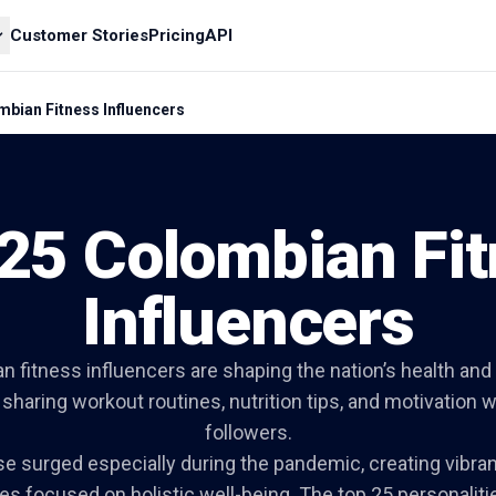
Customer Stories
Pricing
API
mbian Fitness Influencers
25 Colombian Fi
Influencers
n fitness influencers are shaping the nation’s health and
sharing workout routines, nutrition tips, and motivation wi
followers.
ise surged especially during the pandemic, creating vibran
s focused on holistic well-being. The top 25 personalit