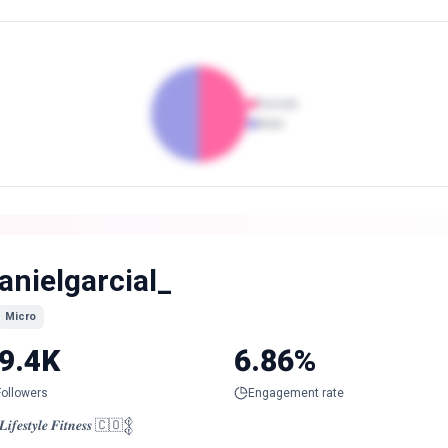
Female
Male
anielgarcial_
Micro
9.4K
6.86%
Followers
Engagement rate
𝒊𝒇𝒆𝒔𝒕𝒚𝒍𝒆 𝑭𝒊𝒕𝒏𝒆𝒔𝒔 🇨🇴𒉭