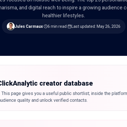
harisma, and digital reach to inspire a growing audience
healthier lifestyles.
Jules Carmaux
·
6 min read
·
Last updated
:
May 26, 2026
 ClickAnalytic creator database
 This page gives you a useful public shortlist; inside the platfor
udience quality and unlock verified contacts.