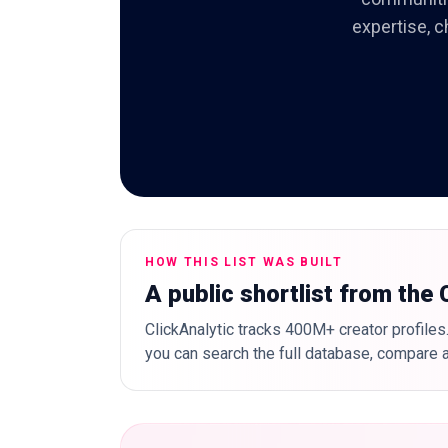
expertise, c
HOW THIS LIST WAS BUILT
A public shortlist from the
ClickAnalytic tracks 400M+ creator profiles.
you can search the full database, compare a