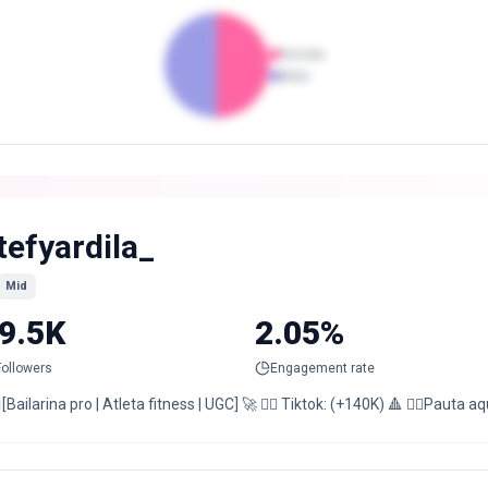
Female
Male
tefyardila_
Mid
9.5K
2.05%
Followers
Engagement rate
[Bailarina pro | Atleta fitness | UGC] 🚀 ❤️‍🔥 Tiktok: (+140K) 🔺 👇🏻Pauta aqu