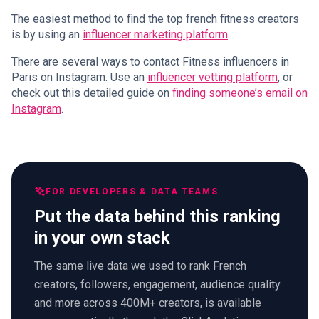
The easiest method to find the top french fitness creators
is by using an
influencer marketing platform
.
There are several ways to contact Fitness influencers in
Paris on Instagram. Use an
influencer vetting platform
, or
check out this detailed guide on
finding someone’s email on
Instagram
.
FOR DEVELOPERS & DATA TEAMS
Put the data behind this ranking
in your own stack
The same live data we used to rank French
creators, followers, engagement, audience quality
and more across 400M+ creators, is available