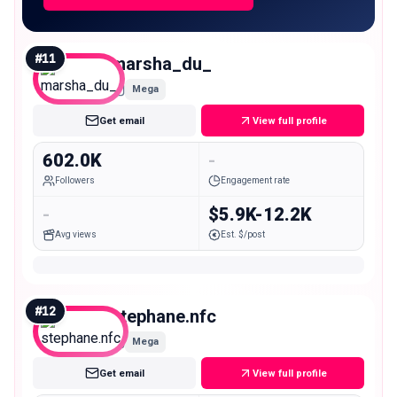
#
11
marsha_du_
Mega
Get email
View full profile
602.0K
-
Followers
Engagement rate
-
$5.9K-12.2K
Avg views
Est. $/post
#
12
stephane.nfc
Mega
Get email
View full profile