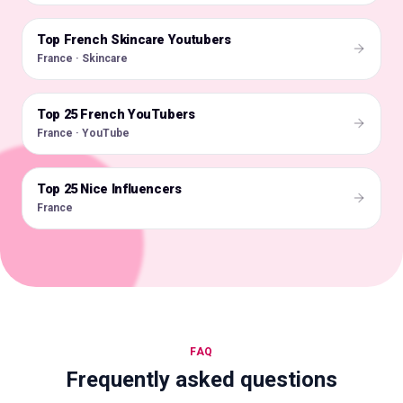
Top French Skincare Youtubers
🇫🇷
France · Skincare
Top 25 French YouTubers
🇫🇷
France · YouTube
Top 25 Nice Influencers
🇫🇷
France
FAQ
Frequently asked questions