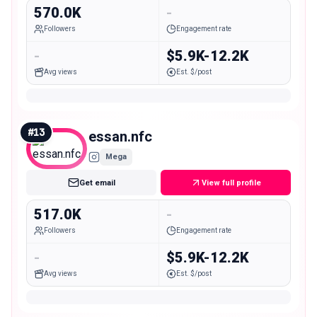
570.0K
-
Followers
Engagement rate
-
$5.9K-12.2K
Avg views
Est. $/post
#
13
essan.nfc
Mega
Get email
View full profile
517.0K
-
Followers
Engagement rate
-
$5.9K-12.2K
Avg views
Est. $/post