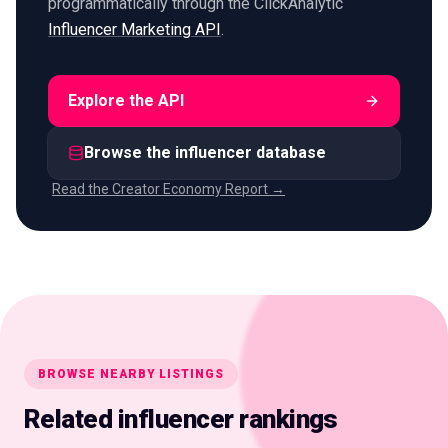
programmatically through the ClickAnalytic
Influencer Marketing API
.
Explore the API
Browse the influencer database
Read the Creator Economy Report →
BROWSE NEARBY LISTINGS
Related influencer rankings