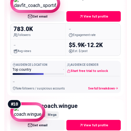
Mega
Get email
View full profile
783.0K
-
Followers
Engagement rate
-
$5.9K-12.2K
Avg views
Est. $/post
AUDIENCE LOCATION
AUDIENCE GENDER
Top country
-
Start free trial to unlock
-
fake followers / suspicious accounts
See full breakdown
#
10
coach.wingue
Mega
Get email
View full profile