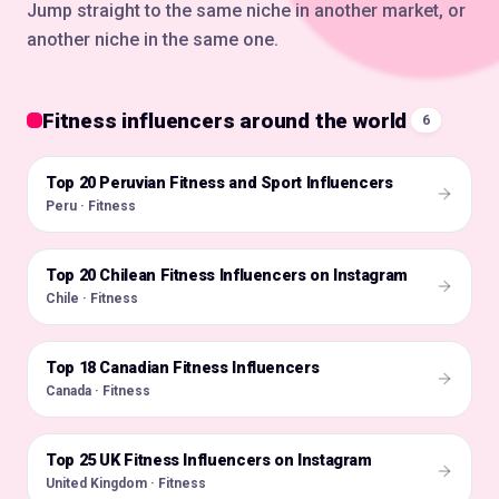
Jump straight to the same niche in another market, or
another niche in the same one.
Fitness influencers around the world
6
Top 20 Peruvian Fitness and Sport Influencers
🇵🇪
Peru · Fitness
Top 20 Chilean Fitness Influencers on Instagram
🇨🇱
Chile · Fitness
Top 18 Canadian Fitness Influencers
🇨🇦
Canada · Fitness
Top 25 UK Fitness Influencers on Instagram
🇬🇧
United Kingdom · Fitness