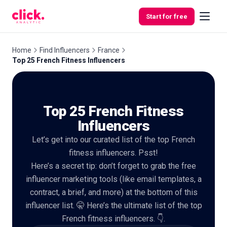
Skip to content
Start for free
Home
Find Influencers
France
Top 25 French Fitness Influencers
Features
Top 25 French Fitness
Free
Tools
Influencers
Let’s get into our curated list of the top French
fitness influencers. Psst!
Here’s a secret tip: don’t forget to grab the free
influencer marketing tools (like email templates, a
contract, a brief, and more) at the bottom of this
influencer list. 🤫 Here’s the ultimate list of the top
French fitness influencers. 👇.