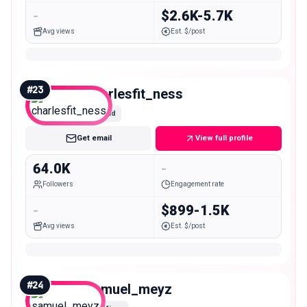
-
$2.6K-5.7K
Avg views
Est. $/post
#
23
charlesfit_ness
Mid
Get email
View full profile
64.0K
-
Followers
Engagement rate
-
$899-1.5K
Avg views
Est. $/post
#
24
samuel_meyz