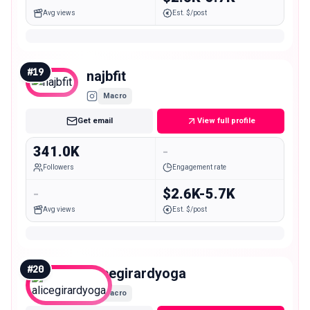
Avg views
Est. $/post
#
19
najbfit
Macro
Get email
View full profile
341.0K
-
Followers
Engagement rate
-
$2.6K-5.7K
Avg views
Est. $/post
#
20
alicegirardyoga
Macro