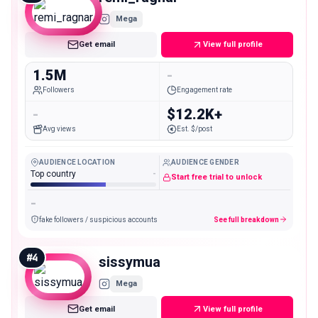
Mega
Get email
View full profile
1.5M
-
Followers
Engagement rate
-
$12.2K+
Avg views
Est. $/post
AUDIENCE LOCATION
AUDIENCE GENDER
Top country
-
Start free trial to unlock
-
fake followers / suspicious accounts
See full breakdown
#
4
sissymua
Mega
Get email
View full profile