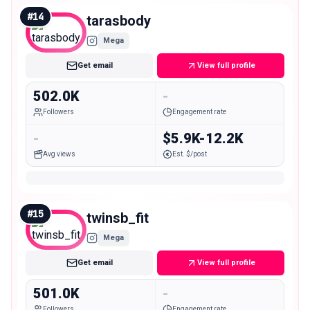
#
14
tarasbody
Mega
Get email
View full profile
502.0K
-
Followers
Engagement rate
-
$5.9K-12.2K
Avg views
Est. $/post
#
15
twinsb_fit
Mega
Get email
View full profile
501.0K
-
Followers
Engagement rate