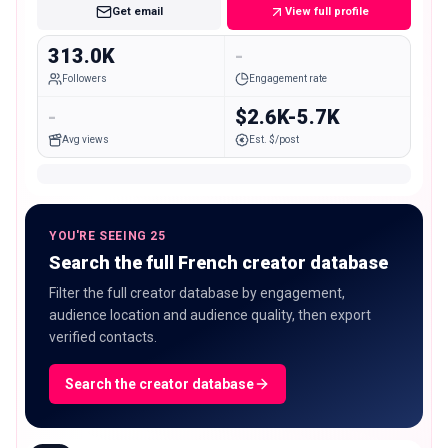
Get email
View full profile
313.0K
-
Followers
Engagement rate
-
$2.6K-5.7K
Avg views
Est. $/post
YOU'RE SEEING 25
Search the full French creator database
Filter the full creator database by engagement,
audience location and audience quality, then export
verified contacts.
Search the creator database