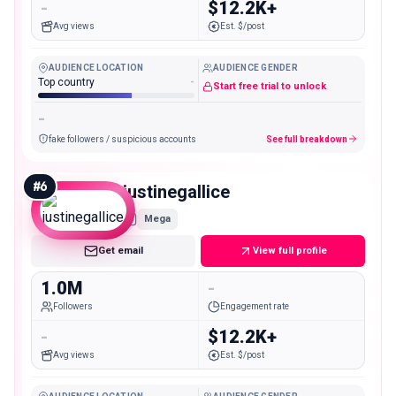
-
$12.2K+
Avg views
Est. $/post
AUDIENCE LOCATION
AUDIENCE GENDER
Top country
-
Start free trial to unlock
-
fake followers / suspicious accounts
See full breakdown
#
6
justinegallice
Mega
Get email
View full profile
1.0M
-
Followers
Engagement rate
-
$12.2K+
Avg views
Est. $/post