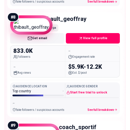
fake followers / suspicious accounts
See full breakdown
#
8
thibault_geoffray
Mega
Get email
View full profile
833.0K
-
Followers
Engagement rate
-
$5.9K-12.2K
Avg views
Est. $/post
AUDIENCE LOCATION
AUDIENCE GENDER
Top country
-
Start free trial to unlock
-
fake followers / suspicious accounts
See full breakdown
#
9
davfit_coach_sportif