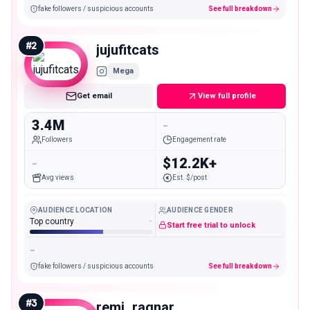
fake followers / suspicious accounts
See full breakdown
#
2
jujufitcats
Mega
Get email
View full profile
3.4M
-
Followers
Engagement rate
-
$12.2K+
Avg views
Est. $/post
AUDIENCE LOCATION
AUDIENCE GENDER
Top country
-
Start free trial to unlock
-
fake followers / suspicious accounts
See full breakdown
#
3
remi_ragnar