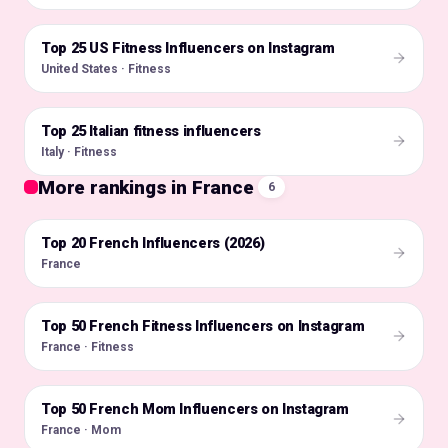
Top 25 US Fitness Influencers on Instagram
🇺🇸
United States · Fitness
Top 25 Italian fitness influencers
🇮🇹
Italy · Fitness
More rankings in France
6
Top 20 French Influencers (2026)
🇫🇷
France
Top 50 French Fitness Influencers on Instagram
🇫🇷
France · Fitness
Top 50 French Mom Influencers on Instagram
🇫🇷
France · Mom