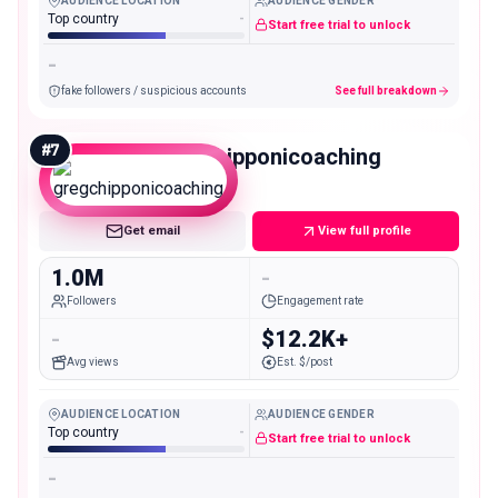
AUDIENCE LOCATION
AUDIENCE GENDER
Top country
-
Start free trial to unlock
-
fake followers / suspicious accounts
See full breakdown
#
7
gregchipponicoaching
Mega
Get email
View full profile
1.0M
-
Followers
Engagement rate
-
$12.2K+
Avg views
Est. $/post
AUDIENCE LOCATION
AUDIENCE GENDER
Top country
-
Start free trial to unlock
-