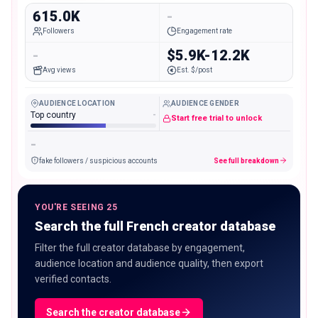
615.0K
-
Followers
Engagement rate
-
$5.9K-12.2K
Avg views
Est. $/post
AUDIENCE LOCATION
AUDIENCE GENDER
Top country
-
Start free trial to unlock
-
fake followers / suspicious accounts
See full breakdown
YOU'RE SEEING 25
Search the full French creator database
Filter the full creator database by engagement,
audience location and audience quality, then export
verified contacts.
Search the creator database