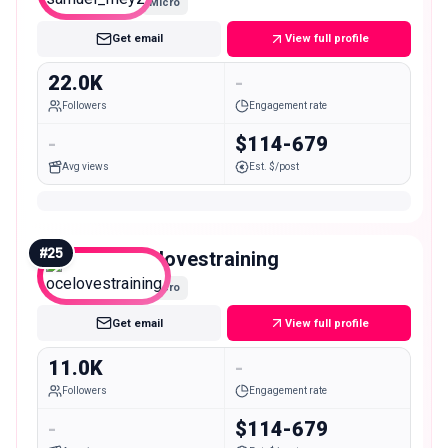
Micro
Get email
View full profile
22.0K
-
Followers
Engagement rate
-
$114-679
Avg views
Est. $/post
#
25
ocelovestraining
Micro
Get email
View full profile
11.0K
-
Followers
Engagement rate
-
$114-679