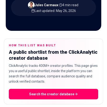
Jules Carmaux
·
4 min read
·
Last updated
:
May 26, 2026
🇬🇧
EN
HOW THIS LIST WAS BUILT
A public shortlist from the ClickAnalytic
creator database
ClickAnalytic tracks 400M+ creator profiles. This page gives
you a useful public shortlist; inside the platform you can
search the full database, compare audience quality and
unlock verified contacts.
Search the creator database