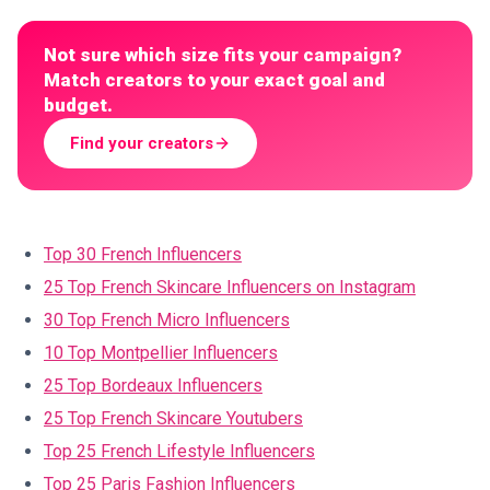
Not sure which size fits your campaign?
Match creators to your exact goal and
budget.
Find your creators
Top 30 French Influencers
25 Top French Skincare Influencers on Instagram
30 Top French Micro Influencers
10 Top Montpellier Influencers
25 Top Bordeaux Influencers
25 Top French Skincare Youtubers
Top 25 French Lifestyle Influencers
Top 25 Paris Fashion Influencers