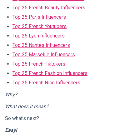
Top 25 French Beauty Influencers
Top 25 Paris Influencers
Top 25 French Youtubers
Top 25 Lyon Influencers
Top 25 Nantes Influencers
Top 25 Marseille Influencers
Top 25 French Tiktokers
Top 25 French Fashion Influencers
Top 25 French Nice Influencers
Why?
What does it mean?
So what’s next?
Easy!