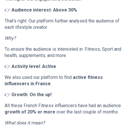
👉
Audience interest: Above 30%
That’s right. Our platform further analysed the audience of
each lifestyle creator.
Why?
To ensure the audience is interested in: Fitness, Sport and
health, supplements, and more.
👉
Activity level: Active
We also used our platform to find
active fitness
influencers in France
.
👉
Growth: On the up!
All these French Fitness influencers have had an audience
growth of 20% or more
over the last couple of months.
What does it mean?