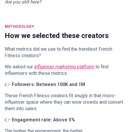
Are you still here?
METHODOLOGY
How we selected these creators
What metrics did we use to find the trendiest French
Fitness creators?
We asked our
influencer marketing platform
to find
influencers with these metrics:
👉
Followers: Between 100K and 1M
These French Fitness creators fit snugly in that micro-
influencer space where they can wow crowds and convert
them into sales.
👉
Engagement rate: Above 5%
The higher the engagement, the better.