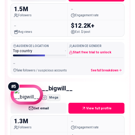
1.5M
-
Followers
Engagement rate
-
$12.2K+
Avg views
Est. $/post
AUDIENCE LOCATION
AUDIENCE GENDER
Top country
-
Start free trial to unlock
-
fake followers / suspicious accounts
See full breakdown
#
5
__bigwill__
Mega
Get email
View full profile
1.3M
-
Followers
Engagement rate