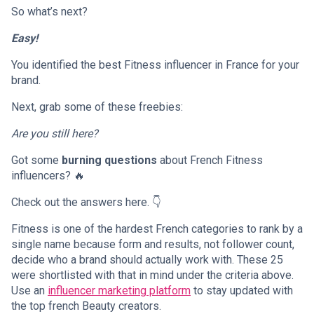
So what’s next?
Easy!
You identified the best Fitness influencer in France for your
brand.
Next, grab some of these freebies:
Are you still here?
Got some
burning questions
about French Fitness
influencers? 🔥
Check out the answers here. 👇
Fitness is one of the hardest French categories to rank by a
single name because form and results, not follower count,
decide who a brand should actually work with. These 25
were shortlisted with that in mind under the criteria above.
Use an
influencer marketing platform
to stay updated with
the top french Beauty creators.