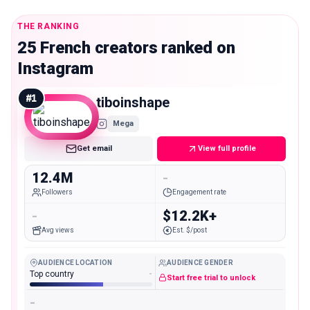
THE RANKING
25 French creators ranked on
Instagram
#
1
tiboinshape
Mega
Get email
View full profile
12.4M
-
Followers
Engagement rate
-
$12.2K+
Avg views
Est. $/post
AUDIENCE LOCATION
AUDIENCE GENDER
Top country
-
Start free trial to unlock
-