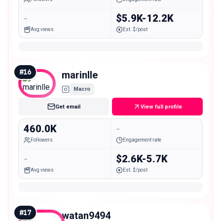
-
$5.9K-12.2K
Avg views
Est. $/post
#
16
marinlle
Macro
Get email
View full profile
460.0K
-
Followers
Engagement rate
-
$2.6K-5.7K
Avg views
Est. $/post
#
17
watan9494