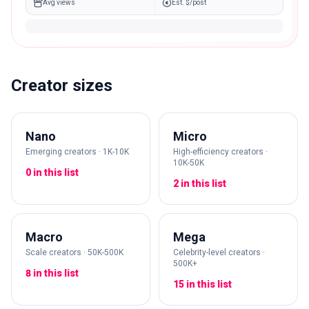
Avg views
Est. $/post
Creator sizes
Nano
Micro
Emerging creators · 1K-10K
High-efficiency creators ·
10K-50K
0 in this list
2 in this list
Macro
Mega
Scale creators · 50K-500K
Celebrity-level creators ·
500K+
8 in this list
15 in this list