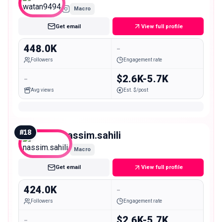
Macro
Get email
View full profile
448.0K
-
Followers
Engagement rate
-
$2.6K-5.7K
Avg views
Est. $/post
#
18
nassim.sahili
Macro
Get email
View full profile
424.0K
-
Followers
Engagement rate
-
$2.6K-5.7K