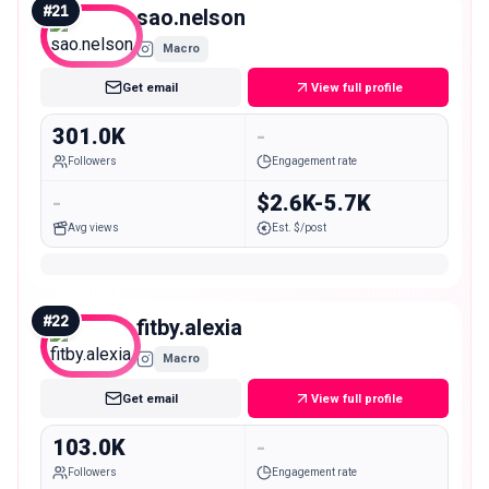
#
21
sao.nelson
Macro
Get email
View full profile
301.0K
-
Followers
Engagement rate
-
$2.6K-5.7K
Avg views
Est. $/post
#
22
fitby.alexia
Macro
Get email
View full profile
103.0K
-
Followers
Engagement rate