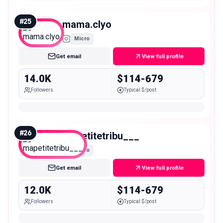
#
25
mama.clyo
Micro
Get email
View full profile
14.0K
$114-679
Followers
Typical $/post
#
26
mapetitetribu___
Micro
Get email
View full profile
12.0K
$114-679
Followers
Typical $/post