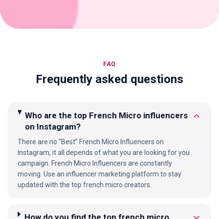
FAQ
Frequently asked questions
Who are the top French Micro influencers
on Instagram?
There are no “Best” French Micro Influencers on
Instagram, it all depends of what you are looking for you
campaign. French Micro Influencers are constantly
moving. Use an influencer marketing platform to stay
updated with the top french micro creators.
How do you find the top french micro