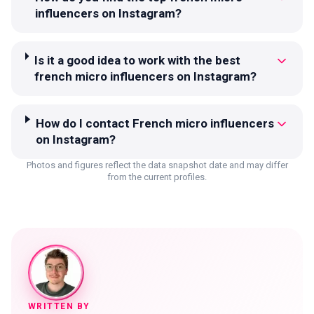
influencers on Instagram?
Is it a good idea to work with the best
french micro influencers on Instagram?
How do I contact French micro influencers
on Instagram?
Photos and figures reflect the data snapshot date and may differ
from the current profiles.
WRITTEN BY