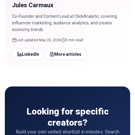
Jules Carmaux
Co-Founder and Content Lead at ClickAnalytic, covering
influencer marketing, audience analytics, and creator
economy trends.
Last updated
May 26, 2026
5 min read
LinkedIn
More articles
Looking for specific
creators?
Build your own vetted shortlist in minutes. Search