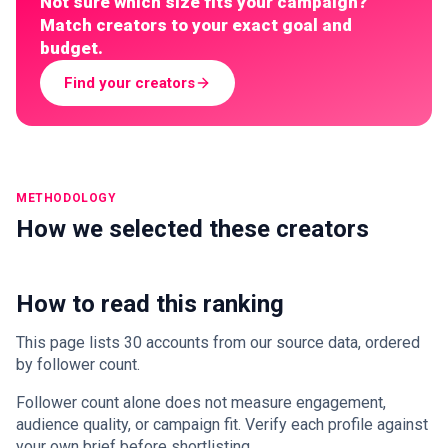
Not sure which size fits your campaign?
Match creators to your exact goal and
budget.
Find your creators
METHODOLOGY
How we selected these creators
How to read this ranking
This page lists 30 accounts from our source data, ordered
by follower count.
Follower count alone does not measure engagement,
audience quality, or campaign fit. Verify each profile against
your own brief before shortlisting.