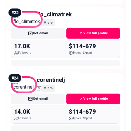
#
23
flo_climatrek
Micro
Get email
View full profile
17.0K
$114-679
Followers
Typical $/post
#
24
corentinelj
Micro
Get email
View full profile
14.0K
$114-679
Followers
Typical $/post