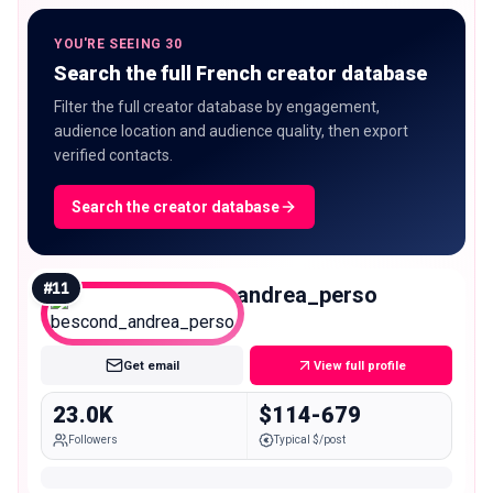
YOU'RE SEEING 30
Search the full French creator database
Filter the full creator database by engagement,
audience location and audience quality, then export
verified contacts.
Search the creator database
#
11
bescond_andrea_perso
Micro
Get email
View full profile
23.0K
$114-679
Followers
Typical $/post