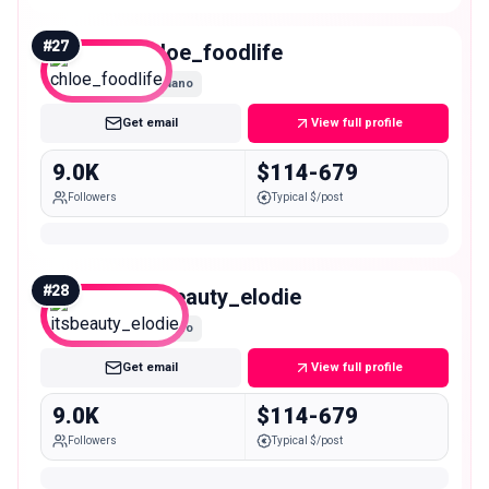
#
27
chloe_foodlife
Nano
Get email
View full profile
9.0K
$114-679
Followers
Typical $/post
#
28
itsbeauty_elodie
Nano
Get email
View full profile
9.0K
$114-679
Followers
Typical $/post