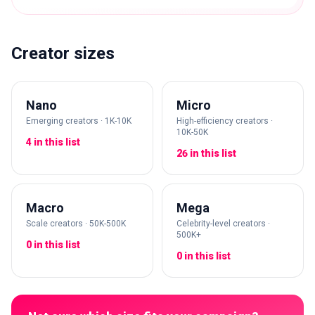
Creator sizes
Nano
Micro
Emerging creators · 1K-10K
High-efficiency creators ·
10K-50K
4 in this list
26 in this list
Macro
Mega
Scale creators · 50K-500K
Celebrity-level creators ·
500K+
0 in this list
0 in this list