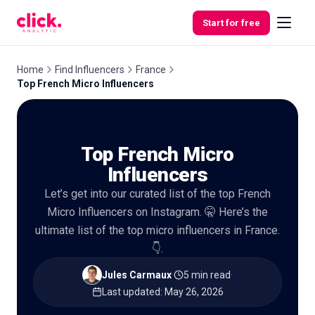
Skip to content
Start for free
Home
Find Influencers
France
Top French Micro Influencers
Features
Top French Micro
Free
Tools
Influencers
Let’s get into our curated list of the top French
Micro Influencers on Instagram. 🤫 Here’s the
ultimate list of the top micro influencers in France.
👇.
Jules Carmaux
·
5 min read
·
Last updated
:
May 26, 2026