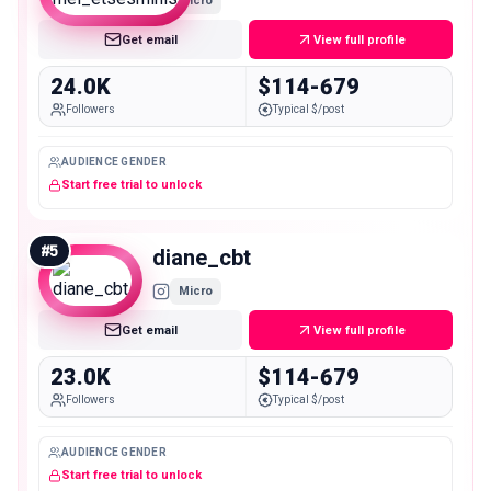
Micro
Get email
View full profile
24.0K
$114-679
Followers
Typical $/post
AUDIENCE GENDER
Start free trial to unlock
#
5
diane_cbt
Micro
Get email
View full profile
23.0K
$114-679
Followers
Typical $/post
AUDIENCE GENDER
Start free trial to unlock