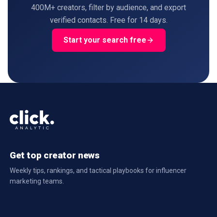
400M+ creators, filter by audience, and export
verified contacts. Free for 14 days.
Start your search free
Get top creator news
Weekly tips, rankings, and tactical playbooks for influencer
marketing teams.