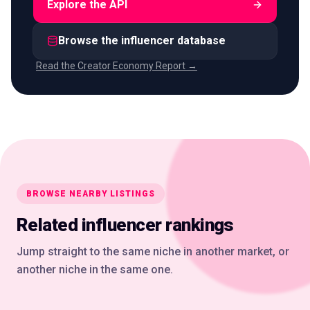
Explore the API
Browse the influencer database
Read the Creator Economy Report →
BROWSE NEARBY LISTINGS
Related influencer rankings
Jump straight to the same niche in another market, or
another niche in the same one.