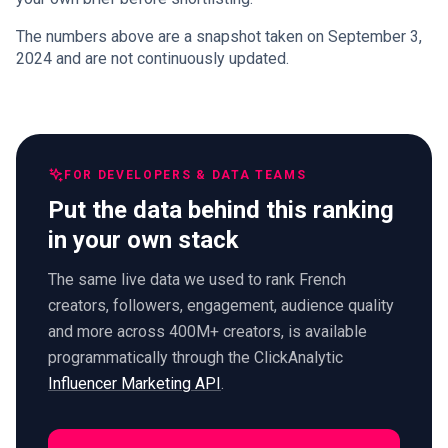
The numbers above are a snapshot taken on September 3,
2024 and are not continuously updated.
FOR DEVELOPERS & DATA TEAMS
Put the data behind this ranking
in your own stack
The same live data we used to rank French
creators, followers, engagement, audience quality
and more across 400M+ creators, is available
programmatically through the ClickAnalytic
Influencer Marketing API
.