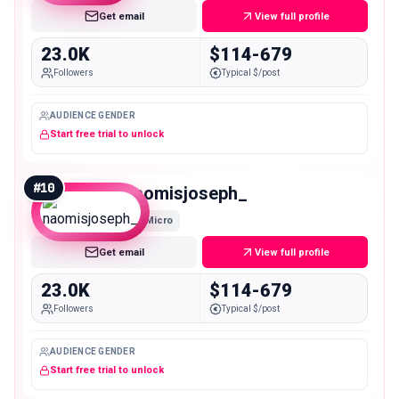
Get email
View full profile
23.0K
$114-679
Followers
Typical $/post
AUDIENCE GENDER
Start free trial to unlock
#
10
naomisjoseph_
Micro
Get email
View full profile
23.0K
$114-679
Followers
Typical $/post
AUDIENCE GENDER
Start free trial to unlock