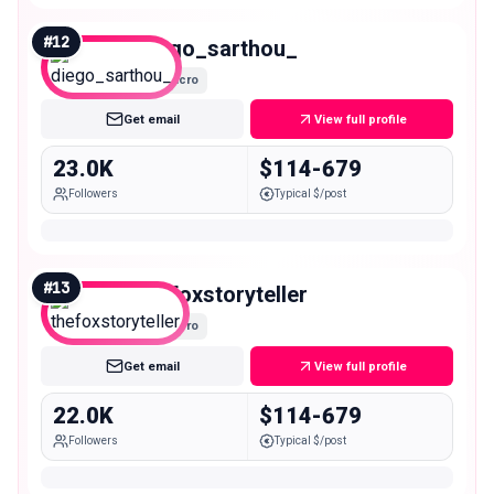
#
12
diego_sarthou_
Micro
Get email
View full profile
23.0K
$114-679
Followers
Typical $/post
#
13
thefoxstoryteller
Micro
Get email
View full profile
22.0K
$114-679
Followers
Typical $/post