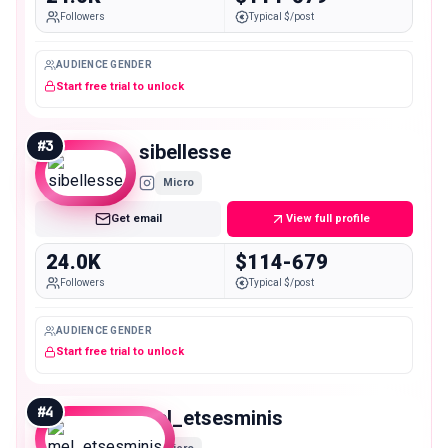
Followers
Typical $/post
AUDIENCE GENDER
Start free trial to unlock
#
3
sibellesse
Micro
Get email
View full profile
24.0K
$114-679
Followers
Typical $/post
AUDIENCE GENDER
Start free trial to unlock
#
4
mel_etsesminis