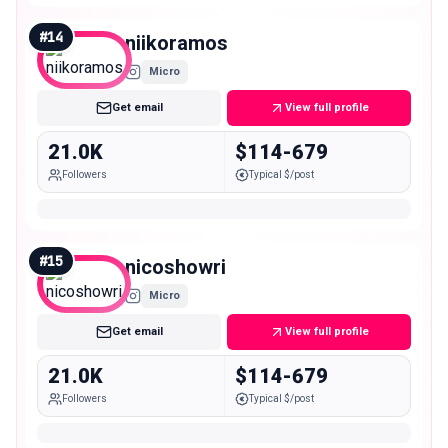
#
14
niikoramos
Micro
Get email
View full profile
21.0K
$114-679
Followers
Typical $/post
#
15
nicoshowri
Micro
Get email
View full profile
21.0K
$114-679
Followers
Typical $/post