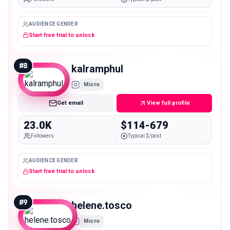
AUDIENCE GENDER
Start free trial to unlock
#
8
kalramphul
Micro
Get email
View full profile
23.0K
$114-679
Followers
Typical $/post
AUDIENCE GENDER
Start free trial to unlock
#
9
helene.tosco
Micro