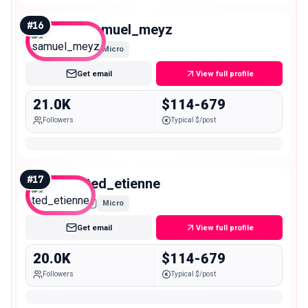
#
16
samuel_meyz
Micro
Get email
View full profile
21.0K
$114-679
Followers
Typical $/post
#
17
ted_etienne
Micro
Get email
View full profile
20.0K
$114-679
Followers
Typical $/post