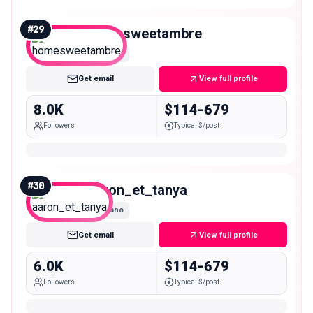
#
29
homesweetambre
Nano
Get email
View full profile
8.0K
$114-679
Followers
Typical $/post
#
30
aaron_et_tanya
Nano
Get email
View full profile
6.0K
$114-679
Followers
Typical $/post