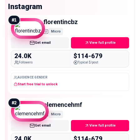
Instagram
#
1
florentincbz
Micro
Get email
View full profile
24.0K
$114-679
Followers
Typical $/post
AUDIENCE GENDER
Start free trial to unlock
#
2
clemencehmf
Micro
Get email
View full profile
24.0K
$114-679