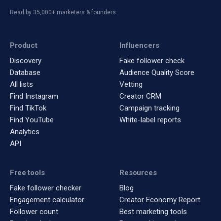
Read by 35,000+ marketers & founders
Product
Influencers
Discovery
Fake follower check
Database
Audience Quality Score
All lists
Vetting
Find Instagram
Creator CRM
Find TikTok
Campaign tracking
Find YouTube
White-label reports
Analytics
API
Free tools
Resources
Fake follower checker
Blog
Engagement calculator
Creator Economy Report
Follower count
Best marketing tools