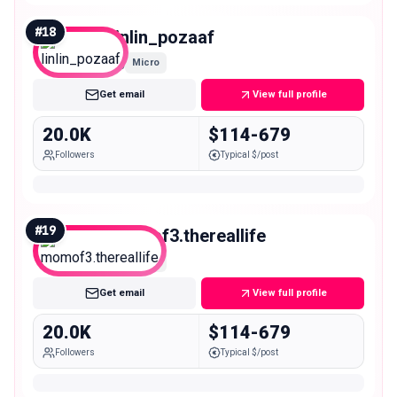
#
18
linlin_pozaaf
Micro
Get email
View full profile
20.0K
$114-679
Followers
Typical $/post
#
19
momof3.thereallife
Micro
Get email
View full profile
20.0K
$114-679
Followers
Typical $/post