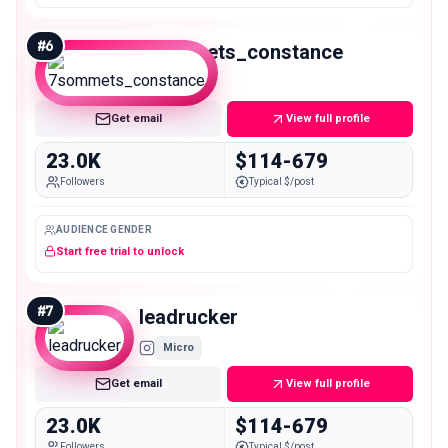
#
6
7sommets_constance
Micro
Get email
View full profile
23.0K
$114-679
Followers
Typical $/post
AUDIENCE GENDER
Start free trial to unlock
#
7
leadrucker
Micro
Get email
View full profile
23.0K
$114-679
Followers
Typical $/post