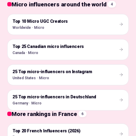
Micro influencers around the world
4
Top 10 Micro UGC Creators
🌍
Worldwide · Micro
Top 25 Canadian micro influencers
🇨🇦
Canada · Micro
25 Top micro-influencers on Instagram
🇺🇸
United States · Micro
25 Top micro-influencers in Deutschland
🇩🇪
Germany · Micro
More rankings in France
6
Top 20 French Influencers (2026)
🇫🇷