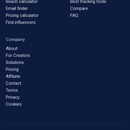
Reach calculator
Best tracking tools
Email finder
Compare
Pricing calculator
FAQ
Find influencers
Company
About
For Creators
Solutions
Pricing
Affiliate
Contact
Terms
Privacy
Cookies