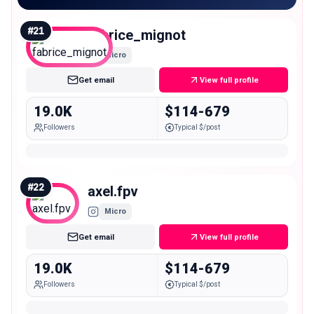
#
21
fabrice_mignot
Micro
Get email
View full profile
19.0K
$114-679
Followers
Typical $/post
#
22
axel.fpv
Micro
Get email
View full profile
19.0K
$114-679
Followers
Typical $/post