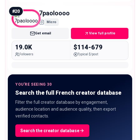
#
20
7paoloooo
Micro
Get email
View full profile
19.0K
$114-679
Followers
Typical $/post
YOU'RE SEEING 30
Search the full French creator database
Filter the full creator database by engagement,
audience location and audience quality, then export
verified contacts.
Search the creator database