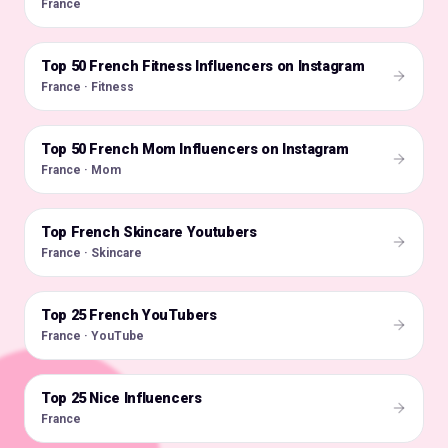
France
Top 50 French Fitness Influencers on Instagram
🇫🇷
France · Fitness
Top 50 French Mom Influencers on Instagram
🇫🇷
France · Mom
Top French Skincare Youtubers
🇫🇷
France · Skincare
Top 25 French YouTubers
🇫🇷
France · YouTube
Top 25 Nice Influencers
🇫🇷
France