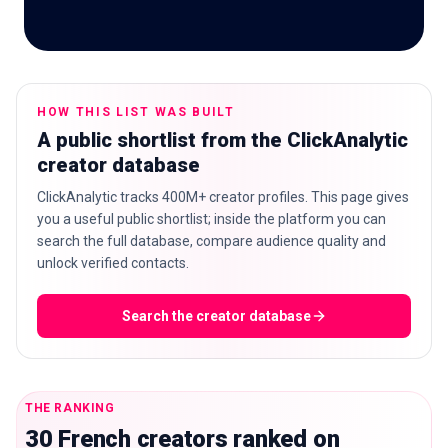
🇬🇧
EN
HOW THIS LIST WAS BUILT
A public shortlist from the ClickAnalytic
creator database
ClickAnalytic tracks 400M+ creator profiles. This page gives
you a useful public shortlist; inside the platform you can
search the full database, compare audience quality and
unlock verified contacts.
Search the creator database
THE RANKING
30 French creators ranked on