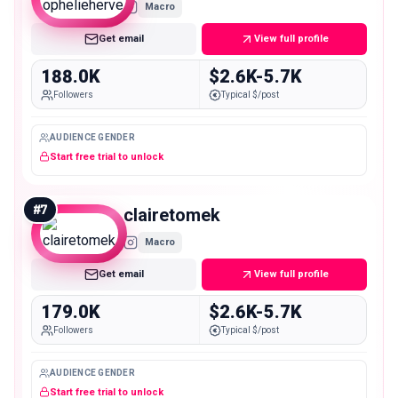
Macro
Get email
View full profile
188.0K
$2.6K-5.7K
Followers
Typical $/post
AUDIENCE GENDER
Start free trial to unlock
#
7
clairetomek
Macro
Get email
View full profile
179.0K
$2.6K-5.7K
Followers
Typical $/post
AUDIENCE GENDER
Start free trial to unlock