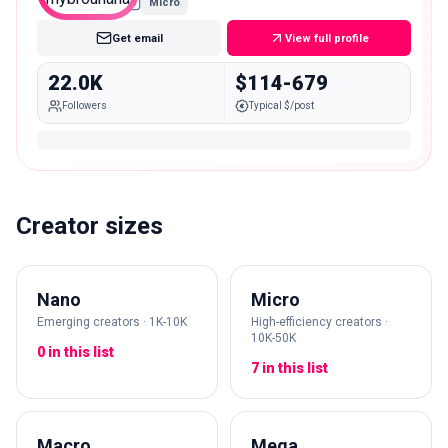
Micro
Get email
View full profile
22.0K
$114-679
Followers
Typical $/post
Creator sizes
Nano
Micro
Emerging creators · 1K-10K
High-efficiency creators ·
10K-50K
0 in this list
7 in this list
Macro
Mega