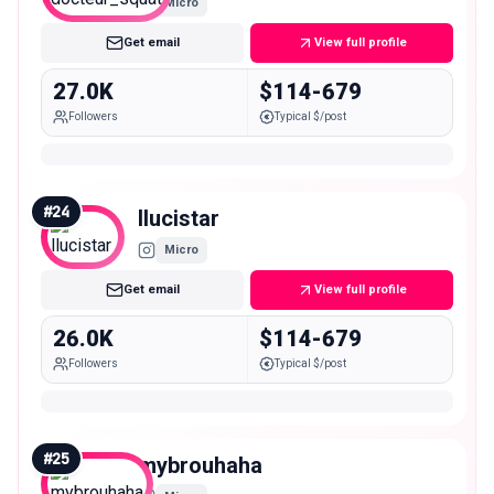
Micro
Get email
View full profile
27.0K
$114-679
Followers
Typical $/post
#
24
llucistar
Micro
Get email
View full profile
26.0K
$114-679
Followers
Typical $/post
#
25
mybrouhaha