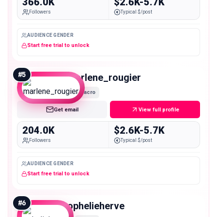
366.0K
$2.6K-5.7K
Followers
Typical $/post
AUDIENCE GENDER
Start free trial to unlock
#
5
marlene_rougier
Macro
Get email
View full profile
204.0K
$2.6K-5.7K
Followers
Typical $/post
AUDIENCE GENDER
Start free trial to unlock
#
6
ophelieherve