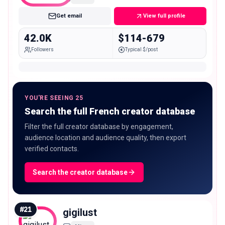
Get email
View full profile
42.0K
$114-679
Followers
Typical $/post
YOU'RE SEEING 25
Search the full French creator database
Filter the full creator database by engagement,
audience location and audience quality, then export
verified contacts.
Search the creator database
#
21
gigilust