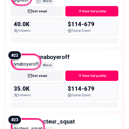
Micro
Get email
View full profile
40.0K
$114-679
Followers
Typical $/post
#
22
lynaboyeroff
Micro
Get email
View full profile
35.0K
$114-679
Followers
Typical $/post
#
23
docteur_squat