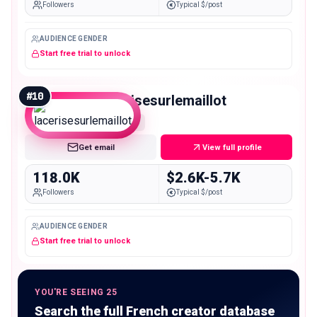
Followers
Typical $/post
AUDIENCE GENDER
Start free trial to unlock
#
10
lacerisesurlemaillot
Macro
Get email
View full profile
118.0K
$2.6K-5.7K
Followers
Typical $/post
AUDIENCE GENDER
Start free trial to unlock
YOU'RE SEEING 25
Search the full French creator database