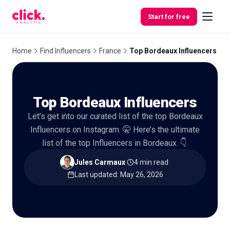
Skip to content
Start for free
Home
Find Influencers
France
Top Bordeaux Influencers
Features
Top Bordeaux Influencers
Free
Let’s get into our curated list of the top Bordeaux
Tools
Influencers on Instagram. 🤫 Here’s the ultimate
list of the top Influencers in Bordeaux. 👇.
Jules Carmaux
·
4 min read
·
Last updated
:
May 26, 2026