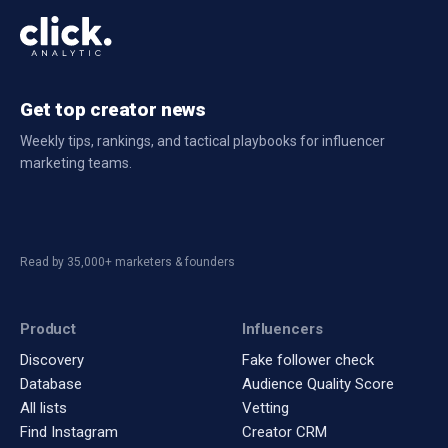
Get top creator news
Weekly tips, rankings, and tactical playbooks for influencer
marketing teams.
Read by 35,000+ marketers & founders
Product
Influencers
Discovery
Fake follower check
Database
Audience Quality Score
All lists
Vetting
Find Instagram
Creator CRM