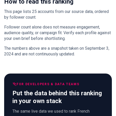
How to read this ranking
This page lists 25 accounts from our source data, ordered
by follower count.
Follower count alone does not measure engagement,
audience quality, or campaign fit. Verify each profile against
your own brief before shortlisting.
The numbers above are a snapshot taken on September 3,
2024 and are not continuously updated.
FOR DEVELOPERS & DATA TEAMS
Put the data behind this ranking
in your own stack
The same live data we used to rank French