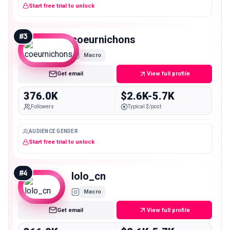
Start free trial to unlock
#
3
coeurnichons
Macro
Get email
View full profile
376.0K
$2.6K-5.7K
Followers
Typical $/post
AUDIENCE GENDER
Start free trial to unlock
#
4
lolo_cn
Macro
Get email
View full profile