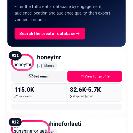
Filter the full creator database by engagement,
audience location and audience quality, then export
verified contacts.
Search the creator database
#
11
honeytnr
Macro
Get email
View full profile
115.0K
$2.6K-5.7K
Followers
Typical $/post
#
12
sunshineforlaeti
Macro