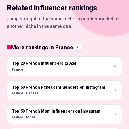
Related influencer rankings
Jump straight to the same niche in another market, or
another niche in the same one.
More rankings in France
6
Top 20 French Influencers (2026)
🇫🇷
France
Top 50 French Fitness Influencers on Instagram
🇫🇷
France · Fitness
Top 50 French Mom Influencers on Instagram
🇫🇷
France · Mom