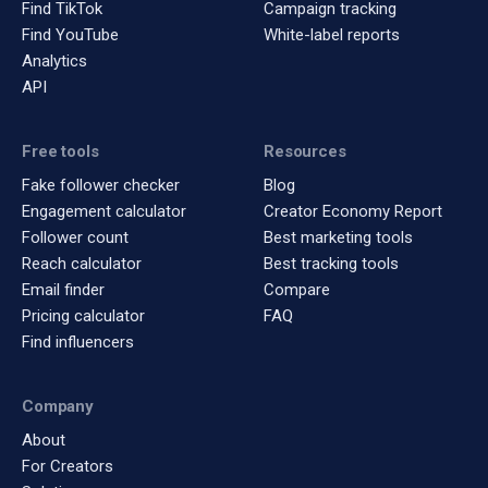
Find TikTok
Campaign tracking
Find YouTube
White-label reports
Analytics
API
Free tools
Resources
Fake follower checker
Blog
Engagement calculator
Creator Economy Report
Follower count
Best marketing tools
Reach calculator
Best tracking tools
Email finder
Compare
Pricing calculator
FAQ
Find influencers
Company
About
For Creators