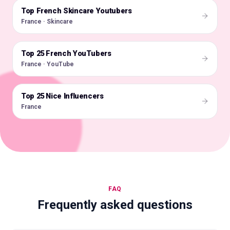
Top French Skincare Youtubers
🇫🇷
France · Skincare
Top 25 French YouTubers
🇫🇷
France · YouTube
Top 25 Nice Influencers
🇫🇷
France
FAQ
Frequently asked questions