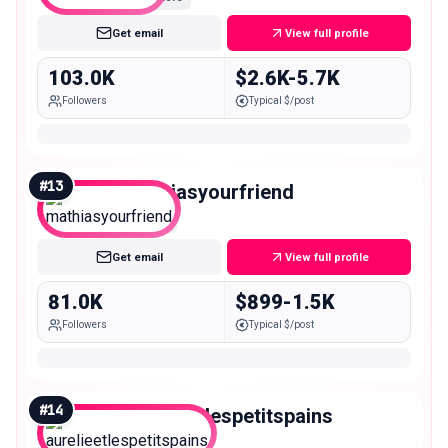
Get email
View full profile
103.0K
$2.6K-5.7K
Followers
Typical $/post
#
13
mathiasyourfriend
Mid
Get email
View full profile
81.0K
$899-1.5K
Followers
Typical $/post
#
14
aurelieetlespetitspains
Mid