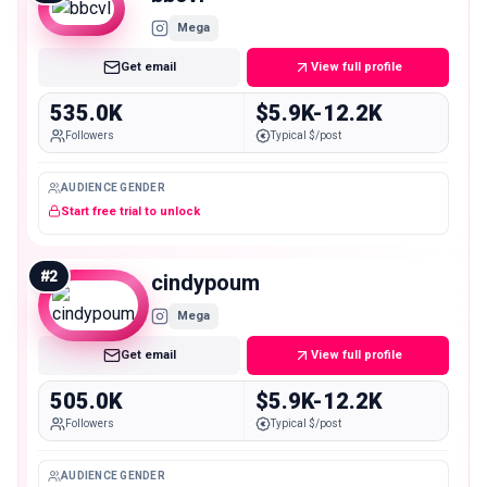
Mega
Get email
View full profile
535.0K
$5.9K-12.2K
Followers
Typical $/post
AUDIENCE GENDER
Start free trial to unlock
#
2
cindypoum
Mega
Get email
View full profile
505.0K
$5.9K-12.2K
Followers
Typical $/post
AUDIENCE GENDER