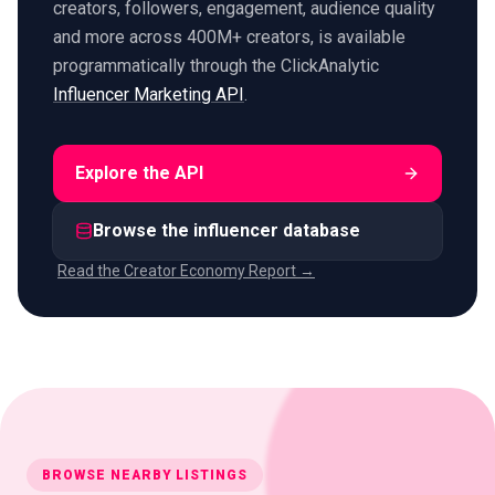
creators, followers, engagement, audience quality
and more across 400M+ creators, is available
programmatically through the ClickAnalytic
Influencer Marketing API
.
Explore the API
Browse the influencer database
Read the Creator Economy Report →
BROWSE NEARBY LISTINGS