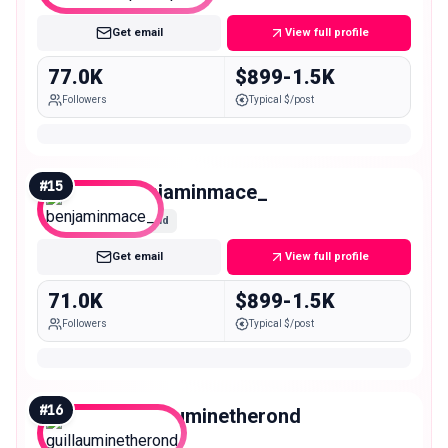
Get email
View full profile
77.0K
$899-1.5K
Followers
Typical $/post
#
15
benjaminmace_
Mid
Get email
View full profile
71.0K
$899-1.5K
Followers
Typical $/post
#
16
guillauminetherond
Mid