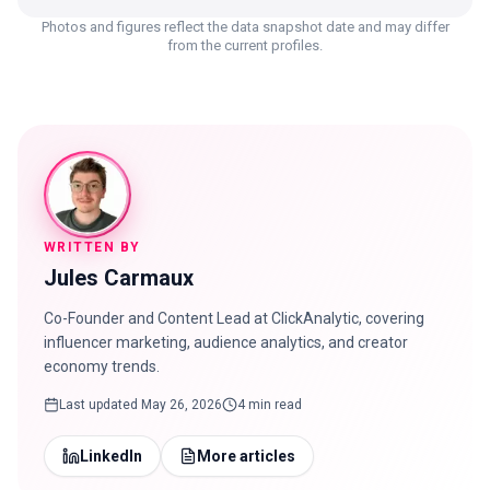
Photos and figures reflect the data snapshot date and may differ
from the current profiles.
WRITTEN BY
Jules Carmaux
Co-Founder and Content Lead at ClickAnalytic, covering
influencer marketing, audience analytics, and creator
economy trends.
Last updated
May 26, 2026
4 min read
LinkedIn
More articles