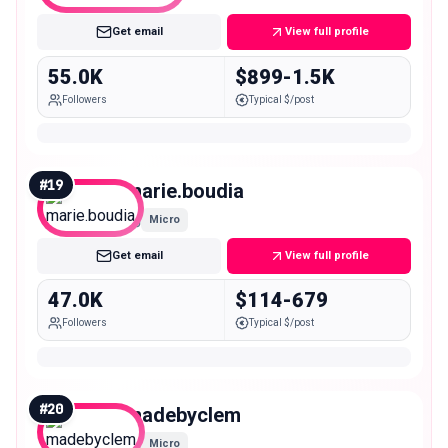
Get email
View full profile
55.0K
$899-1.5K
Followers
Typical $/post
#
19
marie.boudia
Micro
Get email
View full profile
47.0K
$114-679
Followers
Typical $/post
#
20
madebyclem
Micro