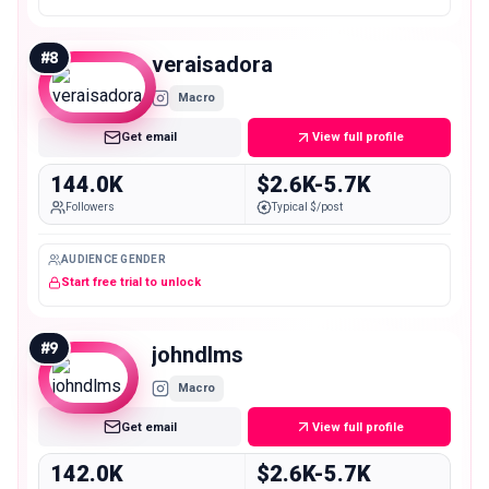
#
8
veraisadora
Macro
Get email
View full profile
144.0K
$2.6K-5.7K
Followers
Typical $/post
AUDIENCE GENDER
Start free trial to unlock
#
9
johndlms
Macro
Get email
View full profile
142.0K
$2.6K-5.7K