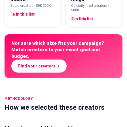
Scale creators · 50K-500K
Celebrity-level creators ·
500K+
16 in this list
2 in this list
Not sure which size fits your campaign?
Match creators to your exact goal and
budget.
Find your creators
METHODOLOGY
How we selected these creators