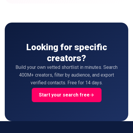
Looking for specific
creators?
Build your own vetted shortlist in minutes. Search
400M+ creators, filter by audience, and export
verified contacts. Free for 14 days.
Start your search free