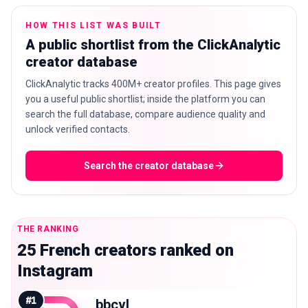
HOW THIS LIST WAS BUILT
A public shortlist from the ClickAnalytic
creator database
🇬🇧
EN
ClickAnalytic tracks 400M+ creator profiles. This page gives
you a useful public shortlist; inside the platform you can
search the full database, compare audience quality and
unlock verified contacts.
Search the creator database
THE RANKING
25 French creators ranked on
Instagram
#
1
bbcvl