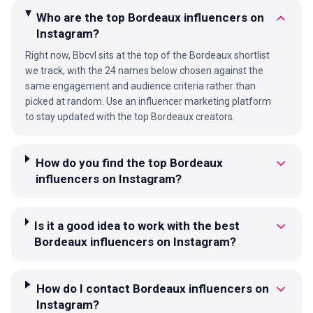
Who are the top Bordeaux influencers on
Instagram?
Right now, Bbcvl sits at the top of the Bordeaux shortlist
we track, with the 24 names below chosen against the
same engagement and audience criteria rather than
picked at random. Use an influencer marketing platform
to stay updated with the top Bordeaux creators.
How do you find the top Bordeaux
influencers on Instagram?
Is it a good idea to work with the best
Bordeaux influencers on Instagram?
How do I contact Bordeaux influencers on
Instagram?