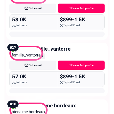
Get email
View full profile
58.0K
$899-1.5K
Followers
Typical $/post
#
17
famille_vantorre
Mid
Get email
View full profile
57.0K
$899-1.5K
Followers
Typical $/post
#
18
bienaime.bordeaux
Mid