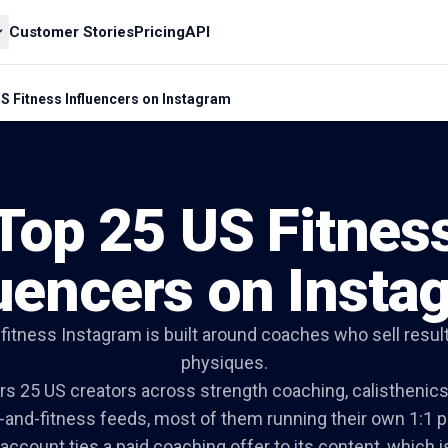
Customer Stories
Pricing
API
S Fitness Influencers on Instagram
Top 25 US Fitnes
luencers on Insta
itness Instagram is built around coaches who sell result
physiques.
ers 25 US creators across strength coaching, calisthenics
h-and-fitness feeds, most of them running their own 1:1 
account ties a paid coaching offer to its content, which 