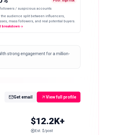
0%
Poor: high risk
 followers / suspicious accounts
 the audience split between influencers,
ses, mass followers, and real potential buyers.
ll breakdown
 With strong engagement for a million-
Get email
View full profile
$12.2K+
Est. $/post