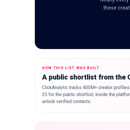
these creat
HOW THIS LIST WAS BUILT
A public shortlist from the
ClickAnalytic tracks 400M+ creator profiles
25 for the public shortlist; inside the plat
unlock verified contacts.