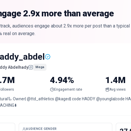
ngage 2.9x more than average
track, audiences engage about 2.9x more per post than a typical
% real on average.
addy_abdel
ddy Abdelhady
Mega
.7M
4.94%
1.4M
Followers
Engagement rate
Avg views
tural🦾 Owner| @ttd_athletics @kaged| code HADDY @youngla|code
ACHING⬇️
AUDIENCE GENDER