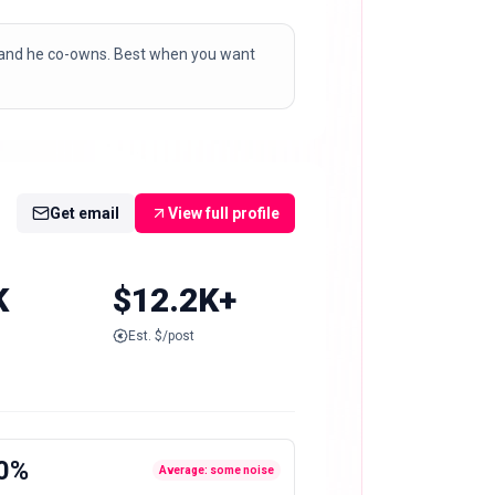
brand he co-owns. Best when you want
Get email
View full profile
K
$12.2K+
Est. $/post
0%
Average: some noise