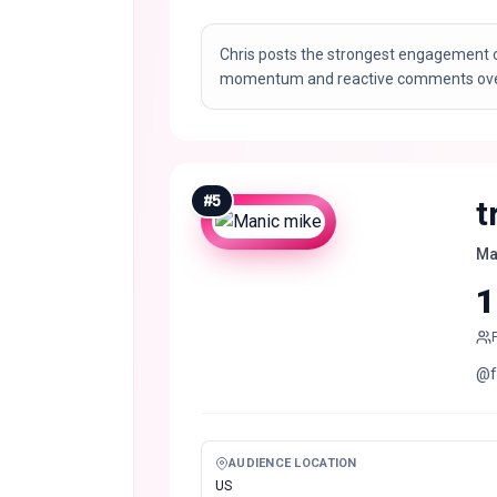
Chris posts the strongest engagement o
momentum and reactive comments over 
#
5
t
Ma
1
@f
AUDIENCE LOCATION
US