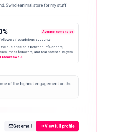
d. Swholeanimal.store for my stuff.
0%
Average: some noise
 followers / suspicious accounts
 the audience split between influencers,
ses, mass followers, and real potential buyers.
ll breakdown
some of the highest engagement on the
Get email
View full profile