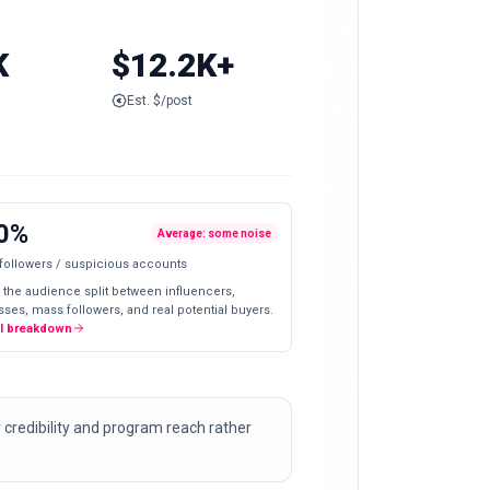
K
$12.2K+
Est. $/post
0%
Average: some noise
 followers / suspicious accounts
 the audience split between influencers,
ses, mass followers, and real potential buyers.
ll breakdown
 credibility and program reach rather