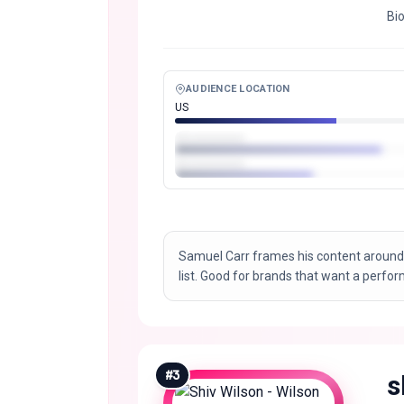
Bi
AUDIENCE LOCATION
US
Samuel Carr frames his content around
list. Good for brands that want a perfo
#
3
s