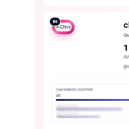
#
4
c
Ch
1
@t
AUDIENCE LOCATION
US