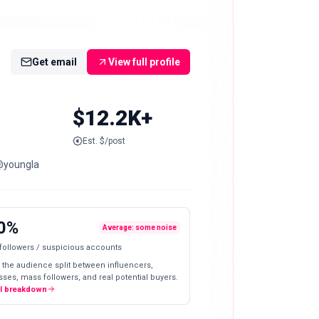
Get email
View full profile
$12.2K+
Est. $/post
@youngla
0%
Average: some noise
 followers / suspicious accounts
 the audience split between influencers,
ses, mass followers, and real potential buyers.
ll breakdown