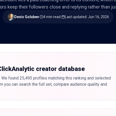
ors keep their followers close and replying rather than ju
Denis Golubev
·
4 min read
·
Last updated
:
Jun 16, 2026
 ClickAnalytic creator database
. We found 25,493 profiles matching this ranking and selected
form you can search the full set, compare audience quality and