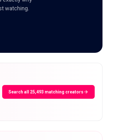
st watching.
Search all 25,493 matching creators