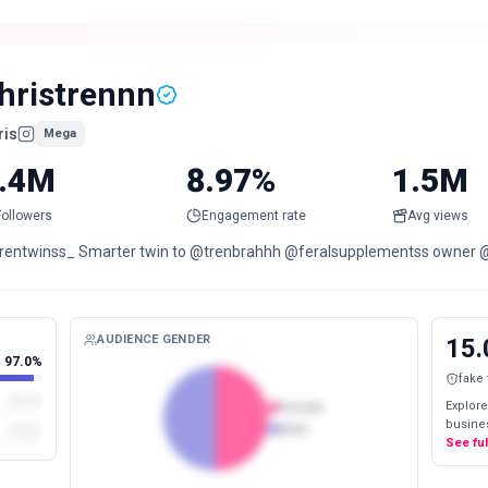
hristrennn
ris
Mega
.4M
8.97%
1.5M
Followers
Engagement rate
Avg views
rentwinss_ Smarter twin to @trenbrahhh @feralsupplementss owner 
AUDIENCE GENDER
15.
97.0%
fake
Explore
Female
busines
Male
See fu