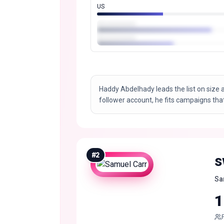
US
Haddy Abdelhady leads the list on size a
follower account, he fits campaigns tha
#
2
s
Sa
1