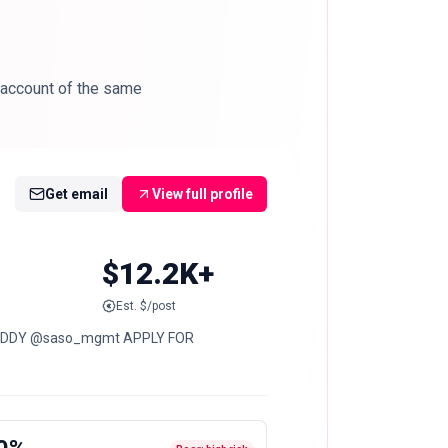
 account of the same
Get email
View full profile
$12.2K+
Est. $/post
 HADDY @saso_mgmt APPLY FOR