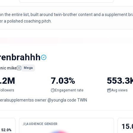
n the entire list, built around twin-brother content and a supplement 
a polished coaching pitch.
renbrahhh
nic mike
Mega
.2M
7.03%
553.3
Followers
Engagement rate
Avg views
eralsupplementss owner @youngla code TWIN
AUDIENCE GENDER
15.
52.0%