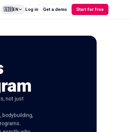
🇬🇧
Log in
Get a demo
Start for free
EN
s
gram
s, not just
, bodybuilding,
programs.
is exactly why