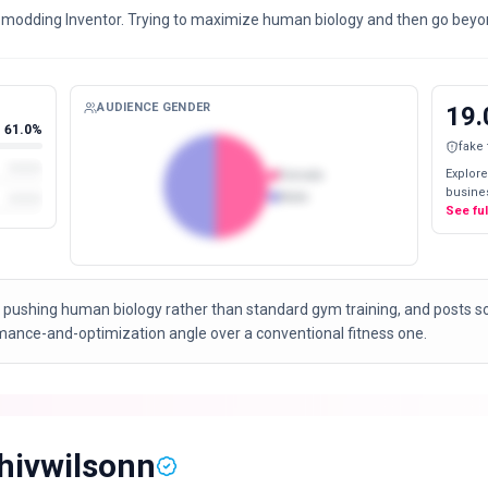
omodding Inventor. Trying to maximize human biology and then go beyon
AUDIENCE GENDER
19.
61.0%
fake
Explore
Female
busines
Male
See fu
 pushing human biology rather than standard gym training, and posts 
rmance-and-optimization angle over a conventional fitness one.
hivwilsonn