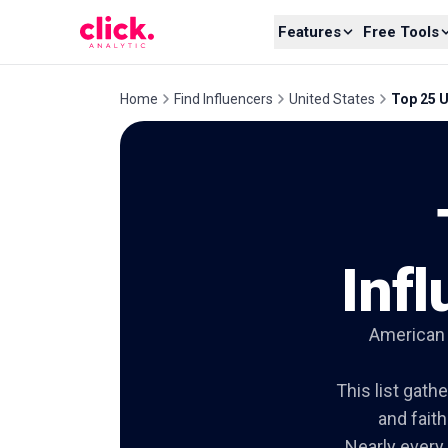
Skip to content
Features
Free Tools
Home
Find Influencers
United States
Top 25 U
Inf
American f
This list gath
and fait
Nearly every 