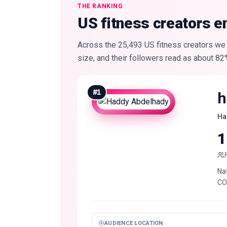
THE RANKING
US fitness creators e
Across the 25,493 US fitness creators we 
size, and their followers read as about 82
#
1
h
Ha
1
Na
CO
AUDIENCE LOCATION