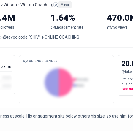
iv Wilson - Wilson Coaching
Mega
.4M
1.64%
470.0
Followers
Engagement rate
Avg views
📩 ✨@teveo code “SHIV” ⬇️ ONLINE COACHING
AUDIENCE GENDER
20.
35.0%
fake
Explore
Female
busines
Male
See fu
ness at scale. His engagement sits below others his size, so use him for