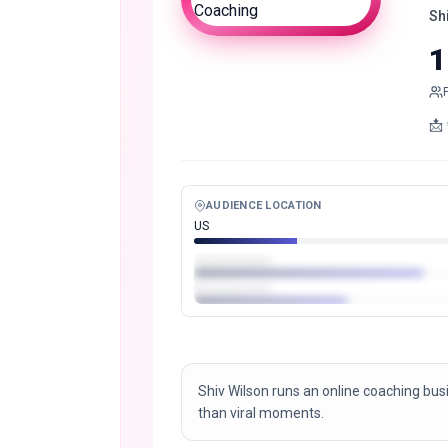
Sh
1
AUDIENCE LOCATION
US
Shiv Wilson runs an online coaching busi
than viral moments.