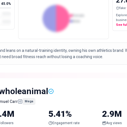
27.
45.0%
fake
Explore
Female
busines
Male
See fu
nd leans on a natural-training identity, owning his own athletics brand.
t need broad fitness reach without losing a coaching voice.
wholeanimal
muel Carr
Mega
.4M
5.41%
2.9M
Followers
Engagement rate
Avg views