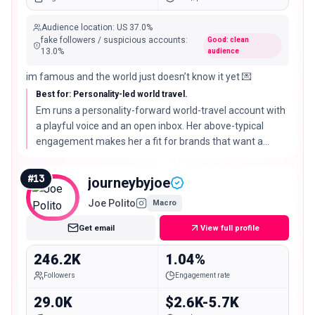
Audience location
:
US
37.0%
fake followers / suspicious accounts
:
Good: clean
13.0
%
audience
im famous and the world just doesn’t know it yet 💌
Best for: Personality-led world travel.
Em runs a personality-forward world-travel account with
a playful voice and an open inbox. Her above-typical
engagement makes her a fit for brands that want a
recognizable host rather than a faceless feed.
#
13
journeybyjoe
Joe Polito
Macro
Get email
View full profile
246.2K
1.04%
Followers
Engagement rate
29.0K
$2.6K-5.7K