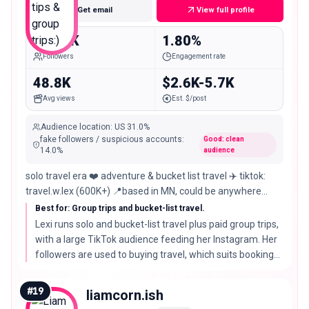
Get email
View full profile
145.0K
1.80%
Followers
Engagement rate
48.8K
$2.6K-5.7K
Avg views
Est. $/post
Audience location
:
US
31.0%
fake followers / suspicious accounts
:
Good: clean
14.0
%
audience
solo travel era ❤️ adventure & bucket list travel ✈️ tiktok:
travel.w.lex (600K+) 📍based in MN, could be anywhere
travel w me 🥰⬇️
Best for: Group trips and bucket-list travel.
Lexi runs solo and bucket-list travel plus paid group trips,
with a large TikTok audience feeding her Instagram. Her
followers are used to buying travel, which suits booking
tools and trip operators.
#
19
liamcorn.ish