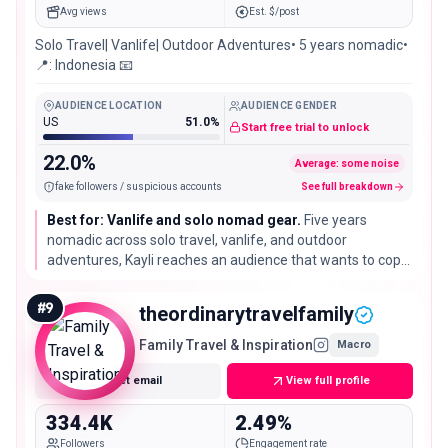
Avg views
Est. $/post
Solo Travel| Vanlife| Outdoor Adventures• 5 years nomadic•
📍: Indonesia 📧
AUDIENCE LOCATION
AUDIENCE GENDER
US
51.0%
Start free trial to unlock
22.0%
Average: some noise
fake followers / suspicious accounts
See full breakdown
Best for: Vanlife and solo nomad gear.
Five years
nomadic across solo travel, vanlife, and outdoor
adventures, Kayli reaches an audience that wants to copy
the lifestyle. A practical fit for van setups, camping gear,
and long-haul travel products.
#
9
theordinarytravelfamily
Family Travel & Inspiration
Macro
Get email
View full profile
334.4K
2.49%
Followers
Engagement rate