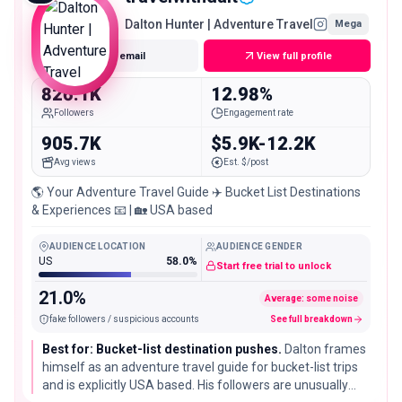
Dalton Hunter | Adventure Travel
Mega
Get email
View full profile
826.1K
12.98%
Followers
Engagement rate
905.7K
$5.9K-12.2K
Avg views
Est. $/post
🌎 Your Adventure Travel Guide ✈️ Bucket List Destinations
& Experiences 📧 | 🏡 USA based
AUDIENCE LOCATION
AUDIENCE GENDER
US
58.0%
Start free trial to unlock
21.0%
Average: some noise
fake followers / suspicious accounts
See full breakdown
Best for: Bucket-list destination pushes.
Dalton frames
himself as an adventure travel guide for bucket-list trips
and is explicitly USA based. His followers are unusually