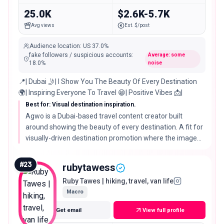
25.0K
$2.6K-5.7K
Avg views
Est. $/post
Audience location
:
US
37.0%
fake followers / suspicious accounts
:
Average: some
18.0
%
noise
📍| Dubai 🤳| I Show You The Beauty Of Every Destination
🌍| Inspiring Everyone To Travel 😁| Positive Vibes 📩|
Best for: Visual destination inspiration.
Agwo is a Dubai-based travel content creator built
around showing the beauty of every destination. A fit for
visually-driven destination promotion where the image
does the selling.
#
23
rubytawess
Ruby Tawes | hiking, travel, van life
Macro
Get email
View full profile