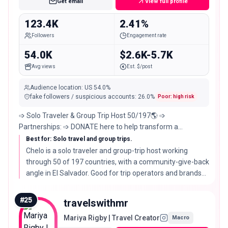
Get email
View full profile
123.4K
2.41%
Followers
Engagement rate
54.0K
$2.6K-5.7K
Avg views
Est. $/post
Audience location
:
US
54.0%
fake followers / suspicious accounts
:
26.0
%
Poor: high risk
➩ Solo Traveler & Group Trip Host 50/197🌎 ➩
Partnerships: ➩ DONATE here to help transform a
community in El Salvador👇
Best for: Solo travel and group trips.
Chelo is a solo traveler and group-trip host working
through 50 of 197 countries, with a community-give-back
angle in El Salvador. Good for trip operators and brands
that value purpose alongside travel.
#
25
travelswithmr
Mariya Rigby | Travel Creator
Macro