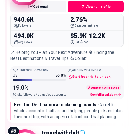
Get email
View full profile
940.6K
2.76%
Followers
Engagement rate
494.0K
$5.9K-12.2K
Avg views
Est. $/post
📍 Helping You Plan Your Next Adventure 🌍 Finding the
Best Destinations & Travel Tips 📩 Collab:
AUDIENCE LOCATION
AUDIENCE GENDER
US
36.0%
Start free trial to unlock
19.0%
Average: some noise
fake followers / suspicious accounts
See full breakdown
Best for: Destination and planning brands.
Garrett's
whole account is built around helping people pick and plan
their next trip, with an open collab inbox. That planning-
first angle puts his audience close to a booking decision,
which suits tourism boards and travel-planning tools.
#
3
travelwithdalt