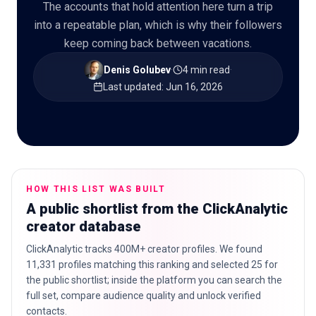
The accounts that hold attention here turn a trip
into a repeatable plan, which is why their followers
keep coming back between vacations.
🇬🇧
EN
Denis Golubev
·
4 min read
·
Last updated
:
Jun 16, 2026
HOW THIS LIST WAS BUILT
A public shortlist from the ClickAnalytic
creator database
ClickAnalytic tracks 400M+ creator profiles. We found
11,331 profiles matching this ranking and selected 25 for
the public shortlist; inside the platform you can search the
full set, compare audience quality and unlock verified
contacts.