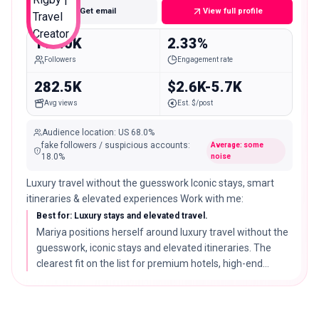
Get email
View full profile
110.0K
2.33%
Followers
Engagement rate
282.5K
$2.6K-5.7K
Avg views
Est. $/post
Audience location
:
US
68.0%
fake followers / suspicious accounts
:
Average: some
18.0
%
noise
Luxury travel without the guesswork Iconic stays, smart
itineraries & elevated experiences Work with me:
Best for: Luxury stays and elevated travel.
Mariya positions herself around luxury travel without the
guesswork, iconic stays and elevated itineraries. The
clearest fit on the list for premium hotels, high-end
booking services, and luxury destinations.