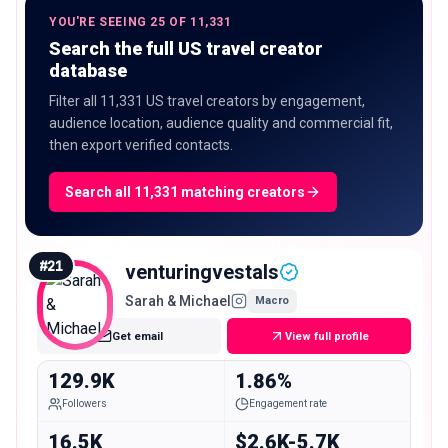
YOU'RE SEEING 25 OF 11,331
Search the full US travel creator
database
Filter all 11,331 US travel creators by engagement,
audience location, audience quality and commercial fit,
then export verified contacts.
Search all 11,331 matching creators
#
21
venturingvestals
Sarah & Michael
Macro
Get email
View full profile
129.9K
1.86%
Followers
Engagement rate
16.5K
$2.6K-5.7K