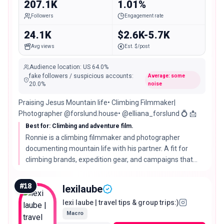
207.1K
1.01%
Followers
Engagement rate
24.1K
$2.6K-5.7K
Avg views
Est. $/post
Audience location
:
US
64.0%
fake followers / suspicious accounts
:
Average: some
20.0
%
noise
Praising Jesus Mountain life• Climbing Filmmaker|
Photographer @forslund.house• @elliana_forslund 💍 📩
Best for: Climbing and adventure film.
Ronnie is a climbing filmmaker and photographer
documenting mountain life with his partner. A fit for
climbing brands, expedition gear, and campaigns that
need high-end adventure footage.
#
18
lexilaube
lexi laube | travel tips & group trips:)
Macro