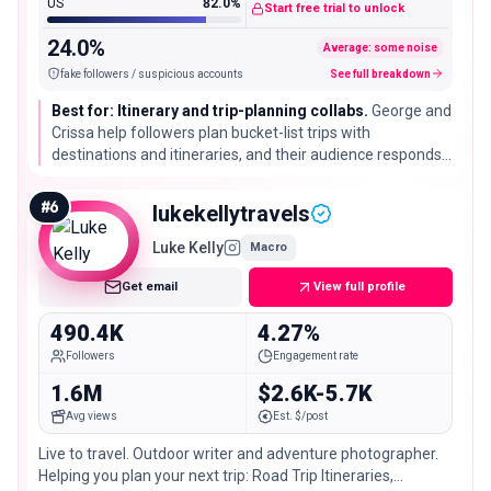
US
82.0%
Start free trial to unlock
24.0%
Average: some noise
fake followers / suspicious accounts
See full breakdown
Best for: Itinerary and trip-planning collabs.
George and
Crissa help followers plan bucket-list trips with
destinations and itineraries, and their audience responds
strongly. A good match for booking tools and destinations
that want plan-it-yourself content.
#
6
lukekellytravels
Luke Kelly
Macro
Get email
View full profile
490.4K
4.27%
Followers
Engagement rate
1.6M
$2.6K-5.7K
Avg views
Est. $/post
Live to travel. Outdoor writer and adventure photographer.
Helping you plan your next trip: Road Trip Itineraries,