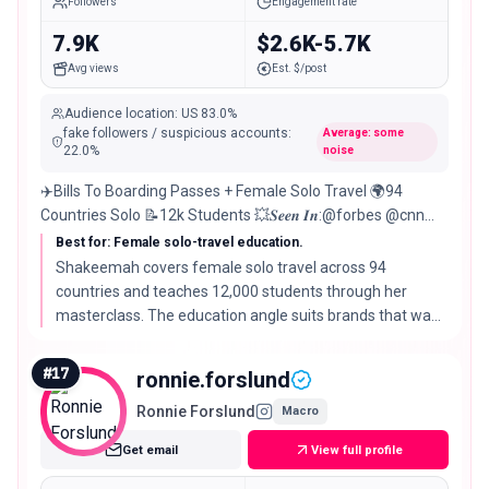
Followers
Engagement rate
7.9K
$2.6K-5.7K
Avg views
Est. $/post
Audience location
:
US
83.0%
fake followers / suspicious accounts
:
Average: some
22.0
%
noise
✈️Bills To Boarding Passes + Female Solo Travel 🌍94
Countries Solo 📝12k Students 💥𝑺𝒆𝒆𝒏 𝑰𝒏:@forbes @cnn
@essence @usatoday @cnbc 👇🏾Free Masterclass
Best for: Female solo-travel education.
Shakeemah covers female solo travel across 94
countries and teaches 12,000 students through her
masterclass. The education angle suits brands that want
a trusted voice for first-time and solo travelers.
#
17
ronnie.forslund
Ronnie Forslund
Macro
Get email
View full profile