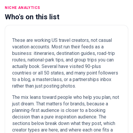
NICHE ANALYTICS
Who's on this list
These are working US travel creators, not casual
vacation accounts. Most run their feeds as a
business: itineraries, destination guides, road-trip
routes, national-park tips, and group trips you can
actually book. Several have visited 90-plus
countries or all 50 states, and many point followers
to a blog, a masterclass, or a partnerships inbox
rather than just posting photos.
The mix leans toward people who help you plan, not
just dream. That matters for brands, because a
planning-first audience is closer to a booking
decision than a pure inspiration audience. The
sections below break down what they post, which
creator types are here, and where each one fits a