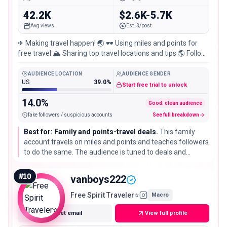
42.2K
$2.6K-5.7K
Avg views
Est. $/post
✈ Making travel happen! 🌏 🕶 Using miles and points for
free travel 🏔 Sharing top travel locations and tips 🌎 Follow
to see our travel #adventures
AUDIENCE LOCATION
AUDIENCE GENDER
US
39.0%
Start free trial to unlock
14.0%
Good: clean audience
fake followers / suspicious accounts
See full breakdown
Best for: Family and points-travel deals.
This family
account travels on miles and points and teaches followers
to do the same. The audience is tuned to deals and
logistics, which suits loyalty programs, booking sites, and
family-travel brands.
#
10
vanboys222
Free Spirit Traveler⭐️
Macro
Get email
View full profile