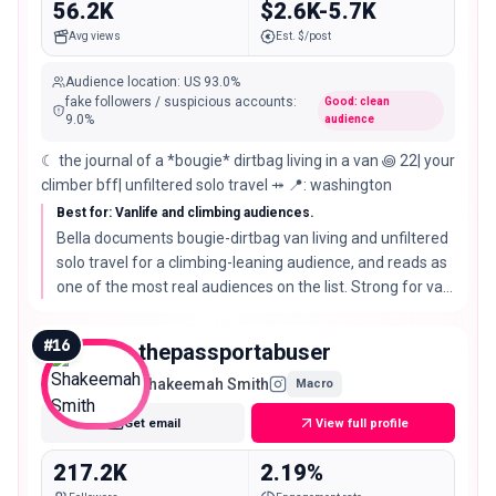
56.2K
$2.6K-5.7K
Avg views
Est. $/post
Audience location
:
US
93.0%
fake followers / suspicious accounts
:
Good: clean
9.0
%
audience
☾ the journal of a *bougie* dirtbag living in a van ꩜ 22| your
climber bff| unfiltered solo travel ⤀ 📍: washington
Best for: Vanlife and climbing audiences.
Bella documents bougie-dirtbag van living and unfiltered
solo travel for a climbing-leaning audience, and reads as
one of the most real audiences on the list. Strong for van
gear, climbing brands, and authentic outdoor stories.
#
16
thepassportabuser
Shakeemah Smith
Macro
Get email
View full profile
217.2K
2.19%