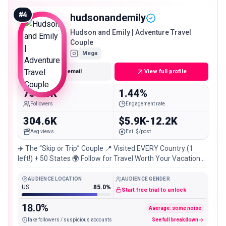
active for a near-million account, making him a strong fit
when you want both reach and a planning-minded
#
4
hudsonandemily
audience.
Hudson and Emily | Adventure Travel
Couple
Mega
Get email
View full profile
731.8K
1.44%
Followers
Engagement rate
304.6K
$5.9K-12.2K
Avg views
Est. $/post
✈️ The “Skip or Trip” Couple 📍 Visited EVERY Country (1
left!) + 50 States 🌍 Follow for Travel Worth Your Vacation
✉️ 👇 More
AUDIENCE LOCATION
AUDIENCE GENDER
US
85.0%
Start free trial to unlock
18.0%
Average: some noise
fake followers / suspicious accounts
See full breakdown