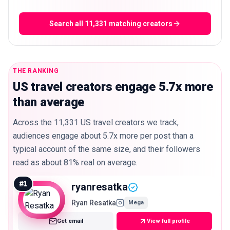
Search all 11,331 matching creators
THE RANKING
US travel creators engage 5.7x more
than average
Across the 11,331 US travel creators we track,
audiences engage about 5.7x more per post than a
typical account of the same size, and their followers
read as about 81% real on average.
#
1
ryanresatka
Ryan Resatka
Mega
Get email
View full profile