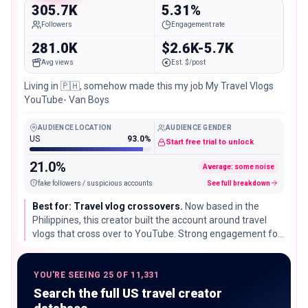
305.7K
5.31%
Followers
Engagement rate
281.0K
$2.6K-5.7K
Avg views
Est. $/post
Living in 🇵🇭, somehow made this my job My Travel Vlogs
YouTube- Van Boys
AUDIENCE LOCATION
AUDIENCE GENDER
US
93.0%
Start free trial to unlock
21.0%
Average: some noise
fake followers / suspicious accounts
See full breakdown
Best for: Travel vlog crossovers.
Now based in the
Philippines, this creator built the account around travel
vlogs that cross over to YouTube. Strong engagement for
the size makes it useful for brands that want a video-first
storytelling partner.
YOU'RE SEEING 25 OF 11,331
Search the full US travel creator