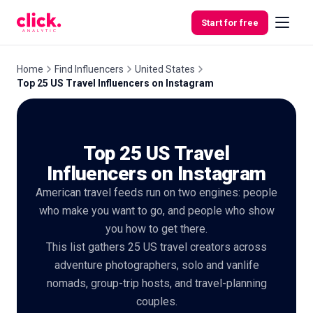
Skip to content
Start for free
Home
Find Influencers
United States
Top 25 US Travel Influencers on Instagram
Features
Top 25 US Travel
Free
Tools
Influencers on Instagram
American travel feeds run on two engines: people
who make you want to go, and people who show
you how to get there.
This list gathers 25 US travel creators across
adventure photographers, solo and vanlife
nomads, group-trip hosts, and travel-planning
couples.