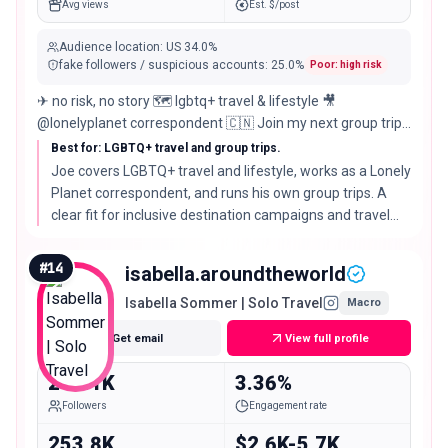
Avg views
Est. $/post
Audience location
:
US
34.0%
fake followers / suspicious accounts
:
25.0
%
Poor: high risk
✈ no risk, no story 🗺️ lgbtq+ travel & lifestyle 🎥
@lonelyplanet correspondent 🇨🇳 Join my next group trip
↓
Best for: LGBTQ+ travel and group trips.
Joe covers LGBTQ+ travel and lifestyle, works as a Lonely
Planet correspondent, and runs his own group trips. A
clear fit for inclusive destination campaigns and travel
brands that value editorial credibility.
#
14
isabella.aroundtheworld
Isabella Sommer | Solo Travel
Macro
Get email
View full profile
242.1K
3.36%
Followers
Engagement rate
253.8K
$2.6K-5.7K