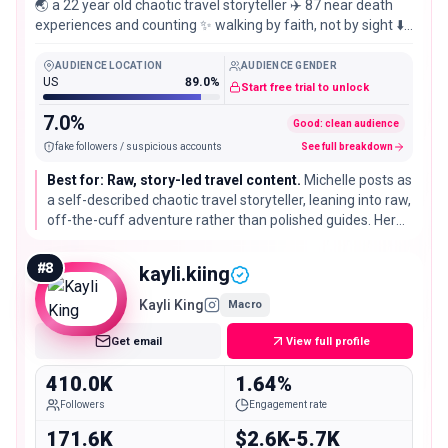
🌏 a 22 year old chaotic travel storyteller ✈️ 87 near death
experiences and counting ✨ walking by faith, not by sight ⬇️
help me fund my adventures
AUDIENCE LOCATION
AUDIENCE GENDER
US
89.0%
Start free trial to unlock
7.0%
Good: clean audience
fake followers / suspicious accounts
See full breakdown
Best for: Raw, story-led travel content.
Michelle posts as
a self-described chaotic travel storyteller, leaning into raw,
off-the-cuff adventure rather than polished guides. Her
steady engagement fits brands that want authentic,
younger-skewing storytelling over glossy reach.
#
8
kayli.kiing
Kayli King
Macro
Get email
View full profile
410.0K
1.64%
Followers
Engagement rate
171.6K
$2.6K-5.7K