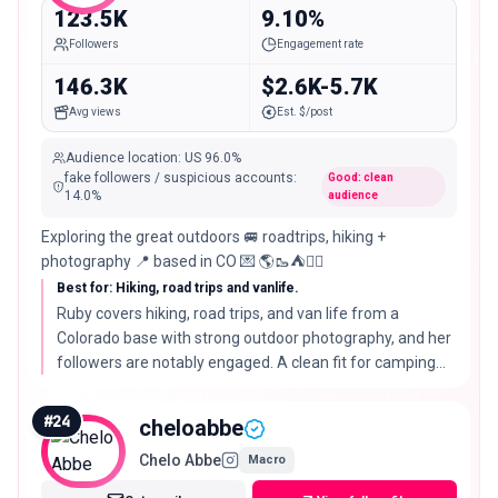
123.5K
9.10%
Followers
Engagement rate
146.3K
$2.6K-5.7K
Avg views
Est. $/post
Audience location
:
US
96.0%
fake followers / suspicious accounts
:
Good: clean
14.0
%
audience
Exploring the great outdoors 🚐 roadtrips, hiking +
photography 📍 based in CO 💌 🌎🥾⛺️🧚‍♀️
Best for: Hiking, road trips and vanlife.
Ruby covers hiking, road trips, and van life from a
Colorado base with strong outdoor photography, and her
followers are notably engaged. A clean fit for camping
gear, parks tourism, and van-travel brands.
#
24
cheloabbe
Chelo Abbe
Macro