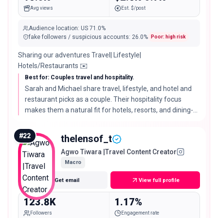
Avg views
Est. $/post
Audience location
:
US
71.0%
fake followers / suspicious accounts
:
26.0
%
Poor: high risk
Sharing our adventures Travel| Lifestyle|
Hotels/Restaurants ✉️
Best for: Couples travel and hospitality.
Sarah and Michael share travel, lifestyle, and hotel and
restaurant picks as a couple. Their hospitality focus
makes them a natural fit for hotels, resorts, and dining-
led destination campaigns.
#
22
thelensof_t
Agwo Tiwara |Travel Content Creator
Macro
Get email
View full profile
123.8K
1.17%
Followers
Engagement rate