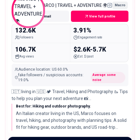
MARCO | TRAVEL + ADVENTURE 🌍
Macro
Get email
View full profile
132.6K
3.91%
Followers
Engagement rate
106.7K
$2.6K-5.7K
Avg views
Est. $/post
Audience location
:
US
60.0%
fake followers / suspicious accounts
:
Average: some
19.0
%
noise
🇮🇹 living in 🇺🇸 🏕 Travel, Hiking and Photography 🥾 Tips
to help you plan your next adventure 📸
@amare.creativestudio
Best for: Hiking and outdoor photography.
An Italian creator living in the US, Marco focuses on
travel, hiking, and photography with planning tips. A solid
fit for hiking gear, outdoor brands, and US road-trip
destinations told through strong imagery.