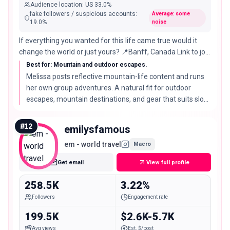
Audience location
:
US
33.0%
fake followers / suspicious accounts
:
Average: some
19.0
%
noise
If everything you wanted for this life came true would it
change the world or just yours? 📍Banff, Canada Link to join
my upcoming adventure ⇩🧸🌲
Best for: Mountain and outdoor escapes.
Melissa posts reflective mountain-life content and runs
her own group adventures. A natural fit for outdoor
escapes, mountain destinations, and gear that suits slow,
scenic travel.
#
12
emilysfamous
em - world travel
Macro
Get email
View full profile
258.5K
3.22%
Followers
Engagement rate
199.5K
$2.6K-5.7K
Avg views
Est. $/post