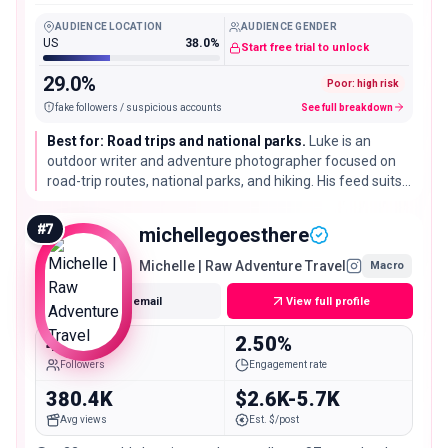
National Parks, and Hiking Info.
AUDIENCE LOCATION
AUDIENCE GENDER
US
38.0%
Start free trial to unlock
29.0%
Poor: high risk
fake followers / suspicious accounts
See full breakdown
Best for: Road trips and national parks.
Luke is an
outdoor writer and adventure photographer focused on
road-trip routes, national parks, and hiking. His feed suits
parks tourism, outdoor gear, and anything tied to driving-
distance US travel.
#
7
michellegoesthere
Michelle | Raw Adventure Travel
Macro
Get email
View full profile
463.3K
2.50%
Followers
Engagement rate
380.4K
$2.6K-5.7K
Avg views
Est. $/post