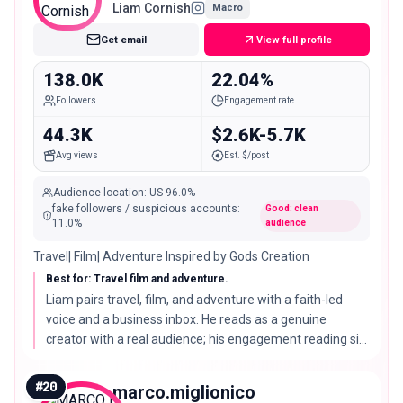
Liam Cornish
Macro
Get email
View full profile
138.0K
22.04%
Followers
Engagement rate
44.3K
$2.6K-5.7K
Avg views
Est. $/post
Audience location
:
US
96.0%
fake followers / suspicious accounts
:
Good: clean
11.0
%
audience
Travel| Film| Adventure Inspired by Gods Creation
Best for: Travel film and adventure.
Liam pairs travel, film, and adventure with a faith-led
voice and a business inbox. He reads as a genuine
creator with a real audience; his engagement reading sits
high enough that brands should confirm performance on
recent posts before a large buy.
#
20
marco.miglionico