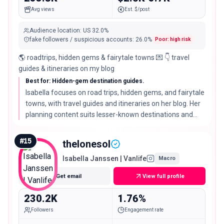
Avg views
Est. $/post
Audience location
:
US
32.0%
fake followers / suspicious accounts
:
26.0
%
Poor: high risk
🌎 roadtrips, hidden gems & fairytale towns 💌 👇 travel
guides & itineraries on my blog
Best for: Hidden-gem destination guides.
Isabella focuses on road trips, hidden gems, and fairytale
towns, with travel guides and itineraries on her blog. Her
planning content suits lesser-known destinations and
tools that help people find them.
#
15
thelonesol
Isabella Janssen | Vanlife
Macro
Get email
View full profile
230.2K
1.76%
Followers
Engagement rate