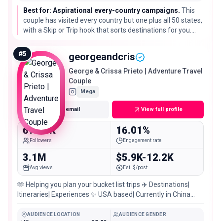
Best for: Aspirational every-country campaigns.
This
couple has visited every country but one plus all 50 states,
with a Skip or Trip hook that sorts destinations for you.
Great for big aspirational campaigns where the story is
the quest itself.
#
5
georgeandcris
George & Crissa Prieto | Adventure Travel
Couple
Mega
Get email
View full profile
698.8K
16.01%
Followers
Engagement rate
3.1M
$5.9K-12.2K
Avg views
Est. $/post
🫶 Helping you plan your bucket list trips ✈️ Destinations|
Itineraries| Experiences ✨ USA based| Currently in China
🇨🇳 💌
AUDIENCE LOCATION
AUDIENCE GENDER