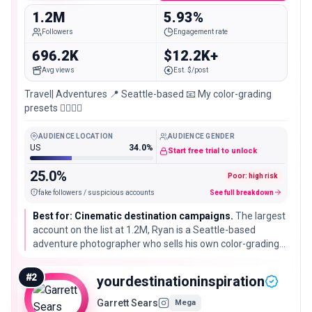
1.2M
5.93%
Followers
Engagement rate
696.2K
$12.2K+
Avg views
Est. $/post
Travel| Adventures 📍 Seattle-based 📧 My color-grading
presets 👇🏼👇🏼
AUDIENCE LOCATION
AUDIENCE GENDER
US
34.0%
Start free trial to unlock
25.0%
Poor: high risk
fake followers / suspicious accounts
See full breakdown
Best for: Cinematic destination campaigns.
The largest
account on the list at 1.2M, Ryan is a Seattle-based
adventure photographer who sells his own color-grading
presets. His followers engage well above what is typical
for an account his size, so he fits destination and camera-
#
2
yourdestinationinspiration
gear campaigns that live or die on the visual.
Garrett Sears
Mega