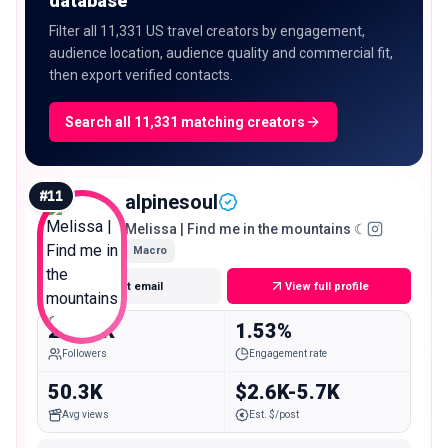
database
Filter all 11,331 US travel creators by engagement,
audience location, audience quality and commercial fit,
then export verified contacts.
Search all 11,331 matching creators
#
11
alpinesoul
Melissa | Find me in the mountains ☾
Macro
Get email
View full profile
270.5K
1.53%
Followers
Engagement rate
50.3K
$2.6K-5.7K
Avg views
Est. $/post