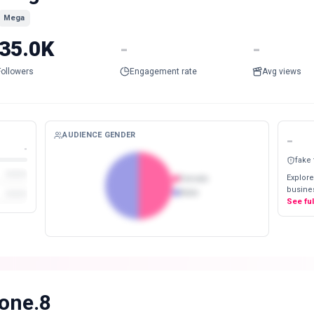
Mega
35.0K
-
-
Followers
Engagement rate
Avg views
AUDIENCE GENDER
-
-
fake
Explore
Female
busines
Male
See fu
.one.8