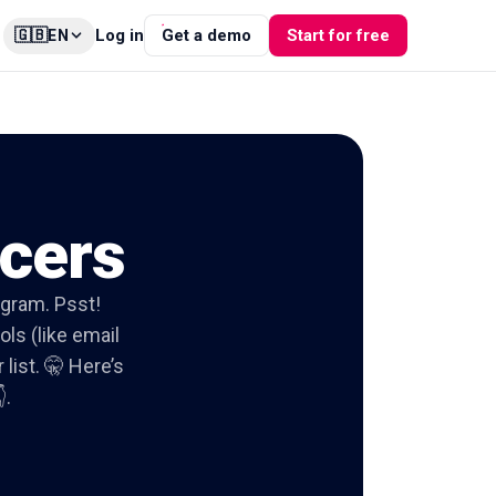
🇬🇧
Log in
Get a demo
Start for free
EN
ncers
tagram. Psst!
ols (like email
list. 🤫 Here’s
.