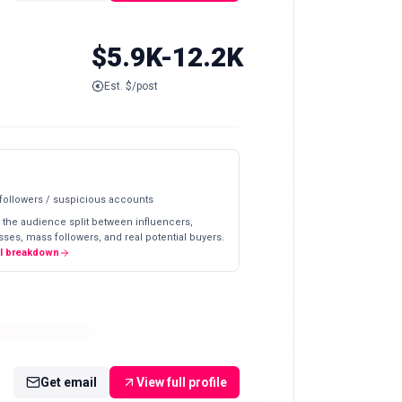
$5.9K-12.2K
Est. $/post
 followers / suspicious accounts
 the audience split between influencers,
ses, mass followers, and real potential buyers.
ll breakdown
Get email
View full profile