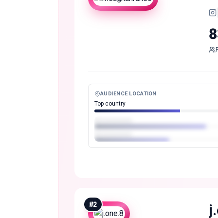
8
AUDIENCE LOCATION
Top country
#
2
j