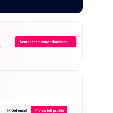
Search the creator database
m
Get email
View full profile