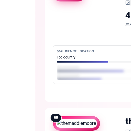
4
AUDIENCE LOCATION
Top country
#
5
t