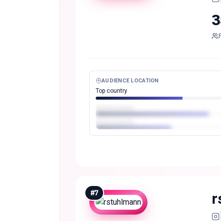
3
AUDIENCE LOCATION
Top country
#
7
r