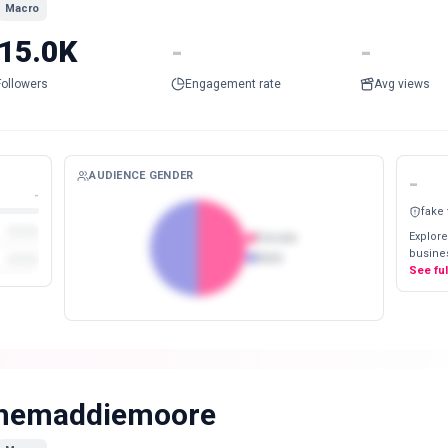
Macro
15.0K
-
-
Followers
Engagement rate
Avg views
AUDIENCE GENDER
-
-
fake
Explore
Female
busines
Male
See fu
hemaddiemoore