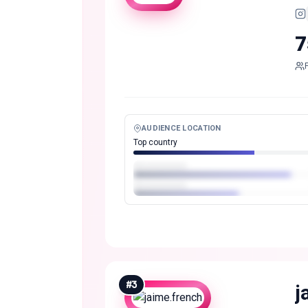
7
AUDIENCE LOCATION
Top country
#
3
j