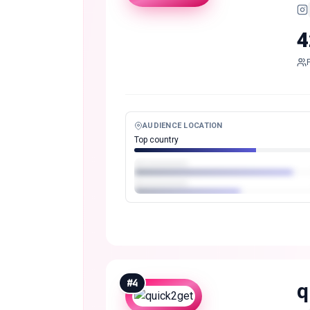
4
AUDIENCE LOCATION
Top country
#
4
q