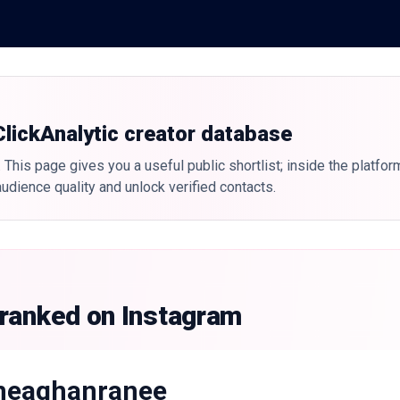
 ClickAnalytic creator database
 This page gives you a useful public shortlist; inside the platfor
udience quality and unlock verified contacts.
 ranked on Instagram
eaghanranee