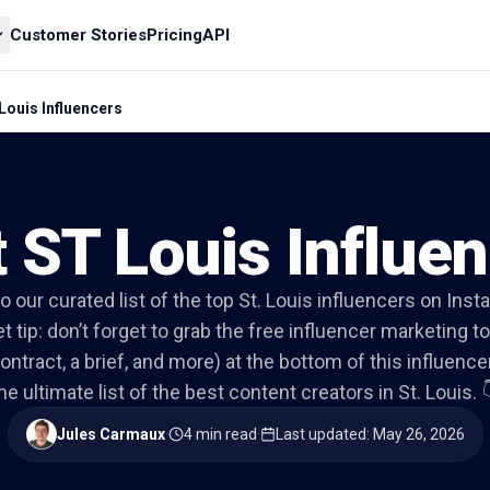
Customer Stories
Pricing
API
Louis Influencers
 ST Louis Influe
to our curated list of the top St. Louis influencers on Ins
t tip: don’t forget to grab the free influencer marketing to
ontract, a brief, and more) at the bottom of this influencer 
he ultimate list of the best content creators in St. Louis. 
Jules Carmaux
·
4 min read
·
Last updated
:
May 26, 2026