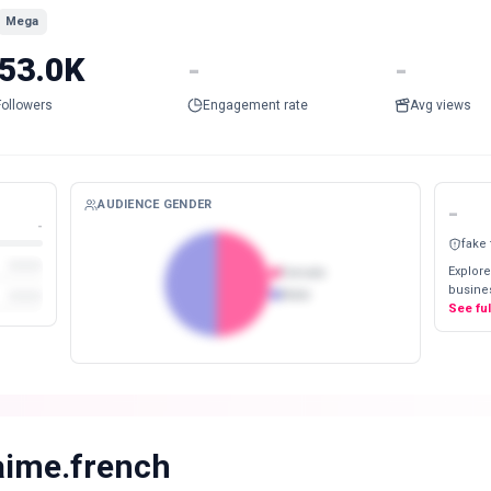
Mega
53.0K
-
-
Followers
Engagement rate
Avg views
AUDIENCE GENDER
-
-
fake
Explore
Female
busines
Male
See fu
aime.french