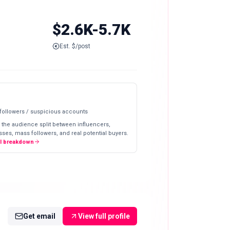
$2.6K-5.7K
Est. $/post
 followers / suspicious accounts
 the audience split between influencers,
ses, mass followers, and real potential buyers.
ll breakdown
Get email
View full profile