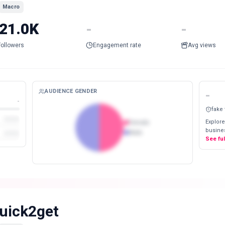
Macro
21.0K
-
-
Followers
Engagement rate
Avg views
AUDIENCE GENDER
-
-
fake
Explore
Female
busines
Male
See fu
uick2get