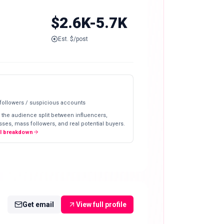
$2.6K-5.7K
Est. $/post
 followers / suspicious accounts
 the audience split between influencers,
ses, mass followers, and real potential buyers.
ll breakdown
Get email
View full profile