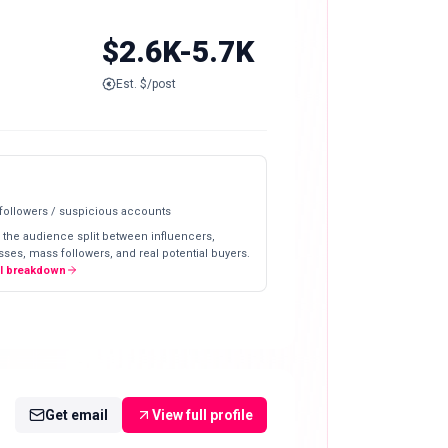
$2.6K-5.7K
Est. $/post
 followers / suspicious accounts
 the audience split between influencers,
ses, mass followers, and real potential buyers.
ll breakdown
Get email
View full profile