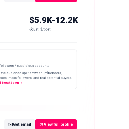
$5.9K-12.2K
Est. $/post
 followers / suspicious accounts
 the audience split between influencers,
ses, mass followers, and real potential buyers.
ll breakdown
Get email
View full profile