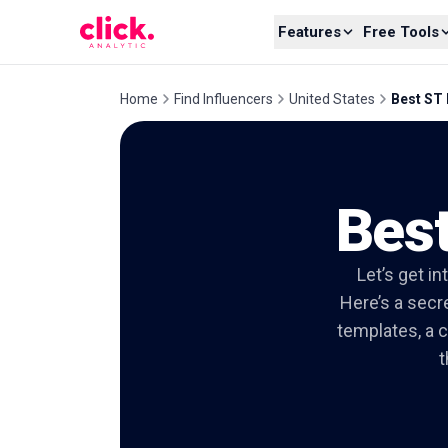
Skip to content
Features
Free Tools
Home
Find Influencers
United States
Best ST 
Best
Let’s get in
Here’s a secre
templates, a c
t