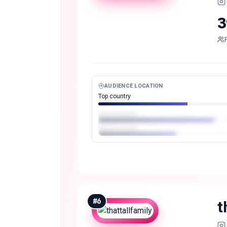
3
AUDIENCE LOCATION
Top country
#
6
t