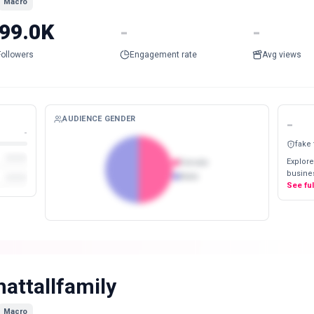
Macro
99.0K
-
-
Followers
Engagement rate
Avg views
AUDIENCE GENDER
-
-
fake
Explore
Female
busines
Male
See fu
hattallfamily
Macro