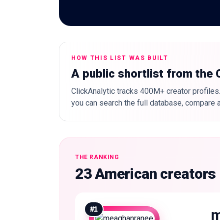
HOW THIS LIST WAS BUILT
A public shortlist from the
ClickAnalytic tracks 400M+ creator profiles.
you can search the full database, compare a
THE RANKING
23 American creators
#
1
m