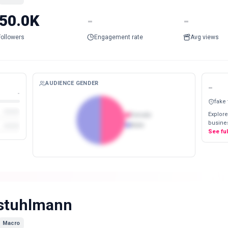
50.0K
-
-
Followers
Engagement rate
Avg views
AUDIENCE GENDER
-
-
fake
Explore
Female
busines
Male
See fu
stuhlmann
Macro