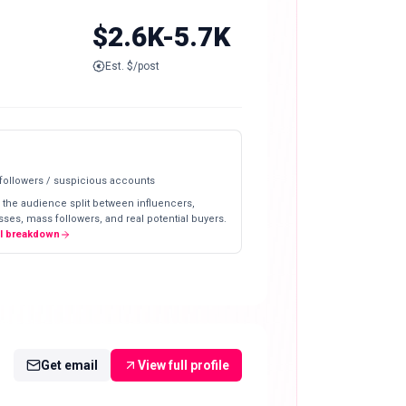
$2.6K-5.7K
Est. $/post
 followers / suspicious accounts
 the audience split between influencers,
ses, mass followers, and real potential buyers.
ll breakdown
Get email
View full profile