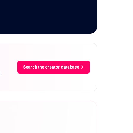
Search the creator database
m