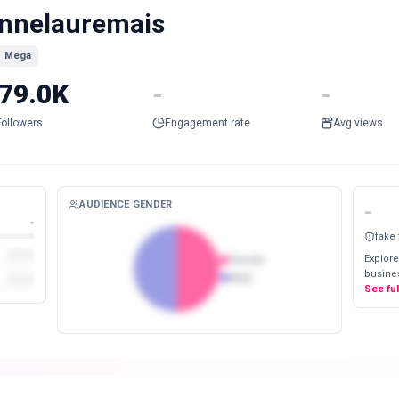
nnelauremais
Mega
79.0K
-
-
Followers
Engagement rate
Avg views
AUDIENCE GENDER
-
-
fake
Explore
Female
busines
Male
See fu