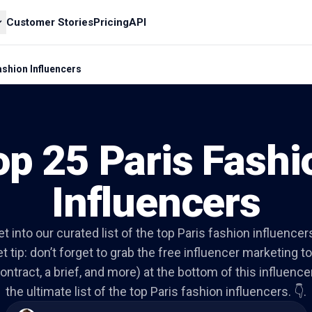
Customer Stories
Pricing
API
ashion Influencers
op 25 Paris Fashi
Influencers
et into our curated list of the top Paris fashion influencer
t tip: don’t forget to grab the free influencer marketing to
ontract, a brief, and more) at the bottom of this influencer 
the ultimate list of the top Paris fashion influencers. 👇.