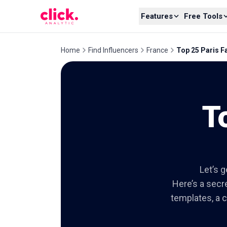
Skip to content
Features
Free Tools
Home
Find Influencers
France
Top 25 Paris F
T
Let’s g
Here’s a secre
templates, a c