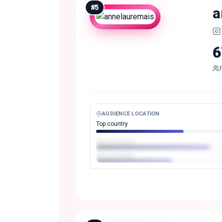
#
5
a
6
AUDIENCE LOCATION
Top country