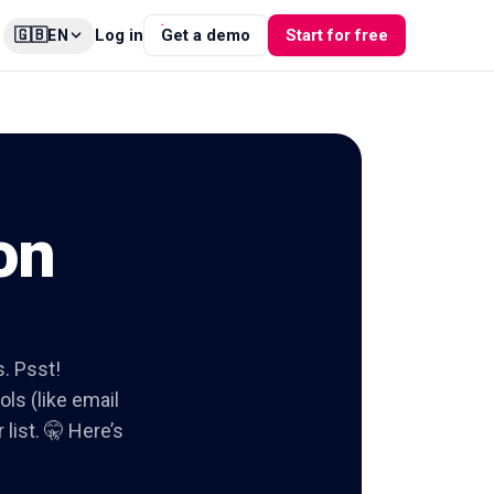
🇬🇧
Log in
Get a demo
Start for free
EN
on
s. Psst!
ols (like email
list. 🤫 Here’s