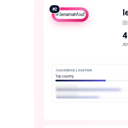
#
2
l
4
AUDIENCE LOCATION
Top country