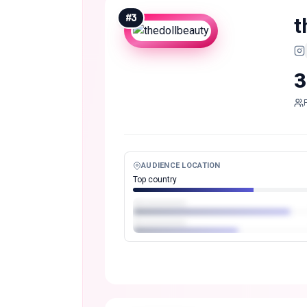
#
3
t
3
AUDIENCE LOCATION
Top country