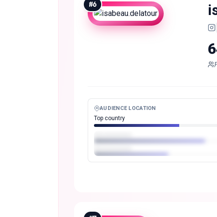
#
6
i
6
AUDIENCE LOCATION
Top country