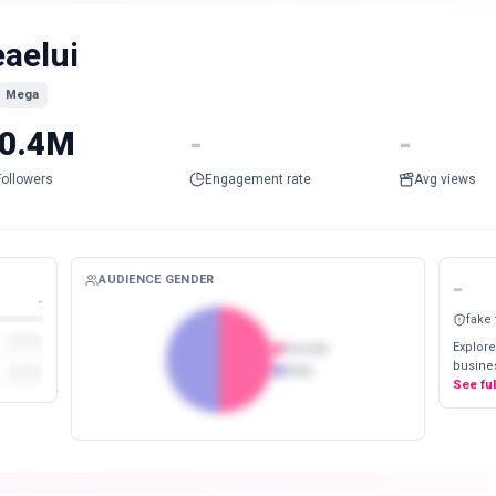
eaelui
Mega
0.4M
-
-
Followers
Engagement rate
Avg views
AUDIENCE GENDER
-
-
fake
Explore
Female
busines
Male
See fu