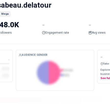
sabeau.delatour
Mega
48.0K
-
-
Followers
Engagement rate
Avg views
AUDIENCE GENDER
-
-
fake
Explore
Female
busines
Male
See fu