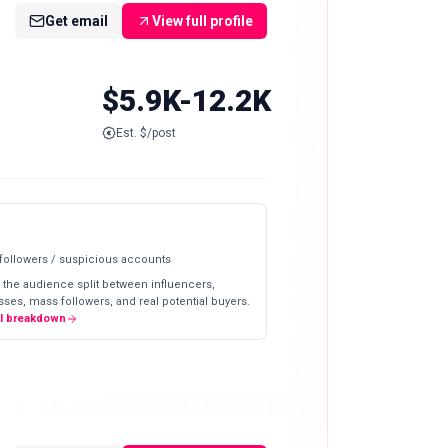
Get email
View full profile
$5.9K-12.2K
Est. $/post
 followers / suspicious accounts
 the audience split between influencers,
ses, mass followers, and real potential buyers.
ll breakdown