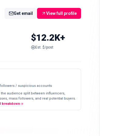
Get email
View full profile
$12.2K+
Est. $/post
 followers / suspicious accounts
 the audience split between influencers,
ses, mass followers, and real potential buyers.
ll breakdown