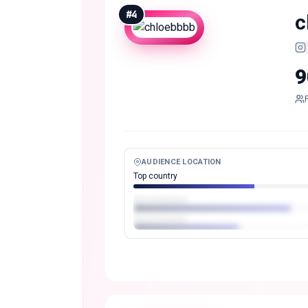
#
4
c
9
AUDIENCE LOCATION
Top country