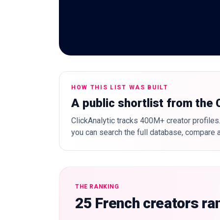
HOW THIS LIST WAS BUILT
A public shortlist from the
ClickAnalytic tracks 400M+ creator profiles.
you can search the full database, compare a
THE RANKING
25 French creators ra