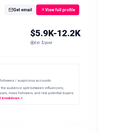
Get email
View full profile
$5.9K-12.2K
Est. $/post
 followers / suspicious accounts
 the audience split between influencers,
ses, mass followers, and real potential buyers.
ll breakdown