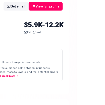
Get email
View full profile
$5.9K-12.2K
Est. $/post
 followers / suspicious accounts
 the audience split between influencers,
ses, mass followers, and real potential buyers.
ll breakdown