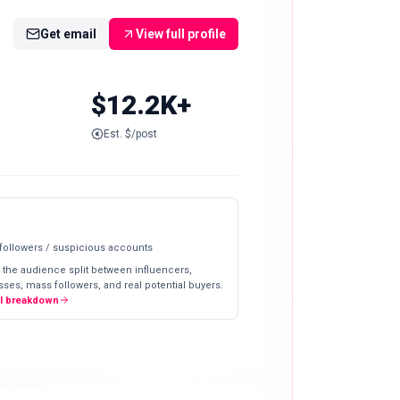
Get email
View full profile
$12.2K+
Est. $/post
 followers / suspicious accounts
 the audience split between influencers,
ses, mass followers, and real potential buyers.
ll breakdown