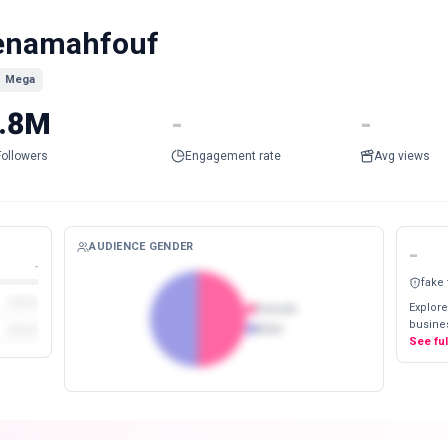
enamahfouf
Mega
.8M
-
-
Followers
Engagement rate
Avg views
AUDIENCE GENDER
-
-
fake
Explore
Female
busines
Male
See fu