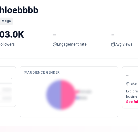
hloebbbb
Mega
03.0K
-
-
Followers
Engagement rate
Avg views
AUDIENCE GENDER
-
-
fake
Explore
Female
busines
Male
See fu