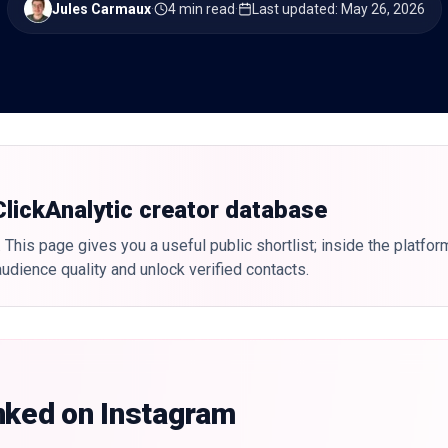
Jules Carmaux
·
4 min read
·
Last updated
:
May 26, 2026
 ClickAnalytic creator database
 This page gives you a useful public shortlist; inside the platfor
udience quality and unlock verified contacts.
nked on Instagram