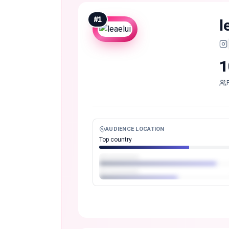
#
1
l
1
AUDIENCE LOCATION
Top country