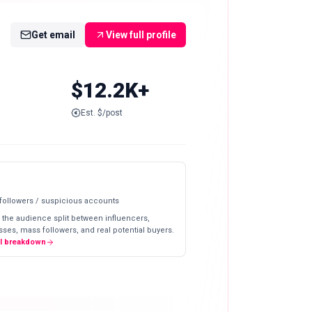
Get email
View full profile
$12.2K+
Est. $/post
 followers / suspicious accounts
 the audience split between influencers,
ses, mass followers, and real potential buyers.
ll breakdown