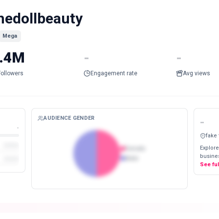
hedollbeauty
Mega
.4M
-
-
Followers
Engagement rate
Avg views
AUDIENCE GENDER
-
-
fake
Explore
Female
busines
Male
See fu