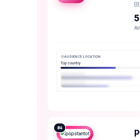
5
AUDIENCE LOCATION
Top country
#
4
p