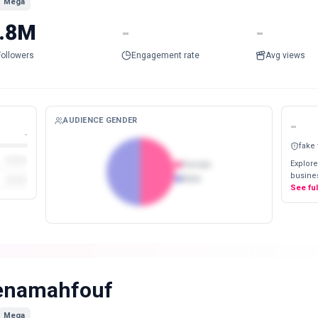
Mega
.8M
-
-
Followers
Engagement rate
Avg views
AUDIENCE GENDER
-
-
fake
Explore
Female
busines
Male
See fu
enamahfouf
Mega