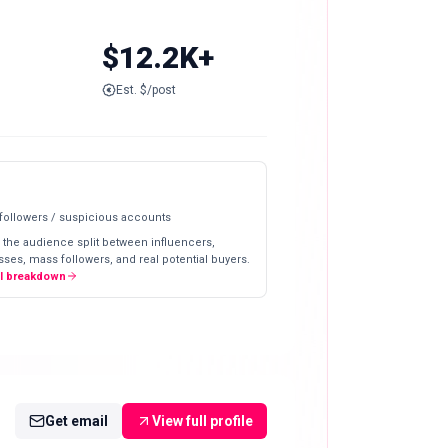
$12.2K+
Est. $/post
 followers / suspicious accounts
 the audience split between influencers,
ses, mass followers, and real potential buyers.
ll breakdown
Get email
View full profile