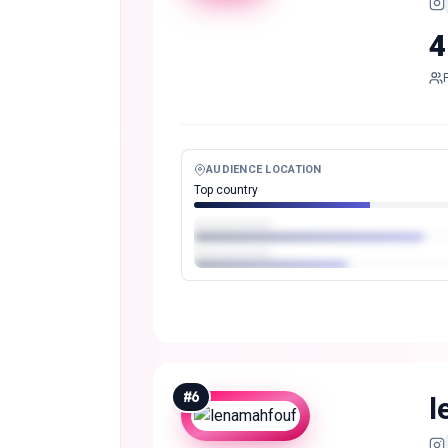
4
AUDIENCE LOCATION
Top country
#
6
l