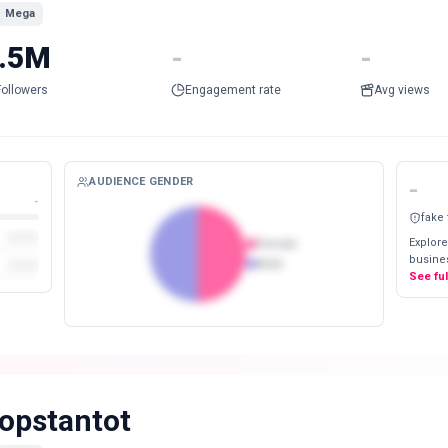
Mega
.5M
-
-
Followers
Engagement rate
Avg views
AUDIENCE GENDER
-
-
fake
Explore
Female
busines
Male
See fu
opstantot