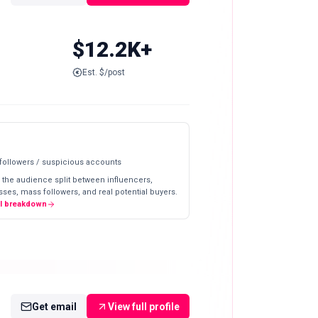
$12.2K+
Est. $/post
 followers / suspicious accounts
 the audience split between influencers,
ses, mass followers, and real potential buyers.
ll breakdown
Get email
View full profile