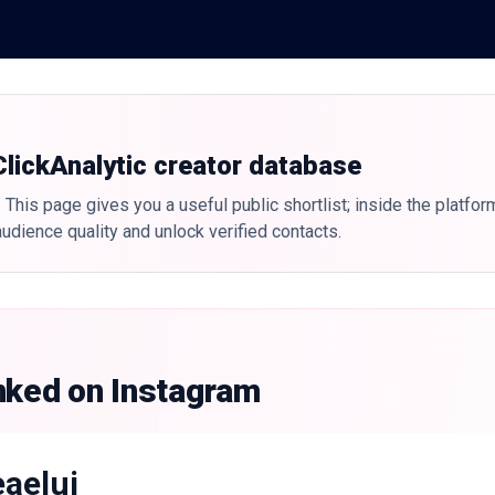
 ClickAnalytic creator database
 This page gives you a useful public shortlist; inside the platfor
udience quality and unlock verified contacts.
nked on Instagram
eaelui