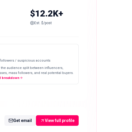
$12.2K+
Est. $/post
 followers / suspicious accounts
 the audience split between influencers,
ses, mass followers, and real potential buyers.
ll breakdown
Get email
View full profile