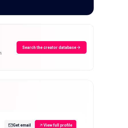
Search the creator database
m
Get email
View full profile