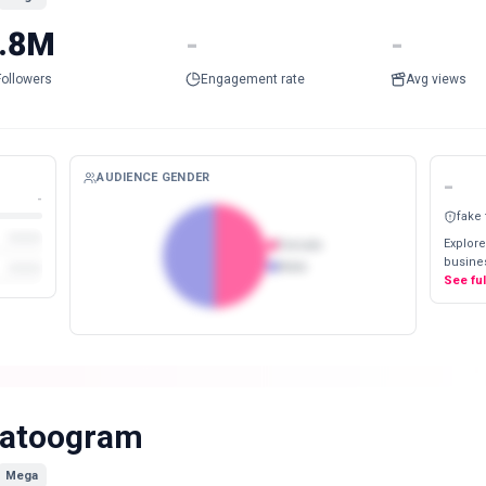
.8M
-
-
Followers
Engagement rate
Avg views
AUDIENCE GENDER
-
-
fake
Explore
Female
busines
Male
See fu
atoogram
Mega