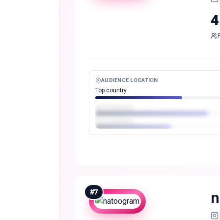
4
AUDIENCE LOCATION
Top country
#
7
n