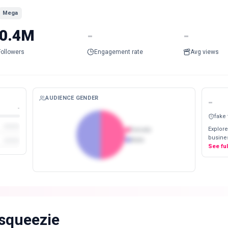
Mega
0.4M
-
-
Followers
Engagement rate
Avg views
AUDIENCE GENDER
-
-
fake
Explore
Female
busines
Male
See fu
squeezie