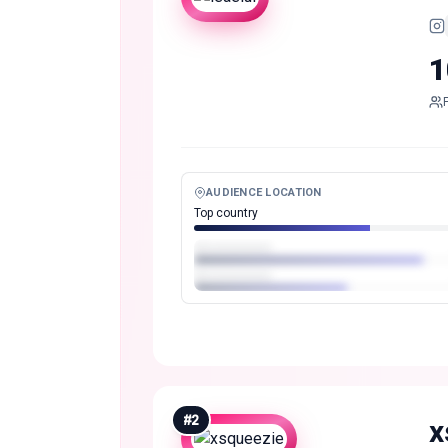
1
AUDIENCE LOCATION
Top country
#
2
x