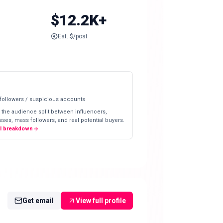
$12.2K+
Est. $/post
 followers / suspicious accounts
 the audience split between influencers,
ses, mass followers, and real potential buyers.
ll breakdown
Get email
View full profile