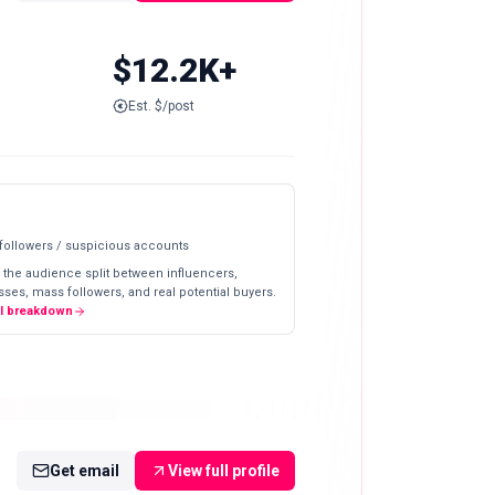
$12.2K+
Est. $/post
 followers / suspicious accounts
 the audience split between influencers,
ses, mass followers, and real potential buyers.
ll breakdown
Get email
View full profile