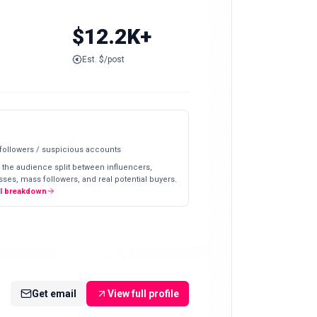
$12.2K+
Est. $/post
 followers / suspicious accounts
 the audience split between influencers,
ses, mass followers, and real potential buyers.
ll breakdown
Get email
View full profile