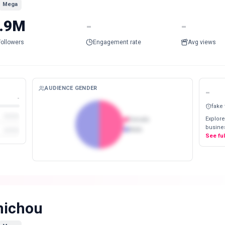
Mega
.9M
-
-
Followers
Engagement rate
Avg views
AUDIENCE GENDER
-
-
fake
Explore
Female
busines
Male
See fu
ichou