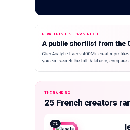
HOW THIS LIST WAS BUILT
A public shortlist from the
ClickAnalytic tracks 400M+ creator profiles.
you can search the full database, compare a
THE RANKING
25 French creators ra
#
1
l