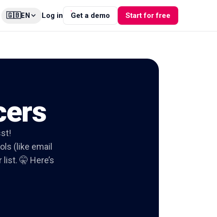
🇬🇧
Log in
Get a demo
Start for free
EN
cers
sst!
ols (like email
list. 🤫 Here’s