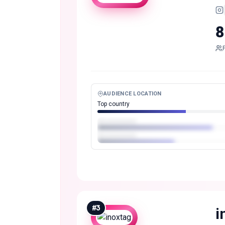
8
AUDIENCE LOCATION
Top country
#
3
i