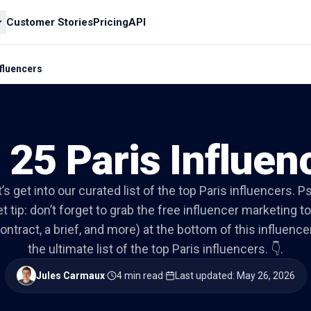
Customer Stories
Pricing
API
nfluencers
 25 Paris Influen
’s get into our curated list of the top Paris influencers. P
t tip: don’t forget to grab the free influencer marketing to
ontract, a brief, and more) at the bottom of this influencer 
the ultimate list of the top Paris influencers. 👇.
Jules Carmaux
·
4 min read
·
Last updated
:
May 26, 2026