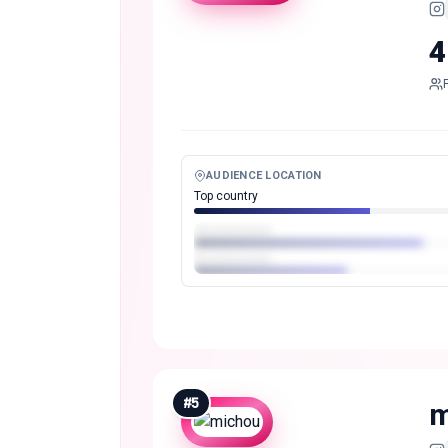
4
AUDIENCE LOCATION
Top country
#
5
m