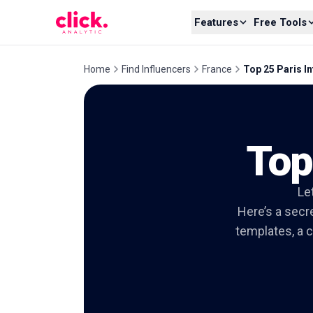
Skip to content
Features
Free Tools
Home
Find Influencers
France
Top 25 Paris I
Top
Let
Here’s a secre
templates, a c