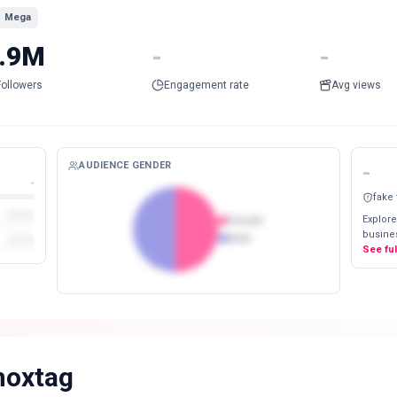
Mega
.9M
-
-
Followers
Engagement rate
Avg views
AUDIENCE GENDER
-
-
fake
Explore
Female
busines
Male
See fu
noxtag