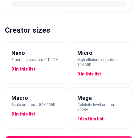
Creator sizes
Nano
Micro
Emerging creators · 1K-10K
High-efficiency creators ·
10K-50K
0 in this list
0 in this list
Macro
Mega
Scale creators · 50K-500K
Celebrity-level creators ·
500K+
9 in this list
16 in this list