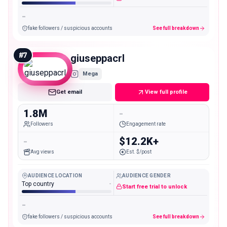
-
fake followers / suspicious accounts
See full breakdown
#
7
giuseppacrl
Mega
Get email
View full profile
1.8M
-
Followers
Engagement rate
-
$12.2K+
Avg views
Est. $/post
AUDIENCE LOCATION
AUDIENCE GENDER
Top country
-
Start free trial to unlock
-
fake followers / suspicious accounts
See full breakdown