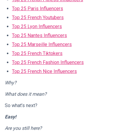
Top 25 Paris Influencers
Top 25 French Youtubers
Top 25 Lyon Influencers
Top 25 Nantes Influencers
Top 25 Marseille Influencers
Top 25 French Tiktokers
Top 25 French Fashion Influencers
Top 25 French Nice Influencers
Why?
What does it mean?
So what’s next?
Easy!
Are you still here?