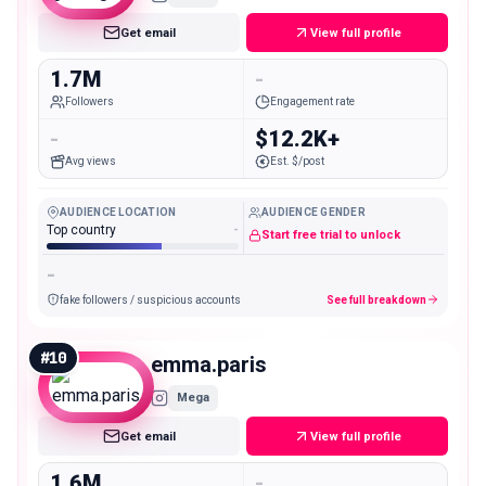
Get email
View full profile
1.7M
-
Followers
Engagement rate
-
$12.2K+
Avg views
Est. $/post
AUDIENCE LOCATION
AUDIENCE GENDER
Top country
-
Start free trial to unlock
-
fake followers / suspicious accounts
See full breakdown
#
10
emma.paris
Mega
Get email
View full profile
1.6M
-