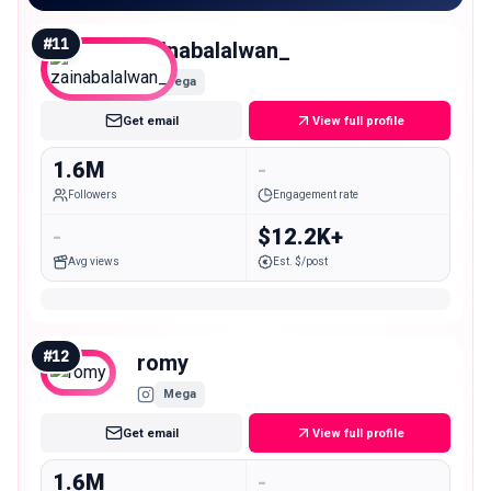
#
11
zainabalalwan_
Mega
Get email
View full profile
1.6M
-
Followers
Engagement rate
-
$12.2K+
Avg views
Est. $/post
#
12
romy
Mega
Get email
View full profile
1.6M
-