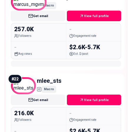
Macro
Get email
View full profile
257.0K
-
Followers
Engagement rate
-
$2.6K-5.7K
Avg views
Est. $/post
#
22
mlee_sts
Macro
Get email
View full profile
216.0K
-
Followers
Engagement rate
-
$2.6K-5.7K