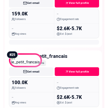
Get email
View full profile
159.0K
-
Followers
Engagement rate
-
$2.6K-5.7K
Avg views
Est. $/post
#
25
le_petit_francais
Macro
Get email
View full profile
100.0K
-
Followers
Engagement rate
-
$2.6K-5.7K
Avg views
Est. $/post