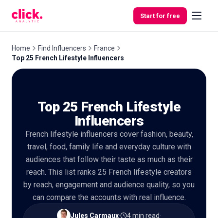
Skip to content
Start for free
Home
Find Influencers
France
Top 25 French Lifestyle Influencers
Features
Top 25 French Lifestyle
Free
Tools
Influencers
French lifestyle influencers cover fashion, beauty,
travel, food, family life and everyday culture with
audiences that follow their taste as much as their
reach. This list ranks 25 French lifestyle creators
by reach, engagement and audience quality, so you
can compare the accounts with real influence.
Jules Carmaux
·
4 min read
·