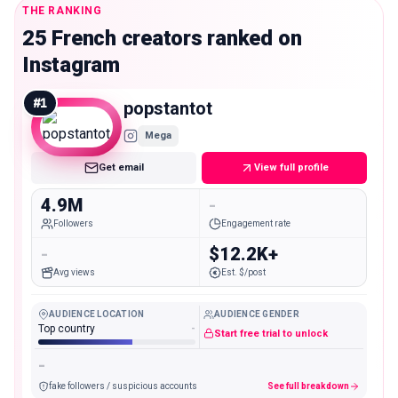
THE RANKING
25 French creators ranked on
Instagram
#
1
popstantot
Mega
Get email
View full profile
4.9M
-
Followers
Engagement rate
-
$12.2K+
Avg views
Est. $/post
AUDIENCE LOCATION
AUDIENCE GENDER
Top country
-
Start free trial to unlock
-
fake followers / suspicious accounts
See full breakdown