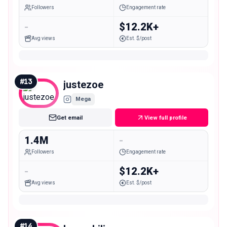
Followers
Engagement rate
-
$12.2K+
Avg views
Est. $/post
#
13
justezoe
Mega
Get email
View full profile
1.4M
-
Followers
Engagement rate
-
$12.2K+
Avg views
Est. $/post
#
14