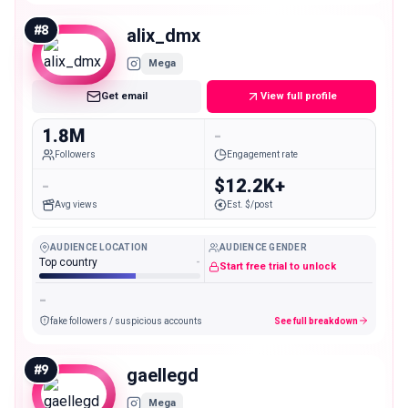
#
8
alix_dmx
Mega
Get email
View full profile
1.8M
-
Followers
Engagement rate
-
$12.2K+
Avg views
Est. $/post
AUDIENCE LOCATION
AUDIENCE GENDER
Top country
-
Start free trial to unlock
-
fake followers / suspicious accounts
See full breakdown
#
9
gaellegd
Mega