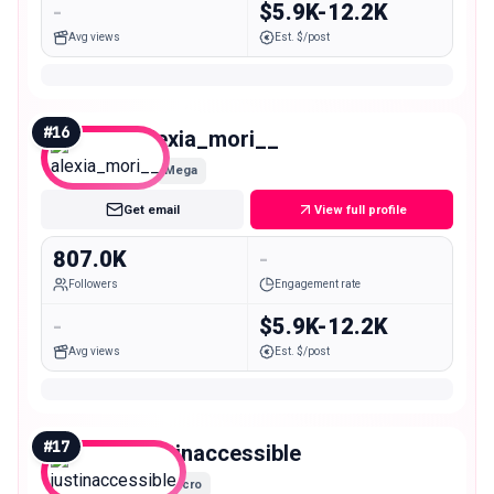
-
$5.9K-12.2K
Avg views
Est. $/post
#
16
alexia_mori__
Mega
Get email
View full profile
807.0K
-
Followers
Engagement rate
-
$5.9K-12.2K
Avg views
Est. $/post
#
17
justinaccessible
Macro