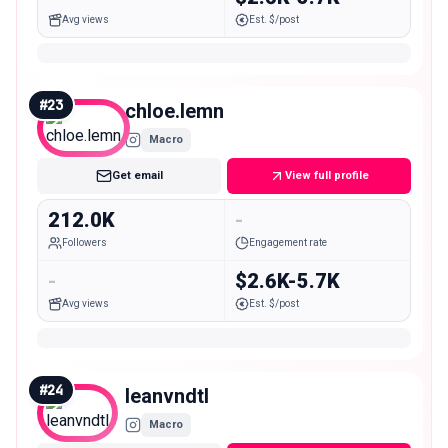
Avg views
Est. $/post
#
23
chloe.lemn
Macro
Get email
View full profile
212.0K
-
Followers
Engagement rate
-
$2.6K-5.7K
Avg views
Est. $/post
#
24
leanvndtl
Macro