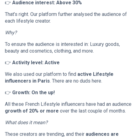
👉
Audience interest: Above 30%
That’s right. Our platform further analysed the audience of
each lifestyle creator.
Why?
To ensure the audience is interested in: Luxury goods,
beauty and cosmetics, clothing, and more.
👉
Activity level: Active
We also used our platform to find
active Lifestyle
influencers in Paris
. There are no duds here.
👉
Growth: On the up!
All these French Lifestyle influencers have had an audience
growth of 20% or more
over the last couple of months.
What does it mean?
These creators are trending, and their
audiences are