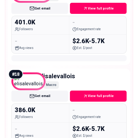
Get email
View full profile
401.0K
-
Followers
Engagement rate
-
$2.6K-5.7K
Avg views
Est. $/post
#
18
elisalevallois
Macro
Get email
View full profile
386.0K
-
Followers
Engagement rate
-
$2.6K-5.7K
Avg views
Est. $/post