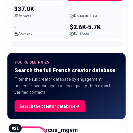
337.0K
-
Followers
Engagement rate
-
$2.6K-5.7K
Avg views
Est. $/post
YOU'RE SEEING 25
Search the full French creator database
Filter the full creator database by engagement,
audience location and audience quality, then export
verified contacts.
Search the creator database
#
21
marcus_mgvm