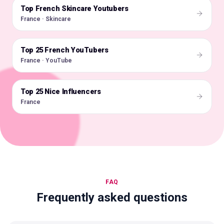
Top French Skincare Youtubers
🇫🇷
France · Skincare
Top 25 French YouTubers
🇫🇷
France · YouTube
Top 25 Nice Influencers
🇫🇷
France
FAQ
Frequently asked questions