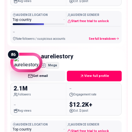
Avg views
Est. $/post
AUDIENCE LOCATION
AUDIENCE GENDER
Top country
-
Start free trial to unlock
-
fake followers / suspicious accounts
See full breakdown
#
6
aureliestory
Mega
Get email
View full profile
2.1M
-
Followers
Engagement rate
-
$12.2K+
Avg views
Est. $/post
AUDIENCE LOCATION
AUDIENCE GENDER
Top country
-
Start free trial to unlock