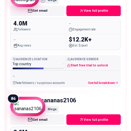
Mega
Get email
View full profile
4.0M
-
Followers
Engagement rate
-
$12.2K+
Avg views
Est. $/post
AUDIENCE LOCATION
AUDIENCE GENDER
Top country
-
Start free trial to unlock
-
fake followers / suspicious accounts
See full breakdown
#
4
sananas2106
Mega
Get email
View full profile