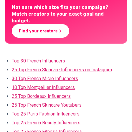
Not sure which size fits your campaign?
Match creators to your exact goal and
budget.
Find your creators
Top 30 French Influencers
25 Top French Skincare Influencers on Instagram
30 Top French Micro Influencers
10 Top Montpellier Influencers
25 Top Bordeaux Influencers
25 Top French Skincare Youtubers
Top 25 Paris Fashion Influencers
Top 25 French Beauty Influencers
Top 25 French Fitness Influencers