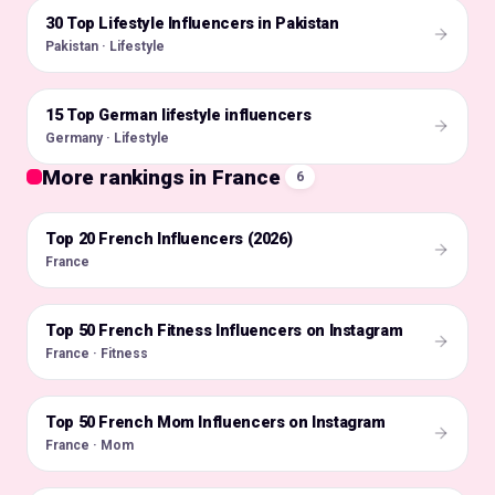
30 Top Lifestyle Influencers in Pakistan
🇵🇰
Pakistan · Lifestyle
15 Top German lifestyle influencers
🇩🇪
Germany · Lifestyle
More rankings in France
6
Top 20 French Influencers (2026)
🇫🇷
France
Top 50 French Fitness Influencers on Instagram
🇫🇷
France · Fitness
Top 50 French Mom Influencers on Instagram
🇫🇷
France · Mom