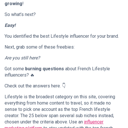
growing
!
So what’s next?
Easy!
You identified the best Lifestyle influencer for your brand.
Next, grab some of these freebies:
Are you still here?
Got some
burning questions
about French Lifestyle
influencers? 🔥
Check out the answers here. 👇
Lifestyle is the broadest category on this site, covering
everything from home content to travel, so it made no
sense to pick one account as the top French lifestyle
creator. The 25 below span several sub niches instead,
chosen under the criteria above. Use an
influencer