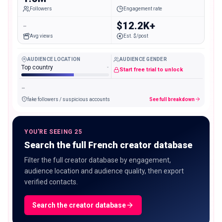
Followers
Engagement rate
-
$12.2K+
Avg views
Est. $/post
AUDIENCE LOCATION
AUDIENCE GENDER
Top country
-
Start free trial to unlock
-
fake followers / suspicious accounts
See full breakdown
YOU'RE SEEING 25
Search the full French creator database
Filter the full creator database by engagement,
audience location and audience quality, then export
verified contacts.
Search the creator database