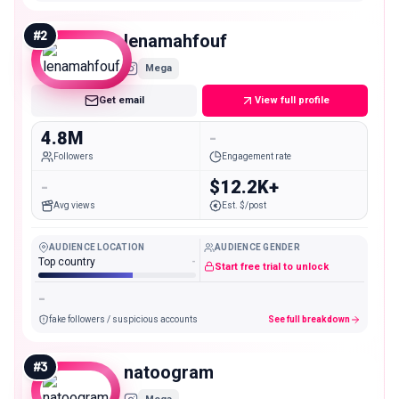
#
2
lenamahfouf
Mega
Get email
View full profile
4.8M
-
Followers
Engagement rate
-
$12.2K+
Avg views
Est. $/post
AUDIENCE LOCATION
AUDIENCE GENDER
Top country
-
Start free trial to unlock
-
fake followers / suspicious accounts
See full breakdown
#
3
natoogram