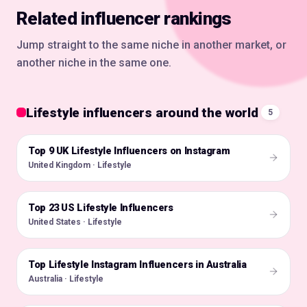
Related influencer rankings
Jump straight to the same niche in another market, or
another niche in the same one.
Lifestyle influencers around the world
5
Top 9 UK Lifestyle Influencers on Instagram
🇬🇧
United Kingdom · Lifestyle
Top 23 US Lifestyle Influencers
🇺🇸
United States · Lifestyle
Top Lifestyle Instagram Influencers in Australia
🇦🇺
Australia · Lifestyle