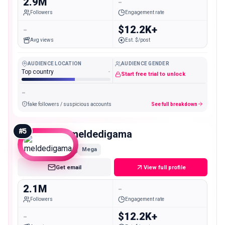
2.9M
-
Followers
Engagement rate
-
$12.2K+
Avg views
Est. $/post
AUDIENCE LOCATION
AUDIENCE GENDER
Top country
-
Start free trial to unlock
-
fake followers / suspicious accounts
See full breakdown
#
5
meldedigama
Mega
Get email
View full profile
2.1M
-
Followers
Engagement rate
-
$12.2K+