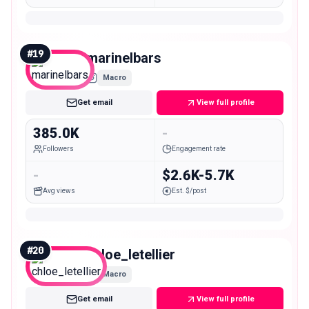
#
19
marinelbars
Macro
Get email
View full profile
385.0K
-
Followers
Engagement rate
-
$2.6K-5.7K
Avg views
Est. $/post
#
20
chloe_letellier
Macro
Get email
View full profile