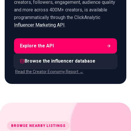
creators, followers, engagement, audience quality
and more across 400M+ creators, is available
programmatically through the ClickAnalytic
Influencer Marketing API
.
Explore the API
Browse the influencer database
Read the Creator Economy Report →
BROWSE NEARBY LISTINGS