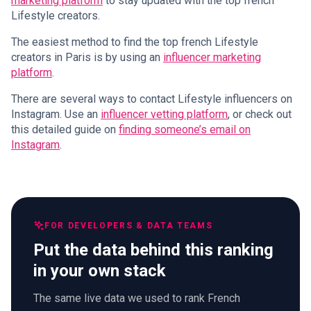
marketing platform
to stay updated with the top french
Lifestyle creators.
The easiest method to find the top french Lifestyle
creators in Paris is by using an
influencer marketing
platform
.
There are several ways to contact Lifestyle influencers on
Instagram. Use an
influencer vetting platform
, or check out
this detailed guide on
finding someone’s email on
Instagram
.
FOR DEVELOPERS & DATA TEAMS
Put the data behind this ranking
in your own stack
The same live data we used to rank French