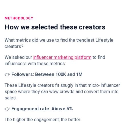
METHODOLOGY
How we selected these creators
What metrics did we use to find the trendiest Lifestyle
creators?
We asked our
influencer marketing platform
to find
influencers with these metrics:
👉
Followers: Between 100K and 1M
These Lifestyle creators fit snugly in that micro-influencer
space where they can wow crowds and convert them into
sales.
👉
Engagement rate: Above 5%
The higher the engagement, the better.