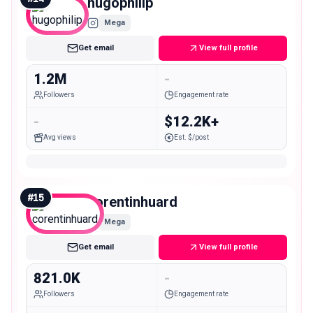
hugophilip
Mega
Get email
View full profile
1.2M
-
Followers
Engagement rate
-
$12.2K+
Avg views
Est. $/post
#
15
corentinhuard
Mega
Get email
View full profile
821.0K
-
Followers
Engagement rate