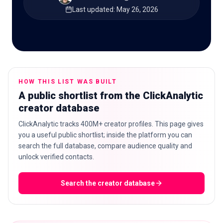
Last updated
:
May 26, 2026
🇬🇧
EN
HOW THIS LIST WAS BUILT
A public shortlist from the ClickAnalytic
creator database
ClickAnalytic tracks 400M+ creator profiles. This page gives
you a useful public shortlist; inside the platform you can
search the full database, compare audience quality and
unlock verified contacts.
Search the creator database