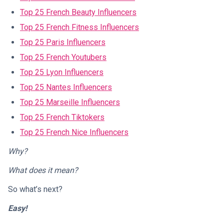
Top 25 French Beauty Influencers
Top 25 French Fitness Influencers
Top 25 Paris Influencers
Top 25 French Youtubers
Top 25 Lyon Influencers
Top 25 Nantes Influencers
Top 25 Marseille Influencers
Top 25 French Tiktokers
Top 25 French Nice Influencers
Why?
What does it mean?
So what’s next?
Easy!