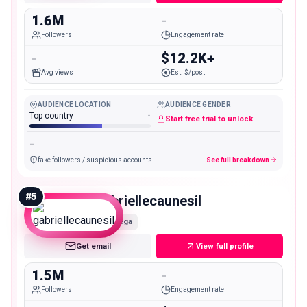
1.6M
-
Followers
Engagement rate
-
$12.2K+
Avg views
Est. $/post
AUDIENCE LOCATION
AUDIENCE GENDER
Top country
-
Start free trial to unlock
-
fake followers / suspicious accounts
See full breakdown
#
5
gabriellecaunesil
Mega
Get email
View full profile
1.5M
-
Followers
Engagement rate