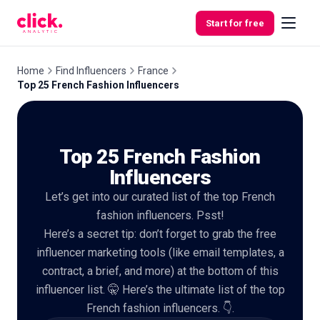
Skip to content
Start for free
Home
Find Influencers
France
Top 25 French Fashion Influencers
Features
Top 25 French Fashion
Free
Tools
Influencers
Let’s get into our curated list of the top French
fashion influencers. Psst!
Here’s a secret tip: don’t forget to grab the free
influencer marketing tools (like email templates, a
contract, a brief, and more) at the bottom of this
influencer list. 🤫 Here’s the ultimate list of the top
French fashion influencers. 👇.