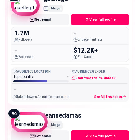
Mega
Get email
View full profile
1.7M
-
Followers
Engagement rate
-
$12.2K+
Avg views
Est. $/post
AUDIENCE LOCATION
AUDIENCE GENDER
Top country
-
Start free trial to unlock
-
fake followers / suspicious accounts
See full breakdown
#
4
jeannedamas
Mega
Get email
View full profile