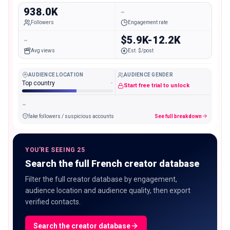
938.0K
-
Followers
Engagement rate
-
$5.9K-12.2K
Avg views
Est. $/post
AUDIENCE LOCATION
AUDIENCE GENDER
Top country
-
Start free trial to unlock
-
fake followers / suspicious accounts
See full breakdown
YOU'RE SEEING 25
Search the full French creator database
Filter the full creator database by engagement,
audience location and audience quality, then export
verified contacts.
Search the creator database