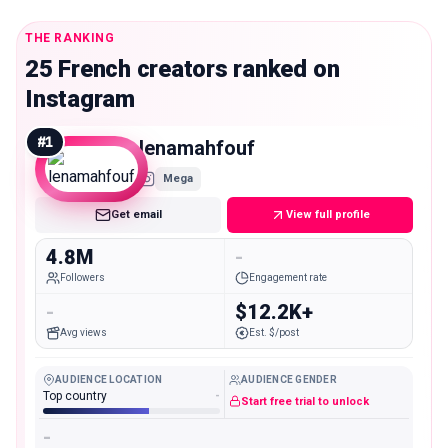
THE RANKING
25 French creators ranked on
Instagram
#
1
lenamahfouf
Mega
Get email
View full profile
4.8M
-
Followers
Engagement rate
-
$12.2K+
Avg views
Est. $/post
AUDIENCE LOCATION
AUDIENCE GENDER
Top country
-
Start free trial to unlock
-