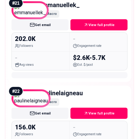
#
21
emmanuellek_
Macro
Get email
View full profile
202.0K
-
Followers
Engagement rate
-
$2.6K-5.7K
Avg views
Est. $/post
#
22
paulinelaigneau
Macro
Get email
View full profile
156.0K
-
Followers
Engagement rate