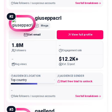
fake followers / suspicious accounts
See full breakdown
#
2
giuseppacrl
Mega
Get email
View full profile
1.8M
-
Followers
Engagement rate
-
$12.2K+
Avg views
Est. $/post
AUDIENCE LOCATION
AUDIENCE GENDER
Top country
-
Start free trial to unlock
-
fake followers / suspicious accounts
See full breakdown
#
3
gaellegd