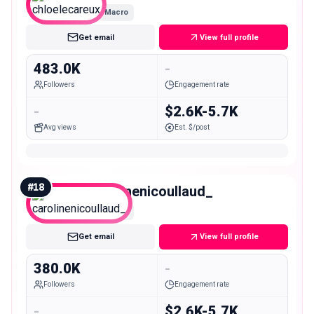
Macro
Get email
View full profile
483.0K
-
Followers
Engagement rate
-
$2.6K-5.7K
Avg views
Est. $/post
#
18
carolinenicoullaud_
Macro
Get email
View full profile
380.0K
-
Followers
Engagement rate
-
$2.6K-5.7K