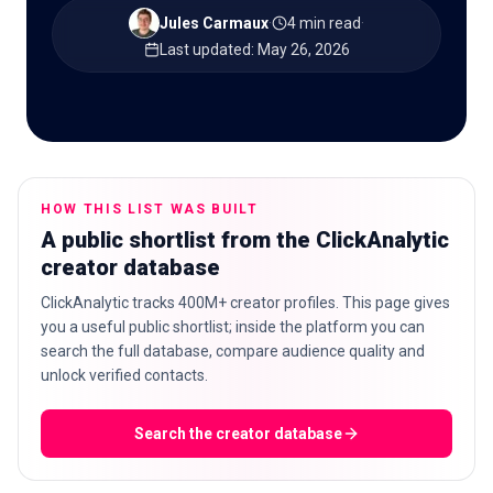
Jules Carmaux
·
4 min read
·
Last updated
:
May 26, 2026
🇬🇧
EN
HOW THIS LIST WAS BUILT
A public shortlist from the ClickAnalytic
creator database
ClickAnalytic tracks 400M+ creator profiles. This page gives
you a useful public shortlist; inside the platform you can
search the full database, compare audience quality and
unlock verified contacts.
Search the creator database