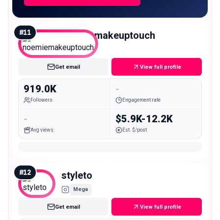
#
11
noemiemakeuptouch
Mega
Get email
View full profile
919.0K
-
Followers
Engagement rate
-
$5.9K-12.2K
Avg views
Est. $/post
#
12
styleto
Mega
Get email
View full profile