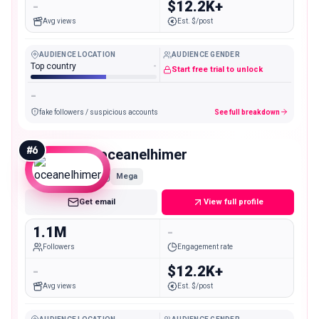
-
$12.2K+
Avg views
Est. $/post
AUDIENCE LOCATION
AUDIENCE GENDER
Top country
-
Start free trial to unlock
-
fake followers / suspicious accounts
See full breakdown
#
6
oceanelhimer
Mega
Get email
View full profile
1.1M
-
Followers
Engagement rate
-
$12.2K+
Avg views
Est. $/post