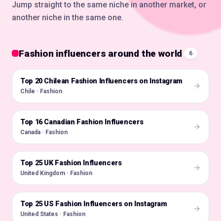
Jump straight to the same niche in another market, or
another niche in the same one.
Fashion influencers around the world
6
Top 20 Chilean Fashion Influencers on Instagram
🇨🇱
Chile · Fashion
Top 16 Canadian Fashion Influencers
🇨🇦
Canada · Fashion
Top 25 UK Fashion Influencers
🇬🇧
United Kingdom · Fashion
Top 25 US Fashion Influencers on Instagram
🇺🇸
United States · Fashion