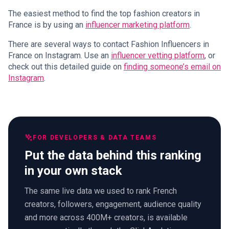
The easiest method to find the top fashion creators in
France is by using an
influencer marketing platform
.
There are several ways to contact Fashion Influencers in
France on Instagram. Use an
influencer vetting platform
, or
check out this detailed guide on
finding someone’s email on
Instagram
.
FOR DEVELOPERS & DATA TEAMS
Put the data behind this ranking
in your own stack
The same live data we used to rank French
creators, followers, engagement, audience quality
and more across 400M+ creators, is available