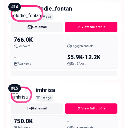
#
14
elodie_fontan
Mega
Get email
View full profile
766.0K
-
Followers
Engagement rate
-
$5.9K-12.2K
Avg views
Est. $/post
#
15
imhrisa
Mega
Get email
View full profile
750.0K
-
Followers
Engagement rate