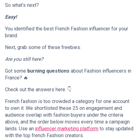
So what’s next?
Easy!
You identified the best French Fashion influencer for your
brand.
Next, grab some of these freebies:
Are you still here?
Got some
burning questions
about Fashion influencers in
France? 🔥
Check out the answers here. 👇
French fashion is too crowded a category for one account
to own it. We shortlisted these 25 on engagement and
audience overlap with fashion buyers under the criteria
above, and the order below moves every time a campaign
lands. Use an
influencer marketing platform
to stay updated
with the top french Fashion creators.