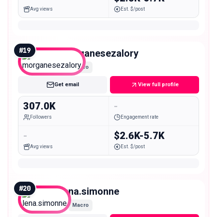
Avg views
Est. $/post
#
19
morganesezalory
Macro
Get email
View full profile
307.0K
-
Followers
Engagement rate
-
$2.6K-5.7K
Avg views
Est. $/post
#
20
lena.simonne
Macro