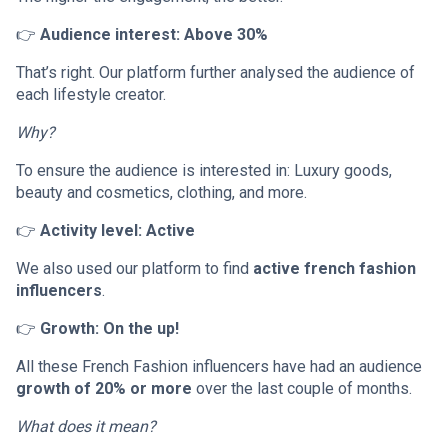
👉
Audience interest: Above 30%
That’s right. Our platform further analysed the audience of
each lifestyle creator.
Why?
To ensure the audience is interested in: Luxury goods,
beauty and cosmetics, clothing, and more.
👉
Activity level: Active
We also used our platform to find
active french fashion
influencers
.
👉
Growth: On the up!
All these French Fashion influencers have had an audience
growth of 20% or more
over the last couple of months.
What does it mean?