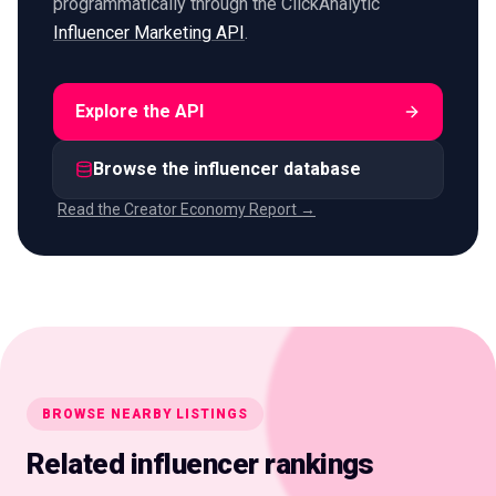
programmatically through the ClickAnalytic
Influencer Marketing API
.
Explore the API
Browse the influencer database
Read the Creator Economy Report →
BROWSE NEARBY LISTINGS
Related influencer rankings