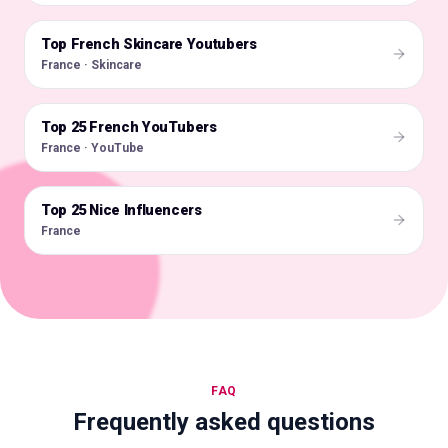
Top French Skincare Youtubers
🇫🇷
France · Skincare
Top 25 French YouTubers
🇫🇷
France · YouTube
Top 25 Nice Influencers
🇫🇷
France
FAQ
Frequently asked questions