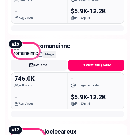
-
$5.9K-12.2K
Avg views
Est. $/post
#
16
romaneinnc
Mega
Get email
View full profile
746.0K
-
Followers
Engagement rate
-
$5.9K-12.2K
Avg views
Est. $/post
#
17
chloelecareux