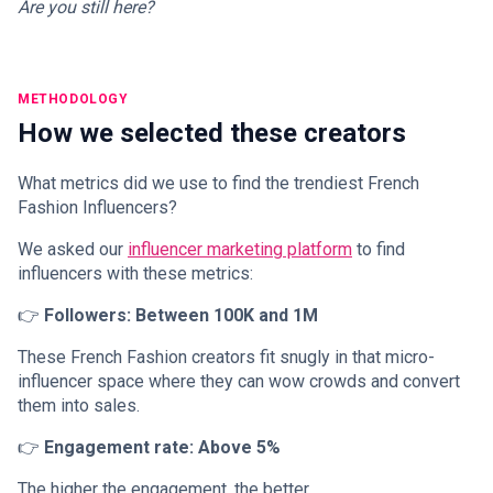
Are you still here?
METHODOLOGY
How we selected these creators
What metrics did we use to find the trendiest French
Fashion Influencers?
We asked our
influencer marketing platform
to find
influencers with these metrics:
👉
Followers: Between 100K and 1M
These French Fashion creators fit snugly in that micro-
influencer space where they can wow crowds and convert
them into sales.
👉
Engagement rate: Above 5%
The higher the engagement, the better.