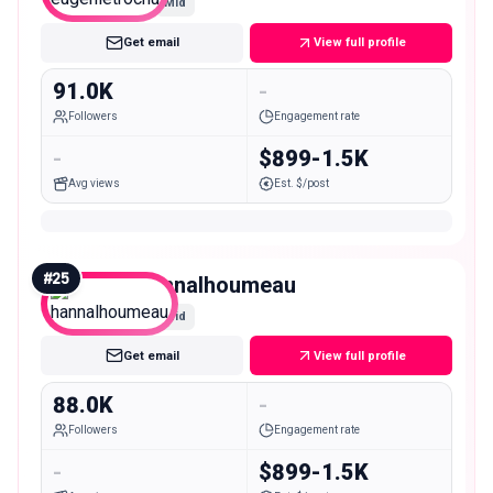
Mid
Get email
View full profile
91.0K
-
Followers
Engagement rate
-
$899-1.5K
Avg views
Est. $/post
#
25
hannalhoumeau
Mid
Get email
View full profile
88.0K
-
Followers
Engagement rate
-
$899-1.5K