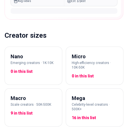
Avg views
Est. $/post
Creator sizes
Nano
Micro
Emerging creators · 1K-10K
High-efficiency creators ·
10K-50K
0 in this list
0 in this list
Macro
Mega
Scale creators · 50K-500K
Celebrity-level creators ·
500K+
9 in this list
16 in this list