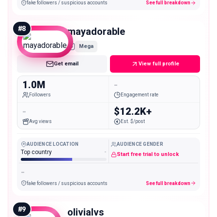
fake followers / suspicious accounts
See full breakdown
#
8
mayadorable
Mega
Get email
View full profile
1.0M
-
Followers
Engagement rate
-
$12.2K+
Avg views
Est. $/post
AUDIENCE LOCATION
AUDIENCE GENDER
Top country
-
Start free trial to unlock
-
fake followers / suspicious accounts
See full breakdown
#
9
olivialvs