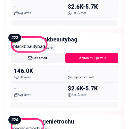
-
$2.6K-5.7K
Avg views
Est. $/post
#
23
blackbeautybag
Macro
Get email
View full profile
146.0K
-
Followers
Engagement rate
-
$2.6K-5.7K
Avg views
Est. $/post
#
24
eugenietrochu