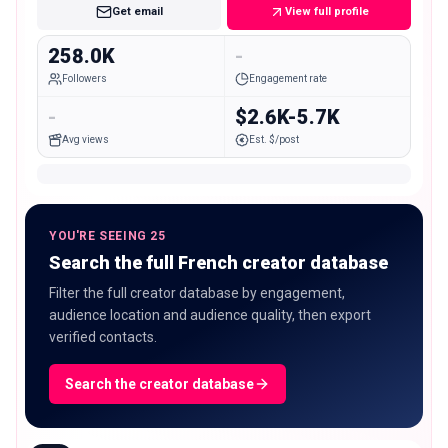
Get email
View full profile
258.0K
-
Followers
Engagement rate
-
$2.6K-5.7K
Avg views
Est. $/post
YOU'RE SEEING 25
Search the full French creator database
Filter the full creator database by engagement,
audience location and audience quality, then export
verified contacts.
Search the creator database