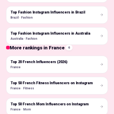
Top Fashion Instagram Influencers in Brazil
🇧🇷
Brazil · Fashion
Top Fashion Instagram Influencers in Australia
🇦🇺
Australia · Fashion
More rankings in France
6
Top 20 French Influencers (2026)
🇫🇷
France
Top 50 French Fitness Influencers on Instagram
🇫🇷
France · Fitness
Top 50 French Mom Influencers on Instagram
🇫🇷
France · Mom