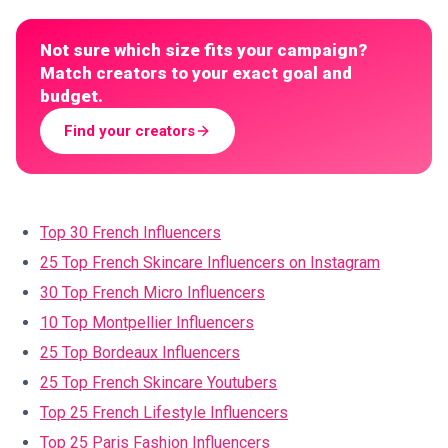
Not sure which size fits your campaign?
Match creators to your exact goal and
budget.
Find your creators
Top 30 French Influencers
25 Top French Skincare Influencers on Instagram
30 Top French Micro Influencers
10 Top Montpellier Influencers
25 Top Bordeaux Influencers
25 Top French Skincare Youtubers
Top 25 French Lifestyle Influencers
Top 25 Paris Fashion Influencers