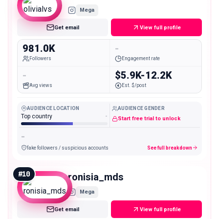
Mega
Get email
View full profile
981.0K
-
Followers
Engagement rate
-
$5.9K-12.2K
Avg views
Est. $/post
AUDIENCE LOCATION
AUDIENCE GENDER
Top country
-
Start free trial to unlock
-
fake followers / suspicious accounts
See full breakdown
#
10
ronisia_mds
Mega
Get email
View full profile