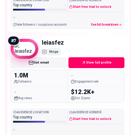
AUDIENCE LOCATION
AUDIENCE GENDER
Top country
-
Start free trial to unlock
-
fake followers / suspicious accounts
See full breakdown
#
7
leiasfez
Mega
Get email
View full profile
1.0M
-
Followers
Engagement rate
-
$12.2K+
Avg views
Est. $/post
AUDIENCE LOCATION
AUDIENCE GENDER
Top country
-
Start free trial to unlock
-