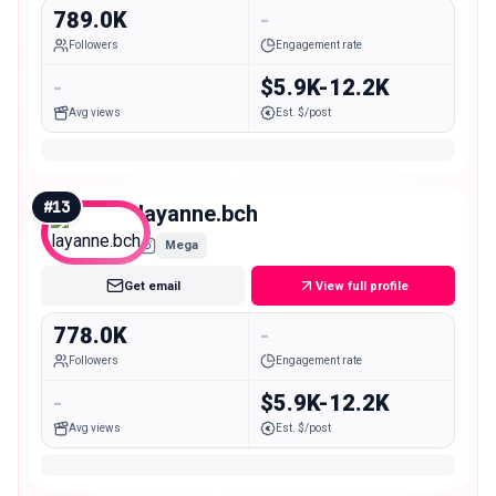
789.0K
-
Followers
Engagement rate
-
$5.9K-12.2K
Avg views
Est. $/post
#
13
layanne.bch
Mega
Get email
View full profile
778.0K
-
Followers
Engagement rate
-
$5.9K-12.2K
Avg views
Est. $/post