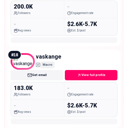
200.0K
-
Followers
Engagement rate
-
$2.6K-5.7K
Avg views
Est. $/post
#
18
vaskange
Macro
Get email
View full profile
183.0K
-
Followers
Engagement rate
-
$2.6K-5.7K
Avg views
Est. $/post