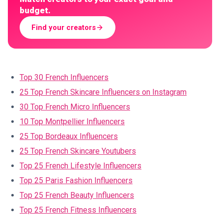
budget.
Find your creators
Top 30 French Influencers
25 Top French Skincare Influencers on Instagram
30 Top French Micro Influencers
10 Top Montpellier Influencers
25 Top Bordeaux Influencers
25 Top French Skincare Youtubers
Top 25 French Lifestyle Influencers
Top 25 Paris Fashion Influencers
Top 25 French Beauty Influencers
Top 25 French Fitness Influencers