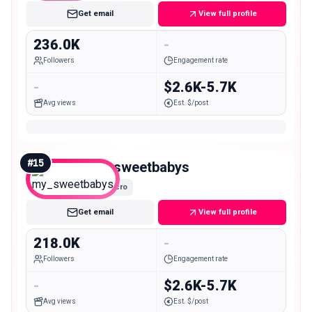
Get email
View full profile
236.0K
-
Followers
Engagement rate
-
$2.6K-5.7K
Avg views
Est. $/post
#
15
my_sweetbabys
Macro
Get email
View full profile
218.0K
-
Followers
Engagement rate
-
$2.6K-5.7K
Avg views
Est. $/post