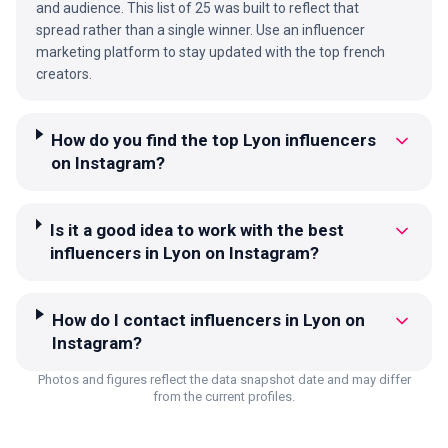
and audience. This list of 25 was built to reflect that
spread rather than a single winner. Use an influencer
marketing platform to stay updated with the top french
creators.
How do you find the top Lyon influencers
on Instagram?
Is it a good idea to work with the best
influencers in Lyon on Instagram?
How do I contact influencers in Lyon on
Instagram?
Photos and figures reflect the data snapshot date and may differ
from the current profiles.