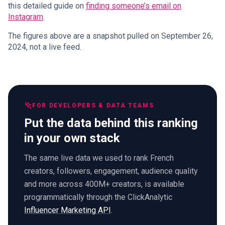
this detailed guide on
finding someone’s email on
Instagram
.
The figures above are a snapshot pulled on September 26,
2024, not a live feed.
FOR DEVELOPERS & DATA TEAMS
Put the data behind this ranking
in your own stack
The same live data we used to rank French
creators, followers, engagement, audience quality
and more across 400M+ creators, is available
programmatically through the ClickAnalytic
Influencer Marketing API
.