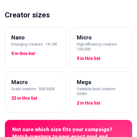
Creator sizes
Nano
Micro
Emerging creators · 1K-10K
High-efficiency creators ·
10K-50K
0 in this list
0 in this list
Macro
Mega
Scale creators · 50K-500K
Celebrity-level creators ·
500K+
23 in this list
2 in this list
Not sure which size fits your campaign?
Match creators to your exact goal and