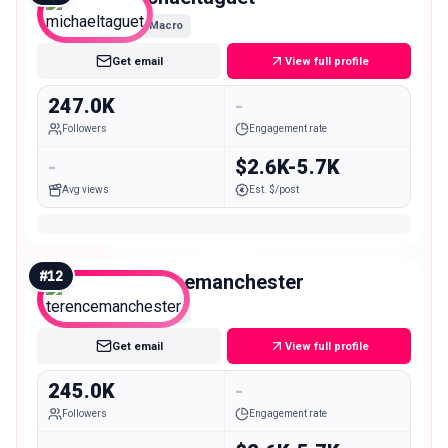
Macro
Get email
View full profile
247.0K
-
Followers
Engagement rate
-
$2.6K-5.7K
Avg views
Est. $/post
#
12
terencemanchester
Macro
Get email
View full profile
245.0K
-
Followers
Engagement rate