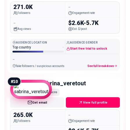
271.0K
-
Followers
Engagement rate
-
$2.6K-5.7K
Avg views
Est. $/post
AUDIENCE LOCATION
AUDIENCE GENDER
Top country
-
Start free trial to unlock
-
fake followers / suspicious accounts
See full breakdown
#
10
sabrina_veretout
Macro
Get email
View full profile
265.0K
-
Followers
Engagement rate