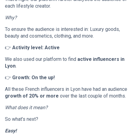
each lifestyle creator.
Why?
To ensure the audience is interested in: Luxury goods,
beauty and cosmetics, clothing, and more.
👉
Activity level: Active
We also used our platform to find
active influencers in
Lyon
.
👉
Growth: On the up!
All these French influencers in Lyon have had an audience
growth of 20% or more
over the last couple of months.
What does it mean?
So what’s next?
Easy!