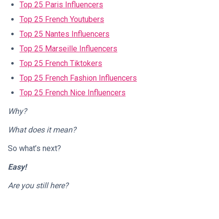
Top 25 Paris Influencers
Top 25 French Youtubers
Top 25 Nantes Influencers
Top 25 Marseille Influencers
Top 25 French Tiktokers
Top 25 French Fashion Influencers
Top 25 French Nice Influencers
Why?
What does it mean?
So what’s next?
Easy!
Are you still here?