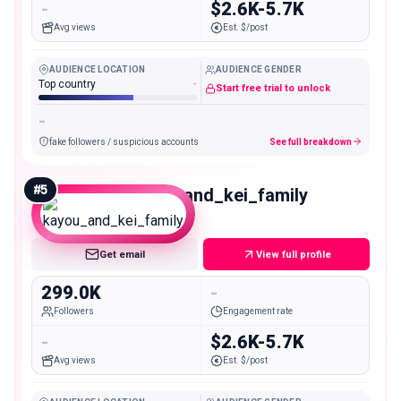
-
$2.6K-5.7K
Avg views
Est. $/post
AUDIENCE LOCATION
AUDIENCE GENDER
Top country
-
Start free trial to unlock
-
fake followers / suspicious accounts
See full breakdown
#
5
kayou_and_kei_family
Macro
Get email
View full profile
299.0K
-
Followers
Engagement rate
-
$2.6K-5.7K
Avg views
Est. $/post