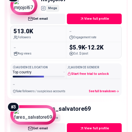
Mega
Get email
View full profile
513.0K
-
Followers
Engagement rate
-
$5.9K-12.2K
Avg views
Est. $/post
AUDIENCE LOCATION
AUDIENCE GENDER
Top country
-
Start free trial to unlock
-
fake followers / suspicious accounts
See full breakdown
#
3
fares_salvatore69
Macro
Get email
View full profile