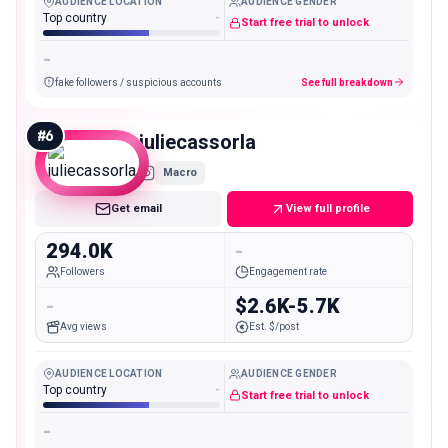
AUDIENCE LOCATION
AUDIENCE GENDER
Top country
-
Start free trial to unlock
-
fake followers / suspicious accounts
See full breakdown
#
6
juliecassorla
Macro
Get email
View full profile
294.0K
-
Followers
Engagement rate
-
$2.6K-5.7K
Avg views
Est. $/post
AUDIENCE LOCATION
AUDIENCE GENDER
Top country
-
Start free trial to unlock
-