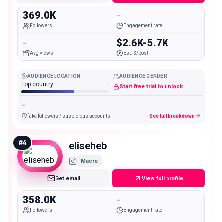
369.0K
-
Followers
Engagement rate
-
$2.6K-5.7K
Avg views
Est. $/post
AUDIENCE LOCATION
AUDIENCE GENDER
Top country
-
Start free trial to unlock
-
fake followers / suspicious accounts
See full breakdown
#
4
eliseheb
Macro
Get email
View full profile
358.0K
-
Followers
Engagement rate