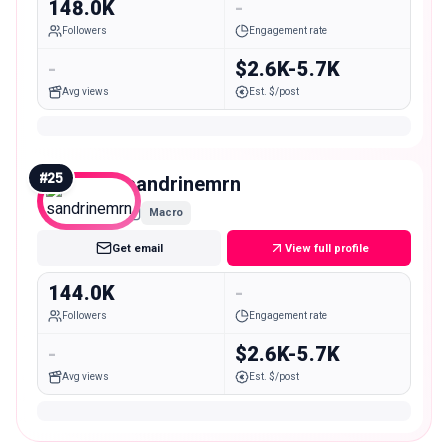
148.0K
-
Followers
Engagement rate
-
$2.6K-5.7K
Avg views
Est. $/post
#
25
sandrinemrn
Macro
Get email
View full profile
144.0K
-
Followers
Engagement rate
-
$2.6K-5.7K
Avg views
Est. $/post