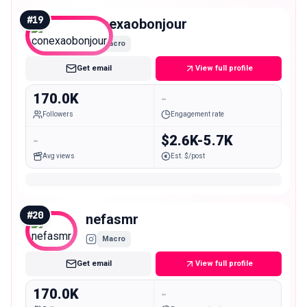
#
19
conexaobonjour
Macro
Get email
View full profile
170.0K
-
Followers
Engagement rate
-
$2.6K-5.7K
Avg views
Est. $/post
#
20
nefasmr
Macro
Get email
View full profile
170.0K
-