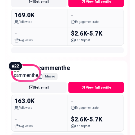
Get email
View full profile
169.0K
-
Followers
Engagement rate
-
$2.6K-5.7K
Avg views
Est. $/post
#
22
cammenthe
Macro
Get email
View full profile
163.0K
-
Followers
Engagement rate
-
$2.6K-5.7K
Avg views
Est. $/post