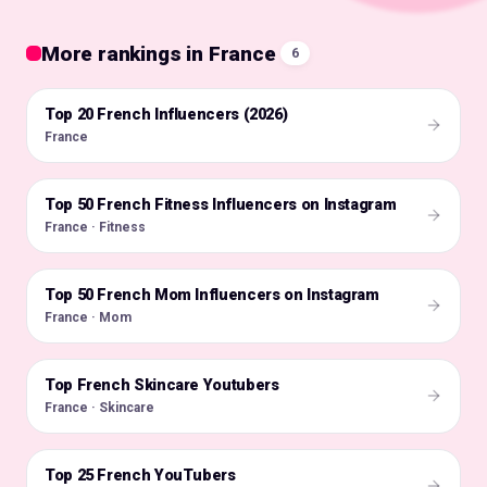
More rankings in France
6
Top 20 French Influencers (2026)
🇫🇷
France
Top 50 French Fitness Influencers on Instagram
🇫🇷
France · Fitness
Top 50 French Mom Influencers on Instagram
🇫🇷
France · Mom
Top French Skincare Youtubers
🇫🇷
France · Skincare
Top 25 French YouTubers
🇫🇷