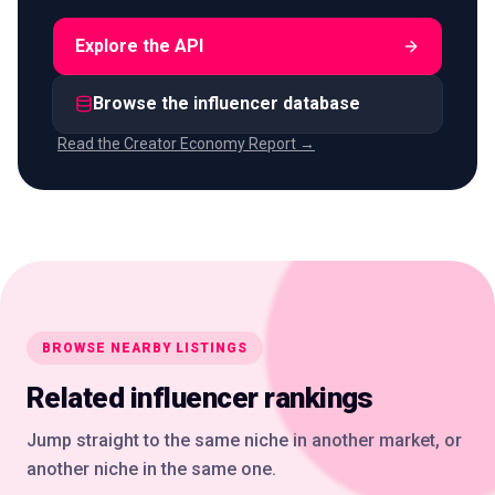
Explore the API
Browse the influencer database
Read the Creator Economy Report →
BROWSE NEARBY LISTINGS
Related influencer rankings
Jump straight to the same niche in another market, or
another niche in the same one.