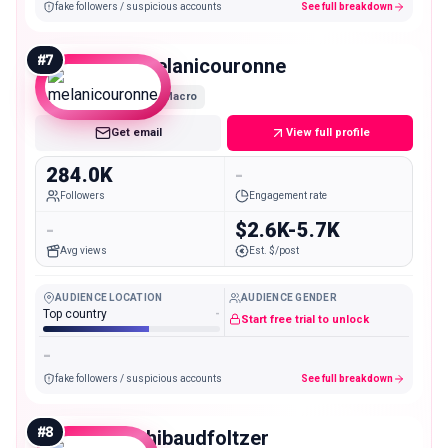
fake followers / suspicious accounts
See full breakdown
#
7
melanicouronne
Macro
Get email
View full profile
284.0K
-
Followers
Engagement rate
-
$2.6K-5.7K
Avg views
Est. $/post
AUDIENCE LOCATION
AUDIENCE GENDER
Top country
-
Start free trial to unlock
-
fake followers / suspicious accounts
See full breakdown
#
8
thibaudfoltzer