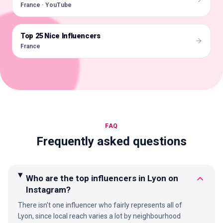
France · YouTube
Top 25 Nice Influencers
🇫🇷
France
FAQ
Frequently asked questions
Who are the top influencers in Lyon on
Instagram?
There isn't one influencer who fairly represents all of
Lyon, since local reach varies a lot by neighbourhood