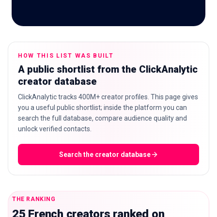
🇬🇧
EN
HOW THIS LIST WAS BUILT
A public shortlist from the ClickAnalytic
creator database
ClickAnalytic tracks 400M+ creator profiles. This page gives
you a useful public shortlist; inside the platform you can
search the full database, compare audience quality and
unlock verified contacts.
Search the creator database
THE RANKING
25 French creators ranked on