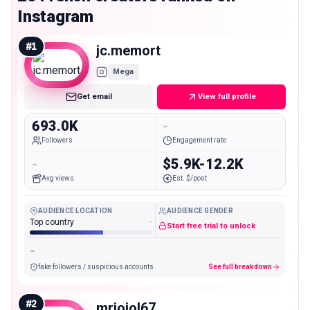
Instagram
#
1
jc.memort
Mega
Get email
View full profile
693.0K
-
Followers
Engagement rate
-
$5.9K-12.2K
Avg views
Est. $/post
AUDIENCE LOCATION
AUDIENCE GENDER
Top country
-
Start free trial to unlock
-
fake followers / suspicious accounts
See full breakdown
#
2
mrjojol67