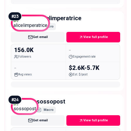
#
23
alicelimperatrice
Macro
Get email
View full profile
156.0K
-
Followers
Engagement rate
-
$2.6K-5.7K
Avg views
Est. $/post
#
24
sossopost
Macro
Get email
View full profile