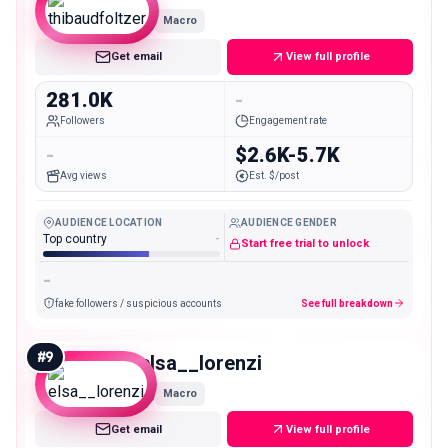
Macro
Get email
View full profile
281.0K
-
Followers
Engagement rate
-
$2.6K-5.7K
Avg views
Est. $/post
AUDIENCE LOCATION
AUDIENCE GENDER
Top country
-
Start free trial to unlock
-
fake followers / suspicious accounts
See full breakdown
#
9
elsa__lorenzi
Macro
Get email
View full profile