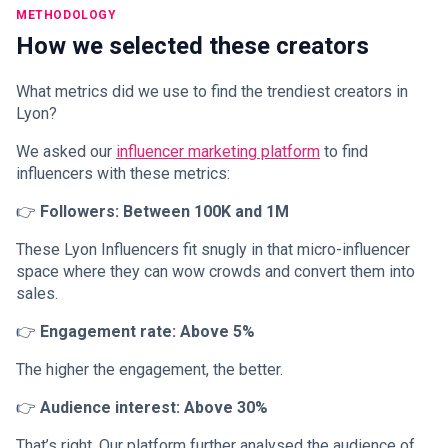
METHODOLOGY
How we selected these creators
What metrics did we use to find the trendiest creators in
Lyon?
We asked our
influencer marketing platform
to find
influencers with these metrics:
👉
Followers: Between 100K and 1M
These Lyon Influencers fit snugly in that micro-influencer
space where they can wow crowds and convert them into
sales.
👉
Engagement rate: Above 5%
The higher the engagement, the better.
👉
Audience interest: Above 30%
That’s right. Our platform further analysed the audience of