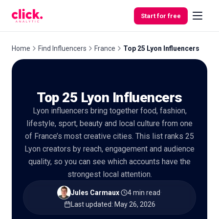
Skip to content
Start for free
Home
Find Influencers
France
Top 25 Lyon Influencers
Features
Top 25 Lyon Influencers
Free
Lyon influencers bring together food, fashion,
Tools
lifestyle, sport, beauty and local culture from one
of France’s most creative cities. This list ranks 25
Lyon creators by reach, engagement and audience
quality, so you can see which accounts have the
strongest local attention.
Jules Carmaux
·
4 min read
·
Last updated
:
May 26, 2026