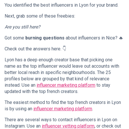
You identified the best influencers in Lyon for your brand.
Next, grab some of these freebies:
Are you still here?
Got some
burning questions
about influencers in Nice? 🔥
Check out the answers here. 👇
Lyon has a deep enough creator base that picking one
name as the top influencer would leave out accounts with
better local reach in specific neighbourhoods. The 25
profiles below are grouped by that kind of relevance
instead. Use an
influencer marketing platform
to stay
updated with the top french creators.
The easiest method to find the top french creators in Lyon
is by using an
influencer marketing platform
.
There are several ways to contact influencers in Lyon on
Instagram. Use an
influencer vetting platform
, or check out