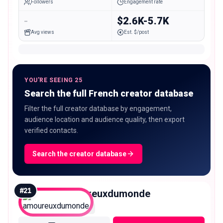
Followers
Engagement rate
-
$2.6K-5.7K
Avg views
Est. $/post
YOU'RE SEEING 25
Search the full French creator database
Filter the full creator database by engagement,
audience location and audience quality, then export
verified contacts.
Search the creator database
#
21
amoureuxdumonde
Macro