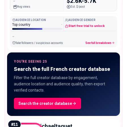
-
$2.6K-5.7K
Avg views
Est. $/post
AUDIENCE LOCATION
AUDIENCE GENDER
Top country
-
Start free trial to unlock
-
fake followers / suspicious accounts
See full breakdown
YOU'RE SEEING 25
Search the full French creator database
Filter the full creator database by engagement,
audience location and audience quality, then export
verified contacts.
Search the creator database
#
11
michaeltaguet