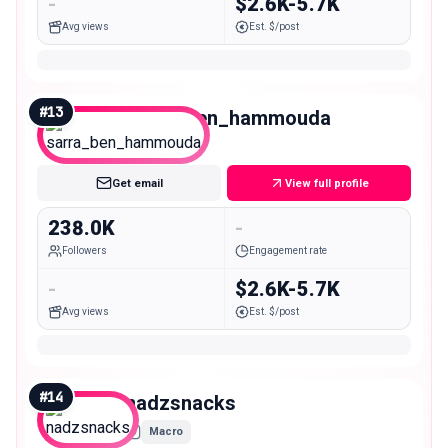
-
$2.6K-5.7K
Avg views
Est. $/post
#
13
sarra_ben_hammouda
Macro
Get email
View full profile
238.0K
-
Followers
Engagement rate
-
$2.6K-5.7K
Avg views
Est. $/post
#
14
nadzsnacks
Macro