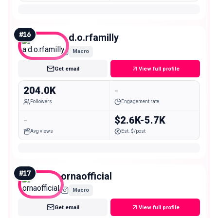
#
16
a.d.o.rfamilly
Macro
Get email
View full profile
204.0K
-
Followers
Engagement rate
-
$2.6K-5.7K
Avg views
Est. $/post
#
17
ornaofficial
Macro
Get email
View full profile