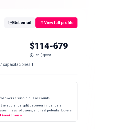
Get email
View full profile
$114-679
Est. $/post
 capacitaciones ⬇️
 followers / suspicious accounts
 the audience split between influencers,
ses, mass followers, and real potential buyers.
ll breakdown