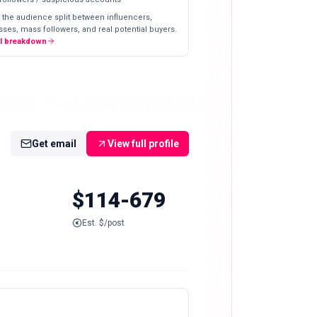
 the audience split between influencers,
ses, mass followers, and real potential buyers.
ll breakdown
Get email
View full profile
$114-679
Est. $/post