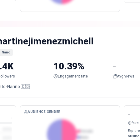
artinejimenezmichell
Nano
.4K
10.39%
-
Followers
Engagement rate
Avg views
sto-Nariño 🇨🇴
AUDIENCE GENDER
-
-
fake
Explore
Female
busines
Male