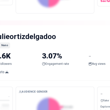
See fu
ulieortizdelgadoo
Nano
.6K
3.07%
-
Followers
Engagement rate
Avg views
sto 🌋
AUDIENCE GENDER
-
-
fake
Explore
Female