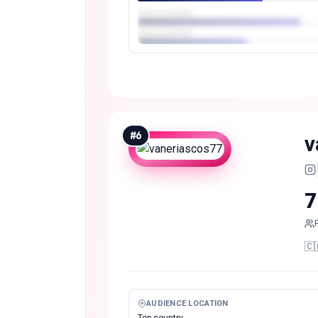
#
6
v
7
🇨
AUDIENCE LOCATION