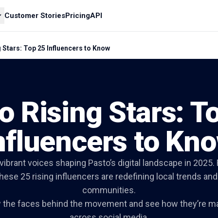
Customer Stories
Pricing
API
 Stars: Top 25 Influencers to Know
o Rising Stars: T
nfluencers to Kn
vibrant voices shaping Pasto’s digital landscape in 2025. 
these 25 rising influencers are redefining local trends and
communities.
w the faces behind the movement and see how they’re m
across social media.