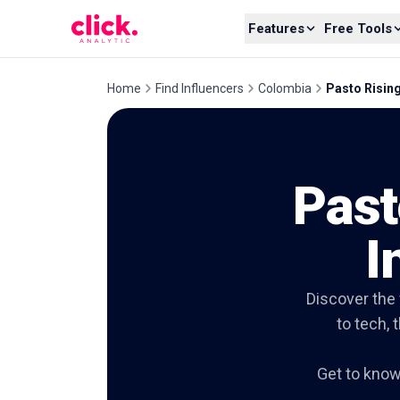
Skip to content
Features
Free Tools
Home
Find Influencers
Colombia
Pasto Rising
Past
I
Discover the 
to tech, 
Get to kno