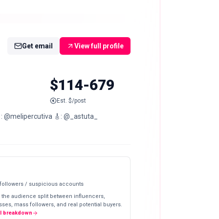
Get email
View full profile
$114-679
Est. $/post
: @melipercutiva 🎸: @_astuta_
 followers / suspicious accounts
 the audience split between influencers,
ses, mass followers, and real potential buyers.
ll breakdown