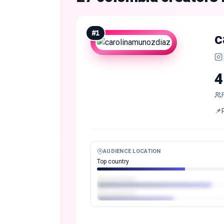
#
1
c
4
📌
AUDIENCE LOCATION
Top country