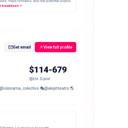
ses, mass followers, and real potential buyers.
ll breakdown
Get email
View full profile
$114-679
Est. $/post
 @colorama_colectivo 🎭@alephteatro 🌎
 followers / suspicious accounts