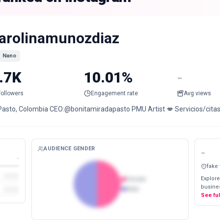
arolinamunozdiaz
Nano
.7K
10.01%
-
Followers
Engagement rate
Avg views
Pasto, Colombia CEO:@bonitamiradapasto PMU Artist 💋 Servicios/citas/
AUDIENCE GENDER
-
-
fake
Explore
Female
busines
Male
See fu