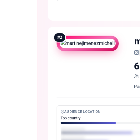
#
3
m
6
Pa
AUDIENCE LOCATION
Top country