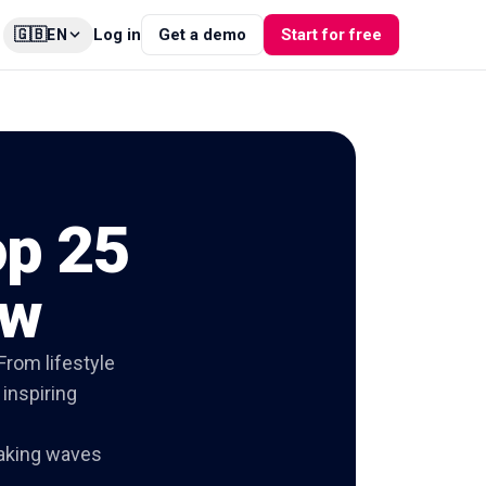
🇬🇧
Log in
Get a demo
Start for free
EN
op 25
ow
From lifestyle
 inspiring
aking waves