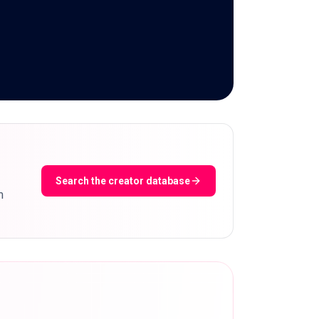
Search the creator database
m