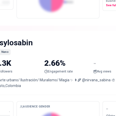
busines
Male
See fu
sylosabin
Nano
.3K
2.66%
-
Followers
Engagement rate
Avg views
Arte urbano/ Ilustración/ Muralismo/ Magia ✨ 👩‍🌾 @nirvana_sabina 
sto,Colombia
AUDIENCE GENDER
-
-
fake