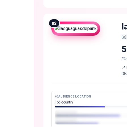
#
2
l
5
📍
DE
AUDIENCE LOCATION
Top country