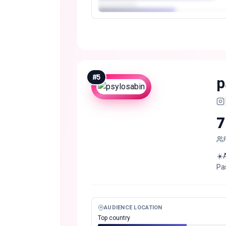
#
5
p
7
☀️
Pa
AUDIENCE LOCATION
Top country