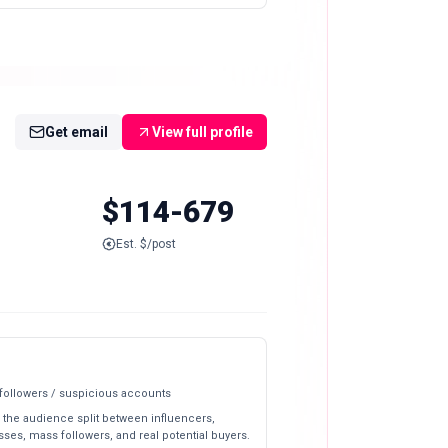
Get email
View full profile
$114-679
Est. $/post
 followers / suspicious accounts
 the audience split between influencers,
ses, mass followers, and real potential buyers.