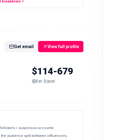
ll breakdown
Get email
View full profile
$114-679
Est. $/post
 followers / suspicious accounts
 the audience split between influencers,