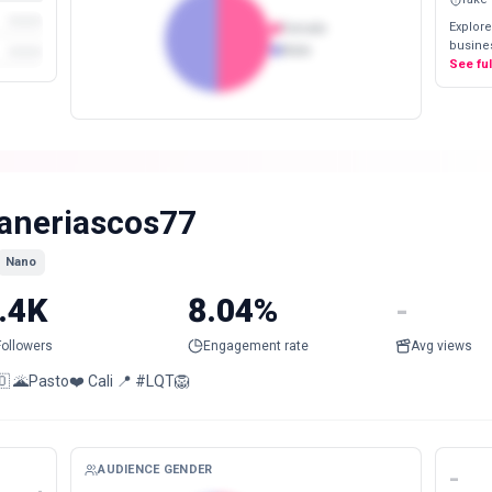
Explore
Female
busines
Male
See fu
aneriascos77
Nano
.4K
8.04%
-
Followers
Engagement rate
Avg views
🇴 🌋Pasto❤️ Cali 📍 #LQT🦁
AUDIENCE GENDER
-