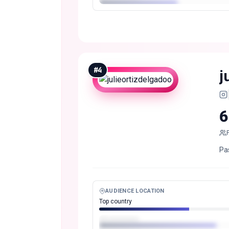
#
4
j
6
Pa
AUDIENCE LOCATION
Top country