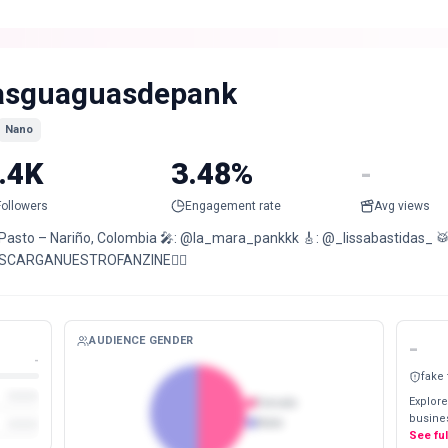
asguaguasdepank
Nano
.4K
3.48%
-
Followers
Engagement rate
Avg views
 Pasto – Nariño, Colombia 🎤: @la_mara_pankkk 🎸: @_lissabastidas_ 
SCARGANUESTROFANZINE👇🏻
AUDIENCE GENDER
-
-
fake
Explore
Female
busines
Male
See fu