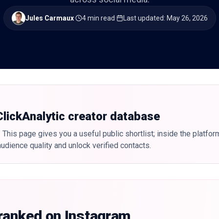
Jules Carmaux
·
4 min read
·
Last updated
:
May 26, 2026
 ClickAnalytic creator database
 This page gives you a useful public shortlist; inside the platfor
udience quality and unlock verified contacts.
 ranked on Instagram