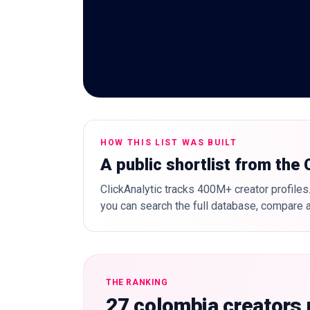
HOW THIS LIST WAS BUILT
A public shortlist from the
ClickAnalytic tracks 400M+ creator profiles.
you can search the full database, compare a
THE RANKING
27 colombia creators