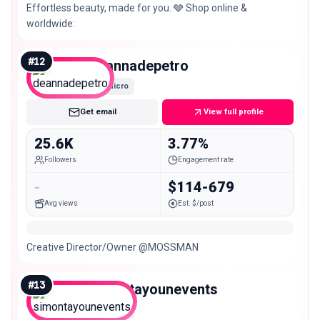
Effortless beauty, made for you. 🩶 Shop online &
worldwide:
#
12
deannadepetro
Micro
Get email
View full profile
25.6K
3.77%
Followers
Engagement rate
-
$114-679
Avg views
Est. $/post
Creative Director/Owner @MOSSMAN
#
13
simontayounevents
Micro