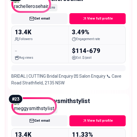
Micro
Get email
View full profile
13.4K
3.49%
Followers
Engagement rate
-
$114-679
Avg views
Est. $/post
BRIDAL | CUTTING Bridal Enquiry 💌 Salon Enquiry 📞 Cave
Road Strathfield, 2135 NSW
#
23
meggysmithstylist
Micro
Get email
View full profile
13.4K
11.33%