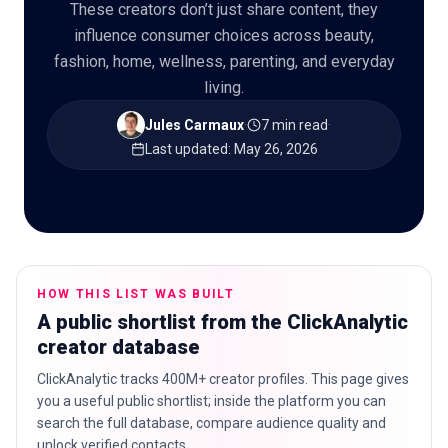
These creators don’t just share content, they
influence consumer choices across beauty,
fashion, home, wellness, parenting, and everyday
living.
🇬🇧
EN
Jules Carmaux
·
7 min read
·
Last updated
:
May 26, 2026
HOW THIS LIST WAS BUILT
A public shortlist from the ClickAnalytic
creator database
ClickAnalytic tracks 400M+ creator profiles. This page gives
you a useful public shortlist; inside the platform you can
search the full database, compare audience quality and
unlock verified contacts.