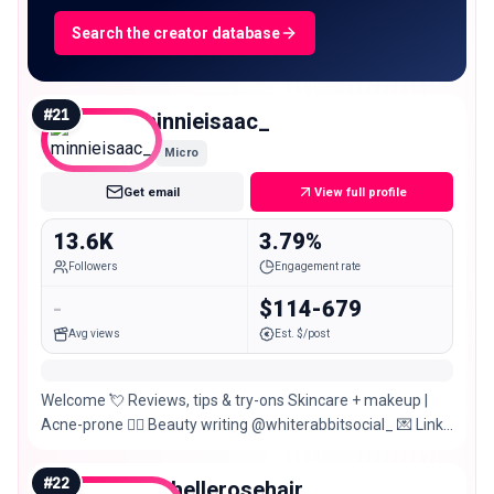
Search the creator database
#
21
minnieisaac_
Micro
Get email
View full profile
13.6K
3.79%
Followers
Engagement rate
-
$114-679
Avg views
Est. $/post
Welcome 💘 Reviews, tips & try-ons Skincare + makeup |
Acne-prone ✍🏻 Beauty writing @whiterabbitsocial_ 💌 Links
& more 🌈
#
22
rachellerosehair