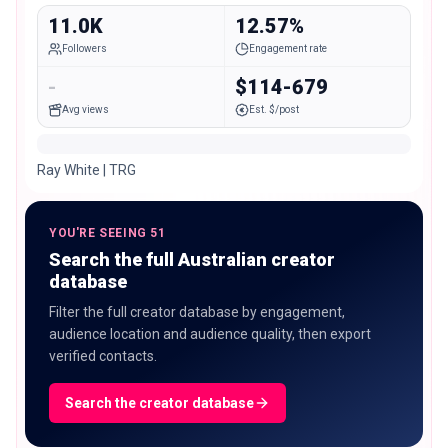
11.0K
12.57%
Followers
Engagement rate
-
$114-679
Avg views
Est. $/post
Ray White | TRG
YOU'RE SEEING 51
Search the full Australian creator
database
Filter the full creator database by engagement,
audience location and audience quality, then export
verified contacts.
Search the creator database