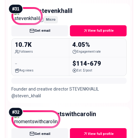
#
31
stevenkhalil
Micro
Get email
View full profile
10.7K
4.05%
Followers
Engagement rate
-
$114-679
Avg views
Est. $/post
Founder and creative director STEVENKHALIL
@steven_khalil
#
32
momentswithcarolin
Micro
Get email
View full profile