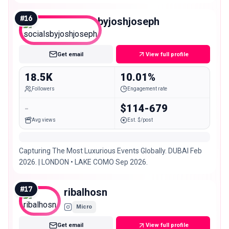
#
16
socialsbyjoshjoseph
Micro
Get email
View full profile
18.5K
10.01%
Followers
Engagement rate
-
$114-679
Avg views
Est. $/post
Capturing The Most Luxurious Events Globally. DUBAI Feb
2026. | LONDON • LAKE COMO Sep 2026.
#
17
ribalhosn
Micro
Get email
View full profile