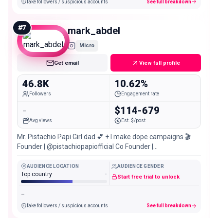
fake followers / suspicious accounts
See full breakdown
#
7
mark_abdel
Micro
Get email
View full profile
46.8K
10.62%
Followers
Engagement rate
-
$114-679
Avg views
Est. $/post
Mr. Pistachio Papi Girl dad 💕 + I make dope campaigns 🎬
Founder | @pistachiopapiofficial Co Founder |
@christinasikaliasbeauty
AUDIENCE LOCATION
AUDIENCE GENDER
Top country
-
Start free trial to unlock
-
fake followers / suspicious accounts
See full breakdown