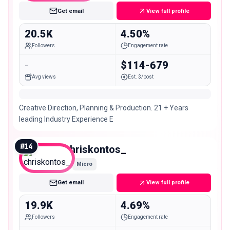
Get email
View full profile
20.5K
4.50%
Followers
Engagement rate
-
$114-679
Avg views
Est. $/post
Creative Direction, Planning & Production. 21 + Years
leading Industry Experience E
#
14
chriskontos_
Micro
Get email
View full profile
19.9K
4.69%
Followers
Engagement rate