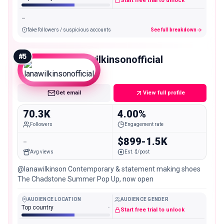
Start free trial to unlock
-
fake followers / suspicious accounts
See full breakdown
#
5
lanawilkinsonofficial
Mid
Get email
View full profile
70.3K
4.00%
Followers
Engagement rate
-
$899-1.5K
Avg views
Est. $/post
@lanawilkinson Contemporary & statement making shoes
The Chadstone Summer Pop Up, now open
AUDIENCE LOCATION
AUDIENCE GENDER
Top country
-
Start free trial to unlock