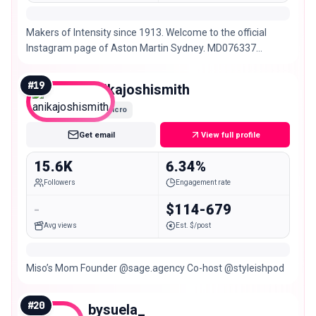
Makers of Intensity since 1913. Welcome to the official
Instagram page of Aston Martin Sydney. MD076337
#INTENSITYDRIVEN
#
19
anikajoshismith
Micro
Get email
View full profile
15.6K
6.34%
Followers
Engagement rate
-
$114-679
Avg views
Est. $/post
Miso’s Mom Founder @sage.agency Co-host @styleishpod
#
20
bysuela_