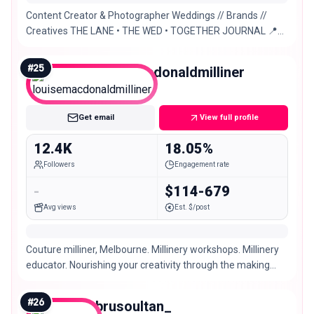
Content Creator & Photographer Weddings // Brands //
Creatives THE LANE • THE WED • TOGETHER JOURNAL 📍
Sydney based. Europe May-October 2026/2027
#
25
louisemacdonaldmilliner
Micro
Get email
View full profile
12.4K
18.05%
Followers
Engagement rate
-
$114-679
Avg views
Est. $/post
Couture milliner, Melbourne. Millinery workshops. Millinery
educator. Nourishing your creativity through the making
and wearing of hats.
#
26
ebrusoultan_