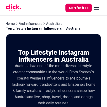
Skip to content
Start for free
Home
Find Influencers
Australia
Top Lifestyle Instagram Influencers in Australia
Features
Top Lifestyle Instagram
Free
Tools
Influencers in Australia
Australia has one of the most diverse lifestyle
creator communities in the world. From Sydney’s
coastal wellness influencers to Melbourne’s
fashion-forward trendsetters and Brisbane’s home
& family creators, lifestyle influencers shape how
Australians live, shop, travel, dress, and design
their daily routines.