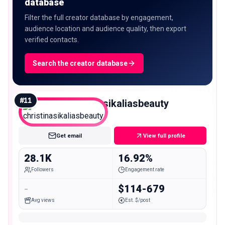
database
Filter the full creator database by engagement,
audience location and audience quality, then export
verified contacts.
Search the creator database
#
11
christinasikaliasbeauty
Micro
Get email
View full profile
28.1K
16.92%
Followers
Engagement rate
-
$114-679
Avg views
Est. $/post