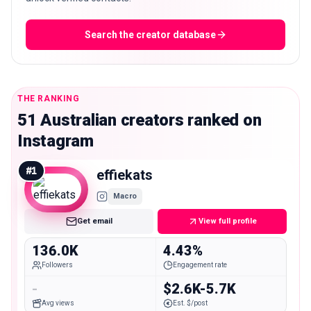
Search the creator database
THE RANKING
51 Australian creators ranked on
Instagram
#
1
effiekats
Macro
Get email
View full profile
136.0K
4.43%
Followers
Engagement rate
-
$2.6K-5.7K
Avg views
Est. $/post