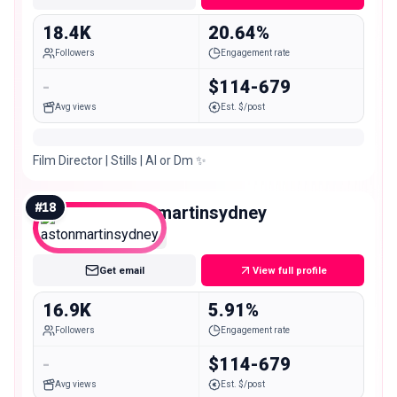
18.4K
20.64%
Followers
Engagement rate
-
$114-679
Avg views
Est. $/post
Film Director | Stills | AI or Dm ✨
#
18
astonmartinsydney
Micro
Get email
View full profile
16.9K
5.91%
Followers
Engagement rate
-
$114-679
Avg views
Est. $/post