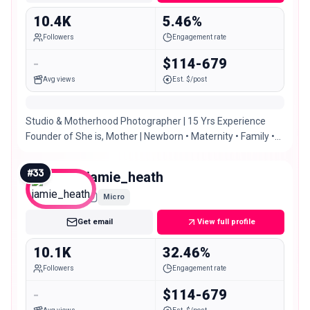
10.4K
5.46%
Followers
Engagement rate
-
$114-679
Avg views
Est. $/post
Studio & Motherhood Photographer | 15 Yrs Experience
Founder of She is, Mother | Newborn • Maternity • Family •
Oh and a splash of fashion 😉
#
33
jamie_heath
Micro
Get email
View full profile
10.1K
32.46%
Followers
Engagement rate
-
$114-679