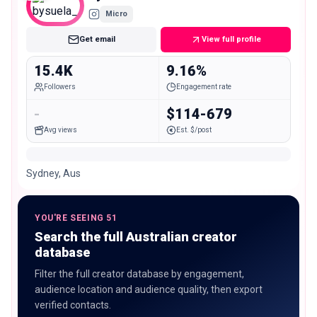
Micro
Get email
View full profile
15.4K
9.16%
Followers
Engagement rate
-
$114-679
Avg views
Est. $/post
Sydney, Aus
YOU'RE SEEING 51
Search the full Australian creator
database
Filter the full creator database by engagement,
audience location and audience quality, then export
verified contacts.