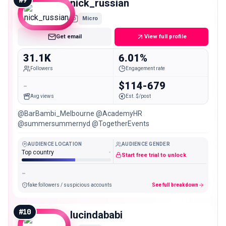
#
9
nick_russian
Micro
Get email
View full profile
31.1K
6.01%
Followers
Engagement rate
-
$114-679
Avg views
Est. $/post
@BarBambi_Melbourne @AcademyHR
@summersummernyd @TogetherEvents
AUDIENCE LOCATION
AUDIENCE GENDER
Top country
-
Start free trial to unlock
-
fake followers / suspicious accounts
See full breakdown
#
10
lucindababi