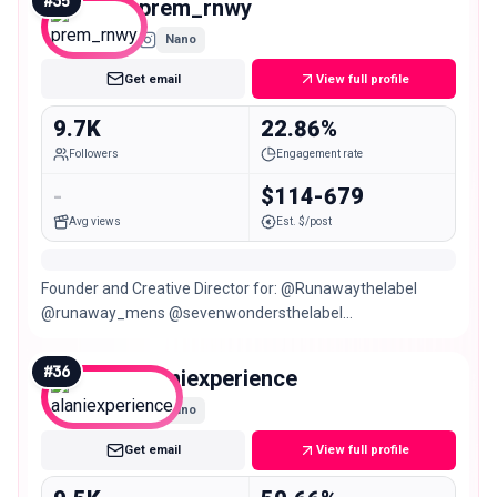
#
35
prem_rnwy
Nano
Get email
View full profile
9.7K
22.86%
Followers
Engagement rate
-
$114-679
Avg views
Est. $/post
Founder and Creative Director for: @Runawaythelabel
@runaway_mens @sevenwondersthelabel
@vacanzaresort LIVING ON INSTINCT Sagittarius ♐️
#
36
alaniexperience
Nano
Get email
View full profile