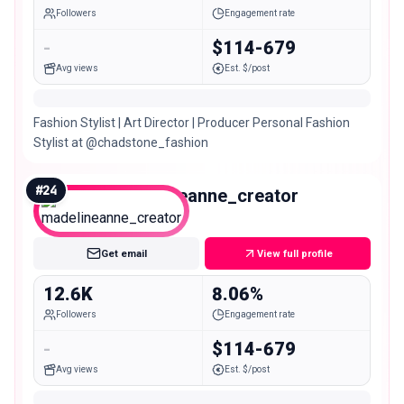
Followers
Engagement rate
-
$114-679
Avg views
Est. $/post
Fashion Stylist | Art Director | Producer Personal Fashion
Stylist at @chadstone_fashion
#
24
madelineanne_creator
Micro
Get email
View full profile
12.6K
8.06%
Followers
Engagement rate
-
$114-679
Avg views
Est. $/post