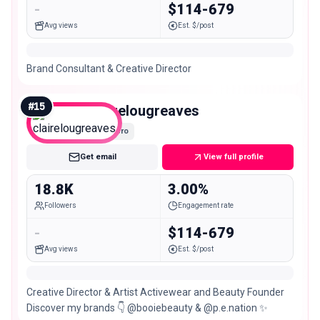
-
$114-679
Avg views
Est. $/post
Brand Consultant & Creative Director
#
15
clairelougreaves
Micro
Get email
View full profile
18.8K
3.00%
Followers
Engagement rate
-
$114-679
Avg views
Est. $/post
Creative Director & Artist Activewear and Beauty Founder
Discover my brands 👇 @booiebeauty & @p.e.nation ✨