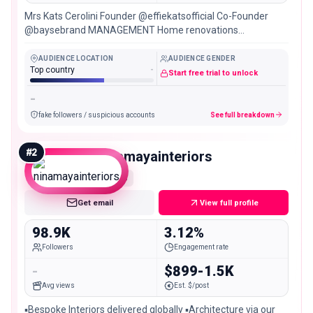
Mrs Kats Cerolini Founder @effiekatsofficial Co-Founder
@baysebrand MANAGEMENT Home renovations
@project3144_
AUDIENCE LOCATION
AUDIENCE GENDER
Top country
-
Start free trial to unlock
-
fake followers / suspicious accounts
See full breakdown
#
2
ninamayainteriors
Mid
Get email
View full profile
98.9K
3.12%
Followers
Engagement rate
-
$899-1.5K
Avg views
Est. $/post
▪️Bespoke Interiors delivered globally ▪️Architecture via our