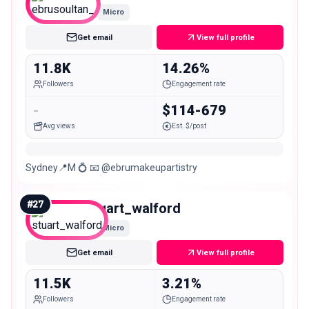
Micro
Get email
View full profile
11.8K
14.26%
Followers
Engagement rate
-
$114-679
Avg views
Est. $/post
Sydney📍M 💍 📧 @ebrumakeupartistry
#
27
stuart_walford
Micro
Get email
View full profile
11.5K
3.21%
Followers
Engagement rate