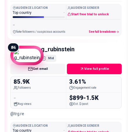
AUDIENCE LOCATION
AUDIENCE GENDER
Top country
-
Start free trial to unlock
-
fake followers / suspicious accounts
See full breakdown
#
4
g_rubinstein
Mid
Get email
View full profile
85.9K
3.61%
Followers
Engagement rate
-
$899-1.5K
Avg views
Est. $/post
@trg.re
AUDIENCE LOCATION
AUDIENCE GENDER
Top country
-