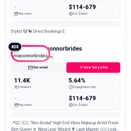
-
$114-679
Avg views
Est. $/post
Stylist 🤡 🐩 Direct Bookings E:
#
28
miaconnorbrides
Micro
Get email
View full profile
11.4K
5.64%
Followers
Engagement rate
-
$114-679
Avg views
Est. $/post
📍GC 🇦🇺 “Non-Bridal” High End Vibes Makeup Artist Fresh
Skin Queen 🫅 Wing Liner Wizard 🧙 Lash Master 💁🏼‍♀️ Look