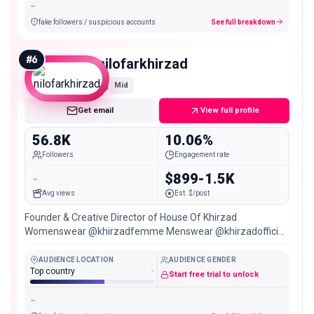
-
fake followers / suspicious accounts
See full breakdown
#
6
nilofarkhirzad
Mid
Get email
View full profile
56.8K
10.06%
Followers
Engagement rate
-
$899-1.5K
Avg views
Est. $/post
Founder & Creative Director of House Of Khirzad
Womenswear @khirzadfemme Menswear @khirzadofficial
SYDNEY/PERTH/DUBAI
AUDIENCE LOCATION
AUDIENCE GENDER
Top country
-
Start free trial to unlock
-