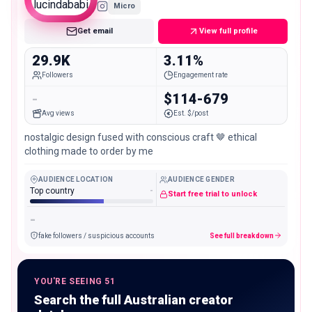
Micro
Get email
View full profile
29.9K
3.11%
Followers
Engagement rate
-
$114-679
Avg views
Est. $/post
nostalgic design fused with conscious craft 🤎 ethical
clothing made to order by me
AUDIENCE LOCATION
AUDIENCE GENDER
Top country
-
Start free trial to unlock
-
fake followers / suspicious accounts
See full breakdown
YOU'RE SEEING 51
Search the full Australian creator