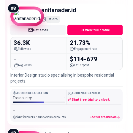
#
8
anitanader.id
Micro
Get email
View full profile
36.3K
21.73%
Followers
Engagement rate
-
$114-679
Avg views
Est. $/post
Interior Design studio specialising in bespoke residential
projects.
AUDIENCE LOCATION
AUDIENCE GENDER
Top country
-
Start free trial to unlock
-
fake followers / suspicious accounts
See full breakdown