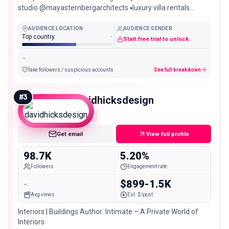
studio @mayasternbergarchitects ▪️luxury villa rentals
@ninamayaresidences
AUDIENCE LOCATION
AUDIENCE GENDER
Top country
-
Start free trial to unlock
-
fake followers / suspicious accounts
See full breakdown
#
3
davidhicksdesign
Mid
Get email
View full profile
98.7K
5.20%
Followers
Engagement rate
-
$899-1.5K
Avg views
Est. $/post
Interiors | Buildings Author: Intimate – A Private World of
Interiors