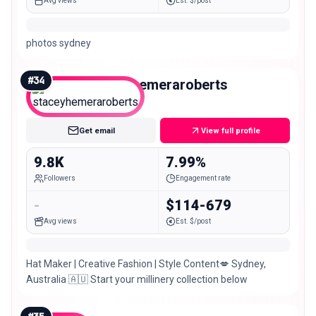
Avg views
Est. $/post
photos sydney
#
34
staceyhemeraroberts
Nano
Get email
View full profile
9.8K
7.99%
Followers
Engagement rate
-
$114-679
Avg views
Est. $/post
Hat Maker | Creative Fashion | Style Content💋 Sydney,
Australia 🇦🇺 Start your millinery collection below