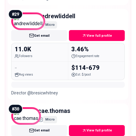
like you but better✨ Main @miaconnor
#
29
andrewliddell
Micro
Get email
View full profile
11.0K
3.46%
Followers
Engagement rate
-
$114-679
Avg views
Est. $/post
Director @bresicwhitney
#
30
cae.thomas
Micro
Get email
View full profile