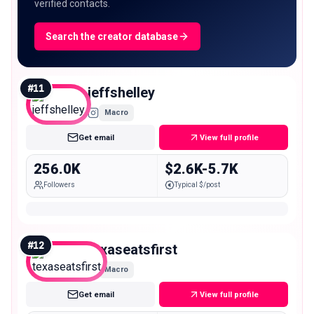
verified contacts.
Search the creator database
#
11
jeffshelley
Macro
Get email
View full profile
256.0K
$2.6K-5.7K
Followers
Typical $/post
#
12
texaseatsfirst
Macro
Get email
View full profile