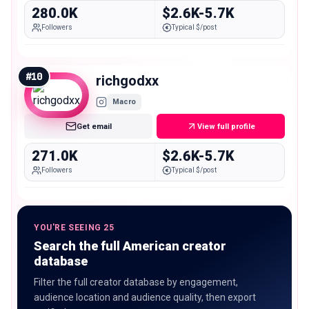
280.0K
$2.6K-5.7K
Followers
Typical $/post
#
10
richgodxx
Macro
Get email
View full profile
271.0K
$2.6K-5.7K
Followers
Typical $/post
YOU'RE SEEING 25
Search the full American creator
database
Filter the full creator database by engagement,
audience location and audience quality, then export