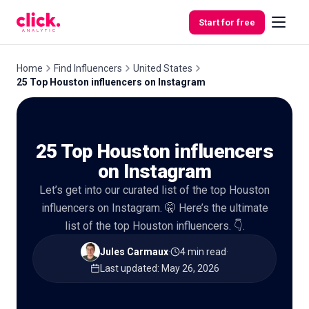
Skip to content
Start for free
Home
Find Influencers
United States
25 Top Houston influencers on Instagram
Features
25 Top Houston influencers
Free
Tools
on Instagram
Let’s get into our curated list of the top Houston
influencers on Instagram. 🤫 Here’s the ultimate
list of the top Houston influencers. 👇.
Jules Carmaux
·
4 min read
·
Last updated
:
May 26, 2026