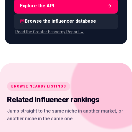
Explore the API
Browse the influencer database
Read the Creator Economy Report →
BROWSE NEARBY LISTINGS
Related influencer rankings
Jump straight to the same niche in another market, or
another niche in the same one.