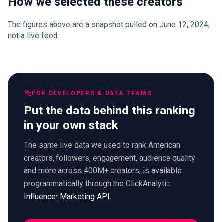
How we selected these creators
The figures above are a snapshot pulled on June 12, 2024,
not a live feed.
FOR DEVELOPERS & DATA TEAMS
Put the data behind this ranking
in your own stack
The same live data we used to rank American
creators, followers, engagement, audience quality
and more across 400M+ creators, is available
programmatically through the ClickAnalytic
Influencer Marketing API
.