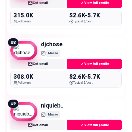
Get email
View full profile
315.0K
$2.6K-5.7K
Followers
Typical $/post
#
8
djchose
Macro
Get email
View full profile
308.0K
$2.6K-5.7K
Followers
Typical $/post
#
9
niquieb_
Macro
Get email
View full profile