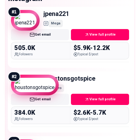
#
1
jpena221
Mega
Get email
View full profile
505.0K
$5.9K-12.2K
Followers
Typical $/post
#
2
houstonsgotspice
Macro
Get email
View full profile
384.0K
$2.6K-5.7K
Followers
Typical $/post