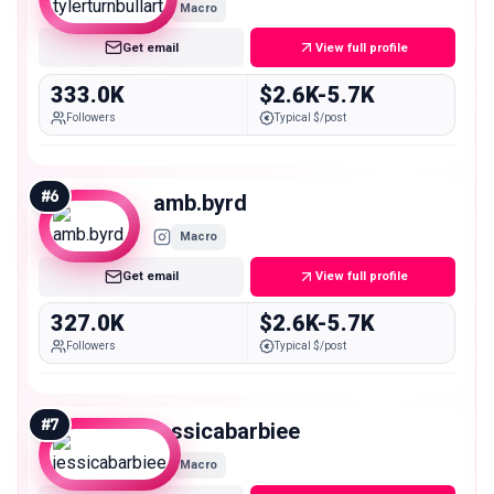
Macro
Get email
View full profile
333.0K
$2.6K-5.7K
Followers
Typical $/post
#
6
amb.byrd
Macro
Get email
View full profile
327.0K
$2.6K-5.7K
Followers
Typical $/post
#
7
jessicabarbiee
Macro