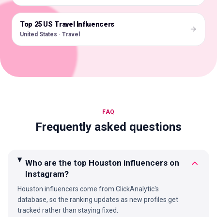
Top 25 US Travel Influencers
🇺🇸
United States · Travel
FAQ
Frequently asked questions
Who are the top Houston influencers on
Instagram?
Houston influencers come from ClickAnalytic's
database, so the ranking updates as new profiles get
tracked rather than staying fixed.