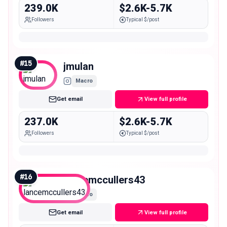
239.0K
$2.6K-5.7K
Followers
Typical $/post
#
15
jmulan
Macro
Get email
View full profile
237.0K
$2.6K-5.7K
Followers
Typical $/post
#
16
lancemccullers43
Macro
Get email
View full profile