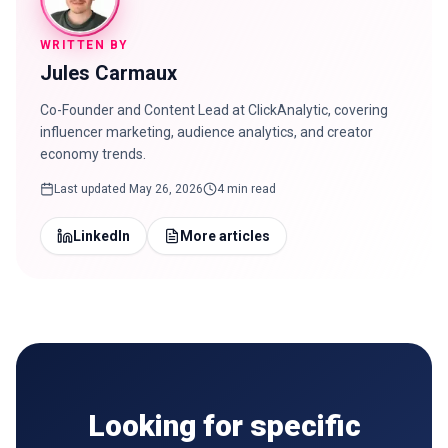
WRITTEN BY
Jules Carmaux
Co-Founder and Content Lead at ClickAnalytic, covering
influencer marketing, audience analytics, and creator
economy trends.
Last updated
May 26, 2026
4 min read
LinkedIn
More articles
Looking for specific