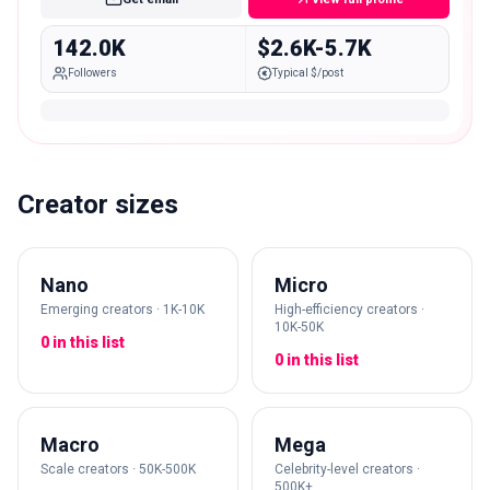
142.0K
$2.6K-5.7K
Followers
Typical $/post
Creator sizes
Nano
Micro
Emerging creators · 1K-10K
High-efficiency creators ·
10K-50K
0 in this list
0 in this list
Macro
Mega
Scale creators · 50K-500K
Celebrity-level creators ·
500K+