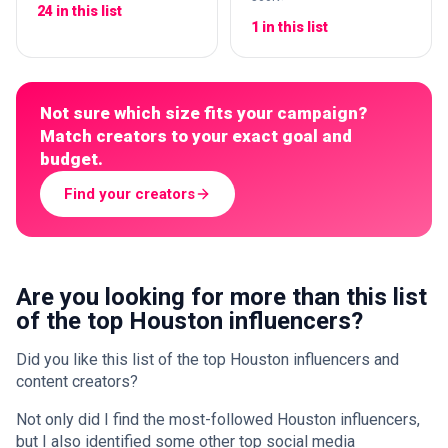
24 in this list
1 in this list
Not sure which size fits your campaign?
Match creators to your exact goal and
budget.
Find your creators
Are you looking for more than this list
of the top Houston influencers?
Did you like this list of the top Houston influencers and
content creators?
Not only did I find the most-followed Houston influencers,
but I also identified some other top social media