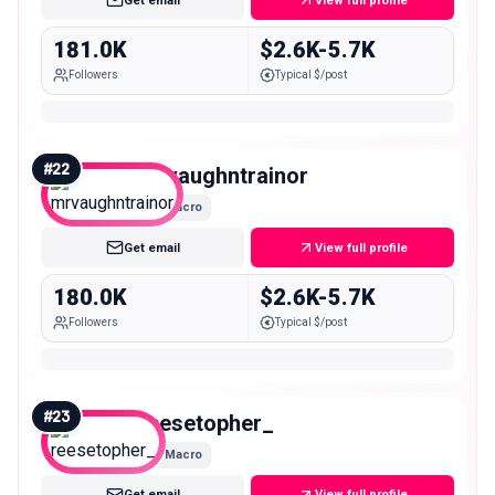
Get email
View full profile
181.0K
$2.6K-5.7K
Followers
Typical $/post
#
22
mrvaughntrainor
Macro
Get email
View full profile
180.0K
$2.6K-5.7K
Followers
Typical $/post
#
23
reesetopher_
Macro
Get email
View full profile