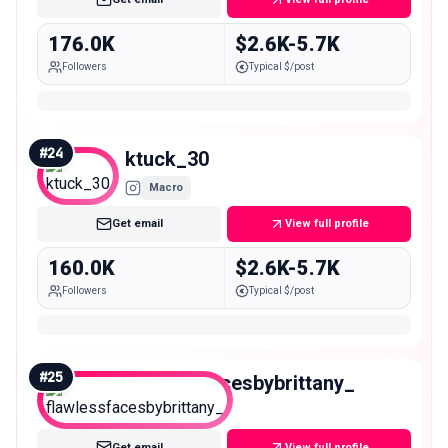
176.0K
$2.6K-5.7K
Followers
Typical $/post
#
24
ktuck_30
Macro
Get email
View full profile
160.0K
$2.6K-5.7K
Followers
Typical $/post
#
25
flawlessfacesbybrittany_
Macro
Get email
View full profile