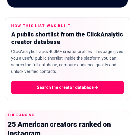
HOW THIS LIST WAS BUILT
🇬🇧
EN
A public shortlist from the ClickAnalytic
creator database
ClickAnalytic tracks 400M+ creator profiles. This page gives
you a useful public shortlist; inside the platform you can
search the full database, compare audience quality and
unlock verified contacts.
Search the creator database
THE RANKING
25 American creators ranked on
Instagram