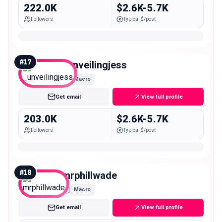
222.0K
$2.6K-5.7K
Followers
Typical $/post
#
17
_unveilingjess
Macro
Get email
View full profile
203.0K
$2.6K-5.7K
Followers
Typical $/post
#
18
mrphillwade
Macro
Get email
View full profile