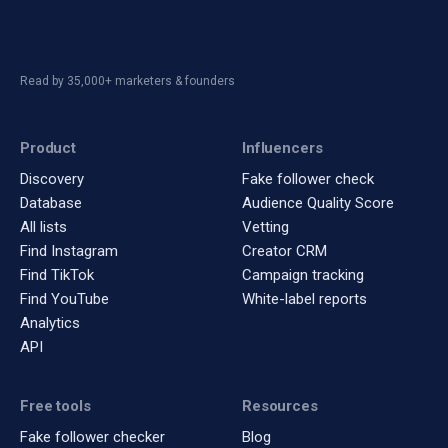
Read by 35,000+ marketers & founders
Product
Influencers
Discovery
Fake follower check
Database
Audience Quality Score
All lists
Vetting
Find Instagram
Creator CRM
Find TikTok
Campaign tracking
Find YouTube
White-label reports
Analytics
API
Free tools
Resources
Fake follower checker
Blog