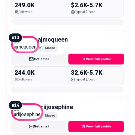
249.0K
$2.6K-5.7K
Followers
Typical $/post
#
13
ajmcqueen
Macro
Get email
View full profile
244.0K
$2.6K-5.7K
Followers
Typical $/post
#
14
ariijosephine
Macro
Get email
View full profile