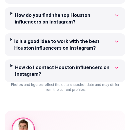
How do you find the top Houston
influencers on Instagram?
Is it a good idea to work with the best
Houston influencers on Instagram?
How do I contact Houston influencers on
Instagram?
Photos and figures reflect the data snapshot date and may differ
from the current profiles.