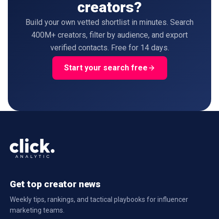
creators?
Build your own vetted shortlist in minutes. Search
400M+ creators, filter by audience, and export
verified contacts. Free for 14 days.
Start your search free
Get top creator news
Weekly tips, rankings, and tactical playbooks for influencer
marketing teams.