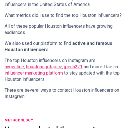
influencers in the United States of America.
What metrics did I use to find the top Houston influencers?
All of these popular Houston influencers have growing
audiences.
We also used our platform to find
active and famous
Houston influencers.
The top Houston influencers on Instagram are
avgvstine
,
houstonsgotspice
,
jpena221
and more. Use an
influencer marketing platform
to stay updated with the top
Houston influencers.
There are several ways to contact Houston influencers on
Instagram.
METHODOLOGY