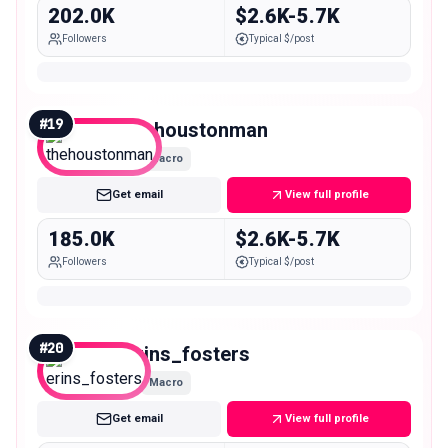
202.0K
$2.6K-5.7K
Followers
Typical $/post
#
19
thehoustonman
Macro
Get email
View full profile
185.0K
$2.6K-5.7K
Followers
Typical $/post
#
20
erins_fosters
Macro
Get email
View full profile