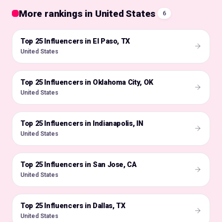
More rankings in United States
6
Top 25 Influencers in El Paso, TX
🇺🇸
United States
Top 25 Influencers in Oklahoma City, OK
🇺🇸
United States
Top 25 Influencers in Indianapolis, IN
🇺🇸
United States
Top 25 Influencers in San Jose, CA
🇺🇸
United States
Top 25 Influencers in Dallas, TX
🇺🇸
United States