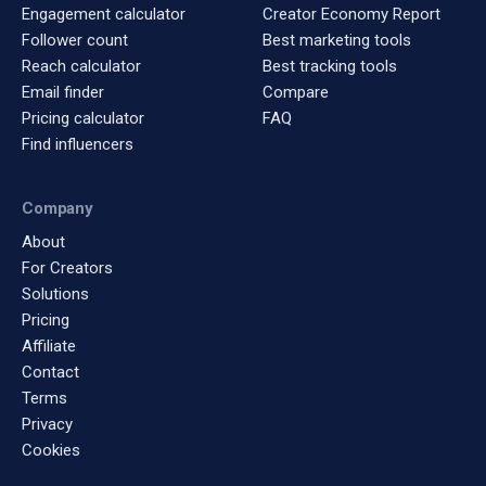
Engagement calculator
Creator Economy Report
Follower count
Best marketing tools
Reach calculator
Best tracking tools
Email finder
Compare
Pricing calculator
FAQ
Find influencers
Company
About
For Creators
Solutions
Pricing
Affiliate
Contact
Terms
Privacy
Cookies