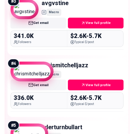
#
3
avgvstine
Macro
Get email
View full profile
341.0K
$2.6K-5.7K
Followers
Typical $/post
#
4
chrismitchelljazz
Macro
Get email
View full profile
336.0K
$2.6K-5.7K
Followers
Typical $/post
#
5
tylerturnbullart