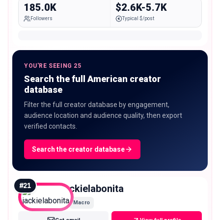
185.0K
$2.6K-5.7K
Followers
Typical $/post
YOU'RE SEEING 25
Search the full American creator
database
Filter the full creator database by engagement,
audience location and audience quality, then export
verified contacts.
Search the creator database
#
21
jackielabonita
Macro