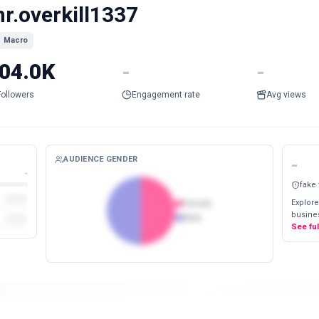
r.overkill1337
Macro
04.0K
-
-
Followers
Engagement rate
Avg views
AUDIENCE GENDER
-
-
fake
Explore
Female
busines
Male
See fu