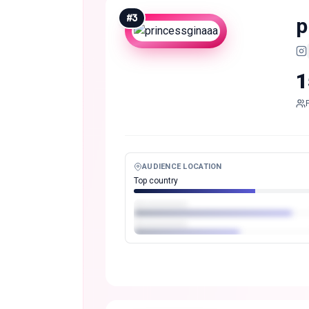
#
3
p
1
AUDIENCE LOCATION
Top country