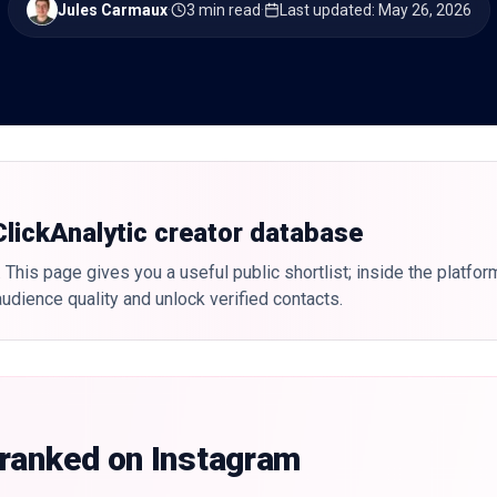
Jules Carmaux
·
3 min read
·
Last updated
:
May 26, 2026
 ClickAnalytic creator database
 This page gives you a useful public shortlist; inside the platfor
udience quality and unlock verified contacts.
 ranked on Instagram