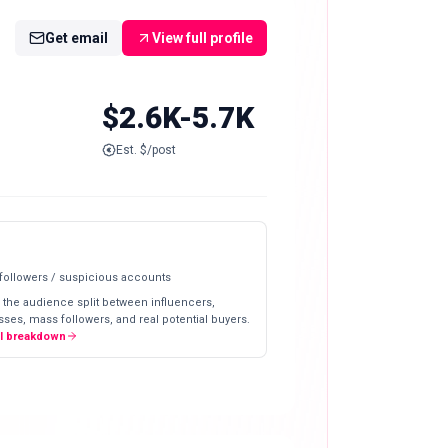
Get email
View full profile
$2.6K-5.7K
Est. $/post
 followers / suspicious accounts
 the audience split between influencers,
ses, mass followers, and real potential buyers.
ll breakdown