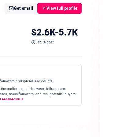
Get email
View full profile
$2.6K-5.7K
Est. $/post
 followers / suspicious accounts
 the audience split between influencers,
ses, mass followers, and real potential buyers.
ll breakdown