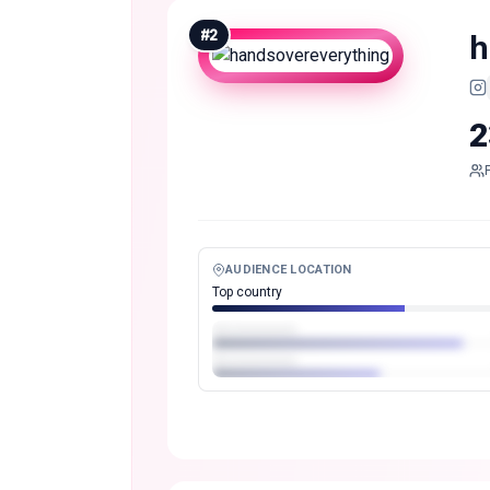
#
2
h
2
AUDIENCE LOCATION
Top country