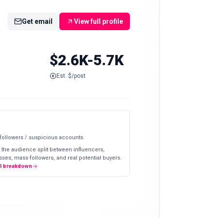
Get email
View full profile
$2.6K-5.7K
Est. $/post
 followers / suspicious accounts
 the audience split between influencers,
ses, mass followers, and real potential buyers.
ll breakdown