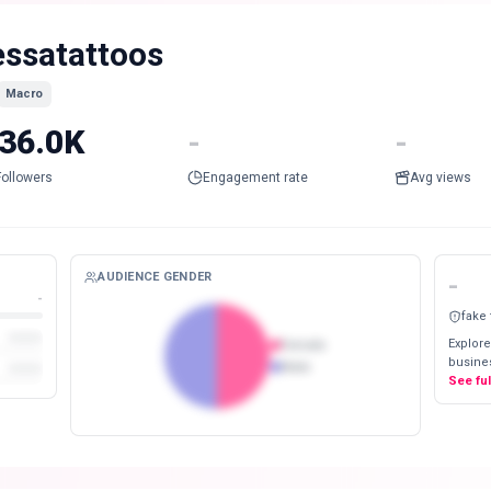
essatattoos
Macro
36.0K
-
-
Followers
Engagement rate
Avg views
AUDIENCE GENDER
-
-
fake
Explore
Female
busines
Male
See fu