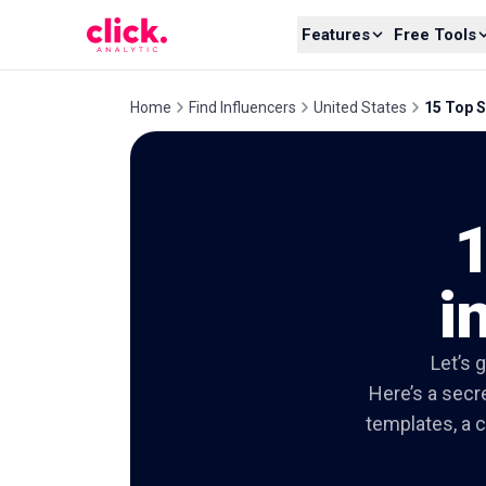
Skip to content
Features
Free Tools
Home
Find Influencers
United States
15 Top S
i
Let’s 
Here’s a secre
templates, a c