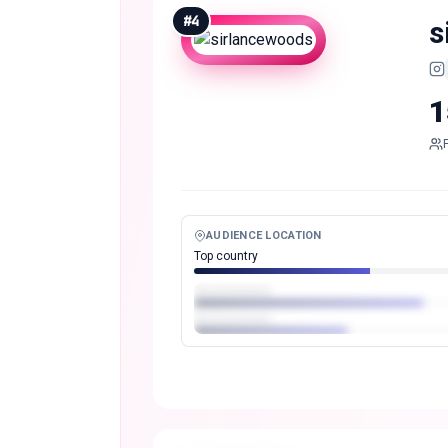
#
4
s
1
AUDIENCE LOCATION
Top country