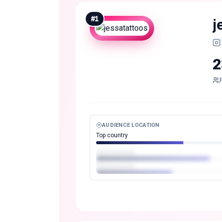
#
1
j
2
AUDIENCE LOCATION
Top country