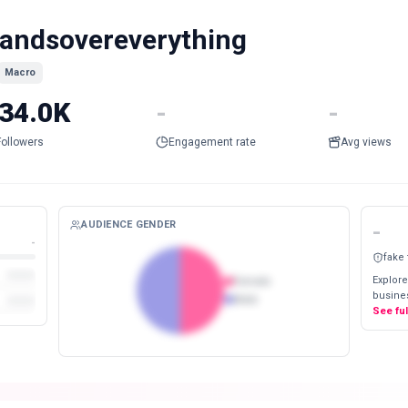
andsovereverything
Macro
34.0K
-
-
Followers
Engagement rate
Avg views
AUDIENCE GENDER
-
-
fake
Explore
Female
busines
Male
See fu