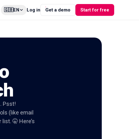
🇬🇧
Log in
Get a demo
Start for free
EN
o
ch
. Psst!
ols (like email
list. 🤫 Here’s