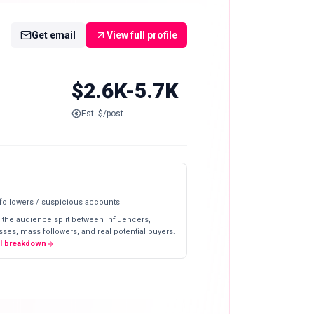
Get email
View full profile
$2.6K-5.7K
Est. $/post
 followers / suspicious accounts
 the audience split between influencers,
ses, mass followers, and real potential buyers.
ll breakdown