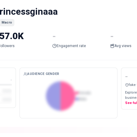
rincessginaaa
Macro
57.0K
-
-
Followers
Engagement rate
Avg views
AUDIENCE GENDER
-
-
fake
Explore
Female
busines
Male
See fu