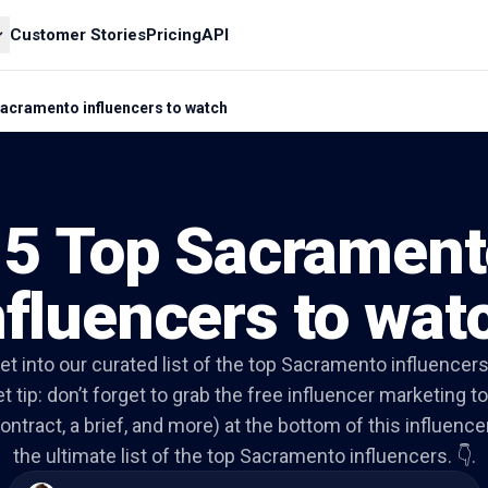
Customer Stories
Pricing
API
acramento influencers to watch
15 Top Sacrament
nfluencers to wat
get into our curated list of the top Sacramento influencers
t tip: don’t forget to grab the free influencer marketing to
ontract, a brief, and more) at the bottom of this influencer 
the ultimate list of the top Sacramento influencers. 👇.