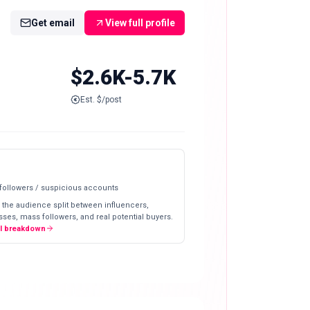
Get email
View full profile
$2.6K-5.7K
Est. $/post
 followers / suspicious accounts
 the audience split between influencers,
ses, mass followers, and real potential buyers.
ll breakdown