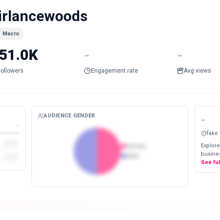
irlancewoods
Macro
51.0K
-
-
Followers
Engagement rate
Avg views
AUDIENCE GENDER
-
-
fake
Explore
Female
busines
Male
See fu