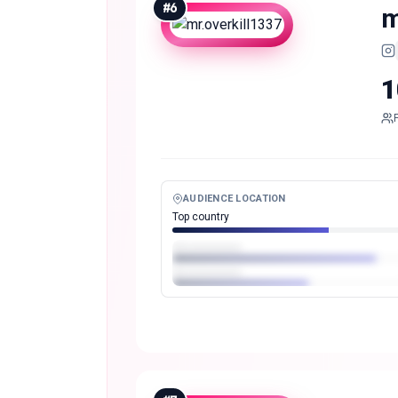
#
6
m
1
AUDIENCE LOCATION
Top country