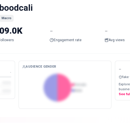
boodcali
Macro
09.0K
-
-
Followers
Engagement rate
Avg views
AUDIENCE GENDER
-
-
fake
Explore
Female
busines
Male
See fu