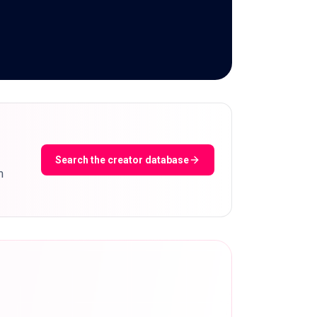
Search the creator database
m