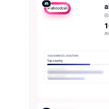
#
5
a
1
AUDIENCE LOCATION
Top country