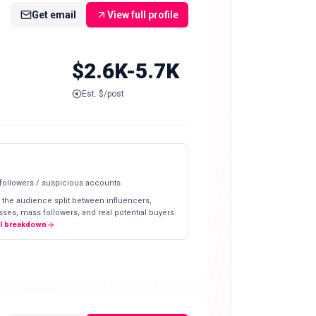
Get email
View full profile
$2.6K-5.7K
Est. $/post
 followers / suspicious accounts
 the audience split between influencers,
ses, mass followers, and real potential buyers.
ll breakdown