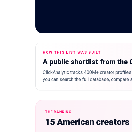
HOW THIS LIST WAS BUILT
A public shortlist from the
ClickAnalytic tracks 400M+ creator profiles.
you can search the full database, compare a
THE RANKING
15 American creators