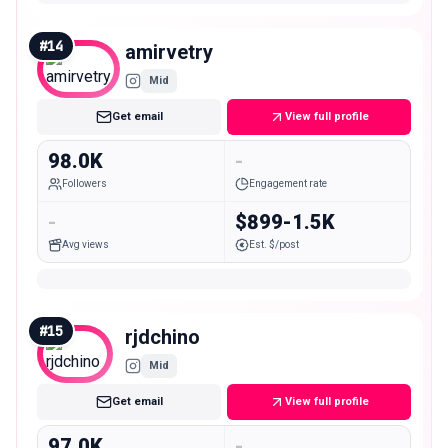
#
14
amirvetry
Mid
Get email
View full profile
98.0K
-
Followers
Engagement rate
-
$899-1.5K
Avg views
Est. $/post
#
15
rjdchino
Mid
Get email
View full profile
97.0K
-