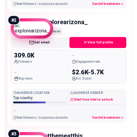
fake followers / suspicious accounts
See full breakdown
#
2
explorearizona_
Macro
Get email
View full profile
309.0K
-
Followers
Engagement rate
-
$2.6K-5.7K
Avg views
Est. $/post
AUDIENCE LOCATION
AUDIENCE GENDER
Top country
-
Start free trial to unlock
-
fake followers / suspicious accounts
See full breakdown
#
3
letthemeatthis