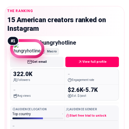
THE RANKING
15 American creators ranked on
Instagram
#
1
hungryhotline
Macro
Get email
View full profile
322.0K
-
Followers
Engagement rate
-
$2.6K-5.7K
Avg views
Est. $/post
AUDIENCE LOCATION
AUDIENCE GENDER
Top country
-
Start free trial to unlock
-