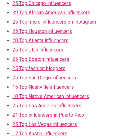
25 Top Chicago influencers
39 Top African American influencers
25 Top micro-influencers on Instagram
25 Top Houston influencers
20 Top Atlanta influencers
25 Top Utah influencers
25 Top Boston influencers
25 Top fashion bloggers
25 Top San Diego influencers
15 Top Nashville influencers
10 Top Native American influencers
25 Top Los Angeles influencers
21 Top influencers in Puerto Rico
25 Top Las Vegas influencers
17 Top Austin influencers