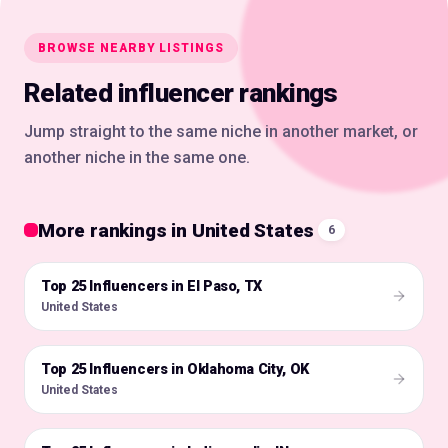
BROWSE NEARBY LISTINGS
Related influencer rankings
Jump straight to the same niche in another market, or
another niche in the same one.
More rankings in United States
6
Top 25 Influencers in El Paso, TX
🇺🇸
United States
Top 25 Influencers in Oklahoma City, OK
🇺🇸
United States