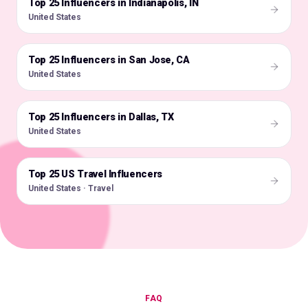
Top 25 Influencers in Indianapolis, IN
🇺🇸
United States
Top 25 Influencers in San Jose, CA
🇺🇸
United States
Top 25 Influencers in Dallas, TX
🇺🇸
United States
Top 25 US Travel Influencers
🇺🇸
United States · Travel
FAQ