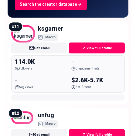
Search the creator database
#
11
ksgarner
Macro
Get email
View full profile
114.0K
-
Followers
Engagement rate
-
$2.6K-5.7K
Avg views
Est. $/post
#
12
unfug
Macro
Get email
View full profile