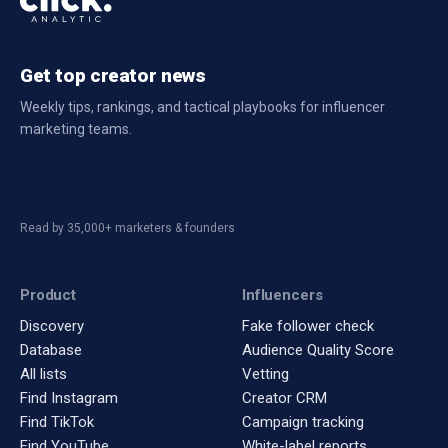
Get top creator news
Weekly tips, rankings, and tactical playbooks for influencer
marketing teams.
Read by 35,000+ marketers & founders
Product
Influencers
Discovery
Fake follower check
Database
Audience Quality Score
All lists
Vetting
Find Instagram
Creator CRM
Find TikTok
Campaign tracking
Find YouTube
White-label reports