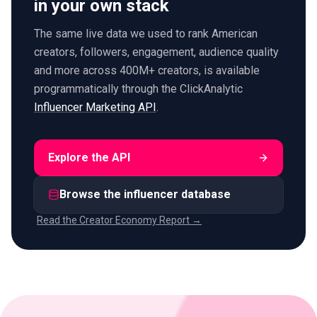
in your own stack
The same live data we used to rank American
creators, followers, engagement, audience quality
and more across 400M+ creators, is available
programmatically through the ClickAnalytic
Influencer Marketing API
.
Explore the API
Browse the influencer database
Read the Creator Economy Report →