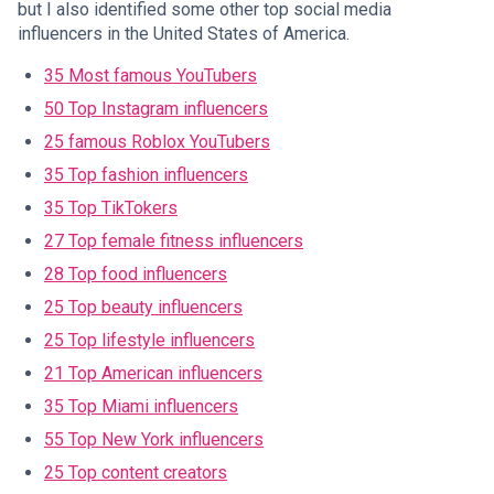
but I also identified some other top social media
influencers in the United States of America.
35 Most famous YouTubers
50 Top Instagram influencers
25 famous Roblox YouTubers
35 Top fashion influencers
35 Top TikTokers
27 Top female fitness influencers
28 Top food influencers
25 Top beauty influencers
25 Top lifestyle influencers
21 Top American influencers
35 Top Miami influencers
55 Top New York influencers
25 Top content creators