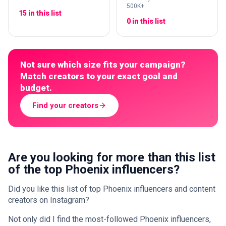
500K+
15 in this list
0 in this list
Not sure which size fits your campaign?
Match creators to your exact goal and
budget.
Find your creators
Are you looking for more than this list
of the top Phoenix influencers?
Did you like this list of top Phoenix influencers and content
creators on Instagram?
Not only did I find the most-followed Phoenix influencers,