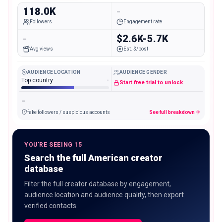
118.0K
-
Followers
Engagement rate
-
$2.6K-5.7K
Avg views
Est. $/post
AUDIENCE LOCATION
AUDIENCE GENDER
Top country
-
Start free trial to unlock
-
fake followers / suspicious accounts
See full breakdown
YOU'RE SEEING 15
Search the full American creator
database
Filter the full creator database by engagement,
audience location and audience quality, then export
verified contacts.