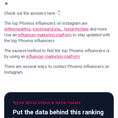
🔥
Check out the answers here. 👇
The top Phoenix influencers on Instagram are
letthemeatthis
,
explorearizona_
,
hungryhotline
and more.
Use an
influencer marketing platform
to stay updated with
the top Phoenix influencers.
The easiest method to find the top Phoenix influencers is
by using an
influencer marketing platform
.
There are several ways to contact Phoenix influencers on
Instagram.
FOR DEVELOPERS & DATA TEAMS
Put the data behind this ranking