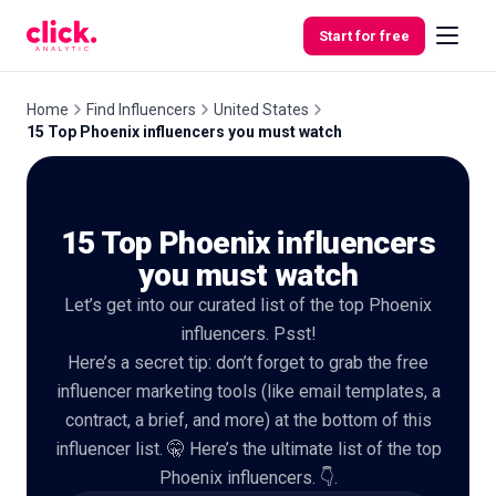
Skip to content
Start for free
Home
Find Influencers
United States
15 Top Phoenix influencers you must watch
Features
15 Top Phoenix influencers
Free
Tools
you must watch
Let’s get into our curated list of the top Phoenix
influencers. Psst!
Here’s a secret tip: don’t forget to grab the free
influencer marketing tools (like email templates, a
contract, a brief, and more) at the bottom of this
influencer list. 🤫 Here’s the ultimate list of the top
Phoenix influencers. 👇.