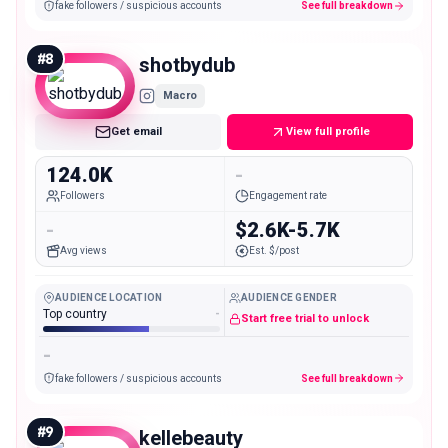
fake followers / suspicious accounts
See full breakdown
#
8
shotbydub
Macro
Get email
View full profile
124.0K
-
Followers
Engagement rate
-
$2.6K-5.7K
Avg views
Est. $/post
AUDIENCE LOCATION
AUDIENCE GENDER
Top country
-
Start free trial to unlock
-
fake followers / suspicious accounts
See full breakdown
#
9
kellebeauty