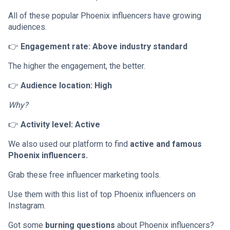
All of these popular Phoenix influencers have growing
audiences.
👉
Engagement rate: Above industry standard
The higher the engagement, the better.
👉
Audience location: High
Why?
👉
Activity level: Active
We also used our platform to find
active and famous
Phoenix influencers.
Grab these free influencer marketing tools.
Use them with this list of top Phoenix influencers on
Instagram.
Got some
burning questions
about Phoenix influencers?