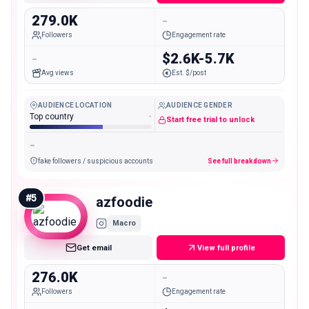
279.0K
-
Followers
Engagement rate
-
$2.6K-5.7K
Avg views
Est. $/post
AUDIENCE LOCATION
AUDIENCE GENDER
Top country
-
Start free trial to unlock
-
fake followers / suspicious accounts
See full breakdown
#
5
azfoodie
Macro
Get email
View full profile
276.0K
-
Followers
Engagement rate