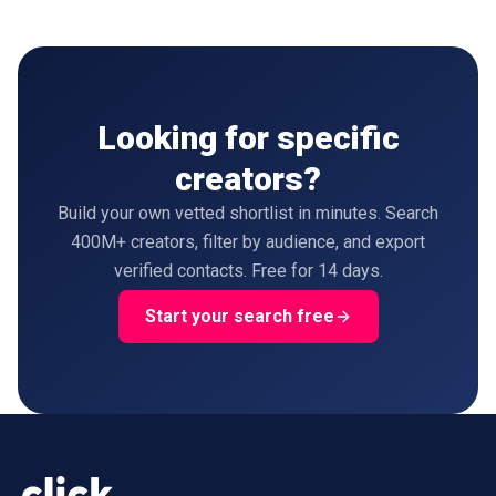
Looking for specific
creators?
Build your own vetted shortlist in minutes. Search
400M+ creators, filter by audience, and export
verified contacts. Free for 14 days.
Start your search free