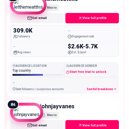
Macro
Get email
View full profile
309.0K
-
Followers
Engagement rate
-
$2.6K-5.7K
Avg views
Est. $/post
AUDIENCE LOCATION
AUDIENCE GENDER
Top country
-
Start free trial to unlock
-
fake followers / suspicious accounts
See full breakdown
#
4
johnjayvanes
Macro
Get email
View full profile