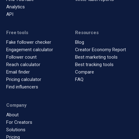
Analytics
API
Free tools
Resources
Fake follower checker
Blog
Engagement calculator
Creator Economy Report
Follower count
Best marketing tools
Reach calculator
Best tracking tools
Email finder
Compare
Pricing calculator
FAQ
Find influencers
Company
About
For Creators
Solutions
Pricing