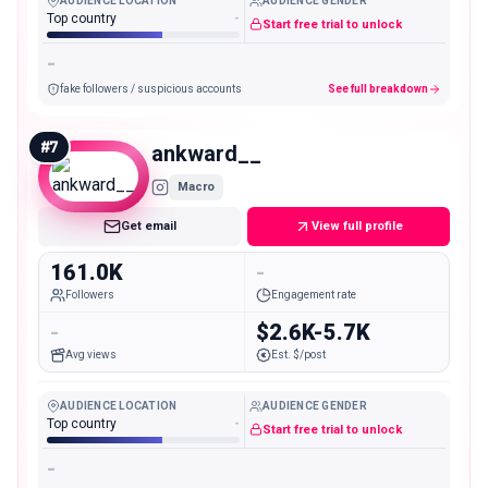
AUDIENCE LOCATION
AUDIENCE GENDER
Top country
-
Start free trial to unlock
-
fake followers / suspicious accounts
See full breakdown
#
7
ankward__
Macro
Get email
View full profile
161.0K
-
Followers
Engagement rate
-
$2.6K-5.7K
Avg views
Est. $/post
AUDIENCE LOCATION
AUDIENCE GENDER
Top country
-
Start free trial to unlock
-