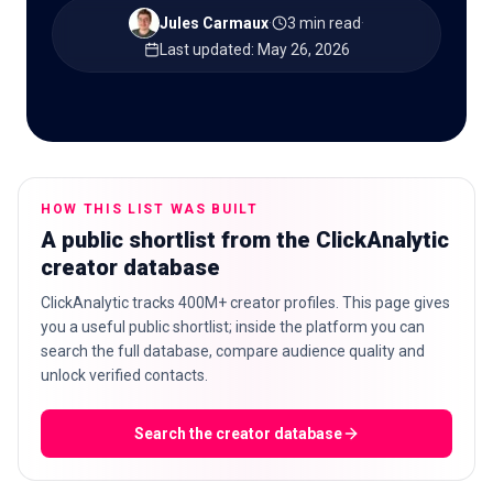
Jules Carmaux
·
3 min read
·
Last updated
:
May 26, 2026
🇬🇧
EN
HOW THIS LIST WAS BUILT
A public shortlist from the ClickAnalytic
creator database
ClickAnalytic tracks 400M+ creator profiles. This page gives
you a useful public shortlist; inside the platform you can
search the full database, compare audience quality and
unlock verified contacts.
Search the creator database