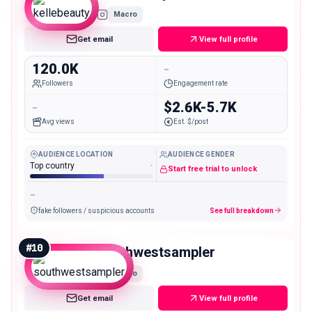
Macro
Get email
View full profile
120.0K
-
Followers
Engagement rate
-
$2.6K-5.7K
Avg views
Est. $/post
AUDIENCE LOCATION
AUDIENCE GENDER
Top country
-
Start free trial to unlock
-
fake followers / suspicious accounts
See full breakdown
#
10
southwestsampler
Macro
Get email
View full profile