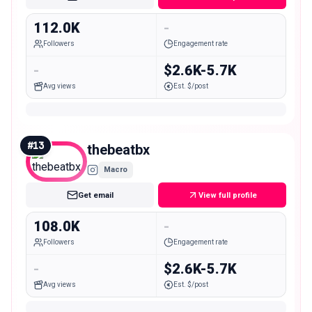
112.0K
-
Followers
Engagement rate
-
$2.6K-5.7K
Avg views
Est. $/post
#
13
thebeatbx
Macro
Get email
View full profile
108.0K
-
Followers
Engagement rate
-
$2.6K-5.7K
Avg views
Est. $/post