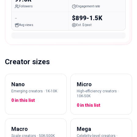
Followers
Engagement rate
-
$899-1.5K
Avg views
Est. $/post
Creator sizes
Nano
Micro
Emerging creators · 1K-10K
High-efficiency creators ·
10K-50K
0 in this list
0 in this list
Macro
Mega
Scale creators · 50K-500K
Celebrity-level creators ·