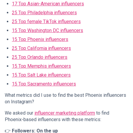
17 Top Asian-American influencers
25 Top Philadelphia influencers
25 Top female TikTok influencers
15 Top Washington DC influencers
15 Top Phoenix influencers
25 Top California influencers
25 Top Orlando influencers
15 Top Memphis influencers
15 Top Salt Lake influencers
15 Top Sacramento influencers
What metrics did I use to find the best Phoenix influencers
on Instagram?
We asked our
influencer marketing platform
to find
Phoenix-based influencers with these metrics:
👉
Followers: On the up