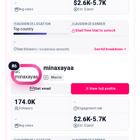
-
$2.6K-5.7K
Avg views
Est. $/post
AUDIENCE LOCATION
AUDIENCE GENDER
Top country
-
Start free trial to unlock
-
fake followers / suspicious accounts
See full breakdown
#
6
minaxayaa
Macro
Get email
View full profile
174.0K
-
Followers
Engagement rate
-
$2.6K-5.7K
Avg views
Est. $/post