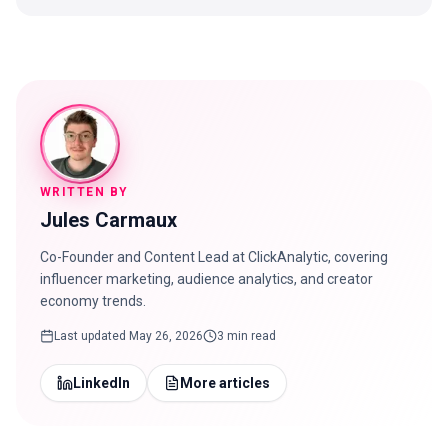
WRITTEN BY
Jules Carmaux
Co-Founder and Content Lead at ClickAnalytic, covering
influencer marketing, audience analytics, and creator
economy trends.
Last updated
May 26, 2026
3 min read
LinkedIn
More articles