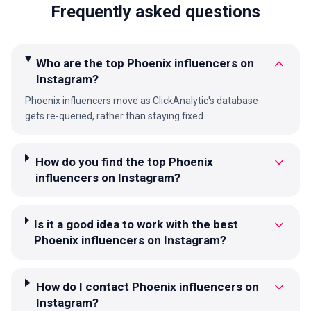
Frequently asked questions
Who are the top Phoenix influencers on
Instagram?
Phoenix influencers move as ClickAnalytic's database
gets re-queried, rather than staying fixed.
How do you find the top Phoenix
influencers on Instagram?
Is it a good idea to work with the best
Phoenix influencers on Instagram?
How do I contact Phoenix influencers on
Instagram?