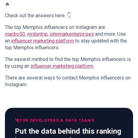
🔥
Check out the answers here. 👇
The top Memphis influencers on Instagram are
macbo50
,
mrdontrip
,
johnmarkenterprises
and more. Use
an
influencer marketing platform
to stay updated with the
top Memphis influencers.
The easiest method to find the top Memphis influencers is
by using an
influencer marketing platform
.
There are several ways to contact Memphis influencers on
Instagram.
FOR DEVELOPERS & DATA TEAMS
Put the data behind this ranking