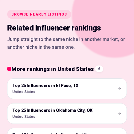
BROWSE NEARBY LISTINGS
Related influencer rankings
Jump straight to the same niche in another market, or
another niche in the same one.
More rankings in United States
6
Top 25 Influencers in El Paso, TX
🇺🇸
United States
Top 25 Influencers in Oklahoma City, OK
🇺🇸
United States