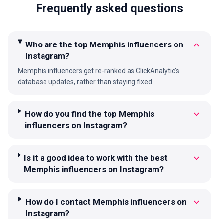
Frequently asked questions
Who are the top Memphis influencers on
Instagram?
Memphis influencers get re-ranked as ClickAnalytic's
database updates, rather than staying fixed.
How do you find the top Memphis
influencers on Instagram?
Is it a good idea to work with the best
Memphis influencers on Instagram?
How do I contact Memphis influencers on
Instagram?