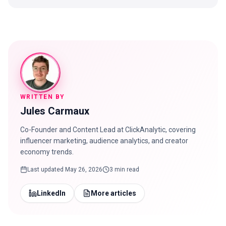
WRITTEN BY
Jules Carmaux
Co-Founder and Content Lead at ClickAnalytic, covering
influencer marketing, audience analytics, and creator
economy trends.
Last updated
May 26, 2026
3 min read
LinkedIn
More articles