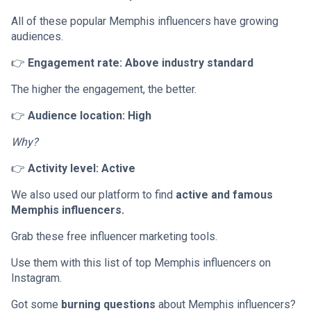
All of these popular Memphis influencers have growing
audiences.
👉
Engagement rate: Above industry standard
The higher the engagement, the better.
👉
Audience location: High
Why?
👉
Activity level: Active
We also used our platform to find
active and famous
Memphis influencers.
Grab these free influencer marketing tools.
Use them with this list of top Memphis influencers on
Instagram.
Got some
burning questions
about Memphis influencers?