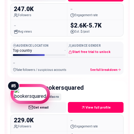
247.0K
-
Followers
Engagement rate
-
$2.6K-5.7K
Avg views
Est. $/post
AUDIENCE LOCATION
AUDIENCE GENDER
Top country
-
Start free trial to unlock
-
fake followers / suspicious accounts
See full breakdown
#
5
bookersquared
Macro
Get email
View full profile
229.0K
-
Followers
Engagement rate