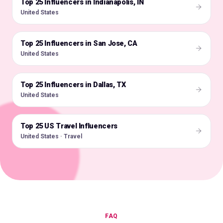
Top 25 Influencers in Indianapolis, IN
🇺🇸
United States
Top 25 Influencers in San Jose, CA
🇺🇸
United States
Top 25 Influencers in Dallas, TX
🇺🇸
United States
Top 25 US Travel Influencers
🇺🇸
United States · Travel
FAQ