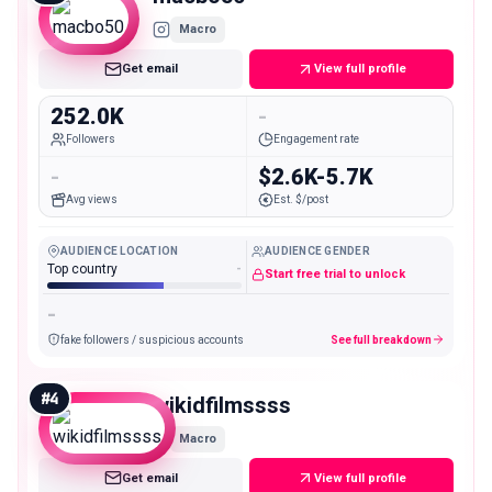
Macro
Get email
View full profile
252.0K
-
Followers
Engagement rate
-
$2.6K-5.7K
Avg views
Est. $/post
AUDIENCE LOCATION
AUDIENCE GENDER
Top country
-
Start free trial to unlock
-
fake followers / suspicious accounts
See full breakdown
#
4
wikidfilmssss
Macro
Get email
View full profile