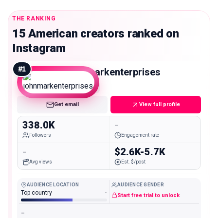
THE RANKING
15 American creators ranked on
Instagram
#
1
johnmarkenterprises
Macro
Get email
View full profile
338.0K
-
Followers
Engagement rate
-
$2.6K-5.7K
Avg views
Est. $/post
AUDIENCE LOCATION
AUDIENCE GENDER
Top country
-
Start free trial to unlock
-