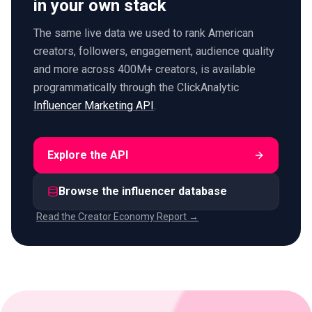
in your own stack
The same live data we used to rank American
creators, followers, engagement, audience quality
and more across 400M+ creators, is available
programmatically through the ClickAnalytic
Influencer Marketing API
.
Explore the API
Browse the influencer database
Read the Creator Economy Report →