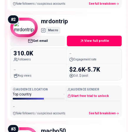
fake followers / suspicious accounts
See full breakdown
#
2
mrdontrip
Macro
Get email
View full profile
310.0K
-
Followers
Engagement rate
-
$2.6K-5.7K
Avg views
Est. $/post
AUDIENCE LOCATION
AUDIENCE GENDER
Top country
-
Start free trial to unlock
-
fake followers / suspicious accounts
See full breakdown
#
3
macbo50