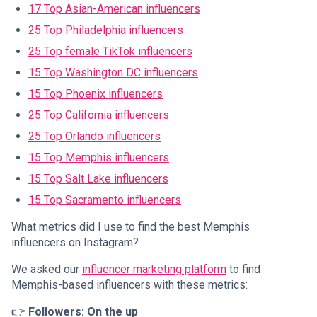
17 Top Asian-American influencers
25 Top Philadelphia influencers
25 Top female TikTok influencers
15 Top Washington DC influencers
15 Top Phoenix influencers
25 Top California influencers
25 Top Orlando influencers
15 Top Memphis influencers
15 Top Salt Lake influencers
15 Top Sacramento influencers
What metrics did I use to find the best Memphis
influencers on Instagram?
We asked our
influencer marketing platform
to find
Memphis-based influencers with these metrics:
👉
Followers: On the up