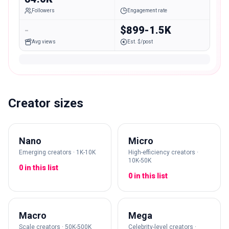
Followers
Engagement rate
-
$899-1.5K
Avg views
Est. $/post
Creator sizes
Nano
Micro
Emerging creators · 1K-10K
High-efficiency creators ·
10K-50K
0 in this list
0 in this list
Macro
Mega
Scale creators · 50K-500K
Celebrity-level creators ·