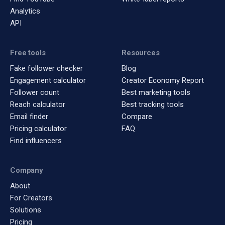
Analytics
API
Free tools
Resources
Fake follower checker
Blog
Engagement calculator
Creator Economy Report
Follower count
Best marketing tools
Reach calculator
Best tracking tools
Email finder
Compare
Pricing calculator
FAQ
Find influencers
Company
About
For Creators
Solutions
Pricing