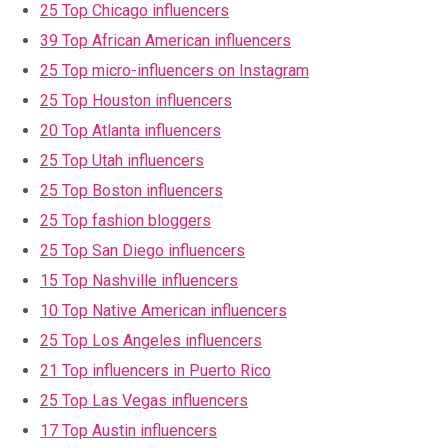
25 Top Chicago influencers
39 Top African American influencers
25 Top micro-influencers on Instagram
25 Top Houston influencers
20 Top Atlanta influencers
25 Top Utah influencers
25 Top Boston influencers
25 Top fashion bloggers
25 Top San Diego influencers
15 Top Nashville influencers
10 Top Native American influencers
25 Top Los Angeles influencers
21 Top influencers in Puerto Rico
25 Top Las Vegas influencers
17 Top Austin influencers