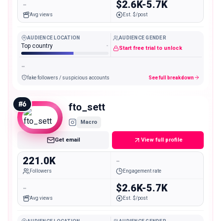
-
$2.6K-5.7K
Avg views
Est. $/post
AUDIENCE LOCATION
AUDIENCE GENDER
Top country
-
Start free trial to unlock
-
fake followers / suspicious accounts
See full breakdown
#
6
fto_sett
Macro
Get email
View full profile
221.0K
-
Followers
Engagement rate
-
$2.6K-5.7K
Avg views
Est. $/post