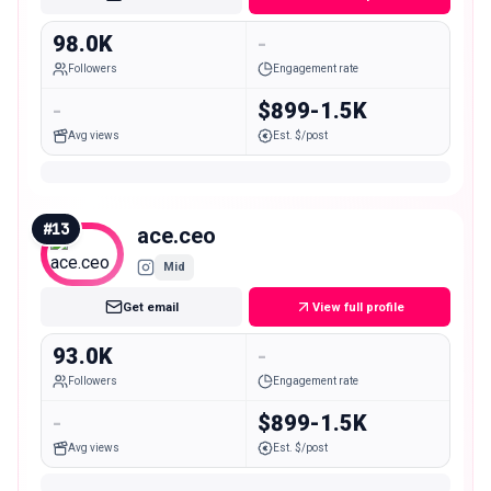
98.0K
-
Followers
Engagement rate
-
$899-1.5K
Avg views
Est. $/post
#
13
ace.ceo
Mid
Get email
View full profile
93.0K
-
Followers
Engagement rate
-
$899-1.5K
Avg views
Est. $/post