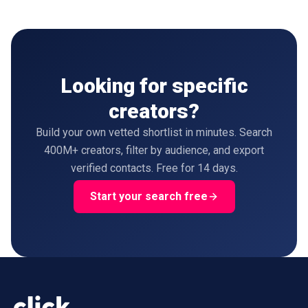
Looking for specific
creators?
Build your own vetted shortlist in minutes. Search
400M+ creators, filter by audience, and export
verified contacts. Free for 14 days.
Start your search free