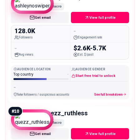
Macro
Get email
View full profile
128.0K
-
Followers
Engagement rate
-
$2.6K-5.7K
Avg views
Est. $/post
AUDIENCE LOCATION
AUDIENCE GENDER
Top country
-
Start free trial to unlock
-
fake followers / suspicious accounts
See full breakdown
#
10
quezz_ruthless
Macro
Get email
View full profile