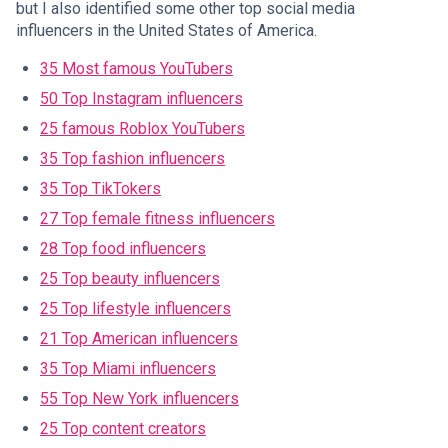
but I also identified some other top social media
influencers in the United States of America.
35 Most famous YouTubers
50 Top Instagram influencers
25 famous Roblox YouTubers
35 Top fashion influencers
35 Top TikTokers
27 Top female fitness influencers
28 Top food influencers
25 Top beauty influencers
25 Top lifestyle influencers
21 Top American influencers
35 Top Miami influencers
55 Top New York influencers
25 Top content creators