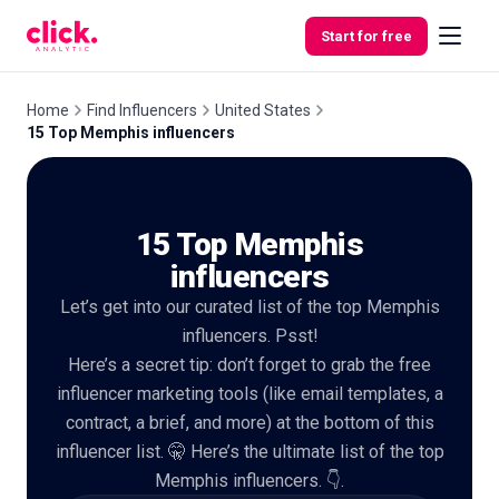
Skip to content
Start for free
Home
Find Influencers
United States
15 Top Memphis influencers
Features
15 Top Memphis
Free
Tools
influencers
Let’s get into our curated list of the top Memphis
influencers. Psst!
Here’s a secret tip: don’t forget to grab the free
influencer marketing tools (like email templates, a
contract, a brief, and more) at the bottom of this
influencer list. 🤫 Here’s the ultimate list of the top
Memphis influencers. 👇.