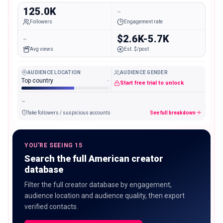
125.0K
-
Followers
Engagement rate
-
$2.6K-5.7K
Avg views
Est. $/post
AUDIENCE LOCATION
AUDIENCE GENDER
Top country
-
Start free trial to unlock
-
fake followers / suspicious accounts
See full breakdown
YOU'RE SEEING 15
Search the full American creator
database
Filter the full creator database by engagement,
audience location and audience quality, then export
verified contacts.