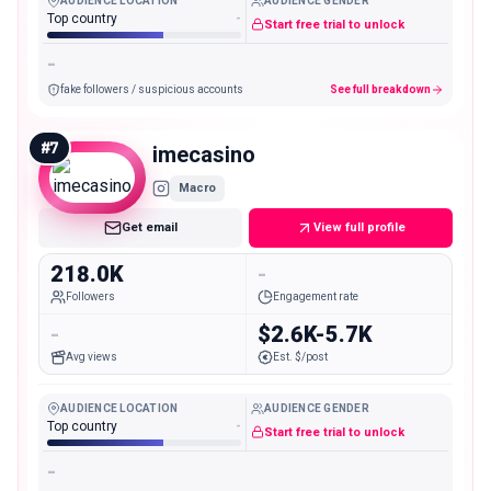
AUDIENCE LOCATION
AUDIENCE GENDER
Top country
-
Start free trial to unlock
-
fake followers / suspicious accounts
See full breakdown
#
7
imecasino
Macro
Get email
View full profile
218.0K
-
Followers
Engagement rate
-
$2.6K-5.7K
Avg views
Est. $/post
AUDIENCE LOCATION
AUDIENCE GENDER
Top country
-
Start free trial to unlock
-