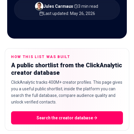
Jules Carmaux
·
3 min read
·
Last updated
:
May 26, 2026
🇬🇧
EN
HOW THIS LIST WAS BUILT
A public shortlist from the ClickAnalytic
creator database
ClickAnalytic tracks 400M+ creator profiles. This page gives
you a useful public shortlist; inside the platform you can
search the full database, compare audience quality and
unlock verified contacts.
Search the creator database