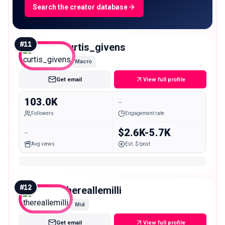
Search the creator database
#
11
curtis_givens
Macro
Get email
View full profile
103.0K
-
Followers
Engagement rate
-
$2.6K-5.7K
Avg views
Est. $/post
#
12
thereallemilli
Mid
Get email
View full profile