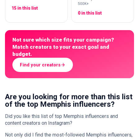
500K+
15 in this list
0 in this list
Not sure which size fits your campaign?
Match creators to your exact goal and
budget.
Find your creators
Are you looking for more than this list
of the top Memphis influencers?
Did you like this list of top Memphis influencers and
content creators on Instagram?
Not only did I find the most-followed Memphis influencers,