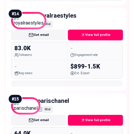
#
14
royalraestyles
Mid
Get email
View full profile
83.0K
-
Followers
Engagement rate
-
$899-1.5K
Avg views
Est. $/post
#
15
parischanel
Mid
Get email
View full profile
64.0K
-