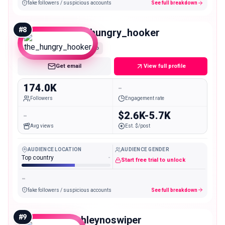
fake followers / suspicious accounts
See full breakdown
#
8
the_hungry_hooker
Macro
Get email
View full profile
174.0K
-
Followers
Engagement rate
-
$2.6K-5.7K
Avg views
Est. $/post
AUDIENCE LOCATION
AUDIENCE GENDER
Top country
-
Start free trial to unlock
-
fake followers / suspicious accounts
See full breakdown
#
9
ashleynoswiper