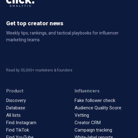
Get top creator news
Weekly tips, rankings, and tactical playbooks for influencer
marketing teams.
Read by 35,000+ marketers & founders
Product
Influencers
Discovery
Fake follower check
Database
Audience Quality Score
All lists
Vetting
Find Instagram
Creator CRM
Find TikTok
Campaign tracking
Find YouTube
White-label reports