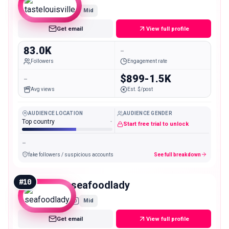
Mid
Get email
View full profile
83.0K
-
Followers
Engagement rate
-
$899-1.5K
Avg views
Est. $/post
AUDIENCE LOCATION
AUDIENCE GENDER
Top country
-
Start free trial to unlock
-
fake followers / suspicious accounts
See full breakdown
#
10
seafoodlady
Mid
Get email
View full profile