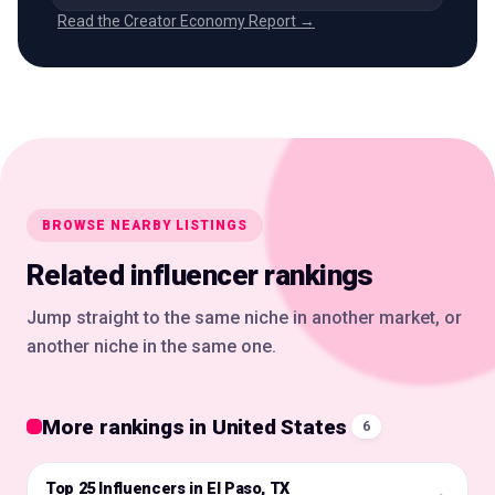
Read the Creator Economy Report →
BROWSE NEARBY LISTINGS
Related influencer rankings
Jump straight to the same niche in another market, or
another niche in the same one.
More rankings in United States
6
Top 25 Influencers in El Paso, TX
🇺🇸