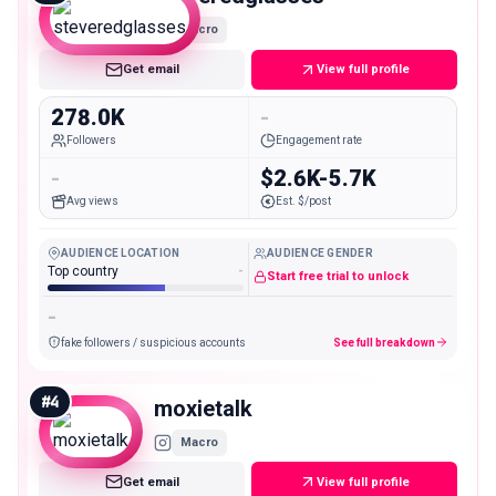
Macro
Get email
View full profile
278.0K
-
Followers
Engagement rate
-
$2.6K-5.7K
Avg views
Est. $/post
AUDIENCE LOCATION
AUDIENCE GENDER
Top country
-
Start free trial to unlock
-
fake followers / suspicious accounts
See full breakdown
#
4
moxietalk
Macro
Get email
View full profile