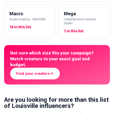
Macro
Mega
Scale creators · 50K-500K
Celebrity-level creators ·
500K+
18 in this list
1 in this list
Not sure which size fits your campaign?
Match creators to your exact goal and
budget.
Find your creators
Are you looking for more than this list
of Louisville influencers?