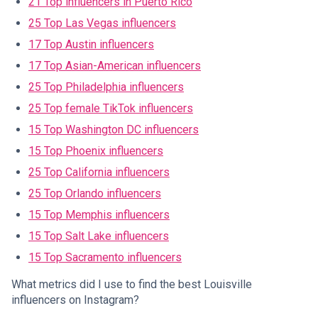
21 Top influencers in Puerto Rico
25 Top Las Vegas influencers
17 Top Austin influencers
17 Top Asian-American influencers
25 Top Philadelphia influencers
25 Top female TikTok influencers
15 Top Washington DC influencers
15 Top Phoenix influencers
25 Top California influencers
25 Top Orlando influencers
15 Top Memphis influencers
15 Top Salt Lake influencers
15 Top Sacramento influencers
What metrics did I use to find the best Louisville
influencers on Instagram?