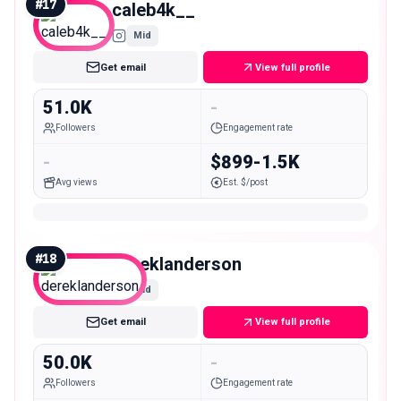
#
17
caleb4k__
Mid
Get email
View full profile
51.0K
-
Followers
Engagement rate
-
$899-1.5K
Avg views
Est. $/post
#
18
dereklanderson
Mid
Get email
View full profile
50.0K
-
Followers
Engagement rate