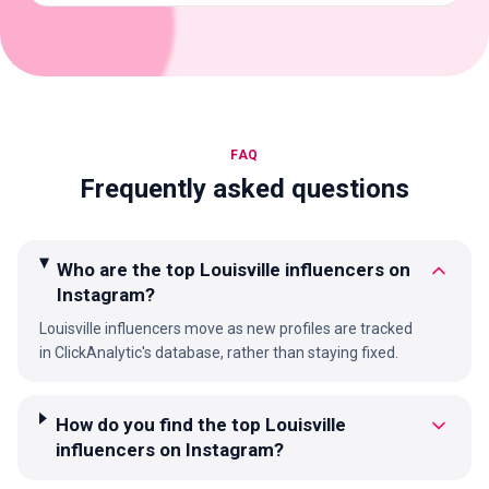
FAQ
Frequently asked questions
Who are the top Louisville influencers on
Instagram?
Louisville influencers move as new profiles are tracked
in ClickAnalytic's database, rather than staying fixed.
How do you find the top Louisville
influencers on Instagram?