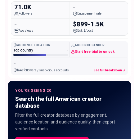
71.0K
-
Followers
Engagement rate
-
$899-1.5K
Avg views
Est. $/post
AUDIENCE LOCATION
AUDIENCE GENDER
Top country
-
Start free trial to unlock
-
fake followers / suspicious accounts
See full breakdown
YOU'RE SEEING 20
Search the full American creator
database
Filter the full creator database by engagement,
audience location and audience quality, then export
verified contacts.