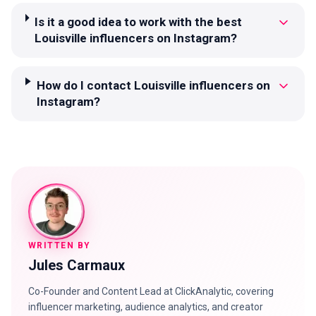
Is it a good idea to work with the best
Louisville influencers on Instagram?
How do I contact Louisville influencers on
Instagram?
WRITTEN BY
Jules Carmaux
Co-Founder and Content Lead at ClickAnalytic, covering
influencer marketing, audience analytics, and creator