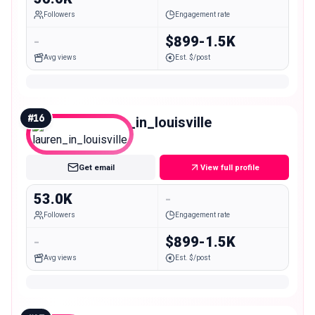
Followers
Engagement rate
-
$899-1.5K
Avg views
Est. $/post
#
16
lauren_in_louisville
Mid
Get email
View full profile
53.0K
-
Followers
Engagement rate
-
$899-1.5K
Avg views
Est. $/post