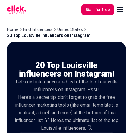
Skip to content
Start for free
Home
Find Influencers
United States
20 Top Louisville influencers on Instagram!
Features
20 Top Louisville
Free
Tools
influencers on Instagram!
Let’s get into our curated list of the top Louisville
influencers on Instagram. Psst!
Here’s a secret tip: don’t forget to grab the free
influencer marketing tools (like email templates, a
contract, a brief, and more) at the bottom of this
influencer list. 🤫 Here’s the ultimate list of the top
Louisville influencers. 👇.