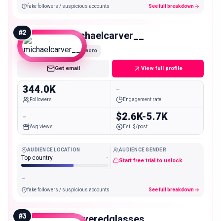
fake followers / suspicious accounts
See full breakdown
#
2
michaelcarver__
Macro
Get email
View full profile
344.0K
-
Followers
Engagement rate
-
$2.6K-5.7K
Avg views
Est. $/post
AUDIENCE LOCATION
AUDIENCE GENDER
Top country
-
Start free trial to unlock
-
fake followers / suspicious accounts
See full breakdown
#
3
steveredglasses