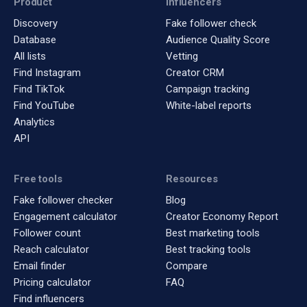
Product
Influencers
Discovery
Fake follower check
Database
Audience Quality Score
All lists
Vetting
Find Instagram
Creator CRM
Find TikTok
Campaign tracking
Find YouTube
White-label reports
Analytics
API
Free tools
Resources
Fake follower checker
Blog
Engagement calculator
Creator Economy Report
Follower count
Best marketing tools
Reach calculator
Best tracking tools
Email finder
Compare
Pricing calculator
FAQ
Find influencers