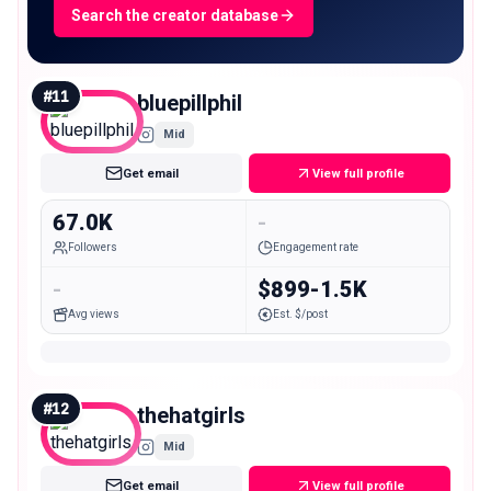
Search the creator database
#
11
bluepillphil
Mid
Get email
View full profile
67.0K
-
Followers
Engagement rate
-
$899-1.5K
Avg views
Est. $/post
#
12
thehatgirls
Mid
Get email
View full profile