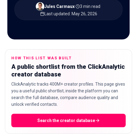
Jules Carmaux
·
3 min read
·
Last updated
:
May 26, 2026
🇬🇧
EN
HOW THIS LIST WAS BUILT
A public shortlist from the ClickAnalytic
creator database
ClickAnalytic tracks 400M+ creator profiles. This page gives
you a useful public shortlist; inside the platform you can
search the full database, compare audience quality and
unlock verified contacts.
Search the creator database