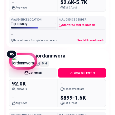
-
$2.6K-5.7K
Avg views
Est. $/post
AUDIENCE LOCATION
AUDIENCE GENDER
Top country
-
Start free trial to unlock
-
fake followers / suspicious accounts
See full breakdown
#
6
jordannwora
Mid
Get email
View full profile
92.0K
-
Followers
Engagement rate
-
$899-1.5K
Avg views
Est. $/post