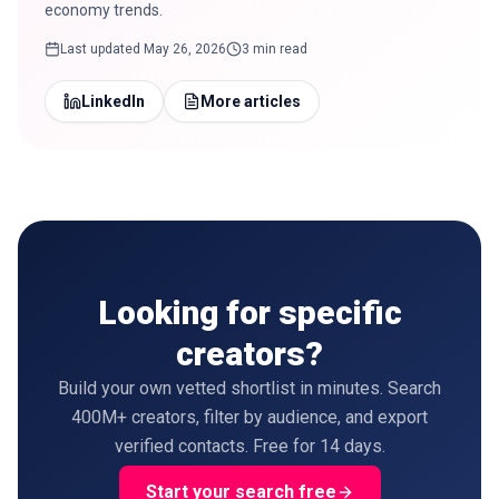
economy trends.
Last updated
May 26, 2026
3 min read
LinkedIn
More articles
Looking for specific
creators?
Build your own vetted shortlist in minutes. Search
400M+ creators, filter by audience, and export
verified contacts. Free for 14 days.
Start your search free