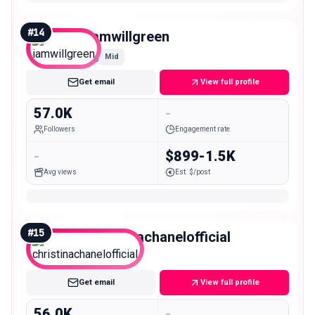
#
14
iamwillgreen
Mid
Get email
View full profile
57.0K
-
Followers
Engagement rate
-
$899-1.5K
Avg views
Est. $/post
#
15
christinachanelofficial
Mid
Get email
View full profile
56.0K
-