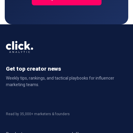
Get top creator news
Weekly tips, rankings, and tactical playbooks for influencer
marketing teams.
Read by 35,000+ marketers & founders