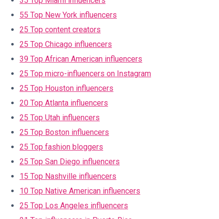
35 Top Miami influencers
55 Top New York influencers
25 Top content creators
25 Top Chicago influencers
39 Top African American influencers
25 Top micro-influencers on Instagram
25 Top Houston influencers
20 Top Atlanta influencers
25 Top Utah influencers
25 Top Boston influencers
25 Top fashion bloggers
25 Top San Diego influencers
15 Top Nashville influencers
10 Top Native American influencers
25 Top Los Angeles influencers