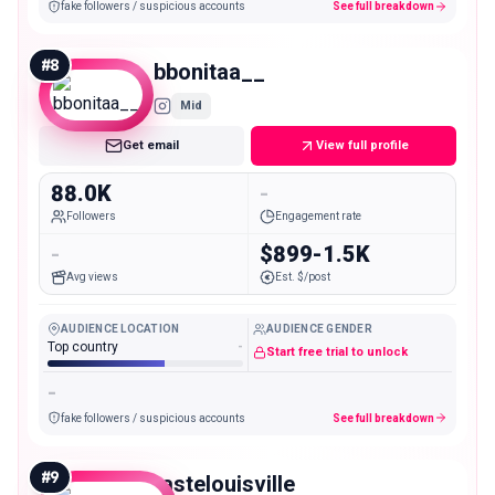
fake followers / suspicious accounts
See full breakdown
#
8
bbonitaa__
Mid
Get email
View full profile
88.0K
-
Followers
Engagement rate
-
$899-1.5K
Avg views
Est. $/post
AUDIENCE LOCATION
AUDIENCE GENDER
Top country
-
Start free trial to unlock
-
fake followers / suspicious accounts
See full breakdown
#
9
tastelouisville