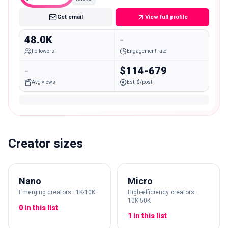
Get email
View full profile
48.0K
-
Followers
Engagement rate
-
$114-679
Avg views
Est. $/post
Creator sizes
Nano
Micro
Emerging creators · 1K-10K
High-efficiency creators ·
10K-50K
0 in this list
1 in this list