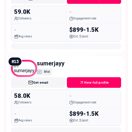
59.0K
-
Followers
Engagement rate
-
$899-1.5K
Avg views
Est. $/post
#
13
sumerjayy
Mid
Get email
View full profile
58.0K
-
Followers
Engagement rate
-
$899-1.5K
Avg views
Est. $/post