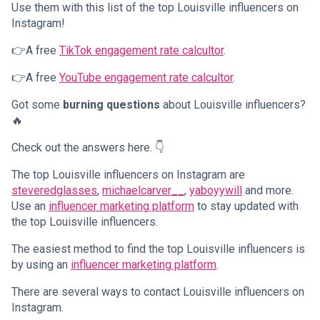
Use them with this list of the top Louisville influencers on
Instagram!
👉A free
TikTok engagement rate calcultor
.
👉A free
YouTube engagement rate calcultor
.
Got some
burning questions
about Louisville influencers?
🔥
Check out the answers here. 👇
The top Louisville influencers on Instagram are
steveredglasses
,
michaelcarver__
,
yaboyywill
and more.
Use an
influencer marketing platform
to stay updated with
the top Louisville influencers.
The easiest method to find the top Louisville influencers is
by using an
influencer marketing platform
.
There are several ways to contact Louisville influencers on
Instagram.