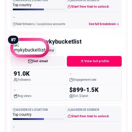
AUDIENCE LOCATION
AUDIENCE GENDER
Top country
-
Start free trial to unlock
-
fake followers / suspicious accounts
See full breakdown
#
7
mykybucketlist
Mid
Get email
View full profile
91.0K
-
Followers
Engagement rate
-
$899-1.5K
Avg views
Est. $/post
AUDIENCE LOCATION
AUDIENCE GENDER
Top country
-
Start free trial to unlock
-