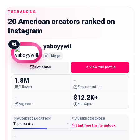
THE RANKING
20 American creators ranked on
Instagram
#
1
yaboyywill
Mega
Get email
View full profile
1.8M
-
Followers
Engagement rate
-
$12.2K+
Avg views
Est. $/post
AUDIENCE LOCATION
AUDIENCE GENDER
Top country
-
Start free trial to unlock
-