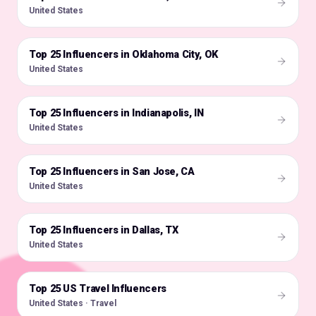
United States
Top 25 Influencers in Oklahoma City, OK
🇺🇸
United States
Top 25 Influencers in Indianapolis, IN
🇺🇸
United States
Top 25 Influencers in San Jose, CA
🇺🇸
United States
Top 25 Influencers in Dallas, TX
🇺🇸
United States
Top 25 US Travel Influencers
🇺🇸
United States · Travel