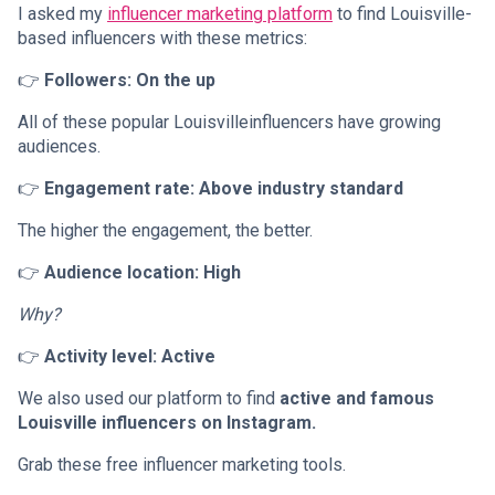
I asked my
influencer marketing platform
to find Louisville-
based influencers with these metrics:
👉
Followers: On the up
All of these popular Louisvilleinfluencers have growing
audiences.
👉
Engagement rate: Above industry standard
The higher the engagement, the better.
👉
Audience location: High
Why?
👉
Activity level: Active
We also used our platform to find
active and famous
Louisville influencers on Instagram.
Grab these free influencer marketing tools.