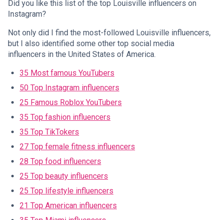
Did you like this list of the top Louisville influencers on
Instagram?
Not only did I find the most-followed Louisville influencers,
but I also identified some other top social media
influencers in the United States of America.
35 Most famous YouTubers
50 Top Instagram influencers
25 Famous Roblox YouTubers
35 Top fashion influencers
35 Top TikTokers
27 Top female fitness influencers
28 Top food influencers
25 Top beauty influencers
25 Top lifestyle influencers
21 Top American influencers