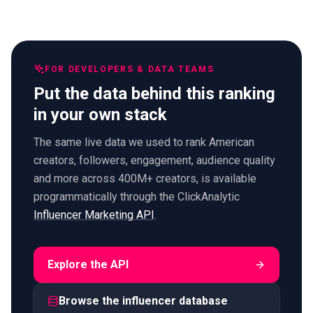
FOR DEVELOPERS & DATA TEAMS
Put the data behind this ranking
in your own stack
The same live data we used to rank American
creators, followers, engagement, audience quality
and more across 400M+ creators, is available
programmatically through the ClickAnalytic
Influencer Marketing API
.
Explore the API
Browse the influencer database