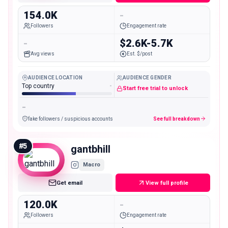
154.0K
-
Followers
Engagement rate
-
$2.6K-5.7K
Avg views
Est. $/post
AUDIENCE LOCATION
AUDIENCE GENDER
Top country
-
Start free trial to unlock
-
fake followers / suspicious accounts
See full breakdown
#
5
gantbhill
Macro
Get email
View full profile
120.0K
-
Followers
Engagement rate