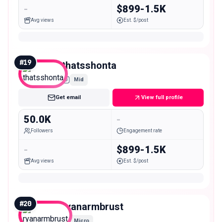
-
$899-1.5K
Avg views
Est. $/post
#
19
thatsshonta
Mid
Get email
View full profile
50.0K
-
Followers
Engagement rate
-
$899-1.5K
Avg views
Est. $/post
#
20
ryanarmbrust
Micro