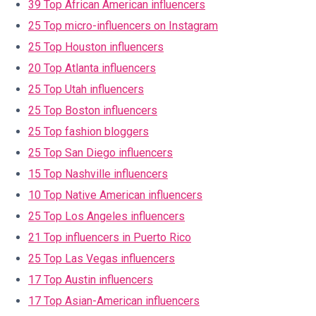
39 Top African American influencers
25 Top micro-influencers on Instagram
25 Top Houston influencers
20 Top Atlanta influencers
25 Top Utah influencers
25 Top Boston influencers
25 Top fashion bloggers
25 Top San Diego influencers
15 Top Nashville influencers
10 Top Native American influencers
25 Top Los Angeles influencers
21 Top influencers in Puerto Rico
25 Top Las Vegas influencers
17 Top Austin influencers
17 Top Asian-American influencers