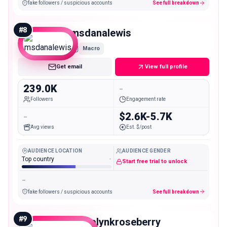
fake followers / suspicious accounts
See full breakdown
#
8
msdanalewis
Macro
Get email
View full profile
239.0K
-
Followers
Engagement rate
-
$2.6K-5.7K
Avg views
Est. $/post
AUDIENCE LOCATION
AUDIENCE GENDER
Top country
-
Start free trial to unlock
-
fake followers / suspicious accounts
See full breakdown
#
9
madalynkroseberry