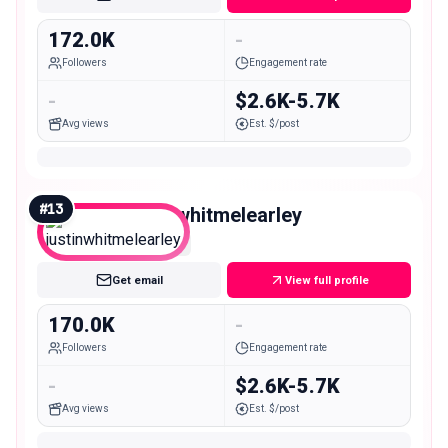
172.0K
-
Followers
Engagement rate
-
$2.6K-5.7K
Avg views
Est. $/post
#
13
justinwhitmelearley
Macro
Get email
View full profile
170.0K
-
Followers
Engagement rate
-
$2.6K-5.7K
Avg views
Est. $/post