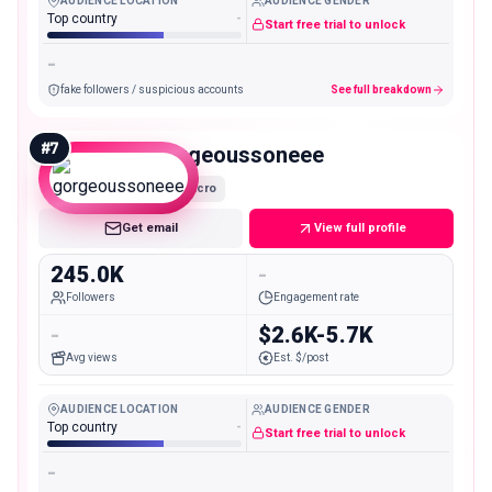
AUDIENCE LOCATION
AUDIENCE GENDER
Top country
-
Start free trial to unlock
-
fake followers / suspicious accounts
See full breakdown
#
7
gorgeoussoneee
Macro
Get email
View full profile
245.0K
-
Followers
Engagement rate
-
$2.6K-5.7K
Avg views
Est. $/post
AUDIENCE LOCATION
AUDIENCE GENDER
Top country
-
Start free trial to unlock
-