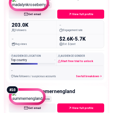
Macro
Get email
View full profile
203.0K
-
Followers
Engagement rate
-
$2.6K-5.7K
Avg views
Est. $/post
AUDIENCE LOCATION
AUDIENCE GENDER
Top country
-
Start free trial to unlock
-
fake followers / suspicious accounts
See full breakdown
#
10
summernengland
Macro
Get email
View full profile