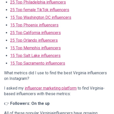
25 Top Philadelphia influencers
25 Top female TikTok influencers
15 Top Washington DC influencers
15 Top Phoenix influencers
25 Top California influencers
25 Top Orlando influencers
15 Top Memphis influencers
15 Top Salt Lake influencers
15 Top Sacramento influencers
What metrics did I use to find the best Virginia influencers
on Instagram?
I asked my
influencer marketing platform
to find Virginia-
based influencers with these metrics:
👉
Followers: On the up
All of these popular Virginiainfluencers have growing