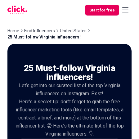
Skip to content
Start for free
Home
Find Influencers
United States
25 Must-follow Virginia influencers!
Features
25 Must-follow Virginia
Free
Tools
influencers!
Let’s get into our curated list of the top Virginia
influencers on Instagram. Psst!
Here’s a secret tip: don’t forget to grab the free
influencer marketing tools (like email templates, a
contract, a brief, and more) at the bottom of this
influencer list. 🤫 Here’s the ultimate list of the top
Virginia influencers. 👇.