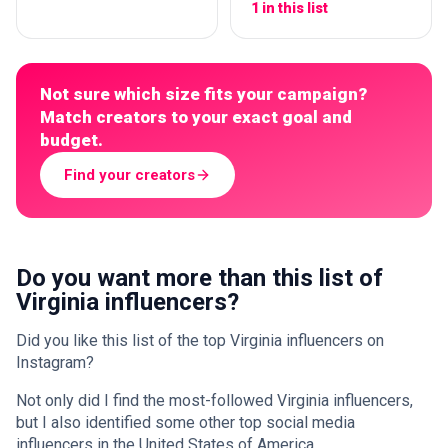
1 in this list
Not sure which size fits your campaign?
Match creators to your exact goal and
budget.
Find your creators
Do you want more than this list of
Virginia influencers?
Did you like this list of the top Virginia influencers on
Instagram?
Not only did I find the most-followed Virginia influencers,
but I also identified some other top social media
influencers in the United States of America.