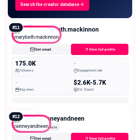
Search the creator database
#
11
marybeth.mackinnon
Macro
Get email
View full profile
175.0K
-
Followers
Engagement rate
-
$2.6K-5.7K
Avg views
Est. $/post
#
12
rainneyandneen
Macro
Get email
View full profile