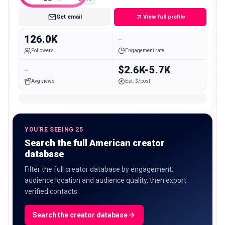
Get email
View full profile
126.0K
-
Followers
Engagement rate
-
$2.6K-5.7K
Avg views
Est. $/post
YOU'RE SEEING 25
Search the full American creator
database
Filter the full creator database by engagement,
audience location and audience quality, then export
verified contacts.
Search the creator database