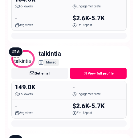
Followers
Engagement rate
-
$2.6K-5.7K
Avg views
Est. $/post
#
16
talkintia
Macro
Get email
View full profile
149.0K
-
Followers
Engagement rate
-
$2.6K-5.7K
Avg views
Est. $/post