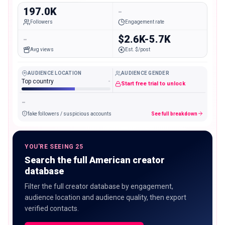
197.0K
-
Followers
Engagement rate
-
$2.6K-5.7K
Avg views
Est. $/post
AUDIENCE LOCATION
AUDIENCE GENDER
Top country
-
Start free trial to unlock
-
fake followers / suspicious accounts
See full breakdown
YOU'RE SEEING 25
Search the full American creator
database
Filter the full creator database by engagement,
audience location and audience quality, then export
verified contacts.