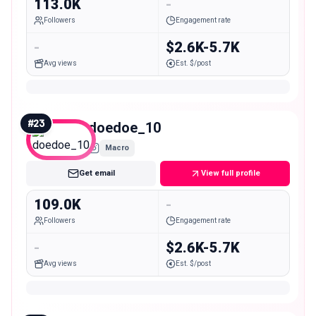
113.0K
-
Followers
Engagement rate
-
$2.6K-5.7K
Avg views
Est. $/post
#
23
doedoe_10
Macro
Get email
View full profile
109.0K
-
Followers
Engagement rate
-
$2.6K-5.7K
Avg views
Est. $/post