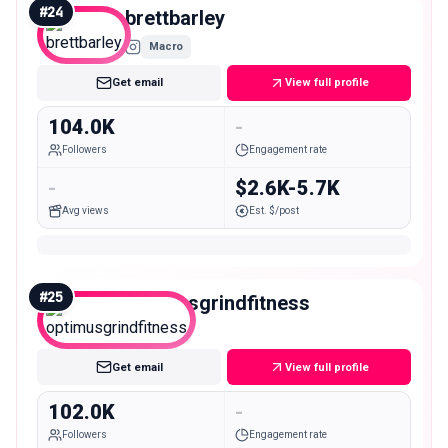
#
24
brettbarley
Macro
Get email
View full profile
104.0K
-
Followers
Engagement rate
-
$2.6K-5.7K
Avg views
Est. $/post
#
25
optimusgrindfitness
Macro
Get email
View full profile
102.0K
-
Followers
Engagement rate