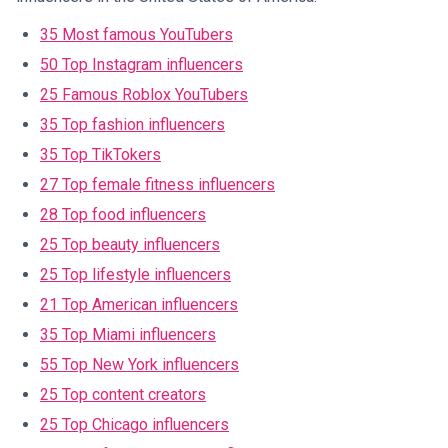
35 Most famous YouTubers
50 Top Instagram influencers
25 Famous Roblox YouTubers
35 Top fashion influencers
35 Top TikTokers
27 Top female fitness influencers
28 Top food influencers
25 Top beauty influencers
25 Top lifestyle influencers
21 Top American influencers
35 Top Miami influencers
55 Top New York influencers
25 Top content creators
25 Top Chicago influencers