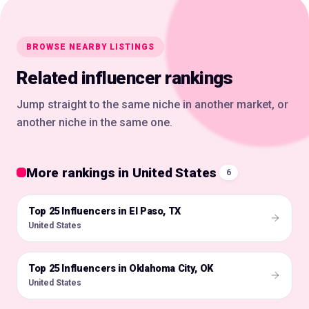
BROWSE NEARBY LISTINGS
Related influencer rankings
Jump straight to the same niche in another market, or
another niche in the same one.
More rankings in United States
6
Top 25 Influencers in El Paso, TX
🇺🇸
United States
Top 25 Influencers in Oklahoma City, OK
🇺🇸
United States