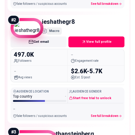
fake followers / suspicious accounts
See full breakdown
#
2
ieshathegr8
Macro
Get email
View full profile
497.0K
-
Followers
Engagement rate
-
$2.6K-5.7K
Avg views
Est. $/post
AUDIENCE LOCATION
AUDIENCE GENDER
Top country
-
Start free trial to unlock
-
fake followers / suspicious accounts
See full breakdown
#
3
realethansteinberg