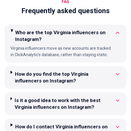
FAQ
Frequently asked questions
Who are the top Virginia influencers on
Instagram?
Virginia influencers move as new accounts are tracked
in ClickAnalytic's database, rather than staying static.
How do you find the top Virginia
influencers on Instagram?
Is it a good idea to work with the best
Virginia influencers on Instagram?
How do I contact Virginia influencers on