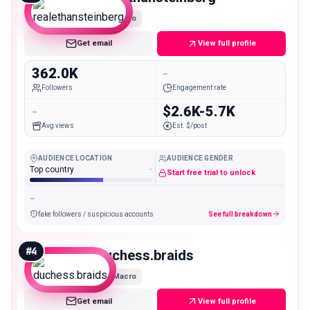
Macro
Get email
View full profile
362.0K
-
Followers
Engagement rate
-
$2.6K-5.7K
Avg views
Est. $/post
AUDIENCE LOCATION
AUDIENCE GENDER
Top country
-
Start free trial to unlock
-
fake followers / suspicious accounts
See full breakdown
#
4
duchess.braids
Macro
Get email
View full profile