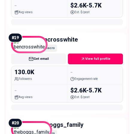
-
$2.6K-5.7K
Avg views
Est. $/post
#
19
bencrosswhite
Macro
Get email
View full profile
130.0K
-
Followers
Engagement rate
-
$2.6K-5.7K
Avg views
Est. $/post
#
20
theboggs_family
Macro