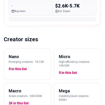
-
$2.6K-5.7K
Avg views
Est. $/post
Creator sizes
Nano
Micro
Emerging creators · 1K-10K
High-efficiency creators ·
10K-50K
0 in this list
0 in this list
Macro
Mega
Scale creators · 50K-500K
Celebrity-level creators ·
500K+
24 in this list