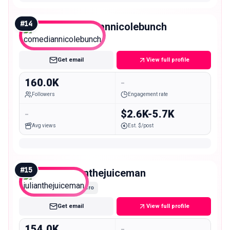
#
14
comediannicolebunch
Macro
Get email
View full profile
160.0K
-
Followers
Engagement rate
-
$2.6K-5.7K
Avg views
Est. $/post
#
15
julianthejuiceman
Macro
Get email
View full profile
154.0K
-