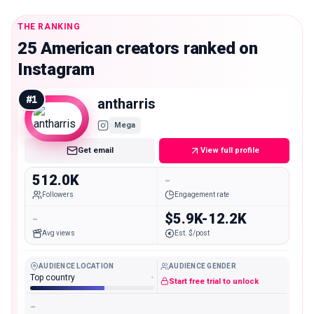
THE RANKING
25 American creators ranked on
Instagram
#
1
antharris
Mega
Get email
View full profile
512.0K
-
Followers
Engagement rate
-
$5.9K-12.2K
Avg views
Est. $/post
AUDIENCE LOCATION
AUDIENCE GENDER
Top country
-
Start free trial to unlock
-