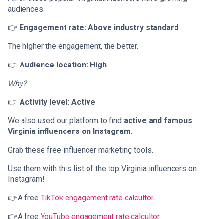
audiences.
👉
Engagement rate: Above industry standard
The higher the engagement, the better.
👉
Audience location: High
Why?
👉
Activity level: Active
We also used our platform to find
active and famous
Virginia influencers on Instagram.
Grab these free influencer marketing tools.
Use them with this list of the top Virginia influencers on
Instagram!
👉A free
TikTok engagement rate calcultor
.
👉A free
YouTube engagement rate calcultor
.