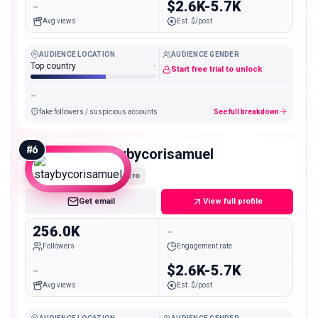
-
$2.6K-5.7K
Avg views
Est. $/post
AUDIENCE LOCATION
AUDIENCE GENDER
Top country
-
Start free trial to unlock
-
fake followers / suspicious accounts
See full breakdown
#
6
staybycorisamuel
Macro
Get email
View full profile
256.0K
-
Followers
Engagement rate
-
$2.6K-5.7K
Avg views
Est. $/post