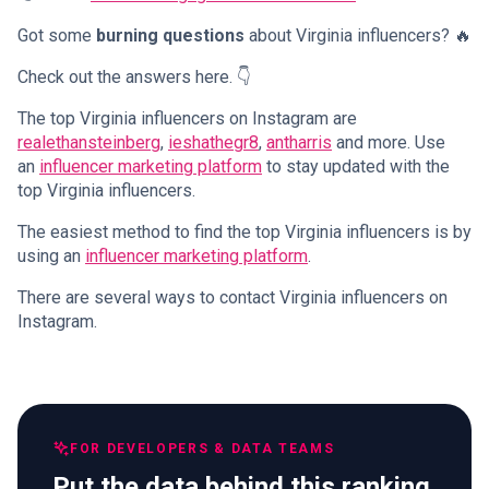
Got some
burning questions
about Virginia influencers? 🔥
Check out the answers here. 👇
The top Virginia influencers on Instagram are
realethansteinberg
,
ieshathegr8
,
antharris
and more. Use
an
influencer marketing platform
to stay updated with the
top Virginia influencers.
The easiest method to find the top Virginia influencers is by
using an
influencer marketing platform
.
There are several ways to contact Virginia influencers on
Instagram.
FOR DEVELOPERS & DATA TEAMS
Put the data behind this ranking