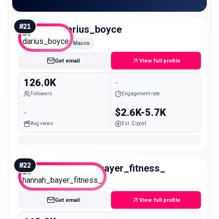
#
21
darius_boyce
Macro
Get email
View full profile
126.0K
-
Followers
Engagement rate
-
$2.6K-5.7K
Avg views
Est. $/post
#
22
hannah_bayer_fitness_
Macro
Get email
View full profile