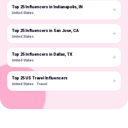
Top 25 Influencers in Indianapolis, IN
🇺🇸
United States
Top 25 Influencers in San Jose, CA
🇺🇸
United States
Top 25 Influencers in Dallas, TX
🇺🇸
United States
Top 25 US Travel Influencers
🇺🇸
United States · Travel