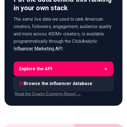
in your own stack
The same live data we used to rank American
creators, followers, engagement, audience quality
and more across 400M+ creators, is available
programmatically through the ClickAnalytic
Influencer Marketing API
.
Explore the API
Browse the influencer database
Read the Creator Economy Report →