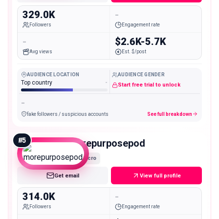
329.0K
-
Followers
Engagement rate
-
$2.6K-5.7K
Avg views
Est. $/post
AUDIENCE LOCATION
AUDIENCE GENDER
Top country
-
Start free trial to unlock
-
fake followers / suspicious accounts
See full breakdown
#
5
morepurposepod
Macro
Get email
View full profile
314.0K
-
Followers
Engagement rate