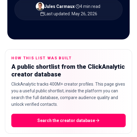
Jules Carmaux
·
4 min read
·
Last updated
:
May 26, 2026
🇬🇧
EN
HOW THIS LIST WAS BUILT
A public shortlist from the ClickAnalytic
creator database
ClickAnalytic tracks 400M+ creator profiles. This page gives
you a useful public shortlist; inside the platform you can
search the full database, compare audience quality and
unlock verified contacts.
Search the creator database