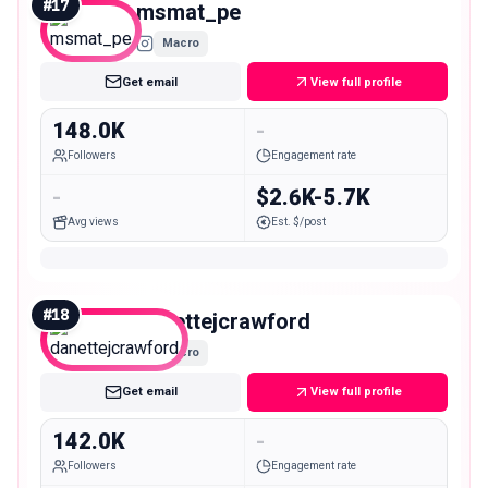
#
17
msmat_pe
Macro
Get email
View full profile
148.0K
-
Followers
Engagement rate
-
$2.6K-5.7K
Avg views
Est. $/post
#
18
danettejcrawford
Macro
Get email
View full profile
142.0K
-
Followers
Engagement rate