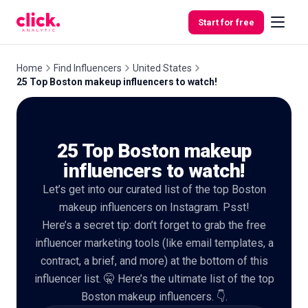
Skip to content
Start for free
Home
Find Influencers
United States
25 Top Boston makeup influencers to watch!
Features
25 Top Boston makeup
Free
Tools
influencers to watch!
Let’s get into our curated list of the top Boston
makeup influencers on Instagram. Psst!
Here’s a secret tip: don’t forget to grab the free
influencer marketing tools (like email templates, a
contract, a brief, and more) at the bottom of this
influencer list. 🤫 Here’s the ultimate list of the top
Boston makeup influencers. 👇.