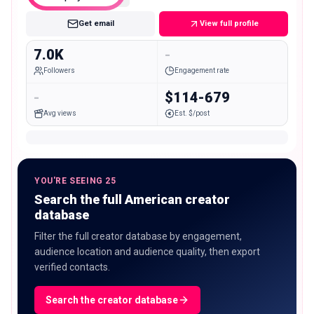
Get email
View full profile
7.0K
-
Followers
Engagement rate
-
$114-679
Avg views
Est. $/post
YOU'RE SEEING 25
Search the full American creator
database
Filter the full creator database by engagement,
audience location and audience quality, then export
verified contacts.
Search the creator database