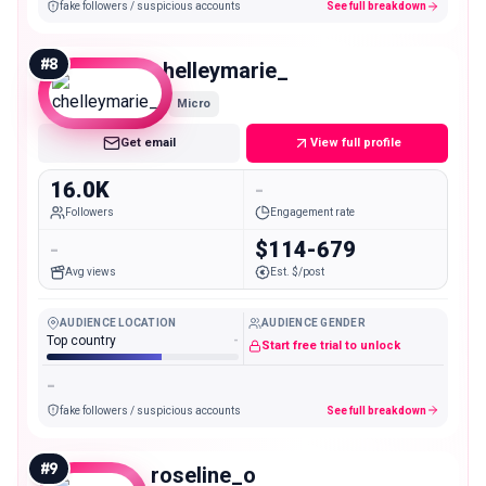
fake followers / suspicious accounts
See full breakdown
#
8
chelleymarie_
Micro
Get email
View full profile
16.0K
-
Followers
Engagement rate
-
$114-679
Avg views
Est. $/post
AUDIENCE LOCATION
AUDIENCE GENDER
Top country
-
Start free trial to unlock
-
fake followers / suspicious accounts
See full breakdown
#
9
roseline_o