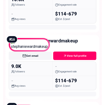
Followers
Engagement rate
-
$114-679
Avg views
Est. $/post
#
16
stephaniewardmakeup
Nano
Get email
View full profile
9.0K
-
Followers
Engagement rate
-
$114-679
Avg views
Est. $/post