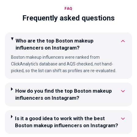
FAQ
Frequently asked questions
Who are the top Boston makeup
influencers on Instagram?
Boston makeup influencers were ranked from
ClickAnalytic's database and AQS checked, not hand-
picked, so the list can shift as profiles are re-evaluated.
How do you find the top Boston makeup
influencers on Instagram?
Is it a good idea to work with the best
Boston makeup influencers on Instagram?