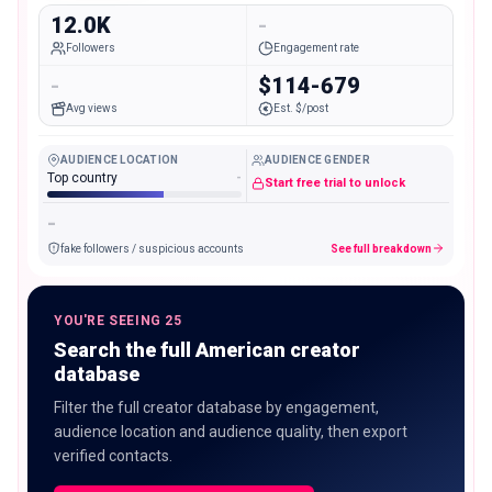
12.0K
-
Followers
Engagement rate
-
$114-679
Avg views
Est. $/post
AUDIENCE LOCATION
AUDIENCE GENDER
Top country
-
Start free trial to unlock
-
fake followers / suspicious accounts
See full breakdown
YOU'RE SEEING 25
Search the full American creator
database
Filter the full creator database by engagement,
audience location and audience quality, then export
verified contacts.