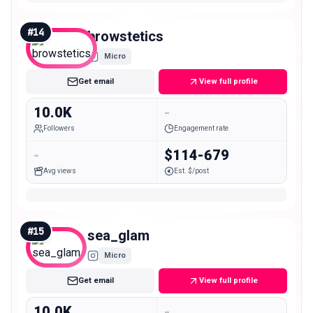
#
14
browstetics
Micro
Get email
View full profile
10.0K
-
Followers
Engagement rate
-
$114-679
Avg views
Est. $/post
#
15
sea_glam
Micro
Get email
View full profile
10.0K
-