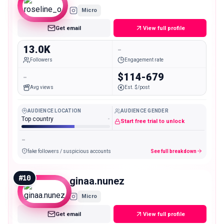
Micro
Get email
View full profile
13.0K
-
Followers
Engagement rate
-
$114-679
Avg views
Est. $/post
AUDIENCE LOCATION
AUDIENCE GENDER
Top country
-
Start free trial to unlock
-
fake followers / suspicious accounts
See full breakdown
#
10
ginaa.nunez
Micro
Get email
View full profile