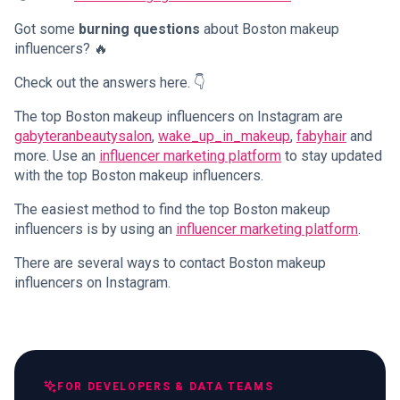
Got some
burning questions
about Boston makeup
influencers? 🔥
Check out the answers here. 👇
The top Boston makeup influencers on Instagram are
gabyteranbeautysalon
,
wake_up_in_makeup
,
fabyhair
and
more. Use an
influencer marketing platform
to stay updated
with the top Boston makeup influencers.
The easiest method to find the top Boston makeup
influencers is by using an
influencer marketing platform
.
There are several ways to contact Boston makeup
influencers on Instagram.
FOR DEVELOPERS & DATA TEAMS