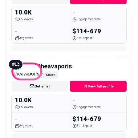
10.0K
-
Followers
Engagement rate
-
$114-679
Avg views
Est. $/post
#
13
theavaporis
Micro
Get email
View full profile
10.0K
-
Followers
Engagement rate
-
$114-679
Avg views
Est. $/post