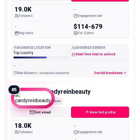
19.0K
-
Followers
Engagement rate
-
$114-679
Avg views
Est. $/post
AUDIENCE LOCATION
AUDIENCE GENDER
Top country
-
Start free trial to unlock
-
fake followers / suspicious accounts
See full breakdown
#
5
candyreinbeauty
Micro
Get email
View full profile
18.0K
-
Followers
Engagement rate