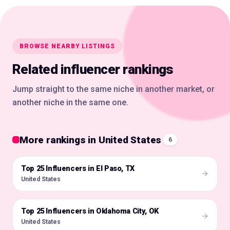
BROWSE NEARBY LISTINGS
Related influencer rankings
Jump straight to the same niche in another market, or
another niche in the same one.
More rankings in United States
6
Top 25 Influencers in El Paso, TX
🇺🇸
United States
Top 25 Influencers in Oklahoma City, OK
🇺🇸
United States