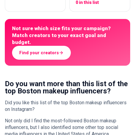
0 in this list
Not sure which size fits your campaign?
Match creators to your exact goal and
budget.
Find your creators
Do you want more than this list of the
top Boston makeup influencers?
Did you like this list of the top Boston makeup influencers
on Instagram?
Not only did I find the most-followed Boston makeup
influencers, but I also identified some other top social
media influencers in the United States of America.