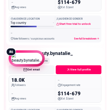
-
$114-679
Avg views
Est. $/post
AUDIENCE LOCATION
AUDIENCE GENDER
Top country
-
Start free trial to unlock
-
fake followers / suspicious accounts
See full breakdown
#
6
beauty.bynatalie_
Micro
Get email
View full profile
18.0K
-
Followers
Engagement rate
-
$114-679
Avg views
Est. $/post