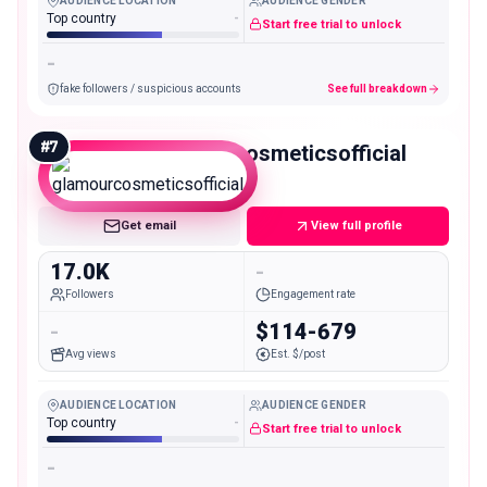
AUDIENCE LOCATION
AUDIENCE GENDER
Top country
-
Start free trial to unlock
-
fake followers / suspicious accounts
See full breakdown
#
7
glamourcosmeticsofficial
Micro
Get email
View full profile
17.0K
-
Followers
Engagement rate
-
$114-679
Avg views
Est. $/post
AUDIENCE LOCATION
AUDIENCE GENDER
Top country
-
Start free trial to unlock
-