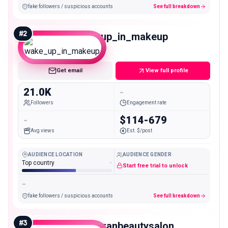
fake followers / suspicious accounts
See full breakdown
#
2
wake_up_in_makeup
Micro
Get email
View full profile
21.0K
-
Followers
Engagement rate
-
$114-679
Avg views
Est. $/post
AUDIENCE LOCATION
AUDIENCE GENDER
Top country
-
Start free trial to unlock
-
fake followers / suspicious accounts
See full breakdown
#
3
gabyteranbeautysalon