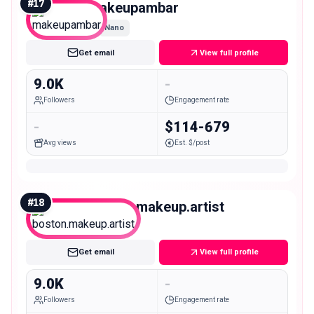
#
17
makeupambar
Nano
Get email
View full profile
9.0K
-
Followers
Engagement rate
-
$114-679
Avg views
Est. $/post
#
18
boston.makeup.artist
Nano
Get email
View full profile
9.0K
-
Followers
Engagement rate