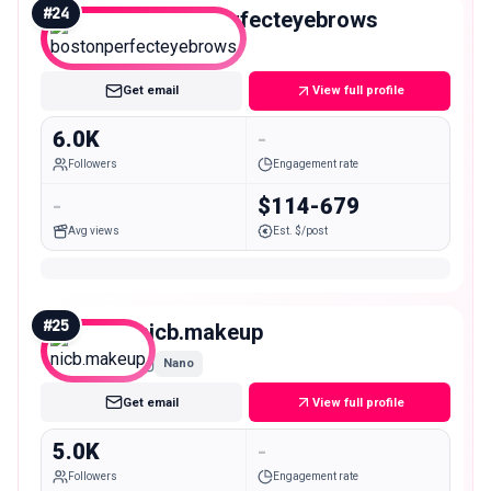
#
24
bostonperfecteyebrows
Nano
Get email
View full profile
6.0K
-
Followers
Engagement rate
-
$114-679
Avg views
Est. $/post
#
25
nicb.makeup
Nano
Get email
View full profile
5.0K
-
Followers
Engagement rate