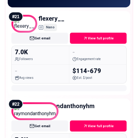
#
21
flexery__
Nano
Get email
View full profile
7.0K
-
Followers
Engagement rate
-
$114-679
Avg views
Est. $/post
#
22
raymondanthonyhm
Nano
Get email
View full profile