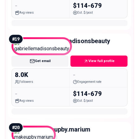
-
$114-679
Avg views
Est. $/post
#
19
gabriellemadisonsbeauty
Nano
Get email
View full profile
8.0K
-
Followers
Engagement rate
-
$114-679
Avg views
Est. $/post
#
20
makeupby.marium
Nano