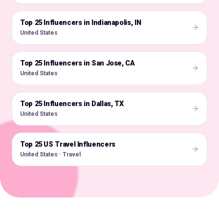
Top 25 Influencers in Indianapolis, IN
🇺🇸
United States
Top 25 Influencers in San Jose, CA
🇺🇸
United States
Top 25 Influencers in Dallas, TX
🇺🇸
United States
Top 25 US Travel Influencers
🇺🇸
United States · Travel