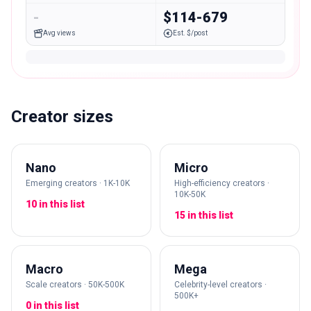
-
$114-679
Avg views
Est. $/post
Creator sizes
Nano
Micro
Emerging creators · 1K-10K
High-efficiency creators ·
10K-50K
10 in this list
15 in this list
Macro
Mega
Scale creators · 50K-500K
Celebrity-level creators ·
500K+
0 in this list