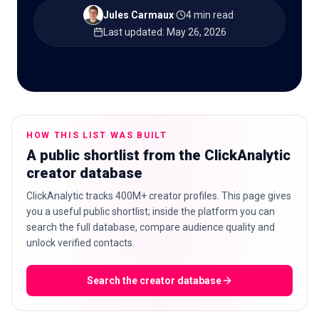
Jules Carmaux
·
4 min read
·
Last updated
:
May 26, 2026
🇬🇧
EN
HOW THIS LIST WAS BUILT
A public shortlist from the ClickAnalytic
creator database
ClickAnalytic tracks 400M+ creator profiles. This page gives
you a useful public shortlist; inside the platform you can
search the full database, compare audience quality and
unlock verified contacts.
Search the creator database