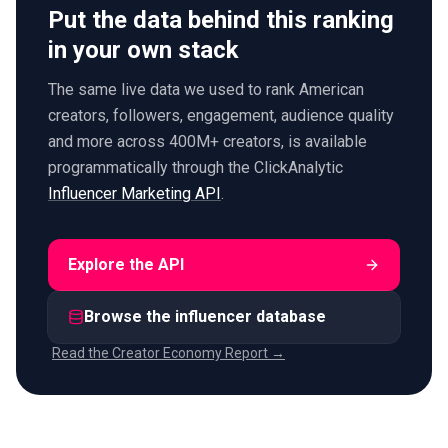
Put the data behind this ranking
in your own stack
The same live data we used to rank American
creators, followers, engagement, audience quality
and more across 400M+ creators, is available
programmatically through the ClickAnalytic
Influencer Marketing API
.
Explore the API
Browse the influencer database
Read the Creator Economy Report →