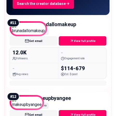
Search the creator database
#
11
brunadallomakeup
Micro
Get email
View full profile
12.0K
-
Followers
Engagement rate
-
$114-679
Avg views
Est. $/post
#
12
makeupbyangee
Micro
Get email
View full profile