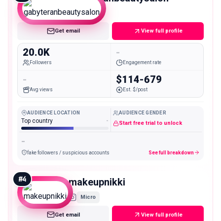
Micro
Get email
View full profile
20.0K
-
Followers
Engagement rate
-
$114-679
Avg views
Est. $/post
AUDIENCE LOCATION
AUDIENCE GENDER
Top country
-
Start free trial to unlock
-
fake followers / suspicious accounts
See full breakdown
#
4
makeupnikki
Micro
Get email
View full profile