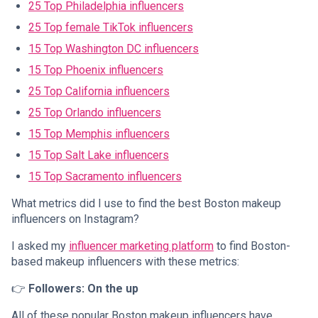
25 Top Philadelphia influencers
25 Top female TikTok influencers
15 Top Washington DC influencers
15 Top Phoenix influencers
25 Top California influencers
25 Top Orlando influencers
15 Top Memphis influencers
15 Top Salt Lake influencers
15 Top Sacramento influencers
What metrics did I use to find the best Boston makeup
influencers on Instagram?
I asked my
influencer marketing platform
to find Boston-
based makeup influencers with these metrics:
👉
Followers: On the up
All of these popular Boston makeup influencers have