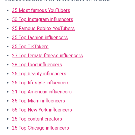
35 Most famous YouTubers
50 Top Instagram influencers
25 Famous Roblox YouTubers
35 Top fashion influencers
35 Top TikTokers
27 Top female fitness influencers
28 Top food influencers
25 Top beauty influencers
25 Top lifestyle influencers
21 Top American influencers
35 Top Miami influencers
55 Top New York influencers
25 Top content creators
25 Top Chicago influencers