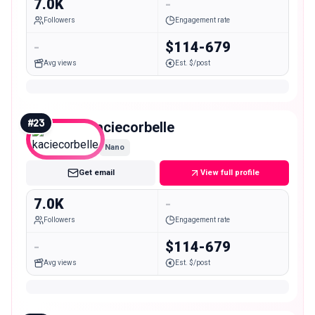
7.0K
-
Followers
Engagement rate
-
$114-679
Avg views
Est. $/post
#
23
kaciecorbelle
Nano
Get email
View full profile
7.0K
-
Followers
Engagement rate
-
$114-679
Avg views
Est. $/post