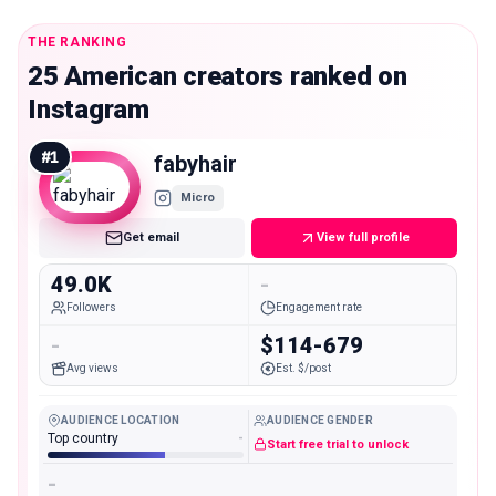
THE RANKING
25 American creators ranked on
Instagram
#
1
fabyhair
Micro
Get email
View full profile
49.0K
-
Followers
Engagement rate
-
$114-679
Avg views
Est. $/post
AUDIENCE LOCATION
AUDIENCE GENDER
Top country
-
Start free trial to unlock
-