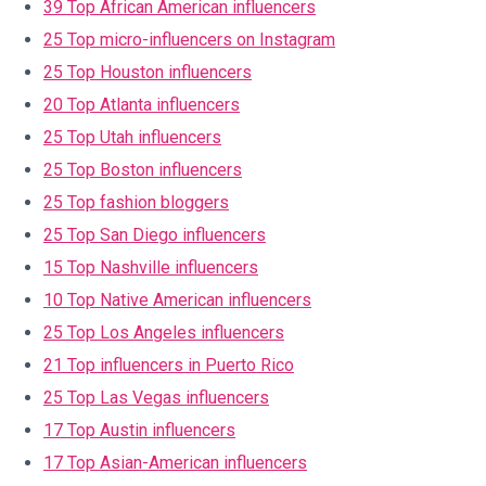
39 Top African American influencers
25 Top micro-influencers on Instagram
25 Top Houston influencers
20 Top Atlanta influencers
25 Top Utah influencers
25 Top Boston influencers
25 Top fashion bloggers
25 Top San Diego influencers
15 Top Nashville influencers
10 Top Native American influencers
25 Top Los Angeles influencers
21 Top influencers in Puerto Rico
25 Top Las Vegas influencers
17 Top Austin influencers
17 Top Asian-American influencers