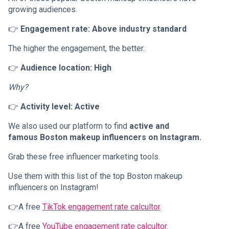
growing audiences.
👉
Engagement rate: Above industry standard
The higher the engagement, the better.
👉
Audience location: High
Why?
👉
Activity level: Active
We also used our platform to find
active and
famous Boston makeup influencers on Instagram.
Grab these free influencer marketing tools.
Use them with this list of the top Boston makeup
influencers on Instagram!
👉A free
TikTok engagement rate calcultor
.
👉A free
YouTube engagement rate calcultor
.