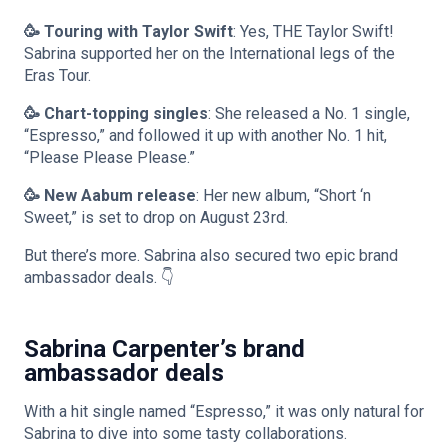
🥳 Touring with Taylor Swift
: Yes, THE Taylor Swift!
Sabrina supported her on the International legs of the
Eras Tour.
🥳 Chart-topping singles
: She released a No. 1 single,
“Espresso,” and followed it up with another No. 1 hit,
“Please Please Please.”
🥳 New Aabum release
: Her new album, “Short ‘n
Sweet,” is set to drop on August 23rd.
But there’s more. Sabrina also secured two epic brand
ambassador deals. 👇
Sabrina Carpenter’s brand
ambassador deals
With a hit single named “Espresso,” it was only natural for
Sabrina to dive into some tasty collaborations.