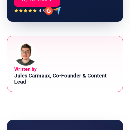
4.8
Written by
Jules Carmaux, Co-Founder & Content
Lead