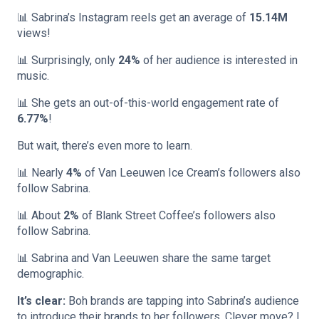
📊 Sabrina’s Instagram reels get an average of
15.14M
views!
📊 Surprisingly, only
24%
of her audience is interested in
music.
📊 She gets an out-of-this-world engagement rate of
6.77%
!
But wait, there’s even more to learn.
📊 Nearly
4%
of Van Leeuwen Ice Cream’s followers also
follow Sabrina.
📊 About
2%
of Blank Street Coffee’s followers also
follow Sabrina.
📊 Sabrina and Van Leeuwen share the same target
demographic.
It’s clear:
Boh brands are tapping into Sabrina’s audience
to introduce their brands to her followers. Clever move? I