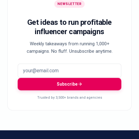
NEWSLETTER
Get ideas to run profitable
influencer campaigns
Weekly takeaways from running 1,000+
campaigns. No fluff. Unsubscribe anytime.
Subscribe
Trusted by 3,500+ brands and agencies