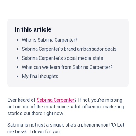
In this article
🇬🇧
EN
Who is Sabrina Carpenter?
Sabrina Carpenter’s brand ambassador deals
Sabrina Carpenter’s social media stats
What can we learn from Sabrina Carpenter?
My final thoughts
Ever heard of
Sabrina Carpenter
? If not, you’re missing
out on one of the most successful influencer marketing
stories out there right now.
Sabrina is not just a singer; she’s a phenomenon! 🤯 Let
me break it down for you: