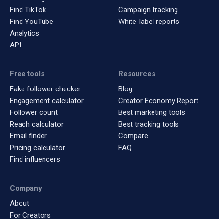
Find TikTok
Campaign tracking
Find YouTube
White-label reports
Analytics
API
Free tools
Resources
Fake follower checker
Blog
Engagement calculator
Creator Economy Report
Follower count
Best marketing tools
Reach calculator
Best tracking tools
Email finder
Compare
Pricing calculator
FAQ
Find influencers
Company
About
For Creators