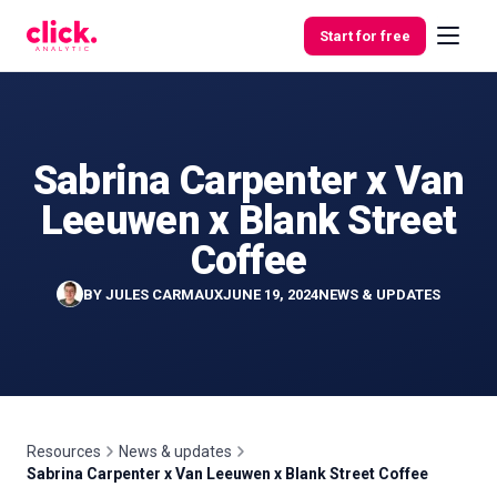
Skip to content
Start for free
Sabrina Carpenter x Van
Features
Leeuwen x Blank Street
Free
Coffee
Tools
BY
JULES CARMAUX
JUNE 19, 2024
NEWS & UPDATES
Resources
News & updates
Sabrina Carpenter x Van Leeuwen x Blank Street Coffee