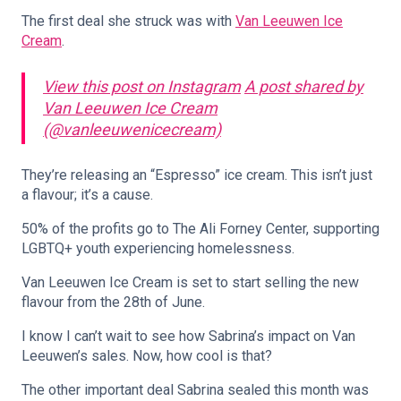
The first deal she struck was with
Van Leeuwen Ice
Cream
.
View this post on Instagram
A post shared by
Van Leeuwen Ice Cream
(@vanleeuwenicecream)
They’re releasing an “Espresso” ice cream. This isn’t just
a flavour; it’s a cause.
50% of the profits go to The Ali Forney Center, supporting
LGBTQ+ youth experiencing homelessness.
Van Leeuwen Ice Cream is set to start selling the new
flavour from the 28th of June.
I know I can’t wait to see how Sabrina’s impact on Van
Leeuwen’s sales. Now, how cool is that?
The other important deal Sabrina sealed this month was