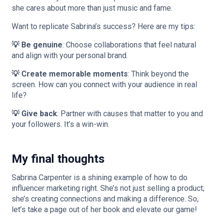
she cares about more than just music and fame.
Want to replicate Sabrina’s success? Here are my tips:
💡 Be genuine
: Choose collaborations that feel natural
and align with your personal brand.
💡 Create memorable moments
: Think beyond the
screen. How can you connect with your audience in real
life?
💡 Give back
: Partner with causes that matter to you and
your followers. It’s a win-win.
My final thoughts
Sabrina Carpenter is a shining example of how to do
influencer marketing right. She’s not just selling a product;
she’s creating connections and making a difference. So,
let’s take a page out of her book and elevate our game!