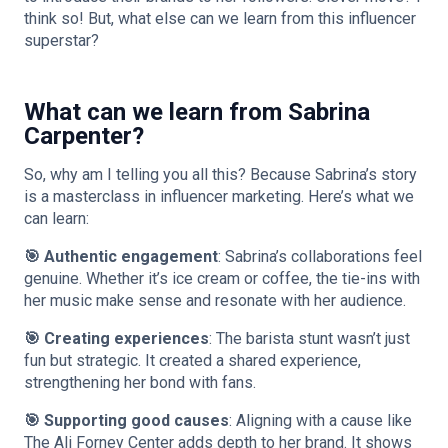
think so! But, what else can we learn from this influencer
superstar?
What can we learn from Sabrina
Carpenter?
So, why am I telling you all this? Because Sabrina’s story
is a masterclass in influencer marketing. Here’s what we
can learn:
🎯 Authentic engagement
: Sabrina’s collaborations feel
genuine. Whether it’s ice cream or coffee, the tie-ins with
her music make sense and resonate with her audience.
🎯 Creating experiences
: The barista stunt wasn’t just
fun but strategic. It created a shared experience,
strengthening her bond with fans.
🎯 Supporting good causes
: Aligning with a cause like
The Ali Forney Center adds depth to her brand. It shows