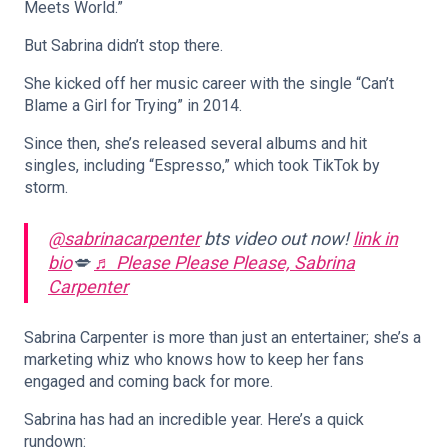
Meets World.”
But Sabrina didn’t stop there.
She kicked off her music career with the single “Can’t
Blame a Girl for Trying” in 2014.
Since then, she’s released several albums and hit
singles, including “Espresso,” which took TikTok by
storm.
@sabrinacarpenter
bts video out now!
link in
bio
💋
♬ Please Please Please, Sabrina
Carpenter
Sabrina Carpenter is more than just an entertainer; she’s a
marketing whiz who knows how to keep her fans
engaged and coming back for more.
Sabrina has had an incredible year. Here’s a quick
rundown: