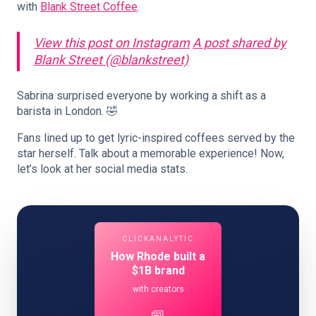
with
Blank Street Coffee
.
View this post on Instagram
A post shared by
Blank Street (@blankstreet)
Sabrina surprised everyone by working a shift as a
barista in London. 🤣
Fans lined up to get lyric-inspired coffees served by the
star herself. Talk about a memorable experience! Now,
let’s look at her social media stats.
CLICKANALYTIC
How Rhode built a
$1B brand
with creators