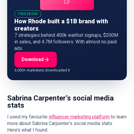
📕
FREE EBOOK
How Rhode built a $1B brand with
creators
7 strategies behind 400k waitlist signups, $200M
in sales, and 4.7M followers. With almost no paid
ads.
Download
3,000+ marketers downloaded it
Sabrina Carpenter’s social media
stats
I used my favourite
influencer marketing platform
to learn
more about Sabrina Carpenter’s social media stats.
Here’s what I found.