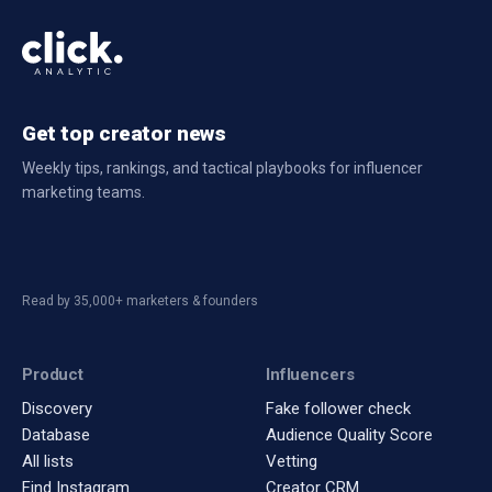
Get top creator news
Weekly tips, rankings, and tactical playbooks for influencer
marketing teams.
Read by 35,000+ marketers & founders
Product
Influencers
Discovery
Fake follower check
Database
Audience Quality Score
All lists
Vetting
Find Instagram
Creator CRM