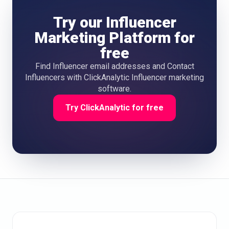
Try our Influencer
Marketing Platform for
free
Find Influencer email addresses and Contact
Influencers with ClickAnalytic Influencer marketing
software.
Try ClickAnalytic for free