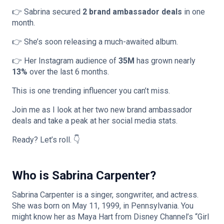
👉 Sabrina secured
2 brand ambassador deals
in one
month.
👉 She’s soon releasing a much-awaited album.
👉 Her Instagram audience of
35M
has grown nearly
13%
over the last 6 months.
This is one trending influencer you can’t miss.
Join me as I look at her two new brand ambassador
deals and take a peak at her social media stats.
Ready? Let’s roll. 👇
Who is Sabrina Carpenter?
Sabrina Carpenter is a singer, songwriter, and actress.
She was born on May 11, 1999, in Pennsylvania. You
might know her as Maya Hart from Disney Channel’s “Girl