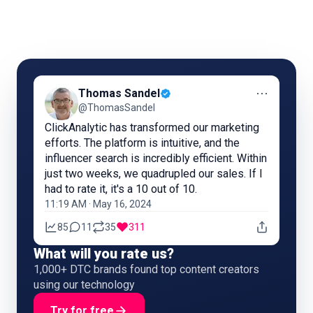
⋯
Thomas Sandel
@ThomasSandel
ClickAnalytic has transformed our marketing
efforts. The platform is intuitive, and the
influencer search is incredibly efficient. Within
just two weeks, we quadrupled our sales. If I
had to rate it, it's a 10 out of 10.
11:19 AM · May 16, 2024
85
11
35
311
What will you rate us?
1,000+ DTC brands found top content creators
using our technology
Try for free