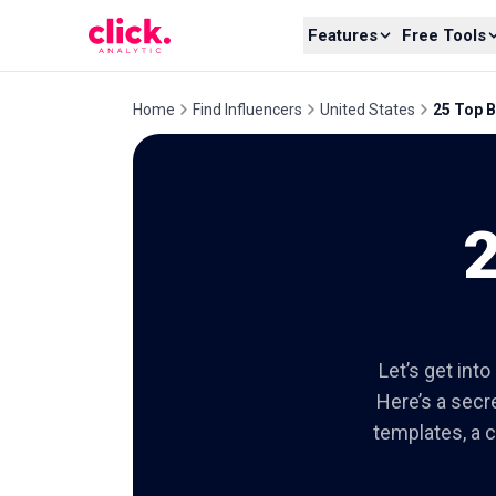
Skip to content
Features
Free Tools
Home
Find Influencers
United States
25 Top B
2
Let’s get int
Here’s a secre
templates, a c