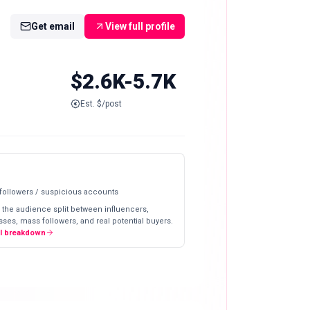
Get email
View full profile
$2.6K-5.7K
Est. $/post
 followers / suspicious accounts
 the audience split between influencers,
ses, mass followers, and real potential buyers.
ll breakdown