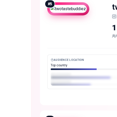
#
5
t
1
AUDIENCE LOCATION
Top country