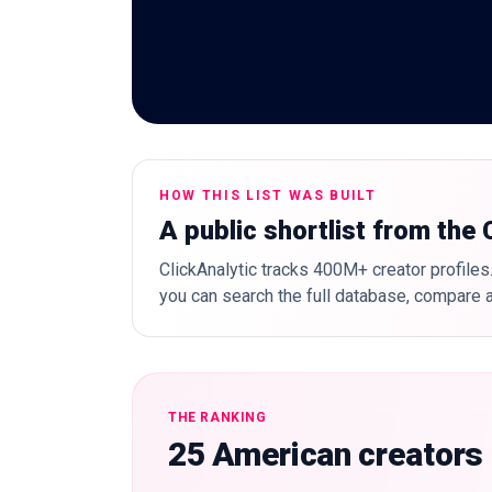
HOW THIS LIST WAS BUILT
A public shortlist from the
ClickAnalytic tracks 400M+ creator profiles.
you can search the full database, compare a
THE RANKING
25 American creators