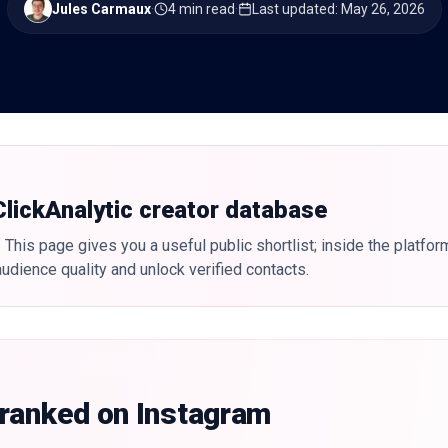
Jules Carmaux
·
4 min read
·
Last updated
:
May 26, 2026
 ClickAnalytic creator database
 This page gives you a useful public shortlist; inside the platfor
udience quality and unlock verified contacts.
 ranked on Instagram