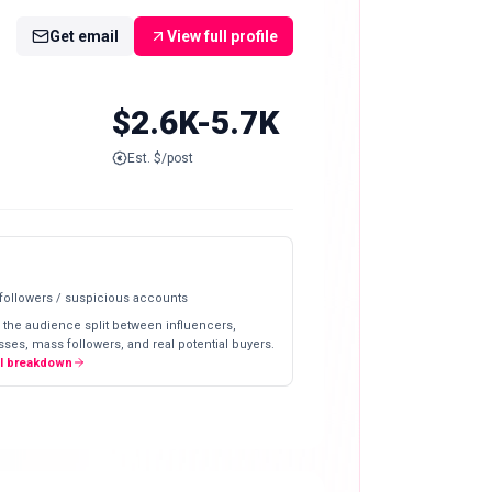
Get email
View full profile
$2.6K-5.7K
Est. $/post
 followers / suspicious accounts
 the audience split between influencers,
ses, mass followers, and real potential buyers.
ll breakdown