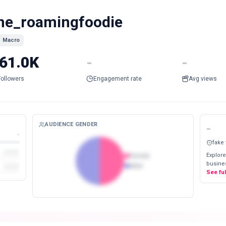
he_roamingfoodie
Macro
61.0K
-
-
Followers
Engagement rate
Avg views
AUDIENCE GENDER
-
-
fake
Explore
Female
busines
Male
See fu