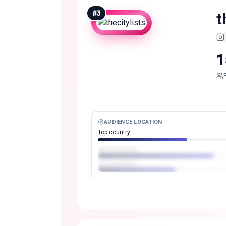
#
3
t
1
AUDIENCE LOCATION
Top country