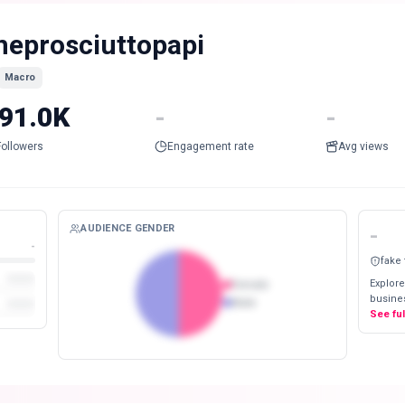
heprosciuttopapi
Macro
91.0K
-
-
Followers
Engagement rate
Avg views
AUDIENCE GENDER
-
-
fake
Explore
Female
busines
Male
See fu