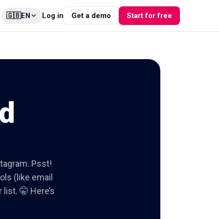
🇬🇧
Log in
Get a demo
Start for free
EN
od
stagram. Psst!
ols (like email
list. 🤫 Here’s