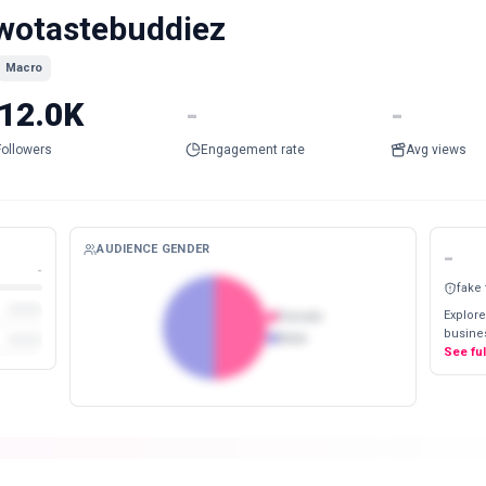
wotastebuddiez
Macro
12.0K
-
-
Followers
Engagement rate
Avg views
AUDIENCE GENDER
-
-
fake
Explore
Female
busines
Male
See fu