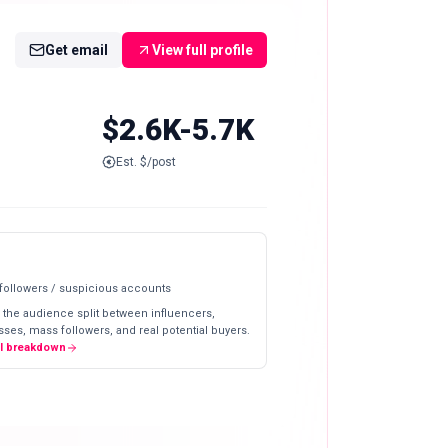
Get email
View full profile
$2.6K-5.7K
Est. $/post
 followers / suspicious accounts
 the audience split between influencers,
ses, mass followers, and real potential buyers.
ll breakdown