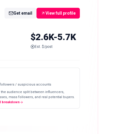
Get email
View full profile
$2.6K-5.7K
Est. $/post
 followers / suspicious accounts
 the audience split between influencers,
ses, mass followers, and real potential buyers.
ll breakdown