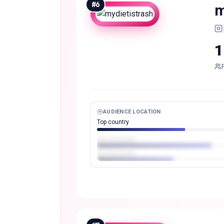
#
6
m
1
AUDIENCE LOCATION
Top country