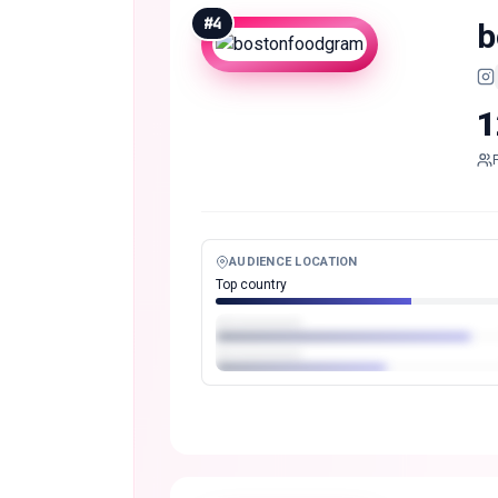
#
4
b
1
AUDIENCE LOCATION
Top country