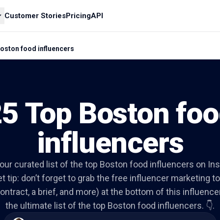
Customer Stories
Pricing
API
oston food influencers
5 Top Boston fo
influencers
o our curated list of the top Boston food influencers on In
t tip: don’t forget to grab the free influencer marketing to
ontract, a brief, and more) at the bottom of this influencer 
the ultimate list of the top Boston food influencers. 👇.