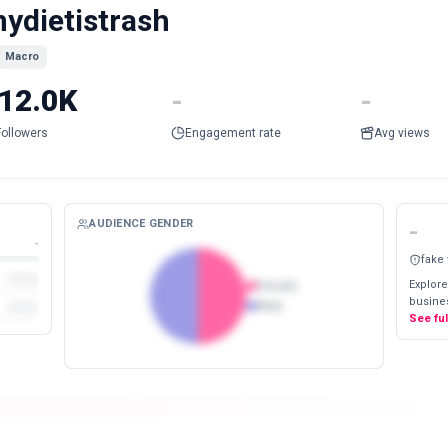
ydietistrash
Macro
12.0K
-
-
Followers
Engagement rate
Avg views
AUDIENCE GENDER
-
-
fake
Explore
Female
busines
Male
See fu