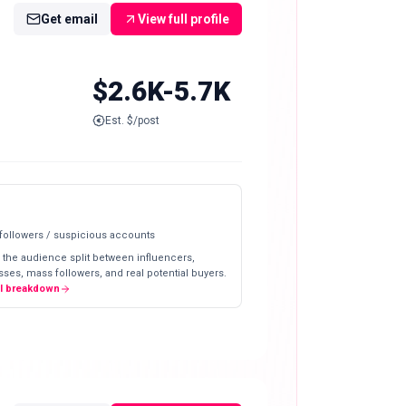
Get email
View full profile
$2.6K-5.7K
Est. $/post
 followers / suspicious accounts
 the audience split between influencers,
ses, mass followers, and real potential buyers.
ll breakdown