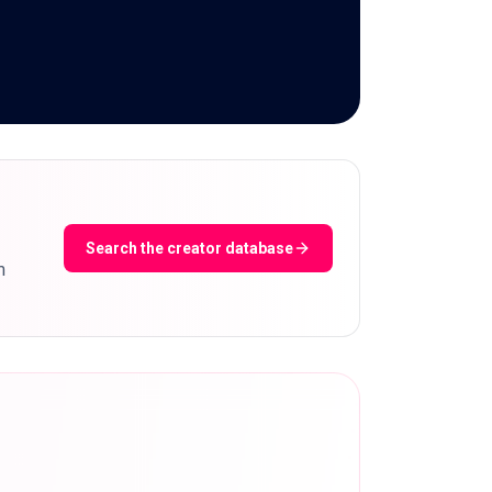
Search the creator database
m