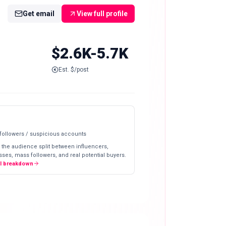
Get email
View full profile
$2.6K-5.7K
Est. $/post
 followers / suspicious accounts
 the audience split between influencers,
ses, mass followers, and real potential buyers.
ll breakdown