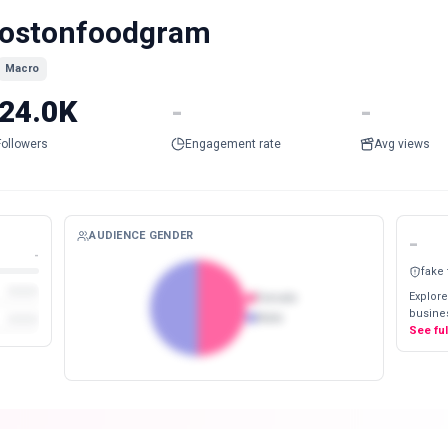
ostonfoodgram
Macro
24.0K
-
-
Followers
Engagement rate
Avg views
AUDIENCE GENDER
-
-
fake
Explore
Female
busines
Male
See fu