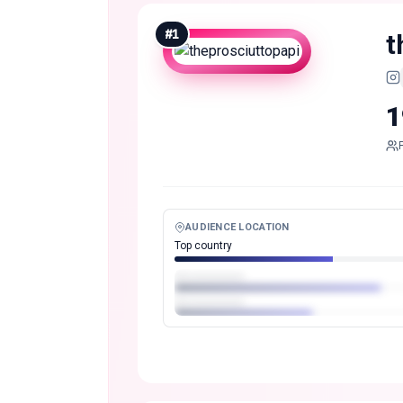
#
1
t
1
AUDIENCE LOCATION
Top country