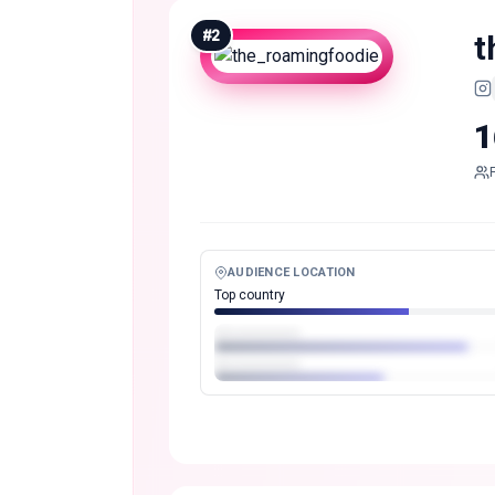
#
2
t
1
AUDIENCE LOCATION
Top country