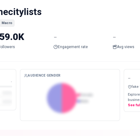
hecitylists
Macro
59.0K
-
-
Followers
Engagement rate
Avg views
AUDIENCE GENDER
-
-
fake
Explore
Female
busines
Male
See fu