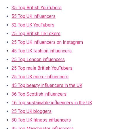
35 Top British YouTubers
55 Top UK influencers
32 Top UK YouTubers
25 Top British TikTokers
25 Top UK influencers on Instagram
45 Top UK fashion influencers
25 Top London influencers
25 Top male British YouTubers
25 Top UK micro-influencers
45 Top beauty influencers in the UK
36 Top Scottish influencers
16 Top sustainable influencers in the UK
25 Top UK bloggers
30 Top UK fitness influencers
45 Top Manchester influencers