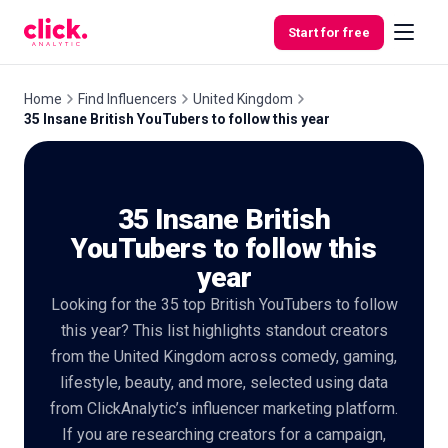
Skip to content
Start for free
Home
Find Influencers
United Kingdom
35 Insane British YouTubers to follow this year
Features
35 Insane British
Free
Tools
YouTubers to follow this
year
Looking for the 35 top British YouTubers to follow
this year? This list highlights standout creators
from the United Kingdom across comedy, gaming,
lifestyle, beauty, and more, selected using data
from ClickAnalytic’s influencer marketing platform.
If you are researching creators for a campaign,