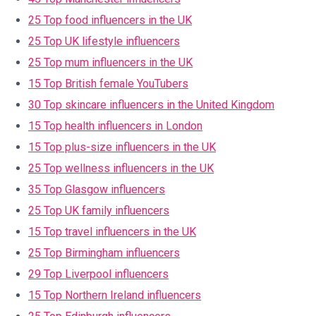
25 Top food influencers in the UK
25 Top UK lifestyle influencers
25 Top mum influencers in the UK
15 Top British female YouTubers
30 Top skincare influencers in the United Kingdom
15 Top health influencers in London
15 Top plus-size influencers in the UK
25 Top wellness influencers in the UK
35 Top Glasgow influencers
25 Top UK family influencers
15 Top travel influencers in the UK
25 Top Birmingham influencers
29 Top Liverpool influencers
15 Top Northern Ireland influencers