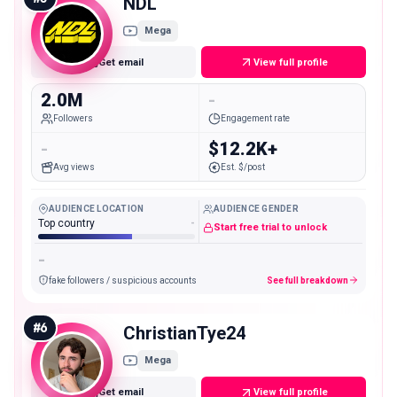
NDL
Mega
Get email
View full profile
2.0M
-
Followers
Engagement rate
-
$12.2K+
Avg views
Est. $/post
AUDIENCE LOCATION
AUDIENCE GENDER
Top country
-
Start free trial to unlock
-
fake followers / suspicious accounts
See full breakdown
#
6
ChristianTye24
Mega
Get email
View full profile