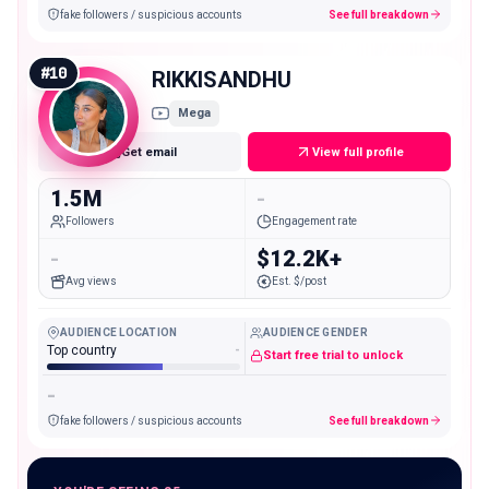
fake followers / suspicious accounts
See full breakdown
#
10
RIKKISANDHU
Mega
Get email
View full profile
1.5M
-
Followers
Engagement rate
-
$12.2K+
Avg views
Est. $/post
AUDIENCE LOCATION
AUDIENCE GENDER
Top country
-
Start free trial to unlock
-
fake followers / suspicious accounts
See full breakdown