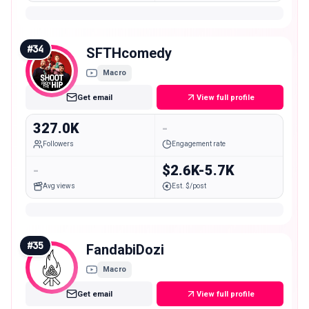
#
34
SFTHcomedy
Macro
Get email
View full profile
327.0K
-
Followers
Engagement rate
-
$2.6K-5.7K
Avg views
Est. $/post
#
35
FandabiDozi
Macro
Get email
View full profile