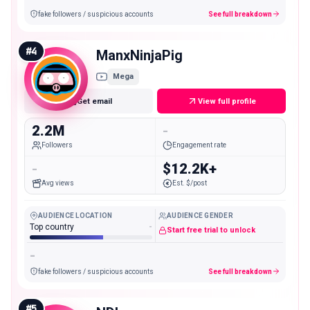
fake followers / suspicious accounts
See full breakdown
#
4
ManxNinjaPig
Mega
Get email
View full profile
2.2M
-
Followers
Engagement rate
-
$12.2K+
Avg views
Est. $/post
AUDIENCE LOCATION
AUDIENCE GENDER
Top country
-
Start free trial to unlock
-
fake followers / suspicious accounts
See full breakdown
#
5