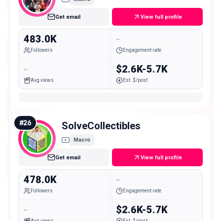
Get email
View full profile
483.0K
-
Followers
Engagement rate
-
$2.6K-5.7K
Avg views
Est. $/post
#
26
SolveCollectibles
Macro
Get email
View full profile
478.0K
-
Followers
Engagement rate
-
$2.6K-5.7K
Avg views
Est. $/post