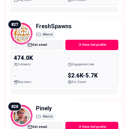
#
27
FreshSpawns
Macro
Get email
View full profile
474.0K
-
Followers
Engagement rate
-
$2.6K-5.7K
Avg views
Est. $/post
#
28
Pinely
Macro
Get email
View full profile