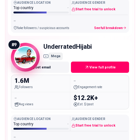
AUDIENCE LOCATION
AUDIENCE GENDER
Top country
-
Start free trial to unlock
-
fake followers / suspicious accounts
See full breakdown
#
9
UnderratedHijabi
Mega
Get email
View full profile
1.6M
-
Followers
Engagement rate
-
$12.2K+
Avg views
Est. $/post
AUDIENCE LOCATION
AUDIENCE GENDER
Top country
-
Start free trial to unlock
-