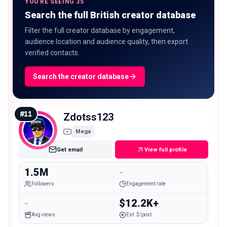
YOU'RE SEEING 35
Search the full British creator database
Filter the full creator database by engagement,
audience location and audience quality, then export
verified contacts.
Search the creator database
#
11
Zdotss123
Mega
Get email
View full profile
1.5M
-
Followers
Engagement rate
-
$12.2K+
Avg views
Est. $/post