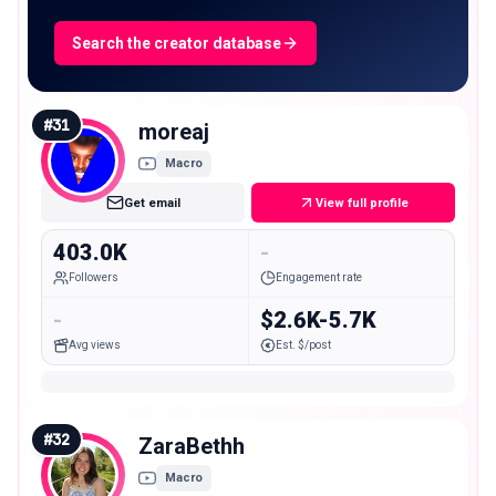
Search the creator database
#
31
moreaj
Macro
Get email
View full profile
403.0K
-
Followers
Engagement rate
-
$2.6K-5.7K
Avg views
Est. $/post
#
32
ZaraBethh
Macro