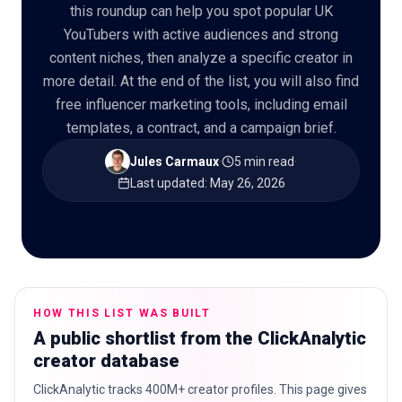
this roundup can help you spot popular UK
YouTubers with active audiences and strong
content niches, then analyze a specific creator in
more detail. At the end of the list, you will also find
🇬🇧
EN
free influencer marketing tools, including email
templates, a contract, and a campaign brief.
Jules Carmaux
·
5 min read
·
Last updated
:
May 26, 2026
HOW THIS LIST WAS BUILT
A public shortlist from the ClickAnalytic
creator database
ClickAnalytic tracks 400M+ creator profiles. This page gives