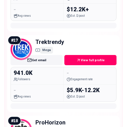
-
$12.2K+
Avg views
Est. $/post
#
17
Trektrendy
Mega
Get email
View full profile
941.0K
-
Followers
Engagement rate
-
$5.9K-12.2K
Avg views
Est. $/post
#
18
ProHorizon