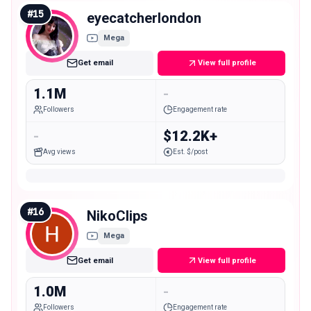
#
15
eyecatcherlondon
Mega
Get email
View full profile
1.1M
-
Followers
Engagement rate
-
$12.2K+
Avg views
Est. $/post
#
16
NikoClips
Mega
Get email
View full profile
1.0M
-
Followers
Engagement rate