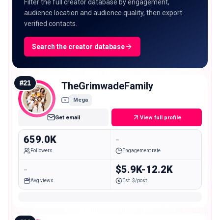
Filter the full creator database by engagement,
audience location and audience quality, then export
verified contacts.
Search the creator database
#
21
TheGrimwadeFamily
Mega
Get email
View full profile
659.0K
-
Followers
Engagement rate
-
$5.9K-12.2K
Avg views
Est. $/post