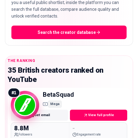
you a useful public shortlist; inside the platform you can
search the full database, compare audience quality and
unlock verified contacts.
Search the creator database
THE RANKING
35 British creators ranked on
YouTube
#
1
BetaSquad
Mega
Get email
View full profile
8.8M
-
Followers
Engagement rate