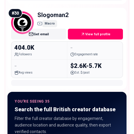
#
30
Slogoman2
Macro
Get email
View full profile
404.0K
-
Followers
Engagement rate
-
$2.6K-5.7K
Avg views
Est. $/post
YOU'RE SEEING 35
Search the full British creator database
Filter the full creator database by engagement,
audience location and audience quality, then export
verified contacts.