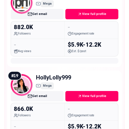
Mega
Get email
View full profile
882.0K
-
Followers
Engagement rate
-
$5.9K-12.2K
Avg views
Est. $/post
#
19
HollyLolly999
Mega
Get email
View full profile
866.0K
-
Followers
Engagement rate
-
$5.9K-12.2K