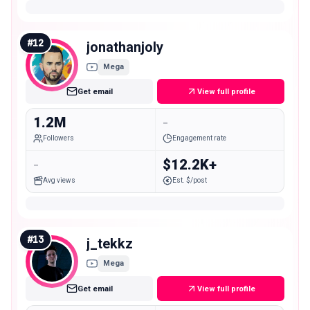
#
12
jonathanjoly
Mega
Get email
View full profile
1.2M
-
Followers
Engagement rate
-
$12.2K+
Avg views
Est. $/post
#
13
j_tekkz
Mega
Get email
View full profile