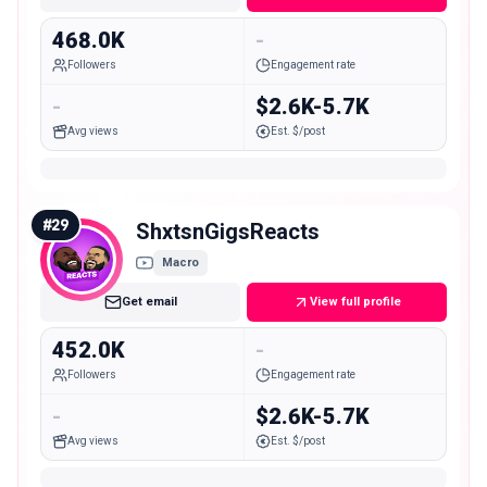
468.0K
-
Followers
Engagement rate
-
$2.6K-5.7K
Avg views
Est. $/post
#
29
ShxtsnGigsReacts
Macro
Get email
View full profile
452.0K
-
Followers
Engagement rate
-
$2.6K-5.7K
Avg views
Est. $/post