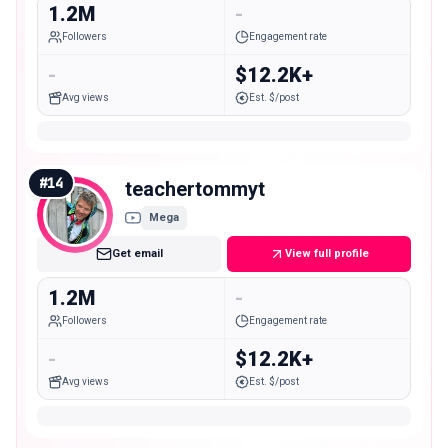
1.2M
-
Followers
Engagement rate
-
$12.2K+
Avg views
Est. $/post
#
14
teachertommyt
Mega
Get email
View full profile
1.2M
-
Followers
Engagement rate
-
$12.2K+
Avg views
Est. $/post