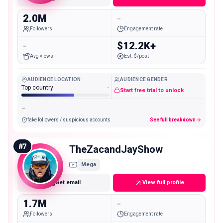
2.0M
-
Followers
Engagement rate
-
$12.2K+
Avg views
Est. $/post
AUDIENCE LOCATION
AUDIENCE GENDER
Top country
-
Start free trial to unlock
-
fake followers / suspicious accounts
See full breakdown
#
7
TheZacandJayShow
Mega
Get email
View full profile
1.7M
-
Followers
Engagement rate