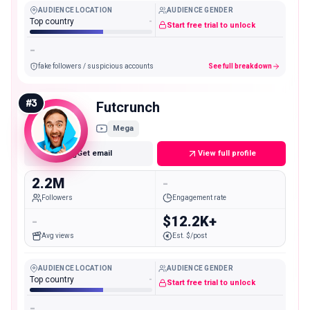
AUDIENCE LOCATION
AUDIENCE GENDER
Top country
-
Start free trial to unlock
-
fake followers / suspicious accounts
See full breakdown
#
3
Futcrunch
Mega
Get email
View full profile
2.2M
-
Followers
Engagement rate
-
$12.2K+
Avg views
Est. $/post
AUDIENCE LOCATION
AUDIENCE GENDER
Top country
-
Start free trial to unlock
-