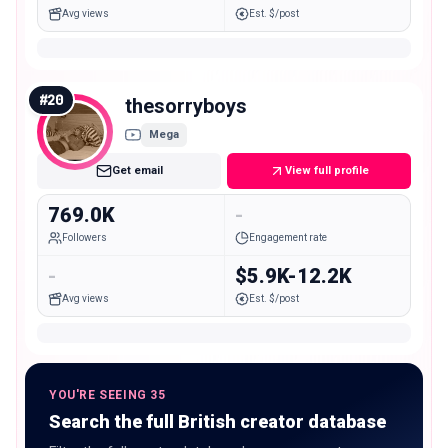
Avg views
Est. $/post
#
20
thesorryboys
Mega
Get email
View full profile
769.0K
-
Followers
Engagement rate
-
$5.9K-12.2K
Avg views
Est. $/post
YOU'RE SEEING 35
Search the full British creator database