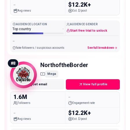
-
$12.2K+
Avg views
Est. $/post
AUDIENCE LOCATION
AUDIENCE GENDER
Top country
-
Start free trial to unlock
-
fake followers / suspicious accounts
See full breakdown
#
8
NorthoftheBorder
Mega
Get email
View full profile
1.6M
-
Followers
Engagement rate
-
$12.2K+
Avg views
Est. $/post