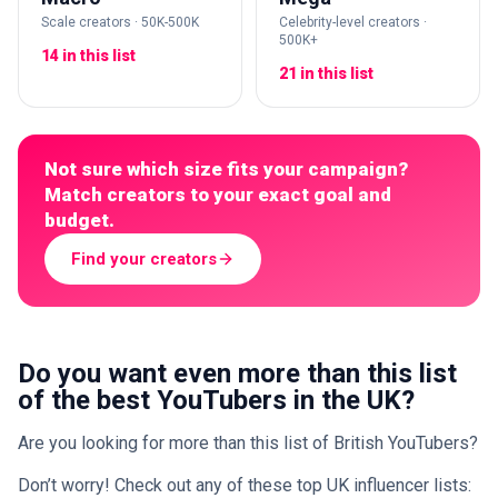
Scale creators · 50K-500K
Celebrity-level creators ·
500K+
14 in this list
21 in this list
Not sure which size fits your campaign?
Match creators to your exact goal and
budget.
Find your creators
Do you want even more than this list
of the best YouTubers in the UK?
Are you looking for more than this list of British YouTubers?
Don’t worry! Check out any of these top UK influencer lists: