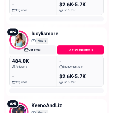
-
$2.6K-5.7K
Avg views
Est. $/post
#
24
lucylismore
Macro
Get email
View full profile
484.0K
-
Followers
Engagement rate
-
$2.6K-5.7K
Avg views
Est. $/post
#
25
KeenoAndLiz
Macro