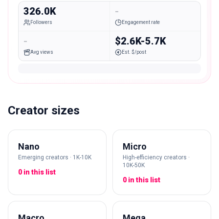
326.0K
-
Followers
Engagement rate
-
$2.6K-5.7K
Avg views
Est. $/post
Creator sizes
Nano
Micro
Emerging creators · 1K-10K
High-efficiency creators ·
10K-50K
0 in this list
0 in this list
Macro
Mega