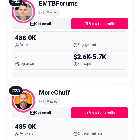
#
22
EMTBForums
Macro
Get email
View full profile
488.0K
-
Followers
Engagement rate
-
$2.6K-5.7K
Avg views
Est. $/post
#
23
MoreChuff
Macro
Get email
View full profile
485.0K
-
Followers
Engagement rate