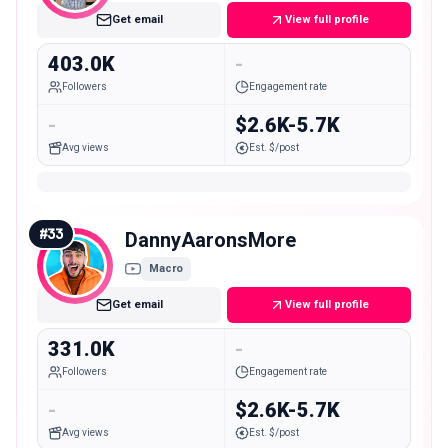
Get email
View full profile
403.0K
-
Followers
Engagement rate
-
$2.6K-5.7K
Avg views
Est. $/post
#
33
DannyAaronsMore
Macro
Get email
View full profile
331.0K
-
Followers
Engagement rate
-
$2.6K-5.7K
Avg views
Est. $/post