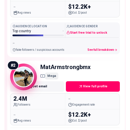
-
$12.2K+
Avg views
Est. $/post
AUDIENCE LOCATION
AUDIENCE GENDER
Top country
-
Start free trial to unlock
-
fake followers / suspicious accounts
See full breakdown
#
2
MatArmstrongbmx
Mega
Get email
View full profile
2.4M
-
Followers
Engagement rate
-
$12.2K+
Avg views
Est. $/post