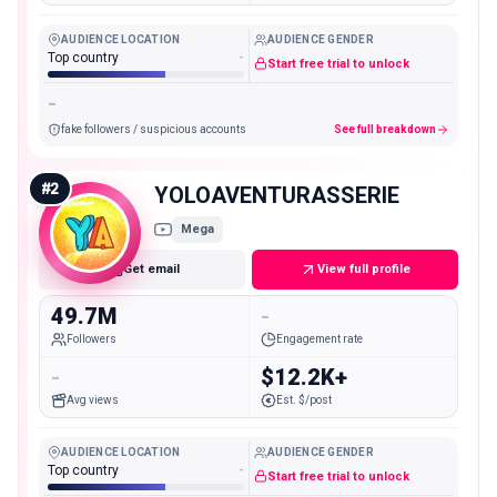
AUDIENCE LOCATION
AUDIENCE GENDER
Top country
-
Start free trial to unlock
-
fake followers / suspicious accounts
See full breakdown
#
2
YOLOAVENTURASSERIE
Mega
Get email
View full profile
49.7M
-
Followers
Engagement rate
-
$12.2K+
Avg views
Est. $/post
AUDIENCE LOCATION
AUDIENCE GENDER
Top country
-
Start free trial to unlock