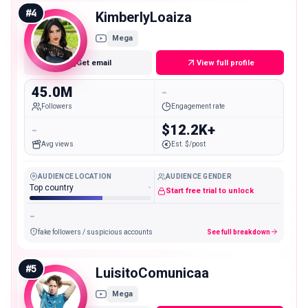
#
4
KimberlyLoaiza
Mega
Get email
View full profile
45.0M
-
Followers
Engagement rate
-
$12.2K+
Avg views
Est. $/post
AUDIENCE LOCATION
AUDIENCE GENDER
Top country
-
Start free trial to unlock
-
fake followers / suspicious accounts
See full breakdown
#
5
LuisitoComunicaa
Mega