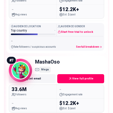
Followers
Engagement rate
-
$12.2K+
Avg views
Est. $/post
AUDIENCE LOCATION
AUDIENCE GENDER
Top country
-
Start free trial to unlock
-
fake followers / suspicious accounts
See full breakdown
#
7
MashaOso
Mega
Get email
View full profile
33.6M
-
Followers
Engagement rate
-
$12.2K+
Avg views
Est. $/post