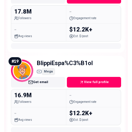
17.8M
-
Followers
Engagement rate
-
$12.2K+
Avg views
Est. $/post
#
19
BlippiEspa%C3%B1ol
Mega
Get email
View full profile
16.9M
-
Followers
Engagement rate
-
$12.2K+
Avg views
Est. $/post