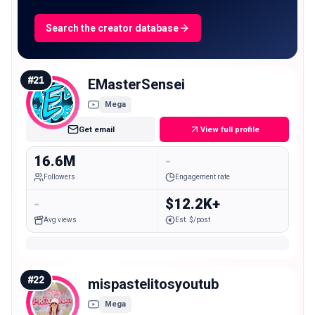
Search the creator database
#
21
EMasterSensei
Mega
Get email
View full profile
16.6M
-
Followers
Engagement rate
-
$12.2K+
Avg views
Est. $/post
#
22
mispastelitosyoutub
Mega