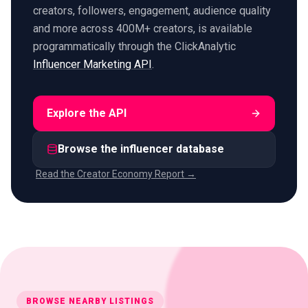
creators, followers, engagement, audience quality
and more across 400M+ creators, is available
programmatically through the ClickAnalytic
Influencer Marketing API
.
Explore the API
Browse the influencer database
Read the Creator Economy Report →
BROWSE NEARBY LISTINGS