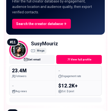
Filter the full creator database by engagement,
audience location and audience quality, then export
verified contacts.
Search the creator database
#
11
SusyMouriz
Mega
Get email
View full profile
23.4M
-
Followers
Engagement rate
-
$12.2K+
Avg views
Est. $/post