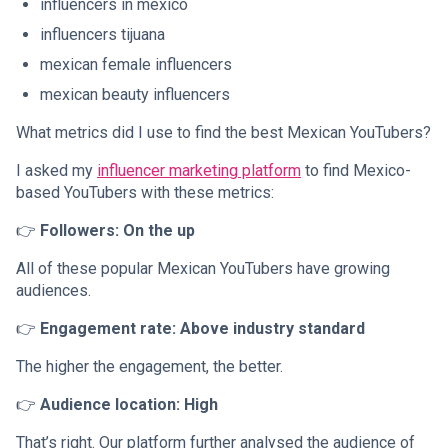
influencers in mexico
influencers tijuana
mexican female influencers
mexican beauty influencers
What metrics did I use to find the best Mexican YouTubers?
I asked my
influencer marketing platform
to find Mexico-
based YouTubers with these metrics:
👉
Followers: On the up
All of these popular Mexican YouTubers have growing
audiences.
👉
Engagement rate: Above industry standard
The higher the engagement, the better.
👉
Audience location: High
That’s right. Our platform further analysed the audience of