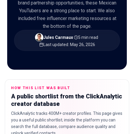
brand partnership opportunities, these Mexican
YouTubers are a strong place to start. We also
included free influencer marketing resources at
the bottom of the page.
🇬🇧
EN
Jules Carmaux
·
5 min read
·
Last updated
:
May 26, 2026
HOW THIS LIST WAS BUILT
A public shortlist from the ClickAnalytic
creator database
ClickAnalytic tracks 400M+ creator profiles. This page gives
you a useful public shortlist; inside the platform you can
search the full database, compare audience quality and
unlock verified contacts.