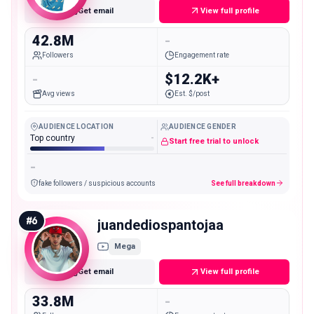
Get email
View full profile
42.8M
-
Followers
Engagement rate
-
$12.2K+
Avg views
Est. $/post
AUDIENCE LOCATION
AUDIENCE GENDER
Top country
-
Start free trial to unlock
-
fake followers / suspicious accounts
See full breakdown
#
6
juandediospantojaa
Mega
Get email
View full profile
33.8M
-