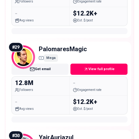
Followers
Engagement rate
-
$12.2K+
Avg views
Est. $/post
#
29
PalomaresMagic
Mega
Get email
View full profile
12.8M
-
Followers
Engagement rate
-
$12.2K+
Avg views
Est. $/post
#
30
YairAuriazul