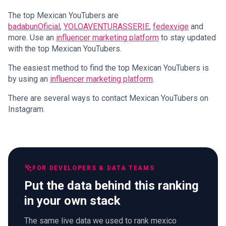
The top Mexican YouTubers are
badabunOficial
,
YOLOAVENTURASSERIE
,
fedexvige
and
more. Use an
influencer marketing platform
to stay updated
with the top Mexican YouTubers.
The easiest method to find the top Mexican YouTubers is
by using an
influencer marketing platform
.
There are several ways to contact Mexican YouTubers on
Instagram.
FOR DEVELOPERS & DATA TEAMS
Put the data behind this ranking
in your own stack
The same live data we used to rank mexico