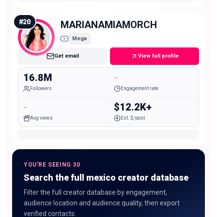
#
20
MARIANAMIAMORCH
Mega
Get email
View full profile
16.8M
-
Followers
Engagement rate
-
$12.2K+
Avg views
Est. $/post
YOU'RE SEEING 30
Search the full mexico creator database
Filter the full creator database by engagement,
audience location and audience quality, then export
verified contacts.