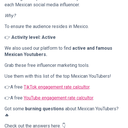
each Mexican social media influencer.
Why?
To ensure the audience resides in Mexico.
👉
Activity level: Active
We also used our platform to find
active and famous
Mexican Youtubers.
Grab these free influencer marketing tools.
Use them with this list of the top Mexican YouTubers!
👉A free
TikTok engagement rate calcultor
.
👉A free
YouTube engagement rate calcultor
.
Got some
burning questions
about Mexican YouTubers?
🔥
Check out the answers here. 👇