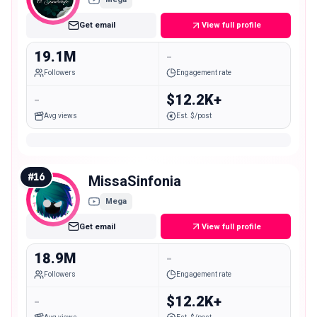
Get email
View full profile
19.1M
-
Followers
Engagement rate
-
$12.2K+
Avg views
Est. $/post
#
16
MissaSinfonia
Mega
Get email
View full profile
18.9M
-
Followers
Engagement rate
-
$12.2K+