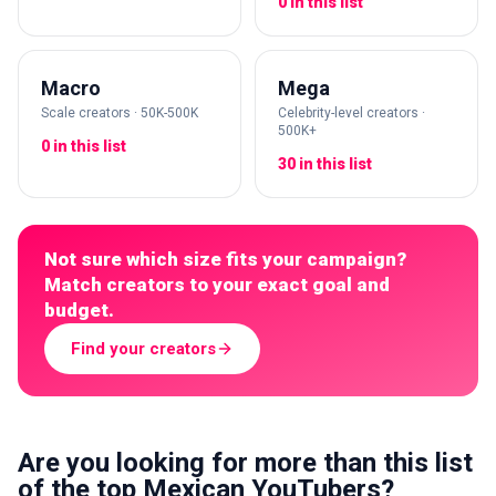
0 in this list
Macro
Mega
Scale creators · 50K-500K
Celebrity-level creators ·
500K+
0 in this list
30 in this list
Not sure which size fits your campaign?
Match creators to your exact goal and
budget.
Find your creators
Are you looking for more than this list
of the top Mexican YouTubers?