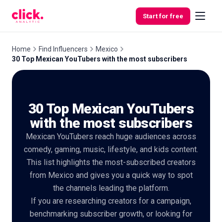
Skip to content
Start for free
Home
Find Influencers
Mexico
30 Top Mexican YouTubers with the most subscribers
Features
30 Top Mexican YouTubers
Free
Tools
with the most subscribers
Mexican YouTubers reach huge audiences across
comedy, gaming, music, lifestyle, and kids content.
This list highlights the most-subscribed creators
from Mexico and gives you a quick way to spot
the channels leading the platform.
If you are researching creators for a campaign,
benchmarking subscriber growth, or looking for