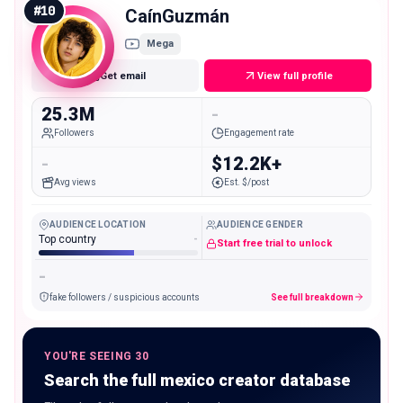
#
10
CaínGuzmán
Mega
Get email
View full profile
25.3M
-
Followers
Engagement rate
-
$12.2K+
Avg views
Est. $/post
AUDIENCE LOCATION
AUDIENCE GENDER
Top country
-
Start free trial to unlock
-
fake followers / suspicious accounts
See full breakdown
YOU'RE SEEING 30
Search the full mexico creator database