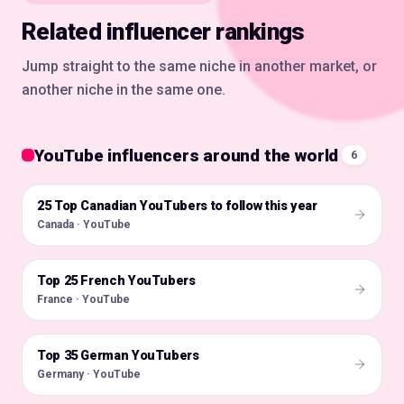
Related influencer rankings
Jump straight to the same niche in another market, or
another niche in the same one.
YouTube influencers around the world
6
25 Top Canadian YouTubers to follow this year
🇨🇦
Canada · YouTube
Top 25 French YouTubers
🇫🇷
France · YouTube
Top 35 German YouTubers
🇩🇪
Germany · YouTube