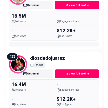
Get email
View full profile
16.5M
-
Followers
Engagement rate
-
$12.2K+
Avg views
Est. $/post
#
23
diosdadojuarez
Mega
Get email
View full profile
16.4M
-
Followers
Engagement rate
-
$12.2K+
Avg views
Est. $/post