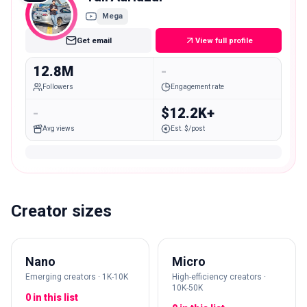
Mega
Get email
View full profile
12.8M
-
Followers
Engagement rate
-
$12.2K+
Avg views
Est. $/post
Creator sizes
Nano
Micro
Emerging creators · 1K-10K
High-efficiency creators ·
10K-50K
0 in this list