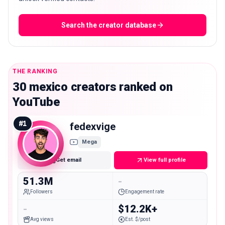
Search the creator database
THE RANKING
30 mexico creators ranked on
YouTube
#
1
fedexvige
Mega
Get email
View full profile
51.3M
-
Followers
Engagement rate
-
$12.2K+
Avg views
Est. $/post