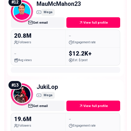
#
12
MauMcMahon23
Mega
Get email
View full profile
20.8M
-
Followers
Engagement rate
-
$12.2K+
Avg views
Est. $/post
#
13
JukiLop
Mega
Get email
View full profile
19.6M
-
Followers
Engagement rate