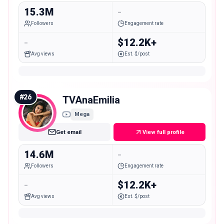
15.3M
-
Followers
Engagement rate
-
$12.2K+
Avg views
Est. $/post
#
26
TVAnaEmilia
Mega
Get email
View full profile
14.6M
-
Followers
Engagement rate
-
$12.2K+
Avg views
Est. $/post