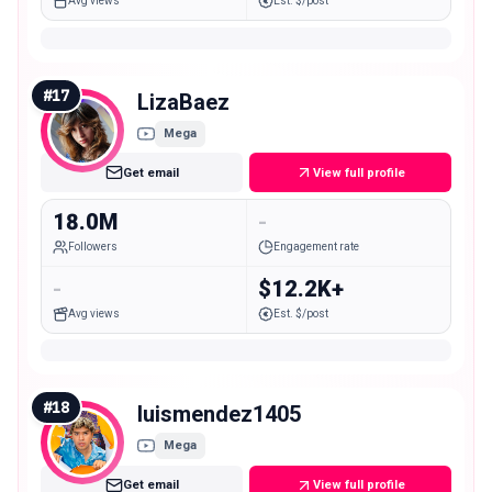
Avg views
Est. $/post
#
17
LizaBaez
Mega
Get email
View full profile
18.0M
-
Followers
Engagement rate
-
$12.2K+
Avg views
Est. $/post
#
18
luismendez1405
Mega
Get email
View full profile