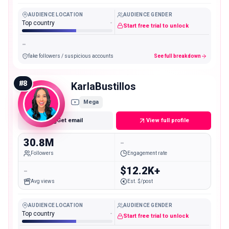
AUDIENCE LOCATION
AUDIENCE GENDER
Top country
-
Start free trial to unlock
-
fake followers / suspicious accounts
See full breakdown
#
8
KarlaBustillos
Mega
Get email
View full profile
30.8M
-
Followers
Engagement rate
-
$12.2K+
Avg views
Est. $/post
AUDIENCE LOCATION
AUDIENCE GENDER
Top country
-
Start free trial to unlock