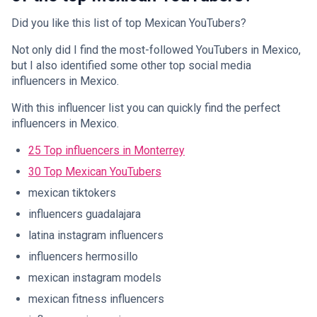
Did you like this list of top Mexican YouTubers?
Not only did I find the most-followed YouTubers in Mexico,
but I also identified some other top social media
influencers in Mexico.
With this influencer list you can quickly find the perfect
influencers in Mexico.
25 Top influencers in Monterrey
30 Top Mexican YouTubers
mexican tiktokers
influencers guadalajara
latina instagram influencers
influencers hermosillo
mexican instagram models
mexican fitness influencers