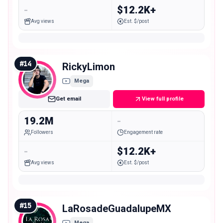
-
$12.2K+
Avg views
Est. $/post
#
14
RickyLimon
Mega
Get email
View full profile
19.2M
-
Followers
Engagement rate
-
$12.2K+
Avg views
Est. $/post
#
15
LaRosadeGuadalupeMX
Mega