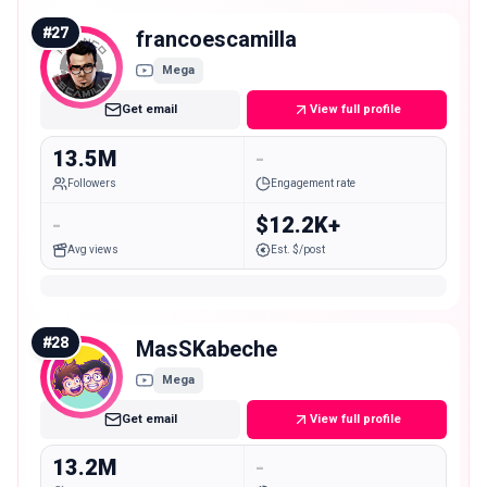
#
27
francoescamilla
Mega
Get email
View full profile
13.5M
-
Followers
Engagement rate
-
$12.2K+
Avg views
Est. $/post
#
28
MasSKabeche
Mega
Get email
View full profile
13.2M
-