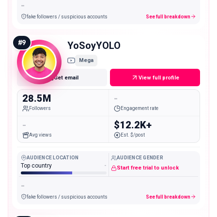
-
fake followers / suspicious accounts
See full breakdown
#
9
YoSoyYOLO
Mega
Get email
View full profile
28.5M
-
Followers
Engagement rate
-
$12.2K+
Avg views
Est. $/post
AUDIENCE LOCATION
AUDIENCE GENDER
Top country
-
Start free trial to unlock
-
fake followers / suspicious accounts
See full breakdown