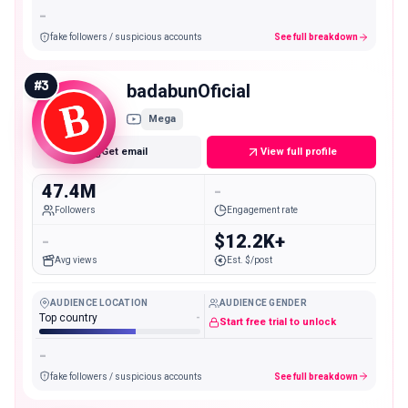
-
fake followers / suspicious accounts
See full breakdown
#
3
badabunOficial
Mega
Get email
View full profile
47.4M
-
Followers
Engagement rate
-
$12.2K+
Avg views
Est. $/post
AUDIENCE LOCATION
AUDIENCE GENDER
Top country
-
Start free trial to unlock
-
fake followers / suspicious accounts
See full breakdown