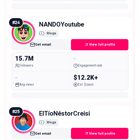
#
24
NANDOYoutube
Mega
Get email
View full profile
15.7M
-
Followers
Engagement rate
-
$12.2K+
Avg views
Est. $/post
#
25
ElTíoNéstorCreisi
Mega
Get email
View full profile