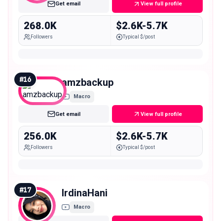
Get email
View full profile
268.0K
$2.6K-5.7K
Followers
Typical $/post
#
16
amzbackup
Macro
Get email
View full profile
256.0K
$2.6K-5.7K
Followers
Typical $/post
#
17
IrdinaHani
Macro