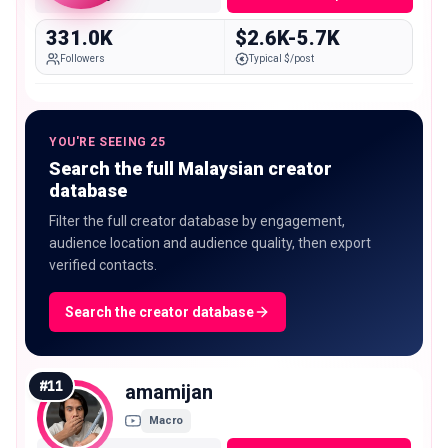
331.0K
$2.6K-5.7K
Followers
Typical $/post
YOU'RE SEEING 25
Search the full Malaysian creator
database
Filter the full creator database by engagement,
audience location and audience quality, then export
verified contacts.
Search the creator database
#
11
amamijan
Macro