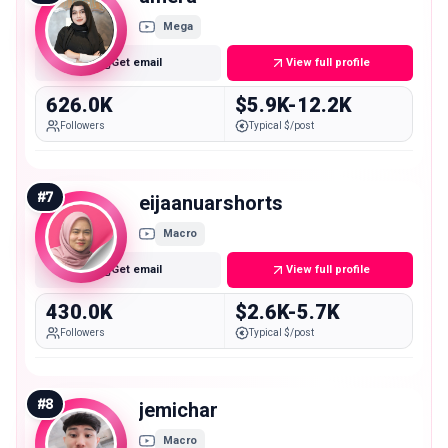
Mega
Get email
View full profile
626.0K
$5.9K-12.2K
Followers
Typical $/post
#
7
eijaanuarshorts
Macro
Get email
View full profile
430.0K
$2.6K-5.7K
Followers
Typical $/post
#
8
jemichar
Macro