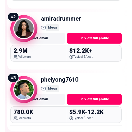
#
2
amiradrummer
Mega
Get email
View full profile
2.9M
$12.2K+
Followers
Typical $/post
#
3
pheiyong7610
Mega
Get email
View full profile
780.0K
$5.9K-12.2K
Followers
Typical $/post