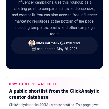
influencer campaigns, use this roundup as a
starting point to compare niches, audience size,
and creator fit. You can also access free influencer
marketing resources at the bottom of the page,
🇬🇧
EN
including templates, briefs, and other campaign
tools.
Jules Carmaux
·
4 min read
·
Last updated
:
May 26, 2026
HOW THIS LIST WAS BUILT
A public shortlist from the ClickAnalytic
creator database
ClickAnalytic tracks 400M+ creator profiles. This page gives