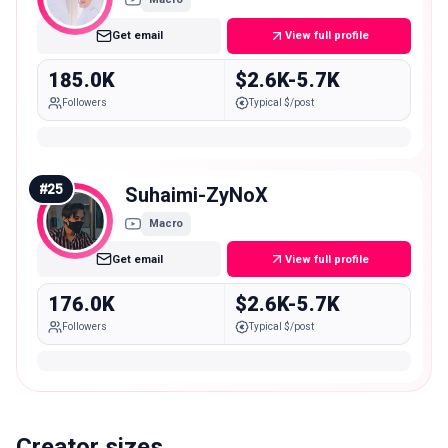
Get email
View full profile
185.0K
$2.6K-5.7K
Followers
Typical $/post
#
25
Suhaimi-ZyNoX
Macro
Get email
View full profile
176.0K
$2.6K-5.7K
Followers
Typical $/post
Creator sizes