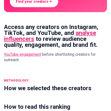
Find your creators
Access any creators on Instagram,
TikTok, and YouTube, and
analyse
influencers
to review audience
quality, engagement, and brand fit.
YouTube engagement
before shortlisting creators for
outreach.
METHODOLOGY
How we selected these creators
How to read this ranking