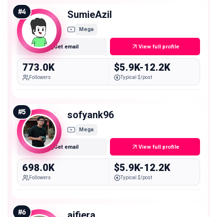
#
4
SumieAzil
Mega
Get email
View full profile
773.0K
$5.9K-12.2K
Followers
Typical $/post
#
5
sofyank96
Mega
Get email
View full profile
698.0K
$5.9K-12.2K
Followers
Typical $/post
#
6
aifiera