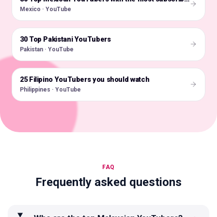
Mexico · YouTube
30 Top Pakistani YouTubers
🇵🇰
Pakistan · YouTube
25 Filipino YouTubers you should watch
🇵🇭
Philippines · YouTube
FAQ
Frequently asked questions