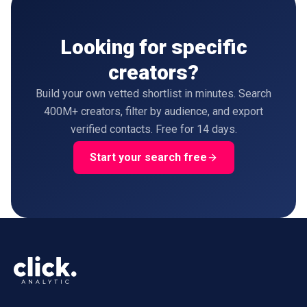
Looking for specific
creators?
Build your own vetted shortlist in minutes. Search
400M+ creators, filter by audience, and export
verified contacts. Free for 14 days.
Start your search free