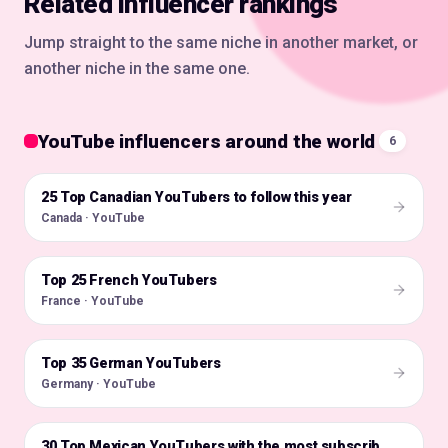
Related influencer rankings
Jump straight to the same niche in another market, or
another niche in the same one.
YouTube influencers around the world
6
25 Top Canadian YouTubers to follow this year
🇨🇦
Canada · YouTube
Top 25 French YouTubers
🇫🇷
France · YouTube
Top 35 German YouTubers
🇩🇪
Germany · YouTube
🇲🇽
30 Top Mexican YouTubers with the most subscribers