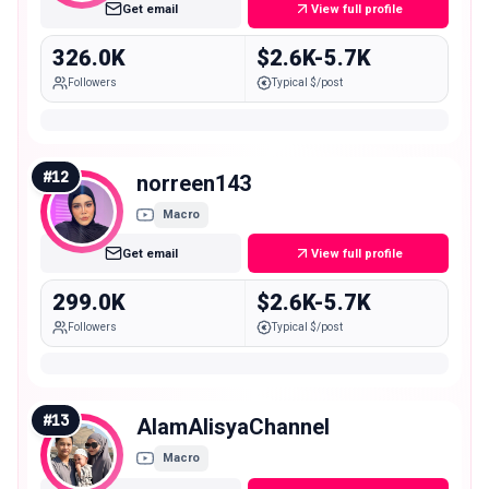
Get email
View full profile
326.0K
$2.6K-5.7K
Followers
Typical $/post
#
12
norreen143
Macro
Get email
View full profile
299.0K
$2.6K-5.7K
Followers
Typical $/post
#
13
AlamAlisyaChannel
Macro