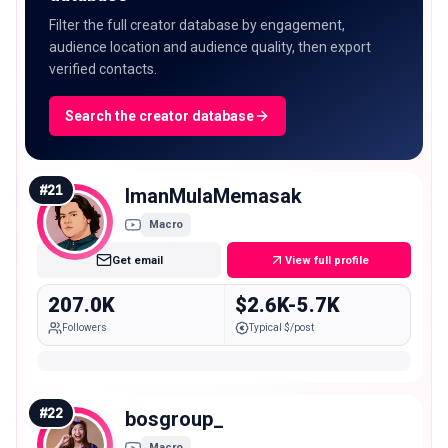
Filter the full creator database by engagement,
audience location and audience quality, then export
verified contacts.
Search the creator database
#
21
ImanMulaMemasak
Macro
Get email
View full profile
207.0K
$2.6K-5.7K
Followers
Typical $/post
#
22
bosgroup_
Macro