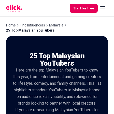
Skip to content
Start for free
Home
Find Influencers
Malaysia
25 Top Malaysian YouTubers
Features
25 Top Malaysian
Free
Tools
YouTubers
Here are the top Malaysian YouTubers to know
this year, from entertainment and gaming creators
to lifestyle, comedy, and family channels. This list
highlights standout YouTubers in Malaysia based
on audience reach, visibility, and relevance for
brands looking to partner with local creators.
If you are researching Malaysian YouTubers for