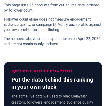
This page lists 25 accounts from our source data, ordered
by follower count.
Follower count alone does not measure engagement,
audience quality, or campaign fit. Verify each profile against
your own brief before shortlisting.
The numbers above are a snapshot taken on April 22, 2026
and are not continuously updated.
FOR DEVELOPERS & DATA TEAMS
Put the data behind this ranking
in your own stack
The same live data we used to rank Malaysian
creators, followers, engagement, audience quality