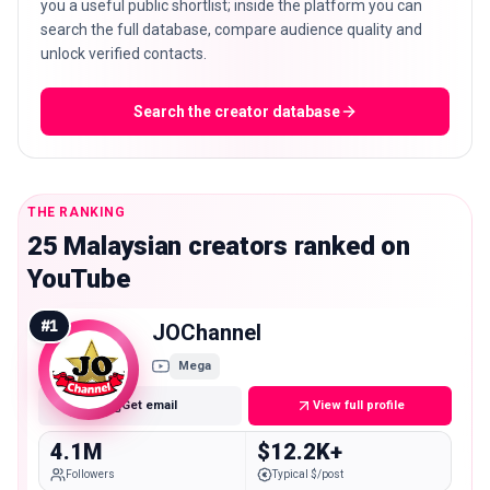
you a useful public shortlist; inside the platform you can
search the full database, compare audience quality and
unlock verified contacts.
Search the creator database
THE RANKING
25 Malaysian creators ranked on
YouTube
#
1
JOChannel
Mega
Get email
View full profile
4.1M
$12.2K+
Followers
Typical $/post