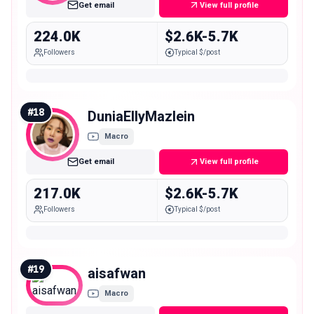
Get email
View full profile
224.0K
$2.6K-5.7K
Followers
Typical $/post
#
18
DuniaEllyMazlein
Macro
Get email
View full profile
217.0K
$2.6K-5.7K
Followers
Typical $/post
#
19
aisafwan
Macro