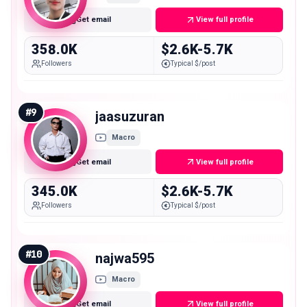
Get email
View full profile
358.0K
$2.6K-5.7K
Followers
Typical $/post
#
9
jaasuzuran
Macro
Get email
View full profile
345.0K
$2.6K-5.7K
Followers
Typical $/post
#
10
najwa595
Macro
Get email
View full profile