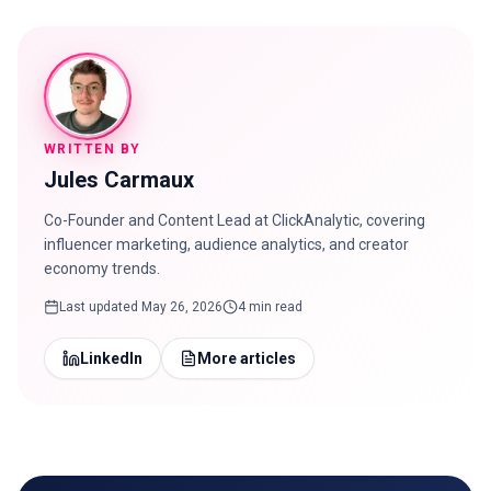
WRITTEN BY
Jules Carmaux
Co-Founder and Content Lead at ClickAnalytic, covering
influencer marketing, audience analytics, and creator
economy trends.
Last updated
May 26, 2026
4 min read
LinkedIn
More articles