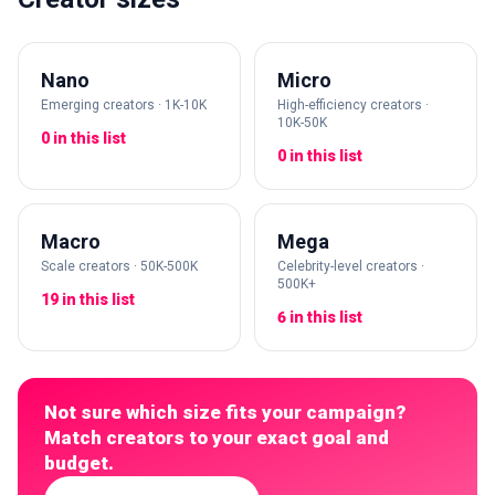
Nano
Micro
Emerging creators · 1K-10K
High-efficiency creators ·
10K-50K
0 in this list
0 in this list
Macro
Mega
Scale creators · 50K-500K
Celebrity-level creators ·
500K+
19 in this list
6 in this list
Not sure which size fits your campaign?
Match creators to your exact goal and
budget.