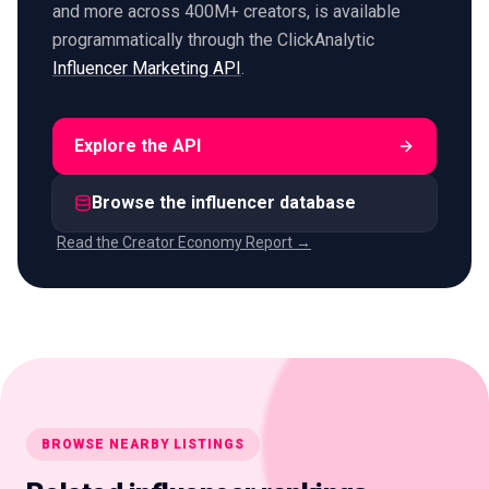
and more across 400M+ creators, is available
programmatically through the ClickAnalytic
Influencer Marketing API
.
Explore the API
Browse the influencer database
Read the Creator Economy Report →
BROWSE NEARBY LISTINGS