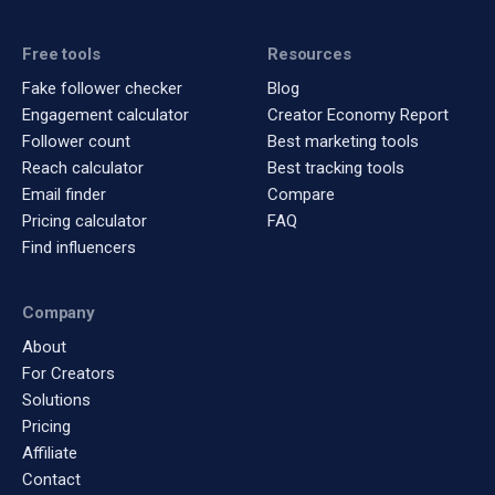
Free tools
Resources
Fake follower checker
Blog
Engagement calculator
Creator Economy Report
Follower count
Best marketing tools
Reach calculator
Best tracking tools
Email finder
Compare
Pricing calculator
FAQ
Find influencers
Company
About
For Creators
Solutions
Pricing
Affiliate
Contact