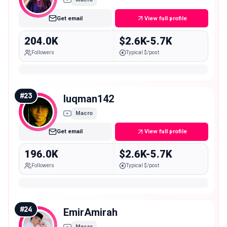
Get email
View full profile
204.0K
$2.6K-5.7K
Followers
Typical $/post
#
23
luqman142
Macro
Get email
View full profile
196.0K
$2.6K-5.7K
Followers
Typical $/post
#
24
EmirAmirah
Macro