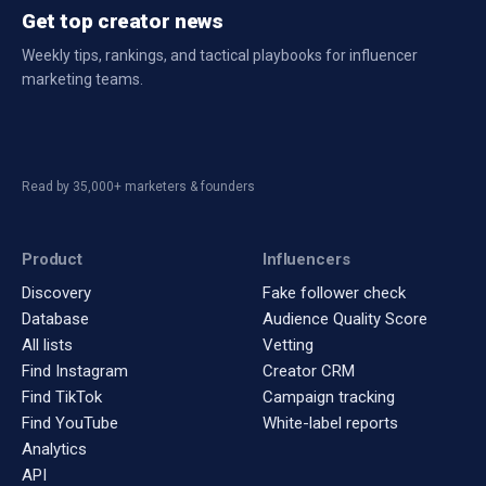
Get top creator news
Weekly tips, rankings, and tactical playbooks for influencer
marketing teams.
Read by 35,000+ marketers & founders
Product
Influencers
Discovery
Fake follower check
Database
Audience Quality Score
All lists
Vetting
Find Instagram
Creator CRM
Find TikTok
Campaign tracking
Find YouTube
White-label reports
Analytics
API