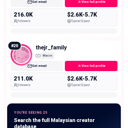
Get email
View full profile
216.0K
$2.6K-5.7K
Followers
Typical $/post
#
20
thejr_family
Macro
Get email
View full profile
211.0K
$2.6K-5.7K
Followers
Typical $/post
YOU'RE SEEING 25
Search the full Malaysian creator
database