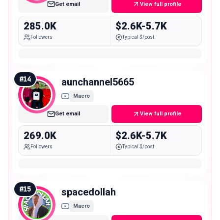
Get email
View full profile
285.0K
$2.6K-5.7K
Followers
Typical $/post
#
14
aunchannel5665
Macro
Get email
View full profile
269.0K
$2.6K-5.7K
Followers
Typical $/post
#
15
spacedollah
Macro