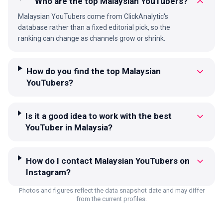
Who are the top Malaysian YouTubers?
Malaysian YouTubers come from ClickAnalytic's
database rather than a fixed editorial pick, so the
ranking can change as channels grow or shrink.
How do you find the top Malaysian
YouTubers?
Is it a good idea to work with the best
YouTuber in Malaysia?
How do I contact Malaysian YouTubers on
Instagram?
Photos and figures reflect the data snapshot date and may differ
from the current profiles.