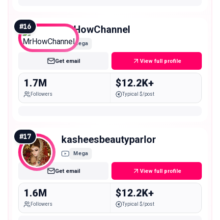
#
16
MrHowChannel
Mega
Get email
View full profile
1.7M
$12.2K+
Followers
Typical $/post
#
17
kasheesbeautyparlor
Mega
Get email
View full profile
1.6M
$12.2K+
Followers
Typical $/post