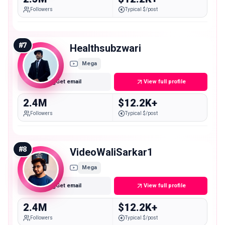
Followers
Typical $/post
#
7
Healthsubzwari
Mega
Get email
View full profile
2.4M
$12.2K+
Followers
Typical $/post
#
8
VideoWaliSarkar1
Mega
Get email
View full profile
2.4M
$12.2K+
Followers
Typical $/post