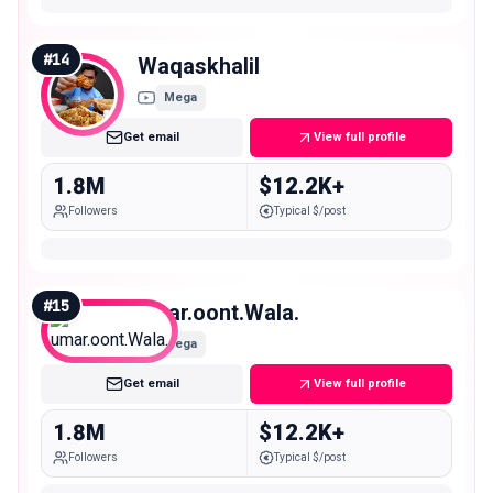
#
14
Waqaskhalil
Mega
Get email
View full profile
1.8M
$12.2K+
Followers
Typical $/post
#
15
umar.oont.Wala.
Mega
Get email
View full profile
1.8M
$12.2K+
Followers
Typical $/post