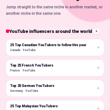
Jump straight to the same niche in another market, or
another niche in the same one.
YouTube influencers around the world
6
25 Top Canadian YouTubers to follow this year
🇨🇦
Canada · YouTube
Top 25 French YouTubers
🇫🇷
France · YouTube
Top 35 German YouTubers
🇩🇪
Germany · YouTube
25 Top Malaysian YouTubers
🇲🇾