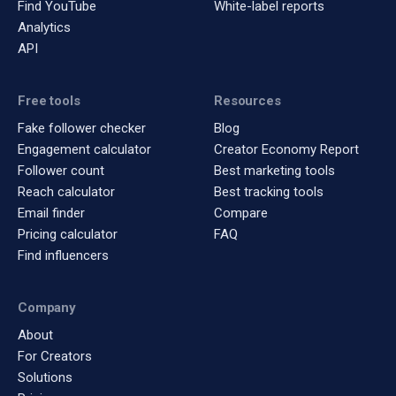
Find YouTube
White-label reports
Analytics
API
Free tools
Resources
Fake follower checker
Blog
Engagement calculator
Creator Economy Report
Follower count
Best marketing tools
Reach calculator
Best tracking tools
Email finder
Compare
Pricing calculator
FAQ
Find influencers
Company
About
For Creators
Solutions