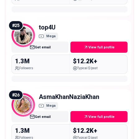
#
25
top4U
Mega
Get email
View full profile
1.3M
$12.2K+
Followers
Typical $/post
#
26
AsmaKhanNaziaKhan
Mega
Get email
View full profile
1.3M
$12.2K+
Followers
Typical $/post