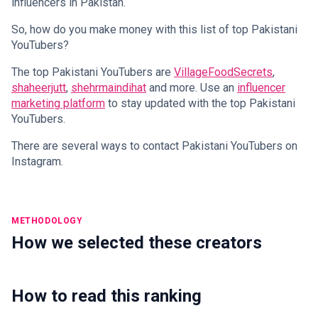
influencers in Pakistan.
So, how do you make money with this list of top Pakistani
YouTubers?
The top Pakistani YouTubers are
VillageFoodSecrets
,
shaheerjutt
,
shehrmaindihat
and more. Use an
influencer
marketing platform
to stay updated with the top Pakistani
YouTubers.
There are several ways to contact Pakistani YouTubers on
Instagram.
METHODOLOGY
How we selected these creators
How to read this ranking