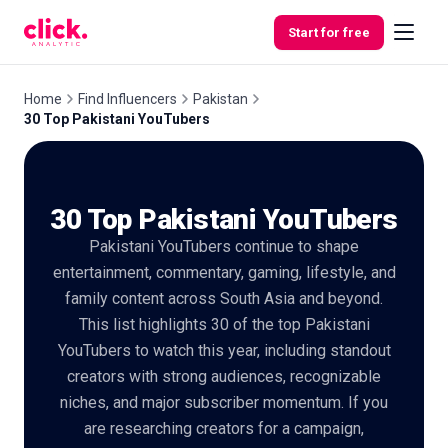
Skip to content
Start for free
Home
Find Influencers
Pakistan
30 Top Pakistani YouTubers
Features
30 Top Pakistani YouTubers
Free
Tools
Pakistani YouTubers continue to shape
entertainment, commentary, gaming, lifestyle, and
family content across South Asia and beyond.
This list highlights 30 of the top Pakistani
YouTubers to watch this year, including standout
creators with strong audiences, recognizable
niches, and major subscriber momentum. If you
are researching creators for a campaign,