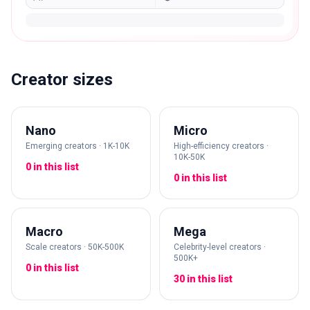
Creator sizes
Nano
Micro
Emerging creators · 1K-10K
High-efficiency creators ·
10K-50K
0 in this list
0 in this list
Macro
Mega
Scale creators · 50K-500K
Celebrity-level creators ·
500K+
0 in this list
30 in this list