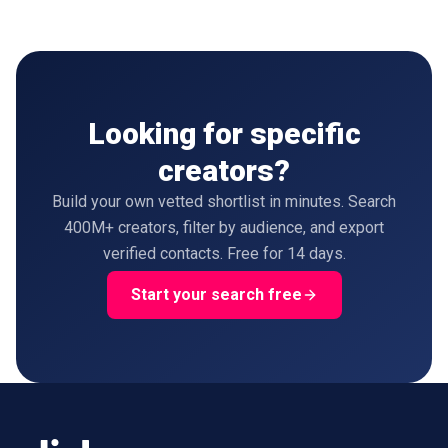
Looking for specific
creators?
Build your own vetted shortlist in minutes. Search
400M+ creators, filter by audience, and export
verified contacts. Free for 14 days.
Start your search free