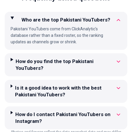
Who are the top Pakistani YouTubers?
Pakistani YouTubers come from ClickAnalytic's
database rather than a fixed roster, so the ranking
updates as channels grow or shrink.
How do you find the top Pakistani
YouTubers?
Is it a good idea to work with the best
Pakistani YouTubers?
How do I contact Pakistani YouTubers on
Instagram?
Photos and figures reflect the data snapshot date and may differ