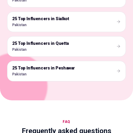
Pakistan
25 Top Influencers in Sialkot
🇵🇰
Pakistan
25 Top Influencers in Quetta
🇵🇰
Pakistan
25 Top Influencers in Peshawar
🇵🇰
Pakistan
FAQ
Frequently asked questions