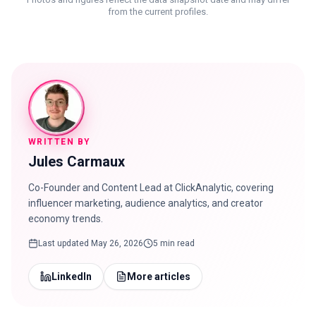
from the current profiles.
WRITTEN BY
Jules Carmaux
Co-Founder and Content Lead at ClickAnalytic, covering
influencer marketing, audience analytics, and creator
economy trends.
Last updated
May 26, 2026
5 min read
LinkedIn
More articles