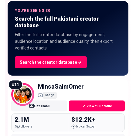
YOU'RE SEEING 30
Search the full Pakistani creator
database
Filter the full creator database by engagement,
audience location and audience quality, then export
verified contacts.
Search the creator database
#
11
MinsaSaimOmer
Mega
Get email
View full profile
2.1M
$12.2K+
Followers
Typical $/post