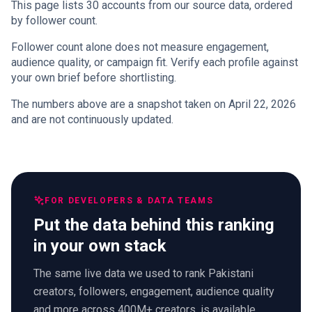
This page lists 30 accounts from our source data, ordered
by follower count.
Follower count alone does not measure engagement,
audience quality, or campaign fit. Verify each profile against
your own brief before shortlisting.
The numbers above are a snapshot taken on April 22, 2026
and are not continuously updated.
FOR DEVELOPERS & DATA TEAMS
Put the data behind this ranking
in your own stack
The same live data we used to rank Pakistani
creators, followers, engagement, audience quality
and more across 400M+ creators, is available