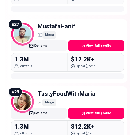
#
27
MustafaHanif
Mega
Get email
View full profile
1.3M
$12.2K+
Followers
Typical $/post
#
28
TastyFoodWithMaria
Mega
Get email
View full profile
1.3M
$12.2K+
Followers
Typical $/post