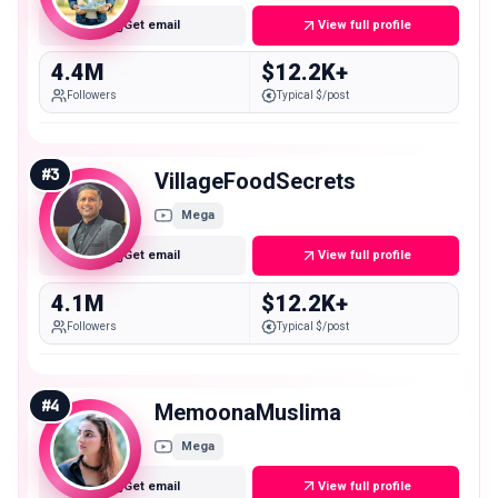
Get email
View full profile
4.4M
$12.2K+
Followers
Typical $/post
#
3
VillageFoodSecrets
Mega
Get email
View full profile
4.1M
$12.2K+
Followers
Typical $/post
#
4
MemoonaMuslima
Mega
Get email
View full profile