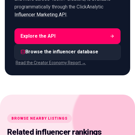
programmatically through the ClickAnalytic
Influencer Marketing API
.
Explore the API
Browse the influencer database
Read the Creator Economy Report →
BROWSE NEARBY LISTINGS
Related influencer rankings