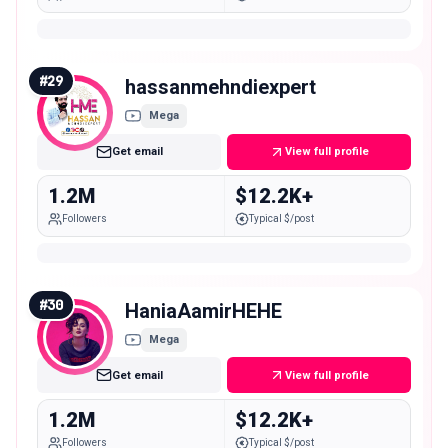
#
29
hassanmehndiexpert
Mega
Get email
View full profile
1.2M
$12.2K+
Followers
Typical $/post
#
30
HaniaAamirHEHE
Mega
Get email
View full profile
1.2M
$12.2K+
Followers
Typical $/post