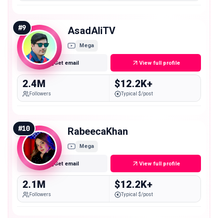
#
9
AsadAliTV
Mega
Get email
View full profile
2.4M
$12.2K+
Followers
Typical $/post
#
10
RabeecaKhan
Mega
Get email
View full profile
2.1M
$12.2K+
Followers
Typical $/post