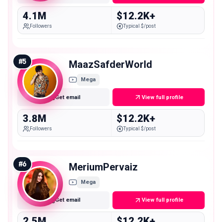
4.1M
$12.2K+
Followers
Typical $/post
#
5
MaazSafderWorld
Mega
Get email
View full profile
3.8M
$12.2K+
Followers
Typical $/post
#
6
MeriumPervaiz
Mega
Get email
View full profile
2.5M
$12.2K+