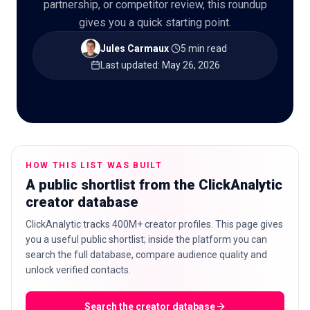
partnership, or competitor review, this roundup
gives you a quick starting point.
Jules Carmaux
·
5 min read
·
Last updated
:
May 26, 2026
🇬🇧
EN
HOW THIS LIST WAS BUILT
A public shortlist from the ClickAnalytic
creator database
ClickAnalytic tracks 400M+ creator profiles. This page gives
you a useful public shortlist; inside the platform you can
search the full database, compare audience quality and
unlock verified contacts.
Search the creator database