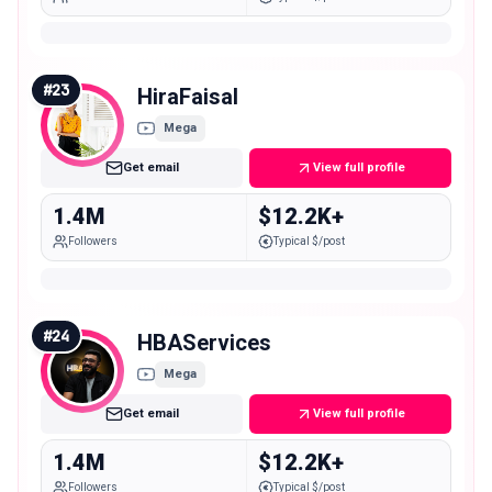
#
23
HiraFaisal
Mega
Get email
View full profile
1.4M
$12.2K+
Followers
Typical $/post
#
24
HBAServices
Mega
Get email
View full profile
1.4M
$12.2K+
Followers
Typical $/post