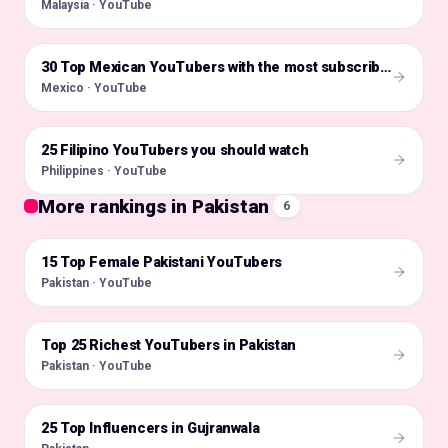
Malaysia · YouTube
🇲🇽
30 Top Mexican YouTubers with the most subscribers
Mexico · YouTube
25 Filipino YouTubers you should watch
🇵🇭
Philippines · YouTube
More rankings in Pakistan
6
15 Top Female Pakistani YouTubers
🇵🇰
Pakistan · YouTube
Top 25 Richest YouTubers in Pakistan
🇵🇰
Pakistan · YouTube
25 Top Influencers in Gujranwala
🇵🇰