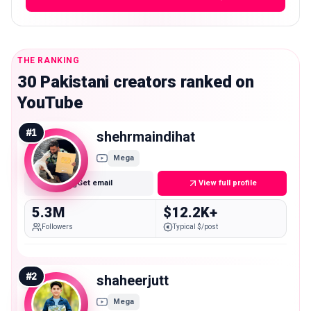
THE RANKING
30 Pakistani creators ranked on
YouTube
#
1
shehrmaindihat
Mega
Get email
View full profile
5.3M
$12.2K+
Followers
Typical $/post
#
2
shaheerjutt
Mega