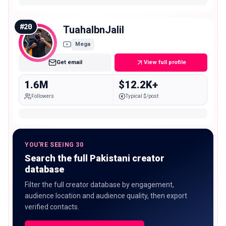
#
20
TuahaIbnJalil
Mega
Get email
View full profile
1.6M
$12.2K+
Followers
Typical $/post
YOU'RE SEEING 30
Search the full Pakistani creator
database
Filter the full creator database by engagement,
audience location and audience quality, then export
verified contacts.