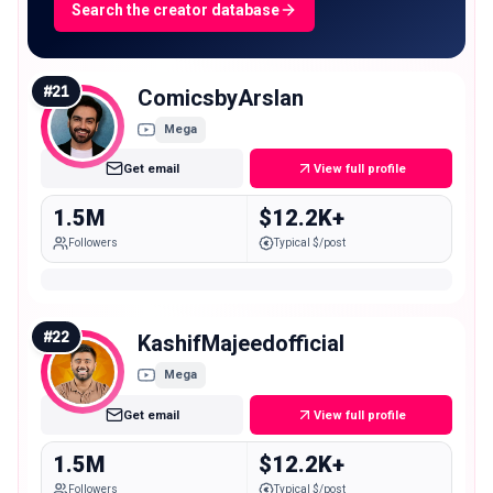
Search the creator database
#
21
ComicsbyArslan
Mega
Get email
View full profile
1.5M
$12.2K+
Followers
Typical $/post
#
22
KashifMajeedofficial
Mega
Get email
View full profile
1.5M
$12.2K+
Followers
Typical $/post