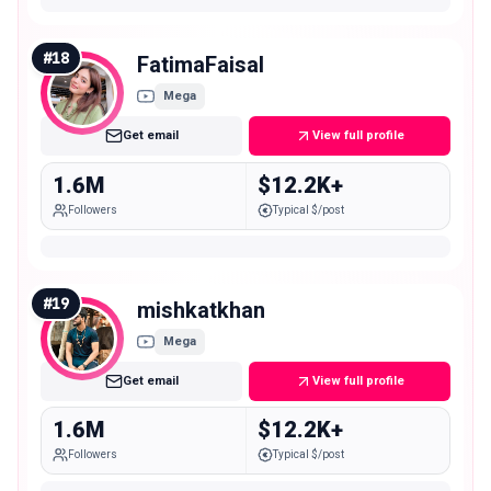
#
18
FatimaFaisal
Mega
Get email
View full profile
1.6M
$12.2K+
Followers
Typical $/post
#
19
mishkatkhan
Mega
Get email
View full profile
1.6M
$12.2K+
Followers
Typical $/post