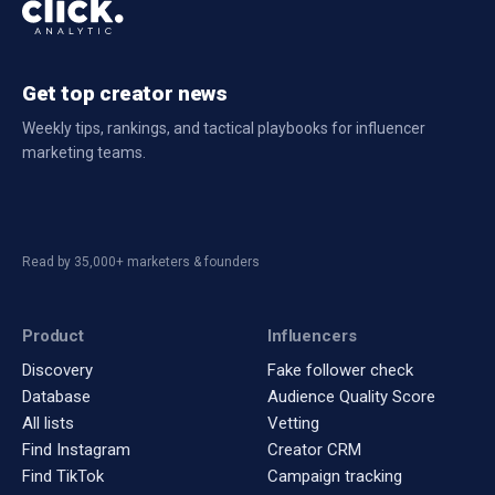
Get top creator news
Weekly tips, rankings, and tactical playbooks for influencer
marketing teams.
Read by 35,000+ marketers & founders
Product
Influencers
Discovery
Fake follower check
Database
Audience Quality Score
All lists
Vetting
Find Instagram
Creator CRM
Find TikTok
Campaign tracking