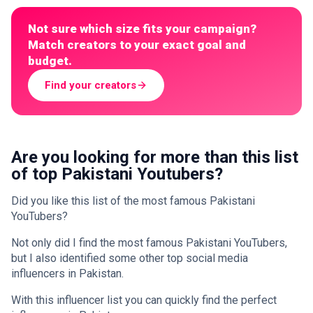
Not sure which size fits your campaign?
Match creators to your exact goal and
budget.
Find your creators
Are you looking for more than this list
of top Pakistani Youtubers?
Did you like this list of the most famous Pakistani
YouTubers?
Not only did I find the most famous Pakistani YouTubers,
but I also identified some other top social media
influencers in Pakistan.
With this influencer list you can quickly find the perfect