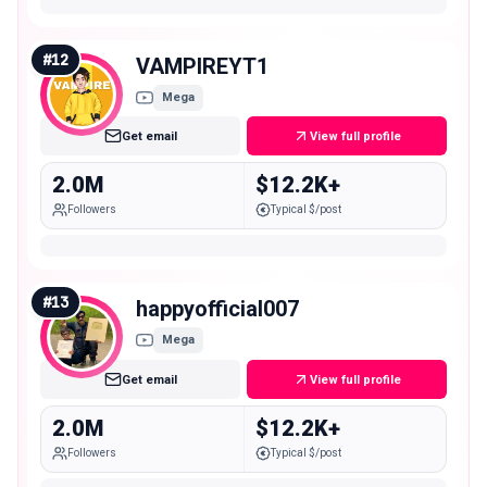
#
12
VAMPIREYT1
Mega
Get email
View full profile
2.0M
$12.2K+
Followers
Typical $/post
#
13
happyofficial007
Mega
Get email
View full profile
2.0M
$12.2K+
Followers
Typical $/post