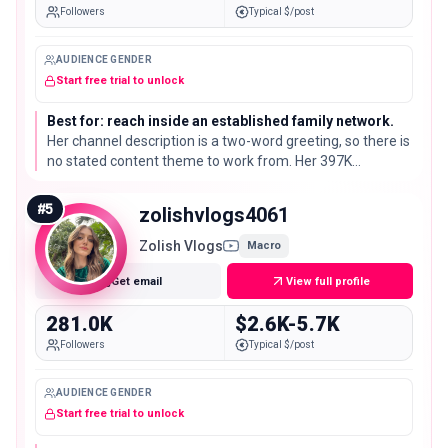
Followers
Typical $/post
AUDIENCE GENDER
Start free trial to unlock
Best for: reach inside an established family network.
Her channel description is a two-word greeting, so there is
no stated content theme to work from. Her 397K
subscribers are a sharp drop from the top three and worth
a content check first.
#
5
zolishvlogs4061
Zolish Vlogs
Macro
Get email
View full profile
281.0K
$2.6K-5.7K
Followers
Typical $/post
AUDIENCE GENDER
Start free trial to unlock