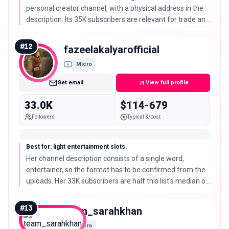
personal creator channel, with a physical address in the
description. Its 35K subscribers are relevant for trade and
professional products.
#
12
fazeelakalyarofficial
Micro
Get email
View full profile
33.0K
$114-679
Followers
Typical $/post
Best for: light entertainment slots.
Her channel description consists of a single word,
entertainer, so the format has to be confirmed from the
uploads. Her 33K subscribers are half this list's median of
66K subscribers.
#
13
team_sarahkhan
Micro