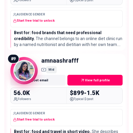
Followers
Typical $/post
AUDIENCE GENDER
Start free trial to unlock
Best for: food brands that need professional
credibility.
The channel belongs to an online diet clinic run
by a named nutritionist and dietitian with her own team.
Its 66K subscribers land exactly on this list's median, but
with credentials most channels here do not have.
#
9
amnaashrafff
Mid
Get email
View full profile
56.0K
$899-1.5K
Followers
Typical $/post
AUDIENCE GENDER
Start free trial to unlock
Best for: food and travel in short video.
She describes