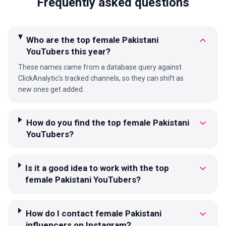
Frequently asked questions
Who are the top female Pakistani
YouTubers this year?
These names came from a database query against
ClickAnalytic's tracked channels, so they can shift as
new ones get added.
How do you find the top female Pakistani
YouTubers?
Is it a good idea to work with the top
female Pakistani YouTubers?
How do I contact female Pakistani
influencers on Instagram?