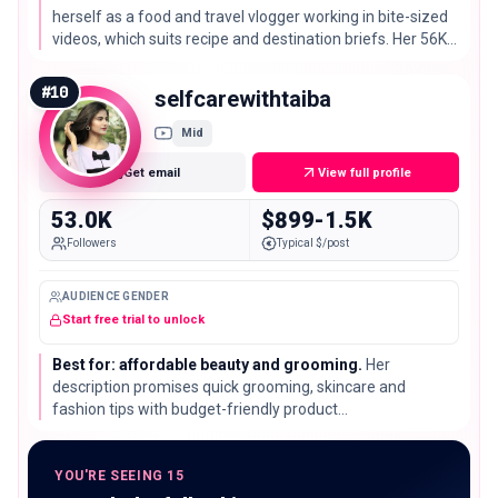
herself as a food and travel vlogger working in bite-sized
videos, which suits recipe and destination briefs. Her 56K
subscribers sit just below the list median of 66K.
#
10
selfcarewithtaiba
Mid
Get email
View full profile
53.0K
$899-1.5K
Followers
Typical $/post
AUDIENCE GENDER
Start free trial to unlock
Best for: affordable beauty and grooming.
Her
description promises quick grooming, skincare and
fashion tips with budget-friendly product
recommendations. Her 53K subscribers make a good
match for mass-market products that need a price-
conscious framing.
YOU'RE SEEING 15