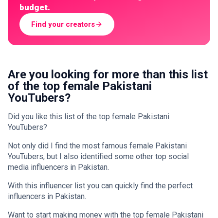
budget.
Find your creators
Are you looking for more than this list
of the top female Pakistani
YouTubers?
Did you like this list of the top female Pakistani
YouTubers?
Not only did I find the most famous female Pakistani
YouTubers, but I also identified some other top social
media influencers in Pakistan.
With this influencer list you can quickly find the perfect
influencers in Pakistan.
Want to start making money with the top female Pakistani