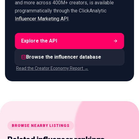
and more across 400M+ creators, is available
programmatically through the ClickAnalytic
Influencer Marketing API
.
Explore the API
Browse the influencer database
Read the Creator Economy Report →
BROWSE NEARBY LISTINGS