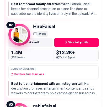
Best for: broad family entertainment.
Fatima Faisal
keeps her channel description to a one-line dare to
subscribe, so the identity lives entirely in the uploads. At
1.6M subscribers she is the largest channel on this list by a
clear margin.
#
2
HiraFaisal
Mega
Get email
View full profile
1.4M
$12.2K+
Followers
Typical $/post
AUDIENCE GENDER
Start free trial to unlock
Best for: entertainment with an Instagram tail.
Her
description promises entertainment content and sends
viewers to her Instagram, so a campaign can run across
both. Her 1.4M subscribers put her second only to Fatima
Faisal here.
#
3
rabiafaisal__