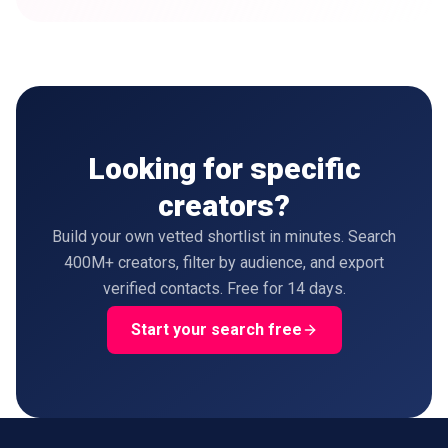
Looking for specific
creators?
Build your own vetted shortlist in minutes. Search
400M+ creators, filter by audience, and export
verified contacts. Free for 14 days.
Start your search free