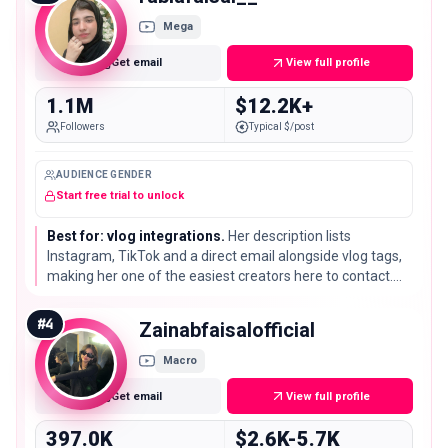
Mega
Get email
View full profile
1.1M
$12.2K+
Followers
Typical $/post
AUDIENCE GENDER
Start free trial to unlock
Best for: vlog integrations.
Her description lists
Instagram, TikTok and a direct email alongside vlog tags,
making her one of the easiest creators here to contact.
She holds 1.1M subscribers, the third of only three million-
plus channels on this list.
#
4
Zainabfaisalofficial
Macro
Get email
View full profile
397.0K
$2.6K-5.7K