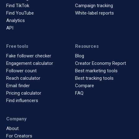
Find TikTok
Campaign tracking
Find YouTube
White-label reports
Analytics
API
Free tools
Resources
Fake follower checker
Blog
Engagement calculator
Creator Economy Report
Follower count
Best marketing tools
Reach calculator
Best tracking tools
Email finder
Compare
Pricing calculator
FAQ
Find influencers
Company
About
For Creators