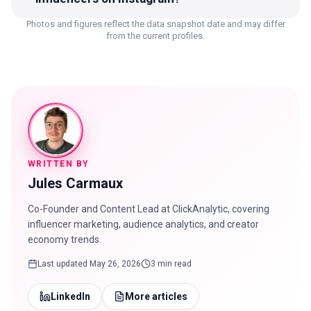
Photos and figures reflect the data snapshot date and may differ
from the current profiles.
WRITTEN BY
Jules Carmaux
Co-Founder and Content Lead at ClickAnalytic, covering
influencer marketing, audience analytics, and creator
economy trends.
Last updated
May 26, 2026
3 min read
LinkedIn
More articles