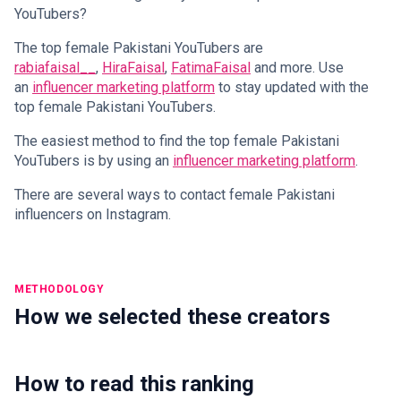
YouTubers?
The top female Pakistani YouTubers are
rabiafaisal__
,
HiraFaisal
,
FatimaFaisal
and more. Use
an
influencer marketing platform
to stay updated with the
top female Pakistani YouTubers.
The easiest method to find the top female Pakistani
YouTubers is by using an
influencer marketing platform
.
There are several ways to contact female Pakistani
influencers on Instagram.
METHODOLOGY
How we selected these creators
How to read this ranking