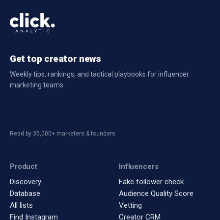
Get top creator news
Weekly tips, rankings, and tactical playbooks for influencer
marketing teams.
Read by 35,000+ marketers & founders
Product
Influencers
Discovery
Fake follower check
Database
Audience Quality Score
All lists
Vetting
Find Instagram
Creator CRM