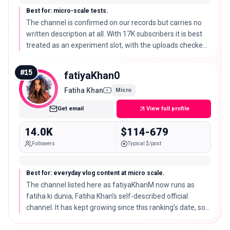
Best for: micro-scale tests.
The channel is confirmed on our records but carries no
written description at all. With 17K subscribers it is best
treated as an experiment slot, with the uploads checked
before any paid brief.
#
15
fatiyaKhan0
Fatiha Khan
Micro
Get email
View full profile
14.0K
$114-679
Followers
Typical $/post
Best for: everyday vlog content at micro scale.
The channel listed here as fatiyaKhanM now runs as
fatiha ki dunia, Fatiha Khan’s self-described official
channel. It has kept growing since this ranking’s date, so
treat the subscriber figure shown here as a snapshot
rather than the current size.