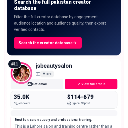
Search the full pakistan creator
database
Filter the full creator database by engagement,
audience location and audience quality, then export
verified contacts.
Search the creator database
#
11
jsbeautysalon
Micro
Get email
View full profile
35.0K
$114-679
Followers
Typical $/post
Best for: salon supply and professional training.
This is a Lahore salon and training centre rather than a