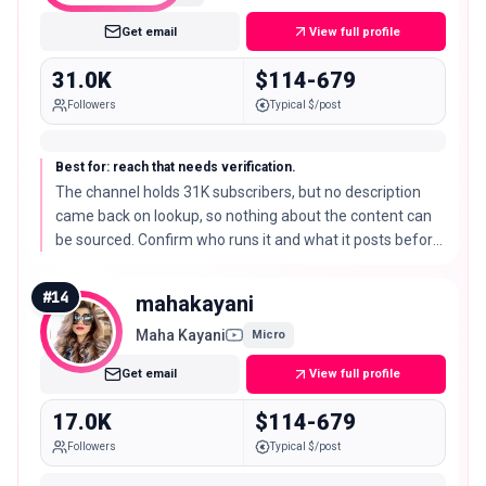
Get email
View full profile
31.0K
$114-679
Followers
Typical $/post
Best for: reach that needs verification.
The channel holds 31K subscribers, but no description
came back on lookup, so nothing about the content can
be sourced. Confirm who runs it and what it posts before
treating it as a creator partner.
#
14
mahakayani
Maha Kayani
Micro
Get email
View full profile
17.0K
$114-679
Followers
Typical $/post