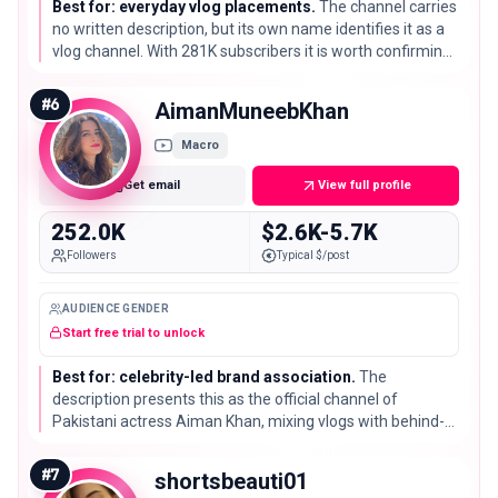
Best for: everyday vlog placements.
The channel carries
no written description, but its own name identifies it as a
vlog channel. With 281K subscribers it is worth confirming
the exact topics and posting rhythm in the tool before
committing.
#
6
AimanMuneebKhan
Macro
Get email
View full profile
252.0K
$2.6K-5.7K
Followers
Typical $/post
AUDIENCE GENDER
Start free trial to unlock
Best for: celebrity-led brand association.
The
description presents this as the official channel of
Pakistani actress Aiman Khan, mixing vlogs with behind-
the-scenes material. Its 252K subscribers matter less than
the recognised name attached to them.
#
7
shortsbeauti01