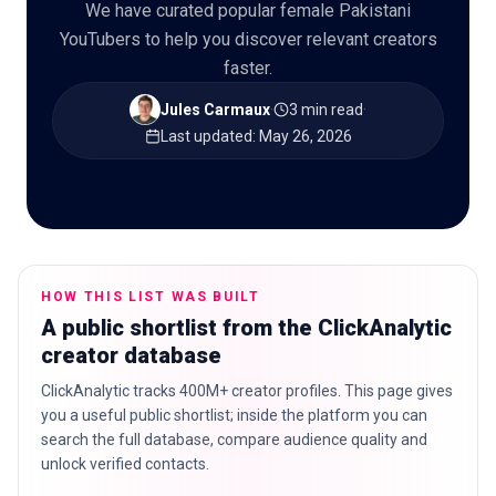
We have curated popular female Pakistani
YouTubers to help you discover relevant creators
faster.
🇬🇧
EN
Jules Carmaux
·
3 min read
·
Last updated
:
May 26, 2026
HOW THIS LIST WAS BUILT
A public shortlist from the ClickAnalytic
creator database
ClickAnalytic tracks 400M+ creator profiles. This page gives
you a useful public shortlist; inside the platform you can
search the full database, compare audience quality and
unlock verified contacts.