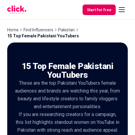
Skip to content
Start for free
Home
Find Influencers
Pakistan
15 Top Female Pakistani YouTubers
Features
15 Top Female Pakistani
Free
Tools
YouTubers
These are the top Pakistani YouTubers female
audiences and brands are watching this year, from
beauty and lifestyle creators to family vloggers
and entertainment personalities.
If you are researching creators for a campaign,
this list highlights standout women on YouTube in
Pakistan with strong reach and audience appeal.