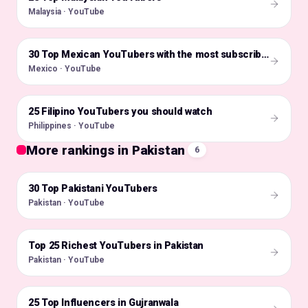
Malaysia · YouTube
🇲🇽
30 Top Mexican YouTubers with the most subscribers
Mexico · YouTube
25 Filipino YouTubers you should watch
🇵🇭
Philippines · YouTube
More rankings in Pakistan
6
30 Top Pakistani YouTubers
🇵🇰
Pakistan · YouTube
Top 25 Richest YouTubers in Pakistan
🇵🇰
Pakistan · YouTube
25 Top Influencers in Gujranwala
🇵🇰