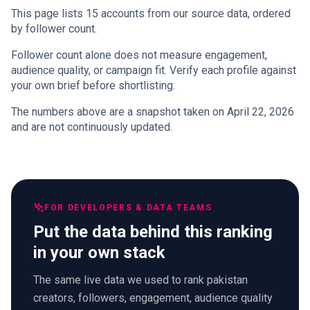
This page lists 15 accounts from our source data, ordered
by follower count.
Follower count alone does not measure engagement,
audience quality, or campaign fit. Verify each profile against
your own brief before shortlisting.
The numbers above are a snapshot taken on April 22, 2026
and are not continuously updated.
FOR DEVELOPERS & DATA TEAMS
Put the data behind this ranking
in your own stack
The same live data we used to rank pakistan
creators, followers, engagement, audience quality