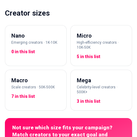
Creator sizes
Nano
Micro
Emerging creators · 1K-10K
High-efficiency creators ·
10K-50K
0 in this list
5 in this list
Macro
Mega
Scale creators · 50K-500K
Celebrity-level creators ·
500K+
7 in this list
3 in this list
Not sure which size fits your campaign?
Match creators to your exact goal and