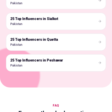
Pakistan
25 Top Influencers in Sialkot
🇵🇰
Pakistan
25 Top Influencers in Quetta
🇵🇰
Pakistan
25 Top Influencers in Peshawar
🇵🇰
Pakistan
FAQ