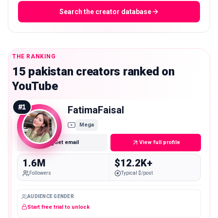
Search the creator database
THE RANKING
15 pakistan creators ranked on
YouTube
#
1
FatimaFaisal
Mega
Get email
View full profile
1.6M
$12.2K+
Followers
Typical $/post
AUDIENCE GENDER
Start free trial to unlock