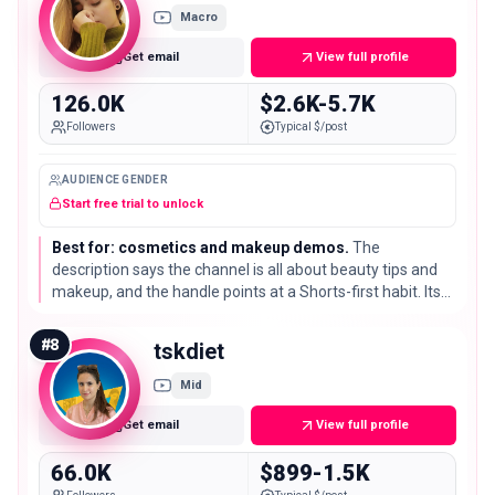
Macro
Get email
View full profile
126.0K
$2.6K-5.7K
Followers
Typical $/post
AUDIENCE GENDER
Start free trial to unlock
Best for: cosmetics and makeup demos.
The
description says the channel is all about beauty tips and
makeup, and the handle points at a Shorts-first habit. Its
126K subscribers sit in a tight niche for colour cosmetics
and skincare.
#
8
tskdiet
Mid
Get email
View full profile
66.0K
$899-1.5K