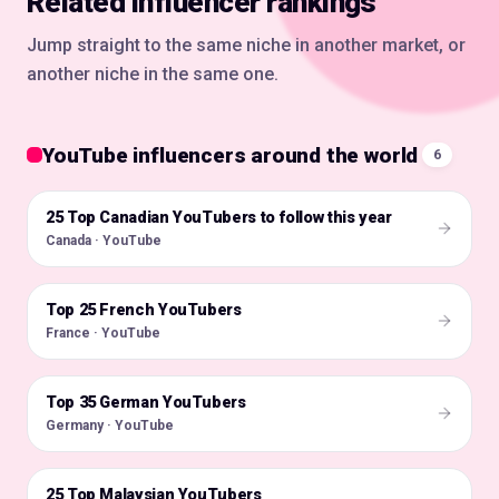
Related influencer rankings
Jump straight to the same niche in another market, or
another niche in the same one.
YouTube influencers around the world
6
25 Top Canadian YouTubers to follow this year
🇨🇦
Canada · YouTube
Top 25 French YouTubers
🇫🇷
France · YouTube
Top 35 German YouTubers
🇩🇪
Germany · YouTube
25 Top Malaysian YouTubers
🇲🇾